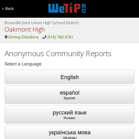
Back
Roseville Joint Union High School District
Oakmont High
Driving Directions
(916) 782-3781
Anonymous Community Reports
Select a Language
English
español
Spanish
русский язык
Russian
українська мова
Ukrainian