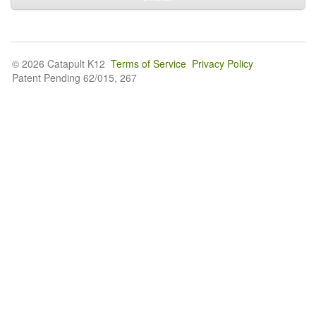
© 2026 Catapult K12
Terms of Service
Privacy Policy
Patent Pending 62/015, 267