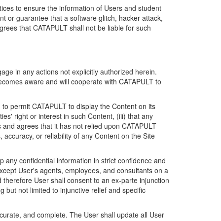
ices to ensure the information of Users and student
 or guarantee that a software glitch, hacker attack,
grees that CATAPULT shall not be liable for such
ge in any actions not explicitly authorized herein.
t becomes aware and will cooperate with CATAPULT to
d to permit CATAPULT to display the Content on its
s' right or interest in such Content, (iii) that any
ges and agrees that it has not relied upon CATAPULT
ccuracy, or reliability of any Content on the Site
any confidential information in strict confidence and
y except User's agents, employees, and consultants on a
 therefore User shall consent to an ex-parte injunction
ut not limited to injunctive relief and specific
ccurate, and complete. The User shall update all User