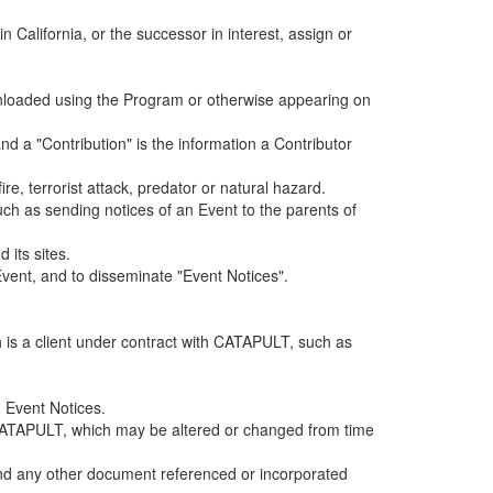
alifornia, or the successor in interest, assign or
ownloaded using the Program or otherwise appearing on
d a "Contribution" is the information a Contributor
e, terrorist attack, predator or natural hazard.
such as sending notices of an Event to the parents of
 its sites.
vent, and to disseminate "Event Notices".
h is a client under contract with CATAPULT, such as
 Event Notices.
by CATAPULT, which may be altered or changed from time
 and any other document referenced or incorporated