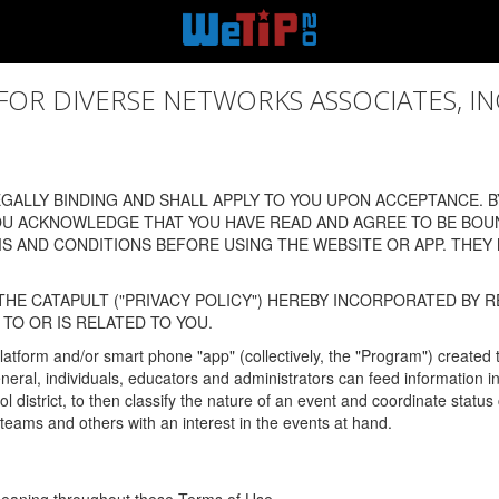
 DIVERSE NETWORKS ASSOCIATES, INC., (
ALLY BINDING AND SHALL APPLY TO YOU UPON ACCEPTANCE. BY
OU ACKNOWLEDGE THAT YOU HAVE READ AND AGREE TO BE BOU
 AND CONDITIONS BEFORE USING THE WEBSITE OR APP. THEY
HE CATAPULT ("PRIVACY POLICY") HEREBY INCORPORATED BY R
TO OR IS RELATED TO YOU.
latform and/or smart phone "app" (collectively, the "Program") created
In general, individuals, educators and administrators can feed informatio
l district, to then classify the nature of an event and coordinate statu
eams and others with an interest in the events at hand.