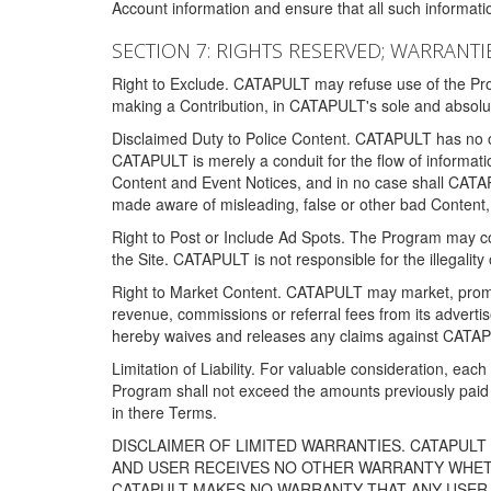
Account information and ensure that all such information
SECTION 7: RIGHTS RESERVED; WARRANTIE
Right to Exclude. CATAPULT may refuse use of the Prog
making a Contribution, in CATAPULT's sole and absolut
Disclaimed Duty to Police Content. CATAPULT has no obl
CATAPULT is merely a conduit for the flow of informatio
Content and Event Notices, and in no case shall CATA
made aware of misleading, false or other bad Content, 
Right to Post or Include Ad Spots. The Program may cont
the Site. CATAPULT is not responsible for the illegality
Right to Market Content. CATAPULT may market, promote
revenue, commissions or referral fees from its advert
hereby waives and releases any claims against CATAPU
Limitation of Liability. For valuable consideration, eac
Program shall not exceed the amounts previously paid 
in there Terms.
DISCLAIMER OF LIMITED WARRANTIES. CATAPUL
AND USER RECEIVES NO OTHER WARRANTY WHETHE
CATAPULT MAKES NO WARRANTY THAT ANY USER W