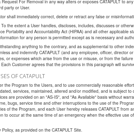
 a Request For Removal in any way alters or exposes CATAPULT to any af
rd party or User.
tor shall immediately correct, delete or retract any false or misinformati
To the extent a User handles, discloses, includes, discusses or otherwis
nce Portability and Accountability Act (HIPAA) and all other applicable st
 information for any person is permitted except as is necessary and auth
thstanding anything to the contrary, and as supplemental to other inde
mless and indemnify CATAPULT (and any employee, officer, director or a
fines, or expenses which arise from the use or misuse, or from the failur
. Each Customer agrees that the provisions in this paragraph will surviv
ISES OF CATAPULT
fer the Program to the Users, and to use commercially reasonable effort
ted, services, maintained, altered and/or modified, and is subject to 
rvices are provided on an "AS-IS", and "As Available" basis without warr
e, bugs, service time and other interruptions to the use of the Prog
ities of the Program, and each User hereby releases CATAPULT from an
 to occur at the same time of an emergency when the effective use of th
y Policy, as provided on the CATAPULT Site.