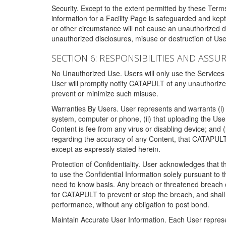
Security. Except to the extent permitted by these Ter
information for a Facility Page is safeguarded and kep
or other circumstance will not cause an unauthorized 
unauthorized disclosures, misuse or destruction of Use
SECTION 6: RESPONSIBILITIES AND ASSU
No Unauthorized Use. Users will only use the Services i
User will promptly notify CATAPULT of any unauthorize
prevent or minimize such misuse.
Warranties By Users. User represents and warrants (i) 
system, computer or phone, (ii) that uploading the User's
Content is fee from any virus or disabling device; and
regarding the accuracy of any Content, that CATAPULT d
except as expressly stated herein.
Protection of Confidentiality. User acknowledges that
to use the Confidential Information solely pursuant to
need to know basis. Any breach or threatened breach of 
for CATAPULT to prevent or stop the breach, and shall e
performance, without any obligation to post bond.
Maintain Accurate User Information. Each User represen