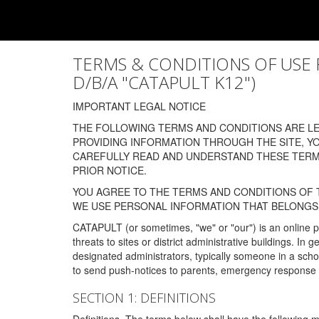
TERMS & CONDITIONS OF USE FOR
D/B/A "CATAPULT K12")
IMPORTANT LEGAL NOTICE
THE FOLLOWING TERMS AND CONDITIONS ARE LEG
PROVIDING INFORMATION THROUGH THE SITE, Y
CAREFULLY READ AND UNDERSTAND THESE TERMS
PRIOR NOTICE.
YOU AGREE TO THE TERMS AND CONDITIONS OF T
WE USE PERSONAL INFORMATION THAT BELONGS 
CATAPULT (or sometimes, "we" or "our") is an online p
threats to sites or district administrative buildings. 
designated administrators, typically someone in a schoo
to send push-notices to parents, emergency response t
SECTION 1: DEFINITIONS