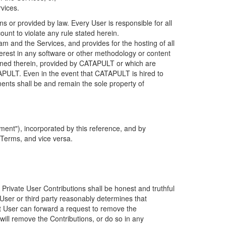
rvices.
s or provided by law. Every User is responsible for all
ount to violate any rule stated herein.
 and the Services, and provides for the hosting of all
nterest in any software or other methodology or content
tained therein, provided by CATAPULT or which are
TAPULT. Even in the event that CATAPULT is hired to
ments shall be and remain the sole property of
ent"), incorporated by this reference, and by
 Terms, and vice versa.
 Private User Contributions shall be honest and truthful
y User or third party reasonably determines that
hat User can forward a request to remove the
ll remove the Contributions, or do so in any