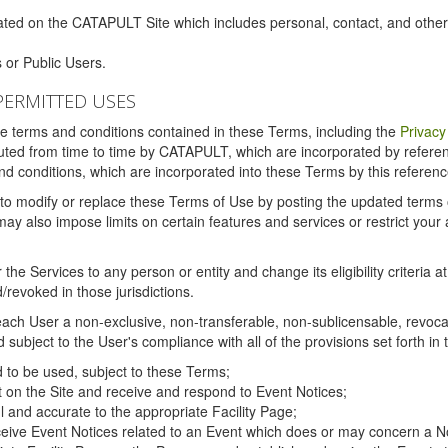
ated on the CATAPULT Site which includes personal, contact, and othe
 or Public Users.
PERMITTED USES
the terms and conditions contained in these Terms, including the
Privacy
tituted from time to time by CATAPULT, which are incorporated by refer
and conditions, which are incorporated into these Terms by this referenc
 to modify or replace these Terms of Use by posting the updated terms on 
also impose limits on certain features and services or restrict your ac
the Services to any person or entity and change its eligibility criteria a
/revoked in those jurisdictions.
ch User a non-exclusive, non-transferable, non-sublicensable, revocabl
subject to the User's compliance with all of the provisions set forth in
ed to be used, subject to these Terms;
nt on the Site and receive and respond to Event Notices;
ul and accurate to the appropriate Facility Page;
ceive Event Notices related to an Event which does or may concern a Non