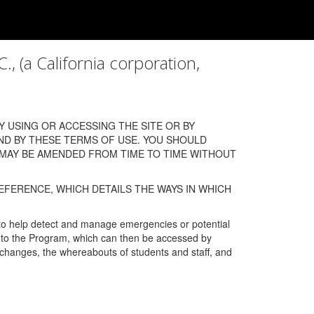
a California corporation,
 USING OR ACCESSING THE SITE OR BY
ND BY THESE TERMS OF USE. YOU SHOULD
 MAY BE AMENDED FROM TIME TO TIME WITHOUT
EFERENCE, WHICH DETAILS THE WAYS IN WHICH
 to help detect and manage emergencies or potential
n into the Program, which can then be accessed by
s changes, the whereabouts of students and staff, and