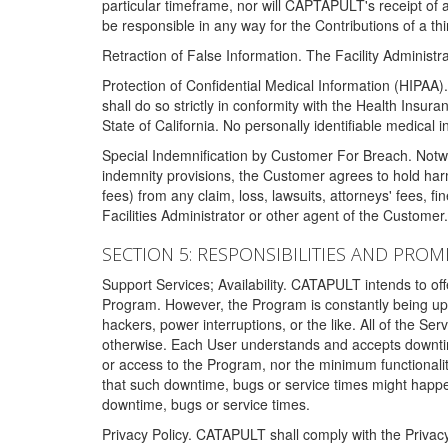
particular timeframe, nor will CAPTAPULT's receipt of
be responsible in any way for the Contributions of a thi
Retraction of False Information. The Facility Administra
Protection of Confidential Medical Information (HIPAA). 
shall do so strictly in conformity with the Health Insura
State of California. No personally identifiable medical
Special Indemnification by Customer For Breach. Notwi
indemnity provisions, the Customer agrees to hold har
fees) from any claim, loss, lawsuits, attorneys' fees, 
Facilities Administrator or other agent of the Customer
SECTION 5: RESPONSIBILITIES AND PROM
Support Services; Availability. CATAPULT intends to of
Program. However, the Program is constantly being upda
hackers, power interruptions, or the like. All of the Se
otherwise. Each User understands and accepts downtim
or access to the Program, nor the minimum functional
that such downtime, bugs or service times might happen
downtime, bugs or service times.
Privacy Policy. CATAPULT shall comply with the Privac