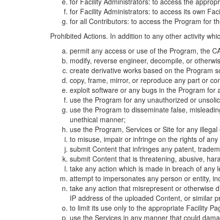
for Facility Administrators: to access the approp
for Facility Administrators: to access its own Fa
for all Contributors: to access the Program for t
Prohibited Actions. In addition to any other activity w
permit any access or use of the Program, the CA
modify, reverse engineer, decompile, or otherwi
create derivative works based on the Program so
copy, frame, mirror, or reproduce any part or c
exploit software or any bugs in the Program for
use the Program for any unauthorized or unsolic
use the Program to disseminate false, misleading,
unethical manner;
use the Program, Services or Site for any illega
to misuse, impair or infringe on the rights of an
submit Content that infringes any patent, trademark
submit Content that is threatening, abusive, hara
take any action which is made in breach of any le
attempt to impersonates any person or entity, i
take any action that misrepresent or otherwise d
IP address of the uploaded Content, or similar 
to limit its use only to the appropriate Facility P
use the Services in any manner that could damage