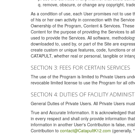
remove, obscure, or change any copyright, tradem
As a condition of use, each User promises not to use th
of his or her own activity in connection with the Service
Ownership of the Program, Content & Services. These T
Content for the purpose of providing the Services to al
used to provide the Services. All software, methodolog
downloaded to, used by, or part of the Site are expres
create custom or unique features, code, functions or o
CATAPULT, whether real or personal, tangible or intang
SECTION 3: FEES FOR CERTAIN SERVICES
The use of the Program is limited to Private Users un
revocable limited license to use the Program for all o
SECTION 4: DUTIES OF FACILITY ADMINI
General Duties of Private Users. All Private Users m
True and Accurate Information. It is acknowledged that 
in every respect and shall only provide information that
information in another User's Contribution is false, mi
Contribution to
contact@CatapultK12.com
(generally, 