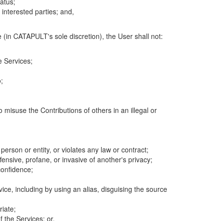
atus;
 interested parties; and,
 (in CATAPULT's sole discretion), the User shall not:
e Services;
;
 misuse the Contributions of others in an illegal or
 person or entity, or violates any law or contract;
fensive, profane, or invasive of another's privacy;
confidence;
ice, including by using an alias, disguising the source
riate;
 the Services; or,