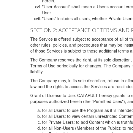
herein.
"User Account" shall mean a User's account cre
User.
"Users" includes all users, whether Private Users
SECTION 2: ACCEPTANCE OF TERMS AND 
The Service is offered subject to acceptance of all of 
other rules, policies, and procedures that may be ins
of those Services is subject to those additional terms 
The Company reserves the right, at its sole discretion,
Terms of Use periodically for changes. The Company may 
liability.
The Company may, in its sole discretion, refuse to offer 
law and the rights to access the Services are rescinded
Grant of License to Use. CATAPULT hereby grants to ea
purposes authorized herein (the "Permitted Uses"), and 
for all Users: to use the Program as it is intend
for all Users: to view certain unrestricted Conte
for Private Users: to add Content which is truthf
for all Non-Users (Members of the Public): to re