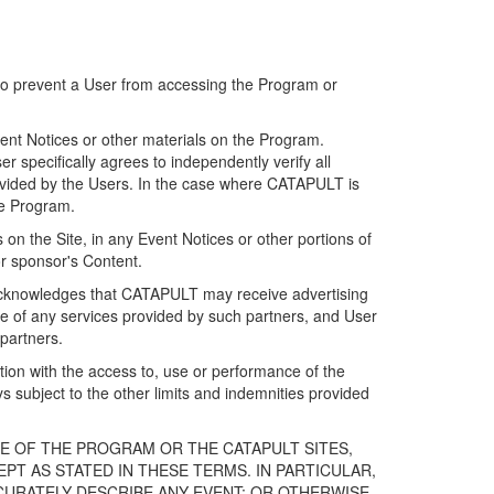
 to prevent a User from accessing the Program or
ent Notices or other materials on the Program.
 specifically agrees to independently verify all
ovided by the Users. In the case where CATAPULT is
he Program.
on the Site, in any Event Notices or other portions of
or sponsor's Content.
r acknowledges that CATAPULT may receive advertising
e of any services provided by such partners, and User
partners.
ection with the access to, use or performance of the
subject to the other limits and indemnities provided
E OF THE PROGRAM OR THE CATAPULT SITES,
T AS STATED IN THESE TERMS. IN PARTICULAR,
CURATELY DESCRIBE ANY EVENT; OR OTHERWISE