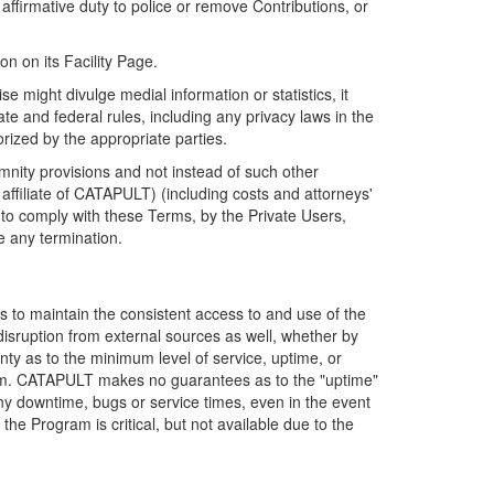
firmative duty to police or remove Contributions, or
on on its Facility Page.
e might divulge medial information or statistics, it
ate and federal rules, including any privacy laws in the
orized by the appropriate parties.
mnity provisions and not instead of such other
ffiliate of CATAPULT) (including costs and attorneys'
e to comply with these Terms, by the Private Users,
e any termination.
s to maintain the consistent access to and use of the
disruption from external sources as well, whether by
anty as to the minimum level of service, uptime, or
ram. CATAPULT makes no guarantees as to the "uptime"
y downtime, bugs or service times, even in the event
e Program is critical, but not available due to the