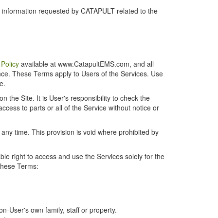
r information requested by CATAPULT related to the
 Policy
available at www.CatapultEMS.com, and all
ence. These Terms apply to Users of the Services. Use
e.
the Site. It is User's responsibility to check the
cess to parts or all of the Service without notice or
t any time. This provision is void where prohibited by
e right to access and use the Services solely for the
 these Terms:
-User's own family, staff or property.