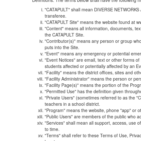
Definitions. The terms below shall have the following
"CATAPULT" shall mean DIVERSE NETWORKS ASSOCIAT
transferee.
"CATAPULT Site" means the website found at ww
"Content" means all information, documents, tex
the CATAPULT Site.
"Contributor(s)" means any person or group who i
puts into the Site.
"Event" means any emergency or potential emergen
"Event Notices" are email, text or other forms of
students affected or potentially affected by an Ev
"Facility" means the district offices, sites and o
"Facility Administrator" means the person or pe
"Facility Page(s)" means the portion of the Program
"Permitted Use" has the definition given through
"Private Users" (sometimes referred to as the "
teachers in a school district.
"Program" means the website, phone "app" or ot
"Public Users" are members of the public who ac
"Services" shall mean all support, access, use 
to time.
"Terms" shall refer to these Terms of Use, Priv