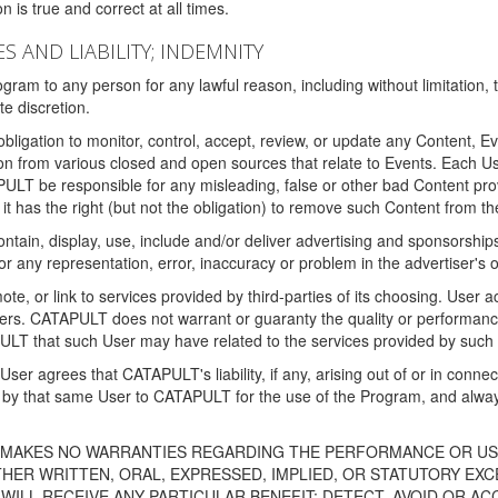
 is true and correct at all times.
S AND LIABILITY; INDEMNITY
ram to any person for any lawful reason, including without limitation,
e discretion.
igation to monitor, control, accept, review, or update any Content, Ev
n from various closed and open sources that relate to Events. Each User
PULT be responsible for any misleading, false or other bad Content pr
it has the right (but not the obligation) to remove such Content from t
ain, display, use, include and/or deliver advertising and sponsorships 
 or any representation, error, inaccuracy or problem in the advertiser's 
, or link to services provided by third-parties of its choosing. Use
isers. CATAPULT does not warrant or guaranty the quality or performanc
LT that such User may have related to the services provided by such 
h User agrees that CATAPULT's liability, if any, arising out of or in conn
by that same User to CATAPULT for the use of the Program, and always 
T MAKES NO WARRANTIES REGARDING THE PERFORMANCE OR US
R WRITTEN, ORAL, EXPRESSED, IMPLIED, OR STATUTORY EXCEP
ILL RECEIVE ANY PARTICULAR BENEFIT; DETECT, AVOID OR AC