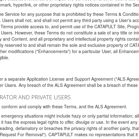
ark, hyperlink, or other proprietary rights notices contained in the Se
e Service for any purpose that is prohibited by these Terms & Condition
. Users shall not, and shall not permit any third party using a User's acc
erms provide access to, and permit use of the CATAPULT Site, Program
l Users. However, these Terms do not constitute a sale of any title or i
y and Content, and all proprietary and intellectual property rights con
sly reserved to and shall remain the sole and exclusive property of CA
ther modifications ("Enhancements") for a particular User, all Enhance
ible.
der a separate Application License and Support Agreement ("ALS Agreem
ther Users. Any breach of the ALS Agreement shall be a breach of these
STRATOR AND PRIVATE USERS
ust conform and comply with these Terms, and the ALS Agreement.
emergency situations might include hazy or only partial information; all
 it has the express legal rights to offer, divulge or use. In the event an
sleading, defamatory or breaches the privacy rights of another party, t
"Request For Removal"). CAPTAPULT makes no representations that it wi