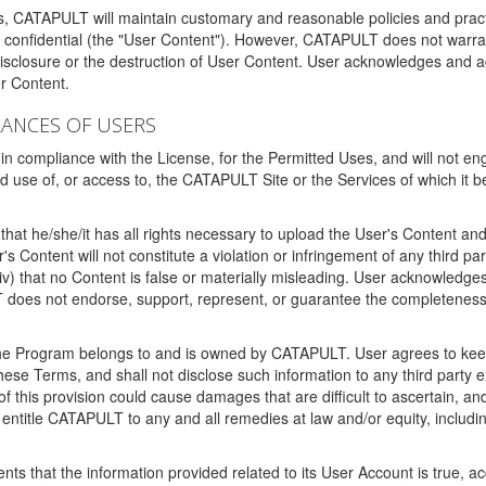
ms, CATAPULT will maintain customary and reasonable policies and pract
t confidential (the "User Content"). However, CATAPULT does not warrant
disclosure or the destruction of User Content. User acknowledges and a
r Content.
RANCES OF USERS
n compliance with the License, for the Permitted Uses, and will not enga
d use of, or access to, the CATAPULT Site or the Services of which i
that he/she/it has all rights necessary to upload the User's Content an
 Content will not constitute a violation or infringement of any third partie
 (iv) that no Content is false or materially misleading. User acknowled
oes not endorse, support, represent, or guarantee the completeness, a
 the Program belongs to and is owned by CATAPULT. User agrees to keep 
 these Terms, and shall not disclose such information to any third part
this provision could cause damages that are difficult to ascertain, and
ntitle CATAPULT to any and all remedies at law and/or equity, including b
ts that the information provided related to its User Account is true, a