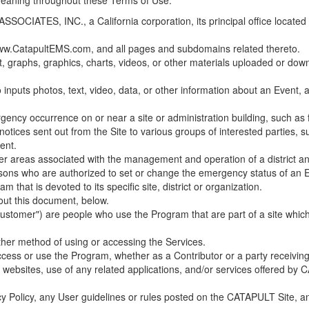
 meaning throughout these Terms of Use.
ES, INC., a California corporation, its principal office located in C
w.CatapultEMS.com, and all pages and subdomains related thereto.
t, graphs, graphics, charts, videos, or other materials uploaded or d
nputs photos, text, video, data, or other information about an Event, an
cy occurrence on or near a site or administration building, such as fir
 notices sent out from the Site to various groups of interested parties, 
ent.
ther areas associated with the management and operation of a district and
rsons who are authorized to set or change the emergency status of an E
 that is devoted to its specific site, district or organization.
out this document, below.
Customer") are people who use the Program that are part of a site whic
her method of using or accessing the Services.
cess or use the Program, whether as a Contributor or a party receiving
of websites, use of any related applications, and/or services offered 
acy Policy, any User guidelines or rules posted on the CATAPULT Site,