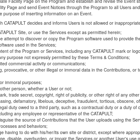
riate Facility Page on the Program and establish and revise the Event st
cility Page and send Event Notices through the Program to all Users and
he purpose of inserting information on an Event.
hich CATAPULT decides and informs Users is not allowed or inappropriate
TAPULT Site, or use the Services except as permitted herein;
se attempt to discover or copy the Program software used to provide th
ftware used in the Services;
ontent of the Program or Services, including any CATAPULT mark or logo
 any purpose not expressly permitted by these Terms & Conditions;
ited commercial activity or communications;
 provocative, or other illegal or immoral data in the Contributions, or to
l or immoral purposes;
y other person, whether a User or not;
, trade secret, copyright, right of publicity, or other right of any other
ssing, defamatory, libelous, deceptive, fraudulent, tortious, obscene, of
gal duty owed to a third party, such as a contractual duty or a duty of 
ncluding any employee or representative of the CATAPULT;
isguise the source of Contributions that the User uploads using the Serv
processes and behaviors;
age having to do with his/her/its own site or district, except where approp
, disable, overburden, or impair the Services or another User's use of