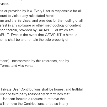
rvices.
s or provided by law. Every User is responsible for all
ount to violate any rule stated herein.
 and the Services, and provides for the hosting of all
nterest in any software or other methodology or content
tained therein, provided by CATAPULT or which are
TAPULT. Even in the event that CATAPULT is hired to
ments shall be and remain the sole property of
ent"), incorporated by this reference, and by
 Terms, and vice versa.
 Private User Contributions shall be honest and truthful
y User or third party reasonably determines that
hat User can forward a request to remove the
ll remove the Contributions, or do so in any