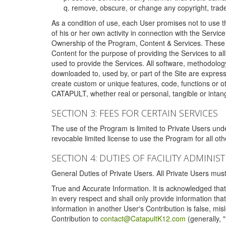
remove, obscure, or change any copyright, tradem
As a condition of use, each User promises not to use th
of his or her own activity in connection with the Service
Ownership of the Program, Content & Services. These T
Content for the purpose of providing the Services to al
used to provide the Services. All software, methodolog
downloaded to, used by, or part of the Site are expres
create custom or unique features, code, functions or o
CATAPULT, whether real or personal, tangible or intang
SECTION 3: FEES FOR CERTAIN SERVICES
The use of the Program is limited to Private Users un
revocable limited license to use the Program for all o
SECTION 4: DUTIES OF FACILITY ADMINI
General Duties of Private Users. All Private Users m
True and Accurate Information. It is acknowledged that 
in every respect and shall only provide information that
information in another User's Contribution is false, mi
Contribution to
contact@CatapultK12.com
(generally, 