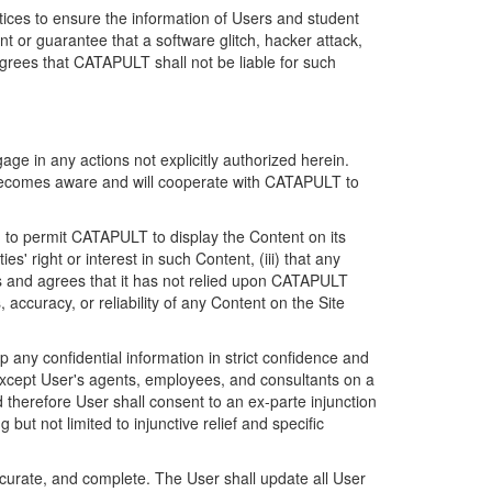
ices to ensure the information of Users and student
 or guarantee that a software glitch, hacker attack,
grees that CATAPULT shall not be liable for such
ge in any actions not explicitly authorized herein.
t becomes aware and will cooperate with CATAPULT to
d to permit CATAPULT to display the Content on its
s' right or interest in such Content, (iii) that any
ges and agrees that it has not relied upon CATAPULT
ccuracy, or reliability of any Content on the Site
any confidential information in strict confidence and
y except User's agents, employees, and consultants on a
 therefore User shall consent to an ex-parte injunction
ut not limited to injunctive relief and specific
ccurate, and complete. The User shall update all User