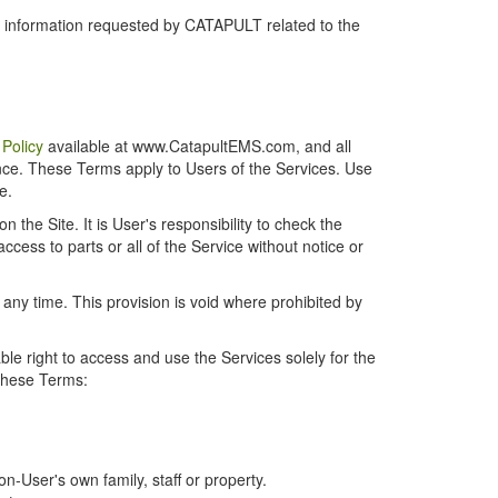
r information requested by CATAPULT related to the
 Policy
available at www.CatapultEMS.com, and all
ence. These Terms apply to Users of the Services. Use
e.
the Site. It is User's responsibility to check the
cess to parts or all of the Service without notice or
t any time. This provision is void where prohibited by
e right to access and use the Services solely for the
 these Terms:
-User's own family, staff or property.