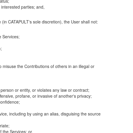
atus;
 interested parties; and,
 (in CATAPULT's sole discretion), the User shall not:
e Services;
;
 misuse the Contributions of others in an illegal or
 person or entity, or violates any law or contract;
fensive, profane, or invasive of another's privacy;
confidence;
ice, including by using an alias, disguising the source
riate;
 the Services; or,