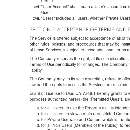
herein.
"User Account" shall mean a User's account cre
User.
"Users" includes all users, whether Private Users
SECTION 2: ACCEPTANCE OF TERMS AND 
The Service is offered subject to acceptance of all of 
other rules, policies, and procedures that may be ins
of those Services is subject to those additional terms 
The Company reserves the right, at its sole discretion,
Terms of Use periodically for changes. The Company may 
liability.
The Company may, in its sole discretion, refuse to offer 
law and the rights to access the Services are rescinded
Grant of License to Use. CATAPULT hereby grants to ea
purposes authorized herein (the "Permitted Uses"), and 
for all Users: to use the Program as it is intend
for all Users: to view certain unrestricted Conte
for Private Users: to add Content which is truthf
for all Non-Users (Members of the Public): to re