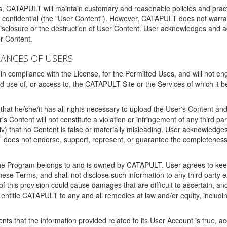
ms, CATAPULT will maintain customary and reasonable policies and pract
t confidential (the "User Content"). However, CATAPULT does not warrant
disclosure or the destruction of User Content. User acknowledges and a
r Content.
RANCES OF USERS
n compliance with the License, for the Permitted Uses, and will not enga
d use of, or access to, the CATAPULT Site or the Services of which i
that he/she/it has all rights necessary to upload the User's Content an
 Content will not constitute a violation or infringement of any third partie
 (iv) that no Content is false or materially misleading. User acknowled
oes not endorse, support, represent, or guarantee the completeness, a
 the Program belongs to and is owned by CATAPULT. User agrees to keep 
 these Terms, and shall not disclose such information to any third part
this provision could cause damages that are difficult to ascertain, and
ntitle CATAPULT to any and all remedies at law and/or equity, including b
ts that the information provided related to its User Account is true, a