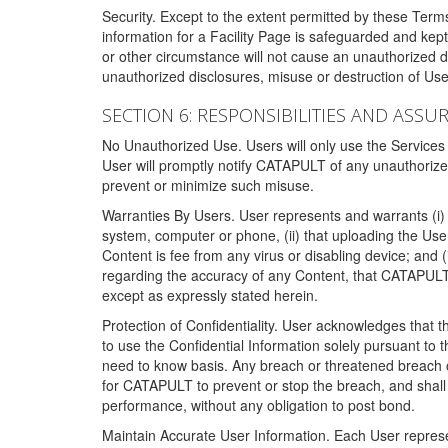
Security. Except to the extent permitted by these Ter
information for a Facility Page is safeguarded and kep
or other circumstance will not cause an unauthorized 
unauthorized disclosures, misuse or destruction of Use
SECTION 6: RESPONSIBILITIES AND ASSU
No Unauthorized Use. Users will only use the Services i
User will promptly notify CATAPULT of any unauthorize
prevent or minimize such misuse.
Warranties By Users. User represents and warrants (i) 
system, computer or phone, (ii) that uploading the User's
Content is fee from any virus or disabling device; and
regarding the accuracy of any Content, that CATAPULT d
except as expressly stated herein.
Protection of Confidentiality. User acknowledges that
to use the Confidential Information solely pursuant to
need to know basis. Any breach or threatened breach of 
for CATAPULT to prevent or stop the breach, and shall e
performance, without any obligation to post bond.
Maintain Accurate User Information. Each User represen