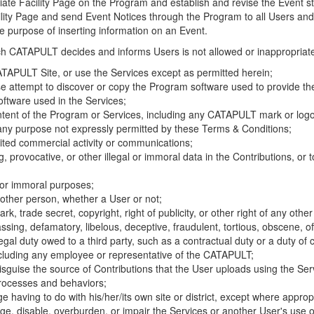
riate Facility Page on the Program and establish and revise the Event st
cility Page and send Event Notices through the Program to all Users and
he purpose of inserting information on an Event.
hich CATAPULT decides and informs Users is not allowed or inappropriate
TAPULT Site, or use the Services except as permitted herein;
se attempt to discover or copy the Program software used to provide th
ftware used in the Services;
ontent of the Program or Services, including any CATAPULT mark or logo
 any purpose not expressly permitted by these Terms & Conditions;
ited commercial activity or communications;
 provocative, or other illegal or immoral data in the Contributions, or to
l or immoral purposes;
y other person, whether a User or not;
, trade secret, copyright, right of publicity, or other right of any other
ssing, defamatory, libelous, deceptive, fraudulent, tortious, obscene, of
gal duty owed to a third party, such as a contractual duty or a duty of 
ncluding any employee or representative of the CATAPULT;
isguise the source of Contributions that the User uploads using the Serv
processes and behaviors;
age having to do with his/her/its own site or district, except where approp
, disable, overburden, or impair the Services or another User's use of