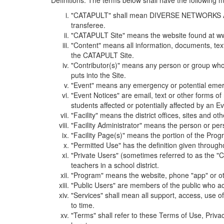
Definitions. The terms below shall have the following
"CATAPULT" shall mean DIVERSE NETWORKS ASSOCIAT
transferee.
"CATAPULT Site" means the website found at ww
"Content" means all information, documents, tex
the CATAPULT Site.
"Contributor(s)" means any person or group who i
puts into the Site.
"Event" means any emergency or potential emergen
"Event Notices" are email, text or other forms of
students affected or potentially affected by an Ev
"Facility" means the district offices, sites and o
"Facility Administrator" means the person or pe
"Facility Page(s)" means the portion of the Program
"Permitted Use" has the definition given through
"Private Users" (sometimes referred to as the "
teachers in a school district.
"Program" means the website, phone "app" or ot
"Public Users" are members of the public who ac
"Services" shall mean all support, access, use 
to time.
"Terms" shall refer to these Terms of Use, Priv