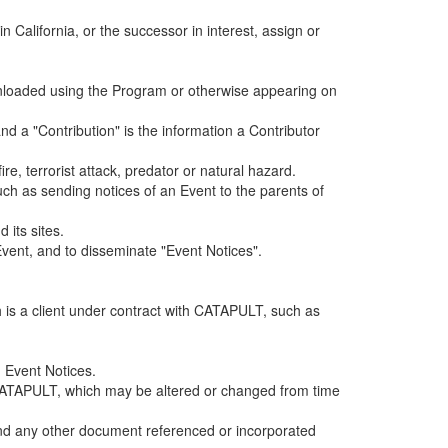
alifornia, or the successor in interest, assign or
ownloaded using the Program or otherwise appearing on
d a "Contribution" is the information a Contributor
e, terrorist attack, predator or natural hazard.
such as sending notices of an Event to the parents of
 its sites.
vent, and to disseminate "Event Notices".
h is a client under contract with CATAPULT, such as
 Event Notices.
by CATAPULT, which may be altered or changed from time
 and any other document referenced or incorporated