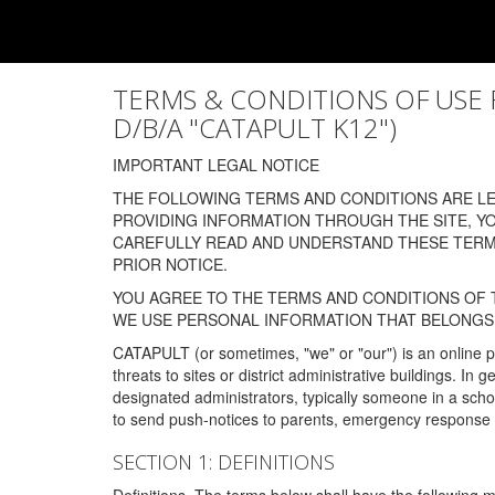
TERMS & CONDITIONS OF USE FOR
D/B/A "CATAPULT K12")
IMPORTANT LEGAL NOTICE
THE FOLLOWING TERMS AND CONDITIONS ARE LEG
PROVIDING INFORMATION THROUGH THE SITE, Y
CAREFULLY READ AND UNDERSTAND THESE TERMS
PRIOR NOTICE.
YOU AGREE TO THE TERMS AND CONDITIONS OF T
WE USE PERSONAL INFORMATION THAT BELONGS 
CATAPULT (or sometimes, "we" or "our") is an online p
threats to sites or district administrative buildings. 
designated administrators, typically someone in a schoo
to send push-notices to parents, emergency response t
SECTION 1: DEFINITIONS