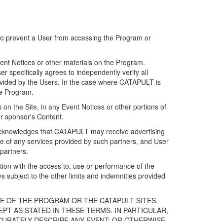
 to prevent a User from accessing the Program or
ent Notices or other materials on the Program.
 specifically agrees to independently verify all
ovided by the Users. In the case where CATAPULT is
he Program.
on the Site, in any Event Notices or other portions of
or sponsor's Content.
r acknowledges that CATAPULT may receive advertising
e of any services provided by such partners, and User
partners.
ection with the access to, use or performance of the
subject to the other limits and indemnities provided
E OF THE PROGRAM OR THE CATAPULT SITES,
T AS STATED IN THESE TERMS. IN PARTICULAR,
CURATELY DESCRIBE ANY EVENT; OR OTHERWISE