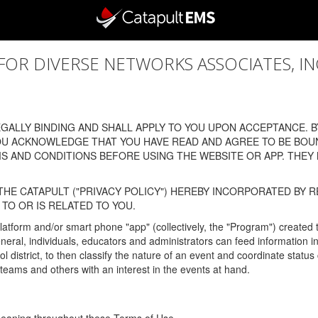
 DIVERSE NETWORKS ASSOCIATES, INC., (
ALLY BINDING AND SHALL APPLY TO YOU UPON ACCEPTANCE. BY
OU ACKNOWLEDGE THAT YOU HAVE READ AND AGREE TO BE BOU
 AND CONDITIONS BEFORE USING THE WEBSITE OR APP. THEY
HE CATAPULT ("PRIVACY POLICY") HEREBY INCORPORATED BY R
TO OR IS RELATED TO YOU.
latform and/or smart phone "app" (collectively, the "Program") created
In general, individuals, educators and administrators can feed informatio
l district, to then classify the nature of an event and coordinate statu
eams and others with an interest in the events at hand.