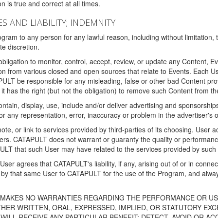
 is true and correct at all times.
S AND LIABILITY; INDEMNITY
ram to any person for any lawful reason, including without limitation,
e discretion.
igation to monitor, control, accept, review, or update any Content, Ev
n from various closed and open sources that relate to Events. Each User
PULT be responsible for any misleading, false or other bad Content pr
it has the right (but not the obligation) to remove such Content from t
ain, display, use, include and/or deliver advertising and sponsorships 
 or any representation, error, inaccuracy or problem in the advertiser's 
, or link to services provided by third-parties of its choosing. Use
isers. CATAPULT does not warrant or guaranty the quality or performanc
LT that such User may have related to the services provided by such 
h User agrees that CATAPULT's liability, if any, arising out of or in conn
by that same User to CATAPULT for the use of the Program, and always 
T MAKES NO WARRANTIES REGARDING THE PERFORMANCE OR US
R WRITTEN, ORAL, EXPRESSED, IMPLIED, OR STATUTORY EXCEP
ILL RECEIVE ANY PARTICULAR BENEFIT; DETECT, AVOID OR AC