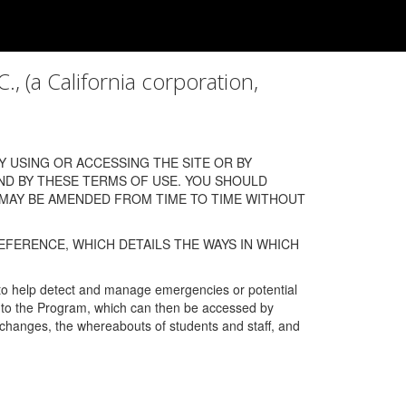
a California corporation,
 USING OR ACCESSING THE SITE OR BY
ND BY THESE TERMS OF USE. YOU SHOULD
 MAY BE AMENDED FROM TIME TO TIME WITHOUT
EFERENCE, WHICH DETAILS THE WAYS IN WHICH
 to help detect and manage emergencies or potential
n into the Program, which can then be accessed by
s changes, the whereabouts of students and staff, and