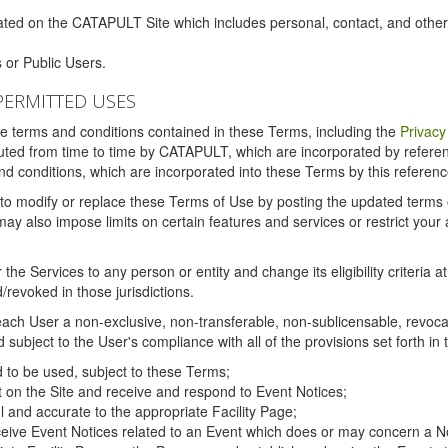
ated on the CATAPULT Site which includes personal, contact, and othe
 or Public Users.
PERMITTED USES
the terms and conditions contained in these Terms, including the
Privacy
tituted from time to time by CATAPULT, which are incorporated by refer
and conditions, which are incorporated into these Terms by this referenc
 to modify or replace these Terms of Use by posting the updated terms on 
also impose limits on certain features and services or restrict your ac
the Services to any person or entity and change its eligibility criteria a
/revoked in those jurisdictions.
ch User a non-exclusive, non-transferable, non-sublicensable, revocabl
subject to the User's compliance with all of the provisions set forth in
ed to be used, subject to these Terms;
nt on the Site and receive and respond to Event Notices;
ul and accurate to the appropriate Facility Page;
ceive Event Notices related to an Event which does or may concern a Non