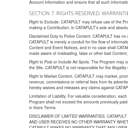
Account information and ensure that all such information
SECTION 7: RIGHTS RESERVED; WARRANTIE
Right to Exclude. CATAPULT may refuse use of the Prog
making a Contribution, in CATAPULT's sole and absolut
Disclaimed Duty to Police Content. CATAPULT has no obl
CATAPULT is merely a conduit for the flow of informatio
Content and Event Notices, and in no case shall CATA
made aware of misleading, false or other bad Content, 
Right to Post or Include Ad Spots. The Program may cont
the Site. CATAPULT is not responsible for the illegality
Right to Market Content. CATAPULT may market, promote
revenue, commissions or referral fees from its advert
hereby waives and releases any claims against CATAPU
Limitation of Liability. For valuable consideration, eac
Program shall not exceed the amounts previously paid 
in there Terms.
DISCLAIMER OF LIMITED WARRANTIES. CATAPUL
AND USER RECEIVES NO OTHER WARRANTY WHETHE
CATAPULT MAKES NO WARRANTY THAT ANY USER W