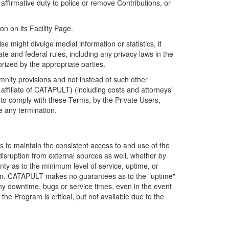
firmative duty to police or remove Contributions, or
on on its Facility Page.
e might divulge medial information or statistics, it
ate and federal rules, including any privacy laws in the
orized by the appropriate parties.
mnity provisions and not instead of such other
ffiliate of CATAPULT) (including costs and attorneys'
e to comply with these Terms, by the Private Users,
e any termination.
s to maintain the consistent access to and use of the
disruption from external sources as well, whether by
anty as to the minimum level of service, uptime, or
ram. CATAPULT makes no guarantees as to the "uptime"
y downtime, bugs or service times, even in the event
e Program is critical, but not available due to the