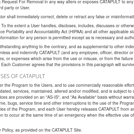
 a Request For Removal in any way alters or exposes CATAPULT to any af
rd party or User.
tor shall immediately correct, delete or retract any false or misinformati
To the extent a User handles, discloses, includes, discusses or otherwis
nce Portability and Accountability Act (HIPAA) and all other applicable st
 information for any person is permitted except as is necessary and auth
thstanding anything to the contrary, and as supplemental to other inde
mless and indemnify CATAPULT (and any employee, officer, director or a
fines, or expenses which arise from the use or misuse, or from the failur
. Each Customer agrees that the provisions in this paragraph will surviv
ISES OF CATAPULT
fer the Program to the Users, and to use commercially reasonable effort
ted, services, maintained, altered and/or modified, and is subject to 
rvices are provided on an "AS-IS", and "As Available" basis without warr
e, bugs, service time and other interruptions to the use of the Prog
ities of the Program, and each User hereby releases CATAPULT from an
 to occur at the same time of an emergency when the effective use of th
y Policy, as provided on the CATAPULT Site.