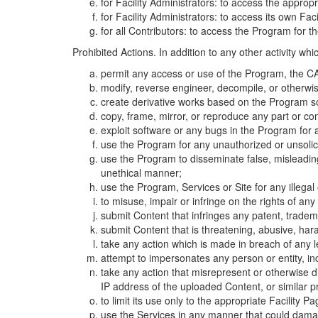
for Facility Administrators: to access the approp
for Facility Administrators: to access its own Fa
for all Contributors: to access the Program for t
Prohibited Actions. In addition to any other activity w
permit any access or use of the Program, the CA
modify, reverse engineer, decompile, or otherwi
create derivative works based on the Program so
copy, frame, mirror, or reproduce any part or c
exploit software or any bugs in the Program for
use the Program for any unauthorized or unsolic
use the Program to disseminate false, misleading,
unethical manner;
use the Program, Services or Site for any illega
to misuse, impair or infringe on the rights of an
submit Content that infringes any patent, trademark
submit Content that is threatening, abusive, hara
take any action which is made in breach of any le
attempt to impersonates any person or entity, i
take any action that misrepresent or otherwise d
IP address of the uploaded Content, or similar 
to limit its use only to the appropriate Facility P
use the Services in any manner that could damage