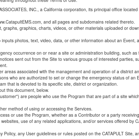
 meaning throughout these Terms of Use.
ES, INC., a California corporation, its principal office located in C
w.CatapultEMS.com, and all pages and subdomains related thereto.
t, graphs, graphics, charts, videos, or other materials uploaded or d
nputs photos, text, video, data, or other information about an Event, an
cy occurrence on or near a site or administration building, such as fir
 notices sent out from the Site to various groups of interested parties, 
ent.
ther areas associated with the management and operation of a district and
rsons who are authorized to set or change the emergency status of an E
 that is devoted to its specific site, district or organization.
out this document, below.
Customer") are people who use the Program that are part of a site whic
her method of using or accessing the Services.
cess or use the Program, whether as a Contributor or a party receiving
of websites, use of any related applications, and/or services offered 
acy Policy, any User guidelines or rules posted on the CATAPULT Site,