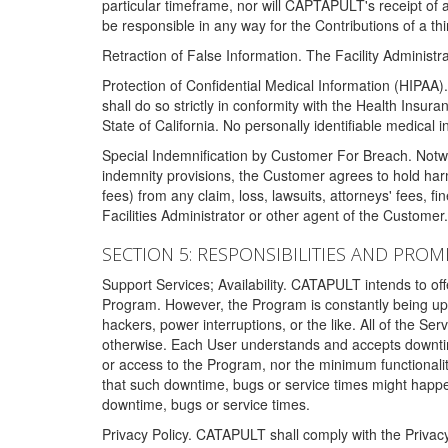
particular timeframe, nor will CAPTAPULT's receipt of
be responsible in any way for the Contributions of a thi
Retraction of False Information. The Facility Administra
Protection of Confidential Medical Information (HIPAA). 
shall do so strictly in conformity with the Health Insura
State of California. No personally identifiable medical
Special Indemnification by Customer For Breach. Notwi
indemnity provisions, the Customer agrees to hold har
fees) from any claim, loss, lawsuits, attorneys' fees, 
Facilities Administrator or other agent of the Customer
SECTION 5: RESPONSIBILITIES AND PROM
Support Services; Availability. CATAPULT intends to of
Program. However, the Program is constantly being upda
hackers, power interruptions, or the like. All of the Se
otherwise. Each User understands and accepts downtim
or access to the Program, nor the minimum functional
that such downtime, bugs or service times might happen
downtime, bugs or service times.
Privacy Policy. CATAPULT shall comply with the Privac