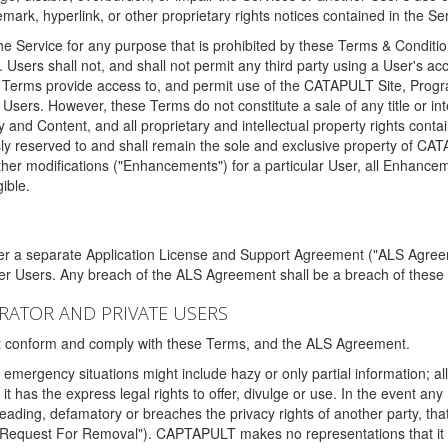
ark, hyperlink, or other proprietary rights notices contained in the Se
e Service for any purpose that is prohibited by these Terms & Condition
. Users shall not, and shall not permit any third party using a User's acc
erms provide access to, and permit use of the CATAPULT Site, Program
l Users. However, these Terms do not constitute a sale of any title or i
y and Content, and all proprietary and intellectual property rights con
sly reserved to and shall remain the sole and exclusive property of CA
ther modifications ("Enhancements") for a particular User, all Enhance
ible.
der a separate Application License and Support Agreement ("ALS Agreem
ther Users. Any breach of the ALS Agreement shall be a breach of these
STRATOR AND PRIVATE USERS
ust conform and comply with these Terms, and the ALS Agreement.
emergency situations might include hazy or only partial information; all
 it has the express legal rights to offer, divulge or use. In the event an
sleading, defamatory or breaches the privacy rights of another party, t
"Request For Removal"). CAPTAPULT makes no representations that it wi