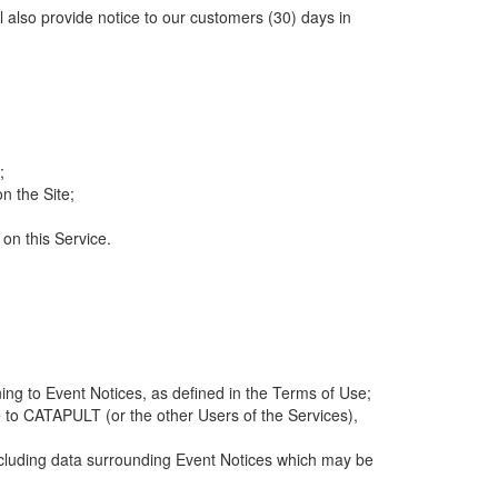
ll also provide notice to our customers (30) days in
;
n the Site;
 on this Service.
ng to Event Notices, as defined in the Terms of Use;
 to CATAPULT (or the other Users of the Services),
 including data surrounding Event Notices which may be