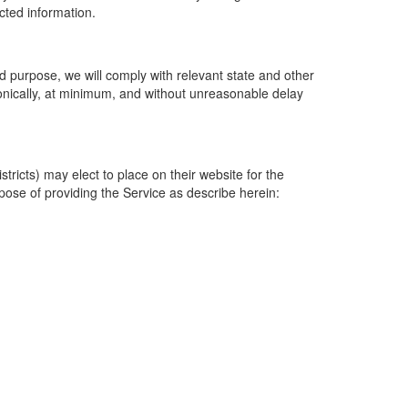
ected information.
 purpose, we will comply with relevant state and other
ronically, at minimum, and without unreasonable delay
ricts) may elect to place on their website for the
rpose of providing the Service as describe herein: