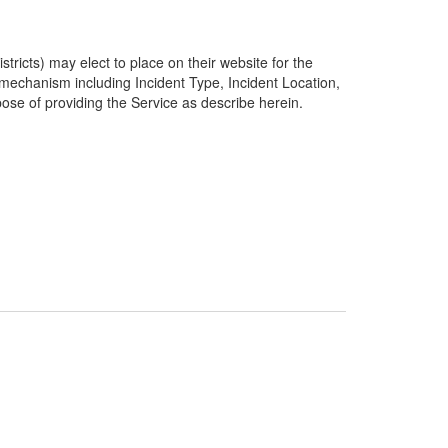
ricts) may elect to place on their website for the
g mechanism including Incident Type, Incident Location,
pose of providing the Service as describe herein.