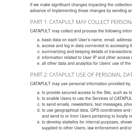
If we make significant changes impacting the collection,
advance of implementing those changes by sending an 
PART 1: CATAPULT MAY COLLECT PERSON
CATAPULT may collect and process the following infor
basic data on each User’s name, email, address
access and log in data connected to accessing the
summarizing and keeping details of transaction
information related to User IP and other access 
all other data and analytics for Users' use of th
PART 2: CATAPULT USE OF PERSONAL DA
CATAPULT may use personal information provided by, o
to provide secured access to the Site, such as t
to enable Users to use the Services of CATAPUL
to send emails, newsletters, text messages, pho
to use geographical data, GPS coordinates and s
and send to or from Users pertaining to locally 
to develop statistics for internal purposes, show
supplied to other Users, law enforcement and/or 