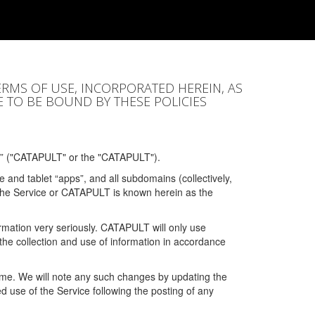
ERMS OF USE, INCORPORATED HEREIN, AS
E TO BE BOUND BY THESE POLICIES
” ("CATAPULT" or the "CATAPULT").
 and tablet “apps”, and all subdomains (collectively,
 the Service or CATAPULT is known herein as the
rmation very seriously. CATAPULT will only use
the collection and use of information in accordance
 time. We will note any such changes by updating the
ued use of the Service following the posting of any