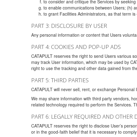
to consider and critique the Services by seekin
to enable communications between Users; (h) an
to grant Facilities Administrators, as that term
PART 3: DISCLOSURE BY USER
Any personal information or content that Users voluntar
PART 4: COOKIES AND POP-UP ADS
CATAPULT reserves the right to send Users various s
may track User information, which may be used by CA
right to use the tracking and other data gained from t
PART 5: THIRD PARTIES
CATAPULT will never sell, rent, or exchange Personal I
We may share information with third party vendors, ho
related technology required to perform the Services. 
PART 6: LEGALLY REQUIRED AND OTHER 
CATAPULT reserves the right to disclose User’s persona
or in the good-faith belief that it is necessary to co