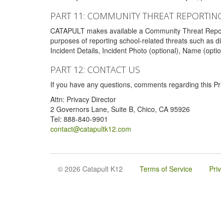
PART 11: COMMUNITY THREAT REPORTIN
CATAPULT makes available a Community Threat Reporting 
purposes of reporting school-related threats such as di
Incident Details, Incident Photo (optional), Name (opti
PART 12: CONTACT US
If you have any questions, comments regarding this Pri
Attn: Privacy Director
2 Governors Lane, Suite B, Chico, CA 95926
Tel: 888-840-9901
contact@catapultk12.com
© 2026 Catapult K12
Terms of Service
Pri