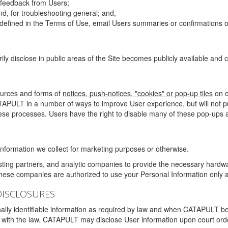
g feedback from Users;
d, for troubleshooting general; and,
 is defined in the Terms of Use, email Users summaries or confirmations 
ily disclose in public areas of the Site becomes publicly available and
ources and forms of
notices, push-notices, "cookies" or pop-up tiles
on o
TAPULT in a number of ways to improve User experience, but will not 
hese processes. Users have the right to disable many of these pop-ups a
nformation we collect for marketing purposes or otherwise.
sting partners, and analytic companies to provide the necessary hardwa
These companies are authorized to use your Personal Information only a
DISCLOSURES
lly identifiable information as required by law and when CATAPULT belie
mply with the law. CATAPULT may disclose User information upon court ord