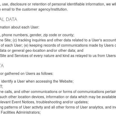
 use, disclosure or retention of personal identifiable information, we wi
email to the customer agency/institution.
AL DATA
mation about each User:
, phone numbers, gender, zip code or county;
 Site; (c) tracking inquiries and other data related to a User's account
s of each User; (e) keeping records of communications made by Users o
data or general geo-location and/or other data; and
e Site and Services of every nature and kind as relayed to us from Users
TA
r gathered on Users as follows:
o identify a User when accessing the Website;
T;
ne calls, and other communications or forms of communications pertaini
uch other location devices, information or data which may be available
relevant Event Notices, troubleshooting and/or updates;
ing patterns of User activity and all other forms of User analytics, and
Facilities Administrators;