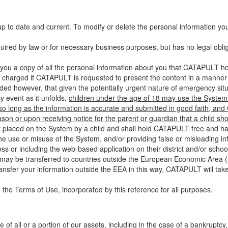
up to date and current. To modify or delete the personal information yo
ired by law or for necessary business purposes, but has no legal obli
you a copy of all the personal information about you that CATAPULT hol
 charged if CATAPULT is requested to present the content in a manner t
ided however, that given the potentially urgent nature of emergency si
 event as it unfolds,
children under the age of 18 may use the System 
 so long as the information is accurate and submitted in good faith, an
son or upon receiving notice for the parent or guardian that a child sh
ent placed on the System by a child and shall hold CATAPULT free and har
 use or misuse of the System, and/or providing false or misleading infor
ss or including the web-based application on their district and/or schoo
 may be transferred to countries outside the European Economic Area (“
ransfer your information outside the EEA in this way, CATAPULT will tak
 the Terms of Use, incorporated by this reference for all purposes.
 of all or a portion of our assets, including in the case of a bankruptcy,