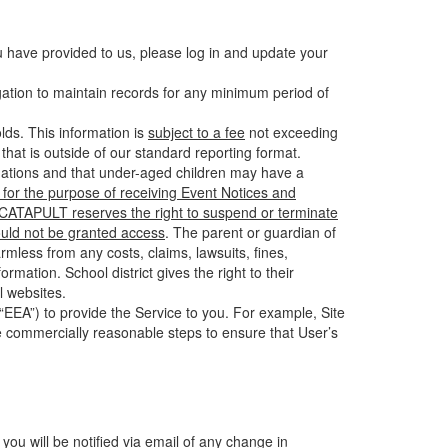
u have provided to us, please log in and update your
gation to maintain records for any minimum period of
ds. This information is
subject to a fee
not exceeding
hat is outside of our standard reporting format.
tuations and that under-aged children may have a
for the purpose of receiving Event Notices and
d CATAPULT reserves the right to suspend or terminate
ould not be granted access
. The parent or guardian of
mless from any costs, claims, lawsuits, fines,
mation. School district gives the right to their
l websites.
EEA”) to provide the Service to you. For example, Site
e commercially reasonable steps to ensure that User’s
 you will be notified via email of any change in