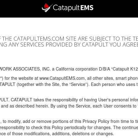
F THE CATAPULTEMS.COM SITE ARE SUBJECT TO THE T
SING ANY SERVICES PROVIDED BY CATAPULT YOU AGRE
ORK ASSOCIATES, INC. a California corporation D/B/A “Catapult K12
y") for the website at www.CatapultEMS.com, all other sites, smart phone
ATAPULT (together with the Site, the “Service”). Each person who uses
PULT. CATAPULT takes the responsibility of having User's personal info
e and as described herein. By using the Service, each User consents to 
, to modify, add or remove portions of this Privacy Policy from time to
s responsibility to check this Policy periodically for changes. The contin
ce of those modifications, additions, deletions or changes.