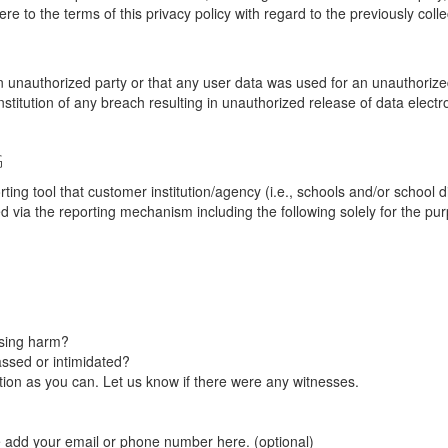
re to the terms of this privacy policy with regard to the previously coll
unauthorized party or that any user data was used for an unauthorized
nstitution of any breach resulting in unauthorized release of data elect
G
tool that customer institution/agency (i.e., schools and/or school dist
ted via the reporting mechanism including the following solely for the pu
using harm?
ssed or intimidated?
on as you can. Let us know if there were any witnesses.
e add your email or phone number here. (optional)