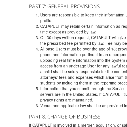
PART 7: GENERAL PROVISIONS
Users are responsible to keep their information 
profile.
CATAPULT may retain certain information as requ
time except as provided by law.
On 30 days written request, CATAPULT will give 
the prescribed fee permitted by law. Fee may be
All base Users must be over the age of 18; prov
phone and information pertinent to an emergency
uploading real-time information into the System
access from an underage User for any lawful rea
a child shall be solely responsible for the cont
attorneys’ fees and expenses which arise from the
students by including them in the reporting proce
Information that you submit through the Service
servers are in the United States. If CATAPULT t
privacy rights are maintained.
Venue and applicable law shall be as provided in
PART 8: CHANGE OF BUSINESS
If CATAPULT is involved in a merger, acquisition, or sale