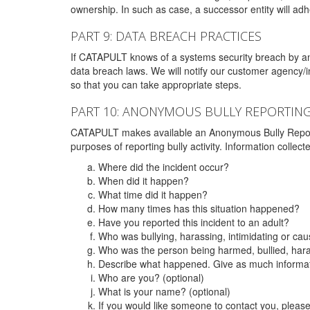
ownership. In such as case, a successor entity will adhe
PART 9: DATA BREACH PRACTICES
If CATAPULT knows of a systems security breach by an 
data breach laws. We will notify our customer agency/i
so that you can take appropriate steps.
PART 10: ANONYMOUS BULLY REPORTIN
CATAPULT makes available an Anonymous Bully Reporting 
purposes of reporting bully activity. Information collec
Where did the incident occur?
When did it happen?
What time did it happen?
How many times has this situation happened?
Have you reported this incident to an adult?
Who was bullying, harassing, intimidating or ca
Who was the person being harmed, bullied, hara
Describe what happened. Give as much informati
Who are you? (optional)
What is your name? (optional)
If you would like someone to contact you, pleas