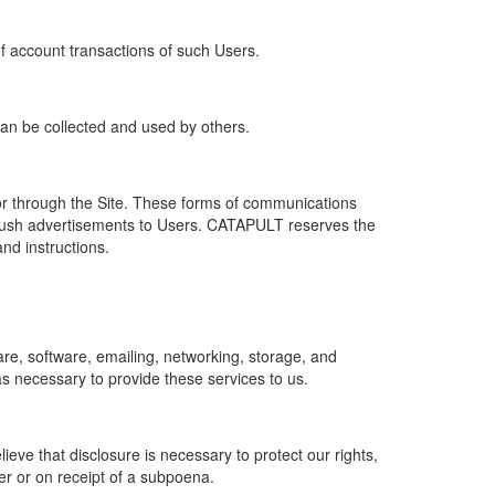
of account transactions of such Users.
 can be collected and used by others.
r through the Site. These forms of communications
push advertisements to Users. CATAPULT reserves the
nd instructions.
re, software, emailing, networking, storage, and
s necessary to provide these services to us.
ve that disclosure is necessary to protect our rights,
er or on receipt of a subpoena.