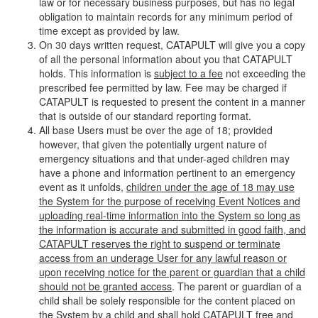
law or for necessary business purposes, but has no legal
obligation to maintain records for any minimum period of
time except as provided by law.
On 30 days written request, CATAPULT will give you a copy
of all the personal information about you that CATAPULT
holds. This information is
subject to a fee
not exceeding the
prescribed fee permitted by law. Fee may be charged if
CATAPULT is requested to present the content in a manner
that is outside of our standard reporting format.
All base Users must be over the age of 18; provided
however, that given the potentially urgent nature of
emergency situations and that under-aged children may
have a phone and information pertinent to an emergency
event as it unfolds,
children under the age of 18 may use
the System for the purpose of receiving Event Notices and
uploading real-time information into the System so long as
the information is accurate and submitted in good faith, and
CATAPULT reserves the right to suspend or terminate
access from an underage User for any lawful reason or
upon receiving notice for the parent or guardian that a child
should not be granted access
. The parent or guardian of a
child shall be solely responsible for the content placed on
the System by a child and shall hold CATAPULT free and