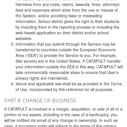
harmless from any costs, claims, lawsuits, fines, attorneys’
fees and expenses which arise from the use or misuse of
the System, and/or providing false or misleading
information. School district gives the right to their students
by including them in the reporting process or including the
web-based application on their district and/or school
websites.
Information that you submit through the Service may be
transferred to countries outside the European Economic
Area (“EEA”) to provide the Service to you. For example,
Site servers are in the United States. If CATAPULT transfer
your information outside the EEA in this way, CATAPULT will
take commercially reasonable steps to ensure that User’s
privacy rights are maintained.
Venue and applicable law shall be as provided in the Terms
of Use, incorporated by this reference for all purposes.
PART 8: CHANGE OF BUSINESS
If CATAPULT is involved in a merger, acquisition, or sale of all or a
portion of our assets, including in the case of a bankruptcy, you
will be notified via email of any change in ownership. In such as
case, a successor entity will adhere to the terms of this privacy