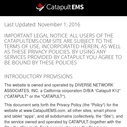
Last Updated: November 1, 2016
IMPORTANT LEGAL NOTICE: ALL USERS OF THE
CATAPULTEMS.COM SITE ARE SUBJECT TO THE
TERMS OF USE, INCORPORATED HEREIN, AS WELL
AS THESE PRIVACY POLICIES. BY USING ANY
SERVICES PROVIDED BY CATAPULT YOU AGREE TO
BE BOUND BY THESE POLICIES
INTRODUCTORY PROVISIONS
The website is owned and operated by DIVERSE NETWORK
ASSOCIATES, INC. a California corporation D/B/A “Catapult K12”
("CATAPULT" or the "CATAPULT").
This document sets forth the Privacy Policy (the "Policy") for the
website at www.CatapultEMS.com, all other sites, smart phone
and tablet “apps”, and all subdomains (collectively, the “Site”), and
the service owned and operated by CATAPULT (together with the