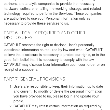
partners, and analytic companies to provide the necessary
hardware, software, emailing, networking, storage, and related
technology required to perform the Services. These companies
are authorized to use your Personal Information only as
necessary to provide these services to us.
PART 6: LEGALLY REQUIRED AND OTHER
DISCLOSURES
CATAPULT reserves the right to disclose User’s personally
identifiable information as required by law and when CATAPULT
believe that disclosure is necessary to protect our rights, or in the
good-faith belief that it is necessary to comply with the law.
CATAPULT may disclose User information upon court order or on
receipt of a subpoena.
PART 7: GENERAL PROVISIONS
Users are responsible to keep their information up to date
and current. To modify or delete the personal information
you have provided to us, please log in and update your
profile.
CATAPULT may retain certain information as required by