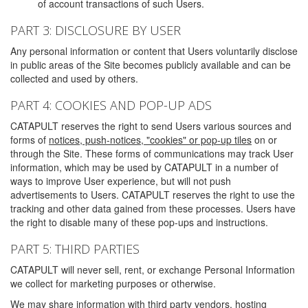
of account transactions of such Users.
PART 3: DISCLOSURE BY USER
Any personal information or content that Users voluntarily disclose
in public areas of the Site becomes publicly available and can be
collected and used by others.
PART 4: COOKIES AND POP-UP ADS
CATAPULT reserves the right to send Users various sources and
forms of
notices, push-notices, "cookies" or pop-up tiles
on or
through the Site. These forms of communications may track User
information, which may be used by CATAPULT in a number of
ways to improve User experience, but will not push
advertisements to Users. CATAPULT reserves the right to use the
tracking and other data gained from these processes. Users have
the right to disable many of these pop-ups and instructions.
PART 5: THIRD PARTIES
CATAPULT will never sell, rent, or exchange Personal Information
we collect for marketing purposes or otherwise.
We may share information with third party vendors, hosting