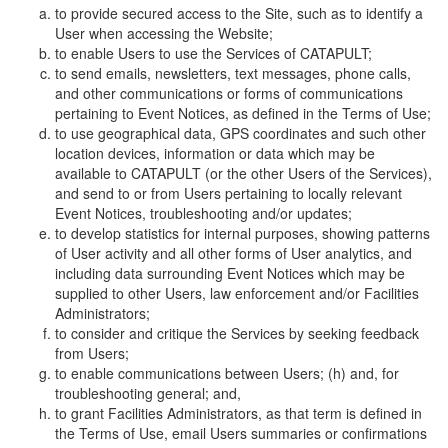
to provide secured access to the Site, such as to identify a
User when accessing the Website;
to enable Users to use the Services of CATAPULT;
to send emails, newsletters, text messages, phone calls,
and other communications or forms of communications
pertaining to Event Notices, as defined in the Terms of Use;
to use geographical data, GPS coordinates and such other
location devices, information or data which may be
available to CATAPULT (or the other Users of the Services),
and send to or from Users pertaining to locally relevant
Event Notices, troubleshooting and/or updates;
to develop statistics for internal purposes, showing patterns
of User activity and all other forms of User analytics, and
including data surrounding Event Notices which may be
supplied to other Users, law enforcement and/or Facilities
Administrators;
to consider and critique the Services by seeking feedback
from Users;
to enable communications between Users; (h) and, for
troubleshooting general; and,
to grant Facilities Administrators, as that term is defined in
the Terms of Use, email Users summaries or confirmations