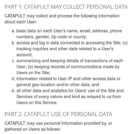
PART 1: CATAPULT MAY COLLECT PERSONAL DATA
CATAPULT may collect and process the following information
about each User:
basic data on each User’s name, email, address, phone
numbers, gender, zip code or county;
access and log in data connected to accessing the Site; (c)
tracking inquiries and other data related to a User's
account;
summarizing and keeping details of transactions of each
User; (e) keeping records of communications made by
Users on the Site;
information related to User IP and other access data or
general geo-location and/or other data; and
all other data and analytics for Users' use of the Site and
Services of every nature and kind as relayed to us from
Users on this Service.
PART 2: CATAPULT USE OF PERSONAL DATA
CATAPULT may use personal information provided by, or
gathered on Users as follows: