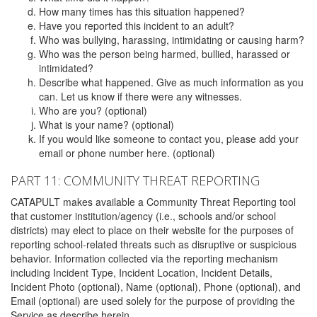
How many times has this situation happened?
Have you reported this incident to an adult?
Who was bullying, harassing, intimidating or causing harm?
Who was the person being harmed, bullied, harassed or
intimidated?
Describe what happened. Give as much information as you
can. Let us know if there were any witnesses.
Who are you? (optional)
What is your name? (optional)
If you would like someone to contact you, please add your
email or phone number here. (optional)
PART 11: COMMUNITY THREAT REPORTING
CATAPULT makes available a Community Threat Reporting tool
that customer institution/agency (i.e., schools and/or school
districts) may elect to place on their website for the purposes of
reporting school-related threats such as disruptive or suspicious
behavior. Information collected via the reporting mechanism
including Incident Type, Incident Location, Incident Details,
Incident Photo (optional), Name (optional), Phone (optional), and
Email (optional) are used solely for the purpose of providing the
Service as describe herein.