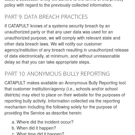
policy with regard to the previously collected information.
PART 9: DATA BREACH PRACTICES
If CATAPULT knows of a systems security breach by an
unauthorized party or that any user data was used for an
unauthorized purpose, we will comply with relevant state and
other data breach laws. We will notify our customer
agency/institution of any breach resulting in unauthorized release
of data electronically, at minimum, and without unreasonable
delay so that you can take appropriate steps.
PART 10: ANONYMOUS BULLY REPORTING
CATAPULT makes available an Anonymous Bully Reporting tool
that customer institution/agency (i.e., schools and/or school
districts) may elect to place on their website for the purposes of
reporting bully activity. Information collected via the reporting
mechanism including the following solely for the purpose of
providing the Service as describe herein:
Where did the incident occur?
When did it happen?
What time did it happen?