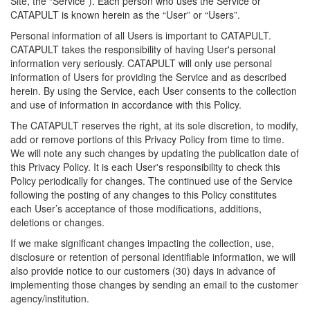
Site, the “Service”). Each person who uses the Service or
CATAPULT is known herein as the “User” or “Users”.
Personal information of all Users is important to CATAPULT.
CATAPULT takes the responsibility of having User's personal
information very seriously. CATAPULT will only use personal
information of Users for providing the Service and as described
herein. By using the Service, each User consents to the collection
and use of information in accordance with this Policy.
The CATAPULT reserves the right, at its sole discretion, to modify,
add or remove portions of this Privacy Policy from time to time.
We will note any such changes by updating the publication date of
this Privacy Policy. It is each User's responsibility to check this
Policy periodically for changes. The continued use of the Service
following the posting of any changes to this Policy constitutes
each User’s acceptance of those modifications, additions,
deletions or changes.
If we make significant changes impacting the collection, use,
disclosure or retention of personal identifiable information, we will
also provide notice to our customers (30) days in advance of
implementing those changes by sending an email to the customer
agency/institution.