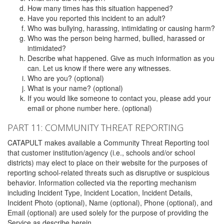
How many times has this situation happened?
Have you reported this incident to an adult?
Who was bullying, harassing, intimidating or causing harm?
Who was the person being harmed, bullied, harassed or
intimidated?
Describe what happened. Give as much information as you
can. Let us know if there were any witnesses.
Who are you? (optional)
What is your name? (optional)
If you would like someone to contact you, please add your
email or phone number here. (optional)
PART 11: COMMUNITY THREAT REPORTING
CATAPULT makes available a Community Threat Reporting tool
that customer institution/agency (i.e., schools and/or school
districts) may elect to place on their website for the purposes of
reporting school-related threats such as disruptive or suspicious
behavior. Information collected via the reporting mechanism
including Incident Type, Incident Location, Incident Details,
Incident Photo (optional), Name (optional), Phone (optional), and
Email (optional) are used solely for the purpose of providing the
Service as describe herein.