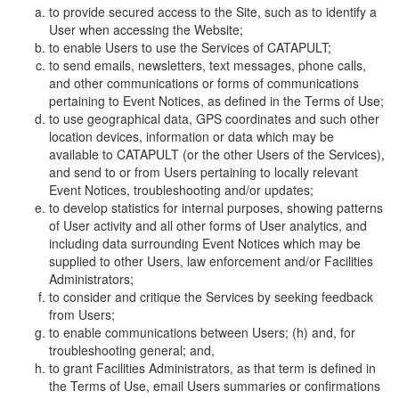
to provide secured access to the Site, such as to identify a
User when accessing the Website;
to enable Users to use the Services of CATAPULT;
to send emails, newsletters, text messages, phone calls,
and other communications or forms of communications
pertaining to Event Notices, as defined in the Terms of Use;
to use geographical data, GPS coordinates and such other
location devices, information or data which may be
available to CATAPULT (or the other Users of the Services),
and send to or from Users pertaining to locally relevant
Event Notices, troubleshooting and/or updates;
to develop statistics for internal purposes, showing patterns
of User activity and all other forms of User analytics, and
including data surrounding Event Notices which may be
supplied to other Users, law enforcement and/or Facilities
Administrators;
to consider and critique the Services by seeking feedback
from Users;
to enable communications between Users; (h) and, for
troubleshooting general; and,
to grant Facilities Administrators, as that term is defined in
the Terms of Use, email Users summaries or confirmations