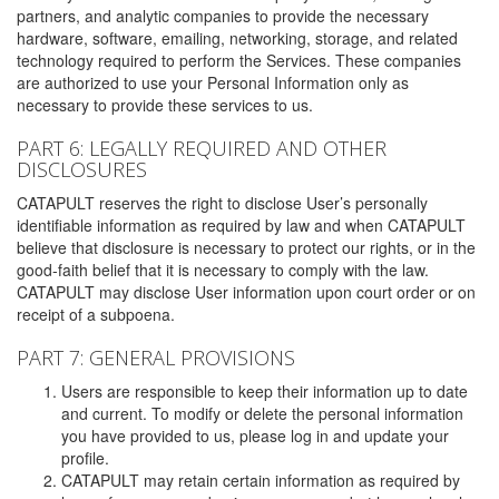
partners, and analytic companies to provide the necessary
hardware, software, emailing, networking, storage, and related
technology required to perform the Services. These companies
are authorized to use your Personal Information only as
necessary to provide these services to us.
PART 6: LEGALLY REQUIRED AND OTHER
DISCLOSURES
CATAPULT reserves the right to disclose User’s personally
identifiable information as required by law and when CATAPULT
believe that disclosure is necessary to protect our rights, or in the
good-faith belief that it is necessary to comply with the law.
CATAPULT may disclose User information upon court order or on
receipt of a subpoena.
PART 7: GENERAL PROVISIONS
Users are responsible to keep their information up to date
and current. To modify or delete the personal information
you have provided to us, please log in and update your
profile.
CATAPULT may retain certain information as required by