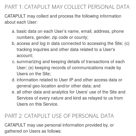
PART 1: CATAPULT MAY COLLECT PERSONAL DATA
CATAPULT may collect and process the following information
about each User:
basic data on each User’s name, email, address, phone
numbers, gender, zip code or county;
access and log in data connected to accessing the Site; (c)
tracking inquiries and other data related to a User's
account;
summarizing and keeping details of transactions of each
User; (e) keeping records of communications made by
Users on the Site;
information related to User IP and other access data or
general geo-location and/or other data; and
all other data and analytics for Users' use of the Site and
Services of every nature and kind as relayed to us from
Users on this Service.
PART 2: CATAPULT USE OF PERSONAL DATA
CATAPULT may use personal information provided by, or
gathered on Users as follows: