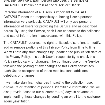
Site, the “Service”). Each person who uses the Service or
CATAPULT is known herein as the “User” or “Users”.
Personal information of all Users is important to CATAPULT.
CATAPULT takes the responsibility of having User's personal
information very seriously. CATAPULT will only use personal
information of Users for providing the Service and as described
herein. By using the Service, each User consents to the collection
and use of information in accordance with this Policy.
The CATAPULT reserves the right, at its sole discretion, to modify,
add or remove portions of this Privacy Policy from time to time.
We will note any such changes by updating the publication date of
this Privacy Policy. It is each User's responsibility to check this
Policy periodically for changes. The continued use of the Service
following the posting of any changes to this Policy constitutes
each User’s acceptance of those modifications, additions,
deletions or changes.
If we make significant changes impacting the collection, use,
disclosure or retention of personal identifiable information, we will
also provide notice to our customers (30) days in advance of
implementing those changes by sending an email to the customer
agency/institution.