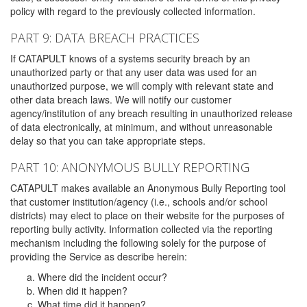
policy with regard to the previously collected information.
PART 9: DATA BREACH PRACTICES
If CATAPULT knows of a systems security breach by an
unauthorized party or that any user data was used for an
unauthorized purpose, we will comply with relevant state and
other data breach laws. We will notify our customer
agency/institution of any breach resulting in unauthorized release
of data electronically, at minimum, and without unreasonable
delay so that you can take appropriate steps.
PART 10: ANONYMOUS BULLY REPORTING
CATAPULT makes available an Anonymous Bully Reporting tool
that customer institution/agency (i.e., schools and/or school
districts) may elect to place on their website for the purposes of
reporting bully activity. Information collected via the reporting
mechanism including the following solely for the purpose of
providing the Service as describe herein:
Where did the incident occur?
When did it happen?
What time did it happen?