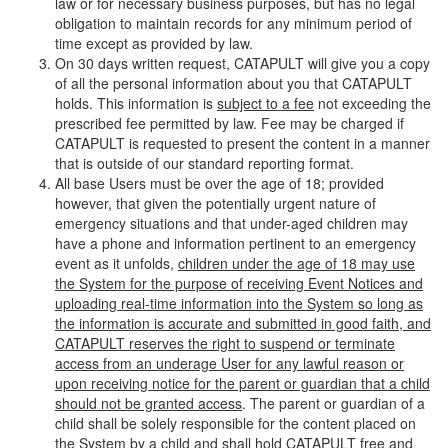
law or for necessary business purposes, but has no legal
obligation to maintain records for any minimum period of
time except as provided by law.
On 30 days written request, CATAPULT will give you a copy
of all the personal information about you that CATAPULT
holds. This information is
subject to a fee
not exceeding the
prescribed fee permitted by law. Fee may be charged if
CATAPULT is requested to present the content in a manner
that is outside of our standard reporting format.
All base Users must be over the age of 18; provided
however, that given the potentially urgent nature of
emergency situations and that under-aged children may
have a phone and information pertinent to an emergency
event as it unfolds,
children under the age of 18 may use
the System for the purpose of receiving Event Notices and
uploading real-time information into the System so long as
the information is accurate and submitted in good faith, and
CATAPULT reserves the right to suspend or terminate
access from an underage User for any lawful reason or
upon receiving notice for the parent or guardian that a child
should not be granted access
. The parent or guardian of a
child shall be solely responsible for the content placed on
the System by a child and shall hold CATAPULT free and