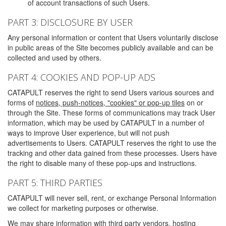
of account transactions of such Users.
PART 3: DISCLOSURE BY USER
Any personal information or content that Users voluntarily disclose
in public areas of the Site becomes publicly available and can be
collected and used by others.
PART 4: COOKIES AND POP-UP ADS
CATAPULT reserves the right to send Users various sources and
forms of
notices, push-notices, "cookies" or pop-up tiles
on or
through the Site. These forms of communications may track User
information, which may be used by CATAPULT in a number of
ways to improve User experience, but will not push
advertisements to Users. CATAPULT reserves the right to use the
tracking and other data gained from these processes. Users have
the right to disable many of these pop-ups and instructions.
PART 5: THIRD PARTIES
CATAPULT will never sell, rent, or exchange Personal Information
we collect for marketing purposes or otherwise.
We may share information with third party vendors, hosting