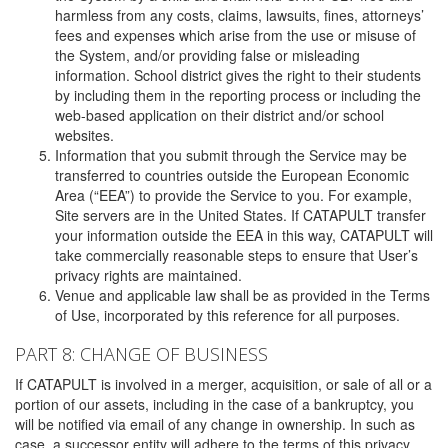
harmless from any costs, claims, lawsuits, fines, attorneys’
fees and expenses which arise from the use or misuse of
the System, and/or providing false or misleading
information. School district gives the right to their students
by including them in the reporting process or including the
web-based application on their district and/or school
websites.
Information that you submit through the Service may be
transferred to countries outside the European Economic
Area (“EEA”) to provide the Service to you. For example,
Site servers are in the United States. If CATAPULT transfer
your information outside the EEA in this way, CATAPULT will
take commercially reasonable steps to ensure that User’s
privacy rights are maintained.
Venue and applicable law shall be as provided in the Terms
of Use, incorporated by this reference for all purposes.
PART 8: CHANGE OF BUSINESS
If CATAPULT is involved in a merger, acquisition, or sale of all or a
portion of our assets, including in the case of a bankruptcy, you
will be notified via email of any change in ownership. In such as
case, a successor entity will adhere to the terms of this privacy