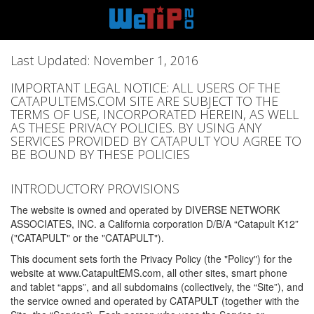
Last Updated: November 1, 2016
IMPORTANT LEGAL NOTICE: ALL USERS OF THE
CATAPULTEMS.COM SITE ARE SUBJECT TO THE
TERMS OF USE, INCORPORATED HEREIN, AS WELL
AS THESE PRIVACY POLICIES. BY USING ANY
SERVICES PROVIDED BY CATAPULT YOU AGREE TO
BE BOUND BY THESE POLICIES
INTRODUCTORY PROVISIONS
The website is owned and operated by DIVERSE NETWORK
ASSOCIATES, INC. a California corporation D/B/A “Catapult K12”
("CATAPULT" or the "CATAPULT").
This document sets forth the Privacy Policy (the "Policy") for the
website at www.CatapultEMS.com, all other sites, smart phone
and tablet “apps”, and all subdomains (collectively, the “Site”), and
the service owned and operated by CATAPULT (together with the