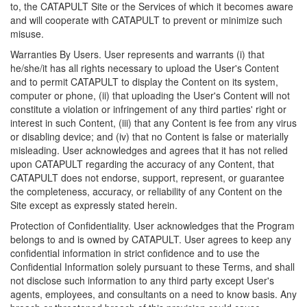
to, the CATAPULT Site or the Services of which it becomes aware
and will cooperate with CATAPULT to prevent or minimize such
misuse.
Warranties By Users. User represents and warrants (i) that
he/she/it has all rights necessary to upload the User's Content
and to permit CATAPULT to display the Content on its system,
computer or phone, (ii) that uploading the User's Content will not
constitute a violation or infringement of any third parties' right or
interest in such Content, (iii) that any Content is fee from any virus
or disabling device; and (iv) that no Content is false or materially
misleading. User acknowledges and agrees that it has not relied
upon CATAPULT regarding the accuracy of any Content, that
CATAPULT does not endorse, support, represent, or guarantee
the completeness, accuracy, or reliability of any Content on the
Site except as expressly stated herein.
Protection of Confidentiality. User acknowledges that the Program
belongs to and is owned by CATAPULT. User agrees to keep any
confidential information in strict confidence and to use the
Confidential Information solely pursuant to these Terms, and shall
not disclose such information to any third party except User's
agents, employees, and consultants on a need to know basis. Any