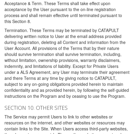
Acceptance & Term. These Terms shall take effect upon
acceptance by the User pursuant to the on-line registration
process and shall remain effective until terminated pursuant to
this Section 8.
Termination. These Terms may be terminated by CATAPULT
delivering written notice to User at the email address provided
during registration, deleting all Content and information from the
User Account. All provisions of the Terms that by their nature
should survive termination shall survive termination, including,
without limitation, ownership provisions, warranty disclaimers,
indemnity, and limitations of liability. Except for Private Users
under a ALS Agreement, any User may terminate their agreement
and there Terms at any time by giving notice to CATAPULT,
subject to any on-going obligations provided herein to maintain
confidentiality and as provided herein, by following the self-guided
instructions on the Program and by ceasing to use the Program.
SECTION 10. OTHER SITES
The Service may permit Users to link to other websites or
resources on the internet, and other websites or resources may
contain links to the Site. When Users access third-party websites,