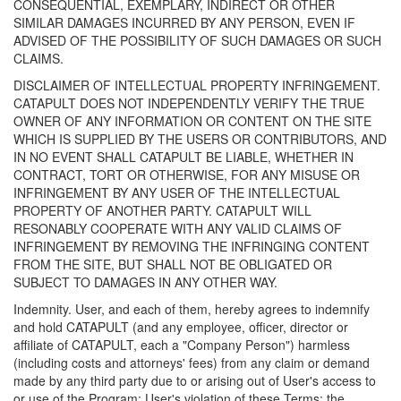
CONSEQUENTIAL, EXEMPLARY, INDIRECT OR OTHER
SIMILAR DAMAGES INCURRED BY ANY PERSON, EVEN IF
ADVISED OF THE POSSIBILITY OF SUCH DAMAGES OR SUCH
CLAIMS.
DISCLAIMER OF INTELLECTUAL PROPERTY INFRINGEMENT.
CATAPULT DOES NOT INDEPENDENTLY VERIFY THE TRUE
OWNER OF ANY INFORMATION OR CONTENT ON THE SITE
WHICH IS SUPPLIED BY THE USERS OR CONTRIBUTORS, AND
IN NO EVENT SHALL CATAPULT BE LIABLE, WHETHER IN
CONTRACT, TORT OR OTHERWISE, FOR ANY MISUSE OR
INFRINGEMENT BY ANY USER OF THE INTELLECTUAL
PROPERTY OF ANOTHER PARTY. CATAPULT WILL
RESONABLY COOPERATE WITH ANY VALID CLAIMS OF
INFRINGEMENT BY REMOVING THE INFRINGING CONTENT
FROM THE SITE, BUT SHALL NOT BE OBLIGATED OR
SUBJECT TO DAMAGES IN ANY OTHER WAY.
Indemnity. User, and each of them, hereby agrees to indemnify
and hold CATAPULT (and any employee, officer, director or
affiliate of CATAPULT, each a "Company Person") harmless
(including costs and attorneys' fees) from any claim or demand
made by any third party due to or arising out of User's access to
or use of the Program; User's violation of these Terms; the