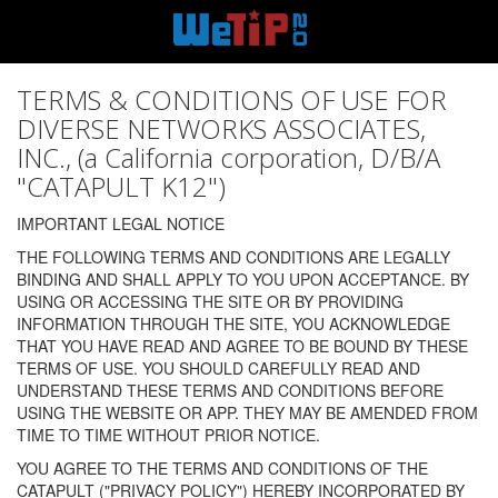
TERMS & CONDITIONS OF USE FOR
DIVERSE NETWORKS ASSOCIATES,
INC., (a California corporation, D/B/A
"CATAPULT K12")
IMPORTANT LEGAL NOTICE
THE FOLLOWING TERMS AND CONDITIONS ARE LEGALLY
BINDING AND SHALL APPLY TO YOU UPON ACCEPTANCE. BY
USING OR ACCESSING THE SITE OR BY PROVIDING
INFORMATION THROUGH THE SITE, YOU ACKNOWLEDGE
THAT YOU HAVE READ AND AGREE TO BE BOUND BY THESE
TERMS OF USE. YOU SHOULD CAREFULLY READ AND
UNDERSTAND THESE TERMS AND CONDITIONS BEFORE
USING THE WEBSITE OR APP. THEY MAY BE AMENDED FROM
TIME TO TIME WITHOUT PRIOR NOTICE.
YOU AGREE TO THE TERMS AND CONDITIONS OF THE
CATAPULT ("PRIVACY POLICY") HEREBY INCORPORATED BY