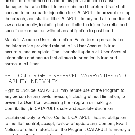
breach or threatened breach of this provision could cause
damages that are difficult to ascertain, and therefore User shall
consent to an ex-parte injunction for CATAPULT to prevent or stop
the breach, and shall entitle CATAPULT to any and all remedies at
law and/or equity, including but not limited to injunctive relief and
specific performance, without any obligation to post bond.
Maintain Accurate User Information. Each User represents that
the information provided related to its User Account is true,
accurate, and complete. The User shall update all User Account
information and ensure that all such information is true and
correct at all times.
SECTION 7: RIGHTS RESERVED; WARRANTIES AND
LIABILITY; INDEMNITY
Right to Exclude. CATAPULT may refuse use of the Program to
any person for any lawful reason, including without limitation, to
prevent a User from accessing the Program or making a
Contribution, in CATAPULT's sole and absolute discretion.
Disclaimed Duty to Police Content. CATAPULT has no obligation
to monitor, control, accept, review, or update any Content, Event
Notices or other materials on the Program. CATAPULT is merely a