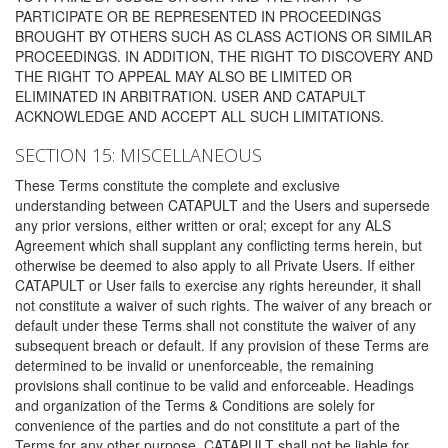
PARTICIPATE OR BE REPRESENTED IN PROCEEDINGS
BROUGHT BY OTHERS SUCH AS CLASS ACTIONS OR SIMILAR
PROCEEDINGS. IN ADDITION, THE RIGHT TO DISCOVERY AND
THE RIGHT TO APPEAL MAY ALSO BE LIMITED OR
ELIMINATED IN ARBITRATION. USER AND CATAPULT
ACKNOWLEDGE AND ACCEPT ALL SUCH LIMITATIONS.
SECTION 15: MISCELLANEOUS
These Terms constitute the complete and exclusive
understanding between CATAPULT and the Users and supersede
any prior versions, either written or oral; except for any ALS
Agreement which shall supplant any conflicting terms herein, but
otherwise be deemed to also apply to all Private Users. If either
CATAPULT or User fails to exercise any rights hereunder, it shall
not constitute a waiver of such rights. The waiver of any breach or
default under these Terms shall not constitute the waiver of any
subsequent breach or default. If any provision of these Terms are
determined to be invalid or unenforceable, the remaining
provisions shall continue to be valid and enforceable. Headings
and organization of the Terms & Conditions are solely for
convenience of the parties and do not constitute a part of the
Terms for any other purpose. CATAPULT shall not be liable for