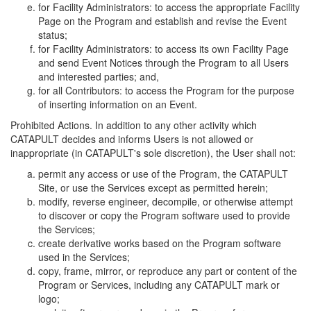
for Facility Administrators: to access the appropriate Facility
Page on the Program and establish and revise the Event
status;
for Facility Administrators: to access its own Facility Page
and send Event Notices through the Program to all Users
and interested parties; and,
for all Contributors: to access the Program for the purpose
of inserting information on an Event.
Prohibited Actions. In addition to any other activity which
CATAPULT decides and informs Users is not allowed or
inappropriate (in CATAPULT's sole discretion), the User shall not:
permit any access or use of the Program, the CATAPULT
Site, or use the Services except as permitted herein;
modify, reverse engineer, decompile, or otherwise attempt
to discover or copy the Program software used to provide
the Services;
create derivative works based on the Program software
used in the Services;
copy, frame, mirror, or reproduce any part or content of the
Program or Services, including any CATAPULT mark or
logo;