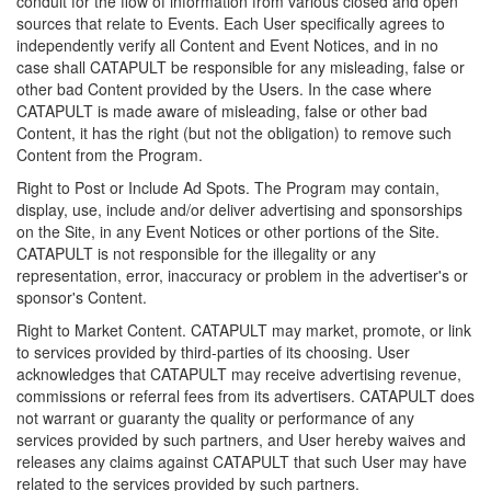
conduit for the flow of information from various closed and open
sources that relate to Events. Each User specifically agrees to
independently verify all Content and Event Notices, and in no
case shall CATAPULT be responsible for any misleading, false or
other bad Content provided by the Users. In the case where
CATAPULT is made aware of misleading, false or other bad
Content, it has the right (but not the obligation) to remove such
Content from the Program.
Right to Post or Include Ad Spots. The Program may contain,
display, use, include and/or deliver advertising and sponsorships
on the Site, in any Event Notices or other portions of the Site.
CATAPULT is not responsible for the illegality or any
representation, error, inaccuracy or problem in the advertiser's or
sponsor's Content.
Right to Market Content. CATAPULT may market, promote, or link
to services provided by third-parties of its choosing. User
acknowledges that CATAPULT may receive advertising revenue,
commissions or referral fees from its advertisers. CATAPULT does
not warrant or guaranty the quality or performance of any
services provided by such partners, and User hereby waives and
releases any claims against CATAPULT that such User may have
related to the services provided by such partners.