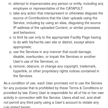
attempt to impersonates any person or entity, including any
employee or representative of the CATAPULT;
take any action that misrepresent or otherwise disguise the
source of Contributions that the User uploads using the
Service, including by using an alias, disguising the source
IP address of the uploaded Content, or similar processes
and behaviors;
to limit its use only to the appropriate Facility Page having
to do with his/her/its own site or district, except where
appropriate;
use the Services in any manner that could damage,
disable, overburden, or impair the Services or another
User's use of the Services; or,
remove, obscure, or change any copyright, trademark,
hyperlink, or other proprietary rights notices contained in
the Services.
As a condition of use, each User promises not to use the Service
for any purpose that is prohibited by these Terms & Conditions or
provided by law. Every User is responsible for all of his or her own
activity in connection with the Service. Users shall not, and shall
not permit any third party using a User's account to violate any
rule stated herein.