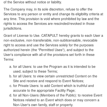
of the Service without notice or liability.
The Company may, in its sole discretion, refuse to offer the
Services to any person or entity and change its eligibility criteria at
any time. This provision is void where prohibited by law and the
rights to access the Services are rescinded/revoked in those
jurisdictions.
Grant of License to Use. CATAPULT hereby grants to each User a
non-exclusive, non-transferable, non-sublicensable, revocable
right to access and use the Services solely for the purposes
authorized herein (the "Permitted Uses"), and subject to the
User's compliance with all of the provisions set forth in these
Terms:
for all Users: to use the Program as it is intended to be
used, subject to these Terms;
for all Users: to view certain unrestricted Content on the
Site and receive and respond to Event Notices;
for Private Users: to add Content which is truthful and
accurate to the appropriate Facility Page;
for all Non-Users (Members of the Public): to receive Event
Notices related to an Event which does or may concern a
Non-User's own family, staff or property.