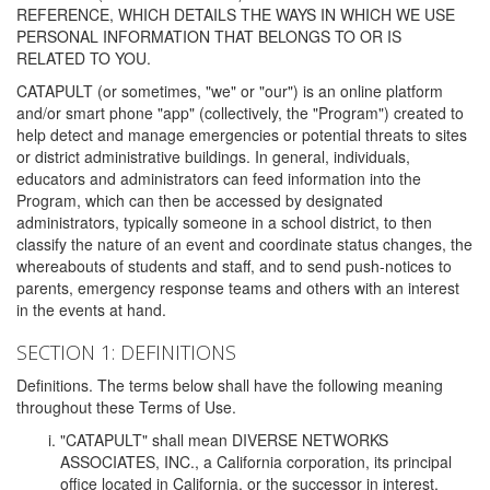
REFERENCE, WHICH DETAILS THE WAYS IN WHICH WE USE
PERSONAL INFORMATION THAT BELONGS TO OR IS
RELATED TO YOU.
CATAPULT (or sometimes, "we" or "our") is an online platform
and/or smart phone "app" (collectively, the "Program") created to
help detect and manage emergencies or potential threats to sites
or district administrative buildings. In general, individuals,
educators and administrators can feed information into the
Program, which can then be accessed by designated
administrators, typically someone in a school district, to then
classify the nature of an event and coordinate status changes, the
whereabouts of students and staff, and to send push-notices to
parents, emergency response teams and others with an interest
in the events at hand.
SECTION 1: DEFINITIONS
Definitions. The terms below shall have the following meaning
throughout these Terms of Use.
"CATAPULT" shall mean DIVERSE NETWORKS
ASSOCIATES, INC., a California corporation, its principal
office located in California, or the successor in interest,