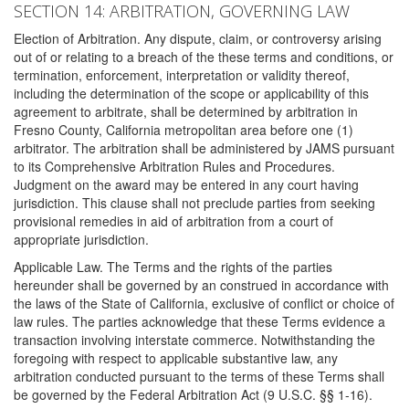
SECTION 14: ARBITRATION, GOVERNING LAW
Election of Arbitration. Any dispute, claim, or controversy arising
out of or relating to a breach of the these terms and conditions, or
termination, enforcement, interpretation or validity thereof,
including the determination of the scope or applicability of this
agreement to arbitrate, shall be determined by arbitration in
Fresno County, California metropolitan area before one (1)
arbitrator. The arbitration shall be administered by JAMS pursuant
to its Comprehensive Arbitration Rules and Procedures.
Judgment on the award may be entered in any court having
jurisdiction. This clause shall not preclude parties from seeking
provisional remedies in aid of arbitration from a court of
appropriate jurisdiction.
Applicable Law. The Terms and the rights of the parties
hereunder shall be governed by an construed in accordance with
the laws of the State of California, exclusive of conflict or choice of
law rules. The parties acknowledge that these Terms evidence a
transaction involving interstate commerce. Notwithstanding the
foregoing with respect to applicable substantive law, any
arbitration conducted pursuant to the terms of these Terms shall
be governed by the Federal Arbitration Act (9 U.S.C. §§ 1-16).