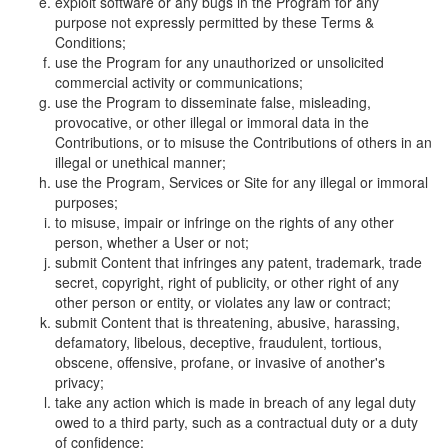
exploit software or any bugs in the Program for any
purpose not expressly permitted by these Terms &
Conditions;
use the Program for any unauthorized or unsolicited
commercial activity or communications;
use the Program to disseminate false, misleading,
provocative, or other illegal or immoral data in the
Contributions, or to misuse the Contributions of others in an
illegal or unethical manner;
use the Program, Services or Site for any illegal or immoral
purposes;
to misuse, impair or infringe on the rights of any other
person, whether a User or not;
submit Content that infringes any patent, trademark, trade
secret, copyright, right of publicity, or other right of any
other person or entity, or violates any law or contract;
submit Content that is threatening, abusive, harassing,
defamatory, libelous, deceptive, fraudulent, tortious,
obscene, offensive, profane, or invasive of another's
privacy;
take any action which is made in breach of any legal duty
owed to a third party, such as a contractual duty or a duty
of confidence;