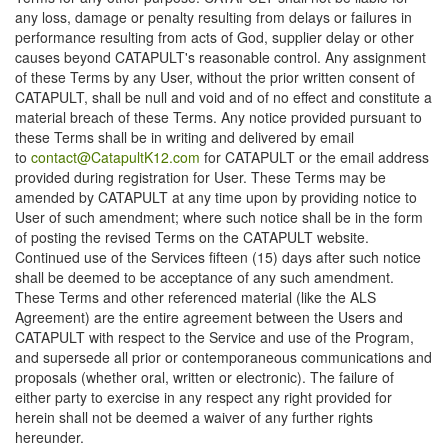
any loss, damage or penalty resulting from delays or failures in
performance resulting from acts of God, supplier delay or other
causes beyond CATAPULT's reasonable control. Any assignment
of these Terms by any User, without the prior written consent of
CATAPULT, shall be null and void and of no effect and constitute a
material breach of these Terms. Any notice provided pursuant to
these Terms shall be in writing and delivered by email
to
contact@CatapultK12.com
for CATAPULT or the email address
provided during registration for User. These Terms may be
amended by CATAPULT at any time upon by providing notice to
User of such amendment; where such notice shall be in the form
of posting the revised Terms on the CATAPULT website.
Continued use of the Services fifteen (15) days after such notice
shall be deemed to be acceptance of any such amendment.
These Terms and other referenced material (like the ALS
Agreement) are the entire agreement between the Users and
CATAPULT with respect to the Service and use of the Program,
and supersede all prior or contemporaneous communications and
proposals (whether oral, written or electronic). The failure of
either party to exercise in any respect any right provided for
herein shall not be deemed a waiver of any further rights
hereunder.