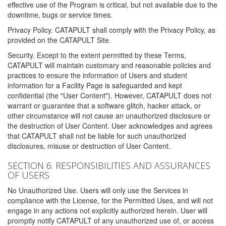
effective use of the Program is critical, but not available due to the
downtime, bugs or service times.
Privacy Policy. CATAPULT shall comply with the Privacy Policy, as
provided on the CATAPULT Site.
Security. Except to the extent permitted by these Terms,
CATAPULT will maintain customary and reasonable policies and
practices to ensure the information of Users and student
information for a Facility Page is safeguarded and kept
confidential (the "User Content"). However, CATAPULT does not
warrant or guarantee that a software glitch, hacker attack, or
other circumstance will not cause an unauthorized disclosure or
the destruction of User Content. User acknowledges and agrees
that CATAPULT shall not be liable for such unauthorized
disclosures, misuse or destruction of User Content.
SECTION 6: RESPONSIBILITIES AND ASSURANCES
OF USERS
No Unauthorized Use. Users will only use the Services in
compliance with the License, for the Permitted Uses, and will not
engage in any actions not explicitly authorized herein. User will
promptly notify CATAPULT of any unauthorized use of, or access