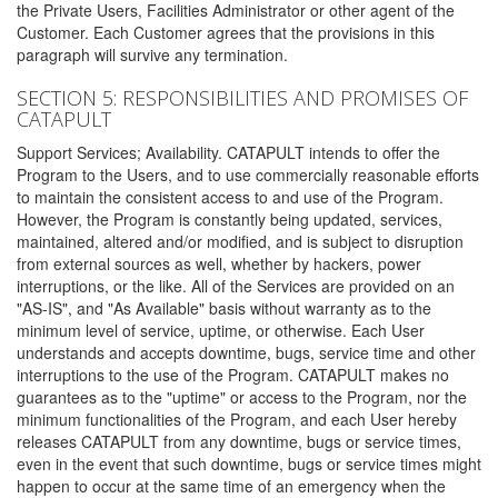
the Private Users, Facilities Administrator or other agent of the
Customer. Each Customer agrees that the provisions in this
paragraph will survive any termination.
SECTION 5: RESPONSIBILITIES AND PROMISES OF
CATAPULT
Support Services; Availability. CATAPULT intends to offer the
Program to the Users, and to use commercially reasonable efforts
to maintain the consistent access to and use of the Program.
However, the Program is constantly being updated, services,
maintained, altered and/or modified, and is subject to disruption
from external sources as well, whether by hackers, power
interruptions, or the like. All of the Services are provided on an
"AS-IS", and "As Available" basis without warranty as to the
minimum level of service, uptime, or otherwise. Each User
understands and accepts downtime, bugs, service time and other
interruptions to the use of the Program. CATAPULT makes no
guarantees as to the "uptime" or access to the Program, nor the
minimum functionalities of the Program, and each User hereby
releases CATAPULT from any downtime, bugs or service times,
even in the event that such downtime, bugs or service times might
happen to occur at the same time of an emergency when the