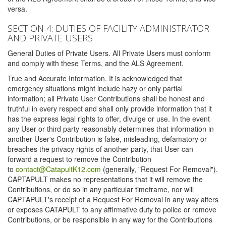
versa.
SECTION 4: DUTIES OF FACILITY ADMINISTRATOR
AND PRIVATE USERS
General Duties of Private Users. All Private Users must conform
and comply with these Terms, and the ALS Agreement.
True and Accurate Information. It is acknowledged that
emergency situations might include hazy or only partial
information; all Private User Contributions shall be honest and
truthful in every respect and shall only provide information that it
has the express legal rights to offer, divulge or use. In the event
any User or third party reasonably determines that information in
another User's Contribution is false, misleading, defamatory or
breaches the privacy rights of another party, that User can
forward a request to remove the Contribution
to
contact@CatapultK12.com
(generally, "Request For Removal").
CAPTAPULT makes no representations that it will remove the
Contributions, or do so in any particular timeframe, nor will
CAPTAPULT's receipt of a Request For Removal in any way alters
or exposes CATAPULT to any affirmative duty to police or remove
Contributions, or be responsible in any way for the Contributions