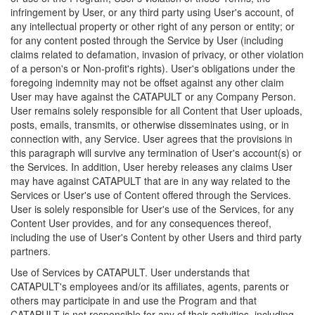
infringement by User, or any third party using User's account, of
any intellectual property or other right of any person or entity; or
for any content posted through the Service by User (including
claims related to defamation, invasion of privacy, or other violation
of a person's or Non-profit's rights). User's obligations under the
foregoing indemnity may not be offset against any other claim
User may have against the CATAPULT or any Company Person.
User remains solely responsible for all Content that User uploads,
posts, emails, transmits, or otherwise disseminates using, or in
connection with, any Service. User agrees that the provisions in
this paragraph will survive any termination of User's account(s) or
the Services. In addition, User hereby releases any claims User
may have against CATAPULT that are in any way related to the
Services or User's use of Content offered through the Services.
User is solely responsible for User's use of the Services, for any
Content User provides, and for any consequences thereof,
including the use of User's Content by other Users and third party
partners.
Use of Services by CATAPULT. User understands that
CATAPULT's employees and/or its affiliates, agents, parents or
others may participate in and use the Program and that
CATAPULT is not responsible for any of their activities, including