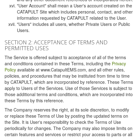
"User Account" shall mean a User's account created on the
CATAPULT Site which includes personal, contact, and other
information requested by CATAPULT related to the User.
"Users" includes all users, whether Private Users or Public
Users.
SECTION 2: ACCEPTANCE OF TERMS AND
PERMITTED USES
The Service is offered subject to acceptance of all of the terms
and conditions contained in these Terms, including the
Privacy
Policy
available at www.CatapultEMS.com, and all other rules,
policies, and procedures that may be instituted from time to time
by CATAPULT, which are incorporated by reference. These Terms
apply to Users of the Services. Use of those Services is subject to
those additional terms and conditions, which are incorporated into
these Terms by this reference.
The Company reserves the right, at its sole discretion, to modify
or replace these Terms of Use by posting the updated terms on
the Site. It is User's responsibility to check the Terms of Use
periodically for changes. The Company may also impose limits on
certain features and services or restrict your access to parts or all