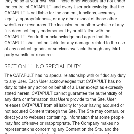
they do so at your own risk. Those other websites are not under
the control of CATAPULT, and every User acknowledge that the
CATAPULT is not liable for the content, functions, accuracy,
legality, appropriateness, or any other aspect of those other
websites or resources. The inclusion on another website of any
link does not imply endorsement by or affiliation with the
CATAPULT. You further acknowledge and agree that the
CATAPULT shall not be liable for any damage related to the use
of any content, goods, or services available through any third-
party website or resource.
SECTION 11. NO SPECIAL DUTY
The CATAPULT has no special relationship with or fiduciary duty
to any User. Each User acknowledges that CATAPULT has no
duty to take any action on behalf of a User except as expressly
stated herein. CATAPULT cannot guarantee the authenticity of
any data or information that Users provide to the Site. User
releases CATAPULT from all liability for your having acquired or
not acquired Content through the Site. The Site may contain, or
direct you to websites containing, information that some people
may find offensive or inappropriate. The Company makes no
representations concerning any Content on the Site, and the