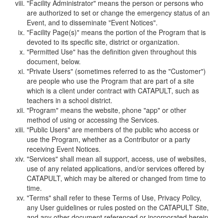
"Facility Administrator" means the person or persons who
are authorized to set or change the emergency status of an
Event, and to disseminate "Event Notices".
"Facility Page(s)" means the portion of the Program that is
devoted to its specific site, district or organization.
"Permitted Use" has the definition given throughout this
document, below.
"Private Users" (sometimes referred to as the "Customer")
are people who use the Program that are part of a site
which is a client under contract with CATAPULT, such as
teachers in a school district.
"Program" means the website, phone "app" or other
method of using or accessing the Services.
"Public Users" are members of the public who access or
use the Program, whether as a Contributor or a party
receiving Event Notices.
"Services" shall mean all support, access, use of websites,
use of any related applications, and/or services offered by
CATAPULT, which may be altered or changed from time to
time.
"Terms" shall refer to these Terms of Use, Privacy Policy,
any User guidelines or rules posted on the CATAPULT Site,
and any other document referenced or incorporated herein.