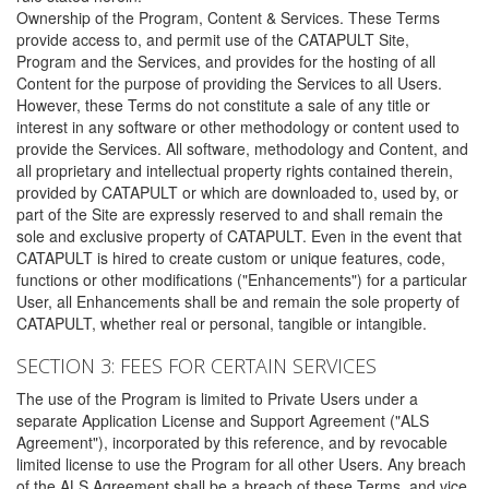
Ownership of the Program, Content & Services. These Terms
provide access to, and permit use of the CATAPULT Site,
Program and the Services, and provides for the hosting of all
Content for the purpose of providing the Services to all Users.
However, these Terms do not constitute a sale of any title or
interest in any software or other methodology or content used to
provide the Services. All software, methodology and Content, and
all proprietary and intellectual property rights contained therein,
provided by CATAPULT or which are downloaded to, used by, or
part of the Site are expressly reserved to and shall remain the
sole and exclusive property of CATAPULT. Even in the event that
CATAPULT is hired to create custom or unique features, code,
functions or other modifications ("Enhancements") for a particular
User, all Enhancements shall be and remain the sole property of
CATAPULT, whether real or personal, tangible or intangible.
SECTION 3: FEES FOR CERTAIN SERVICES
The use of the Program is limited to Private Users under a
separate Application License and Support Agreement ("ALS
Agreement"), incorporated by this reference, and by revocable
limited license to use the Program for all other Users. Any breach
of the ALS Agreement shall be a breach of these Terms, and vice