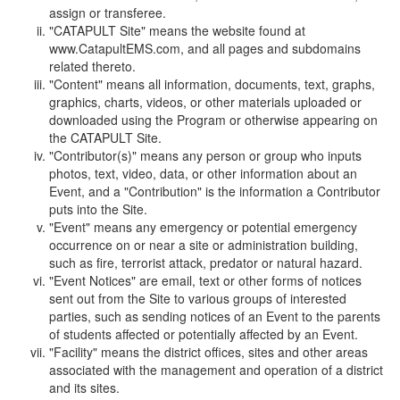
assign or transferee.
"CATAPULT Site" means the website found at
www.CatapultEMS.com, and all pages and subdomains
related thereto.
"Content" means all information, documents, text, graphs,
graphics, charts, videos, or other materials uploaded or
downloaded using the Program or otherwise appearing on
the CATAPULT Site.
"Contributor(s)" means any person or group who inputs
photos, text, video, data, or other information about an
Event, and a "Contribution" is the information a Contributor
puts into the Site.
"Event" means any emergency or potential emergency
occurrence on or near a site or administration building,
such as fire, terrorist attack, predator or natural hazard.
"Event Notices" are email, text or other forms of notices
sent out from the Site to various groups of interested
parties, such as sending notices of an Event to the parents
of students affected or potentially affected by an Event.
"Facility" means the district offices, sites and other areas
associated with the management and operation of a district
and its sites.