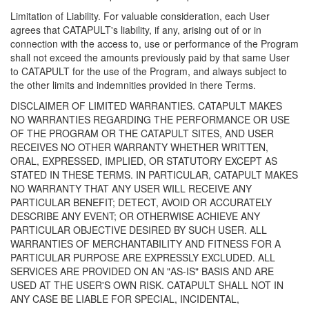
Limitation of Liability. For valuable consideration, each User
agrees that CATAPULT's liability, if any, arising out of or in
connection with the access to, use or performance of the Program
shall not exceed the amounts previously paid by that same User
to CATAPULT for the use of the Program, and always subject to
the other limits and indemnities provided in there Terms.
DISCLAIMER OF LIMITED WARRANTIES. CATAPULT MAKES
NO WARRANTIES REGARDING THE PERFORMANCE OR USE
OF THE PROGRAM OR THE CATAPULT SITES, AND USER
RECEIVES NO OTHER WARRANTY WHETHER WRITTEN,
ORAL, EXPRESSED, IMPLIED, OR STATUTORY EXCEPT AS
STATED IN THESE TERMS. IN PARTICULAR, CATAPULT MAKES
NO WARRANTY THAT ANY USER WILL RECEIVE ANY
PARTICULAR BENEFIT; DETECT, AVOID OR ACCURATELY
DESCRIBE ANY EVENT; OR OTHERWISE ACHIEVE ANY
PARTICULAR OBJECTIVE DESIRED BY SUCH USER. ALL
WARRANTIES OF MERCHANTABILITY AND FITNESS FOR A
PARTICULAR PURPOSE ARE EXPRESSLY EXCLUDED. ALL
SERVICES ARE PROVIDED ON AN "AS-IS" BASIS AND ARE
USED AT THE USER'S OWN RISK. CATAPULT SHALL NOT IN
ANY CASE BE LIABLE FOR SPECIAL, INCIDENTAL,