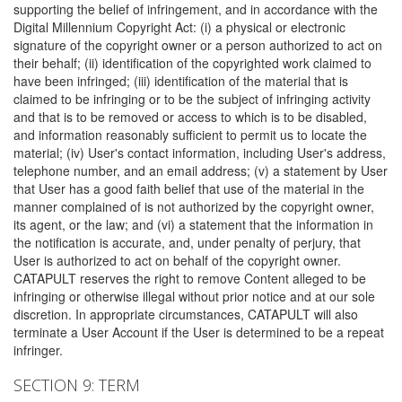
supporting the belief of infringement, and in accordance with the
Digital Millennium Copyright Act: (i) a physical or electronic
signature of the copyright owner or a person authorized to act on
their behalf; (ii) identification of the copyrighted work claimed to
have been infringed; (iii) identification of the material that is
claimed to be infringing or to be the subject of infringing activity
and that is to be removed or access to which is to be disabled,
and information reasonably sufficient to permit us to locate the
material; (iv) User's contact information, including User's address,
telephone number, and an email address; (v) a statement by User
that User has a good faith belief that use of the material in the
manner complained of is not authorized by the copyright owner,
its agent, or the law; and (vi) a statement that the information in
the notification is accurate, and, under penalty of perjury, that
User is authorized to act on behalf of the copyright owner.
CATAPULT reserves the right to remove Content alleged to be
infringing or otherwise illegal without prior notice and at our sole
discretion. In appropriate circumstances, CATAPULT will also
terminate a User Account if the User is determined to be a repeat
infringer.
SECTION 9: TERM