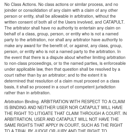
No Class Actions. No class actions or similar process, and no
joinder or consolidation of any claim with a claim of any other
person or entity, shall be allowable in arbitration, without the
written consent of both all of the Users involved, and CATAPULT.
The arbitrator shall have no authority to entertain any claim on
behalf of a class, group, person, or entity who is not a named
party to the arbitration, nor shall any arbitrator have authority to
make any award for the benefit of, or against, any class, group,
person, or entity who is not a named party to the arbitration. In
the event that there is a dispute about whether limiting arbitration
to non-class proceedings, or to the named parties, is enforceable
under applicable law, then that question shall be resolved by a
court rather than by an arbitrator; and to the extent it is
determined that resolution of a claim must proceed on a class
basis, it shall so proceed in a court of competent jurisdiction
rather than in arbitration.
Arbitration Binding. ARBITRATION WITH RESPECT TO A CLAIM
IS BINDING AND NEITHER USER NOR CATAPULT WILL HAVE
THE RIGHT TO LITIGATE THAT CLAIM THROUGH A COURT. IN
ARBITRATION, USER AND CATAPULT WILL NOT HAVE THE
SAME RIGHTS THAT APPLY IN COURT, SUCH AS THE RIGHT
TO A TRIAL BY JUDGE OR JURY AND THE RIGHT TO