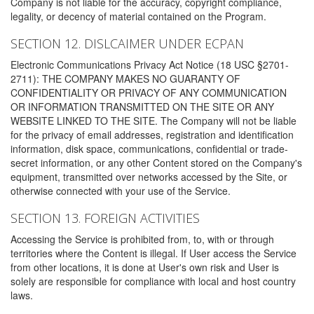
Company is not liable for the accuracy, copyright compliance,
legality, or decency of material contained on the Program.
SECTION 12. DISLCAIMER UNDER ECPAN
Electronic Communications Privacy Act Notice (18 USC §2701-
2711): THE COMPANY MAKES NO GUARANTY OF
CONFIDENTIALITY OR PRIVACY OF ANY COMMUNICATION
OR INFORMATION TRANSMITTED ON THE SITE OR ANY
WEBSITE LINKED TO THE SITE. The Company will not be liable
for the privacy of email addresses, registration and identification
information, disk space, communications, confidential or trade-
secret information, or any other Content stored on the Company's
equipment, transmitted over networks accessed by the Site, or
otherwise connected with your use of the Service.
SECTION 13. FOREIGN ACTIVITIES
Accessing the Service is prohibited from, to, with or through
territories where the Content is illegal. If User access the Service
from other locations, it is done at User's own risk and User is
solely are responsible for compliance with local and host country
laws.