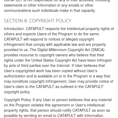
statements or other information in any emails or other
communications such individuals make in that capacity.
SECTION 8: COPYRIGHT POLICY
Introduction. CATAPULT respects the intellectual property rights of
others and expects Users of the Program to do the same.
CATAPULT will respond to notices of alleged copyright
infringement that comply with applicable law and are properly
provided to us. The Digital Millennium Copyright Act (DMCA)
provides recourse to copyright owners who believe that their
rights under the United States Copyright Act have been infringed
by acts of third parties over the Internet. If User believes that
User's copyrighted work has been copied without User's
authorization and is available on or in the Program in a way that
may constitute copyright infringement, User may provide notice of
User's claim to the CATAPULT as outlined in the CATAPULT'
copyright policy.
Copyright Policy. If any User or person believes that any material
on the Program violates this agreement or User's intellectual
property rights, that person should notify CATAPULT as soon as
possible by sending an email to CATAPULT with information