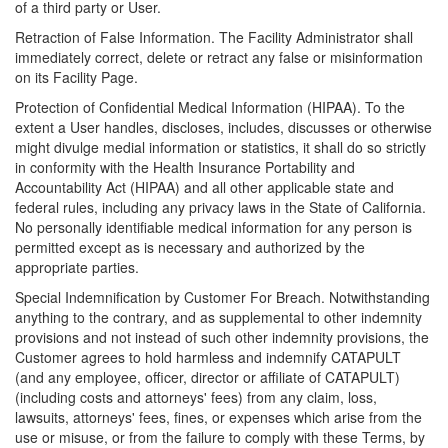
of a third party or User.
Retraction of False Information. The Facility Administrator shall
immediately correct, delete or retract any false or misinformation
on its Facility Page.
Protection of Confidential Medical Information (HIPAA). To the
extent a User handles, discloses, includes, discusses or otherwise
might divulge medial information or statistics, it shall do so strictly
in conformity with the Health Insurance Portability and
Accountability Act (HIPAA) and all other applicable state and
federal rules, including any privacy laws in the State of California.
No personally identifiable medical information for any person is
permitted except as is necessary and authorized by the
appropriate parties.
Special Indemnification by Customer For Breach. Notwithstanding
anything to the contrary, and as supplemental to other indemnity
provisions and not instead of such other indemnity provisions, the
Customer agrees to hold harmless and indemnify CATAPULT
(and any employee, officer, director or affiliate of CATAPULT)
(including costs and attorneys' fees) from any claim, loss,
lawsuits, attorneys' fees, fines, or expenses which arise from the
use or misuse, or from the failure to comply with these Terms, by