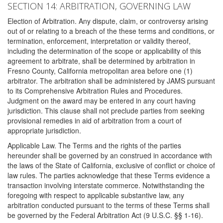
SECTION 14: ARBITRATION, GOVERNING LAW
Election of Arbitration. Any dispute, claim, or controversy arising
out of or relating to a breach of the these terms and conditions, or
termination, enforcement, interpretation or validity thereof,
including the determination of the scope or applicability of this
agreement to arbitrate, shall be determined by arbitration in
Fresno County, California metropolitan area before one (1)
arbitrator. The arbitration shall be administered by JAMS pursuant
to its Comprehensive Arbitration Rules and Procedures.
Judgment on the award may be entered in any court having
jurisdiction. This clause shall not preclude parties from seeking
provisional remedies in aid of arbitration from a court of
appropriate jurisdiction.
Applicable Law. The Terms and the rights of the parties
hereunder shall be governed by an construed in accordance with
the laws of the State of California, exclusive of conflict or choice of
law rules. The parties acknowledge that these Terms evidence a
transaction involving interstate commerce. Notwithstanding the
foregoing with respect to applicable substantive law, any
arbitration conducted pursuant to the terms of these Terms shall
be governed by the Federal Arbitration Act (9 U.S.C. §§ 1-16).