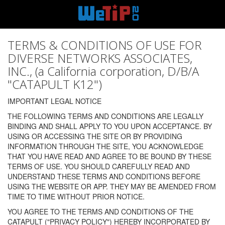
TERMS & CONDITIONS OF USE FOR
DIVERSE NETWORKS ASSOCIATES,
INC., (a California corporation, D/B/A
"CATAPULT K12")
IMPORTANT LEGAL NOTICE
THE FOLLOWING TERMS AND CONDITIONS ARE LEGALLY
BINDING AND SHALL APPLY TO YOU UPON ACCEPTANCE. BY
USING OR ACCESSING THE SITE OR BY PROVIDING
INFORMATION THROUGH THE SITE, YOU ACKNOWLEDGE
THAT YOU HAVE READ AND AGREE TO BE BOUND BY THESE
TERMS OF USE. YOU SHOULD CAREFULLY READ AND
UNDERSTAND THESE TERMS AND CONDITIONS BEFORE
USING THE WEBSITE OR APP. THEY MAY BE AMENDED FROM
TIME TO TIME WITHOUT PRIOR NOTICE.
YOU AGREE TO THE TERMS AND CONDITIONS OF THE
CATAPULT ("PRIVACY POLICY") HEREBY INCORPORATED BY