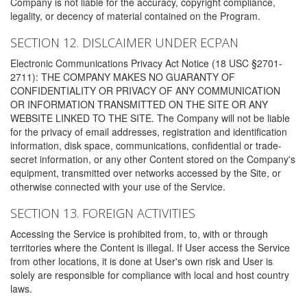
Company is not liable for the accuracy, copyright compliance,
legality, or decency of material contained on the Program.
SECTION 12. DISLCAIMER UNDER ECPAN
Electronic Communications Privacy Act Notice (18 USC §2701-
2711): THE COMPANY MAKES NO GUARANTY OF
CONFIDENTIALITY OR PRIVACY OF ANY COMMUNICATION
OR INFORMATION TRANSMITTED ON THE SITE OR ANY
WEBSITE LINKED TO THE SITE. The Company will not be liable
for the privacy of email addresses, registration and identification
information, disk space, communications, confidential or trade-
secret information, or any other Content stored on the Company's
equipment, transmitted over networks accessed by the Site, or
otherwise connected with your use of the Service.
SECTION 13. FOREIGN ACTIVITIES
Accessing the Service is prohibited from, to, with or through
territories where the Content is illegal. If User access the Service
from other locations, it is done at User's own risk and User is
solely are responsible for compliance with local and host country
laws.