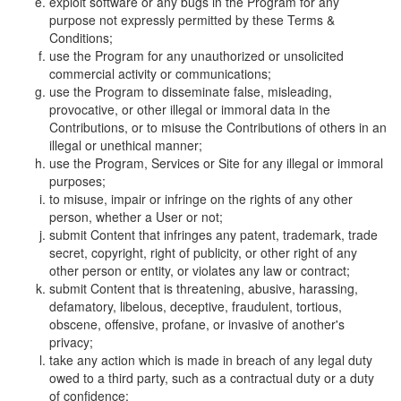
exploit software or any bugs in the Program for any
purpose not expressly permitted by these Terms &
Conditions;
use the Program for any unauthorized or unsolicited
commercial activity or communications;
use the Program to disseminate false, misleading,
provocative, or other illegal or immoral data in the
Contributions, or to misuse the Contributions of others in an
illegal or unethical manner;
use the Program, Services or Site for any illegal or immoral
purposes;
to misuse, impair or infringe on the rights of any other
person, whether a User or not;
submit Content that infringes any patent, trademark, trade
secret, copyright, right of publicity, or other right of any
other person or entity, or violates any law or contract;
submit Content that is threatening, abusive, harassing,
defamatory, libelous, deceptive, fraudulent, tortious,
obscene, offensive, profane, or invasive of another's
privacy;
take any action which is made in breach of any legal duty
owed to a third party, such as a contractual duty or a duty
of confidence;