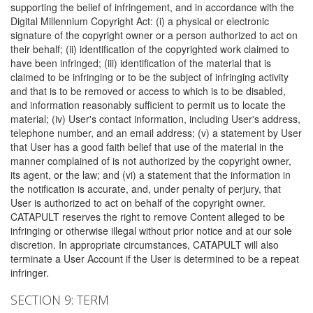
supporting the belief of infringement, and in accordance with the
Digital Millennium Copyright Act: (i) a physical or electronic
signature of the copyright owner or a person authorized to act on
their behalf; (ii) identification of the copyrighted work claimed to
have been infringed; (iii) identification of the material that is
claimed to be infringing or to be the subject of infringing activity
and that is to be removed or access to which is to be disabled,
and information reasonably sufficient to permit us to locate the
material; (iv) User's contact information, including User's address,
telephone number, and an email address; (v) a statement by User
that User has a good faith belief that use of the material in the
manner complained of is not authorized by the copyright owner,
its agent, or the law; and (vi) a statement that the information in
the notification is accurate, and, under penalty of perjury, that
User is authorized to act on behalf of the copyright owner.
CATAPULT reserves the right to remove Content alleged to be
infringing or otherwise illegal without prior notice and at our sole
discretion. In appropriate circumstances, CATAPULT will also
terminate a User Account if the User is determined to be a repeat
infringer.
SECTION 9: TERM