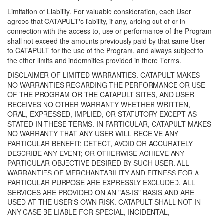
Limitation of Liability. For valuable consideration, each User
agrees that CATAPULT's liability, if any, arising out of or in
connection with the access to, use or performance of the Program
shall not exceed the amounts previously paid by that same User
to CATAPULT for the use of the Program, and always subject to
the other limits and indemnities provided in there Terms.
DISCLAIMER OF LIMITED WARRANTIES. CATAPULT MAKES
NO WARRANTIES REGARDING THE PERFORMANCE OR USE
OF THE PROGRAM OR THE CATAPULT SITES, AND USER
RECEIVES NO OTHER WARRANTY WHETHER WRITTEN,
ORAL, EXPRESSED, IMPLIED, OR STATUTORY EXCEPT AS
STATED IN THESE TERMS. IN PARTICULAR, CATAPULT MAKES
NO WARRANTY THAT ANY USER WILL RECEIVE ANY
PARTICULAR BENEFIT; DETECT, AVOID OR ACCURATELY
DESCRIBE ANY EVENT; OR OTHERWISE ACHIEVE ANY
PARTICULAR OBJECTIVE DESIRED BY SUCH USER. ALL
WARRANTIES OF MERCHANTABILITY AND FITNESS FOR A
PARTICULAR PURPOSE ARE EXPRESSLY EXCLUDED. ALL
SERVICES ARE PROVIDED ON AN "AS-IS" BASIS AND ARE
USED AT THE USER'S OWN RISK. CATAPULT SHALL NOT IN
ANY CASE BE LIABLE FOR SPECIAL, INCIDENTAL,