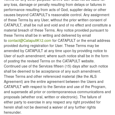
any loss, damage or penalty resulting from delays or failures in
performance resulting from acts of God, supplier delay or other
causes beyond CATAPULT's reasonable control. Any assignment
of these Terms by any User, without the prior written consent of
CATAPULT, shall be null and void and of no effect and constitute a
material breach of these Terms. Any notice provided pursuant to
these Terms shall be in writing and delivered by email
to
contact@CatapultK12.com
for CATAPULT or the email address
provided during registration for User. These Terms may be
amended by CATAPULT at any time upon by providing notice to
User of such amendment; where such notice shall be in the form
of posting the revised Terms on the CATAPULT website.
Continued use of the Services fifteen (15) days after such notice
shall be deemed to be acceptance of any such amendment.
These Terms and other referenced material (like the ALS
Agreement) are the entire agreement between the Users and
CATAPULT with respect to the Service and use of the Program,
and supersede all prior or contemporaneous communications and
proposals (whether oral, written or electronic). The failure of
either party to exercise in any respect any right provided for
herein shall not be deemed a waiver of any further rights
hereunder.