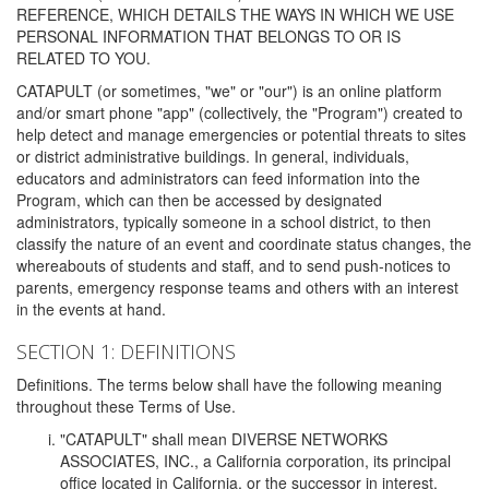
REFERENCE, WHICH DETAILS THE WAYS IN WHICH WE USE
PERSONAL INFORMATION THAT BELONGS TO OR IS
RELATED TO YOU.
CATAPULT (or sometimes, "we" or "our") is an online platform
and/or smart phone "app" (collectively, the "Program") created to
help detect and manage emergencies or potential threats to sites
or district administrative buildings. In general, individuals,
educators and administrators can feed information into the
Program, which can then be accessed by designated
administrators, typically someone in a school district, to then
classify the nature of an event and coordinate status changes, the
whereabouts of students and staff, and to send push-notices to
parents, emergency response teams and others with an interest
in the events at hand.
SECTION 1: DEFINITIONS
Definitions. The terms below shall have the following meaning
throughout these Terms of Use.
"CATAPULT" shall mean DIVERSE NETWORKS
ASSOCIATES, INC., a California corporation, its principal
office located in California, or the successor in interest,