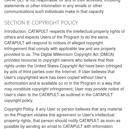
statements or other information in any emails or other
communications such individuals make in that capacity.
SECTION 8: COPYRIGHT POLICY
Introduction. CATAPULT respects the intellectual property rights of
others and expects Users of the Program to do the same.
CATAPULT will respond to notices of alleged copyright
infringement that comply with applicable law and are properly
provided to us. The Digital Millennium Copyright Act (DMCA)
provides recourse to copyright owners who believe that their
rights under the United States Copyright Act have been infringed
by acts of third parties over the Internet. If User believes that
User's copyrighted work has been copied without User's
authorization and is available on or in the Program in a way that
may constitute copyright infringement, User may provide notice of
User's claim to the CATAPULT as outlined in the CATAPULT'
copyright policy.
Copyright Policy. If any User or person believes that any material
on the Program violates this agreement or User's intellectual
property rights, that person should notify CATAPULT as soon as
possible by sending an email to CATAPULT with information