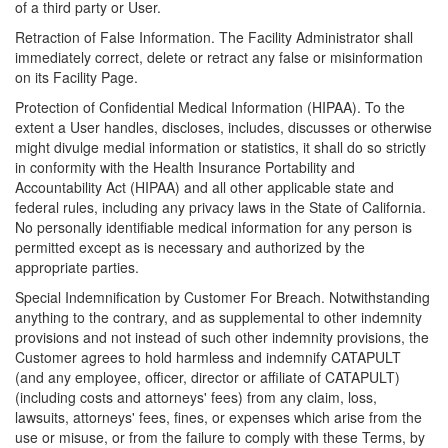
of a third party or User.
Retraction of False Information. The Facility Administrator shall
immediately correct, delete or retract any false or misinformation
on its Facility Page.
Protection of Confidential Medical Information (HIPAA). To the
extent a User handles, discloses, includes, discusses or otherwise
might divulge medial information or statistics, it shall do so strictly
in conformity with the Health Insurance Portability and
Accountability Act (HIPAA) and all other applicable state and
federal rules, including any privacy laws in the State of California.
No personally identifiable medical information for any person is
permitted except as is necessary and authorized by the
appropriate parties.
Special Indemnification by Customer For Breach. Notwithstanding
anything to the contrary, and as supplemental to other indemnity
provisions and not instead of such other indemnity provisions, the
Customer agrees to hold harmless and indemnify CATAPULT
(and any employee, officer, director or affiliate of CATAPULT)
(including costs and attorneys' fees) from any claim, loss,
lawsuits, attorneys' fees, fines, or expenses which arise from the
use or misuse, or from the failure to comply with these Terms, by