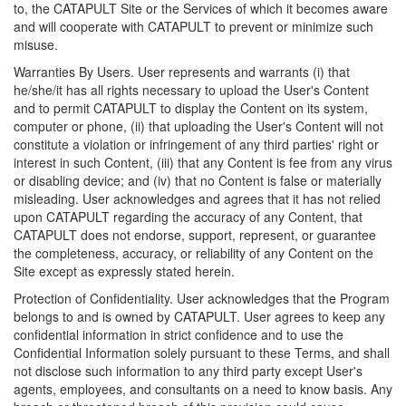
to, the CATAPULT Site or the Services of which it becomes aware
and will cooperate with CATAPULT to prevent or minimize such
misuse.
Warranties By Users. User represents and warrants (i) that
he/she/it has all rights necessary to upload the User's Content
and to permit CATAPULT to display the Content on its system,
computer or phone, (ii) that uploading the User's Content will not
constitute a violation or infringement of any third parties' right or
interest in such Content, (iii) that any Content is fee from any virus
or disabling device; and (iv) that no Content is false or materially
misleading. User acknowledges and agrees that it has not relied
upon CATAPULT regarding the accuracy of any Content, that
CATAPULT does not endorse, support, represent, or guarantee
the completeness, accuracy, or reliability of any Content on the
Site except as expressly stated herein.
Protection of Confidentiality. User acknowledges that the Program
belongs to and is owned by CATAPULT. User agrees to keep any
confidential information in strict confidence and to use the
Confidential Information solely pursuant to these Terms, and shall
not disclose such information to any third party except User's
agents, employees, and consultants on a need to know basis. Any