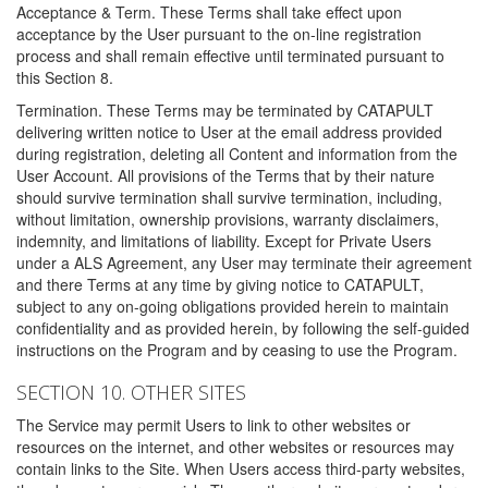
Acceptance & Term. These Terms shall take effect upon
acceptance by the User pursuant to the on-line registration
process and shall remain effective until terminated pursuant to
this Section 8.
Termination. These Terms may be terminated by CATAPULT
delivering written notice to User at the email address provided
during registration, deleting all Content and information from the
User Account. All provisions of the Terms that by their nature
should survive termination shall survive termination, including,
without limitation, ownership provisions, warranty disclaimers,
indemnity, and limitations of liability. Except for Private Users
under a ALS Agreement, any User may terminate their agreement
and there Terms at any time by giving notice to CATAPULT,
subject to any on-going obligations provided herein to maintain
confidentiality and as provided herein, by following the self-guided
instructions on the Program and by ceasing to use the Program.
SECTION 10. OTHER SITES
The Service may permit Users to link to other websites or
resources on the internet, and other websites or resources may
contain links to the Site. When Users access third-party websites,