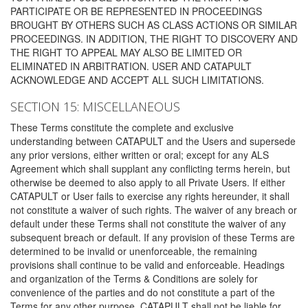
PARTICIPATE OR BE REPRESENTED IN PROCEEDINGS
BROUGHT BY OTHERS SUCH AS CLASS ACTIONS OR SIMILAR
PROCEEDINGS. IN ADDITION, THE RIGHT TO DISCOVERY AND
THE RIGHT TO APPEAL MAY ALSO BE LIMITED OR
ELIMINATED IN ARBITRATION. USER AND CATAPULT
ACKNOWLEDGE AND ACCEPT ALL SUCH LIMITATIONS.
SECTION 15: MISCELLANEOUS
These Terms constitute the complete and exclusive
understanding between CATAPULT and the Users and supersede
any prior versions, either written or oral; except for any ALS
Agreement which shall supplant any conflicting terms herein, but
otherwise be deemed to also apply to all Private Users. If either
CATAPULT or User fails to exercise any rights hereunder, it shall
not constitute a waiver of such rights. The waiver of any breach or
default under these Terms shall not constitute the waiver of any
subsequent breach or default. If any provision of these Terms are
determined to be invalid or unenforceable, the remaining
provisions shall continue to be valid and enforceable. Headings
and organization of the Terms & Conditions are solely for
convenience of the parties and do not constitute a part of the
Terms for any other purpose. CATAPULT shall not be liable for