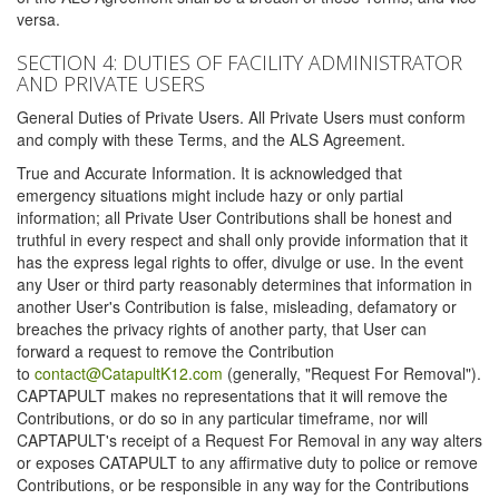
versa.
SECTION 4: DUTIES OF FACILITY ADMINISTRATOR
AND PRIVATE USERS
General Duties of Private Users. All Private Users must conform
and comply with these Terms, and the ALS Agreement.
True and Accurate Information. It is acknowledged that
emergency situations might include hazy or only partial
information; all Private User Contributions shall be honest and
truthful in every respect and shall only provide information that it
has the express legal rights to offer, divulge or use. In the event
any User or third party reasonably determines that information in
another User's Contribution is false, misleading, defamatory or
breaches the privacy rights of another party, that User can
forward a request to remove the Contribution
to
contact@CatapultK12.com
(generally, "Request For Removal").
CAPTAPULT makes no representations that it will remove the
Contributions, or do so in any particular timeframe, nor will
CAPTAPULT's receipt of a Request For Removal in any way alters
or exposes CATAPULT to any affirmative duty to police or remove
Contributions, or be responsible in any way for the Contributions