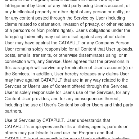
infringement by User, or any third party using User's account, of
any intellectual property or other right of any person or entity; or
for any content posted through the Service by User (including
claims related to defamation, invasion of privacy, or other violation
of a person's or Non-profit's rights). User's obligations under the
foregoing indemnity may not be offset against any other claim
User may have against the CATAPULT or any Company Person.
User remains solely responsible for all Content that User uploads,
posts, emails, transmits, or otherwise disseminates using, or in
connection with, any Service. User agrees that the provisions in
this paragraph will survive any termination of User's account(s) or
the Services. In addition, User hereby releases any claims User
may have against CATAPULT that are in any way related to the
Services or User's use of Content offered through the Services.
User is solely responsible for User's use of the Services, for any
Content User provides, and for any consequences thereof,
including the use of User's Content by other Users and third party
partners.
Use of Services by CATAPULT. User understands that
CATAPULT's employees and/or its affiliates, agents, parents or
others may participate in and use the Program and that
CATAPULT is not responsible for any of their activities, including