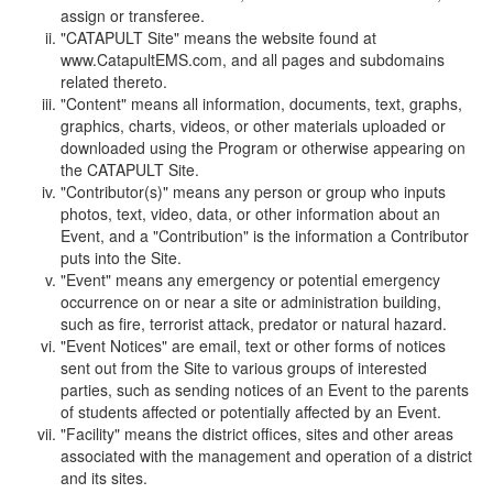
assign or transferee.
"CATAPULT Site" means the website found at
www.CatapultEMS.com, and all pages and subdomains
related thereto.
"Content" means all information, documents, text, graphs,
graphics, charts, videos, or other materials uploaded or
downloaded using the Program or otherwise appearing on
the CATAPULT Site.
"Contributor(s)" means any person or group who inputs
photos, text, video, data, or other information about an
Event, and a "Contribution" is the information a Contributor
puts into the Site.
"Event" means any emergency or potential emergency
occurrence on or near a site or administration building,
such as fire, terrorist attack, predator or natural hazard.
"Event Notices" are email, text or other forms of notices
sent out from the Site to various groups of interested
parties, such as sending notices of an Event to the parents
of students affected or potentially affected by an Event.
"Facility" means the district offices, sites and other areas
associated with the management and operation of a district
and its sites.