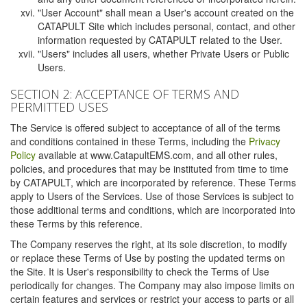
"User Account" shall mean a User's account created on the
CATAPULT Site which includes personal, contact, and other
information requested by CATAPULT related to the User.
"Users" includes all users, whether Private Users or Public
Users.
SECTION 2: ACCEPTANCE OF TERMS AND
PERMITTED USES
The Service is offered subject to acceptance of all of the terms
and conditions contained in these Terms, including the
Privacy
Policy
available at www.CatapultEMS.com, and all other rules,
policies, and procedures that may be instituted from time to time
by CATAPULT, which are incorporated by reference. These Terms
apply to Users of the Services. Use of those Services is subject to
those additional terms and conditions, which are incorporated into
these Terms by this reference.
The Company reserves the right, at its sole discretion, to modify
or replace these Terms of Use by posting the updated terms on
the Site. It is User's responsibility to check the Terms of Use
periodically for changes. The Company may also impose limits on
certain features and services or restrict your access to parts or all