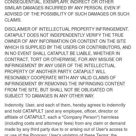
CONSEQUENTIAL, EXEMPLARY, INDIRECT OR OTHER
SIMILAR DAMAGES INCURRED BY ANY PERSON, EVEN IF
ADVISED OF THE POSSIBILITY OF SUCH DAMAGES OR SUCH
CLAIMS.
DISCLAIMER OF INTELLECTUAL PROPERTY INFRINGEMENT.
CATAPULT DOES NOT INDEPENDENTLY VERIFY THE TRUE
OWNER OF ANY INFORMATION OR CONTENT ON THE SITE
WHICH IS SUPPLIED BY THE USERS OR CONTRIBUTORS, AND
IN NO EVENT SHALL CATAPULT BE LIABLE, WHETHER IN
CONTRACT, TORT OR OTHERWISE, FOR ANY MISUSE OR
INFRINGEMENT BY ANY USER OF THE INTELLECTUAL
PROPERTY OF ANOTHER PARTY. CATAPULT WILL
RESONABLY COOPERATE WITH ANY VALID CLAIMS OF
INFRINGEMENT BY REMOVING THE INFRINGING CONTENT
FROM THE SITE, BUT SHALL NOT BE OBLIGATED OR
SUBJECT TO DAMAGES IN ANY OTHER WAY.
Indemnity. User, and each of them, hereby agrees to indemnify
and hold CATAPULT (and any employee, officer, director or
affiliate of CATAPULT, each a "Company Person") harmless
(including costs and attorneys' fees) from any claim or demand
made by any third party due to or arising out of User's access to
or use of the Program; User's violation of these Terms; the