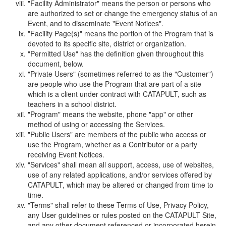
"Facility Administrator" means the person or persons who
are authorized to set or change the emergency status of an
Event, and to disseminate "Event Notices".
"Facility Page(s)" means the portion of the Program that is
devoted to its specific site, district or organization.
"Permitted Use" has the definition given throughout this
document, below.
"Private Users" (sometimes referred to as the "Customer")
are people who use the Program that are part of a site
which is a client under contract with CATAPULT, such as
teachers in a school district.
"Program" means the website, phone "app" or other
method of using or accessing the Services.
"Public Users" are members of the public who access or
use the Program, whether as a Contributor or a party
receiving Event Notices.
"Services" shall mean all support, access, use of websites,
use of any related applications, and/or services offered by
CATAPULT, which may be altered or changed from time to
time.
"Terms" shall refer to these Terms of Use, Privacy Policy,
any User guidelines or rules posted on the CATAPULT Site,
and any other document referenced or incorporated herein.