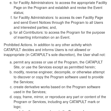
for Facility Administrators: to access the appropriate Facility
Page on the Program and establish and revise the Event
status;
for Facility Administrators: to access its own Facility Page
and send Event Notices through the Program to all Users
and interested parties; and,
for all Contributors: to access the Program for the purpose
of inserting information on an Event.
Prohibited Actions. In addition to any other activity which
CATAPULT decides and informs Users is not allowed or
inappropriate (in CATAPULT's sole discretion), the User shall not:
permit any access or use of the Program, the CATAPULT
Site, or use the Services except as permitted herein;
modify, reverse engineer, decompile, or otherwise attempt
to discover or copy the Program software used to provide
the Services;
create derivative works based on the Program software
used in the Services;
copy, frame, mirror, or reproduce any part or content of the
Program or Services, including any CATAPULT mark or
logo;