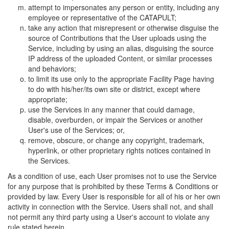
attempt to impersonates any person or entity, including any
employee or representative of the CATAPULT;
take any action that misrepresent or otherwise disguise the
source of Contributions that the User uploads using the
Service, including by using an alias, disguising the source
IP address of the uploaded Content, or similar processes
and behaviors;
to limit its use only to the appropriate Facility Page having
to do with his/her/its own site or district, except where
appropriate;
use the Services in any manner that could damage,
disable, overburden, or impair the Services or another
User's use of the Services; or,
remove, obscure, or change any copyright, trademark,
hyperlink, or other proprietary rights notices contained in
the Services.
As a condition of use, each User promises not to use the Service
for any purpose that is prohibited by these Terms & Conditions or
provided by law. Every User is responsible for all of his or her own
activity in connection with the Service. Users shall not, and shall
not permit any third party using a User's account to violate any
rule stated herein.