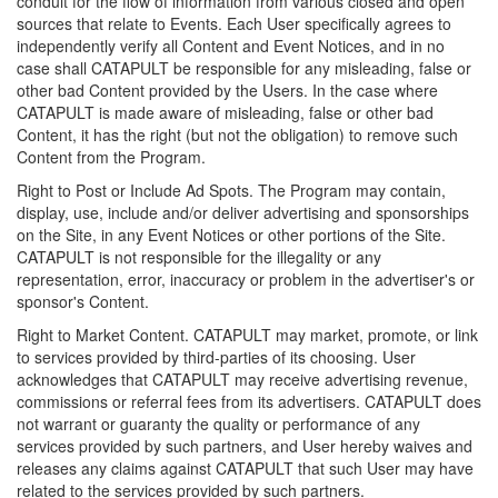
conduit for the flow of information from various closed and open
sources that relate to Events. Each User specifically agrees to
independently verify all Content and Event Notices, and in no
case shall CATAPULT be responsible for any misleading, false or
other bad Content provided by the Users. In the case where
CATAPULT is made aware of misleading, false or other bad
Content, it has the right (but not the obligation) to remove such
Content from the Program.
Right to Post or Include Ad Spots. The Program may contain,
display, use, include and/or deliver advertising and sponsorships
on the Site, in any Event Notices or other portions of the Site.
CATAPULT is not responsible for the illegality or any
representation, error, inaccuracy or problem in the advertiser's or
sponsor's Content.
Right to Market Content. CATAPULT may market, promote, or link
to services provided by third-parties of its choosing. User
acknowledges that CATAPULT may receive advertising revenue,
commissions or referral fees from its advertisers. CATAPULT does
not warrant or guaranty the quality or performance of any
services provided by such partners, and User hereby waives and
releases any claims against CATAPULT that such User may have
related to the services provided by such partners.