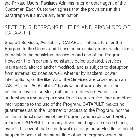
the Private Users, Facilities Administrator or other agent of the
Customer. Each Customer agrees that the provisions in this
paragraph will survive any termination.
SECTION 5: RESPONSIBILITIES AND PROMISES OF
CATAPULT
Support Services; Availability. CATAPULT intends to offer the
Program to the Users, and to use commercially reasonable efforts
to maintain the consistent access to and use of the Program.
However, the Program is constantly being updated, services,
maintained, altered and/or modified, and is subject to disruption
from external sources as well, whether by hackers, power
interruptions, or the like. All of the Services are provided on an
"AS-IS", and "As Available" basis without warranty as to the
minimum level of service, uptime, or otherwise. Each User
understands and accepts downtime, bugs, service time and other
interruptions to the use of the Program. CATAPULT makes no
guarantees as to the "uptime" or access to the Program, nor the
minimum functionalities of the Program, and each User hereby
releases CATAPULT from any downtime, bugs or service times,
even in the event that such downtime, bugs or service times might
happen to occur at the same time of an emergency when the