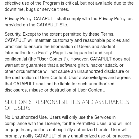
effective use of the Program is critical, but not available due to the
downtime, bugs or service times.
Privacy Policy. CATAPULT shall comply with the Privacy Policy, as
provided on the CATAPULT Site.
Security. Except to the extent permitted by these Terms,
CATAPULT will maintain customary and reasonable policies and
practices to ensure the information of Users and student
information for a Facility Page is safeguarded and kept
confidential (the "User Content"). However, CATAPULT does not
warrant or guarantee that a software glitch, hacker attack, or
other circumstance will not cause an unauthorized disclosure or
the destruction of User Content. User acknowledges and agrees
that CATAPULT shall not be liable for such unauthorized
disclosures, misuse or destruction of User Content.
SECTION 6: RESPONSIBILITIES AND ASSURANCES
OF USERS
No Unauthorized Use. Users will only use the Services in
compliance with the License, for the Permitted Uses, and will not
engage in any actions not explicitly authorized herein. User will
promptly notify CATAPULT of any unauthorized use of, or access