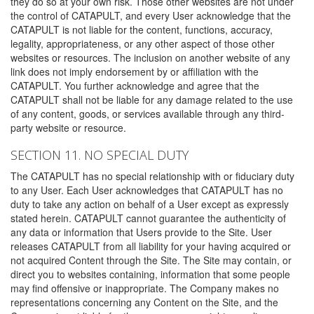
they do so at your own risk. Those other websites are not under
the control of CATAPULT, and every User acknowledge that the
CATAPULT is not liable for the content, functions, accuracy,
legality, appropriateness, or any other aspect of those other
websites or resources. The inclusion on another website of any
link does not imply endorsement by or affiliation with the
CATAPULT. You further acknowledge and agree that the
CATAPULT shall not be liable for any damage related to the use
of any content, goods, or services available through any third-
party website or resource.
SECTION 11. NO SPECIAL DUTY
The CATAPULT has no special relationship with or fiduciary duty
to any User. Each User acknowledges that CATAPULT has no
duty to take any action on behalf of a User except as expressly
stated herein. CATAPULT cannot guarantee the authenticity of
any data or information that Users provide to the Site. User
releases CATAPULT from all liability for your having acquired or
not acquired Content through the Site. The Site may contain, or
direct you to websites containing, information that some people
may find offensive or inappropriate. The Company makes no
representations concerning any Content on the Site, and the