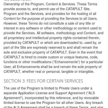
Ownership of the Program, Content & Services. These Terms
provide access to, and permit use of the CATAPULT Site,
Program and the Services, and provides for the hosting of all
Content for the purpose of providing the Services to all Users.
However, these Terms do not constitute a sale of any title or
interest in any software or other methodology or content used to
provide the Services. All software, methodology and Content, and
all proprietary and intellectual property rights contained therein,
provided by CATAPULT or which are downloaded to, used by, or
part of the Site are expressly reserved to and shall remain the
sole and exclusive property of CATAPULT. Even in the event that
CATAPULT is hired to create custom or unique features, code,
functions or other modifications ("Enhancements") for a particular
User, all Enhancements shall be and remain the sole property of
CATAPULT, whether real or personal, tangible or intangible.
SECTION 3: FEES FOR CERTAIN SERVICES
The use of the Program is limited to Private Users under a
separate Application License and Support Agreement ("ALS
Agreement"), incorporated by this reference, and by revocable
limited license to use the Program for all other Users. Any breach
of the ALS Agreement shall be a breach of these Terms, and vice