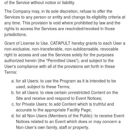
of the Service without notice or liability.
The Company may, in its sole discretion, refuse to offer the
Services to any person or entity and change its eligibility criteria at
any time. This provision is void where prohibited by law and the
rights to access the Services are rescinded/revoked in those
jurisdictions.
Grant of License to Use. CATAPULT hereby grants to each User a
non-exclusive, non-transferable, non-sublicensable, revocable
right to access and use the Services solely for the purposes
authorized herein (the "Permitted Uses"), and subject to the
User's compliance with all of the provisions set forth in these
Terms:
for all Users: to use the Program as it is intended to be
used, subject to these Terms;
for all Users: to view certain unrestricted Content on the
Site and receive and respond to Event Notices;
for Private Users: to add Content which is truthful and
accurate to the appropriate Facility Page;
for all Non-Users (Members of the Public): to receive Event
Notices related to an Event which does or may concern a
Non-User's own family, staff or property.