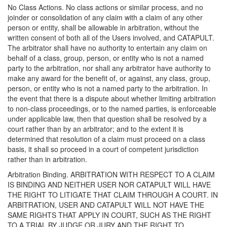
No Class Actions. No class actions or similar process, and no
joinder or consolidation of any claim with a claim of any other
person or entity, shall be allowable in arbitration, without the
written consent of both all of the Users involved, and CATAPULT.
The arbitrator shall have no authority to entertain any claim on
behalf of a class, group, person, or entity who is not a named
party to the arbitration, nor shall any arbitrator have authority to
make any award for the benefit of, or against, any class, group,
person, or entity who is not a named party to the arbitration. In
the event that there is a dispute about whether limiting arbitration
to non-class proceedings, or to the named parties, is enforceable
under applicable law, then that question shall be resolved by a
court rather than by an arbitrator; and to the extent it is
determined that resolution of a claim must proceed on a class
basis, it shall so proceed in a court of competent jurisdiction
rather than in arbitration.
Arbitration Binding. ARBITRATION WITH RESPECT TO A CLAIM
IS BINDING AND NEITHER USER NOR CATAPULT WILL HAVE
THE RIGHT TO LITIGATE THAT CLAIM THROUGH A COURT. IN
ARBITRATION, USER AND CATAPULT WILL NOT HAVE THE
SAME RIGHTS THAT APPLY IN COURT, SUCH AS THE RIGHT
TO A TRIAL BY JUDGE OR JURY AND THE RIGHT TO