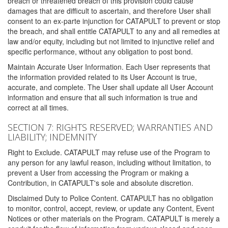
breach or threatened breach of this provision could cause
damages that are difficult to ascertain, and therefore User shall
consent to an ex-parte injunction for CATAPULT to prevent or stop
the breach, and shall entitle CATAPULT to any and all remedies at
law and/or equity, including but not limited to injunctive relief and
specific performance, without any obligation to post bond.
Maintain Accurate User Information. Each User represents that
the information provided related to its User Account is true,
accurate, and complete. The User shall update all User Account
information and ensure that all such information is true and
correct at all times.
SECTION 7: RIGHTS RESERVED; WARRANTIES AND
LIABILITY; INDEMNITY
Right to Exclude. CATAPULT may refuse use of the Program to
any person for any lawful reason, including without limitation, to
prevent a User from accessing the Program or making a
Contribution, in CATAPULT's sole and absolute discretion.
Disclaimed Duty to Police Content. CATAPULT has no obligation
to monitor, control, accept, review, or update any Content, Event
Notices or other materials on the Program. CATAPULT is merely a