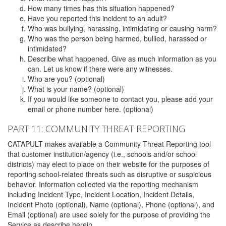
How many times has this situation happened?
Have you reported this incident to an adult?
Who was bullying, harassing, intimidating or causing harm?
Who was the person being harmed, bullied, harassed or
intimidated?
Describe what happened. Give as much information as you
can. Let us know if there were any witnesses.
Who are you? (optional)
What is your name? (optional)
If you would like someone to contact you, please add your
email or phone number here. (optional)
PART 11: COMMUNITY THREAT REPORTING
CATAPULT makes available a Community Threat Reporting tool
that customer institution/agency (i.e., schools and/or school
districts) may elect to place on their website for the purposes of
reporting school-related threats such as disruptive or suspicious
behavior. Information collected via the reporting mechanism
including Incident Type, Incident Location, Incident Details,
Incident Photo (optional), Name (optional), Phone (optional), and
Email (optional) are used solely for the purpose of providing the
Service as describe herein.