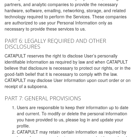
partners, and analytic companies to provide the necessary
hardware, software, emailing, networking, storage, and related
technology required to perform the Services. These companies
are authorized to use your Personal Information only as
necessary to provide these services to us.
PART 6: LEGALLY REQUIRED AND OTHER
DISCLOSURES
CATAPULT reserves the right to disclose User’s personally
identifiable information as required by law and when CATAPULT
believe that disclosure is necessary to protect our rights, or in the
good-faith belief that it is necessary to comply with the law.
CATAPULT may disclose User information upon court order or on
receipt of a subpoena.
PART 7: GENERAL PROVISIONS
Users are responsible to keep their information up to date
and current. To modify or delete the personal information
you have provided to us, please log in and update your
profile.
CATAPULT may retain certain information as required by