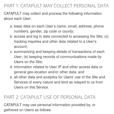
PART 1: CATAPULT MAY COLLECT PERSONAL DATA
CATAPULT may collect and process the following information
about each User:
basic data on each User’s name, email, address, phone
numbers, gender, zip code or county;
access and log in data connected to accessing the Site; (c)
tracking inquiries and other data related to a User's
account;
summarizing and keeping details of transactions of each
User; (e) keeping records of communications made by
Users on the Site;
information related to User IP and other access data or
general geo-location and/or other data; and
all other data and analytics for Users' use of the Site and
Services of every nature and kind as relayed to us from
Users on this Service.
PART 2: CATAPULT USE OF PERSONAL DATA
CATAPULT may use personal information provided by, or
gathered on Users as follows: