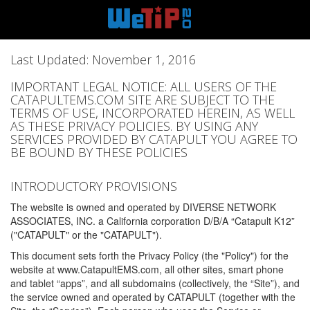
Last Updated: November 1, 2016
IMPORTANT LEGAL NOTICE: ALL USERS OF THE
CATAPULTEMS.COM SITE ARE SUBJECT TO THE
TERMS OF USE, INCORPORATED HEREIN, AS WELL
AS THESE PRIVACY POLICIES. BY USING ANY
SERVICES PROVIDED BY CATAPULT YOU AGREE TO
BE BOUND BY THESE POLICIES
INTRODUCTORY PROVISIONS
The website is owned and operated by DIVERSE NETWORK
ASSOCIATES, INC. a California corporation D/B/A “Catapult K12”
("CATAPULT" or the "CATAPULT").
This document sets forth the Privacy Policy (the "Policy") for the
website at www.CatapultEMS.com, all other sites, smart phone
and tablet “apps”, and all subdomains (collectively, the “Site”), and
the service owned and operated by CATAPULT (together with the