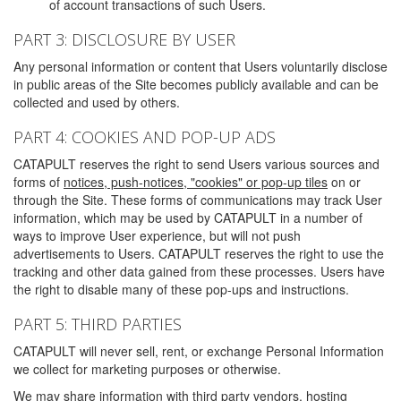
of account transactions of such Users.
PART 3: DISCLOSURE BY USER
Any personal information or content that Users voluntarily disclose
in public areas of the Site becomes publicly available and can be
collected and used by others.
PART 4: COOKIES AND POP-UP ADS
CATAPULT reserves the right to send Users various sources and
forms of
notices, push-notices, "cookies" or pop-up tiles
on or
through the Site. These forms of communications may track User
information, which may be used by CATAPULT in a number of
ways to improve User experience, but will not push
advertisements to Users. CATAPULT reserves the right to use the
tracking and other data gained from these processes. Users have
the right to disable many of these pop-ups and instructions.
PART 5: THIRD PARTIES
CATAPULT will never sell, rent, or exchange Personal Information
we collect for marketing purposes or otherwise.
We may share information with third party vendors, hosting