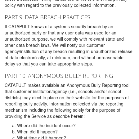
policy with regard to the previously collected information.
PART 9: DATA BREACH PRACTICES
If CATAPULT knows of a systems security breach by an
unauthorized party or that any user data was used for an
unauthorized purpose, we will comply with relevant state and
other data breach laws. We will notify our customer
agency/institution of any breach resulting in unauthorized release
of data electronically, at minimum, and without unreasonable
delay so that you can take appropriate steps.
PART 10: ANONYMOUS BULLY REPORTING
CATAPULT makes available an Anonymous Bully Reporting tool
that customer institution/agency (i.e., schools and/or school
districts) may elect to place on their website for the purposes of
reporting bully activity. Information collected via the reporting
mechanism including the following solely for the purpose of
providing the Service as describe herein:
Where did the incident occur?
When did it happen?
What time did it happen?