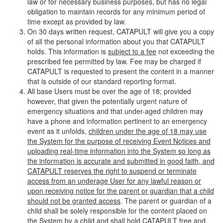
law or for necessary business purposes, but has no legal
obligation to maintain records for any minimum period of
time except as provided by law.
On 30 days written request, CATAPULT will give you a copy
of all the personal information about you that CATAPULT
holds. This information is
subject to a fee
not exceeding the
prescribed fee permitted by law. Fee may be charged if
CATAPULT is requested to present the content in a manner
that is outside of our standard reporting format.
All base Users must be over the age of 18; provided
however, that given the potentially urgent nature of
emergency situations and that under-aged children may
have a phone and information pertinent to an emergency
event as it unfolds,
children under the age of 18 may use
the System for the purpose of receiving Event Notices and
uploading real-time information into the System so long as
the information is accurate and submitted in good faith, and
CATAPULT reserves the right to suspend or terminate
access from an underage User for any lawful reason or
upon receiving notice for the parent or guardian that a child
should not be granted access
. The parent or guardian of a
child shall be solely responsible for the content placed on
the System by a child and shall hold CATAPULT free and