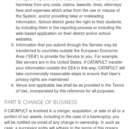
harmless from any costs, claims, lawsuits, fines, attorneys’
fees and expenses which arise from the use or misuse of
the System, and/or providing false or misleading
information. School district gives the right to their students
by including them in the reporting process or including the
web-based application on their district and/or school
websites.
Information that you submit through the Service may be
transferred to countries outside the European Economic
Area (“EEA”) to provide the Service to you. For example,
Site servers are in the United States. If CATAPULT transfer
your information outside the EEA in this way, CATAPULT will
take commercially reasonable steps to ensure that User’s
privacy rights are maintained.
Venue and applicable law shall be as provided in the Terms
of Use, incorporated by this reference for all purposes.
PART 8: CHANGE OF BUSINESS
If CATAPULT is involved in a merger, acquisition, or sale of all or a
portion of our assets, including in the case of a bankruptcy, you
will be notified via email of any change in ownership. In such as
case, a successor entity will adhere to the terms of this privacy