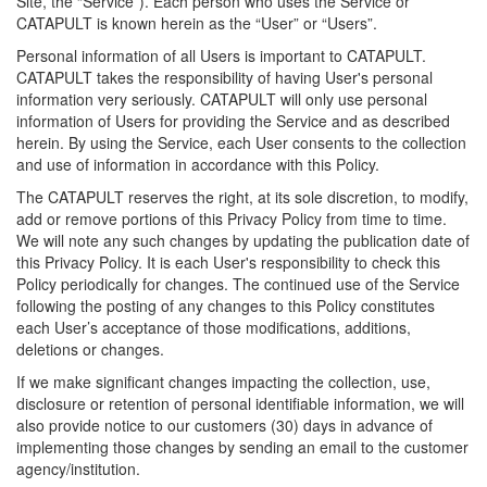
Site, the “Service”). Each person who uses the Service or
CATAPULT is known herein as the “User” or “Users”.
Personal information of all Users is important to CATAPULT.
CATAPULT takes the responsibility of having User's personal
information very seriously. CATAPULT will only use personal
information of Users for providing the Service and as described
herein. By using the Service, each User consents to the collection
and use of information in accordance with this Policy.
The CATAPULT reserves the right, at its sole discretion, to modify,
add or remove portions of this Privacy Policy from time to time.
We will note any such changes by updating the publication date of
this Privacy Policy. It is each User's responsibility to check this
Policy periodically for changes. The continued use of the Service
following the posting of any changes to this Policy constitutes
each User’s acceptance of those modifications, additions,
deletions or changes.
If we make significant changes impacting the collection, use,
disclosure or retention of personal identifiable information, we will
also provide notice to our customers (30) days in advance of
implementing those changes by sending an email to the customer
agency/institution.