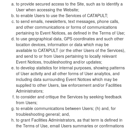
to provide secured access to the Site, such as to identify a
User when accessing the Website;
to enable Users to use the Services of CATAPULT;
to send emails, newsletters, text messages, phone calls,
and other communications or forms of communications
pertaining to Event Notices, as defined in the Terms of Use;
to use geographical data, GPS coordinates and such other
location devices, information or data which may be
available to CATAPULT (or the other Users of the Services),
and send to or from Users pertaining to locally relevant
Event Notices, troubleshooting and/or updates;
to develop statistics for internal purposes, showing patterns
of User activity and all other forms of User analytics, and
including data surrounding Event Notices which may be
supplied to other Users, law enforcement and/or Facilities
Administrators;
to consider and critique the Services by seeking feedback
from Users;
to enable communications between Users; (h) and, for
troubleshooting general; and,
to grant Facilities Administrators, as that term is defined in
the Terms of Use, email Users summaries or confirmations