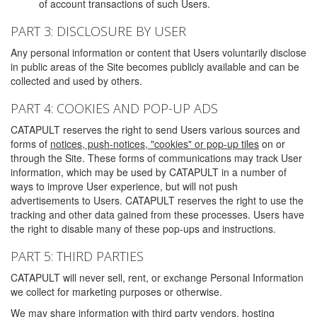
of account transactions of such Users.
PART 3: DISCLOSURE BY USER
Any personal information or content that Users voluntarily disclose
in public areas of the Site becomes publicly available and can be
collected and used by others.
PART 4: COOKIES AND POP-UP ADS
CATAPULT reserves the right to send Users various sources and
forms of
notices, push-notices, "cookies" or pop-up tiles
on or
through the Site. These forms of communications may track User
information, which may be used by CATAPULT in a number of
ways to improve User experience, but will not push
advertisements to Users. CATAPULT reserves the right to use the
tracking and other data gained from these processes. Users have
the right to disable many of these pop-ups and instructions.
PART 5: THIRD PARTIES
CATAPULT will never sell, rent, or exchange Personal Information
we collect for marketing purposes or otherwise.
We may share information with third party vendors, hosting