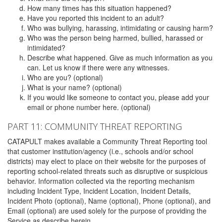
How many times has this situation happened?
Have you reported this incident to an adult?
Who was bullying, harassing, intimidating or causing harm?
Who was the person being harmed, bullied, harassed or
intimidated?
Describe what happened. Give as much information as you
can. Let us know if there were any witnesses.
Who are you? (optional)
What is your name? (optional)
If you would like someone to contact you, please add your
email or phone number here. (optional)
PART 11: COMMUNITY THREAT REPORTING
CATAPULT makes available a Community Threat Reporting tool
that customer institution/agency (i.e., schools and/or school
districts) may elect to place on their website for the purposes of
reporting school-related threats such as disruptive or suspicious
behavior. Information collected via the reporting mechanism
including Incident Type, Incident Location, Incident Details,
Incident Photo (optional), Name (optional), Phone (optional), and
Email (optional) are used solely for the purpose of providing the
Service as describe herein.