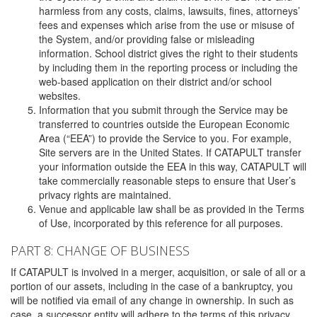
harmless from any costs, claims, lawsuits, fines, attorneys’
fees and expenses which arise from the use or misuse of
the System, and/or providing false or misleading
information. School district gives the right to their students
by including them in the reporting process or including the
web-based application on their district and/or school
websites.
Information that you submit through the Service may be
transferred to countries outside the European Economic
Area (“EEA”) to provide the Service to you. For example,
Site servers are in the United States. If CATAPULT transfer
your information outside the EEA in this way, CATAPULT will
take commercially reasonable steps to ensure that User’s
privacy rights are maintained.
Venue and applicable law shall be as provided in the Terms
of Use, incorporated by this reference for all purposes.
PART 8: CHANGE OF BUSINESS
If CATAPULT is involved in a merger, acquisition, or sale of all or a
portion of our assets, including in the case of a bankruptcy, you
will be notified via email of any change in ownership. In such as
case, a successor entity will adhere to the terms of this privacy