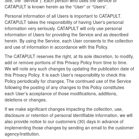
Site, the “Service”). Each person who uses the Service or
CATAPULT is known herein as the “User” or “Users”.
Personal information of all Users is important to CATAPULT.
CATAPULT takes the responsibility of having User's personal
information very seriously. CATAPULT will only use personal
information of Users for providing the Service and as described
herein. By using the Service, each User consents to the collection
and use of information in accordance with this Policy.
The CATAPULT reserves the right, at its sole discretion, to modify,
add or remove portions of this Privacy Policy from time to time.
We will note any such changes by updating the publication date of
this Privacy Policy. It is each User's responsibility to check this
Policy periodically for changes. The continued use of the Service
following the posting of any changes to this Policy constitutes
each User’s acceptance of those modifications, additions,
deletions or changes.
If we make significant changes impacting the collection, use,
disclosure or retention of personal identifiable information, we will
also provide notice to our customers (30) days in advance of
implementing those changes by sending an email to the customer
agency/institution.