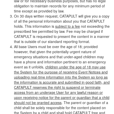
law or for necessary business purposes, but has no legal
obligation to maintain records for any minimum period of
time except as provided by law.
On 30 days written request, CATAPULT will give you a copy
of all the personal information about you that CATAPULT
holds. This information is
subject to a fee
not exceeding the
prescribed fee permitted by law. Fee may be charged if
CATAPULT is requested to present the content in a manner
that is outside of our standard reporting format.
All base Users must be over the age of 18; provided
however, that given the potentially urgent nature of
emergency situations and that under-aged children may
have a phone and information pertinent to an emergency
event as it unfolds,
children under the age of 18 may use
the System for the purpose of receiving Event Notices and
uploading real-time information into the System so long as
the information is accurate and submitted in good faith, and
CATAPULT reserves the right to suspend or terminate
access from an underage User for any lawful reason or
upon receiving notice for the parent or guardian that a child
should not be granted access
. The parent or guardian of a
child shall be solely responsible for the content placed on
the System by a child and shall hold CATAPULT free and