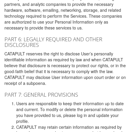
partners, and analytic companies to provide the necessary
hardware, software, emailing, networking, storage, and related
technology required to perform the Services. These companies
are authorized to use your Personal Information only as
necessary to provide these services to us.
PART 6: LEGALLY REQUIRED AND OTHER
DISCLOSURES
CATAPULT reserves the right to disclose User’s personally
identifiable information as required by law and when CATAPULT
believe that disclosure is necessary to protect our rights, or in the
good-faith belief that it is necessary to comply with the law.
CATAPULT may disclose User information upon court order or on
receipt of a subpoena.
PART 7: GENERAL PROVISIONS
Users are responsible to keep their information up to date
and current. To modify or delete the personal information
you have provided to us, please log in and update your
profile.
CATAPULT may retain certain information as required by