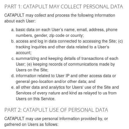
PART 1: CATAPULT MAY COLLECT PERSONAL DATA
CATAPULT may collect and process the following information
about each User:
basic data on each User’s name, email, address, phone
numbers, gender, zip code or county;
access and log in data connected to accessing the Site; (c)
tracking inquiries and other data related to a User's
account;
summarizing and keeping details of transactions of each
User; (e) keeping records of communications made by
Users on the Site;
information related to User IP and other access data or
general geo-location and/or other data; and
all other data and analytics for Users' use of the Site and
Services of every nature and kind as relayed to us from
Users on this Service.
PART 2: CATAPULT USE OF PERSONAL DATA
CATAPULT may use personal information provided by, or
gathered on Users as follows: