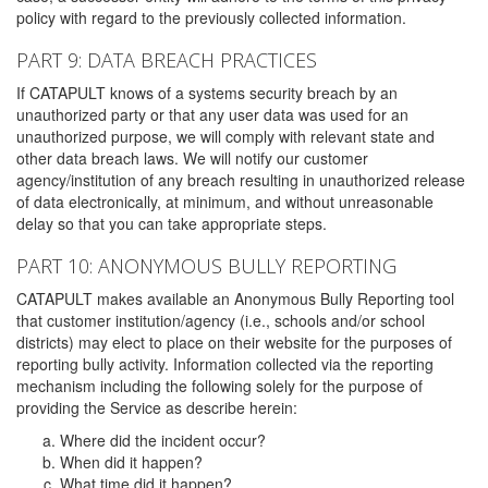
policy with regard to the previously collected information.
PART 9: DATA BREACH PRACTICES
If CATAPULT knows of a systems security breach by an
unauthorized party or that any user data was used for an
unauthorized purpose, we will comply with relevant state and
other data breach laws. We will notify our customer
agency/institution of any breach resulting in unauthorized release
of data electronically, at minimum, and without unreasonable
delay so that you can take appropriate steps.
PART 10: ANONYMOUS BULLY REPORTING
CATAPULT makes available an Anonymous Bully Reporting tool
that customer institution/agency (i.e., schools and/or school
districts) may elect to place on their website for the purposes of
reporting bully activity. Information collected via the reporting
mechanism including the following solely for the purpose of
providing the Service as describe herein:
Where did the incident occur?
When did it happen?
What time did it happen?