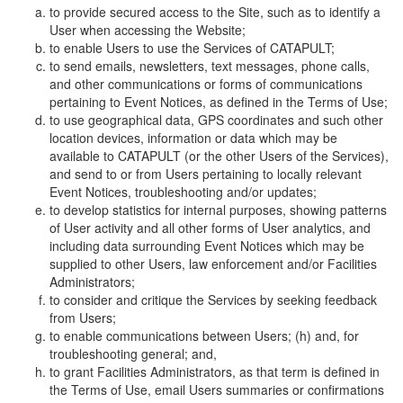
to provide secured access to the Site, such as to identify a
User when accessing the Website;
to enable Users to use the Services of CATAPULT;
to send emails, newsletters, text messages, phone calls,
and other communications or forms of communications
pertaining to Event Notices, as defined in the Terms of Use;
to use geographical data, GPS coordinates and such other
location devices, information or data which may be
available to CATAPULT (or the other Users of the Services),
and send to or from Users pertaining to locally relevant
Event Notices, troubleshooting and/or updates;
to develop statistics for internal purposes, showing patterns
of User activity and all other forms of User analytics, and
including data surrounding Event Notices which may be
supplied to other Users, law enforcement and/or Facilities
Administrators;
to consider and critique the Services by seeking feedback
from Users;
to enable communications between Users; (h) and, for
troubleshooting general; and,
to grant Facilities Administrators, as that term is defined in
the Terms of Use, email Users summaries or confirmations