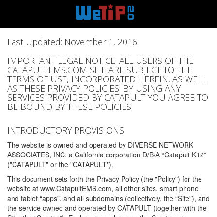
Last Updated: November 1, 2016
IMPORTANT LEGAL NOTICE: ALL USERS OF THE
CATAPULTEMS.COM SITE ARE SUBJECT TO THE
TERMS OF USE, INCORPORATED HEREIN, AS WELL
AS THESE PRIVACY POLICIES. BY USING ANY
SERVICES PROVIDED BY CATAPULT YOU AGREE TO
BE BOUND BY THESE POLICIES
INTRODUCTORY PROVISIONS
The website is owned and operated by DIVERSE NETWORK
ASSOCIATES, INC. a California corporation D/B/A “Catapult K12”
("CATAPULT" or the "CATAPULT").
This document sets forth the Privacy Policy (the "Policy") for the
website at www.CatapultEMS.com, all other sites, smart phone
and tablet “apps”, and all subdomains (collectively, the “Site”), and
the service owned and operated by CATAPULT (together with the