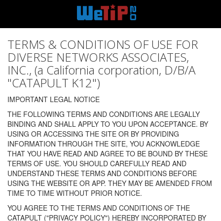
TERMS & CONDITIONS OF USE FOR
DIVERSE NETWORKS ASSOCIATES,
INC., (a California corporation, D/B/A
"CATAPULT K12")
IMPORTANT LEGAL NOTICE
THE FOLLOWING TERMS AND CONDITIONS ARE LEGALLY
BINDING AND SHALL APPLY TO YOU UPON ACCEPTANCE. BY
USING OR ACCESSING THE SITE OR BY PROVIDING
INFORMATION THROUGH THE SITE, YOU ACKNOWLEDGE
THAT YOU HAVE READ AND AGREE TO BE BOUND BY THESE
TERMS OF USE. YOU SHOULD CAREFULLY READ AND
UNDERSTAND THESE TERMS AND CONDITIONS BEFORE
USING THE WEBSITE OR APP. THEY MAY BE AMENDED FROM
TIME TO TIME WITHOUT PRIOR NOTICE.
YOU AGREE TO THE TERMS AND CONDITIONS OF THE
CATAPULT ("PRIVACY POLICY") HEREBY INCORPORATED BY