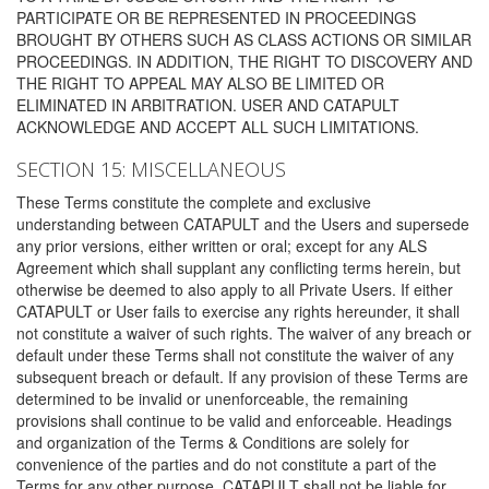
PARTICIPATE OR BE REPRESENTED IN PROCEEDINGS
BROUGHT BY OTHERS SUCH AS CLASS ACTIONS OR SIMILAR
PROCEEDINGS. IN ADDITION, THE RIGHT TO DISCOVERY AND
THE RIGHT TO APPEAL MAY ALSO BE LIMITED OR
ELIMINATED IN ARBITRATION. USER AND CATAPULT
ACKNOWLEDGE AND ACCEPT ALL SUCH LIMITATIONS.
SECTION 15: MISCELLANEOUS
These Terms constitute the complete and exclusive
understanding between CATAPULT and the Users and supersede
any prior versions, either written or oral; except for any ALS
Agreement which shall supplant any conflicting terms herein, but
otherwise be deemed to also apply to all Private Users. If either
CATAPULT or User fails to exercise any rights hereunder, it shall
not constitute a waiver of such rights. The waiver of any breach or
default under these Terms shall not constitute the waiver of any
subsequent breach or default. If any provision of these Terms are
determined to be invalid or unenforceable, the remaining
provisions shall continue to be valid and enforceable. Headings
and organization of the Terms & Conditions are solely for
convenience of the parties and do not constitute a part of the
Terms for any other purpose. CATAPULT shall not be liable for