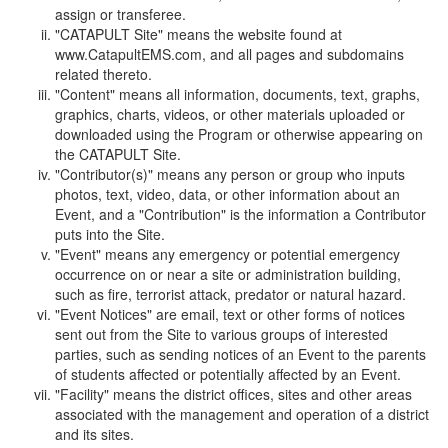
assign or transferee.
"CATAPULT Site" means the website found at
www.CatapultEMS.com, and all pages and subdomains
related thereto.
"Content" means all information, documents, text, graphs,
graphics, charts, videos, or other materials uploaded or
downloaded using the Program or otherwise appearing on
the CATAPULT Site.
"Contributor(s)" means any person or group who inputs
photos, text, video, data, or other information about an
Event, and a "Contribution" is the information a Contributor
puts into the Site.
"Event" means any emergency or potential emergency
occurrence on or near a site or administration building,
such as fire, terrorist attack, predator or natural hazard.
"Event Notices" are email, text or other forms of notices
sent out from the Site to various groups of interested
parties, such as sending notices of an Event to the parents
of students affected or potentially affected by an Event.
"Facility" means the district offices, sites and other areas
associated with the management and operation of a district
and its sites.