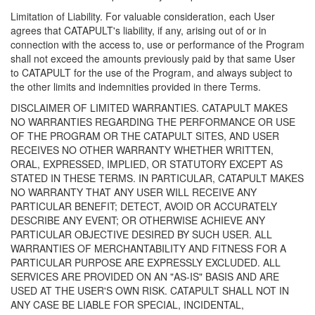
Limitation of Liability. For valuable consideration, each User
agrees that CATAPULT's liability, if any, arising out of or in
connection with the access to, use or performance of the Program
shall not exceed the amounts previously paid by that same User
to CATAPULT for the use of the Program, and always subject to
the other limits and indemnities provided in there Terms.
DISCLAIMER OF LIMITED WARRANTIES. CATAPULT MAKES
NO WARRANTIES REGARDING THE PERFORMANCE OR USE
OF THE PROGRAM OR THE CATAPULT SITES, AND USER
RECEIVES NO OTHER WARRANTY WHETHER WRITTEN,
ORAL, EXPRESSED, IMPLIED, OR STATUTORY EXCEPT AS
STATED IN THESE TERMS. IN PARTICULAR, CATAPULT MAKES
NO WARRANTY THAT ANY USER WILL RECEIVE ANY
PARTICULAR BENEFIT; DETECT, AVOID OR ACCURATELY
DESCRIBE ANY EVENT; OR OTHERWISE ACHIEVE ANY
PARTICULAR OBJECTIVE DESIRED BY SUCH USER. ALL
WARRANTIES OF MERCHANTABILITY AND FITNESS FOR A
PARTICULAR PURPOSE ARE EXPRESSLY EXCLUDED. ALL
SERVICES ARE PROVIDED ON AN "AS-IS" BASIS AND ARE
USED AT THE USER'S OWN RISK. CATAPULT SHALL NOT IN
ANY CASE BE LIABLE FOR SPECIAL, INCIDENTAL,