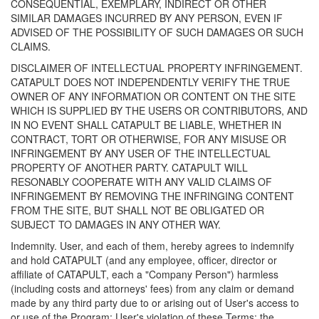
CONSEQUENTIAL, EXEMPLARY, INDIRECT OR OTHER
SIMILAR DAMAGES INCURRED BY ANY PERSON, EVEN IF
ADVISED OF THE POSSIBILITY OF SUCH DAMAGES OR SUCH
CLAIMS.
DISCLAIMER OF INTELLECTUAL PROPERTY INFRINGEMENT.
CATAPULT DOES NOT INDEPENDENTLY VERIFY THE TRUE
OWNER OF ANY INFORMATION OR CONTENT ON THE SITE
WHICH IS SUPPLIED BY THE USERS OR CONTRIBUTORS, AND
IN NO EVENT SHALL CATAPULT BE LIABLE, WHETHER IN
CONTRACT, TORT OR OTHERWISE, FOR ANY MISUSE OR
INFRINGEMENT BY ANY USER OF THE INTELLECTUAL
PROPERTY OF ANOTHER PARTY. CATAPULT WILL
RESONABLY COOPERATE WITH ANY VALID CLAIMS OF
INFRINGEMENT BY REMOVING THE INFRINGING CONTENT
FROM THE SITE, BUT SHALL NOT BE OBLIGATED OR
SUBJECT TO DAMAGES IN ANY OTHER WAY.
Indemnity. User, and each of them, hereby agrees to indemnify
and hold CATAPULT (and any employee, officer, director or
affiliate of CATAPULT, each a "Company Person") harmless
(including costs and attorneys' fees) from any claim or demand
made by any third party due to or arising out of User's access to
or use of the Program; User's violation of these Terms; the