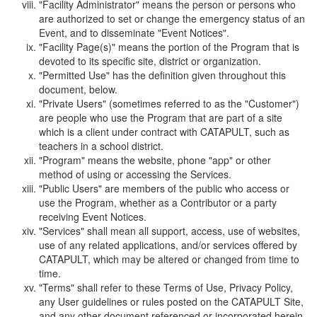
"Facility Administrator" means the person or persons who
are authorized to set or change the emergency status of an
Event, and to disseminate "Event Notices".
"Facility Page(s)" means the portion of the Program that is
devoted to its specific site, district or organization.
"Permitted Use" has the definition given throughout this
document, below.
"Private Users" (sometimes referred to as the "Customer")
are people who use the Program that are part of a site
which is a client under contract with CATAPULT, such as
teachers in a school district.
"Program" means the website, phone "app" or other
method of using or accessing the Services.
"Public Users" are members of the public who access or
use the Program, whether as a Contributor or a party
receiving Event Notices.
"Services" shall mean all support, access, use of websites,
use of any related applications, and/or services offered by
CATAPULT, which may be altered or changed from time to
time.
"Terms" shall refer to these Terms of Use, Privacy Policy,
any User guidelines or rules posted on the CATAPULT Site,
and any other document referenced or incorporated herein.