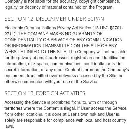
Company is not liable for the accuracy, copyright compliance,
legality, or decency of material contained on the Program.
SECTION 12. DISLCAIMER UNDER ECPAN
Electronic Communications Privacy Act Notice (18 USC §2701-
2711): THE COMPANY MAKES NO GUARANTY OF
CONFIDENTIALITY OR PRIVACY OF ANY COMMUNICATION
OR INFORMATION TRANSMITTED ON THE SITE OR ANY
WEBSITE LINKED TO THE SITE. The Company will not be liable
for the privacy of email addresses, registration and identification
information, disk space, communications, confidential or trade-
secret information, or any other Content stored on the Company's
equipment, transmitted over networks accessed by the Site, or
otherwise connected with your use of the Service.
SECTION 13. FOREIGN ACTIVITIES
Accessing the Service is prohibited from, to, with or through
territories where the Content is illegal. If User access the Service
from other locations, it is done at User's own risk and User is
solely are responsible for compliance with local and host country
laws.