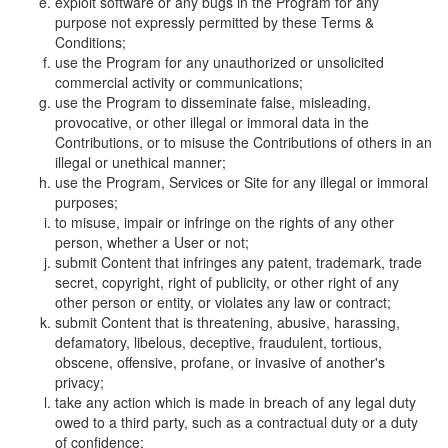
exploit software or any bugs in the Program for any
purpose not expressly permitted by these Terms &
Conditions;
use the Program for any unauthorized or unsolicited
commercial activity or communications;
use the Program to disseminate false, misleading,
provocative, or other illegal or immoral data in the
Contributions, or to misuse the Contributions of others in an
illegal or unethical manner;
use the Program, Services or Site for any illegal or immoral
purposes;
to misuse, impair or infringe on the rights of any other
person, whether a User or not;
submit Content that infringes any patent, trademark, trade
secret, copyright, right of publicity, or other right of any
other person or entity, or violates any law or contract;
submit Content that is threatening, abusive, harassing,
defamatory, libelous, deceptive, fraudulent, tortious,
obscene, offensive, profane, or invasive of another's
privacy;
take any action which is made in breach of any legal duty
owed to a third party, such as a contractual duty or a duty
of confidence;