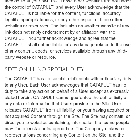
they do so at your own risk. Those other websites are not under
the control of CATAPULT, and every User acknowledge that the
CATAPULT is not liable for the content, functions, accuracy,
legality, appropriateness, or any other aspect of those other
websites or resources. The inclusion on another website of any
link does not imply endorsement by or affiliation with the
CATAPULT. You further acknowledge and agree that the
CATAPULT shall not be liable for any damage related to the use
of any content, goods, or services available through any third-
party website or resource.
SECTION 11. NO SPECIAL DUTY
The CATAPULT has no special relationship with or fiduciary duty
to any User. Each User acknowledges that CATAPULT has no
duty to take any action on behalf of a User except as expressly
stated herein. CATAPULT cannot guarantee the authenticity of
any data or information that Users provide to the Site. User
releases CATAPULT from all liability for your having acquired or
not acquired Content through the Site. The Site may contain, or
direct you to websites containing, information that some people
may find offensive or inappropriate. The Company makes no
representations concerning any Content on the Site, and the