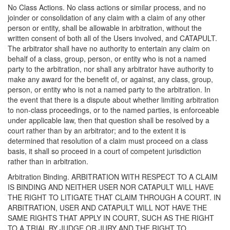
No Class Actions. No class actions or similar process, and no
joinder or consolidation of any claim with a claim of any other
person or entity, shall be allowable in arbitration, without the
written consent of both all of the Users involved, and CATAPULT.
The arbitrator shall have no authority to entertain any claim on
behalf of a class, group, person, or entity who is not a named
party to the arbitration, nor shall any arbitrator have authority to
make any award for the benefit of, or against, any class, group,
person, or entity who is not a named party to the arbitration. In
the event that there is a dispute about whether limiting arbitration
to non-class proceedings, or to the named parties, is enforceable
under applicable law, then that question shall be resolved by a
court rather than by an arbitrator; and to the extent it is
determined that resolution of a claim must proceed on a class
basis, it shall so proceed in a court of competent jurisdiction
rather than in arbitration.
Arbitration Binding. ARBITRATION WITH RESPECT TO A CLAIM
IS BINDING AND NEITHER USER NOR CATAPULT WILL HAVE
THE RIGHT TO LITIGATE THAT CLAIM THROUGH A COURT. IN
ARBITRATION, USER AND CATAPULT WILL NOT HAVE THE
SAME RIGHTS THAT APPLY IN COURT, SUCH AS THE RIGHT
TO A TRIAL BY JUDGE OR JURY AND THE RIGHT TO