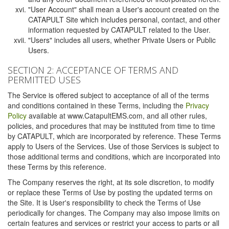
"User Account" shall mean a User's account created on the
CATAPULT Site which includes personal, contact, and other
information requested by CATAPULT related to the User.
"Users" includes all users, whether Private Users or Public
Users.
SECTION 2: ACCEPTANCE OF TERMS AND
PERMITTED USES
The Service is offered subject to acceptance of all of the terms
and conditions contained in these Terms, including the
Privacy
Policy
available at www.CatapultEMS.com, and all other rules,
policies, and procedures that may be instituted from time to time
by CATAPULT, which are incorporated by reference. These Terms
apply to Users of the Services. Use of those Services is subject to
those additional terms and conditions, which are incorporated into
these Terms by this reference.
The Company reserves the right, at its sole discretion, to modify
or replace these Terms of Use by posting the updated terms on
the Site. It is User's responsibility to check the Terms of Use
periodically for changes. The Company may also impose limits on
certain features and services or restrict your access to parts or all