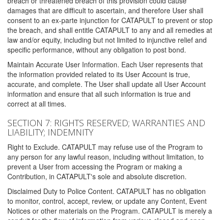
breach or threatened breach of this provision could cause
damages that are difficult to ascertain, and therefore User shall
consent to an ex-parte injunction for CATAPULT to prevent or stop
the breach, and shall entitle CATAPULT to any and all remedies at
law and/or equity, including but not limited to injunctive relief and
specific performance, without any obligation to post bond.
Maintain Accurate User Information. Each User represents that
the information provided related to its User Account is true,
accurate, and complete. The User shall update all User Account
information and ensure that all such information is true and
correct at all times.
SECTION 7: RIGHTS RESERVED; WARRANTIES AND
LIABILITY; INDEMNITY
Right to Exclude. CATAPULT may refuse use of the Program to
any person for any lawful reason, including without limitation, to
prevent a User from accessing the Program or making a
Contribution, in CATAPULT's sole and absolute discretion.
Disclaimed Duty to Police Content. CATAPULT has no obligation
to monitor, control, accept, review, or update any Content, Event
Notices or other materials on the Program. CATAPULT is merely a