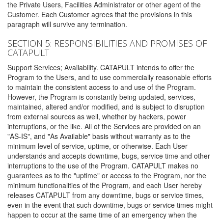
the Private Users, Facilities Administrator or other agent of the
Customer. Each Customer agrees that the provisions in this
paragraph will survive any termination.
SECTION 5: RESPONSIBILITIES AND PROMISES OF
CATAPULT
Support Services; Availability. CATAPULT intends to offer the
Program to the Users, and to use commercially reasonable efforts
to maintain the consistent access to and use of the Program.
However, the Program is constantly being updated, services,
maintained, altered and/or modified, and is subject to disruption
from external sources as well, whether by hackers, power
interruptions, or the like. All of the Services are provided on an
"AS-IS", and "As Available" basis without warranty as to the
minimum level of service, uptime, or otherwise. Each User
understands and accepts downtime, bugs, service time and other
interruptions to the use of the Program. CATAPULT makes no
guarantees as to the "uptime" or access to the Program, nor the
minimum functionalities of the Program, and each User hereby
releases CATAPULT from any downtime, bugs or service times,
even in the event that such downtime, bugs or service times might
happen to occur at the same time of an emergency when the