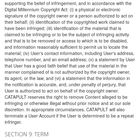
supporting the belief of infringement, and in accordance with the
Digital Millennium Copyright Act: (i) a physical or electronic
signature of the copyright owner or a person authorized to act on
their behalf; (ii) identification of the copyrighted work claimed to
have been infringed; (iii) identification of the material that is
claimed to be infringing or to be the subject of infringing activity
and that is to be removed or access to which is to be disabled,
and information reasonably sufficient to permit us to locate the
material; (iv) User's contact information, including User's address,
telephone number, and an email address; (v) a statement by User
that User has a good faith belief that use of the material in the
manner complained of is not authorized by the copyright owner,
its agent, or the law; and (vi) a statement that the information in
the notification is accurate, and, under penalty of perjury, that
User is authorized to act on behalf of the copyright owner.
CATAPULT reserves the right to remove Content alleged to be
infringing or otherwise illegal without prior notice and at our sole
discretion. In appropriate circumstances, CATAPULT will also
terminate a User Account if the User is determined to be a repeat
infringer.
SECTION 9: TERM