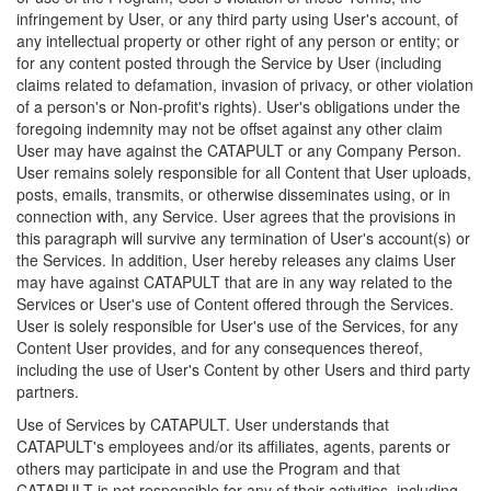
infringement by User, or any third party using User's account, of
any intellectual property or other right of any person or entity; or
for any content posted through the Service by User (including
claims related to defamation, invasion of privacy, or other violation
of a person's or Non-profit's rights). User's obligations under the
foregoing indemnity may not be offset against any other claim
User may have against the CATAPULT or any Company Person.
User remains solely responsible for all Content that User uploads,
posts, emails, transmits, or otherwise disseminates using, or in
connection with, any Service. User agrees that the provisions in
this paragraph will survive any termination of User's account(s) or
the Services. In addition, User hereby releases any claims User
may have against CATAPULT that are in any way related to the
Services or User's use of Content offered through the Services.
User is solely responsible for User's use of the Services, for any
Content User provides, and for any consequences thereof,
including the use of User's Content by other Users and third party
partners.
Use of Services by CATAPULT. User understands that
CATAPULT's employees and/or its affiliates, agents, parents or
others may participate in and use the Program and that
CATAPULT is not responsible for any of their activities, including