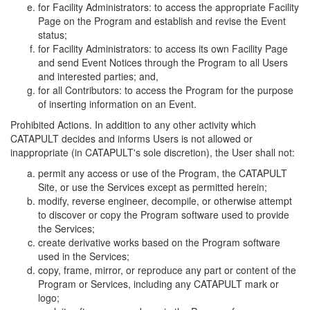
for Facility Administrators: to access the appropriate Facility
Page on the Program and establish and revise the Event
status;
for Facility Administrators: to access its own Facility Page
and send Event Notices through the Program to all Users
and interested parties; and,
for all Contributors: to access the Program for the purpose
of inserting information on an Event.
Prohibited Actions. In addition to any other activity which
CATAPULT decides and informs Users is not allowed or
inappropriate (in CATAPULT's sole discretion), the User shall not:
permit any access or use of the Program, the CATAPULT
Site, or use the Services except as permitted herein;
modify, reverse engineer, decompile, or otherwise attempt
to discover or copy the Program software used to provide
the Services;
create derivative works based on the Program software
used in the Services;
copy, frame, mirror, or reproduce any part or content of the
Program or Services, including any CATAPULT mark or
logo;