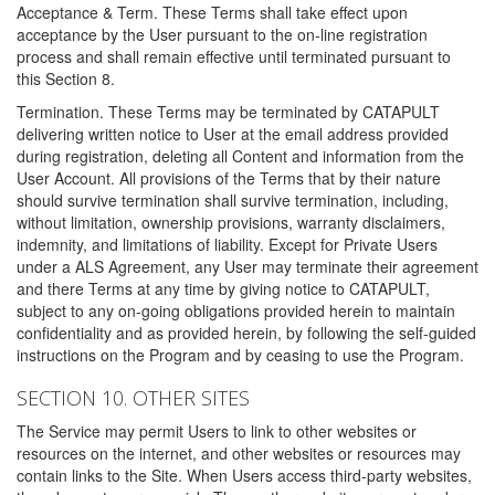
Acceptance & Term. These Terms shall take effect upon
acceptance by the User pursuant to the on-line registration
process and shall remain effective until terminated pursuant to
this Section 8.
Termination. These Terms may be terminated by CATAPULT
delivering written notice to User at the email address provided
during registration, deleting all Content and information from the
User Account. All provisions of the Terms that by their nature
should survive termination shall survive termination, including,
without limitation, ownership provisions, warranty disclaimers,
indemnity, and limitations of liability. Except for Private Users
under a ALS Agreement, any User may terminate their agreement
and there Terms at any time by giving notice to CATAPULT,
subject to any on-going obligations provided herein to maintain
confidentiality and as provided herein, by following the self-guided
instructions on the Program and by ceasing to use the Program.
SECTION 10. OTHER SITES
The Service may permit Users to link to other websites or
resources on the internet, and other websites or resources may
contain links to the Site. When Users access third-party websites,