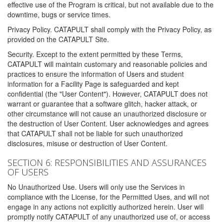
effective use of the Program is critical, but not available due to the
downtime, bugs or service times.
Privacy Policy. CATAPULT shall comply with the Privacy Policy, as
provided on the CATAPULT Site.
Security. Except to the extent permitted by these Terms,
CATAPULT will maintain customary and reasonable policies and
practices to ensure the information of Users and student
information for a Facility Page is safeguarded and kept
confidential (the "User Content"). However, CATAPULT does not
warrant or guarantee that a software glitch, hacker attack, or
other circumstance will not cause an unauthorized disclosure or
the destruction of User Content. User acknowledges and agrees
that CATAPULT shall not be liable for such unauthorized
disclosures, misuse or destruction of User Content.
SECTION 6: RESPONSIBILITIES AND ASSURANCES
OF USERS
No Unauthorized Use. Users will only use the Services in
compliance with the License, for the Permitted Uses, and will not
engage in any actions not explicitly authorized herein. User will
promptly notify CATAPULT of any unauthorized use of, or access