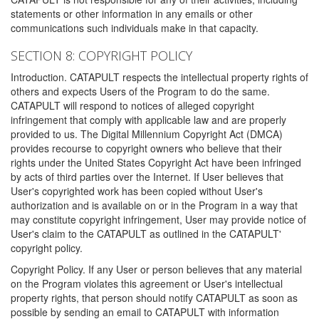
statements or other information in any emails or other
communications such individuals make in that capacity.
SECTION 8: COPYRIGHT POLICY
Introduction. CATAPULT respects the intellectual property rights of
others and expects Users of the Program to do the same.
CATAPULT will respond to notices of alleged copyright
infringement that comply with applicable law and are properly
provided to us. The Digital Millennium Copyright Act (DMCA)
provides recourse to copyright owners who believe that their
rights under the United States Copyright Act have been infringed
by acts of third parties over the Internet. If User believes that
User's copyrighted work has been copied without User's
authorization and is available on or in the Program in a way that
may constitute copyright infringement, User may provide notice of
User's claim to the CATAPULT as outlined in the CATAPULT'
copyright policy.
Copyright Policy. If any User or person believes that any material
on the Program violates this agreement or User's intellectual
property rights, that person should notify CATAPULT as soon as
possible by sending an email to CATAPULT with information