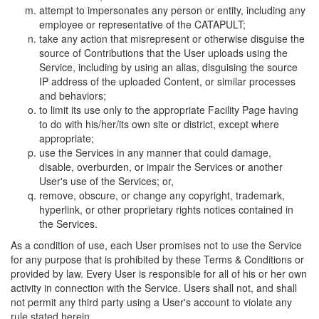
attempt to impersonates any person or entity, including any
employee or representative of the CATAPULT;
take any action that misrepresent or otherwise disguise the
source of Contributions that the User uploads using the
Service, including by using an alias, disguising the source
IP address of the uploaded Content, or similar processes
and behaviors;
to limit its use only to the appropriate Facility Page having
to do with his/her/its own site or district, except where
appropriate;
use the Services in any manner that could damage,
disable, overburden, or impair the Services or another
User's use of the Services; or,
remove, obscure, or change any copyright, trademark,
hyperlink, or other proprietary rights notices contained in
the Services.
As a condition of use, each User promises not to use the Service
for any purpose that is prohibited by these Terms & Conditions or
provided by law. Every User is responsible for all of his or her own
activity in connection with the Service. Users shall not, and shall
not permit any third party using a User's account to violate any
rule stated herein.