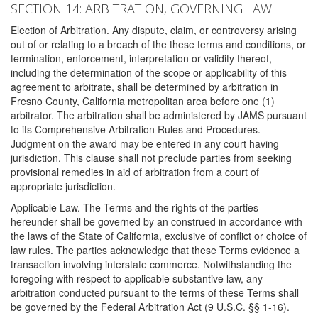
SECTION 14: ARBITRATION, GOVERNING LAW
Election of Arbitration. Any dispute, claim, or controversy arising
out of or relating to a breach of the these terms and conditions, or
termination, enforcement, interpretation or validity thereof,
including the determination of the scope or applicability of this
agreement to arbitrate, shall be determined by arbitration in
Fresno County, California metropolitan area before one (1)
arbitrator. The arbitration shall be administered by JAMS pursuant
to its Comprehensive Arbitration Rules and Procedures.
Judgment on the award may be entered in any court having
jurisdiction. This clause shall not preclude parties from seeking
provisional remedies in aid of arbitration from a court of
appropriate jurisdiction.
Applicable Law. The Terms and the rights of the parties
hereunder shall be governed by an construed in accordance with
the laws of the State of California, exclusive of conflict or choice of
law rules. The parties acknowledge that these Terms evidence a
transaction involving interstate commerce. Notwithstanding the
foregoing with respect to applicable substantive law, any
arbitration conducted pursuant to the terms of these Terms shall
be governed by the Federal Arbitration Act (9 U.S.C. §§ 1-16).