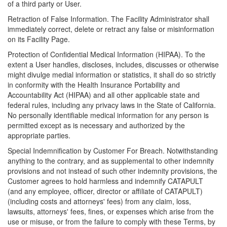
of a third party or User.
Retraction of False Information. The Facility Administrator shall
immediately correct, delete or retract any false or misinformation
on its Facility Page.
Protection of Confidential Medical Information (HIPAA). To the
extent a User handles, discloses, includes, discusses or otherwise
might divulge medial information or statistics, it shall do so strictly
in conformity with the Health Insurance Portability and
Accountability Act (HIPAA) and all other applicable state and
federal rules, including any privacy laws in the State of California.
No personally identifiable medical information for any person is
permitted except as is necessary and authorized by the
appropriate parties.
Special Indemnification by Customer For Breach. Notwithstanding
anything to the contrary, and as supplemental to other indemnity
provisions and not instead of such other indemnity provisions, the
Customer agrees to hold harmless and indemnify CATAPULT
(and any employee, officer, director or affiliate of CATAPULT)
(including costs and attorneys' fees) from any claim, loss,
lawsuits, attorneys' fees, fines, or expenses which arise from the
use or misuse, or from the failure to comply with these Terms, by