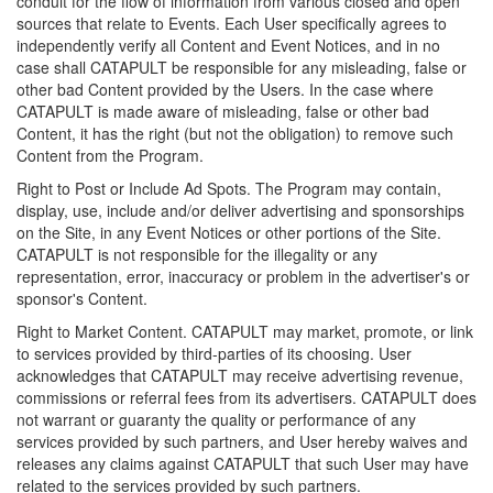
conduit for the flow of information from various closed and open
sources that relate to Events. Each User specifically agrees to
independently verify all Content and Event Notices, and in no
case shall CATAPULT be responsible for any misleading, false or
other bad Content provided by the Users. In the case where
CATAPULT is made aware of misleading, false or other bad
Content, it has the right (but not the obligation) to remove such
Content from the Program.
Right to Post or Include Ad Spots. The Program may contain,
display, use, include and/or deliver advertising and sponsorships
on the Site, in any Event Notices or other portions of the Site.
CATAPULT is not responsible for the illegality or any
representation, error, inaccuracy or problem in the advertiser's or
sponsor's Content.
Right to Market Content. CATAPULT may market, promote, or link
to services provided by third-parties of its choosing. User
acknowledges that CATAPULT may receive advertising revenue,
commissions or referral fees from its advertisers. CATAPULT does
not warrant or guaranty the quality or performance of any
services provided by such partners, and User hereby waives and
releases any claims against CATAPULT that such User may have
related to the services provided by such partners.