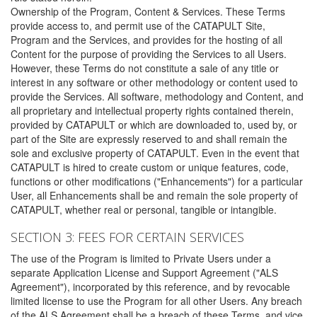
Ownership of the Program, Content & Services. These Terms
provide access to, and permit use of the CATAPULT Site,
Program and the Services, and provides for the hosting of all
Content for the purpose of providing the Services to all Users.
However, these Terms do not constitute a sale of any title or
interest in any software or other methodology or content used to
provide the Services. All software, methodology and Content, and
all proprietary and intellectual property rights contained therein,
provided by CATAPULT or which are downloaded to, used by, or
part of the Site are expressly reserved to and shall remain the
sole and exclusive property of CATAPULT. Even in the event that
CATAPULT is hired to create custom or unique features, code,
functions or other modifications ("Enhancements") for a particular
User, all Enhancements shall be and remain the sole property of
CATAPULT, whether real or personal, tangible or intangible.
SECTION 3: FEES FOR CERTAIN SERVICES
The use of the Program is limited to Private Users under a
separate Application License and Support Agreement ("ALS
Agreement"), incorporated by this reference, and by revocable
limited license to use the Program for all other Users. Any breach
of the ALS Agreement shall be a breach of these Terms, and vice