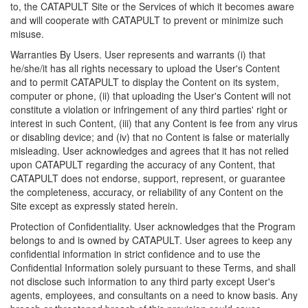
to, the CATAPULT Site or the Services of which it becomes aware
and will cooperate with CATAPULT to prevent or minimize such
misuse.
Warranties By Users. User represents and warrants (i) that
he/she/it has all rights necessary to upload the User's Content
and to permit CATAPULT to display the Content on its system,
computer or phone, (ii) that uploading the User's Content will not
constitute a violation or infringement of any third parties' right or
interest in such Content, (iii) that any Content is fee from any virus
or disabling device; and (iv) that no Content is false or materially
misleading. User acknowledges and agrees that it has not relied
upon CATAPULT regarding the accuracy of any Content, that
CATAPULT does not endorse, support, represent, or guarantee
the completeness, accuracy, or reliability of any Content on the
Site except as expressly stated herein.
Protection of Confidentiality. User acknowledges that the Program
belongs to and is owned by CATAPULT. User agrees to keep any
confidential information in strict confidence and to use the
Confidential Information solely pursuant to these Terms, and shall
not disclose such information to any third party except User's
agents, employees, and consultants on a need to know basis. Any