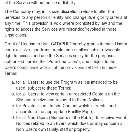
of the Service without notice or liability.
The Company may, in its sole discretion, refuse to offer the
Services to any person or entity and change its eligibility criteria at
any time. This provision is void where prohibited by law and the
rights to access the Services are rescinded/revoked in those
jurisdictions.
Grant of License to Use. CATAPULT hereby grants to each User a
non-exclusive, non-transferable, non-sublicensable, revocable
right to access and use the Services solely for the purposes
authorized herein (the "Permitted Uses"), and subject to the
User's compliance with all of the provisions set forth in these
Terms:
for all Users: to use the Program as it is intended to be
used, subject to these Terms;
for all Users: to view certain unrestricted Content on the
Site and receive and respond to Event Notices;
for Private Users: to add Content which is truthful and
accurate to the appropriate Facility Page;
for all Non-Users (Members of the Public): to receive Event
Notices related to an Event which does or may concern a
Non-User's own family, staff or property.