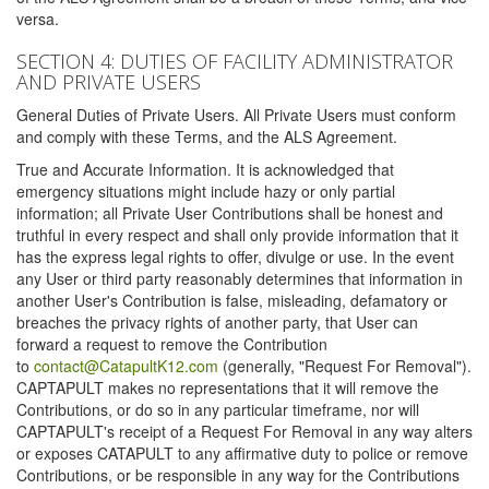
versa.
SECTION 4: DUTIES OF FACILITY ADMINISTRATOR
AND PRIVATE USERS
General Duties of Private Users. All Private Users must conform
and comply with these Terms, and the ALS Agreement.
True and Accurate Information. It is acknowledged that
emergency situations might include hazy or only partial
information; all Private User Contributions shall be honest and
truthful in every respect and shall only provide information that it
has the express legal rights to offer, divulge or use. In the event
any User or third party reasonably determines that information in
another User's Contribution is false, misleading, defamatory or
breaches the privacy rights of another party, that User can
forward a request to remove the Contribution
to
contact@CatapultK12.com
(generally, "Request For Removal").
CAPTAPULT makes no representations that it will remove the
Contributions, or do so in any particular timeframe, nor will
CAPTAPULT's receipt of a Request For Removal in any way alters
or exposes CATAPULT to any affirmative duty to police or remove
Contributions, or be responsible in any way for the Contributions