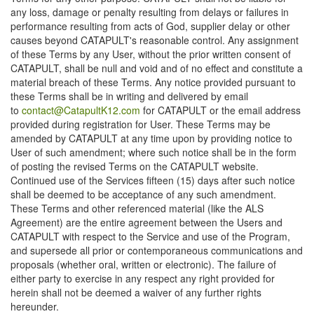
any loss, damage or penalty resulting from delays or failures in
performance resulting from acts of God, supplier delay or other
causes beyond CATAPULT's reasonable control. Any assignment
of these Terms by any User, without the prior written consent of
CATAPULT, shall be null and void and of no effect and constitute a
material breach of these Terms. Any notice provided pursuant to
these Terms shall be in writing and delivered by email
to
contact@CatapultK12.com
for CATAPULT or the email address
provided during registration for User. These Terms may be
amended by CATAPULT at any time upon by providing notice to
User of such amendment; where such notice shall be in the form
of posting the revised Terms on the CATAPULT website.
Continued use of the Services fifteen (15) days after such notice
shall be deemed to be acceptance of any such amendment.
These Terms and other referenced material (like the ALS
Agreement) are the entire agreement between the Users and
CATAPULT with respect to the Service and use of the Program,
and supersede all prior or contemporaneous communications and
proposals (whether oral, written or electronic). The failure of
either party to exercise in any respect any right provided for
herein shall not be deemed a waiver of any further rights
hereunder.