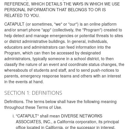
REFERENCE, WHICH DETAILS THE WAYS IN WHICH WE USE
PERSONAL INFORMATION THAT BELONGS TO OR IS
RELATED TO YOU.
CATAPULT (or sometimes, "we" or "our") is an online platform
and/or smart phone "app" (collectively, the "Program") created to
help detect and manage emergencies or potential threats to sites
or district administrative buildings. In general, individuals,
educators and administrators can feed information into the
Program, which can then be accessed by designated
administrators, typically someone in a school district, to then
classify the nature of an event and coordinate status changes, the
whereabouts of students and staff, and to send push-notices to
parents, emergency response teams and others with an interest
in the events at hand.
SECTION 1: DEFINITIONS
Definitions. The terms below shall have the following meaning
throughout these Terms of Use.
"CATAPULT" shall mean DIVERSE NETWORKS
ASSOCIATES, INC., a California corporation, its principal
office located in California, or the successor in interest,