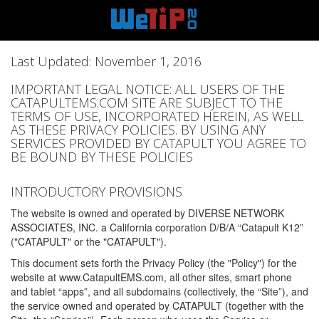
Last Updated: November 1, 2016
IMPORTANT LEGAL NOTICE: ALL USERS OF THE
CATAPULTEMS.COM SITE ARE SUBJECT TO THE
TERMS OF USE, INCORPORATED HEREIN, AS WELL
AS THESE PRIVACY POLICIES. BY USING ANY
SERVICES PROVIDED BY CATAPULT YOU AGREE TO
BE BOUND BY THESE POLICIES
INTRODUCTORY PROVISIONS
The website is owned and operated by DIVERSE NETWORK
ASSOCIATES, INC. a California corporation D/B/A “Catapult K12”
("CATAPULT" or the "CATAPULT").
This document sets forth the Privacy Policy (the "Policy") for the
website at www.CatapultEMS.com, all other sites, smart phone
and tablet “apps”, and all subdomains (collectively, the “Site”), and
the service owned and operated by CATAPULT (together with the