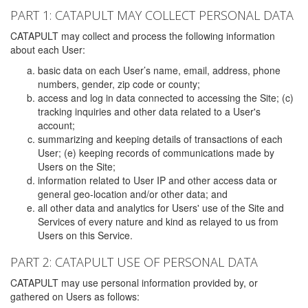
PART 1: CATAPULT MAY COLLECT PERSONAL DATA
CATAPULT may collect and process the following information
about each User:
basic data on each User’s name, email, address, phone
numbers, gender, zip code or county;
access and log in data connected to accessing the Site; (c)
tracking inquiries and other data related to a User's
account;
summarizing and keeping details of transactions of each
User; (e) keeping records of communications made by
Users on the Site;
information related to User IP and other access data or
general geo-location and/or other data; and
all other data and analytics for Users' use of the Site and
Services of every nature and kind as relayed to us from
Users on this Service.
PART 2: CATAPULT USE OF PERSONAL DATA
CATAPULT may use personal information provided by, or
gathered on Users as follows: