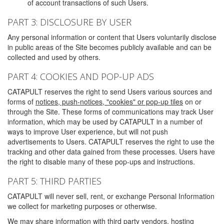
of account transactions of such Users.
PART 3: DISCLOSURE BY USER
Any personal information or content that Users voluntarily disclose
in public areas of the Site becomes publicly available and can be
collected and used by others.
PART 4: COOKIES AND POP-UP ADS
CATAPULT reserves the right to send Users various sources and
forms of
notices, push-notices, "cookies" or pop-up tiles
on or
through the Site. These forms of communications may track User
information, which may be used by CATAPULT in a number of
ways to improve User experience, but will not push
advertisements to Users. CATAPULT reserves the right to use the
tracking and other data gained from these processes. Users have
the right to disable many of these pop-ups and instructions.
PART 5: THIRD PARTIES
CATAPULT will never sell, rent, or exchange Personal Information
we collect for marketing purposes or otherwise.
We may share information with third party vendors, hosting