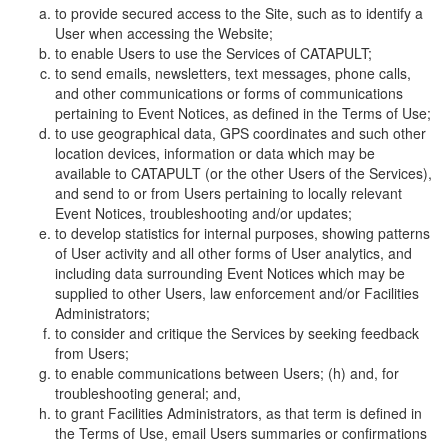
to provide secured access to the Site, such as to identify a
User when accessing the Website;
to enable Users to use the Services of CATAPULT;
to send emails, newsletters, text messages, phone calls,
and other communications or forms of communications
pertaining to Event Notices, as defined in the Terms of Use;
to use geographical data, GPS coordinates and such other
location devices, information or data which may be
available to CATAPULT (or the other Users of the Services),
and send to or from Users pertaining to locally relevant
Event Notices, troubleshooting and/or updates;
to develop statistics for internal purposes, showing patterns
of User activity and all other forms of User analytics, and
including data surrounding Event Notices which may be
supplied to other Users, law enforcement and/or Facilities
Administrators;
to consider and critique the Services by seeking feedback
from Users;
to enable communications between Users; (h) and, for
troubleshooting general; and,
to grant Facilities Administrators, as that term is defined in
the Terms of Use, email Users summaries or confirmations