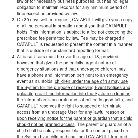
law or for necessary business purposes, but has no legal
obligation to maintain records for any minimum period of
time except as provided by law.
On 30 days written request, CATAPULT will give you a copy
of all the personal information about you that CATAPULT
holds. This information is
subject to a fee
not exceeding the
prescribed fee permitted by law. Fee may be charged if
CATAPULT is requested to present the content in a manner
that is outside of our standard reporting format.
All base Users must be over the age of 18; provided
however, that given the potentially urgent nature of
emergency situations and that under-aged children may
have a phone and information pertinent to an emergency
event as it unfolds,
children under the age of 18 may use
the System for the purpose of receiving Event Notices and
uploading real-time information into the System so long as
the information is accurate and submitted in good faith, and
CATAPULT reserves the right to suspend or terminate
access from an underage User for any lawful reason or
upon receiving notice for the parent or guardian that a child
should not be granted access
. The parent or guardian of a
child shall be solely responsible for the content placed on
the System by a child and shall hold CATAPULT free and