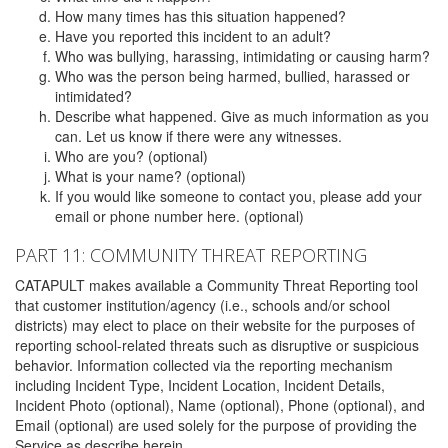
How many times has this situation happened?
Have you reported this incident to an adult?
Who was bullying, harassing, intimidating or causing harm?
Who was the person being harmed, bullied, harassed or
intimidated?
Describe what happened. Give as much information as you
can. Let us know if there were any witnesses.
Who are you? (optional)
What is your name? (optional)
If you would like someone to contact you, please add your
email or phone number here. (optional)
PART 11: COMMUNITY THREAT REPORTING
CATAPULT makes available a Community Threat Reporting tool
that customer institution/agency (i.e., schools and/or school
districts) may elect to place on their website for the purposes of
reporting school-related threats such as disruptive or suspicious
behavior. Information collected via the reporting mechanism
including Incident Type, Incident Location, Incident Details,
Incident Photo (optional), Name (optional), Phone (optional), and
Email (optional) are used solely for the purpose of providing the
Service as describe herein.