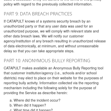
policy with regard to the previously collected information.
PART 9: DATA BREACH PRACTICES
If CATAPULT knows of a systems security breach by an
unauthorized party or that any user data was used for an
unauthorized purpose, we will comply with relevant state and
other data breach laws. We will notify our customer
agency/institution of any breach resulting in unauthorized release
of data electronically, at minimum, and without unreasonable
delay so that you can take appropriate steps.
PART 10: ANONYMOUS BULLY REPORTING
CATAPULT makes available an Anonymous Bully Reporting tool
that customer institution/agency (i.e., schools and/or school
districts) may elect to place on their website for the purposes of
reporting bully activity. Information collected via the reporting
mechanism including the following solely for the purpose of
providing the Service as describe herein:
Where did the incident occur?
When did it happen?
What time did it happen?