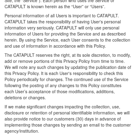
Site, the “Service”). Each person who uses the Service or
CATAPULT is known herein as the “User” or “Users”.
Personal information of all Users is important to CATAPULT.
CATAPULT takes the responsibility of having User's personal
information very seriously. CATAPULT will only use personal
information of Users for providing the Service and as described
herein. By using the Service, each User consents to the collection
and use of information in accordance with this Policy.
The CATAPULT reserves the right, at its sole discretion, to modify,
add or remove portions of this Privacy Policy from time to time.
We will note any such changes by updating the publication date of
this Privacy Policy. It is each User's responsibility to check this
Policy periodically for changes. The continued use of the Service
following the posting of any changes to this Policy constitutes
each User’s acceptance of those modifications, additions,
deletions or changes.
If we make significant changes impacting the collection, use,
disclosure or retention of personal identifiable information, we will
also provide notice to our customers (30) days in advance of
implementing those changes by sending an email to the customer
agency/institution.