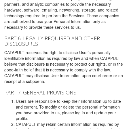
partners, and analytic companies to provide the necessary
hardware, software, emailing, networking, storage, and related
technology required to perform the Services. These companies
are authorized to use your Personal Information only as
necessary to provide these services to us.
PART 6: LEGALLY REQUIRED AND OTHER
DISCLOSURES
CATAPULT reserves the right to disclose User’s personally
identifiable information as required by law and when CATAPULT
believe that disclosure is necessary to protect our rights, or in the
good-faith belief that it is necessary to comply with the law.
CATAPULT may disclose User information upon court order or on
receipt of a subpoena.
PART 7: GENERAL PROVISIONS
Users are responsible to keep their information up to date
and current. To modify or delete the personal information
you have provided to us, please log in and update your
profile.
CATAPULT may retain certain information as required by