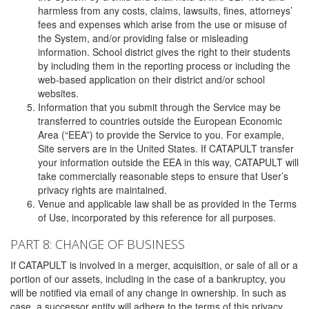
harmless from any costs, claims, lawsuits, fines, attorneys’
fees and expenses which arise from the use or misuse of
the System, and/or providing false or misleading
information. School district gives the right to their students
by including them in the reporting process or including the
web-based application on their district and/or school
websites.
Information that you submit through the Service may be
transferred to countries outside the European Economic
Area (“EEA”) to provide the Service to you. For example,
Site servers are in the United States. If CATAPULT transfer
your information outside the EEA in this way, CATAPULT will
take commercially reasonable steps to ensure that User’s
privacy rights are maintained.
Venue and applicable law shall be as provided in the Terms
of Use, incorporated by this reference for all purposes.
PART 8: CHANGE OF BUSINESS
If CATAPULT is involved in a merger, acquisition, or sale of all or a
portion of our assets, including in the case of a bankruptcy, you
will be notified via email of any change in ownership. In such as
case, a successor entity will adhere to the terms of this privacy