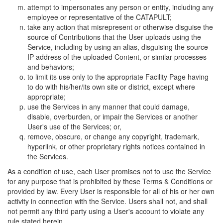
attempt to impersonates any person or entity, including any
employee or representative of the CATAPULT;
take any action that misrepresent or otherwise disguise the
source of Contributions that the User uploads using the
Service, including by using an alias, disguising the source
IP address of the uploaded Content, or similar processes
and behaviors;
to limit its use only to the appropriate Facility Page having
to do with his/her/its own site or district, except where
appropriate;
use the Services in any manner that could damage,
disable, overburden, or impair the Services or another
User's use of the Services; or,
remove, obscure, or change any copyright, trademark,
hyperlink, or other proprietary rights notices contained in
the Services.
As a condition of use, each User promises not to use the Service
for any purpose that is prohibited by these Terms & Conditions or
provided by law. Every User is responsible for all of his or her own
activity in connection with the Service. Users shall not, and shall
not permit any third party using a User's account to violate any
rule stated herein.