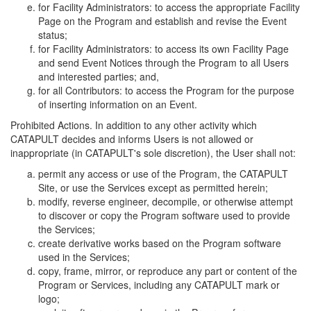
for Facility Administrators: to access the appropriate Facility
Page on the Program and establish and revise the Event
status;
for Facility Administrators: to access its own Facility Page
and send Event Notices through the Program to all Users
and interested parties; and,
for all Contributors: to access the Program for the purpose
of inserting information on an Event.
Prohibited Actions. In addition to any other activity which
CATAPULT decides and informs Users is not allowed or
inappropriate (in CATAPULT's sole discretion), the User shall not:
permit any access or use of the Program, the CATAPULT
Site, or use the Services except as permitted herein;
modify, reverse engineer, decompile, or otherwise attempt
to discover or copy the Program software used to provide
the Services;
create derivative works based on the Program software
used in the Services;
copy, frame, mirror, or reproduce any part or content of the
Program or Services, including any CATAPULT mark or
logo;