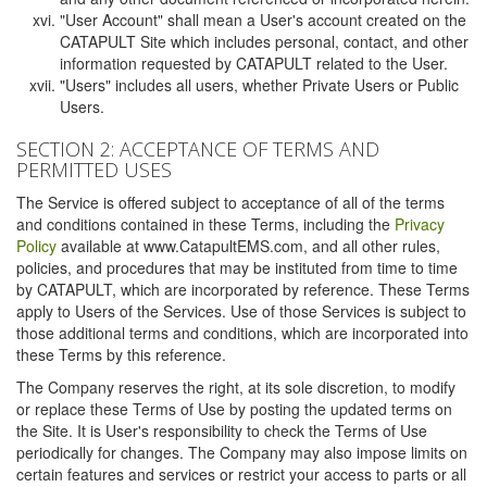
"User Account" shall mean a User's account created on the
CATAPULT Site which includes personal, contact, and other
information requested by CATAPULT related to the User.
"Users" includes all users, whether Private Users or Public
Users.
SECTION 2: ACCEPTANCE OF TERMS AND
PERMITTED USES
The Service is offered subject to acceptance of all of the terms
and conditions contained in these Terms, including the
Privacy
Policy
available at www.CatapultEMS.com, and all other rules,
policies, and procedures that may be instituted from time to time
by CATAPULT, which are incorporated by reference. These Terms
apply to Users of the Services. Use of those Services is subject to
those additional terms and conditions, which are incorporated into
these Terms by this reference.
The Company reserves the right, at its sole discretion, to modify
or replace these Terms of Use by posting the updated terms on
the Site. It is User's responsibility to check the Terms of Use
periodically for changes. The Company may also impose limits on
certain features and services or restrict your access to parts or all