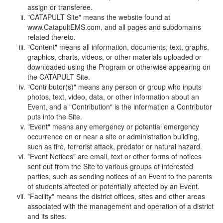
assign or transferee.
"CATAPULT Site" means the website found at
www.CatapultEMS.com, and all pages and subdomains
related thereto.
"Content" means all information, documents, text, graphs,
graphics, charts, videos, or other materials uploaded or
downloaded using the Program or otherwise appearing on
the CATAPULT Site.
"Contributor(s)" means any person or group who inputs
photos, text, video, data, or other information about an
Event, and a "Contribution" is the information a Contributor
puts into the Site.
"Event" means any emergency or potential emergency
occurrence on or near a site or administration building,
such as fire, terrorist attack, predator or natural hazard.
"Event Notices" are email, text or other forms of notices
sent out from the Site to various groups of interested
parties, such as sending notices of an Event to the parents
of students affected or potentially affected by an Event.
"Facility" means the district offices, sites and other areas
associated with the management and operation of a district
and its sites.