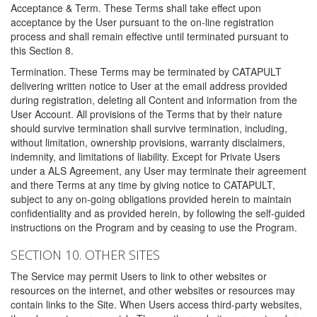
Acceptance & Term. These Terms shall take effect upon
acceptance by the User pursuant to the on-line registration
process and shall remain effective until terminated pursuant to
this Section 8.
Termination. These Terms may be terminated by CATAPULT
delivering written notice to User at the email address provided
during registration, deleting all Content and information from the
User Account. All provisions of the Terms that by their nature
should survive termination shall survive termination, including,
without limitation, ownership provisions, warranty disclaimers,
indemnity, and limitations of liability. Except for Private Users
under a ALS Agreement, any User may terminate their agreement
and there Terms at any time by giving notice to CATAPULT,
subject to any on-going obligations provided herein to maintain
confidentiality and as provided herein, by following the self-guided
instructions on the Program and by ceasing to use the Program.
SECTION 10. OTHER SITES
The Service may permit Users to link to other websites or
resources on the internet, and other websites or resources may
contain links to the Site. When Users access third-party websites,