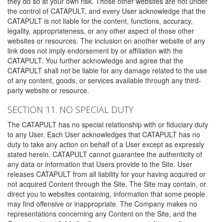
they do so at your own risk. Those other websites are not under
the control of CATAPULT, and every User acknowledge that the
CATAPULT is not liable for the content, functions, accuracy,
legality, appropriateness, or any other aspect of those other
websites or resources. The inclusion on another website of any
link does not imply endorsement by or affiliation with the
CATAPULT. You further acknowledge and agree that the
CATAPULT shall not be liable for any damage related to the use
of any content, goods, or services available through any third-
party website or resource.
SECTION 11. NO SPECIAL DUTY
The CATAPULT has no special relationship with or fiduciary duty
to any User. Each User acknowledges that CATAPULT has no
duty to take any action on behalf of a User except as expressly
stated herein. CATAPULT cannot guarantee the authenticity of
any data or information that Users provide to the Site. User
releases CATAPULT from all liability for your having acquired or
not acquired Content through the Site. The Site may contain, or
direct you to websites containing, information that some people
may find offensive or inappropriate. The Company makes no
representations concerning any Content on the Site, and the