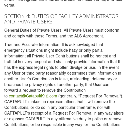
versa.
SECTION 4: DUTIES OF FACILITY ADMINISTRATOR
AND PRIVATE USERS
General Duties of Private Users. All Private Users must conform
and comply with these Terms, and the ALS Agreement.
True and Accurate Information. It is acknowledged that
emergency situations might include hazy or only partial
information; all Private User Contributions shall be honest and
truthful in every respect and shall only provide information that it
has the express legal rights to offer, divulge or use. In the event
any User or third party reasonably determines that information in
another User's Contribution is false, misleading, defamatory or
breaches the privacy rights of another party, that User can
forward a request to remove the Contribution
to
contact@CatapultK12.com
(generally, "Request For Removal").
CAPTAPULT makes no representations that it will remove the
Contributions, or do so in any particular timeframe, nor will
CAPTAPULT's receipt of a Request For Removal in any way alters
or exposes CATAPULT to any affirmative duty to police or remove
Contributions, or be responsible in any way for the Contributions