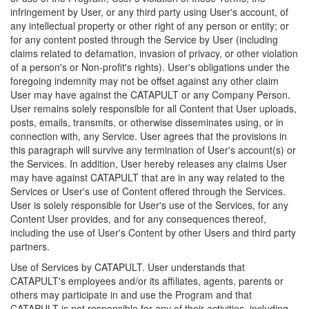
infringement by User, or any third party using User's account, of
any intellectual property or other right of any person or entity; or
for any content posted through the Service by User (including
claims related to defamation, invasion of privacy, or other violation
of a person's or Non-profit's rights). User's obligations under the
foregoing indemnity may not be offset against any other claim
User may have against the CATAPULT or any Company Person.
User remains solely responsible for all Content that User uploads,
posts, emails, transmits, or otherwise disseminates using, or in
connection with, any Service. User agrees that the provisions in
this paragraph will survive any termination of User's account(s) or
the Services. In addition, User hereby releases any claims User
may have against CATAPULT that are in any way related to the
Services or User's use of Content offered through the Services.
User is solely responsible for User's use of the Services, for any
Content User provides, and for any consequences thereof,
including the use of User's Content by other Users and third party
partners.
Use of Services by CATAPULT. User understands that
CATAPULT's employees and/or its affiliates, agents, parents or
others may participate in and use the Program and that
CATAPULT is not responsible for any of their activities, including