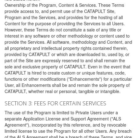
Ownership of the Program, Content & Services. These Terms
provide access to, and permit use of the CATAPULT Site,
Program and the Services, and provides for the hosting of all
Content for the purpose of providing the Services to all Users.
However, these Terms do not constitute a sale of any title or
interest in any software or other methodology or content used to
provide the Services. All software, methodology and Content, and
all proprietary and intellectual property rights contained therein,
provided by CATAPULT or which are downloaded to, used by, or
part of the Site are expressly reserved to and shall remain the
sole and exclusive property of CATAPULT. Even in the event that
CATAPULT is hired to create custom or unique features, code,
functions or other modifications ("Enhancements") for a particular
User, all Enhancements shall be and remain the sole property of
CATAPULT, whether real or personal, tangible or intangible.
SECTION 3: FEES FOR CERTAIN SERVICES
The use of the Program is limited to Private Users under a
separate Application License and Support Agreement ("ALS
Agreement"), incorporated by this reference, and by revocable
limited license to use the Program for all other Users. Any breach
of the ALS Agreement shall be a breach of these Terms, and vice