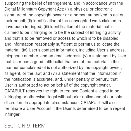
supporting the belief of infringement, and in accordance with the
Digital Millennium Copyright Act: (i) a physical or electronic
signature of the copyright owner or a person authorized to act on
their behalf; (ii) identification of the copyrighted work claimed to
have been infringed; (iii) identification of the material that is
claimed to be infringing or to be the subject of infringing activity
and that is to be removed or access to which is to be disabled,
and information reasonably sufficient to permit us to locate the
material; (iv) User's contact information, including User's address,
telephone number, and an email address; (v) a statement by User
that User has a good faith belief that use of the material in the
manner complained of is not authorized by the copyright owner,
its agent, or the law; and (vi) a statement that the information in
the notification is accurate, and, under penalty of perjury, that
User is authorized to act on behalf of the copyright owner.
CATAPULT reserves the right to remove Content alleged to be
infringing or otherwise illegal without prior notice and at our sole
discretion. In appropriate circumstances, CATAPULT will also
terminate a User Account if the User is determined to be a repeat
infringer.
SECTION 9: TERM