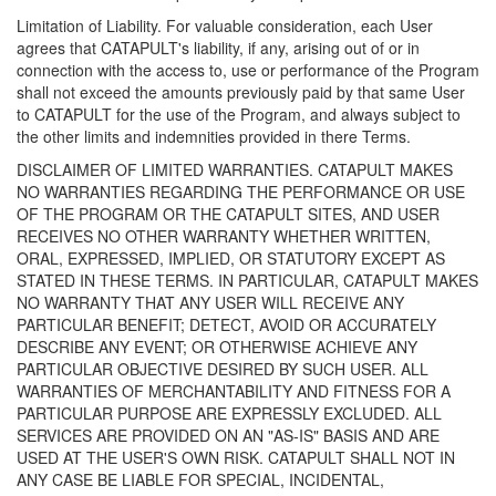
Limitation of Liability. For valuable consideration, each User
agrees that CATAPULT's liability, if any, arising out of or in
connection with the access to, use or performance of the Program
shall not exceed the amounts previously paid by that same User
to CATAPULT for the use of the Program, and always subject to
the other limits and indemnities provided in there Terms.
DISCLAIMER OF LIMITED WARRANTIES. CATAPULT MAKES
NO WARRANTIES REGARDING THE PERFORMANCE OR USE
OF THE PROGRAM OR THE CATAPULT SITES, AND USER
RECEIVES NO OTHER WARRANTY WHETHER WRITTEN,
ORAL, EXPRESSED, IMPLIED, OR STATUTORY EXCEPT AS
STATED IN THESE TERMS. IN PARTICULAR, CATAPULT MAKES
NO WARRANTY THAT ANY USER WILL RECEIVE ANY
PARTICULAR BENEFIT; DETECT, AVOID OR ACCURATELY
DESCRIBE ANY EVENT; OR OTHERWISE ACHIEVE ANY
PARTICULAR OBJECTIVE DESIRED BY SUCH USER. ALL
WARRANTIES OF MERCHANTABILITY AND FITNESS FOR A
PARTICULAR PURPOSE ARE EXPRESSLY EXCLUDED. ALL
SERVICES ARE PROVIDED ON AN "AS-IS" BASIS AND ARE
USED AT THE USER'S OWN RISK. CATAPULT SHALL NOT IN
ANY CASE BE LIABLE FOR SPECIAL, INCIDENTAL,