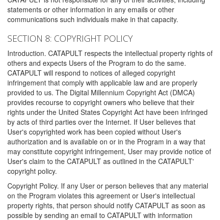
statements or other information in any emails or other
communications such individuals make in that capacity.
SECTION 8: COPYRIGHT POLICY
Introduction. CATAPULT respects the intellectual property rights of
others and expects Users of the Program to do the same.
CATAPULT will respond to notices of alleged copyright
infringement that comply with applicable law and are properly
provided to us. The Digital Millennium Copyright Act (DMCA)
provides recourse to copyright owners who believe that their
rights under the United States Copyright Act have been infringed
by acts of third parties over the Internet. If User believes that
User's copyrighted work has been copied without User's
authorization and is available on or in the Program in a way that
may constitute copyright infringement, User may provide notice of
User's claim to the CATAPULT as outlined in the CATAPULT'
copyright policy.
Copyright Policy. If any User or person believes that any material
on the Program violates this agreement or User's intellectual
property rights, that person should notify CATAPULT as soon as
possible by sending an email to CATAPULT with information