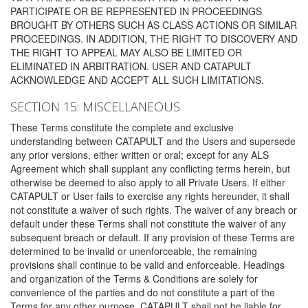
PARTICIPATE OR BE REPRESENTED IN PROCEEDINGS
BROUGHT BY OTHERS SUCH AS CLASS ACTIONS OR SIMILAR
PROCEEDINGS. IN ADDITION, THE RIGHT TO DISCOVERY AND
THE RIGHT TO APPEAL MAY ALSO BE LIMITED OR
ELIMINATED IN ARBITRATION. USER AND CATAPULT
ACKNOWLEDGE AND ACCEPT ALL SUCH LIMITATIONS.
SECTION 15: MISCELLANEOUS
These Terms constitute the complete and exclusive
understanding between CATAPULT and the Users and supersede
any prior versions, either written or oral; except for any ALS
Agreement which shall supplant any conflicting terms herein, but
otherwise be deemed to also apply to all Private Users. If either
CATAPULT or User fails to exercise any rights hereunder, it shall
not constitute a waiver of such rights. The waiver of any breach or
default under these Terms shall not constitute the waiver of any
subsequent breach or default. If any provision of these Terms are
determined to be invalid or unenforceable, the remaining
provisions shall continue to be valid and enforceable. Headings
and organization of the Terms & Conditions are solely for
convenience of the parties and do not constitute a part of the
Terms for any other purpose. CATAPULT shall not be liable for