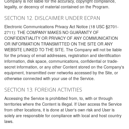
Company is not liable for the accuracy, copyright compliance,
legality, or decency of material contained on the Program.
SECTION 12. DISLCAIMER UNDER ECPAN
Electronic Communications Privacy Act Notice (18 USC §2701-
2711): THE COMPANY MAKES NO GUARANTY OF
CONFIDENTIALITY OR PRIVACY OF ANY COMMUNICATION
OR INFORMATION TRANSMITTED ON THE SITE OR ANY
WEBSITE LINKED TO THE SITE. The Company will not be liable
for the privacy of email addresses, registration and identification
information, disk space, communications, confidential or trade-
secret information, or any other Content stored on the Company's
equipment, transmitted over networks accessed by the Site, or
otherwise connected with your use of the Service.
SECTION 13. FOREIGN ACTIVITIES
Accessing the Service is prohibited from, to, with or through
territories where the Content is illegal. If User access the Service
from other locations, it is done at User's own risk and User is
solely are responsible for compliance with local and host country
laws.