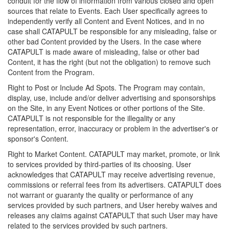
conduit for the flow of information from various closed and open
sources that relate to Events. Each User specifically agrees to
independently verify all Content and Event Notices, and in no
case shall CATAPULT be responsible for any misleading, false or
other bad Content provided by the Users. In the case where
CATAPULT is made aware of misleading, false or other bad
Content, it has the right (but not the obligation) to remove such
Content from the Program.
Right to Post or Include Ad Spots. The Program may contain,
display, use, include and/or deliver advertising and sponsorships
on the Site, in any Event Notices or other portions of the Site.
CATAPULT is not responsible for the illegality or any
representation, error, inaccuracy or problem in the advertiser's or
sponsor's Content.
Right to Market Content. CATAPULT may market, promote, or link
to services provided by third-parties of its choosing. User
acknowledges that CATAPULT may receive advertising revenue,
commissions or referral fees from its advertisers. CATAPULT does
not warrant or guaranty the quality or performance of any
services provided by such partners, and User hereby waives and
releases any claims against CATAPULT that such User may have
related to the services provided by such partners.