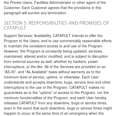
the Private Users, Facilities Administrator or other agent of the
Customer. Each Customer agrees that the provisions in this
paragraph will survive any termination.
SECTION 5: RESPONSIBILITIES AND PROMISES OF
CATAPULT
Support Services; Availability. CATAPULT intends to offer the
Program to the Users, and to use commercially reasonable efforts
to maintain the consistent access to and use of the Program.
However, the Program is constantly being updated, services,
maintained, altered and/or modified, and is subject to disruption
from external sources as well, whether by hackers, power
interruptions, or the like. All of the Services are provided on an
"AS-IS", and "As Available" basis without warranty as to the
minimum level of service, uptime, or otherwise. Each User
understands and accepts downtime, bugs, service time and other
interruptions to the use of the Program. CATAPULT makes no
guarantees as to the "uptime" or access to the Program, nor the
minimum functionalities of the Program, and each User hereby
releases CATAPULT from any downtime, bugs or service times,
even in the event that such downtime, bugs or service times might
happen to occur at the same time of an emergency when the