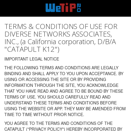
TERMS & CONDITIONS OF USE FOR
DIVERSE NETWORKS ASSOCIATES,
INC., (a California corporation, D/B/A
"CATAPULT K12")
IMPORTANT LEGAL NOTICE
THE FOLLOWING TERMS AND CONDITIONS ARE LEGALLY
BINDING AND SHALL APPLY TO YOU UPON ACCEPTANCE. BY
USING OR ACCESSING THE SITE OR BY PROVIDING
INFORMATION THROUGH THE SITE, YOU ACKNOWLEDGE
THAT YOU HAVE READ AND AGREE TO BE BOUND BY THESE
TERMS OF USE. YOU SHOULD CAREFULLY READ AND
UNDERSTAND THESE TERMS AND CONDITIONS BEFORE
USING THE WEBSITE OR APP. THEY MAY BE AMENDED FROM
TIME TO TIME WITHOUT PRIOR NOTICE.
YOU AGREE TO THE TERMS AND CONDITIONS OF THE
CATAPULT ("PRIVACY POLICY") HEREBY INCORPORATED BY