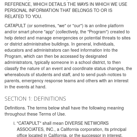
REFERENCE, WHICH DETAILS THE WAYS IN WHICH WE USE
PERSONAL INFORMATION THAT BELONGS TO OR IS
RELATED TO YOU.
CATAPULT (or sometimes, "we" or "our") is an online platform
and/or smart phone "app" (collectively, the "Program") created to
help detect and manage emergencies or potential threats to sites
or district administrative buildings. In general, individuals,
educators and administrators can feed information into the
Program, which can then be accessed by designated
administrators, typically someone in a school district, to then
classify the nature of an event and coordinate status changes, the
whereabouts of students and staff, and to send push-notices to
parents, emergency response teams and others with an interest
in the events at hand.
SECTION 1: DEFINITIONS
Definitions. The terms below shall have the following meaning
throughout these Terms of Use.
"CATAPULT" shall mean DIVERSE NETWORKS
ASSOCIATES, INC., a California corporation, its principal
office located in California, or the successor in interest,