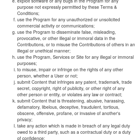
exploit software or any bugs in the Program for any
purpose not expressly permitted by these Terms &
Conditions;
use the Program for any unauthorized or unsolicited
commercial activity or communications;
use the Program to disseminate false, misleading,
provocative, or other illegal or immoral data in the
Contributions, or to misuse the Contributions of others in an
illegal or unethical manner;
use the Program, Services or Site for any illegal or immoral
purposes;
to misuse, impair or infringe on the rights of any other
person, whether a User or not;
submit Content that infringes any patent, trademark, trade
secret, copyright, right of publicity, or other right of any
other person or entity, or violates any law or contract;
submit Content that is threatening, abusive, harassing,
defamatory, libelous, deceptive, fraudulent, tortious,
obscene, offensive, profane, or invasive of another's
privacy;
take any action which is made in breach of any legal duty
owed to a third party, such as a contractual duty or a duty
of confidence;