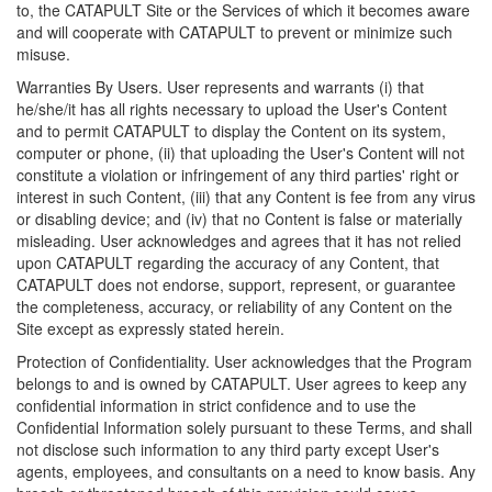
to, the CATAPULT Site or the Services of which it becomes aware
and will cooperate with CATAPULT to prevent or minimize such
misuse.
Warranties By Users. User represents and warrants (i) that
he/she/it has all rights necessary to upload the User's Content
and to permit CATAPULT to display the Content on its system,
computer or phone, (ii) that uploading the User's Content will not
constitute a violation or infringement of any third parties' right or
interest in such Content, (iii) that any Content is fee from any virus
or disabling device; and (iv) that no Content is false or materially
misleading. User acknowledges and agrees that it has not relied
upon CATAPULT regarding the accuracy of any Content, that
CATAPULT does not endorse, support, represent, or guarantee
the completeness, accuracy, or reliability of any Content on the
Site except as expressly stated herein.
Protection of Confidentiality. User acknowledges that the Program
belongs to and is owned by CATAPULT. User agrees to keep any
confidential information in strict confidence and to use the
Confidential Information solely pursuant to these Terms, and shall
not disclose such information to any third party except User's
agents, employees, and consultants on a need to know basis. Any