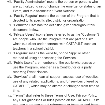
"Facility Administrator" means the person or persons who
are authorized to set or change the emergency status of an
Event, and to disseminate "Event Notices".
"Facility Page(s)" means the portion of the Program that is
devoted to its specific site, district or organization.
"Permitted Use" has the definition given throughout this
document, below.
"Private Users" (sometimes referred to as the "Customer")
are people who use the Program that are part of a site
which is a client under contract with CATAPULT, such as
teachers in a school district.
"Program" means the website, phone "app" or other
method of using or accessing the Services.
"Public Users" are members of the public who access or
use the Program, whether as a Contributor or a party
receiving Event Notices.
"Services" shall mean all support, access, use of websites,
use of any related applications, and/or services offered by
CATAPULT, which may be altered or changed from time to
time.
"Terms" shall refer to these Terms of Use, Privacy Policy,
any User guidelines or rules posted on the CATAPULT Site,
and any other document referenced or incorporated herein.