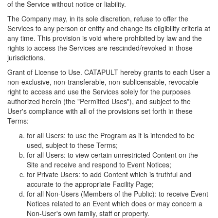
of the Service without notice or liability.
The Company may, in its sole discretion, refuse to offer the
Services to any person or entity and change its eligibility criteria at
any time. This provision is void where prohibited by law and the
rights to access the Services are rescinded/revoked in those
jurisdictions.
Grant of License to Use. CATAPULT hereby grants to each User a
non-exclusive, non-transferable, non-sublicensable, revocable
right to access and use the Services solely for the purposes
authorized herein (the "Permitted Uses"), and subject to the
User's compliance with all of the provisions set forth in these
Terms:
for all Users: to use the Program as it is intended to be
used, subject to these Terms;
for all Users: to view certain unrestricted Content on the
Site and receive and respond to Event Notices;
for Private Users: to add Content which is truthful and
accurate to the appropriate Facility Page;
for all Non-Users (Members of the Public): to receive Event
Notices related to an Event which does or may concern a
Non-User's own family, staff or property.