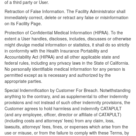
of a third party or User.
Retraction of False Information. The Facility Administrator shall
immediately correct, delete or retract any false or misinformation
on its Facility Page.
Protection of Confidential Medical Information (HIPAA). To the
extent a User handles, discloses, includes, discusses or otherwise
might divulge medial information or statistics, it shall do so strictly
in conformity with the Health Insurance Portability and
Accountability Act (HIPAA) and all other applicable state and
federal rules, including any privacy laws in the State of California.
No personally identifiable medical information for any person is
permitted except as is necessary and authorized by the
appropriate parties.
Special Indemnification by Customer For Breach. Notwithstanding
anything to the contrary, and as supplemental to other indemnity
provisions and not instead of such other indemnity provisions, the
Customer agrees to hold harmless and indemnify CATAPULT
(and any employee, officer, director or affiliate of CATAPULT)
(including costs and attorneys' fees) from any claim, loss,
lawsuits, attorneys' fees, fines, or expenses which arise from the
use or misuse, or from the failure to comply with these Terms, by