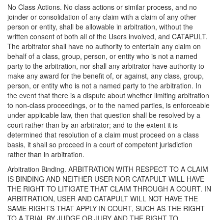
No Class Actions. No class actions or similar process, and no
joinder or consolidation of any claim with a claim of any other
person or entity, shall be allowable in arbitration, without the
written consent of both all of the Users involved, and CATAPULT.
The arbitrator shall have no authority to entertain any claim on
behalf of a class, group, person, or entity who is not a named
party to the arbitration, nor shall any arbitrator have authority to
make any award for the benefit of, or against, any class, group,
person, or entity who is not a named party to the arbitration. In
the event that there is a dispute about whether limiting arbitration
to non-class proceedings, or to the named parties, is enforceable
under applicable law, then that question shall be resolved by a
court rather than by an arbitrator; and to the extent it is
determined that resolution of a claim must proceed on a class
basis, it shall so proceed in a court of competent jurisdiction
rather than in arbitration.
Arbitration Binding. ARBITRATION WITH RESPECT TO A CLAIM
IS BINDING AND NEITHER USER NOR CATAPULT WILL HAVE
THE RIGHT TO LITIGATE THAT CLAIM THROUGH A COURT. IN
ARBITRATION, USER AND CATAPULT WILL NOT HAVE THE
SAME RIGHTS THAT APPLY IN COURT, SUCH AS THE RIGHT
TO A TRIAL BY JUDGE OR JURY AND THE RIGHT TO