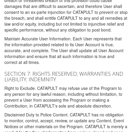
breach or threatened breach of this provision could cause
damages that are difficult to ascertain, and therefore User shall
consent to an ex-parte injunction for CATAPULT to prevent or stop
the breach, and shall entitle CATAPULT to any and all remedies at
law and/or equity, including but not limited to injunctive relief and
specific performance, without any obligation to post bond.
Maintain Accurate User Information. Each User represents that
the information provided related to its User Account is true,
accurate, and complete. The User shall update all User Account
information and ensure that all such information is true and
correct at all times.
SECTION 7: RIGHTS RESERVED; WARRANTIES AND
LIABILITY; INDEMNITY
Right to Exclude. CATAPULT may refuse use of the Program to
any person for any lawful reason, including without limitation, to
prevent a User from accessing the Program or making a
Contribution, in CATAPULT's sole and absolute discretion.
Disclaimed Duty to Police Content. CATAPULT has no obligation
to monitor, control, accept, review, or update any Content, Event
Notices or other materials on the Program. CATAPULT is merely a