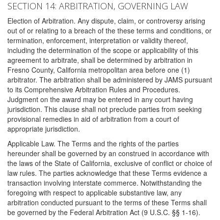
SECTION 14: ARBITRATION, GOVERNING LAW
Election of Arbitration. Any dispute, claim, or controversy arising
out of or relating to a breach of the these terms and conditions, or
termination, enforcement, interpretation or validity thereof,
including the determination of the scope or applicability of this
agreement to arbitrate, shall be determined by arbitration in
Fresno County, California metropolitan area before one (1)
arbitrator. The arbitration shall be administered by JAMS pursuant
to its Comprehensive Arbitration Rules and Procedures.
Judgment on the award may be entered in any court having
jurisdiction. This clause shall not preclude parties from seeking
provisional remedies in aid of arbitration from a court of
appropriate jurisdiction.
Applicable Law. The Terms and the rights of the parties
hereunder shall be governed by an construed in accordance with
the laws of the State of California, exclusive of conflict or choice of
law rules. The parties acknowledge that these Terms evidence a
transaction involving interstate commerce. Notwithstanding the
foregoing with respect to applicable substantive law, any
arbitration conducted pursuant to the terms of these Terms shall
be governed by the Federal Arbitration Act (9 U.S.C. §§ 1-16).