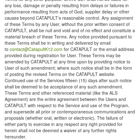
any loss, damage or penalty resulting from delays or failures in
performance resulting from acts of God, supplier delay or other
causes beyond CATAPULT's reasonable control. Any assignment
of these Terms by any User, without the prior written consent of
CATAPULT, shall be null and void and of no effect and constitute a
material breach of these Terms. Any notice provided pursuant to
these Terms shall be in writing and delivered by email
to
contact@CatapultK12.com
for CATAPULT or the email address
provided during registration for User. These Terms may be
amended by CATAPULT at any time upon by providing notice to
User of such amendment; where such notice shall be in the form
of posting the revised Terms on the CATAPULT website.
Continued use of the Services fifteen (15) days after such notice
shall be deemed to be acceptance of any such amendment.
These Terms and other referenced material (like the ALS
Agreement) are the entire agreement between the Users and
CATAPULT with respect to the Service and use of the Program,
and supersede all prior or contemporaneous communications and
proposals (whether oral, written or electronic). The failure of
either party to exercise in any respect any right provided for
herein shall not be deemed a waiver of any further rights
hereunder.