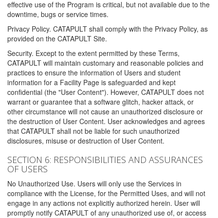
effective use of the Program is critical, but not available due to the
downtime, bugs or service times.
Privacy Policy. CATAPULT shall comply with the Privacy Policy, as
provided on the CATAPULT Site.
Security. Except to the extent permitted by these Terms,
CATAPULT will maintain customary and reasonable policies and
practices to ensure the information of Users and student
information for a Facility Page is safeguarded and kept
confidential (the "User Content"). However, CATAPULT does not
warrant or guarantee that a software glitch, hacker attack, or
other circumstance will not cause an unauthorized disclosure or
the destruction of User Content. User acknowledges and agrees
that CATAPULT shall not be liable for such unauthorized
disclosures, misuse or destruction of User Content.
SECTION 6: RESPONSIBILITIES AND ASSURANCES
OF USERS
No Unauthorized Use. Users will only use the Services in
compliance with the License, for the Permitted Uses, and will not
engage in any actions not explicitly authorized herein. User will
promptly notify CATAPULT of any unauthorized use of, or access