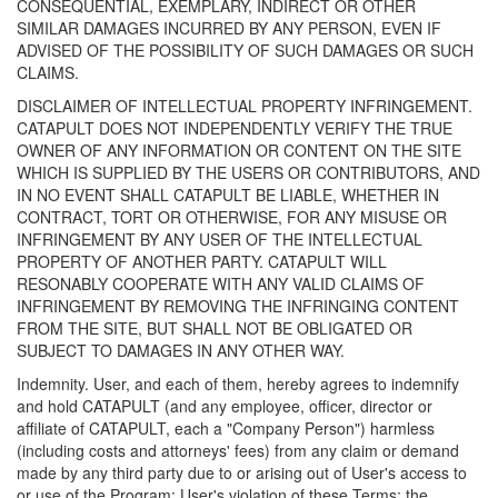
CONSEQUENTIAL, EXEMPLARY, INDIRECT OR OTHER
SIMILAR DAMAGES INCURRED BY ANY PERSON, EVEN IF
ADVISED OF THE POSSIBILITY OF SUCH DAMAGES OR SUCH
CLAIMS.
DISCLAIMER OF INTELLECTUAL PROPERTY INFRINGEMENT.
CATAPULT DOES NOT INDEPENDENTLY VERIFY THE TRUE
OWNER OF ANY INFORMATION OR CONTENT ON THE SITE
WHICH IS SUPPLIED BY THE USERS OR CONTRIBUTORS, AND
IN NO EVENT SHALL CATAPULT BE LIABLE, WHETHER IN
CONTRACT, TORT OR OTHERWISE, FOR ANY MISUSE OR
INFRINGEMENT BY ANY USER OF THE INTELLECTUAL
PROPERTY OF ANOTHER PARTY. CATAPULT WILL
RESONABLY COOPERATE WITH ANY VALID CLAIMS OF
INFRINGEMENT BY REMOVING THE INFRINGING CONTENT
FROM THE SITE, BUT SHALL NOT BE OBLIGATED OR
SUBJECT TO DAMAGES IN ANY OTHER WAY.
Indemnity. User, and each of them, hereby agrees to indemnify
and hold CATAPULT (and any employee, officer, director or
affiliate of CATAPULT, each a "Company Person") harmless
(including costs and attorneys' fees) from any claim or demand
made by any third party due to or arising out of User's access to
or use of the Program; User's violation of these Terms; the