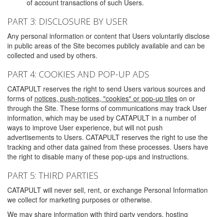
of account transactions of such Users.
PART 3: DISCLOSURE BY USER
Any personal information or content that Users voluntarily disclose
in public areas of the Site becomes publicly available and can be
collected and used by others.
PART 4: COOKIES AND POP-UP ADS
CATAPULT reserves the right to send Users various sources and
forms of
notices, push-notices, "cookies" or pop-up tiles
on or
through the Site. These forms of communications may track User
information, which may be used by CATAPULT in a number of
ways to improve User experience, but will not push
advertisements to Users. CATAPULT reserves the right to use the
tracking and other data gained from these processes. Users have
the right to disable many of these pop-ups and instructions.
PART 5: THIRD PARTIES
CATAPULT will never sell, rent, or exchange Personal Information
we collect for marketing purposes or otherwise.
We may share information with third party vendors, hosting