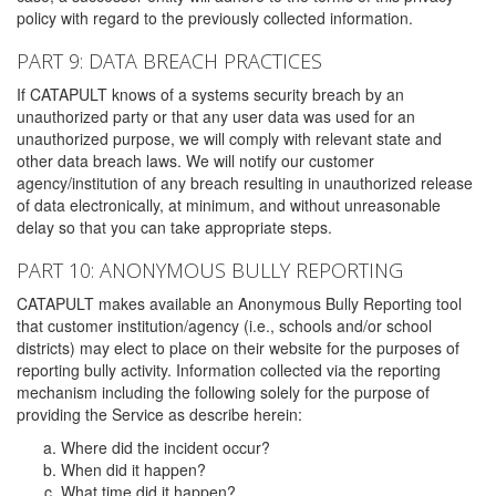
policy with regard to the previously collected information.
PART 9: DATA BREACH PRACTICES
If CATAPULT knows of a systems security breach by an
unauthorized party or that any user data was used for an
unauthorized purpose, we will comply with relevant state and
other data breach laws. We will notify our customer
agency/institution of any breach resulting in unauthorized release
of data electronically, at minimum, and without unreasonable
delay so that you can take appropriate steps.
PART 10: ANONYMOUS BULLY REPORTING
CATAPULT makes available an Anonymous Bully Reporting tool
that customer institution/agency (i.e., schools and/or school
districts) may elect to place on their website for the purposes of
reporting bully activity. Information collected via the reporting
mechanism including the following solely for the purpose of
providing the Service as describe herein:
Where did the incident occur?
When did it happen?
What time did it happen?