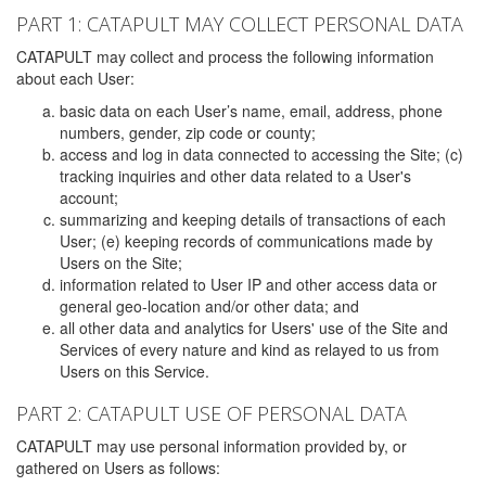
PART 1: CATAPULT MAY COLLECT PERSONAL DATA
CATAPULT may collect and process the following information
about each User:
basic data on each User’s name, email, address, phone
numbers, gender, zip code or county;
access and log in data connected to accessing the Site; (c)
tracking inquiries and other data related to a User's
account;
summarizing and keeping details of transactions of each
User; (e) keeping records of communications made by
Users on the Site;
information related to User IP and other access data or
general geo-location and/or other data; and
all other data and analytics for Users' use of the Site and
Services of every nature and kind as relayed to us from
Users on this Service.
PART 2: CATAPULT USE OF PERSONAL DATA
CATAPULT may use personal information provided by, or
gathered on Users as follows: