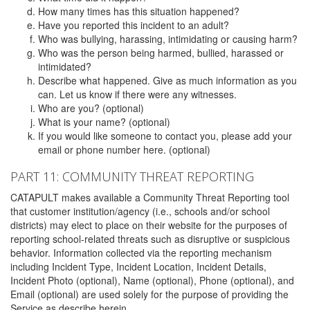
How many times has this situation happened?
Have you reported this incident to an adult?
Who was bullying, harassing, intimidating or causing harm?
Who was the person being harmed, bullied, harassed or
intimidated?
Describe what happened. Give as much information as you
can. Let us know if there were any witnesses.
Who are you? (optional)
What is your name? (optional)
If you would like someone to contact you, please add your
email or phone number here. (optional)
PART 11: COMMUNITY THREAT REPORTING
CATAPULT makes available a Community Threat Reporting tool
that customer institution/agency (i.e., schools and/or school
districts) may elect to place on their website for the purposes of
reporting school-related threats such as disruptive or suspicious
behavior. Information collected via the reporting mechanism
including Incident Type, Incident Location, Incident Details,
Incident Photo (optional), Name (optional), Phone (optional), and
Email (optional) are used solely for the purpose of providing the
Service as describe herein.