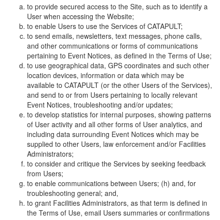
to provide secured access to the Site, such as to identify a
User when accessing the Website;
to enable Users to use the Services of CATAPULT;
to send emails, newsletters, text messages, phone calls,
and other communications or forms of communications
pertaining to Event Notices, as defined in the Terms of Use;
to use geographical data, GPS coordinates and such other
location devices, information or data which may be
available to CATAPULT (or the other Users of the Services),
and send to or from Users pertaining to locally relevant
Event Notices, troubleshooting and/or updates;
to develop statistics for internal purposes, showing patterns
of User activity and all other forms of User analytics, and
including data surrounding Event Notices which may be
supplied to other Users, law enforcement and/or Facilities
Administrators;
to consider and critique the Services by seeking feedback
from Users;
to enable communications between Users; (h) and, for
troubleshooting general; and,
to grant Facilities Administrators, as that term is defined in
the Terms of Use, email Users summaries or confirmations