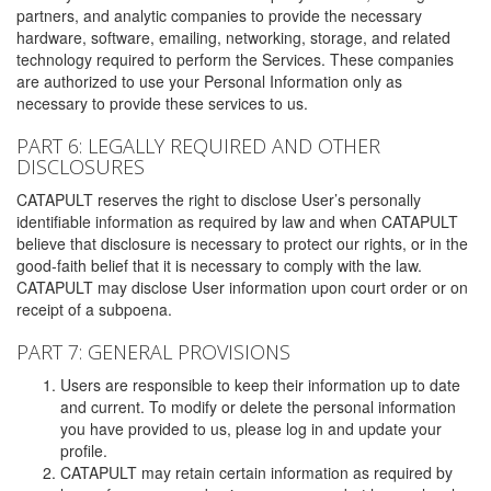
partners, and analytic companies to provide the necessary
hardware, software, emailing, networking, storage, and related
technology required to perform the Services. These companies
are authorized to use your Personal Information only as
necessary to provide these services to us.
PART 6: LEGALLY REQUIRED AND OTHER
DISCLOSURES
CATAPULT reserves the right to disclose User’s personally
identifiable information as required by law and when CATAPULT
believe that disclosure is necessary to protect our rights, or in the
good-faith belief that it is necessary to comply with the law.
CATAPULT may disclose User information upon court order or on
receipt of a subpoena.
PART 7: GENERAL PROVISIONS
Users are responsible to keep their information up to date
and current. To modify or delete the personal information
you have provided to us, please log in and update your
profile.
CATAPULT may retain certain information as required by