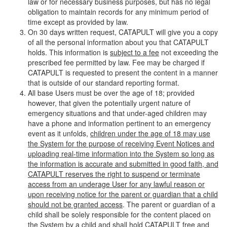
law or for necessary business purposes, but has no legal
obligation to maintain records for any minimum period of
time except as provided by law.
On 30 days written request, CATAPULT will give you a copy
of all the personal information about you that CATAPULT
holds. This information is
subject to a fee
not exceeding the
prescribed fee permitted by law. Fee may be charged if
CATAPULT is requested to present the content in a manner
that is outside of our standard reporting format.
All base Users must be over the age of 18; provided
however, that given the potentially urgent nature of
emergency situations and that under-aged children may
have a phone and information pertinent to an emergency
event as it unfolds,
children under the age of 18 may use
the System for the purpose of receiving Event Notices and
uploading real-time information into the System so long as
the information is accurate and submitted in good faith, and
CATAPULT reserves the right to suspend or terminate
access from an underage User for any lawful reason or
upon receiving notice for the parent or guardian that a child
should not be granted access
. The parent or guardian of a
child shall be solely responsible for the content placed on
the System by a child and shall hold CATAPULT free and