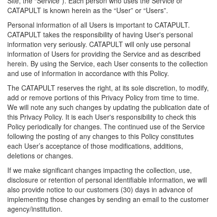
Site, the “Service”). Each person who uses the Service or
CATAPULT is known herein as the “User” or “Users”.
Personal information of all Users is important to CATAPULT.
CATAPULT takes the responsibility of having User's personal
information very seriously. CATAPULT will only use personal
information of Users for providing the Service and as described
herein. By using the Service, each User consents to the collection
and use of information in accordance with this Policy.
The CATAPULT reserves the right, at its sole discretion, to modify,
add or remove portions of this Privacy Policy from time to time.
We will note any such changes by updating the publication date of
this Privacy Policy. It is each User's responsibility to check this
Policy periodically for changes. The continued use of the Service
following the posting of any changes to this Policy constitutes
each User’s acceptance of those modifications, additions,
deletions or changes.
If we make significant changes impacting the collection, use,
disclosure or retention of personal identifiable information, we will
also provide notice to our customers (30) days in advance of
implementing those changes by sending an email to the customer
agency/institution.