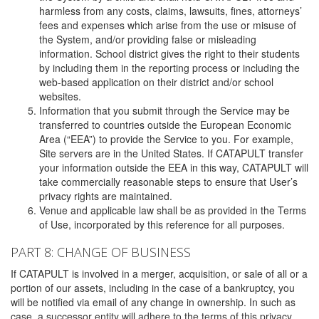
harmless from any costs, claims, lawsuits, fines, attorneys’
fees and expenses which arise from the use or misuse of
the System, and/or providing false or misleading
information. School district gives the right to their students
by including them in the reporting process or including the
web-based application on their district and/or school
websites.
Information that you submit through the Service may be
transferred to countries outside the European Economic
Area (“EEA”) to provide the Service to you. For example,
Site servers are in the United States. If CATAPULT transfer
your information outside the EEA in this way, CATAPULT will
take commercially reasonable steps to ensure that User’s
privacy rights are maintained.
Venue and applicable law shall be as provided in the Terms
of Use, incorporated by this reference for all purposes.
PART 8: CHANGE OF BUSINESS
If CATAPULT is involved in a merger, acquisition, or sale of all or a
portion of our assets, including in the case of a bankruptcy, you
will be notified via email of any change in ownership. In such as
case, a successor entity will adhere to the terms of this privacy