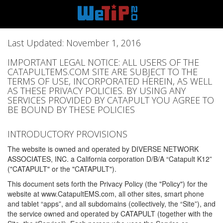
Last Updated: November 1, 2016
IMPORTANT LEGAL NOTICE: ALL USERS OF THE
CATAPULTEMS.COM SITE ARE SUBJECT TO THE
TERMS OF USE, INCORPORATED HEREIN, AS WELL
AS THESE PRIVACY POLICIES. BY USING ANY
SERVICES PROVIDED BY CATAPULT YOU AGREE TO
BE BOUND BY THESE POLICIES
INTRODUCTORY PROVISIONS
The website is owned and operated by DIVERSE NETWORK
ASSOCIATES, INC. a California corporation D/B/A “Catapult K12”
("CATAPULT" or the "CATAPULT").
This document sets forth the Privacy Policy (the "Policy") for the
website at www.CatapultEMS.com, all other sites, smart phone
and tablet “apps”, and all subdomains (collectively, the “Site”), and
the service owned and operated by CATAPULT (together with the