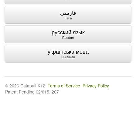
فارسی
Farsi
русский язык
Russian
українська мова
Ukrainian
© 2026 Catapult K12
Terms of Service
Privacy Policy
Patent Pending 62/015, 267