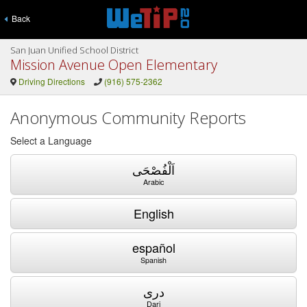
Back
San Juan Unified School District
Mission Avenue Open Elementary
Driving Directions
(916) 575-2362
Anonymous Community Reports
Select a Language
اَلْفُصْحَى
Arabic
English
español
Spanish
دری
Dari