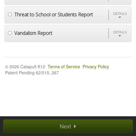
Threat to School or Students Report
DETAILS
Vandalism Report
DETAILS
© 2026 Catapult K12
Terms of Service
Privacy Policy
Patent Pending 62/015, 267
Next