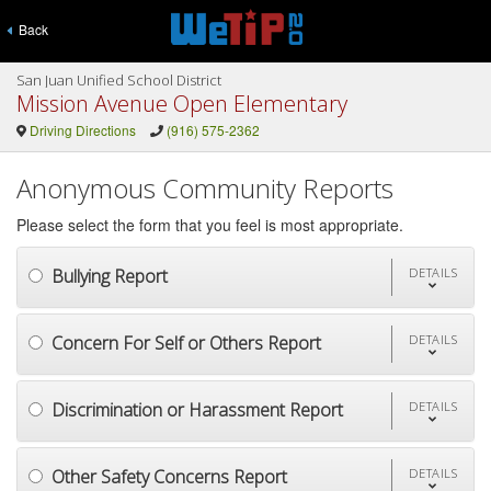
Back
San Juan Unified School District
Mission Avenue Open Elementary
Driving Directions
(916) 575-2362
Anonymous Community Reports
Please select the form that you feel is most appropriate.
Bullying Report
DETAILS
Concern For Self or Others Report
DETAILS
Discrimination or Harassment Report
DETAILS
Other Safety Concerns Report
DETAILS