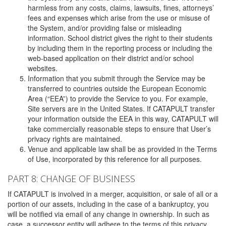
harmless from any costs, claims, lawsuits, fines, attorneys’
fees and expenses which arise from the use or misuse of
the System, and/or providing false or misleading
information. School district gives the right to their students
by including them in the reporting process or including the
web-based application on their district and/or school
websites.
Information that you submit through the Service may be
transferred to countries outside the European Economic
Area (“EEA”) to provide the Service to you. For example,
Site servers are in the United States. If CATAPULT transfer
your information outside the EEA in this way, CATAPULT will
take commercially reasonable steps to ensure that User’s
privacy rights are maintained.
Venue and applicable law shall be as provided in the Terms
of Use, incorporated by this reference for all purposes.
PART 8: CHANGE OF BUSINESS
If CATAPULT is involved in a merger, acquisition, or sale of all or a
portion of our assets, including in the case of a bankruptcy, you
will be notified via email of any change in ownership. In such as
case, a successor entity will adhere to the terms of this privacy