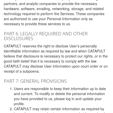
partners, and analytic companies to provide the necessary
hardware, software, emailing, networking, storage, and related
technology required to perform the Services. These companies
are authorized to use your Personal Information only as
necessary to provide these services to us.
PART 6: LEGALLY REQUIRED AND OTHER
DISCLOSURES
CATAPULT reserves the right to disclose User’s personally
identifiable information as required by law and when CATAPULT
believe that disclosure is necessary to protect our rights, or in the
good-faith belief that it is necessary to comply with the law.
CATAPULT may disclose User information upon court order or on
receipt of a subpoena.
PART 7: GENERAL PROVISIONS
Users are responsible to keep their information up to date
and current. To modify or delete the personal information
you have provided to us, please log in and update your
profile.
CATAPULT may retain certain information as required by