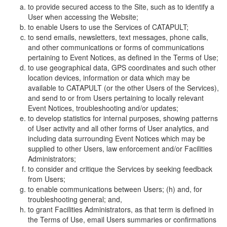
to provide secured access to the Site, such as to identify a
User when accessing the Website;
to enable Users to use the Services of CATAPULT;
to send emails, newsletters, text messages, phone calls,
and other communications or forms of communications
pertaining to Event Notices, as defined in the Terms of Use;
to use geographical data, GPS coordinates and such other
location devices, information or data which may be
available to CATAPULT (or the other Users of the Services),
and send to or from Users pertaining to locally relevant
Event Notices, troubleshooting and/or updates;
to develop statistics for internal purposes, showing patterns
of User activity and all other forms of User analytics, and
including data surrounding Event Notices which may be
supplied to other Users, law enforcement and/or Facilities
Administrators;
to consider and critique the Services by seeking feedback
from Users;
to enable communications between Users; (h) and, for
troubleshooting general; and,
to grant Facilities Administrators, as that term is defined in
the Terms of Use, email Users summaries or confirmations