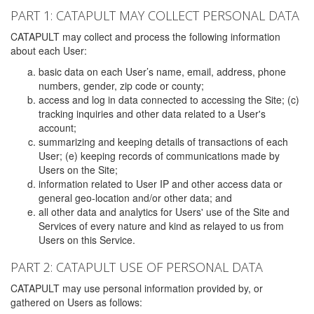
PART 1: CATAPULT MAY COLLECT PERSONAL DATA
CATAPULT may collect and process the following information
about each User:
basic data on each User’s name, email, address, phone
numbers, gender, zip code or county;
access and log in data connected to accessing the Site; (c)
tracking inquiries and other data related to a User's
account;
summarizing and keeping details of transactions of each
User; (e) keeping records of communications made by
Users on the Site;
information related to User IP and other access data or
general geo-location and/or other data; and
all other data and analytics for Users' use of the Site and
Services of every nature and kind as relayed to us from
Users on this Service.
PART 2: CATAPULT USE OF PERSONAL DATA
CATAPULT may use personal information provided by, or
gathered on Users as follows: