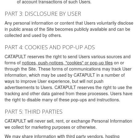
of account transactions of such Users.
PART 3: DISCLOSURE BY USER
Any personal information or content that Users voluntarily disclose
in public areas of the Site becomes publicly available and can be
collected and used by others.
PART 4: COOKIES AND POP-UP ADS
CATAPULT reserves the right to send Users various sources and
forms of
notices, push-notices, "cookies" or pop-up tiles
on or
through the Site. These forms of communications may track User
information, which may be used by CATAPULT in a number of
ways to improve User experience, but will not push
advertisements to Users. CATAPULT reserves the right to use the
tracking and other data gained from these processes. Users have
the right to disable many of these pop-ups and instructions.
PART 5: THIRD PARTIES
CATAPULT will never sell, rent, or exchange Personal Information
we collect for marketing purposes or otherwise.
We may share information with third party vendors, hosting