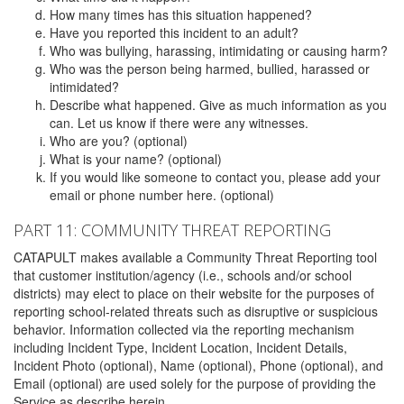
How many times has this situation happened?
Have you reported this incident to an adult?
Who was bullying, harassing, intimidating or causing harm?
Who was the person being harmed, bullied, harassed or
intimidated?
Describe what happened. Give as much information as you
can. Let us know if there were any witnesses.
Who are you? (optional)
What is your name? (optional)
If you would like someone to contact you, please add your
email or phone number here. (optional)
PART 11: COMMUNITY THREAT REPORTING
CATAPULT makes available a Community Threat Reporting tool
that customer institution/agency (i.e., schools and/or school
districts) may elect to place on their website for the purposes of
reporting school-related threats such as disruptive or suspicious
behavior. Information collected via the reporting mechanism
including Incident Type, Incident Location, Incident Details,
Incident Photo (optional), Name (optional), Phone (optional), and
Email (optional) are used solely for the purpose of providing the
Service as describe herein.