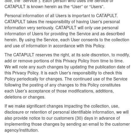
Site, the “Service”). Each person who uses the Service or
CATAPULT is known herein as the “User” or “Users”.
Personal information of all Users is important to CATAPULT.
CATAPULT takes the responsibility of having User's personal
information very seriously. CATAPULT will only use personal
information of Users for providing the Service and as described
herein. By using the Service, each User consents to the collection
and use of information in accordance with this Policy.
The CATAPULT reserves the right, at its sole discretion, to modify,
add or remove portions of this Privacy Policy from time to time.
We will note any such changes by updating the publication date of
this Privacy Policy. It is each User's responsibility to check this
Policy periodically for changes. The continued use of the Service
following the posting of any changes to this Policy constitutes
each User’s acceptance of those modifications, additions,
deletions or changes.
If we make significant changes impacting the collection, use,
disclosure or retention of personal identifiable information, we will
also provide notice to our customers (30) days in advance of
implementing those changes by sending an email to the customer
agency/institution.