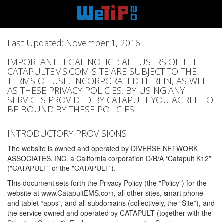
Last Updated: November 1, 2016
IMPORTANT LEGAL NOTICE: ALL USERS OF THE
CATAPULTEMS.COM SITE ARE SUBJECT TO THE
TERMS OF USE, INCORPORATED HEREIN, AS WELL
AS THESE PRIVACY POLICIES. BY USING ANY
SERVICES PROVIDED BY CATAPULT YOU AGREE TO
BE BOUND BY THESE POLICIES
INTRODUCTORY PROVISIONS
The website is owned and operated by DIVERSE NETWORK
ASSOCIATES, INC. a California corporation D/B/A “Catapult K12”
("CATAPULT" or the "CATAPULT").
This document sets forth the Privacy Policy (the "Policy") for the
website at www.CatapultEMS.com, all other sites, smart phone
and tablet “apps”, and all subdomains (collectively, the “Site”), and
the service owned and operated by CATAPULT (together with the