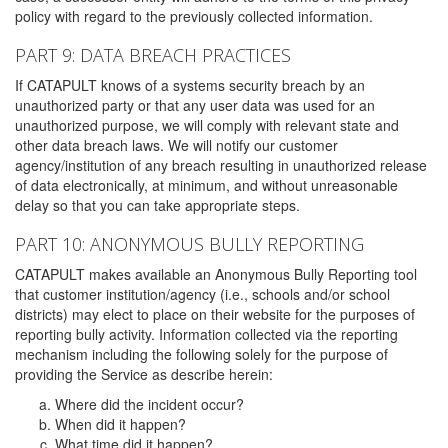
policy with regard to the previously collected information.
PART 9: DATA BREACH PRACTICES
If CATAPULT knows of a systems security breach by an
unauthorized party or that any user data was used for an
unauthorized purpose, we will comply with relevant state and
other data breach laws. We will notify our customer
agency/institution of any breach resulting in unauthorized release
of data electronically, at minimum, and without unreasonable
delay so that you can take appropriate steps.
PART 10: ANONYMOUS BULLY REPORTING
CATAPULT makes available an Anonymous Bully Reporting tool
that customer institution/agency (i.e., schools and/or school
districts) may elect to place on their website for the purposes of
reporting bully activity. Information collected via the reporting
mechanism including the following solely for the purpose of
providing the Service as describe herein:
Where did the incident occur?
When did it happen?
What time did it happen?