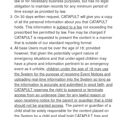
law or for necessary business purposes, but has no legal
obligation to maintain records for any minimum period of
time except as provided by law.
On 30 days written request, CATAPULT will give you a copy
of all the personal information about you that CATAPULT
holds. This information is
subject to a fee
not exceeding the
prescribed fee permitted by law. Fee may be charged if
CATAPULT is requested to present the content in a manner
that is outside of our standard reporting format.
All base Users must be over the age of 18; provided
however, that given the potentially urgent nature of
emergency situations and that under-aged children may
have a phone and information pertinent to an emergency
event as it unfolds,
children under the age of 18 may use
the System for the purpose of receiving Event Notices and
uploading real-time information into the System so long as
the information is accurate and submitted in good faith, and
CATAPULT reserves the right to suspend or terminate
access from an underage User for any lawful reason or
upon receiving notice for the parent or guardian that a child
should not be granted access
. The parent or guardian of a
child shall be solely responsible for the content placed on
the System by a child and shall hold CATAPULT free and