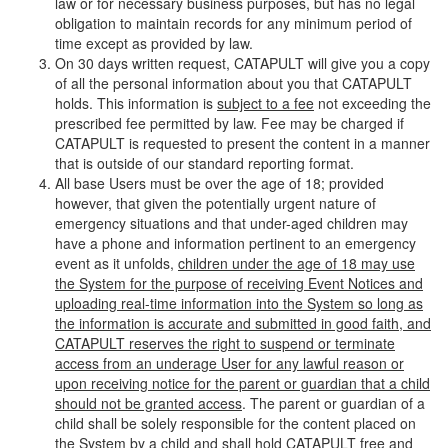
law or for necessary business purposes, but has no legal
obligation to maintain records for any minimum period of
time except as provided by law.
On 30 days written request, CATAPULT will give you a copy
of all the personal information about you that CATAPULT
holds. This information is
subject to a fee
not exceeding the
prescribed fee permitted by law. Fee may be charged if
CATAPULT is requested to present the content in a manner
that is outside of our standard reporting format.
All base Users must be over the age of 18; provided
however, that given the potentially urgent nature of
emergency situations and that under-aged children may
have a phone and information pertinent to an emergency
event as it unfolds,
children under the age of 18 may use
the System for the purpose of receiving Event Notices and
uploading real-time information into the System so long as
the information is accurate and submitted in good faith, and
CATAPULT reserves the right to suspend or terminate
access from an underage User for any lawful reason or
upon receiving notice for the parent or guardian that a child
should not be granted access
. The parent or guardian of a
child shall be solely responsible for the content placed on
the System by a child and shall hold CATAPULT free and