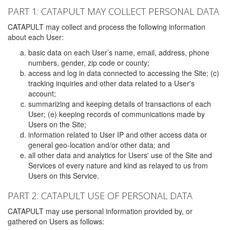
PART 1: CATAPULT MAY COLLECT PERSONAL DATA
CATAPULT may collect and process the following information
about each User:
basic data on each User’s name, email, address, phone
numbers, gender, zip code or county;
access and log in data connected to accessing the Site; (c)
tracking inquiries and other data related to a User's
account;
summarizing and keeping details of transactions of each
User; (e) keeping records of communications made by
Users on the Site;
information related to User IP and other access data or
general geo-location and/or other data; and
all other data and analytics for Users' use of the Site and
Services of every nature and kind as relayed to us from
Users on this Service.
PART 2: CATAPULT USE OF PERSONAL DATA
CATAPULT may use personal information provided by, or
gathered on Users as follows: