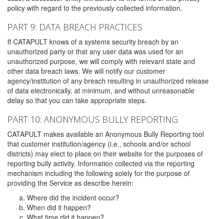
policy with regard to the previously collected information.
PART 9: DATA BREACH PRACTICES
If CATAPULT knows of a systems security breach by an
unauthorized party or that any user data was used for an
unauthorized purpose, we will comply with relevant state and
other data breach laws. We will notify our customer
agency/institution of any breach resulting in unauthorized release
of data electronically, at minimum, and without unreasonable
delay so that you can take appropriate steps.
PART 10: ANONYMOUS BULLY REPORTING
CATAPULT makes available an Anonymous Bully Reporting tool
that customer institution/agency (i.e., schools and/or school
districts) may elect to place on their website for the purposes of
reporting bully activity. Information collected via the reporting
mechanism including the following solely for the purpose of
providing the Service as describe herein:
Where did the incident occur?
When did it happen?
What time did it happen?