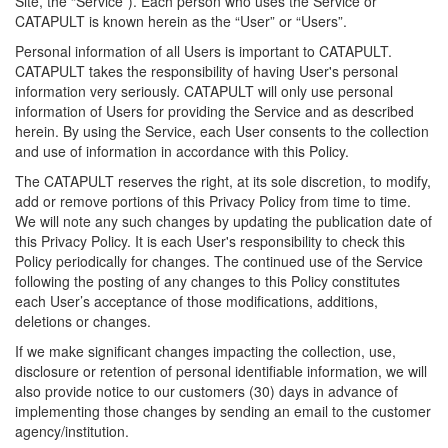
Site, the “Service”). Each person who uses the Service or
CATAPULT is known herein as the “User” or “Users”.
Personal information of all Users is important to CATAPULT.
CATAPULT takes the responsibility of having User's personal
information very seriously. CATAPULT will only use personal
information of Users for providing the Service and as described
herein. By using the Service, each User consents to the collection
and use of information in accordance with this Policy.
The CATAPULT reserves the right, at its sole discretion, to modify,
add or remove portions of this Privacy Policy from time to time.
We will note any such changes by updating the publication date of
this Privacy Policy. It is each User's responsibility to check this
Policy periodically for changes. The continued use of the Service
following the posting of any changes to this Policy constitutes
each User’s acceptance of those modifications, additions,
deletions or changes.
If we make significant changes impacting the collection, use,
disclosure or retention of personal identifiable information, we will
also provide notice to our customers (30) days in advance of
implementing those changes by sending an email to the customer
agency/institution.