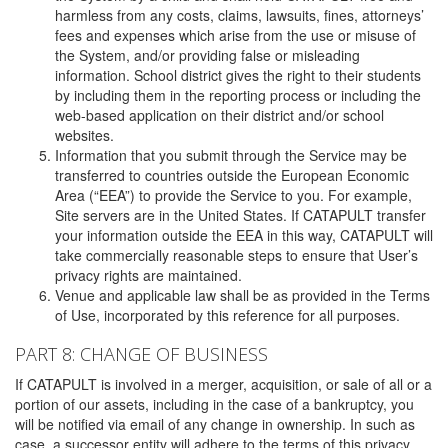
harmless from any costs, claims, lawsuits, fines, attorneys’
fees and expenses which arise from the use or misuse of
the System, and/or providing false or misleading
information. School district gives the right to their students
by including them in the reporting process or including the
web-based application on their district and/or school
websites.
Information that you submit through the Service may be
transferred to countries outside the European Economic
Area (“EEA”) to provide the Service to you. For example,
Site servers are in the United States. If CATAPULT transfer
your information outside the EEA in this way, CATAPULT will
take commercially reasonable steps to ensure that User’s
privacy rights are maintained.
Venue and applicable law shall be as provided in the Terms
of Use, incorporated by this reference for all purposes.
PART 8: CHANGE OF BUSINESS
If CATAPULT is involved in a merger, acquisition, or sale of all or a
portion of our assets, including in the case of a bankruptcy, you
will be notified via email of any change in ownership. In such as
case, a successor entity will adhere to the terms of this privacy