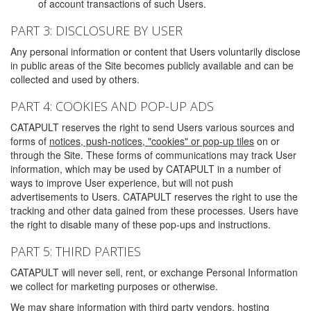
of account transactions of such Users.
PART 3: DISCLOSURE BY USER
Any personal information or content that Users voluntarily disclose
in public areas of the Site becomes publicly available and can be
collected and used by others.
PART 4: COOKIES AND POP-UP ADS
CATAPULT reserves the right to send Users various sources and
forms of
notices, push-notices, "cookies" or pop-up tiles
on or
through the Site. These forms of communications may track User
information, which may be used by CATAPULT in a number of
ways to improve User experience, but will not push
advertisements to Users. CATAPULT reserves the right to use the
tracking and other data gained from these processes. Users have
the right to disable many of these pop-ups and instructions.
PART 5: THIRD PARTIES
CATAPULT will never sell, rent, or exchange Personal Information
we collect for marketing purposes or otherwise.
We may share information with third party vendors, hosting