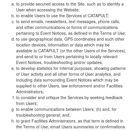
to provide secured access to the Site, such as to identify a
User when accessing the Website;
to enable Users to use the Services of CATAPULT;
to send emails, newsletters, text messages, phone calls,
and other communications or forms of communications
pertaining to Event Notices, as defined in the Terms of Use;
to use geographical data, GPS coordinates and such other
location devices, information or data which may be
available to CATAPULT (or the other Users of the Services),
and send to or from Users pertaining to locally relevant
Event Notices, troubleshooting and/or updates;
to develop statistics for internal purposes, showing patterns
of User activity and all other forms of User analytics, and
including data surrounding Event Notices which may be
supplied to other Users, law enforcement and/or Facilities
Administrators;
to consider and critique the Services by seeking feedback
from Users;
to enable communications between Users; (h) and, for
troubleshooting general; and,
to grant Facilities Administrators, as that term is defined in
the Terms of Use, email Users summaries or confirmations