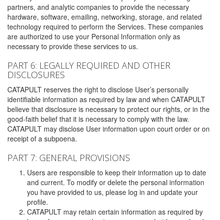
partners, and analytic companies to provide the necessary
hardware, software, emailing, networking, storage, and related
technology required to perform the Services. These companies
are authorized to use your Personal Information only as
necessary to provide these services to us.
PART 6: LEGALLY REQUIRED AND OTHER
DISCLOSURES
CATAPULT reserves the right to disclose User’s personally
identifiable information as required by law and when CATAPULT
believe that disclosure is necessary to protect our rights, or in the
good-faith belief that it is necessary to comply with the law.
CATAPULT may disclose User information upon court order or on
receipt of a subpoena.
PART 7: GENERAL PROVISIONS
Users are responsible to keep their information up to date
and current. To modify or delete the personal information
you have provided to us, please log in and update your
profile.
CATAPULT may retain certain information as required by