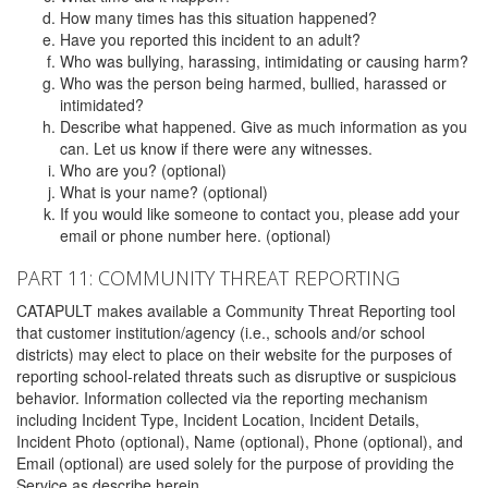
How many times has this situation happened?
Have you reported this incident to an adult?
Who was bullying, harassing, intimidating or causing harm?
Who was the person being harmed, bullied, harassed or
intimidated?
Describe what happened. Give as much information as you
can. Let us know if there were any witnesses.
Who are you? (optional)
What is your name? (optional)
If you would like someone to contact you, please add your
email or phone number here. (optional)
PART 11: COMMUNITY THREAT REPORTING
CATAPULT makes available a Community Threat Reporting tool
that customer institution/agency (i.e., schools and/or school
districts) may elect to place on their website for the purposes of
reporting school-related threats such as disruptive or suspicious
behavior. Information collected via the reporting mechanism
including Incident Type, Incident Location, Incident Details,
Incident Photo (optional), Name (optional), Phone (optional), and
Email (optional) are used solely for the purpose of providing the
Service as describe herein.