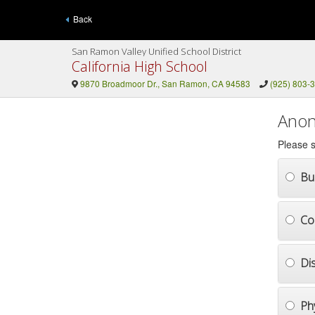
Back
San Ramon Valley Unified School District
California High School
9870 Broadmoor Dr., San Ramon, CA 94583
(925) 803-
Anon
Please s
Bul
Co
Di
Ph