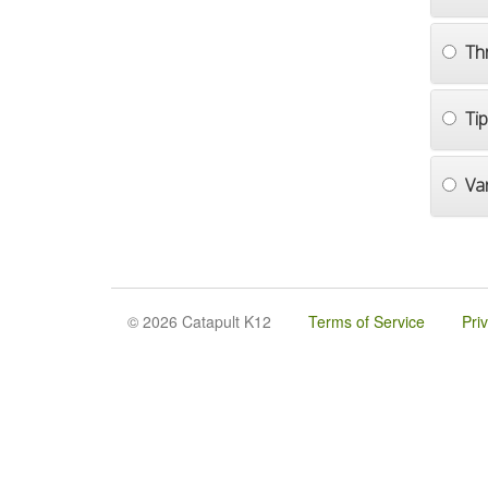
Th
Ti
Va
© 2026 Catapult K12
Terms of Service
Pri