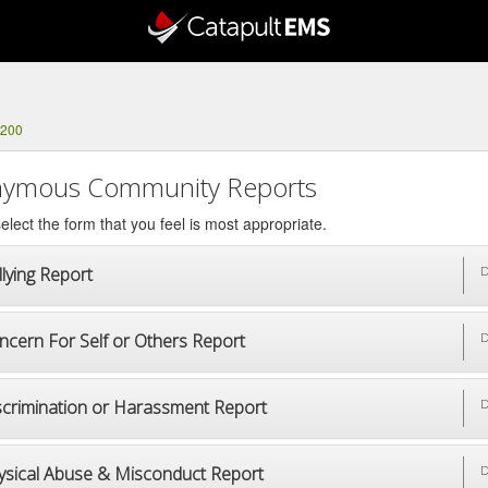
3200
ymous Community Reports
elect the form that you feel is most appropriate.
lying Report
D
ncern For Self or Others Report
D
scrimination or Harassment Report
D
ysical Abuse & Misconduct Report
D