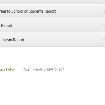
reat to School or Students Report
D
p Report
D
ndalism Report
D
vacy Policy
Patent Pending 62/015, 267