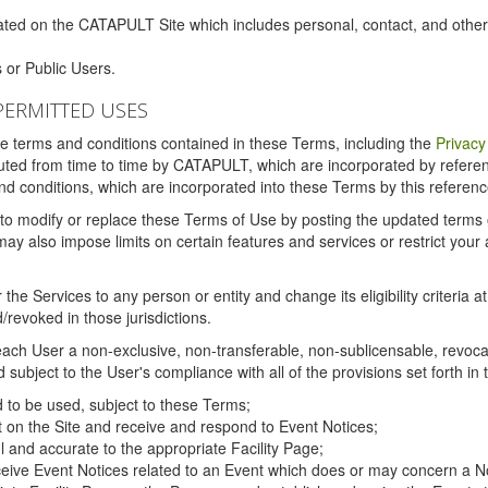
ated on the CATAPULT Site which includes personal, contact, and othe
 or Public Users.
PERMITTED USES
the terms and conditions contained in these Terms, including the
Privacy
tituted from time to time by CATAPULT, which are incorporated by refer
and conditions, which are incorporated into these Terms by this referenc
 to modify or replace these Terms of Use by posting the updated terms on 
also impose limits on certain features and services or restrict your ac
the Services to any person or entity and change its eligibility criteria a
/revoked in those jurisdictions.
ch User a non-exclusive, non-transferable, non-sublicensable, revocabl
subject to the User's compliance with all of the provisions set forth in
ed to be used, subject to these Terms;
nt on the Site and receive and respond to Event Notices;
ul and accurate to the appropriate Facility Page;
ceive Event Notices related to an Event which does or may concern a Non