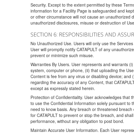
Security. Except to the extent permitted by these Ter
information for a Facility Page is safeguarded and kep
or other circumstance will not cause an unauthorized 
unauthorized disclosures, misuse or destruction of Use
SECTION 6: RESPONSIBILITIES AND ASSU
No Unauthorized Use. Users will only use the Services i
User will promptly notify CATAPULT of any unauthorize
prevent or minimize such misuse.
Warranties By Users. User represents and warrants (i) 
system, computer or phone, (ii) that uploading the User's
Content is fee from any virus or disabling device; and
regarding the accuracy of any Content, that CATAPULT d
except as expressly stated herein.
Protection of Confidentiality. User acknowledges that
to use the Confidential Information solely pursuant to
need to know basis. Any breach or threatened breach of 
for CATAPULT to prevent or stop the breach, and shall e
performance, without any obligation to post bond.
Maintain Accurate User Information. Each User represen