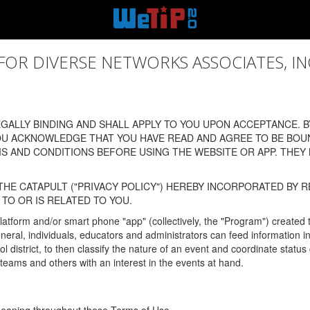
 DIVERSE NETWORKS ASSOCIATES, INC., (
ALLY BINDING AND SHALL APPLY TO YOU UPON ACCEPTANCE. BY
OU ACKNOWLEDGE THAT YOU HAVE READ AND AGREE TO BE BOU
 AND CONDITIONS BEFORE USING THE WEBSITE OR APP. THEY
HE CATAPULT ("PRIVACY POLICY") HEREBY INCORPORATED BY R
TO OR IS RELATED TO YOU.
latform and/or smart phone "app" (collectively, the "Program") created
In general, individuals, educators and administrators can feed informatio
l district, to then classify the nature of an event and coordinate statu
eams and others with an interest in the events at hand.