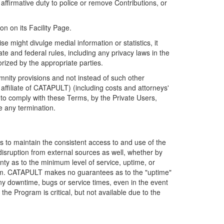
firmative duty to police or remove Contributions, or
on on its Facility Page.
e might divulge medial information or statistics, it
ate and federal rules, including any privacy laws in the
orized by the appropriate parties.
mnity provisions and not instead of such other
ffiliate of CATAPULT) (including costs and attorneys'
e to comply with these Terms, by the Private Users,
e any termination.
s to maintain the consistent access to and use of the
disruption from external sources as well, whether by
anty as to the minimum level of service, uptime, or
ram. CATAPULT makes no guarantees as to the "uptime"
y downtime, bugs or service times, even in the event
e Program is critical, but not available due to the