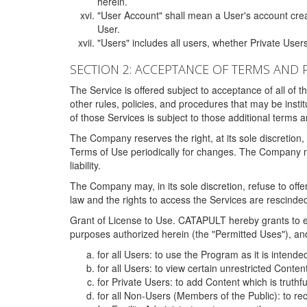
herein.
"User Account" shall mean a User's account cre
User.
"Users" includes all users, whether Private Users
SECTION 2: ACCEPTANCE OF TERMS AND 
The Service is offered subject to acceptance of all of 
other rules, policies, and procedures that may be ins
of those Services is subject to those additional terms 
The Company reserves the right, at its sole discretion,
Terms of Use periodically for changes. The Company may 
liability.
The Company may, in its sole discretion, refuse to offer 
law and the rights to access the Services are rescinded
Grant of License to Use. CATAPULT hereby grants to ea
purposes authorized herein (the "Permitted Uses"), and 
for all Users: to use the Program as it is intend
for all Users: to view certain unrestricted Conte
for Private Users: to add Content which is truthf
for all Non-Users (Members of the Public): to re