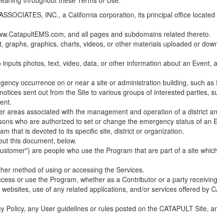
 meaning throughout these Terms of Use.
ES, INC., a California corporation, its principal office located in C
w.CatapultEMS.com, and all pages and subdomains related thereto.
t, graphs, graphics, charts, videos, or other materials uploaded or d
nputs photos, text, video, data, or other information about an Event, an
cy occurrence on or near a site or administration building, such as fir
 notices sent out from the Site to various groups of interested parties, 
ent.
ther areas associated with the management and operation of a district and
rsons who are authorized to set or change the emergency status of an E
 that is devoted to its specific site, district or organization.
out this document, below.
Customer") are people who use the Program that are part of a site whic
her method of using or accessing the Services.
cess or use the Program, whether as a Contributor or a party receiving
of websites, use of any related applications, and/or services offered 
acy Policy, any User guidelines or rules posted on the CATAPULT Site,