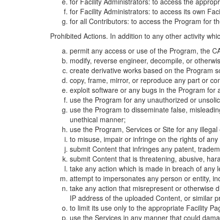
for Facility Administrators: to access the approp
for Facility Administrators: to access its own Fa
for all Contributors: to access the Program for t
Prohibited Actions. In addition to any other activity w
permit any access or use of the Program, the CA
modify, reverse engineer, decompile, or otherwi
create derivative works based on the Program so
copy, frame, mirror, or reproduce any part or c
exploit software or any bugs in the Program for
use the Program for any unauthorized or unsolic
use the Program to disseminate false, misleading,
unethical manner;
use the Program, Services or Site for any illega
to misuse, impair or infringe on the rights of an
submit Content that infringes any patent, trademark
submit Content that is threatening, abusive, hara
take any action which is made in breach of any le
attempt to impersonates any person or entity, i
take any action that misrepresent or otherwise d
IP address of the uploaded Content, or similar 
to limit its use only to the appropriate Facility P
use the Services in any manner that could damage