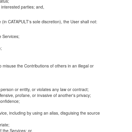
atus;
 interested parties; and,
 (in CATAPULT's sole discretion), the User shall not:
e Services;
;
 misuse the Contributions of others in an illegal or
 person or entity, or violates any law or contract;
fensive, profane, or invasive of another's privacy;
confidence;
ice, including by using an alias, disguising the source
riate;
 the Services; or,