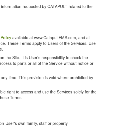
r information requested by CATAPULT related to the
 Policy
available at www.CatapultEMS.com, and all
ence. These Terms apply to Users of the Services. Use
e.
the Site. It is User's responsibility to check the
cess to parts or all of the Service without notice or
t any time. This provision is void where prohibited by
e right to access and use the Services solely for the
 these Terms:
-User's own family, staff or property.