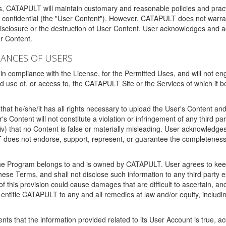
ms, CATAPULT will maintain customary and reasonable policies and pract
t confidential (the "User Content"). However, CATAPULT does not warrant
disclosure or the destruction of User Content. User acknowledges and a
r Content.
RANCES OF USERS
n compliance with the License, for the Permitted Uses, and will not enga
d use of, or access to, the CATAPULT Site or the Services of which i
that he/she/it has all rights necessary to upload the User's Content an
 Content will not constitute a violation or infringement of any third partie
 (iv) that no Content is false or materially misleading. User acknowled
oes not endorse, support, represent, or guarantee the completeness, a
 the Program belongs to and is owned by CATAPULT. User agrees to keep 
 these Terms, and shall not disclose such information to any third part
this provision could cause damages that are difficult to ascertain, and
ntitle CATAPULT to any and all remedies at law and/or equity, including b
ts that the information provided related to its User Account is true, a