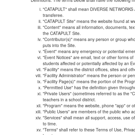
Definitions. The terms below shall have the following
"CATAPULT" shall mean DIVERSE NETWORKS ASSOCIAT
transferee.
"CATAPULT Site" means the website found at ww
"Content" means all information, documents, tex
the CATAPULT Site.
"Contributor(s)" means any person or group who i
puts into the Site.
"Event" means any emergency or potential emergen
"Event Notices" are email, text or other forms of
students affected or potentially affected by an Ev
"Facility" means the district offices, sites and o
"Facility Administrator" means the person or pe
"Facility Page(s)" means the portion of the Program
"Permitted Use" has the definition given through
"Private Users" (sometimes referred to as the "
teachers in a school district.
"Program" means the website, phone "app" or ot
"Public Users" are members of the public who ac
"Services" shall mean all support, access, use 
to time.
"Terms" shall refer to these Terms of Use, Priv