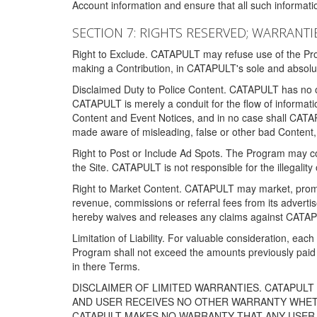
Account information and ensure that all such information
SECTION 7: RIGHTS RESERVED; WARRANTIE
Right to Exclude. CATAPULT may refuse use of the Prog
making a Contribution, in CATAPULT's sole and absolut
Disclaimed Duty to Police Content. CATAPULT has no obl
CATAPULT is merely a conduit for the flow of informatio
Content and Event Notices, and in no case shall CATA
made aware of misleading, false or other bad Content, 
Right to Post or Include Ad Spots. The Program may cont
the Site. CATAPULT is not responsible for the illegality
Right to Market Content. CATAPULT may market, promote
revenue, commissions or referral fees from its advert
hereby waives and releases any claims against CATAPU
Limitation of Liability. For valuable consideration, eac
Program shall not exceed the amounts previously paid 
in there Terms.
DISCLAIMER OF LIMITED WARRANTIES. CATAPUL
AND USER RECEIVES NO OTHER WARRANTY WHETHE
CATAPULT MAKES NO WARRANTY THAT ANY USER W