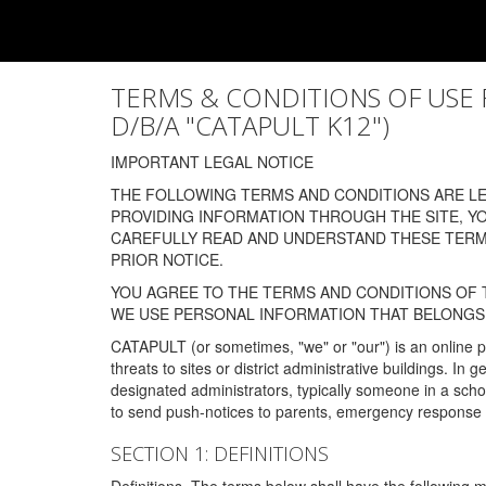
TERMS & CONDITIONS OF USE FOR
D/B/A "CATAPULT K12")
IMPORTANT LEGAL NOTICE
THE FOLLOWING TERMS AND CONDITIONS ARE LEG
PROVIDING INFORMATION THROUGH THE SITE, Y
CAREFULLY READ AND UNDERSTAND THESE TERMS
PRIOR NOTICE.
YOU AGREE TO THE TERMS AND CONDITIONS OF T
WE USE PERSONAL INFORMATION THAT BELONGS 
CATAPULT (or sometimes, "we" or "our") is an online p
threats to sites or district administrative buildings. 
designated administrators, typically someone in a schoo
to send push-notices to parents, emergency response t
SECTION 1: DEFINITIONS