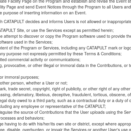
riate Facility Page on the Program and establish and revise the Event st
cility Page and send Event Notices through the Program to all Users and
he purpose of inserting information on an Event.
hich CATAPULT decides and informs Users is not allowed or inappropriate
TAPULT Site, or use the Services except as permitted herein;
se attempt to discover or copy the Program software used to provide th
ftware used in the Services;
ontent of the Program or Services, including any CATAPULT mark or logo
 any purpose not expressly permitted by these Terms & Conditions;
ited commercial activity or communications;
 provocative, or other illegal or immoral data in the Contributions, or to
l or immoral purposes;
y other person, whether a User or not;
, trade secret, copyright, right of publicity, or other right of any other
ssing, defamatory, libelous, deceptive, fraudulent, tortious, obscene, of
gal duty owed to a third party, such as a contractual duty or a duty of 
ncluding any employee or representative of the CATAPULT;
isguise the source of Contributions that the User uploads using the Serv
processes and behaviors;
age having to do with his/her/its own site or district, except where approp
, disable, overburden, or impair the Services or another User's use of