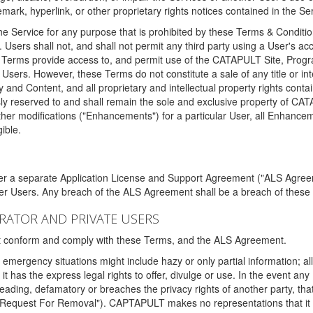
ark, hyperlink, or other proprietary rights notices contained in the Se
e Service for any purpose that is prohibited by these Terms & Condition
. Users shall not, and shall not permit any third party using a User's acc
erms provide access to, and permit use of the CATAPULT Site, Program
l Users. However, these Terms do not constitute a sale of any title or i
y and Content, and all proprietary and intellectual property rights con
sly reserved to and shall remain the sole and exclusive property of CA
ther modifications ("Enhancements") for a particular User, all Enhance
ible.
der a separate Application License and Support Agreement ("ALS Agreem
ther Users. Any breach of the ALS Agreement shall be a breach of these
STRATOR AND PRIVATE USERS
ust conform and comply with these Terms, and the ALS Agreement.
emergency situations might include hazy or only partial information; all
 it has the express legal rights to offer, divulge or use. In the event an
sleading, defamatory or breaches the privacy rights of another party, t
"Request For Removal"). CAPTAPULT makes no representations that it wi