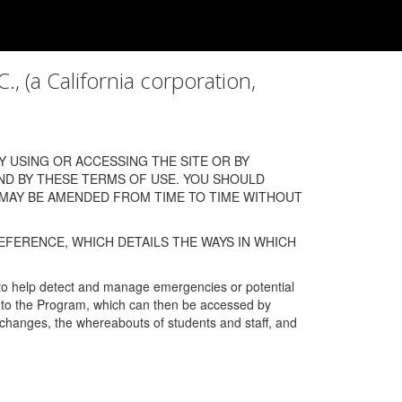
a California corporation,
 USING OR ACCESSING THE SITE OR BY
ND BY THESE TERMS OF USE. YOU SHOULD
 MAY BE AMENDED FROM TIME TO TIME WITHOUT
EFERENCE, WHICH DETAILS THE WAYS IN WHICH
 to help detect and manage emergencies or potential
n into the Program, which can then be accessed by
s changes, the whereabouts of students and staff, and