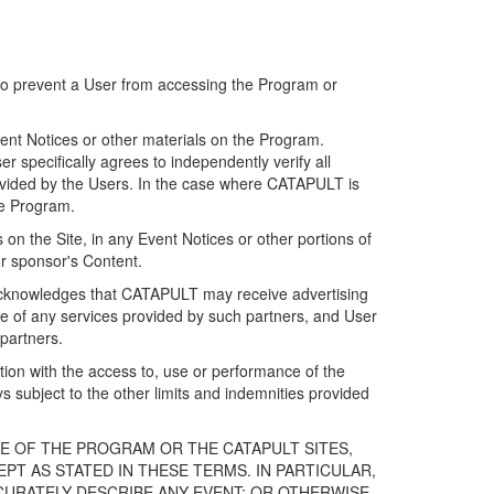
 to prevent a User from accessing the Program or
ent Notices or other materials on the Program.
 specifically agrees to independently verify all
ovided by the Users. In the case where CATAPULT is
he Program.
on the Site, in any Event Notices or other portions of
or sponsor's Content.
r acknowledges that CATAPULT may receive advertising
e of any services provided by such partners, and User
partners.
ection with the access to, use or performance of the
subject to the other limits and indemnities provided
E OF THE PROGRAM OR THE CATAPULT SITES,
T AS STATED IN THESE TERMS. IN PARTICULAR,
CURATELY DESCRIBE ANY EVENT; OR OTHERWISE