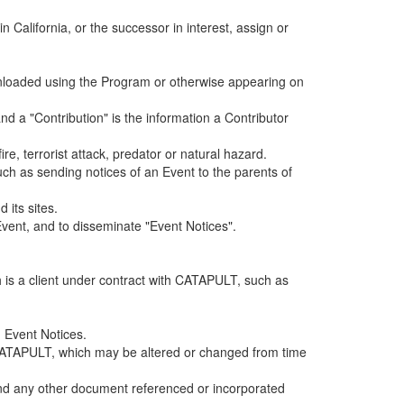
alifornia, or the successor in interest, assign or
ownloaded using the Program or otherwise appearing on
d a "Contribution" is the information a Contributor
e, terrorist attack, predator or natural hazard.
such as sending notices of an Event to the parents of
 its sites.
vent, and to disseminate "Event Notices".
h is a client under contract with CATAPULT, such as
 Event Notices.
by CATAPULT, which may be altered or changed from time
 and any other document referenced or incorporated