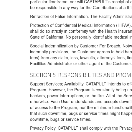
particular timeframe, nor will CAPTAPULT's receipt of
be responsible in any way for the Contributions of a thi
Retraction of False Information. The Facility Administra
Protection of Confidential Medical Information (HIPAA). 
shall do so strictly in conformity with the Health Insura
State of California. No personally identifiable medical
Special Indemnification by Customer For Breach. Notwi
indemnity provisions, the Customer agrees to hold har
fees) from any claim, loss, lawsuits, attorneys' fees, 
Facilities Administrator or other agent of the Customer
SECTION 5: RESPONSIBILITIES AND PROM
Support Services; Availability. CATAPULT intends to of
Program. However, the Program is constantly being upda
hackers, power interruptions, or the like. All of the Se
otherwise. Each User understands and accepts downtim
or access to the Program, nor the minimum functional
that such downtime, bugs or service times might happen
downtime, bugs or service times.
Privacy Policy. CATAPULT shall comply with the Privac