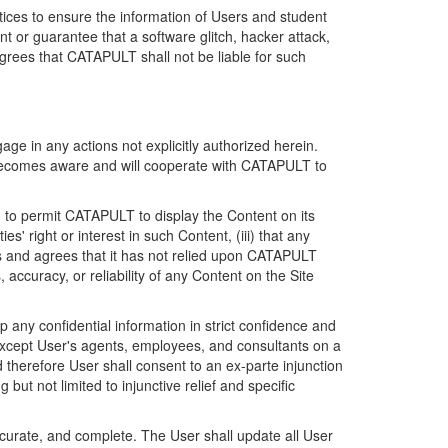
ices to ensure the information of Users and student
 or guarantee that a software glitch, hacker attack,
grees that CATAPULT shall not be liable for such
ge in any actions not explicitly authorized herein.
t becomes aware and will cooperate with CATAPULT to
d to permit CATAPULT to display the Content on its
s' right or interest in such Content, (iii) that any
ges and agrees that it has not relied upon CATAPULT
ccuracy, or reliability of any Content on the Site
any confidential information in strict confidence and
y except User's agents, employees, and consultants on a
 therefore User shall consent to an ex-parte injunction
ut not limited to injunctive relief and specific
ccurate, and complete. The User shall update all User