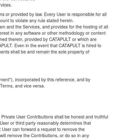
rvices.
s or provided by law. Every User is responsible for all
ount to violate any rule stated herein.
 and the Services, and provides for the hosting of all
nterest in any software or other methodology or content
tained therein, provided by CATAPULT or which are
TAPULT. Even in the event that CATAPULT is hired to
ments shall be and remain the sole property of
ent"), incorporated by this reference, and by
 Terms, and vice versa.
 Private User Contributions shall be honest and truthful
y User or third party reasonably determines that
hat User can forward a request to remove the
ll remove the Contributions, or do so in any