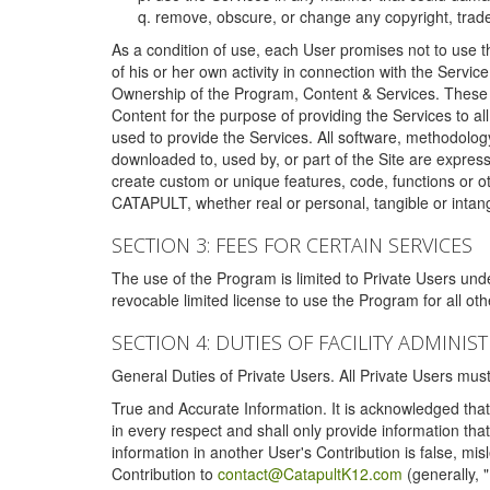
remove, obscure, or change any copyright, tradem
As a condition of use, each User promises not to use th
of his or her own activity in connection with the Service
Ownership of the Program, Content & Services. These T
Content for the purpose of providing the Services to al
used to provide the Services. All software, methodolog
downloaded to, used by, or part of the Site are expres
create custom or unique features, code, functions or o
CATAPULT, whether real or personal, tangible or intang
SECTION 3: FEES FOR CERTAIN SERVICES
The use of the Program is limited to Private Users un
revocable limited license to use the Program for all o
SECTION 4: DUTIES OF FACILITY ADMINI
General Duties of Private Users. All Private Users m
True and Accurate Information. It is acknowledged that 
in every respect and shall only provide information that
information in another User's Contribution is false, mi
Contribution to
contact@CatapultK12.com
(generally, 