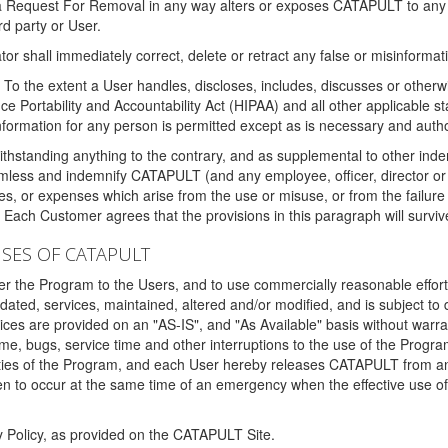
 a Request For Removal in any way alters or exposes CATAPULT to any af
rd party or User.
tor shall immediately correct, delete or retract any false or misinformati
To the extent a User handles, discloses, includes, discusses or otherwis
nce Portability and Accountability Act (HIPAA) and all other applicable st
 information for any person is permitted except as is necessary and auth
thstanding anything to the contrary, and as supplemental to other inde
mless and indemnify CATAPULT (and any employee, officer, director or a
fines, or expenses which arise from the use or misuse, or from the failur
. Each Customer agrees that the provisions in this paragraph will surviv
ISES OF CATAPULT
fer the Program to the Users, and to use commercially reasonable effort
ted, services, maintained, altered and/or modified, and is subject to 
rvices are provided on an "AS-IS", and "As Available" basis without warr
e, bugs, service time and other interruptions to the use of the Prog
ities of the Program, and each User hereby releases CATAPULT from an
 to occur at the same time of an emergency when the effective use of th
y Policy, as provided on the CATAPULT Site.