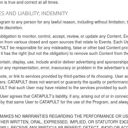
 is true and correct at all times.
S AND LIABILITY; INDEMNITY
ram to any person for any lawful reason, including without limitation,
e discretion.
igation to monitor, control, accept, review, or update any Content, Ev
n from various closed and open sources that relate to Events. Each User
PULT be responsible for any misleading, false or other bad Content pr
it has the right (but not the obligation) to remove such Content from t
ain, display, use, include and/or deliver advertising and sponsorships 
 or any representation, error, inaccuracy or problem in the advertiser's 
, or link to services provided by third-parties of its choosing. Use
isers. CATAPULT does not warrant or guaranty the quality or performanc
LT that such User may have related to the services provided by such 
h User agrees that CATAPULT's liability, if any, arising out of or in conn
by that same User to CATAPULT for the use of the Program, and always 
T MAKES NO WARRANTIES REGARDING THE PERFORMANCE OR US
R WRITTEN, ORAL, EXPRESSED, IMPLIED, OR STATUTORY EXCEP
ILL RECEIVE ANY PARTICULAR BENEFIT; DETECT, AVOID OR AC