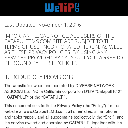
Last Updated: November 1, 2016
IMPORTANT LEGAL NOTICE: ALL USERS OF THE
CATAPULTEMS.COM SITE ARE SUBJECT TO THE
TERMS OF USE, INCORPORATED HEREIN, AS WELL
AS THESE PRIVACY POLICIES. BY USING ANY
SERVICES PROVIDED BY CATAPULT YOU AGREE TO
BE BOUND BY THESE POLICIES
INTRODUCTORY PROVISIONS
The website is owned and operated by DIVERSE NETWORK
ASSOCIATES, INC. a California corporation D/B/A “Catapult K12”
("CATAPULT" or the "CATAPULT").
This document sets forth the Privacy Policy (the "Policy") for the
website at www.CatapultEMS.com, all other sites, smart phone
and tablet “apps”, and all subdomains (collectively, the “Site”), and
the service owned and operated by CATAPULT (together with the