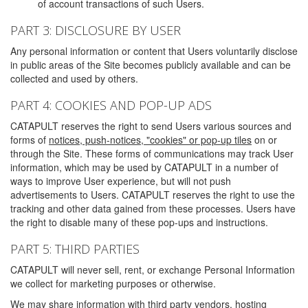
of account transactions of such Users.
PART 3: DISCLOSURE BY USER
Any personal information or content that Users voluntarily disclose
in public areas of the Site becomes publicly available and can be
collected and used by others.
PART 4: COOKIES AND POP-UP ADS
CATAPULT reserves the right to send Users various sources and
forms of
notices, push-notices, "cookies" or pop-up tiles
on or
through the Site. These forms of communications may track User
information, which may be used by CATAPULT in a number of
ways to improve User experience, but will not push
advertisements to Users. CATAPULT reserves the right to use the
tracking and other data gained from these processes. Users have
the right to disable many of these pop-ups and instructions.
PART 5: THIRD PARTIES
CATAPULT will never sell, rent, or exchange Personal Information
we collect for marketing purposes or otherwise.
We may share information with third party vendors, hosting