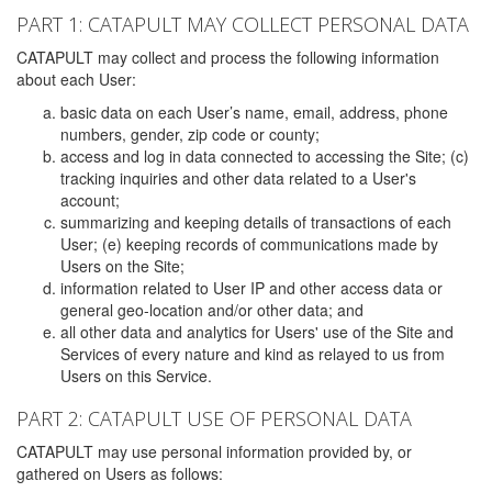
PART 1: CATAPULT MAY COLLECT PERSONAL DATA
CATAPULT may collect and process the following information
about each User:
basic data on each User’s name, email, address, phone
numbers, gender, zip code or county;
access and log in data connected to accessing the Site; (c)
tracking inquiries and other data related to a User's
account;
summarizing and keeping details of transactions of each
User; (e) keeping records of communications made by
Users on the Site;
information related to User IP and other access data or
general geo-location and/or other data; and
all other data and analytics for Users' use of the Site and
Services of every nature and kind as relayed to us from
Users on this Service.
PART 2: CATAPULT USE OF PERSONAL DATA
CATAPULT may use personal information provided by, or
gathered on Users as follows: