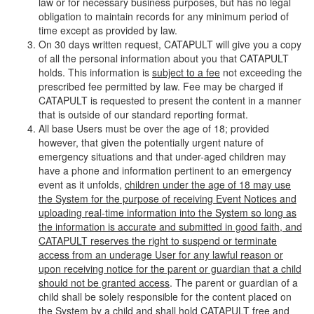
law or for necessary business purposes, but has no legal
obligation to maintain records for any minimum period of
time except as provided by law.
On 30 days written request, CATAPULT will give you a copy
of all the personal information about you that CATAPULT
holds. This information is
subject to a fee
not exceeding the
prescribed fee permitted by law. Fee may be charged if
CATAPULT is requested to present the content in a manner
that is outside of our standard reporting format.
All base Users must be over the age of 18; provided
however, that given the potentially urgent nature of
emergency situations and that under-aged children may
have a phone and information pertinent to an emergency
event as it unfolds,
children under the age of 18 may use
the System for the purpose of receiving Event Notices and
uploading real-time information into the System so long as
the information is accurate and submitted in good faith, and
CATAPULT reserves the right to suspend or terminate
access from an underage User for any lawful reason or
upon receiving notice for the parent or guardian that a child
should not be granted access
. The parent or guardian of a
child shall be solely responsible for the content placed on
the System by a child and shall hold CATAPULT free and