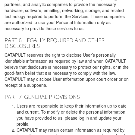
partners, and analytic companies to provide the necessary
hardware, software, emailing, networking, storage, and related
technology required to perform the Services. These companies
are authorized to use your Personal Information only as
necessary to provide these services to us.
PART 6: LEGALLY REQUIRED AND OTHER
DISCLOSURES
CATAPULT reserves the right to disclose User’s personally
identifiable information as required by law and when CATAPULT
believe that disclosure is necessary to protect our rights, or in the
good-faith belief that it is necessary to comply with the law.
CATAPULT may disclose User information upon court order or on
receipt of a subpoena.
PART 7: GENERAL PROVISIONS
Users are responsible to keep their information up to date
and current. To modify or delete the personal information
you have provided to us, please log in and update your
profile.
CATAPULT may retain certain information as required by