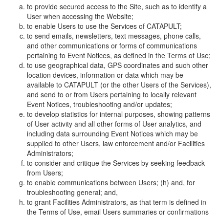
to provide secured access to the Site, such as to identify a
User when accessing the Website;
to enable Users to use the Services of CATAPULT;
to send emails, newsletters, text messages, phone calls,
and other communications or forms of communications
pertaining to Event Notices, as defined in the Terms of Use;
to use geographical data, GPS coordinates and such other
location devices, information or data which may be
available to CATAPULT (or the other Users of the Services),
and send to or from Users pertaining to locally relevant
Event Notices, troubleshooting and/or updates;
to develop statistics for internal purposes, showing patterns
of User activity and all other forms of User analytics, and
including data surrounding Event Notices which may be
supplied to other Users, law enforcement and/or Facilities
Administrators;
to consider and critique the Services by seeking feedback
from Users;
to enable communications between Users; (h) and, for
troubleshooting general; and,
to grant Facilities Administrators, as that term is defined in
the Terms of Use, email Users summaries or confirmations