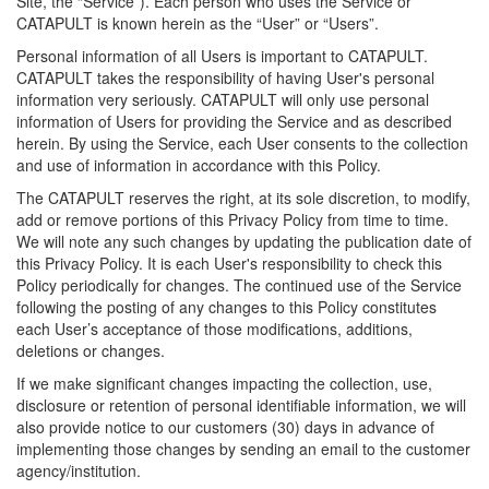
Site, the “Service”). Each person who uses the Service or
CATAPULT is known herein as the “User” or “Users”.
Personal information of all Users is important to CATAPULT.
CATAPULT takes the responsibility of having User's personal
information very seriously. CATAPULT will only use personal
information of Users for providing the Service and as described
herein. By using the Service, each User consents to the collection
and use of information in accordance with this Policy.
The CATAPULT reserves the right, at its sole discretion, to modify,
add or remove portions of this Privacy Policy from time to time.
We will note any such changes by updating the publication date of
this Privacy Policy. It is each User's responsibility to check this
Policy periodically for changes. The continued use of the Service
following the posting of any changes to this Policy constitutes
each User’s acceptance of those modifications, additions,
deletions or changes.
If we make significant changes impacting the collection, use,
disclosure or retention of personal identifiable information, we will
also provide notice to our customers (30) days in advance of
implementing those changes by sending an email to the customer
agency/institution.