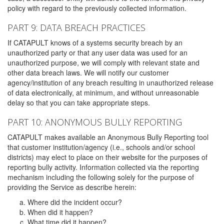
policy with regard to the previously collected information.
PART 9: DATA BREACH PRACTICES
If CATAPULT knows of a systems security breach by an
unauthorized party or that any user data was used for an
unauthorized purpose, we will comply with relevant state and
other data breach laws. We will notify our customer
agency/institution of any breach resulting in unauthorized release
of data electronically, at minimum, and without unreasonable
delay so that you can take appropriate steps.
PART 10: ANONYMOUS BULLY REPORTING
CATAPULT makes available an Anonymous Bully Reporting tool
that customer institution/agency (i.e., schools and/or school
districts) may elect to place on their website for the purposes of
reporting bully activity. Information collected via the reporting
mechanism including the following solely for the purpose of
providing the Service as describe herein:
Where did the incident occur?
When did it happen?
What time did it happen?