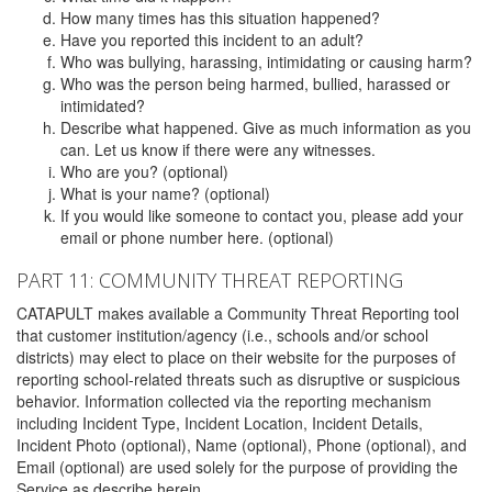
How many times has this situation happened?
Have you reported this incident to an adult?
Who was bullying, harassing, intimidating or causing harm?
Who was the person being harmed, bullied, harassed or
intimidated?
Describe what happened. Give as much information as you
can. Let us know if there were any witnesses.
Who are you? (optional)
What is your name? (optional)
If you would like someone to contact you, please add your
email or phone number here. (optional)
PART 11: COMMUNITY THREAT REPORTING
CATAPULT makes available a Community Threat Reporting tool
that customer institution/agency (i.e., schools and/or school
districts) may elect to place on their website for the purposes of
reporting school-related threats such as disruptive or suspicious
behavior. Information collected via the reporting mechanism
including Incident Type, Incident Location, Incident Details,
Incident Photo (optional), Name (optional), Phone (optional), and
Email (optional) are used solely for the purpose of providing the
Service as describe herein.