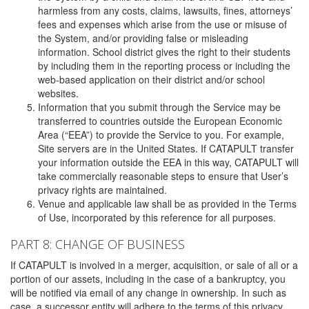
harmless from any costs, claims, lawsuits, fines, attorneys’
fees and expenses which arise from the use or misuse of
the System, and/or providing false or misleading
information. School district gives the right to their students
by including them in the reporting process or including the
web-based application on their district and/or school
websites.
Information that you submit through the Service may be
transferred to countries outside the European Economic
Area (“EEA”) to provide the Service to you. For example,
Site servers are in the United States. If CATAPULT transfer
your information outside the EEA in this way, CATAPULT will
take commercially reasonable steps to ensure that User’s
privacy rights are maintained.
Venue and applicable law shall be as provided in the Terms
of Use, incorporated by this reference for all purposes.
PART 8: CHANGE OF BUSINESS
If CATAPULT is involved in a merger, acquisition, or sale of all or a
portion of our assets, including in the case of a bankruptcy, you
will be notified via email of any change in ownership. In such as
case, a successor entity will adhere to the terms of this privacy