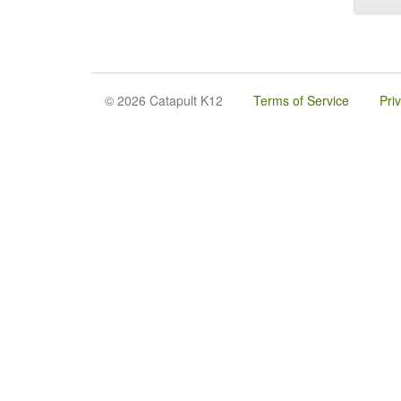
© 2026 Catapult K12
Terms of Service
Pri