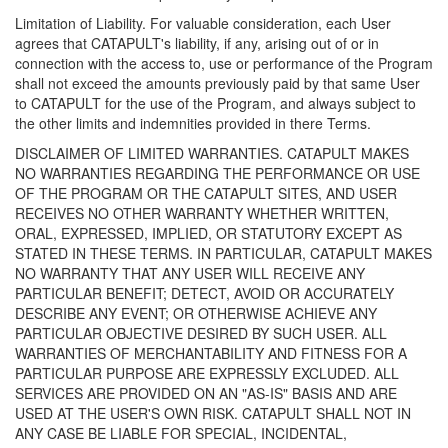
Limitation of Liability. For valuable consideration, each User
agrees that CATAPULT's liability, if any, arising out of or in
connection with the access to, use or performance of the Program
shall not exceed the amounts previously paid by that same User
to CATAPULT for the use of the Program, and always subject to
the other limits and indemnities provided in there Terms.
DISCLAIMER OF LIMITED WARRANTIES. CATAPULT MAKES
NO WARRANTIES REGARDING THE PERFORMANCE OR USE
OF THE PROGRAM OR THE CATAPULT SITES, AND USER
RECEIVES NO OTHER WARRANTY WHETHER WRITTEN,
ORAL, EXPRESSED, IMPLIED, OR STATUTORY EXCEPT AS
STATED IN THESE TERMS. IN PARTICULAR, CATAPULT MAKES
NO WARRANTY THAT ANY USER WILL RECEIVE ANY
PARTICULAR BENEFIT; DETECT, AVOID OR ACCURATELY
DESCRIBE ANY EVENT; OR OTHERWISE ACHIEVE ANY
PARTICULAR OBJECTIVE DESIRED BY SUCH USER. ALL
WARRANTIES OF MERCHANTABILITY AND FITNESS FOR A
PARTICULAR PURPOSE ARE EXPRESSLY EXCLUDED. ALL
SERVICES ARE PROVIDED ON AN "AS-IS" BASIS AND ARE
USED AT THE USER'S OWN RISK. CATAPULT SHALL NOT IN
ANY CASE BE LIABLE FOR SPECIAL, INCIDENTAL,