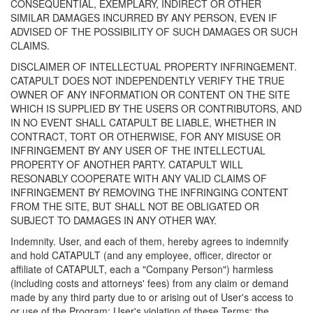
CONSEQUENTIAL, EXEMPLARY, INDIRECT OR OTHER
SIMILAR DAMAGES INCURRED BY ANY PERSON, EVEN IF
ADVISED OF THE POSSIBILITY OF SUCH DAMAGES OR SUCH
CLAIMS.
DISCLAIMER OF INTELLECTUAL PROPERTY INFRINGEMENT.
CATAPULT DOES NOT INDEPENDENTLY VERIFY THE TRUE
OWNER OF ANY INFORMATION OR CONTENT ON THE SITE
WHICH IS SUPPLIED BY THE USERS OR CONTRIBUTORS, AND
IN NO EVENT SHALL CATAPULT BE LIABLE, WHETHER IN
CONTRACT, TORT OR OTHERWISE, FOR ANY MISUSE OR
INFRINGEMENT BY ANY USER OF THE INTELLECTUAL
PROPERTY OF ANOTHER PARTY. CATAPULT WILL
RESONABLY COOPERATE WITH ANY VALID CLAIMS OF
INFRINGEMENT BY REMOVING THE INFRINGING CONTENT
FROM THE SITE, BUT SHALL NOT BE OBLIGATED OR
SUBJECT TO DAMAGES IN ANY OTHER WAY.
Indemnity. User, and each of them, hereby agrees to indemnify
and hold CATAPULT (and any employee, officer, director or
affiliate of CATAPULT, each a "Company Person") harmless
(including costs and attorneys' fees) from any claim or demand
made by any third party due to or arising out of User's access to
or use of the Program; User's violation of these Terms; the