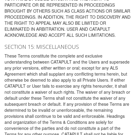
PARTICIPATE OR BE REPRESENTED IN PROCEEDINGS
BROUGHT BY OTHERS SUCH AS CLASS ACTIONS OR SIMILAR
PROCEEDINGS. IN ADDITION, THE RIGHT TO DISCOVERY AND
THE RIGHT TO APPEAL MAY ALSO BE LIMITED OR
ELIMINATED IN ARBITRATION. USER AND CATAPULT
ACKNOWLEDGE AND ACCEPT ALL SUCH LIMITATIONS.
SECTION 15: MISCELLANEOUS
These Terms constitute the complete and exclusive
understanding between CATAPULT and the Users and supersede
any prior versions, either written or oral; except for any ALS
Agreement which shall supplant any conflicting terms herein, but
otherwise be deemed to also apply to all Private Users. If either
CATAPULT or User fails to exercise any rights hereunder, it shall
not constitute a waiver of such rights. The waiver of any breach or
default under these Terms shall not constitute the waiver of any
subsequent breach or default. If any provision of these Terms are
determined to be invalid or unenforceable, the remaining
provisions shall continue to be valid and enforceable. Headings
and organization of the Terms & Conditions are solely for
convenience of the parties and do not constitute a part of the
Terms for any other purpose. CATAPULT shall not be liable for