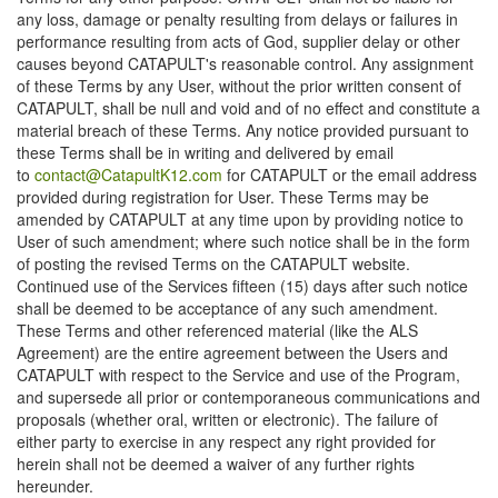
any loss, damage or penalty resulting from delays or failures in
performance resulting from acts of God, supplier delay or other
causes beyond CATAPULT's reasonable control. Any assignment
of these Terms by any User, without the prior written consent of
CATAPULT, shall be null and void and of no effect and constitute a
material breach of these Terms. Any notice provided pursuant to
these Terms shall be in writing and delivered by email
to
contact@CatapultK12.com
for CATAPULT or the email address
provided during registration for User. These Terms may be
amended by CATAPULT at any time upon by providing notice to
User of such amendment; where such notice shall be in the form
of posting the revised Terms on the CATAPULT website.
Continued use of the Services fifteen (15) days after such notice
shall be deemed to be acceptance of any such amendment.
These Terms and other referenced material (like the ALS
Agreement) are the entire agreement between the Users and
CATAPULT with respect to the Service and use of the Program,
and supersede all prior or contemporaneous communications and
proposals (whether oral, written or electronic). The failure of
either party to exercise in any respect any right provided for
herein shall not be deemed a waiver of any further rights
hereunder.