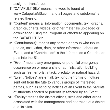
assign or transferee.
"CATAPULT Site" means the website found at
www.CatapultEMS.com, and all pages and subdomains
related thereto.
"Content" means all information, documents, text, graphs,
graphics, charts, videos, or other materials uploaded or
downloaded using the Program or otherwise appearing on
the CATAPULT Site.
"Contributor(s)" means any person or group who inputs
photos, text, video, data, or other information about an
Event, and a "Contribution" is the information a Contributor
puts into the Site.
"Event" means any emergency or potential emergency
occurrence on or near a site or administration building,
such as fire, terrorist attack, predator or natural hazard.
"Event Notices" are email, text or other forms of notices
sent out from the Site to various groups of interested
parties, such as sending notices of an Event to the parents
of students affected or potentially affected by an Event.
"Facility" means the district offices, sites and other areas
associated with the management and operation of a district
and its sites.