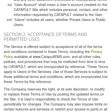
"User Account" shall mean a User's account created on the
CATAPULT Site which includes personal, contact, and other
information requested by CATAPULT related to the User.
"Users" includes all users, whether Private Users or Public
Users.
SECTION 2: ACCEPTANCE OF TERMS AND
PERMITTED USES
The Service is offered subject to acceptance of all of the terms
and conditions contained in these Terms, including the
Privacy
Policy
available at www.CatapultEMS.com, and all other rules,
policies, and procedures that may be instituted from time to time
by CATAPULT, which are incorporated by reference. These Terms
apply to Users of the Services. Use of those Services is subject to
those additional terms and conditions, which are incorporated into
these Terms by this reference.
The Company reserves the right, at its sole discretion, to modify
or replace these Terms of Use by posting the updated terms on
the Site. It is User's responsibility to check the Terms of Use
periodically for changes. The Company may also impose limits on
certain features and services or restrict your access to parts or all