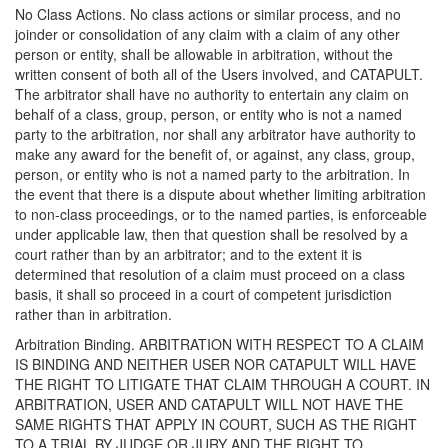
No Class Actions. No class actions or similar process, and no
joinder or consolidation of any claim with a claim of any other
person or entity, shall be allowable in arbitration, without the
written consent of both all of the Users involved, and CATAPULT.
The arbitrator shall have no authority to entertain any claim on
behalf of a class, group, person, or entity who is not a named
party to the arbitration, nor shall any arbitrator have authority to
make any award for the benefit of, or against, any class, group,
person, or entity who is not a named party to the arbitration. In
the event that there is a dispute about whether limiting arbitration
to non-class proceedings, or to the named parties, is enforceable
under applicable law, then that question shall be resolved by a
court rather than by an arbitrator; and to the extent it is
determined that resolution of a claim must proceed on a class
basis, it shall so proceed in a court of competent jurisdiction
rather than in arbitration.
Arbitration Binding. ARBITRATION WITH RESPECT TO A CLAIM
IS BINDING AND NEITHER USER NOR CATAPULT WILL HAVE
THE RIGHT TO LITIGATE THAT CLAIM THROUGH A COURT. IN
ARBITRATION, USER AND CATAPULT WILL NOT HAVE THE
SAME RIGHTS THAT APPLY IN COURT, SUCH AS THE RIGHT
TO A TRIAL BY JUDGE OR JURY AND THE RIGHT TO