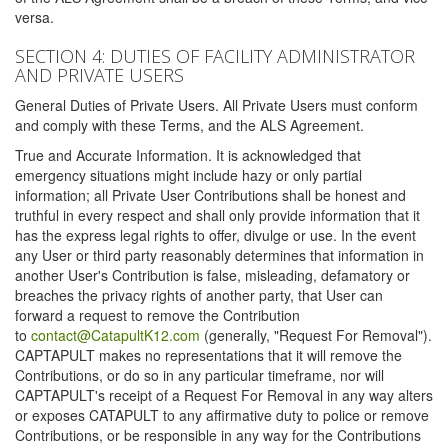
versa.
SECTION 4: DUTIES OF FACILITY ADMINISTRATOR
AND PRIVATE USERS
General Duties of Private Users. All Private Users must conform
and comply with these Terms, and the ALS Agreement.
True and Accurate Information. It is acknowledged that
emergency situations might include hazy or only partial
information; all Private User Contributions shall be honest and
truthful in every respect and shall only provide information that it
has the express legal rights to offer, divulge or use. In the event
any User or third party reasonably determines that information in
another User's Contribution is false, misleading, defamatory or
breaches the privacy rights of another party, that User can
forward a request to remove the Contribution
to
contact@CatapultK12.com
(generally, "Request For Removal").
CAPTAPULT makes no representations that it will remove the
Contributions, or do so in any particular timeframe, nor will
CAPTAPULT's receipt of a Request For Removal in any way alters
or exposes CATAPULT to any affirmative duty to police or remove
Contributions, or be responsible in any way for the Contributions