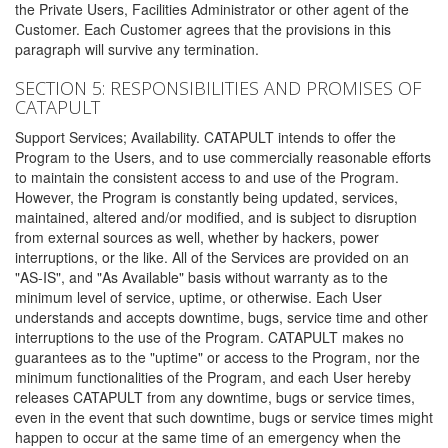
the Private Users, Facilities Administrator or other agent of the
Customer. Each Customer agrees that the provisions in this
paragraph will survive any termination.
SECTION 5: RESPONSIBILITIES AND PROMISES OF
CATAPULT
Support Services; Availability. CATAPULT intends to offer the
Program to the Users, and to use commercially reasonable efforts
to maintain the consistent access to and use of the Program.
However, the Program is constantly being updated, services,
maintained, altered and/or modified, and is subject to disruption
from external sources as well, whether by hackers, power
interruptions, or the like. All of the Services are provided on an
"AS-IS", and "As Available" basis without warranty as to the
minimum level of service, uptime, or otherwise. Each User
understands and accepts downtime, bugs, service time and other
interruptions to the use of the Program. CATAPULT makes no
guarantees as to the "uptime" or access to the Program, nor the
minimum functionalities of the Program, and each User hereby
releases CATAPULT from any downtime, bugs or service times,
even in the event that such downtime, bugs or service times might
happen to occur at the same time of an emergency when the