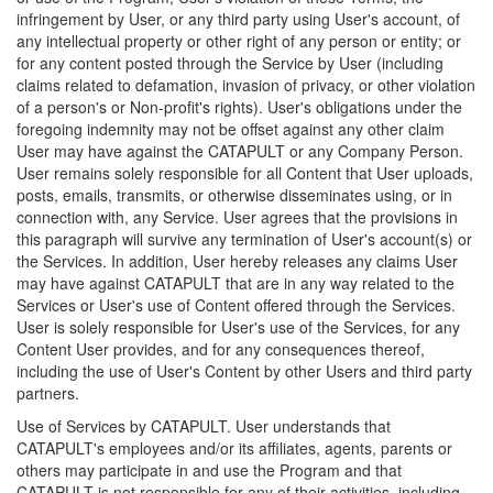
infringement by User, or any third party using User's account, of
any intellectual property or other right of any person or entity; or
for any content posted through the Service by User (including
claims related to defamation, invasion of privacy, or other violation
of a person's or Non-profit's rights). User's obligations under the
foregoing indemnity may not be offset against any other claim
User may have against the CATAPULT or any Company Person.
User remains solely responsible for all Content that User uploads,
posts, emails, transmits, or otherwise disseminates using, or in
connection with, any Service. User agrees that the provisions in
this paragraph will survive any termination of User's account(s) or
the Services. In addition, User hereby releases any claims User
may have against CATAPULT that are in any way related to the
Services or User's use of Content offered through the Services.
User is solely responsible for User's use of the Services, for any
Content User provides, and for any consequences thereof,
including the use of User's Content by other Users and third party
partners.
Use of Services by CATAPULT. User understands that
CATAPULT's employees and/or its affiliates, agents, parents or
others may participate in and use the Program and that
CATAPULT is not responsible for any of their activities, including