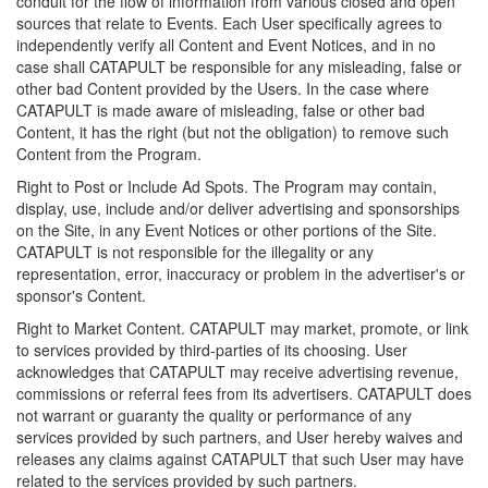
conduit for the flow of information from various closed and open
sources that relate to Events. Each User specifically agrees to
independently verify all Content and Event Notices, and in no
case shall CATAPULT be responsible for any misleading, false or
other bad Content provided by the Users. In the case where
CATAPULT is made aware of misleading, false or other bad
Content, it has the right (but not the obligation) to remove such
Content from the Program.
Right to Post or Include Ad Spots. The Program may contain,
display, use, include and/or deliver advertising and sponsorships
on the Site, in any Event Notices or other portions of the Site.
CATAPULT is not responsible for the illegality or any
representation, error, inaccuracy or problem in the advertiser's or
sponsor's Content.
Right to Market Content. CATAPULT may market, promote, or link
to services provided by third-parties of its choosing. User
acknowledges that CATAPULT may receive advertising revenue,
commissions or referral fees from its advertisers. CATAPULT does
not warrant or guaranty the quality or performance of any
services provided by such partners, and User hereby waives and
releases any claims against CATAPULT that such User may have
related to the services provided by such partners.