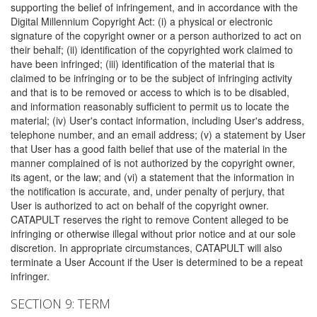
supporting the belief of infringement, and in accordance with the
Digital Millennium Copyright Act: (i) a physical or electronic
signature of the copyright owner or a person authorized to act on
their behalf; (ii) identification of the copyrighted work claimed to
have been infringed; (iii) identification of the material that is
claimed to be infringing or to be the subject of infringing activity
and that is to be removed or access to which is to be disabled,
and information reasonably sufficient to permit us to locate the
material; (iv) User's contact information, including User's address,
telephone number, and an email address; (v) a statement by User
that User has a good faith belief that use of the material in the
manner complained of is not authorized by the copyright owner,
its agent, or the law; and (vi) a statement that the information in
the notification is accurate, and, under penalty of perjury, that
User is authorized to act on behalf of the copyright owner.
CATAPULT reserves the right to remove Content alleged to be
infringing or otherwise illegal without prior notice and at our sole
discretion. In appropriate circumstances, CATAPULT will also
terminate a User Account if the User is determined to be a repeat
infringer.
SECTION 9: TERM