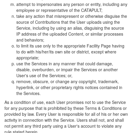
attempt to impersonates any person or entity, including any
employee or representative of the CATAPULT;
take any action that misrepresent or otherwise disguise the
source of Contributions that the User uploads using the
Service, including by using an alias, disguising the source
IP address of the uploaded Content, or similar processes
and behaviors;
to limit its use only to the appropriate Facility Page having
to do with his/her/its own site or district, except where
appropriate;
use the Services in any manner that could damage,
disable, overburden, or impair the Services or another
User's use of the Services; or,
remove, obscure, or change any copyright, trademark,
hyperlink, or other proprietary rights notices contained in
the Services.
As a condition of use, each User promises not to use the Service
for any purpose that is prohibited by these Terms & Conditions or
provided by law. Every User is responsible for all of his or her own
activity in connection with the Service. Users shall not, and shall
not permit any third party using a User's account to violate any
rule stated herein.