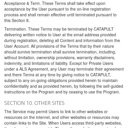
Acceptance & Term. These Terms shall take effect upon
acceptance by the User pursuant to the on-line registration
process and shall remain effective until terminated pursuant to
this Section 8.
Termination. These Terms may be terminated by CATAPULT
delivering written notice to User at the email address provided
during registration, deleting all Content and information from the
User Account. All provisions of the Terms that by their nature
should survive termination shall survive termination, including,
without limitation, ownership provisions, warranty disclaimers,
indemnity, and limitations of liability. Except for Private Users
under a ALS Agreement, any User may terminate their agreement
and there Terms at any time by giving notice to CATAPULT,
subject to any on-going obligations provided herein to maintain
confidentiality and as provided herein, by following the self-guided
instructions on the Program and by ceasing to use the Program.
SECTION 10. OTHER SITES
The Service may permit Users to link to other websites or
resources on the internet, and other websites or resources may
contain links to the Site. When Users access third-party websites,