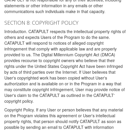
statements or other information in any emails or other
communications such individuals make in that capacity.
SECTION 8: COPYRIGHT POLICY
Introduction. CATAPULT respects the intellectual property rights of
others and expects Users of the Program to do the same.
CATAPULT will respond to notices of alleged copyright
infringement that comply with applicable law and are properly
provided to us. The Digital Millennium Copyright Act (DMCA)
provides recourse to copyright owners who believe that their
rights under the United States Copyright Act have been infringed
by acts of third parties over the Internet. If User believes that
User's copyrighted work has been copied without User's
authorization and is available on or in the Program in a way that
may constitute copyright infringement, User may provide notice of
User's claim to the CATAPULT as outlined in the CATAPULT'
copyright policy.
Copyright Policy. If any User or person believes that any material
on the Program violates this agreement or User's intellectual
property rights, that person should notify CATAPULT as soon as
possible by sending an email to CATAPULT with information