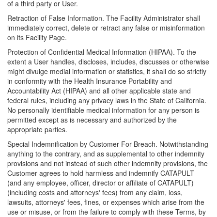
of a third party or User.
Retraction of False Information. The Facility Administrator shall
immediately correct, delete or retract any false or misinformation
on its Facility Page.
Protection of Confidential Medical Information (HIPAA). To the
extent a User handles, discloses, includes, discusses or otherwise
might divulge medial information or statistics, it shall do so strictly
in conformity with the Health Insurance Portability and
Accountability Act (HIPAA) and all other applicable state and
federal rules, including any privacy laws in the State of California.
No personally identifiable medical information for any person is
permitted except as is necessary and authorized by the
appropriate parties.
Special Indemnification by Customer For Breach. Notwithstanding
anything to the contrary, and as supplemental to other indemnity
provisions and not instead of such other indemnity provisions, the
Customer agrees to hold harmless and indemnify CATAPULT
(and any employee, officer, director or affiliate of CATAPULT)
(including costs and attorneys' fees) from any claim, loss,
lawsuits, attorneys' fees, fines, or expenses which arise from the
use or misuse, or from the failure to comply with these Terms, by