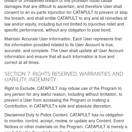
breach or threatened breach of this provision could cause
damages that are difficult to ascertain, and therefore User shall
consent to an ex-parte injunction for CATAPULT to prevent or stop
the breach, and shall entitle CATAPULT to any and all remedies at
law and/or equity, including but not limited to injunctive relief and
specific performance, without any obligation to post bond.
Maintain Accurate User Information. Each User represents that
the information provided related to its User Account is true,
accurate, and complete. The User shall update all User Account
information and ensure that all such information is true and
correct at all times.
SECTION 7: RIGHTS RESERVED; WARRANTIES AND
LIABILITY; INDEMNITY
Right to Exclude. CATAPULT may refuse use of the Program to
any person for any lawful reason, including without limitation, to
prevent a User from accessing the Program or making a
Contribution, in CATAPULT's sole and absolute discretion.
Disclaimed Duty to Police Content. CATAPULT has no obligation
to monitor, control, accept, review, or update any Content, Event
Notices or other materials on the Program. CATAPULT is merely a