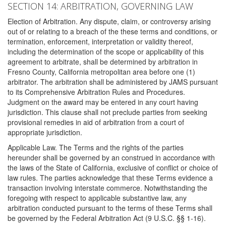
SECTION 14: ARBITRATION, GOVERNING LAW
Election of Arbitration. Any dispute, claim, or controversy arising
out of or relating to a breach of the these terms and conditions, or
termination, enforcement, interpretation or validity thereof,
including the determination of the scope or applicability of this
agreement to arbitrate, shall be determined by arbitration in
Fresno County, California metropolitan area before one (1)
arbitrator. The arbitration shall be administered by JAMS pursuant
to its Comprehensive Arbitration Rules and Procedures.
Judgment on the award may be entered in any court having
jurisdiction. This clause shall not preclude parties from seeking
provisional remedies in aid of arbitration from a court of
appropriate jurisdiction.
Applicable Law. The Terms and the rights of the parties
hereunder shall be governed by an construed in accordance with
the laws of the State of California, exclusive of conflict or choice of
law rules. The parties acknowledge that these Terms evidence a
transaction involving interstate commerce. Notwithstanding the
foregoing with respect to applicable substantive law, any
arbitration conducted pursuant to the terms of these Terms shall
be governed by the Federal Arbitration Act (9 U.S.C. §§ 1-16).