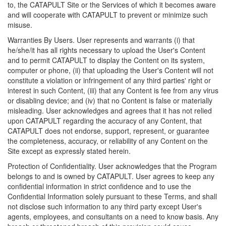
to, the CATAPULT Site or the Services of which it becomes aware
and will cooperate with CATAPULT to prevent or minimize such
misuse.
Warranties By Users. User represents and warrants (i) that
he/she/it has all rights necessary to upload the User's Content
and to permit CATAPULT to display the Content on its system,
computer or phone, (ii) that uploading the User's Content will not
constitute a violation or infringement of any third parties' right or
interest in such Content, (iii) that any Content is fee from any virus
or disabling device; and (iv) that no Content is false or materially
misleading. User acknowledges and agrees that it has not relied
upon CATAPULT regarding the accuracy of any Content, that
CATAPULT does not endorse, support, represent, or guarantee
the completeness, accuracy, or reliability of any Content on the
Site except as expressly stated herein.
Protection of Confidentiality. User acknowledges that the Program
belongs to and is owned by CATAPULT. User agrees to keep any
confidential information in strict confidence and to use the
Confidential Information solely pursuant to these Terms, and shall
not disclose such information to any third party except User's
agents, employees, and consultants on a need to know basis. Any