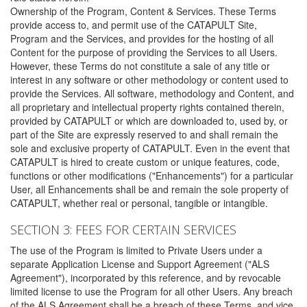
Ownership of the Program, Content & Services. These Terms
provide access to, and permit use of the CATAPULT Site,
Program and the Services, and provides for the hosting of all
Content for the purpose of providing the Services to all Users.
However, these Terms do not constitute a sale of any title or
interest in any software or other methodology or content used to
provide the Services. All software, methodology and Content, and
all proprietary and intellectual property rights contained therein,
provided by CATAPULT or which are downloaded to, used by, or
part of the Site are expressly reserved to and shall remain the
sole and exclusive property of CATAPULT. Even in the event that
CATAPULT is hired to create custom or unique features, code,
functions or other modifications ("Enhancements") for a particular
User, all Enhancements shall be and remain the sole property of
CATAPULT, whether real or personal, tangible or intangible.
SECTION 3: FEES FOR CERTAIN SERVICES
The use of the Program is limited to Private Users under a
separate Application License and Support Agreement ("ALS
Agreement"), incorporated by this reference, and by revocable
limited license to use the Program for all other Users. Any breach
of the ALS Agreement shall be a breach of these Terms, and vice