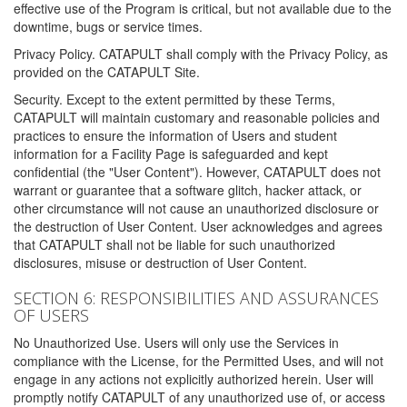
effective use of the Program is critical, but not available due to the
downtime, bugs or service times.
Privacy Policy. CATAPULT shall comply with the Privacy Policy, as
provided on the CATAPULT Site.
Security. Except to the extent permitted by these Terms,
CATAPULT will maintain customary and reasonable policies and
practices to ensure the information of Users and student
information for a Facility Page is safeguarded and kept
confidential (the "User Content"). However, CATAPULT does not
warrant or guarantee that a software glitch, hacker attack, or
other circumstance will not cause an unauthorized disclosure or
the destruction of User Content. User acknowledges and agrees
that CATAPULT shall not be liable for such unauthorized
disclosures, misuse or destruction of User Content.
SECTION 6: RESPONSIBILITIES AND ASSURANCES
OF USERS
No Unauthorized Use. Users will only use the Services in
compliance with the License, for the Permitted Uses, and will not
engage in any actions not explicitly authorized herein. User will
promptly notify CATAPULT of any unauthorized use of, or access