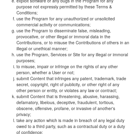
exploit software or any bugs in the Program for any
purpose not expressly permitted by these Terms &
Conditions;
use the Program for any unauthorized or unsolicited
commercial activity or communications;
use the Program to disseminate false, misleading,
provocative, or other illegal or immoral data in the
Contributions, or to misuse the Contributions of others in an
illegal or unethical manner;
use the Program, Services or Site for any illegal or immoral
purposes;
to misuse, impair or infringe on the rights of any other
person, whether a User or not;
submit Content that infringes any patent, trademark, trade
secret, copyright, right of publicity, or other right of any
other person or entity, or violates any law or contract;
submit Content that is threatening, abusive, harassing,
defamatory, libelous, deceptive, fraudulent, tortious,
obscene, offensive, profane, or invasive of another's
privacy;
take any action which is made in breach of any legal duty
owed to a third party, such as a contractual duty or a duty
of confidence;