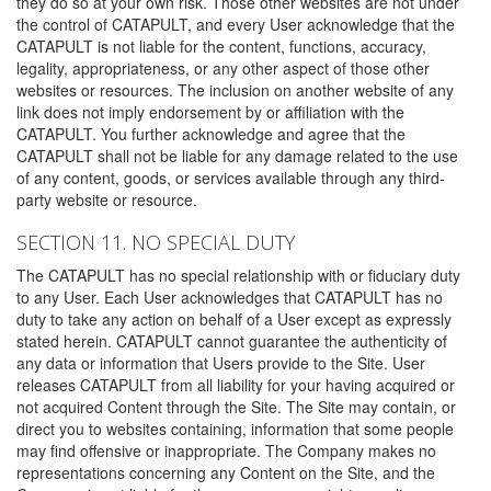
they do so at your own risk. Those other websites are not under
the control of CATAPULT, and every User acknowledge that the
CATAPULT is not liable for the content, functions, accuracy,
legality, appropriateness, or any other aspect of those other
websites or resources. The inclusion on another website of any
link does not imply endorsement by or affiliation with the
CATAPULT. You further acknowledge and agree that the
CATAPULT shall not be liable for any damage related to the use
of any content, goods, or services available through any third-
party website or resource.
SECTION 11. NO SPECIAL DUTY
The CATAPULT has no special relationship with or fiduciary duty
to any User. Each User acknowledges that CATAPULT has no
duty to take any action on behalf of a User except as expressly
stated herein. CATAPULT cannot guarantee the authenticity of
any data or information that Users provide to the Site. User
releases CATAPULT from all liability for your having acquired or
not acquired Content through the Site. The Site may contain, or
direct you to websites containing, information that some people
may find offensive or inappropriate. The Company makes no
representations concerning any Content on the Site, and the