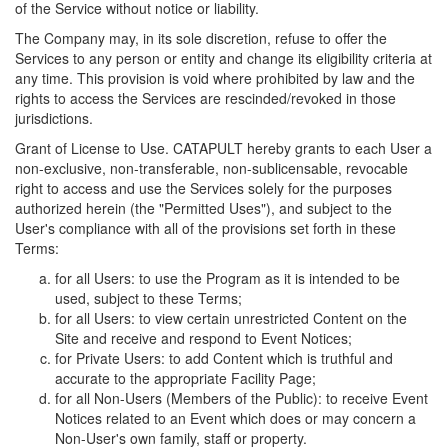
of the Service without notice or liability.
The Company may, in its sole discretion, refuse to offer the
Services to any person or entity and change its eligibility criteria at
any time. This provision is void where prohibited by law and the
rights to access the Services are rescinded/revoked in those
jurisdictions.
Grant of License to Use. CATAPULT hereby grants to each User a
non-exclusive, non-transferable, non-sublicensable, revocable
right to access and use the Services solely for the purposes
authorized herein (the "Permitted Uses"), and subject to the
User's compliance with all of the provisions set forth in these
Terms:
for all Users: to use the Program as it is intended to be
used, subject to these Terms;
for all Users: to view certain unrestricted Content on the
Site and receive and respond to Event Notices;
for Private Users: to add Content which is truthful and
accurate to the appropriate Facility Page;
for all Non-Users (Members of the Public): to receive Event
Notices related to an Event which does or may concern a
Non-User's own family, staff or property.