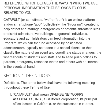
REFERENCE, WHICH DETAILS THE WAYS IN WHICH WE USE
PERSONAL INFORMATION THAT BELONGS TO OR IS
RELATED TO YOU.
CATAPULT (or sometimes, "we" or "our") is an online platform
and/or smart phone "app" (collectively, the "Program") created to
help detect and manage emergencies or potential threats to sites
or district administrative buildings. In general, individuals,
educators and administrators can feed information into the
Program, which can then be accessed by designated
administrators, typically someone in a school district, to then
classify the nature of an event and coordinate status changes, the
whereabouts of students and staff, and to send push-notices to
parents, emergency response teams and others with an interest
in the events at hand.
SECTION 1: DEFINITIONS
Definitions. The terms below shall have the following meaning
throughout these Terms of Use.
"CATAPULT" shall mean DIVERSE NETWORKS
ASSOCIATES, INC., a California corporation, its principal
office located in California, or the successor in interest,