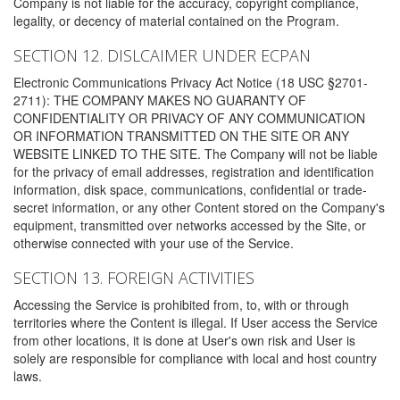
Company is not liable for the accuracy, copyright compliance,
legality, or decency of material contained on the Program.
SECTION 12. DISLCAIMER UNDER ECPAN
Electronic Communications Privacy Act Notice (18 USC §2701-
2711): THE COMPANY MAKES NO GUARANTY OF
CONFIDENTIALITY OR PRIVACY OF ANY COMMUNICATION
OR INFORMATION TRANSMITTED ON THE SITE OR ANY
WEBSITE LINKED TO THE SITE. The Company will not be liable
for the privacy of email addresses, registration and identification
information, disk space, communications, confidential or trade-
secret information, or any other Content stored on the Company's
equipment, transmitted over networks accessed by the Site, or
otherwise connected with your use of the Service.
SECTION 13. FOREIGN ACTIVITIES
Accessing the Service is prohibited from, to, with or through
territories where the Content is illegal. If User access the Service
from other locations, it is done at User's own risk and User is
solely are responsible for compliance with local and host country
laws.