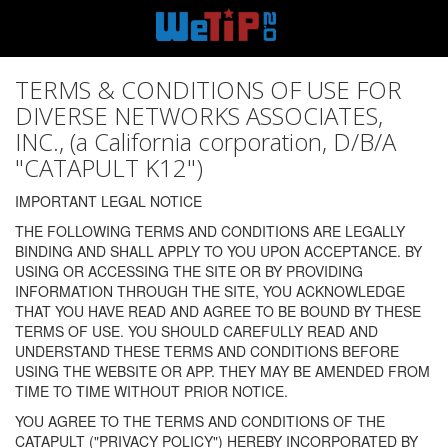
TERMS & CONDITIONS OF USE FOR
DIVERSE NETWORKS ASSOCIATES,
INC., (a California corporation, D/B/A
"CATAPULT K12")
IMPORTANT LEGAL NOTICE
THE FOLLOWING TERMS AND CONDITIONS ARE LEGALLY
BINDING AND SHALL APPLY TO YOU UPON ACCEPTANCE. BY
USING OR ACCESSING THE SITE OR BY PROVIDING
INFORMATION THROUGH THE SITE, YOU ACKNOWLEDGE
THAT YOU HAVE READ AND AGREE TO BE BOUND BY THESE
TERMS OF USE. YOU SHOULD CAREFULLY READ AND
UNDERSTAND THESE TERMS AND CONDITIONS BEFORE
USING THE WEBSITE OR APP. THEY MAY BE AMENDED FROM
TIME TO TIME WITHOUT PRIOR NOTICE.
YOU AGREE TO THE TERMS AND CONDITIONS OF THE
CATAPULT ("PRIVACY POLICY") HEREBY INCORPORATED BY