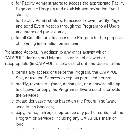
for Facility Administrators: to access the appropriate Facility
Page on the Program and establish and revise the Event
status;
for Facility Administrators: to access its own Facility Page
and send Event Notices through the Program to all Users
and interested parties; and,
for all Contributors: to access the Program for the purpose
of inserting information on an Event.
Prohibited Actions. In addition to any other activity which
CATAPULT decides and informs Users is not allowed or
inappropriate (in CATAPULT's sole discretion), the User shall not:
permit any access or use of the Program, the CATAPULT
Site, or use the Services except as permitted herein;
modify, reverse engineer, decompile, or otherwise attempt
to discover or copy the Program software used to provide
the Services;
create derivative works based on the Program software
used in the Services;
copy, frame, mirror, or reproduce any part or content of the
Program or Services, including any CATAPULT mark or
logo;