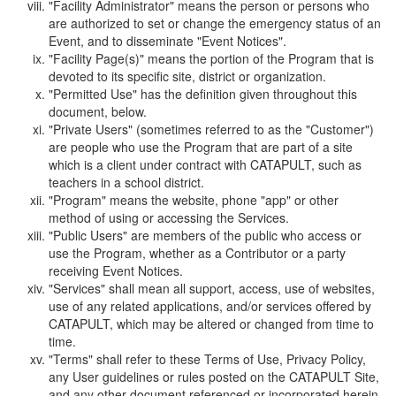
"Facility Administrator" means the person or persons who
are authorized to set or change the emergency status of an
Event, and to disseminate "Event Notices".
"Facility Page(s)" means the portion of the Program that is
devoted to its specific site, district or organization.
"Permitted Use" has the definition given throughout this
document, below.
"Private Users" (sometimes referred to as the "Customer")
are people who use the Program that are part of a site
which is a client under contract with CATAPULT, such as
teachers in a school district.
"Program" means the website, phone "app" or other
method of using or accessing the Services.
"Public Users" are members of the public who access or
use the Program, whether as a Contributor or a party
receiving Event Notices.
"Services" shall mean all support, access, use of websites,
use of any related applications, and/or services offered by
CATAPULT, which may be altered or changed from time to
time.
"Terms" shall refer to these Terms of Use, Privacy Policy,
any User guidelines or rules posted on the CATAPULT Site,
and any other document referenced or incorporated herein.