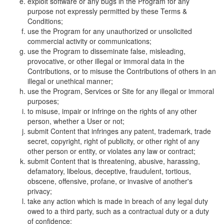
exploit software or any bugs in the Program for any
purpose not expressly permitted by these Terms &
Conditions;
use the Program for any unauthorized or unsolicited
commercial activity or communications;
use the Program to disseminate false, misleading,
provocative, or other illegal or immoral data in the
Contributions, or to misuse the Contributions of others in an
illegal or unethical manner;
use the Program, Services or Site for any illegal or immoral
purposes;
to misuse, impair or infringe on the rights of any other
person, whether a User or not;
submit Content that infringes any patent, trademark, trade
secret, copyright, right of publicity, or other right of any
other person or entity, or violates any law or contract;
submit Content that is threatening, abusive, harassing,
defamatory, libelous, deceptive, fraudulent, tortious,
obscene, offensive, profane, or invasive of another's
privacy;
take any action which is made in breach of any legal duty
owed to a third party, such as a contractual duty or a duty
of confidence;