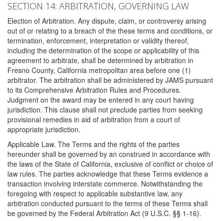
SECTION 14: ARBITRATION, GOVERNING LAW
Election of Arbitration. Any dispute, claim, or controversy arising
out of or relating to a breach of the these terms and conditions, or
termination, enforcement, interpretation or validity thereof,
including the determination of the scope or applicability of this
agreement to arbitrate, shall be determined by arbitration in
Fresno County, California metropolitan area before one (1)
arbitrator. The arbitration shall be administered by JAMS pursuant
to its Comprehensive Arbitration Rules and Procedures.
Judgment on the award may be entered in any court having
jurisdiction. This clause shall not preclude parties from seeking
provisional remedies in aid of arbitration from a court of
appropriate jurisdiction.
Applicable Law. The Terms and the rights of the parties
hereunder shall be governed by an construed in accordance with
the laws of the State of California, exclusive of conflict or choice of
law rules. The parties acknowledge that these Terms evidence a
transaction involving interstate commerce. Notwithstanding the
foregoing with respect to applicable substantive law, any
arbitration conducted pursuant to the terms of these Terms shall
be governed by the Federal Arbitration Act (9 U.S.C. §§ 1-16).