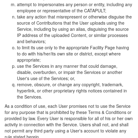
attempt to impersonates any person or entity, including any
employee or representative of the CATAPULT;
take any action that misrepresent or otherwise disguise the
source of Contributions that the User uploads using the
Service, including by using an alias, disguising the source
IP address of the uploaded Content, or similar processes
and behaviors;
to limit its use only to the appropriate Facility Page having
to do with his/her/its own site or district, except where
appropriate;
use the Services in any manner that could damage,
disable, overburden, or impair the Services or another
User's use of the Services; or,
remove, obscure, or change any copyright, trademark,
hyperlink, or other proprietary rights notices contained in
the Services.
As a condition of use, each User promises not to use the Service
for any purpose that is prohibited by these Terms & Conditions or
provided by law. Every User is responsible for all of his or her own
activity in connection with the Service. Users shall not, and shall
not permit any third party using a User's account to violate any
rule stated herein.