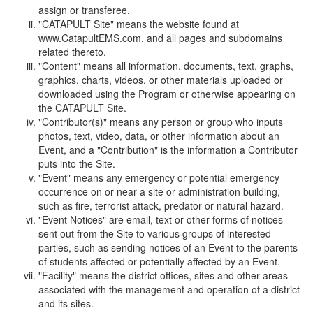
assign or transferee.
"CATAPULT Site" means the website found at
www.CatapultEMS.com, and all pages and subdomains
related thereto.
"Content" means all information, documents, text, graphs,
graphics, charts, videos, or other materials uploaded or
downloaded using the Program or otherwise appearing on
the CATAPULT Site.
"Contributor(s)" means any person or group who inputs
photos, text, video, data, or other information about an
Event, and a "Contribution" is the information a Contributor
puts into the Site.
"Event" means any emergency or potential emergency
occurrence on or near a site or administration building,
such as fire, terrorist attack, predator or natural hazard.
"Event Notices" are email, text or other forms of notices
sent out from the Site to various groups of interested
parties, such as sending notices of an Event to the parents
of students affected or potentially affected by an Event.
"Facility" means the district offices, sites and other areas
associated with the management and operation of a district
and its sites.