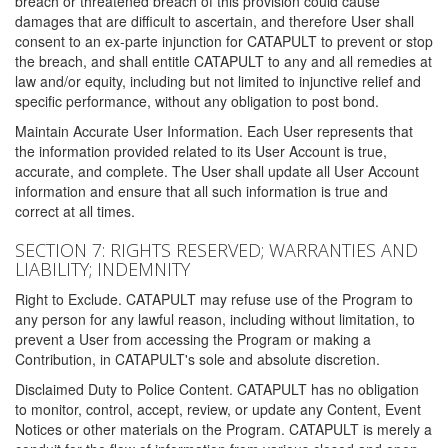
breach or threatened breach of this provision could cause
damages that are difficult to ascertain, and therefore User shall
consent to an ex-parte injunction for CATAPULT to prevent or stop
the breach, and shall entitle CATAPULT to any and all remedies at
law and/or equity, including but not limited to injunctive relief and
specific performance, without any obligation to post bond.
Maintain Accurate User Information. Each User represents that
the information provided related to its User Account is true,
accurate, and complete. The User shall update all User Account
information and ensure that all such information is true and
correct at all times.
SECTION 7: RIGHTS RESERVED; WARRANTIES AND
LIABILITY; INDEMNITY
Right to Exclude. CATAPULT may refuse use of the Program to
any person for any lawful reason, including without limitation, to
prevent a User from accessing the Program or making a
Contribution, in CATAPULT's sole and absolute discretion.
Disclaimed Duty to Police Content. CATAPULT has no obligation
to monitor, control, accept, review, or update any Content, Event
Notices or other materials on the Program. CATAPULT is merely a