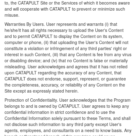
to, the CATAPULT Site or the Services of which it becomes aware
and will cooperate with CATAPULT to prevent or minimize such
misuse.
Warranties By Users. User represents and warrants (i) that
he/she/it has all rights necessary to upload the User's Content
and to permit CATAPULT to display the Content on its system,
computer or phone, (ii) that uploading the User's Content will not
constitute a violation or infringement of any third parties' right or
interest in such Content, (iii) that any Content is fee from any virus
or disabling device; and (iv) that no Content is false or materially
misleading. User acknowledges and agrees that it has not relied
upon CATAPULT regarding the accuracy of any Content, that
CATAPULT does not endorse, support, represent, or guarantee
the completeness, accuracy, or reliability of any Content on the
Site except as expressly stated herein.
Protection of Confidentiality. User acknowledges that the Program
belongs to and is owned by CATAPULT. User agrees to keep any
confidential information in strict confidence and to use the
Confidential Information solely pursuant to these Terms, and shall
not disclose such information to any third party except User's
agents, employees, and consultants on a need to know basis. Any