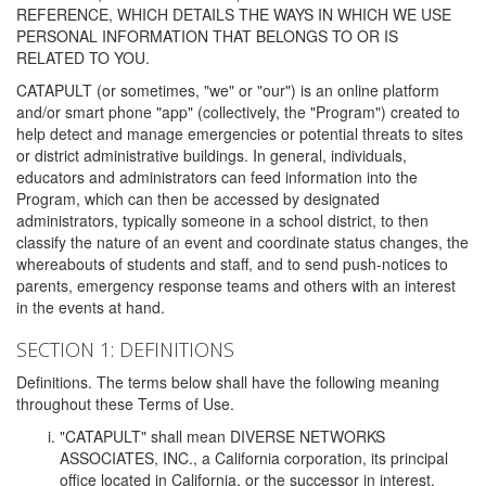
REFERENCE, WHICH DETAILS THE WAYS IN WHICH WE USE
PERSONAL INFORMATION THAT BELONGS TO OR IS
RELATED TO YOU.
CATAPULT (or sometimes, "we" or "our") is an online platform
and/or smart phone "app" (collectively, the "Program") created to
help detect and manage emergencies or potential threats to sites
or district administrative buildings. In general, individuals,
educators and administrators can feed information into the
Program, which can then be accessed by designated
administrators, typically someone in a school district, to then
classify the nature of an event and coordinate status changes, the
whereabouts of students and staff, and to send push-notices to
parents, emergency response teams and others with an interest
in the events at hand.
SECTION 1: DEFINITIONS
Definitions. The terms below shall have the following meaning
throughout these Terms of Use.
"CATAPULT" shall mean DIVERSE NETWORKS
ASSOCIATES, INC., a California corporation, its principal
office located in California, or the successor in interest,