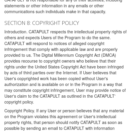
statements or other information in any emails or other
communications such individuals make in that capacity.
SECTION 8: COPYRIGHT POLICY
Introduction. CATAPULT respects the intellectual property rights of
others and expects Users of the Program to do the same.
CATAPULT will respond to notices of alleged copyright
infringement that comply with applicable law and are properly
provided to us. The Digital Millennium Copyright Act (DMCA)
provides recourse to copyright owners who believe that their
rights under the United States Copyright Act have been infringed
by acts of third parties over the Internet. If User believes that
User's copyrighted work has been copied without User's
authorization and is available on or in the Program in a way that
may constitute copyright infringement, User may provide notice of
User's claim to the CATAPULT as outlined in the CATAPULT'
copyright policy.
Copyright Policy. If any User or person believes that any material
on the Program violates this agreement or User's intellectual
property rights, that person should notify CATAPULT as soon as
possible by sending an email to CATAPULT with information