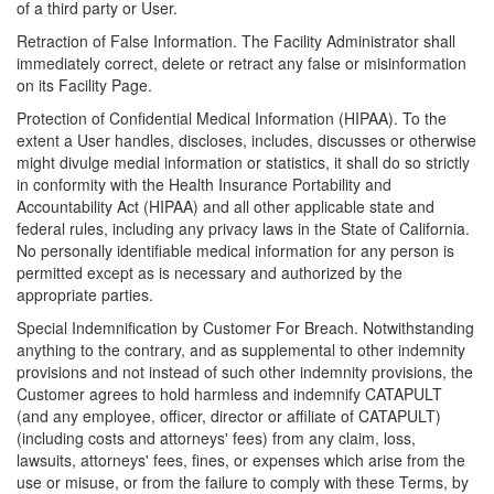
of a third party or User.
Retraction of False Information. The Facility Administrator shall
immediately correct, delete or retract any false or misinformation
on its Facility Page.
Protection of Confidential Medical Information (HIPAA). To the
extent a User handles, discloses, includes, discusses or otherwise
might divulge medial information or statistics, it shall do so strictly
in conformity with the Health Insurance Portability and
Accountability Act (HIPAA) and all other applicable state and
federal rules, including any privacy laws in the State of California.
No personally identifiable medical information for any person is
permitted except as is necessary and authorized by the
appropriate parties.
Special Indemnification by Customer For Breach. Notwithstanding
anything to the contrary, and as supplemental to other indemnity
provisions and not instead of such other indemnity provisions, the
Customer agrees to hold harmless and indemnify CATAPULT
(and any employee, officer, director or affiliate of CATAPULT)
(including costs and attorneys' fees) from any claim, loss,
lawsuits, attorneys' fees, fines, or expenses which arise from the
use or misuse, or from the failure to comply with these Terms, by