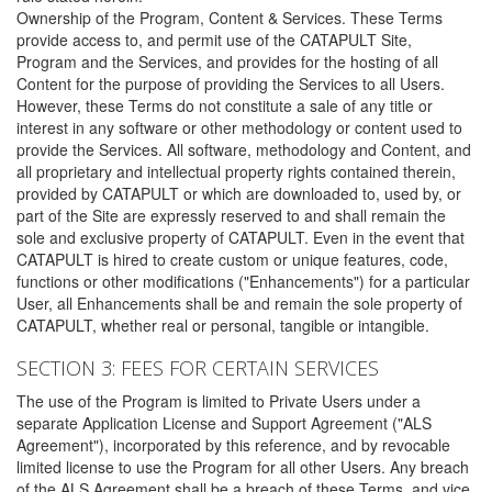
Ownership of the Program, Content & Services. These Terms
provide access to, and permit use of the CATAPULT Site,
Program and the Services, and provides for the hosting of all
Content for the purpose of providing the Services to all Users.
However, these Terms do not constitute a sale of any title or
interest in any software or other methodology or content used to
provide the Services. All software, methodology and Content, and
all proprietary and intellectual property rights contained therein,
provided by CATAPULT or which are downloaded to, used by, or
part of the Site are expressly reserved to and shall remain the
sole and exclusive property of CATAPULT. Even in the event that
CATAPULT is hired to create custom or unique features, code,
functions or other modifications ("Enhancements") for a particular
User, all Enhancements shall be and remain the sole property of
CATAPULT, whether real or personal, tangible or intangible.
SECTION 3: FEES FOR CERTAIN SERVICES
The use of the Program is limited to Private Users under a
separate Application License and Support Agreement ("ALS
Agreement"), incorporated by this reference, and by revocable
limited license to use the Program for all other Users. Any breach
of the ALS Agreement shall be a breach of these Terms, and vice