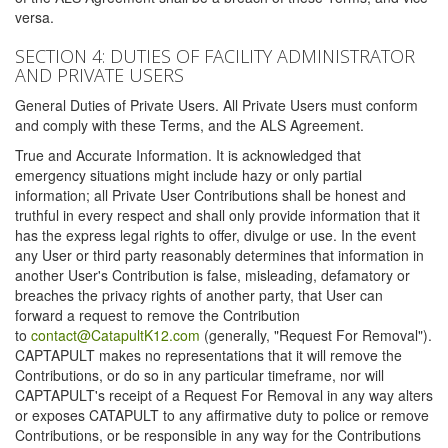
versa.
SECTION 4: DUTIES OF FACILITY ADMINISTRATOR
AND PRIVATE USERS
General Duties of Private Users. All Private Users must conform
and comply with these Terms, and the ALS Agreement.
True and Accurate Information. It is acknowledged that
emergency situations might include hazy or only partial
information; all Private User Contributions shall be honest and
truthful in every respect and shall only provide information that it
has the express legal rights to offer, divulge or use. In the event
any User or third party reasonably determines that information in
another User's Contribution is false, misleading, defamatory or
breaches the privacy rights of another party, that User can
forward a request to remove the Contribution
to
contact@CatapultK12.com
(generally, "Request For Removal").
CAPTAPULT makes no representations that it will remove the
Contributions, or do so in any particular timeframe, nor will
CAPTAPULT's receipt of a Request For Removal in any way alters
or exposes CATAPULT to any affirmative duty to police or remove
Contributions, or be responsible in any way for the Contributions