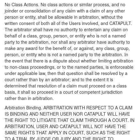
No Class Actions. No class actions or similar process, and no
joinder or consolidation of any claim with a claim of any other
person or entity, shall be allowable in arbitration, without the
written consent of both all of the Users involved, and CATAPULT.
The arbitrator shall have no authority to entertain any claim on
behalf of a class, group, person, or entity who is not a named
party to the arbitration, nor shall any arbitrator have authority to
make any award for the benefit of, or against, any class, group,
person, or entity who is not a named party to the arbitration. In
the event that there is a dispute about whether limiting arbitration
to non-class proceedings, or to the named parties, is enforceable
under applicable law, then that question shall be resolved by a
court rather than by an arbitrator; and to the extent it is
determined that resolution of a claim must proceed on a class
basis, it shall so proceed in a court of competent jurisdiction
rather than in arbitration.
Arbitration Binding. ARBITRATION WITH RESPECT TO A CLAIM
IS BINDING AND NEITHER USER NOR CATAPULT WILL HAVE
THE RIGHT TO LITIGATE THAT CLAIM THROUGH A COURT. IN
ARBITRATION, USER AND CATAPULT WILL NOT HAVE THE
SAME RIGHTS THAT APPLY IN COURT, SUCH AS THE RIGHT
TO A TRIAL BY JUDGE OR JURY AND THE RIGHT TO