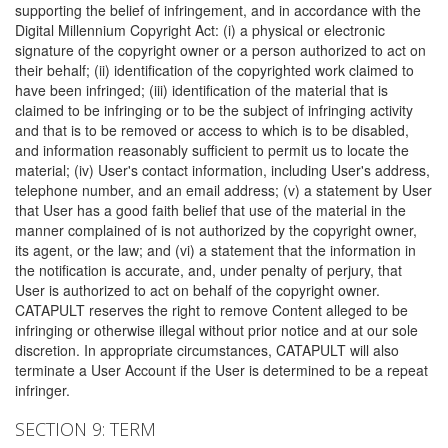
supporting the belief of infringement, and in accordance with the
Digital Millennium Copyright Act: (i) a physical or electronic
signature of the copyright owner or a person authorized to act on
their behalf; (ii) identification of the copyrighted work claimed to
have been infringed; (iii) identification of the material that is
claimed to be infringing or to be the subject of infringing activity
and that is to be removed or access to which is to be disabled,
and information reasonably sufficient to permit us to locate the
material; (iv) User's contact information, including User's address,
telephone number, and an email address; (v) a statement by User
that User has a good faith belief that use of the material in the
manner complained of is not authorized by the copyright owner,
its agent, or the law; and (vi) a statement that the information in
the notification is accurate, and, under penalty of perjury, that
User is authorized to act on behalf of the copyright owner.
CATAPULT reserves the right to remove Content alleged to be
infringing or otherwise illegal without prior notice and at our sole
discretion. In appropriate circumstances, CATAPULT will also
terminate a User Account if the User is determined to be a repeat
infringer.
SECTION 9: TERM