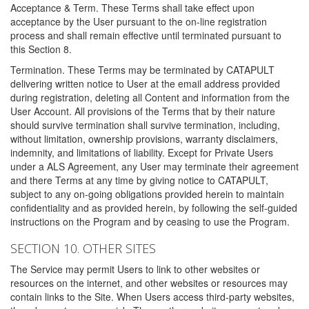
Acceptance & Term. These Terms shall take effect upon
acceptance by the User pursuant to the on-line registration
process and shall remain effective until terminated pursuant to
this Section 8.
Termination. These Terms may be terminated by CATAPULT
delivering written notice to User at the email address provided
during registration, deleting all Content and information from the
User Account. All provisions of the Terms that by their nature
should survive termination shall survive termination, including,
without limitation, ownership provisions, warranty disclaimers,
indemnity, and limitations of liability. Except for Private Users
under a ALS Agreement, any User may terminate their agreement
and there Terms at any time by giving notice to CATAPULT,
subject to any on-going obligations provided herein to maintain
confidentiality and as provided herein, by following the self-guided
instructions on the Program and by ceasing to use the Program.
SECTION 10. OTHER SITES
The Service may permit Users to link to other websites or
resources on the internet, and other websites or resources may
contain links to the Site. When Users access third-party websites,