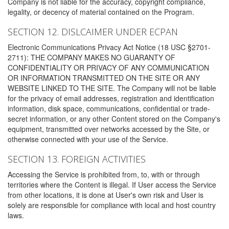
Company is not liable for the accuracy, copyright compliance,
legality, or decency of material contained on the Program.
SECTION 12. DISLCAIMER UNDER ECPAN
Electronic Communications Privacy Act Notice (18 USC §2701-
2711): THE COMPANY MAKES NO GUARANTY OF
CONFIDENTIALITY OR PRIVACY OF ANY COMMUNICATION
OR INFORMATION TRANSMITTED ON THE SITE OR ANY
WEBSITE LINKED TO THE SITE. The Company will not be liable
for the privacy of email addresses, registration and identification
information, disk space, communications, confidential or trade-
secret information, or any other Content stored on the Company's
equipment, transmitted over networks accessed by the Site, or
otherwise connected with your use of the Service.
SECTION 13. FOREIGN ACTIVITIES
Accessing the Service is prohibited from, to, with or through
territories where the Content is illegal. If User access the Service
from other locations, it is done at User's own risk and User is
solely are responsible for compliance with local and host country
laws.