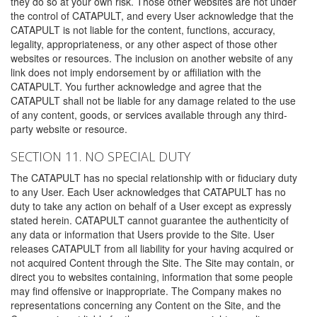
they do so at your own risk. Those other websites are not under
the control of CATAPULT, and every User acknowledge that the
CATAPULT is not liable for the content, functions, accuracy,
legality, appropriateness, or any other aspect of those other
websites or resources. The inclusion on another website of any
link does not imply endorsement by or affiliation with the
CATAPULT. You further acknowledge and agree that the
CATAPULT shall not be liable for any damage related to the use
of any content, goods, or services available through any third-
party website or resource.
SECTION 11. NO SPECIAL DUTY
The CATAPULT has no special relationship with or fiduciary duty
to any User. Each User acknowledges that CATAPULT has no
duty to take any action on behalf of a User except as expressly
stated herein. CATAPULT cannot guarantee the authenticity of
any data or information that Users provide to the Site. User
releases CATAPULT from all liability for your having acquired or
not acquired Content through the Site. The Site may contain, or
direct you to websites containing, information that some people
may find offensive or inappropriate. The Company makes no
representations concerning any Content on the Site, and the