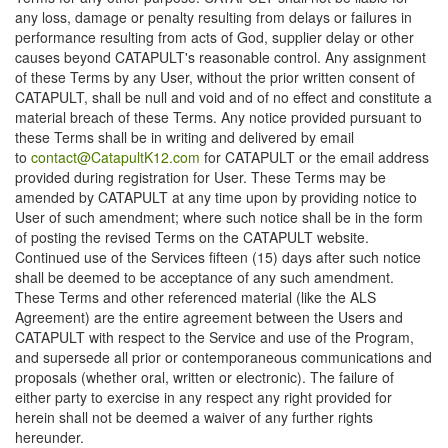
any loss, damage or penalty resulting from delays or failures in
performance resulting from acts of God, supplier delay or other
causes beyond CATAPULT's reasonable control. Any assignment
of these Terms by any User, without the prior written consent of
CATAPULT, shall be null and void and of no effect and constitute a
material breach of these Terms. Any notice provided pursuant to
these Terms shall be in writing and delivered by email
to
contact@CatapultK12.com
for CATAPULT or the email address
provided during registration for User. These Terms may be
amended by CATAPULT at any time upon by providing notice to
User of such amendment; where such notice shall be in the form
of posting the revised Terms on the CATAPULT website.
Continued use of the Services fifteen (15) days after such notice
shall be deemed to be acceptance of any such amendment.
These Terms and other referenced material (like the ALS
Agreement) are the entire agreement between the Users and
CATAPULT with respect to the Service and use of the Program,
and supersede all prior or contemporaneous communications and
proposals (whether oral, written or electronic). The failure of
either party to exercise in any respect any right provided for
herein shall not be deemed a waiver of any further rights
hereunder.