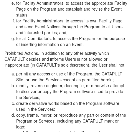
for Facility Administrators: to access the appropriate Facility
Page on the Program and establish and revise the Event
status;
for Facility Administrators: to access its own Facility Page
and send Event Notices through the Program to all Users
and interested parties; and,
for all Contributors: to access the Program for the purpose
of inserting information on an Event.
Prohibited Actions. In addition to any other activity which
CATAPULT decides and informs Users is not allowed or
inappropriate (in CATAPULT's sole discretion), the User shall not:
permit any access or use of the Program, the CATAPULT
Site, or use the Services except as permitted herein;
modify, reverse engineer, decompile, or otherwise attempt
to discover or copy the Program software used to provide
the Services;
create derivative works based on the Program software
used in the Services;
copy, frame, mirror, or reproduce any part or content of the
Program or Services, including any CATAPULT mark or
logo;