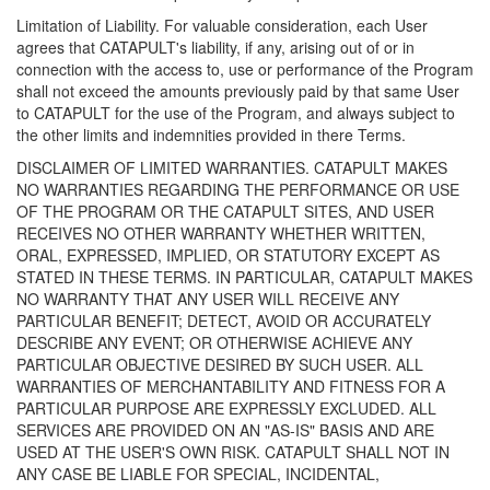
Limitation of Liability. For valuable consideration, each User
agrees that CATAPULT's liability, if any, arising out of or in
connection with the access to, use or performance of the Program
shall not exceed the amounts previously paid by that same User
to CATAPULT for the use of the Program, and always subject to
the other limits and indemnities provided in there Terms.
DISCLAIMER OF LIMITED WARRANTIES. CATAPULT MAKES
NO WARRANTIES REGARDING THE PERFORMANCE OR USE
OF THE PROGRAM OR THE CATAPULT SITES, AND USER
RECEIVES NO OTHER WARRANTY WHETHER WRITTEN,
ORAL, EXPRESSED, IMPLIED, OR STATUTORY EXCEPT AS
STATED IN THESE TERMS. IN PARTICULAR, CATAPULT MAKES
NO WARRANTY THAT ANY USER WILL RECEIVE ANY
PARTICULAR BENEFIT; DETECT, AVOID OR ACCURATELY
DESCRIBE ANY EVENT; OR OTHERWISE ACHIEVE ANY
PARTICULAR OBJECTIVE DESIRED BY SUCH USER. ALL
WARRANTIES OF MERCHANTABILITY AND FITNESS FOR A
PARTICULAR PURPOSE ARE EXPRESSLY EXCLUDED. ALL
SERVICES ARE PROVIDED ON AN "AS-IS" BASIS AND ARE
USED AT THE USER'S OWN RISK. CATAPULT SHALL NOT IN
ANY CASE BE LIABLE FOR SPECIAL, INCIDENTAL,