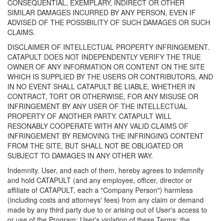
CONSEQUENTIAL, EXEMPLARY, INDIRECT OR OTHER
SIMILAR DAMAGES INCURRED BY ANY PERSON, EVEN IF
ADVISED OF THE POSSIBILITY OF SUCH DAMAGES OR SUCH
CLAIMS.
DISCLAIMER OF INTELLECTUAL PROPERTY INFRINGEMENT.
CATAPULT DOES NOT INDEPENDENTLY VERIFY THE TRUE
OWNER OF ANY INFORMATION OR CONTENT ON THE SITE
WHICH IS SUPPLIED BY THE USERS OR CONTRIBUTORS, AND
IN NO EVENT SHALL CATAPULT BE LIABLE, WHETHER IN
CONTRACT, TORT OR OTHERWISE, FOR ANY MISUSE OR
INFRINGEMENT BY ANY USER OF THE INTELLECTUAL
PROPERTY OF ANOTHER PARTY. CATAPULT WILL
RESONABLY COOPERATE WITH ANY VALID CLAIMS OF
INFRINGEMENT BY REMOVING THE INFRINGING CONTENT
FROM THE SITE, BUT SHALL NOT BE OBLIGATED OR
SUBJECT TO DAMAGES IN ANY OTHER WAY.
Indemnity. User, and each of them, hereby agrees to indemnify
and hold CATAPULT (and any employee, officer, director or
affiliate of CATAPULT, each a "Company Person") harmless
(including costs and attorneys' fees) from any claim or demand
made by any third party due to or arising out of User's access to
or use of the Program; User's violation of these Terms; the