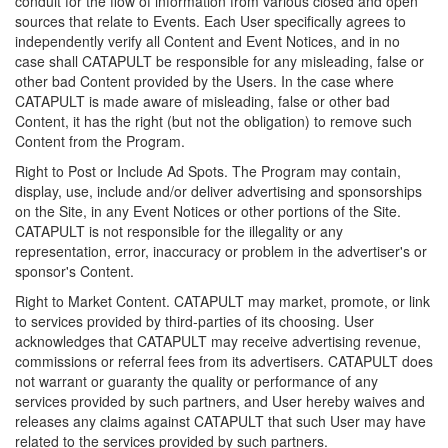
conduit for the flow of information from various closed and open
sources that relate to Events. Each User specifically agrees to
independently verify all Content and Event Notices, and in no
case shall CATAPULT be responsible for any misleading, false or
other bad Content provided by the Users. In the case where
CATAPULT is made aware of misleading, false or other bad
Content, it has the right (but not the obligation) to remove such
Content from the Program.
Right to Post or Include Ad Spots. The Program may contain,
display, use, include and/or deliver advertising and sponsorships
on the Site, in any Event Notices or other portions of the Site.
CATAPULT is not responsible for the illegality or any
representation, error, inaccuracy or problem in the advertiser's or
sponsor's Content.
Right to Market Content. CATAPULT may market, promote, or link
to services provided by third-parties of its choosing. User
acknowledges that CATAPULT may receive advertising revenue,
commissions or referral fees from its advertisers. CATAPULT does
not warrant or guaranty the quality or performance of any
services provided by such partners, and User hereby waives and
releases any claims against CATAPULT that such User may have
related to the services provided by such partners.