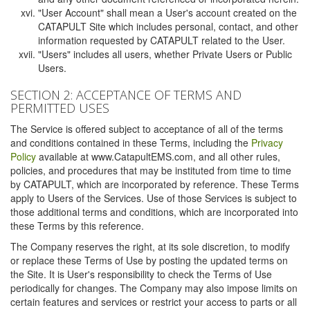
"User Account" shall mean a User's account created on the
CATAPULT Site which includes personal, contact, and other
information requested by CATAPULT related to the User.
"Users" includes all users, whether Private Users or Public
Users.
SECTION 2: ACCEPTANCE OF TERMS AND
PERMITTED USES
The Service is offered subject to acceptance of all of the terms
and conditions contained in these Terms, including the
Privacy
Policy
available at www.CatapultEMS.com, and all other rules,
policies, and procedures that may be instituted from time to time
by CATAPULT, which are incorporated by reference. These Terms
apply to Users of the Services. Use of those Services is subject to
those additional terms and conditions, which are incorporated into
these Terms by this reference.
The Company reserves the right, at its sole discretion, to modify
or replace these Terms of Use by posting the updated terms on
the Site. It is User's responsibility to check the Terms of Use
periodically for changes. The Company may also impose limits on
certain features and services or restrict your access to parts or all