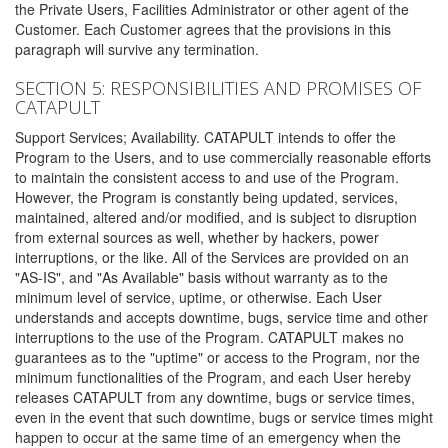
the Private Users, Facilities Administrator or other agent of the
Customer. Each Customer agrees that the provisions in this
paragraph will survive any termination.
SECTION 5: RESPONSIBILITIES AND PROMISES OF
CATAPULT
Support Services; Availability. CATAPULT intends to offer the
Program to the Users, and to use commercially reasonable efforts
to maintain the consistent access to and use of the Program.
However, the Program is constantly being updated, services,
maintained, altered and/or modified, and is subject to disruption
from external sources as well, whether by hackers, power
interruptions, or the like. All of the Services are provided on an
"AS-IS", and "As Available" basis without warranty as to the
minimum level of service, uptime, or otherwise. Each User
understands and accepts downtime, bugs, service time and other
interruptions to the use of the Program. CATAPULT makes no
guarantees as to the "uptime" or access to the Program, nor the
minimum functionalities of the Program, and each User hereby
releases CATAPULT from any downtime, bugs or service times,
even in the event that such downtime, bugs or service times might
happen to occur at the same time of an emergency when the