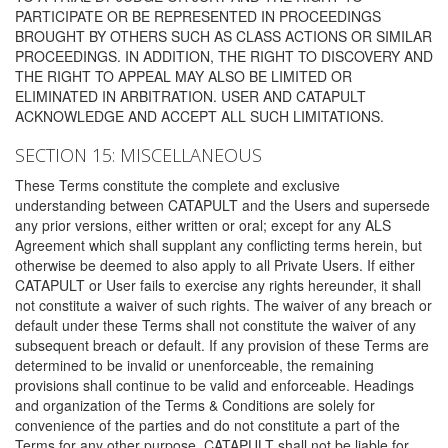
PARTICIPATE OR BE REPRESENTED IN PROCEEDINGS
BROUGHT BY OTHERS SUCH AS CLASS ACTIONS OR SIMILAR
PROCEEDINGS. IN ADDITION, THE RIGHT TO DISCOVERY AND
THE RIGHT TO APPEAL MAY ALSO BE LIMITED OR
ELIMINATED IN ARBITRATION. USER AND CATAPULT
ACKNOWLEDGE AND ACCEPT ALL SUCH LIMITATIONS.
SECTION 15: MISCELLANEOUS
These Terms constitute the complete and exclusive
understanding between CATAPULT and the Users and supersede
any prior versions, either written or oral; except for any ALS
Agreement which shall supplant any conflicting terms herein, but
otherwise be deemed to also apply to all Private Users. If either
CATAPULT or User fails to exercise any rights hereunder, it shall
not constitute a waiver of such rights. The waiver of any breach or
default under these Terms shall not constitute the waiver of any
subsequent breach or default. If any provision of these Terms are
determined to be invalid or unenforceable, the remaining
provisions shall continue to be valid and enforceable. Headings
and organization of the Terms & Conditions are solely for
convenience of the parties and do not constitute a part of the
Terms for any other purpose. CATAPULT shall not be liable for