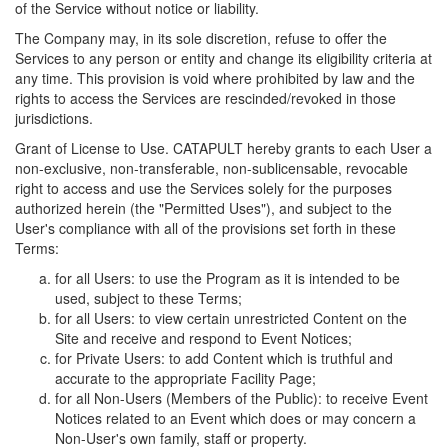
of the Service without notice or liability.
The Company may, in its sole discretion, refuse to offer the
Services to any person or entity and change its eligibility criteria at
any time. This provision is void where prohibited by law and the
rights to access the Services are rescinded/revoked in those
jurisdictions.
Grant of License to Use. CATAPULT hereby grants to each User a
non-exclusive, non-transferable, non-sublicensable, revocable
right to access and use the Services solely for the purposes
authorized herein (the "Permitted Uses"), and subject to the
User's compliance with all of the provisions set forth in these
Terms:
for all Users: to use the Program as it is intended to be
used, subject to these Terms;
for all Users: to view certain unrestricted Content on the
Site and receive and respond to Event Notices;
for Private Users: to add Content which is truthful and
accurate to the appropriate Facility Page;
for all Non-Users (Members of the Public): to receive Event
Notices related to an Event which does or may concern a
Non-User's own family, staff or property.