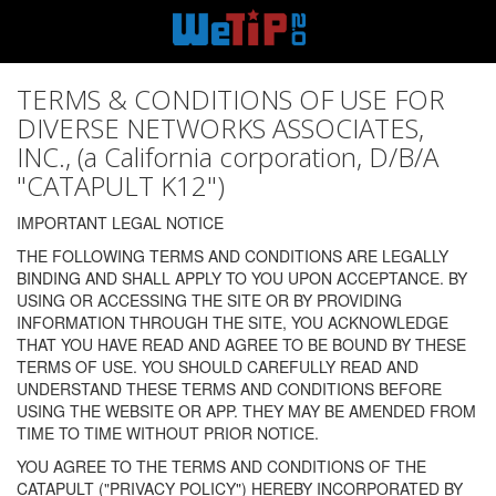
TERMS & CONDITIONS OF USE FOR
DIVERSE NETWORKS ASSOCIATES,
INC., (a California corporation, D/B/A
"CATAPULT K12")
IMPORTANT LEGAL NOTICE
THE FOLLOWING TERMS AND CONDITIONS ARE LEGALLY
BINDING AND SHALL APPLY TO YOU UPON ACCEPTANCE. BY
USING OR ACCESSING THE SITE OR BY PROVIDING
INFORMATION THROUGH THE SITE, YOU ACKNOWLEDGE
THAT YOU HAVE READ AND AGREE TO BE BOUND BY THESE
TERMS OF USE. YOU SHOULD CAREFULLY READ AND
UNDERSTAND THESE TERMS AND CONDITIONS BEFORE
USING THE WEBSITE OR APP. THEY MAY BE AMENDED FROM
TIME TO TIME WITHOUT PRIOR NOTICE.
YOU AGREE TO THE TERMS AND CONDITIONS OF THE
CATAPULT ("PRIVACY POLICY") HEREBY INCORPORATED BY