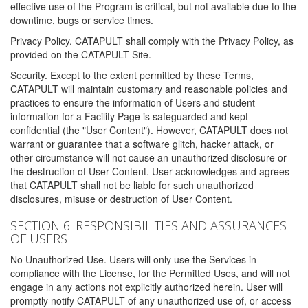
effective use of the Program is critical, but not available due to the
downtime, bugs or service times.
Privacy Policy. CATAPULT shall comply with the Privacy Policy, as
provided on the CATAPULT Site.
Security. Except to the extent permitted by these Terms,
CATAPULT will maintain customary and reasonable policies and
practices to ensure the information of Users and student
information for a Facility Page is safeguarded and kept
confidential (the "User Content"). However, CATAPULT does not
warrant or guarantee that a software glitch, hacker attack, or
other circumstance will not cause an unauthorized disclosure or
the destruction of User Content. User acknowledges and agrees
that CATAPULT shall not be liable for such unauthorized
disclosures, misuse or destruction of User Content.
SECTION 6: RESPONSIBILITIES AND ASSURANCES
OF USERS
No Unauthorized Use. Users will only use the Services in
compliance with the License, for the Permitted Uses, and will not
engage in any actions not explicitly authorized herein. User will
promptly notify CATAPULT of any unauthorized use of, or access