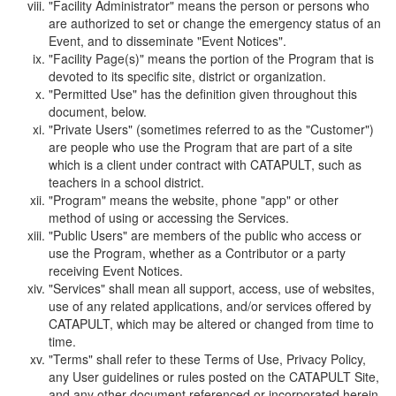
"Facility Administrator" means the person or persons who
are authorized to set or change the emergency status of an
Event, and to disseminate "Event Notices".
"Facility Page(s)" means the portion of the Program that is
devoted to its specific site, district or organization.
"Permitted Use" has the definition given throughout this
document, below.
"Private Users" (sometimes referred to as the "Customer")
are people who use the Program that are part of a site
which is a client under contract with CATAPULT, such as
teachers in a school district.
"Program" means the website, phone "app" or other
method of using or accessing the Services.
"Public Users" are members of the public who access or
use the Program, whether as a Contributor or a party
receiving Event Notices.
"Services" shall mean all support, access, use of websites,
use of any related applications, and/or services offered by
CATAPULT, which may be altered or changed from time to
time.
"Terms" shall refer to these Terms of Use, Privacy Policy,
any User guidelines or rules posted on the CATAPULT Site,
and any other document referenced or incorporated herein.