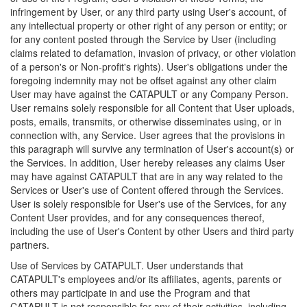
infringement by User, or any third party using User's account, of
any intellectual property or other right of any person or entity; or
for any content posted through the Service by User (including
claims related to defamation, invasion of privacy, or other violation
of a person's or Non-profit's rights). User's obligations under the
foregoing indemnity may not be offset against any other claim
User may have against the CATAPULT or any Company Person.
User remains solely responsible for all Content that User uploads,
posts, emails, transmits, or otherwise disseminates using, or in
connection with, any Service. User agrees that the provisions in
this paragraph will survive any termination of User's account(s) or
the Services. In addition, User hereby releases any claims User
may have against CATAPULT that are in any way related to the
Services or User's use of Content offered through the Services.
User is solely responsible for User's use of the Services, for any
Content User provides, and for any consequences thereof,
including the use of User's Content by other Users and third party
partners.
Use of Services by CATAPULT. User understands that
CATAPULT's employees and/or its affiliates, agents, parents or
others may participate in and use the Program and that
CATAPULT is not responsible for any of their activities, including