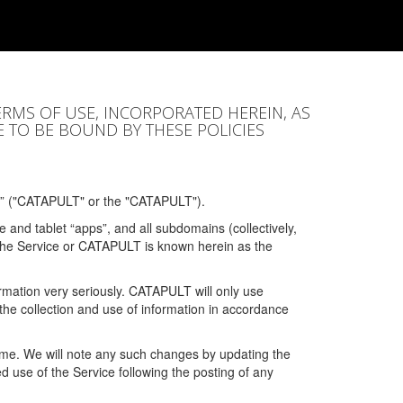
ERMS OF USE, INCORPORATED HEREIN, AS
E TO BE BOUND BY THESE POLICIES
” ("CATAPULT" or the "CATAPULT").
 and tablet “apps”, and all subdomains (collectively,
 the Service or CATAPULT is known herein as the
rmation very seriously. CATAPULT will only use
the collection and use of information in accordance
 time. We will note any such changes by updating the
ued use of the Service following the posting of any