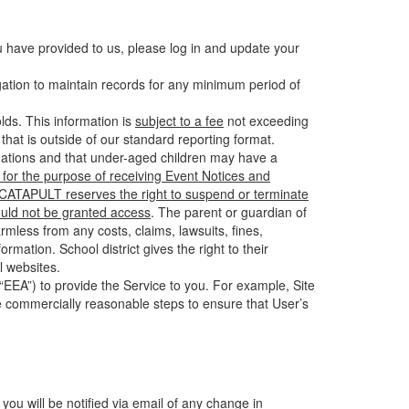
u have provided to us, please log in and update your
gation to maintain records for any minimum period of
ds. This information is
subject to a fee
not exceeding
hat is outside of our standard reporting format.
tuations and that under-aged children may have a
for the purpose of receiving Event Notices and
d CATAPULT reserves the right to suspend or terminate
ould not be granted access
. The parent or guardian of
mless from any costs, claims, lawsuits, fines,
mation. School district gives the right to their
l websites.
EEA”) to provide the Service to you. For example, Site
e commercially reasonable steps to ensure that User’s
 you will be notified via email of any change in