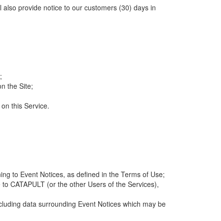
ll also provide notice to our customers (30) days in
;
n the Site;
 on this Service.
ng to Event Notices, as defined in the Terms of Use;
 to CATAPULT (or the other Users of the Services),
 including data surrounding Event Notices which may be