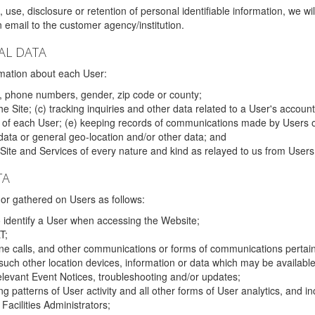
 use, disclosure or retention of personal identifiable information, we wi
email to the customer agency/institution.
AL DATA
mation about each User:
, phone numbers, gender, zip code or county;
 Site; (c) tracking inquiries and other data related to a User's account
s of each User; (e) keeping records of communications made by Users o
data or general geo-location and/or other data; and
e Site and Services of every nature and kind as relayed to us from Users
TA
r gathered on Users as follows:
o identify a User when accessing the Website;
T;
ne calls, and other communications or forms of communications pertaini
uch other location devices, information or data which may be available
relevant Event Notices, troubleshooting and/or updates;
ing patterns of User activity and all other forms of User analytics, and
Facilities Administrators;