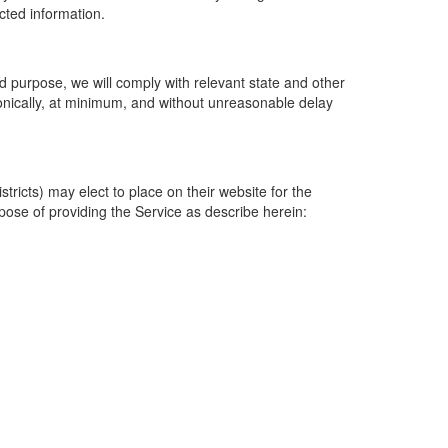
ected information.
 purpose, we will comply with relevant state and other
ronically, at minimum, and without unreasonable delay
ricts) may elect to place on their website for the
rpose of providing the Service as describe herein: