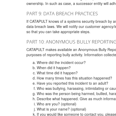
ownership. In such as case, a successor entity will adhe
PART 9: DATA BREACH PRACTICES
If CATAPULT knows of a systems security breach by an 
data breach laws. We will notify our customer agency/i
so that you can take appropriate steps.
PART 10: ANONYMOUS BULLY REPORTIN
CATAPULT makes available an Anonymous Bully Reporting 
purposes of reporting bully activity. Information collec
Where did the incident occur?
When did it happen?
What time did it happen?
How many times has this situation happened?
Have you reported this incident to an adult?
Who was bullying, harassing, intimidating or ca
Who was the person being harmed, bullied, hara
Describe what happened. Give as much informati
Who are you? (optional)
What is your name? (optional)
If you would like someone to contact you, pleas