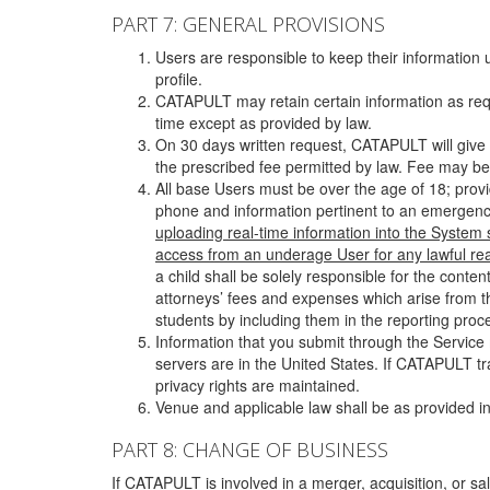
PART 7: GENERAL PROVISIONS
Users are responsible to keep their information 
profile.
CATAPULT may retain certain information as requ
time except as provided by law.
On 30 days written request, CATAPULT will give 
the prescribed fee permitted by law. Fee may be
All base Users must be over the age of 18; prov
phone and information pertinent to an emergency
uploading real-time information into the System
access from an underage User for any lawful rea
a child shall be solely responsible for the cont
attorneys’ fees and expenses which arise from the
students by including them in the reporting proce
Information that you submit through the Service
servers are in the United States. If CATAPULT t
privacy rights are maintained.
Venue and applicable law shall be as provided in
PART 8: CHANGE OF BUSINESS
If CATAPULT is involved in a merger, acquisition, or sale