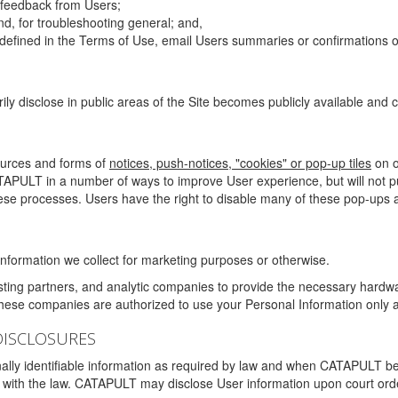
g feedback from Users;
d, for troubleshooting general; and,
 is defined in the Terms of Use, email Users summaries or confirmations 
ily disclose in public areas of the Site becomes publicly available and
ources and forms of
notices, push-notices, "cookies" or pop-up tiles
on o
TAPULT in a number of ways to improve User experience, but will not 
hese processes. Users have the right to disable many of these pop-ups a
nformation we collect for marketing purposes or otherwise.
sting partners, and analytic companies to provide the necessary hardwa
These companies are authorized to use your Personal Information only a
DISCLOSURES
lly identifiable information as required by law and when CATAPULT belie
mply with the law. CATAPULT may disclose User information upon court ord