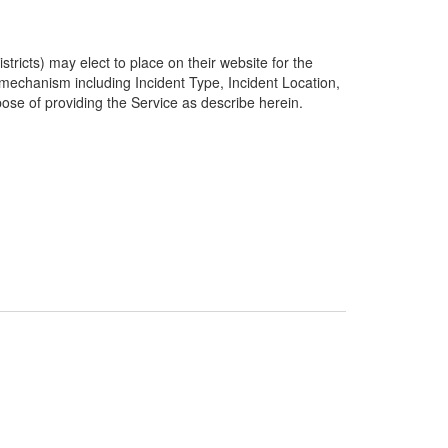
ricts) may elect to place on their website for the
g mechanism including Incident Type, Incident Location,
pose of providing the Service as describe herein.