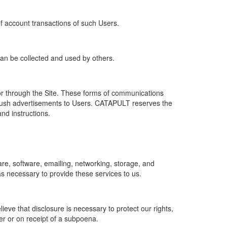
of account transactions of such Users.
 can be collected and used by others.
r through the Site. These forms of communications
push advertisements to Users. CATAPULT reserves the
nd instructions.
re, software, emailing, networking, storage, and
s necessary to provide these services to us.
ve that disclosure is necessary to protect our rights,
er or on receipt of a subpoena.