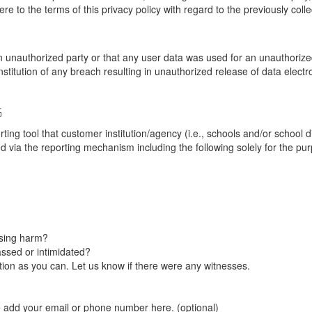
re to the terms of this privacy policy with regard to the previously coll
unauthorized party or that any user data was used for an unauthorized
nstitution of any breach resulting in unauthorized release of data elect
G
tool that customer institution/agency (i.e., schools and/or school dist
ted via the reporting mechanism including the following solely for the pu
using harm?
ssed or intimidated?
on as you can. Let us know if there were any witnesses.
e add your email or phone number here. (optional)