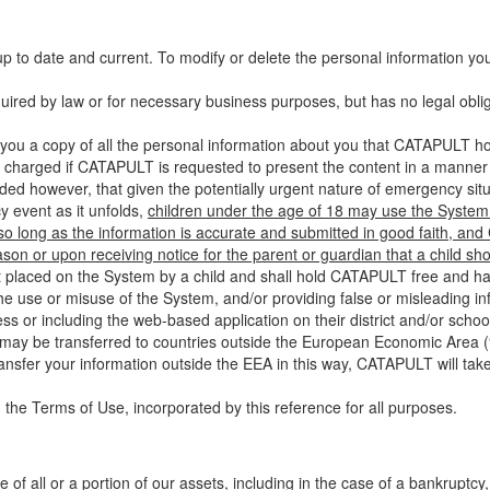
up to date and current. To modify or delete the personal information yo
ired by law or for necessary business purposes, but has no legal obli
you a copy of all the personal information about you that CATAPULT hol
 charged if CATAPULT is requested to present the content in a manner t
ided however, that given the potentially urgent nature of emergency si
 event as it unfolds,
children under the age of 18 may use the System 
 so long as the information is accurate and submitted in good faith, an
son or upon receiving notice for the parent or guardian that a child sh
ent placed on the System by a child and shall hold CATAPULT free and har
 use or misuse of the System, and/or providing false or misleading infor
ss or including the web-based application on their district and/or schoo
 may be transferred to countries outside the European Economic Area (“
ransfer your information outside the EEA in this way, CATAPULT will tak
 the Terms of Use, incorporated by this reference for all purposes.
 of all or a portion of our assets, including in the case of a bankruptcy,