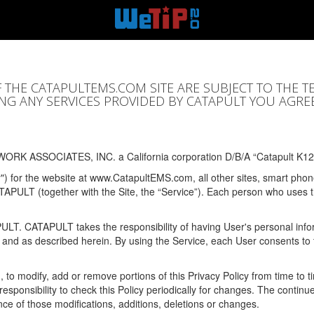
F THE CATAPULTEMS.COM SITE ARE SUBJECT TO THE T
SING ANY SERVICES PROVIDED BY CATAPULT YOU AGRE
ORK ASSOCIATES, INC. a California corporation D/B/A “Catapult K12
y") for the website at www.CatapultEMS.com, all other sites, smart phone
ATAPULT (together with the Site, the “Service”). Each person who uses
PULT. CATAPULT takes the responsibility of having User's personal info
e and as described herein. By using the Service, each User consents to 
, to modify, add or remove portions of this Privacy Policy from time to
s responsibility to check this Policy periodically for changes. The contin
ce of those modifications, additions, deletions or changes.