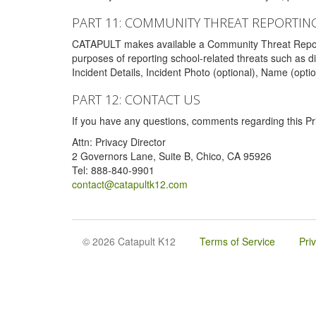
PART 11: COMMUNITY THREAT REPORTIN
CATAPULT makes available a Community Threat Reporting 
purposes of reporting school-related threats such as di
Incident Details, Incident Photo (optional), Name (opti
PART 12: CONTACT US
If you have any questions, comments regarding this Pri
Attn: Privacy Director
2 Governors Lane, Suite B, Chico, CA 95926
Tel: 888-840-9901
contact@catapultk12.com
© 2026 Catapult K12
Terms of Service
Pri