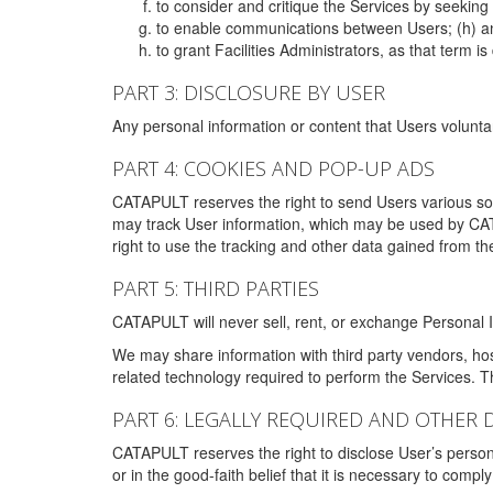
to consider and critique the Services by seekin
to enable communications between Users; (h) an
to grant Facilities Administrators, as that term
PART 3: DISCLOSURE BY USER
Any personal information or content that Users voluntar
PART 4: COOKIES AND POP-UP ADS
CATAPULT reserves the right to send Users various s
may track User information, which may be used by CA
right to use the tracking and other data gained from t
PART 5: THIRD PARTIES
CATAPULT will never sell, rent, or exchange Personal I
We may share information with third party vendors, ho
related technology required to perform the Services. 
PART 6: LEGALLY REQUIRED AND OTHER 
CATAPULT reserves the right to disclose User’s persona
or in the good-faith belief that it is necessary to co