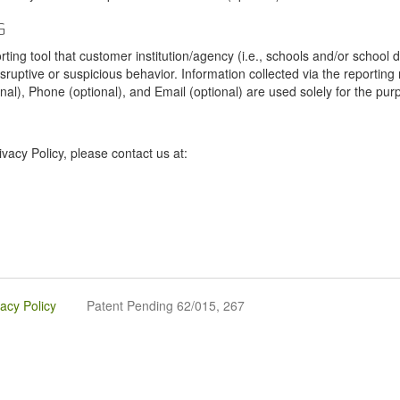
G
tool that customer institution/agency (i.e., schools and/or school dist
sruptive or suspicious behavior. Information collected via the reportin
onal), Phone (optional), and Email (optional) are used solely for the pur
vacy Policy, please contact us at:
vacy Policy
Patent Pending 62/015, 267