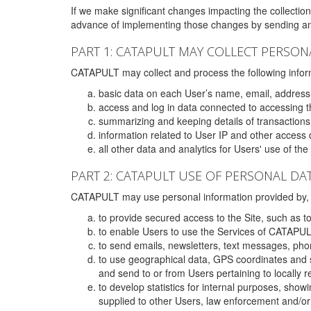
If we make significant changes impacting the collection,
advance of implementing those changes by sending an 
PART 1: CATAPULT MAY COLLECT PERSON
CATAPULT may collect and process the following infor
basic data on each User’s name, email, address
access and log in data connected to accessing the
summarizing and keeping details of transaction
information related to User IP and other access 
all other data and analytics for Users' use of th
PART 2: CATAPULT USE OF PERSONAL DA
CATAPULT may use personal information provided by, o
to provide secured access to the Site, such as t
to enable Users to use the Services of CATAPUL
to send emails, newsletters, text messages, pho
to use geographical data, GPS coordinates and s
and send to or from Users pertaining to locally 
to develop statistics for internal purposes, show
supplied to other Users, law enforcement and/or 