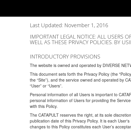
Last Updated: November 1, 2016
IMPORTANT LEGAL NOTICE: ALL USERS O
WELL AS THESE PRIVACY POLICIES. BY U
INTRODUCTORY PROVISIONS
The website is owned and operated by DIVERSE NETW
This document sets forth the Privacy Policy (the "Polic
the “Site”), and the service owned and operated by C
“User” or “Users”.
Personal information of all Users is important to CATA
personal information of Users for providing the Servic
with this Policy.
The CATAPULT reserves the right, at its sole discretion
publication date of this Privacy Policy. It is each User'
changes to this Policy constitutes each User’s acceptan