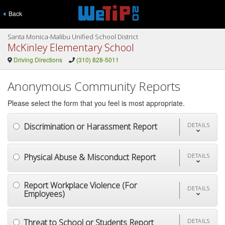
Back
Santa Monica-Malibu Unified School District
McKinley Elementary School
Driving Directions
(310) 828-5011
Anonymous Community Reports
Please select the form that you feel is most appropriate.
Discrimination or Harassment Report
DETAILS
Physical Abuse & Misconduct Report
DETAILS
Report Workplace Violence (For
DETAILS
Employees)
Threat to School or Students Report
DETAILS