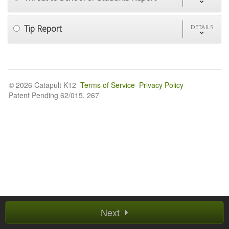
Tip Report
DETAILS
© 2026 Catapult K12
Terms of Service
Privacy Policy
Patent Pending 62/015, 267
Next