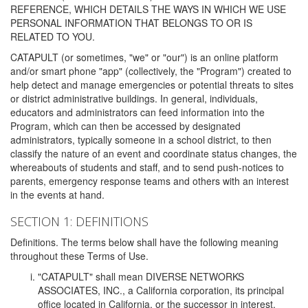
REFERENCE, WHICH DETAILS THE WAYS IN WHICH WE USE
PERSONAL INFORMATION THAT BELONGS TO OR IS
RELATED TO YOU.
CATAPULT (or sometimes, "we" or "our") is an online platform
and/or smart phone "app" (collectively, the "Program") created to
help detect and manage emergencies or potential threats to sites
or district administrative buildings. In general, individuals,
educators and administrators can feed information into the
Program, which can then be accessed by designated
administrators, typically someone in a school district, to then
classify the nature of an event and coordinate status changes, the
whereabouts of students and staff, and to send push-notices to
parents, emergency response teams and others with an interest
in the events at hand.
SECTION 1: DEFINITIONS
Definitions. The terms below shall have the following meaning
throughout these Terms of Use.
"CATAPULT" shall mean DIVERSE NETWORKS
ASSOCIATES, INC., a California corporation, its principal
office located in California, or the successor in interest,