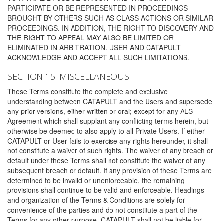
PARTICIPATE OR BE REPRESENTED IN PROCEEDINGS
BROUGHT BY OTHERS SUCH AS CLASS ACTIONS OR SIMILAR
PROCEEDINGS. IN ADDITION, THE RIGHT TO DISCOVERY AND
THE RIGHT TO APPEAL MAY ALSO BE LIMITED OR
ELIMINATED IN ARBITRATION. USER AND CATAPULT
ACKNOWLEDGE AND ACCEPT ALL SUCH LIMITATIONS.
SECTION 15: MISCELLANEOUS
These Terms constitute the complete and exclusive
understanding between CATAPULT and the Users and supersede
any prior versions, either written or oral; except for any ALS
Agreement which shall supplant any conflicting terms herein, but
otherwise be deemed to also apply to all Private Users. If either
CATAPULT or User fails to exercise any rights hereunder, it shall
not constitute a waiver of such rights. The waiver of any breach or
default under these Terms shall not constitute the waiver of any
subsequent breach or default. If any provision of these Terms are
determined to be invalid or unenforceable, the remaining
provisions shall continue to be valid and enforceable. Headings
and organization of the Terms & Conditions are solely for
convenience of the parties and do not constitute a part of the
Terms for any other purpose. CATAPULT shall not be liable for