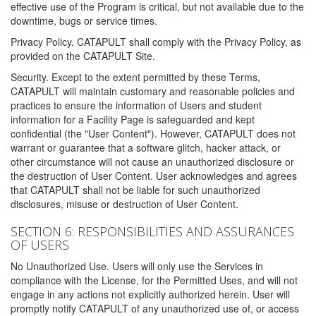
effective use of the Program is critical, but not available due to the
downtime, bugs or service times.
Privacy Policy. CATAPULT shall comply with the Privacy Policy, as
provided on the CATAPULT Site.
Security. Except to the extent permitted by these Terms,
CATAPULT will maintain customary and reasonable policies and
practices to ensure the information of Users and student
information for a Facility Page is safeguarded and kept
confidential (the "User Content"). However, CATAPULT does not
warrant or guarantee that a software glitch, hacker attack, or
other circumstance will not cause an unauthorized disclosure or
the destruction of User Content. User acknowledges and agrees
that CATAPULT shall not be liable for such unauthorized
disclosures, misuse or destruction of User Content.
SECTION 6: RESPONSIBILITIES AND ASSURANCES
OF USERS
No Unauthorized Use. Users will only use the Services in
compliance with the License, for the Permitted Uses, and will not
engage in any actions not explicitly authorized herein. User will
promptly notify CATAPULT of any unauthorized use of, or access