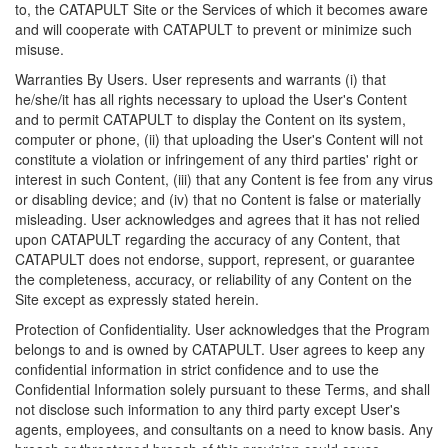
to, the CATAPULT Site or the Services of which it becomes aware
and will cooperate with CATAPULT to prevent or minimize such
misuse.
Warranties By Users. User represents and warrants (i) that
he/she/it has all rights necessary to upload the User's Content
and to permit CATAPULT to display the Content on its system,
computer or phone, (ii) that uploading the User's Content will not
constitute a violation or infringement of any third parties' right or
interest in such Content, (iii) that any Content is fee from any virus
or disabling device; and (iv) that no Content is false or materially
misleading. User acknowledges and agrees that it has not relied
upon CATAPULT regarding the accuracy of any Content, that
CATAPULT does not endorse, support, represent, or guarantee
the completeness, accuracy, or reliability of any Content on the
Site except as expressly stated herein.
Protection of Confidentiality. User acknowledges that the Program
belongs to and is owned by CATAPULT. User agrees to keep any
confidential information in strict confidence and to use the
Confidential Information solely pursuant to these Terms, and shall
not disclose such information to any third party except User's
agents, employees, and consultants on a need to know basis. Any