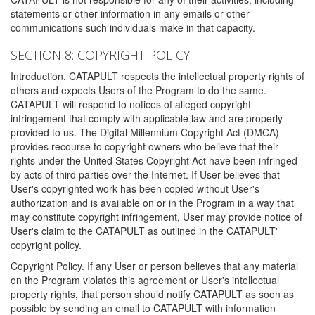
statements or other information in any emails or other
communications such individuals make in that capacity.
SECTION 8: COPYRIGHT POLICY
Introduction. CATAPULT respects the intellectual property rights of
others and expects Users of the Program to do the same.
CATAPULT will respond to notices of alleged copyright
infringement that comply with applicable law and are properly
provided to us. The Digital Millennium Copyright Act (DMCA)
provides recourse to copyright owners who believe that their
rights under the United States Copyright Act have been infringed
by acts of third parties over the Internet. If User believes that
User's copyrighted work has been copied without User's
authorization and is available on or in the Program in a way that
may constitute copyright infringement, User may provide notice of
User's claim to the CATAPULT as outlined in the CATAPULT'
copyright policy.
Copyright Policy. If any User or person believes that any material
on the Program violates this agreement or User's intellectual
property rights, that person should notify CATAPULT as soon as
possible by sending an email to CATAPULT with information