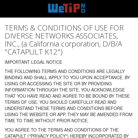
TERMS & CONDITIONS OF USE FOR
DIVERSE NETWORKS ASSOCIATES,
INC., (a California corporation, D/B/A
"CATAPULT K12")
IMPORTANT LEGAL NOTICE
THE FOLLOWING TERMS AND CONDITIONS ARE LEGALLY
BINDING AND SHALL APPLY TO YOU UPON ACCEPTANCE. BY
USING OR ACCESSING THE SITE OR BY PROVIDING
INFORMATION THROUGH THE SITE, YOU ACKNOWLEDGE
THAT YOU HAVE READ AND AGREE TO BE BOUND BY THESE
TERMS OF USE. YOU SHOULD CAREFULLY READ AND
UNDERSTAND THESE TERMS AND CONDITIONS BEFORE
USING THE WEBSITE OR APP. THEY MAY BE AMENDED FROM
TIME TO TIME WITHOUT PRIOR NOTICE.
YOU AGREE TO THE TERMS AND CONDITIONS OF THE
CATAPULT ("PRIVACY POLICY") HEREBY INCORPORATED BY