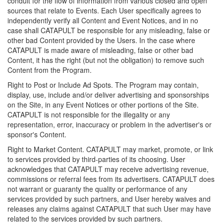
conduit for the flow of information from various closed and open
sources that relate to Events. Each User specifically agrees to
independently verify all Content and Event Notices, and in no
case shall CATAPULT be responsible for any misleading, false or
other bad Content provided by the Users. In the case where
CATAPULT is made aware of misleading, false or other bad
Content, it has the right (but not the obligation) to remove such
Content from the Program.
Right to Post or Include Ad Spots. The Program may contain,
display, use, include and/or deliver advertising and sponsorships
on the Site, in any Event Notices or other portions of the Site.
CATAPULT is not responsible for the illegality or any
representation, error, inaccuracy or problem in the advertiser's or
sponsor's Content.
Right to Market Content. CATAPULT may market, promote, or link
to services provided by third-parties of its choosing. User
acknowledges that CATAPULT may receive advertising revenue,
commissions or referral fees from its advertisers. CATAPULT does
not warrant or guaranty the quality or performance of any
services provided by such partners, and User hereby waives and
releases any claims against CATAPULT that such User may have
related to the services provided by such partners.