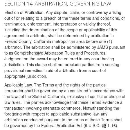
SECTION 14: ARBITRATION, GOVERNING LAW
Election of Arbitration. Any dispute, claim, or controversy arising
out of or relating to a breach of the these terms and conditions, or
termination, enforcement, interpretation or validity thereof,
including the determination of the scope or applicability of this
agreement to arbitrate, shall be determined by arbitration in
Fresno County, California metropolitan area before one (1)
arbitrator. The arbitration shall be administered by JAMS pursuant
to its Comprehensive Arbitration Rules and Procedures.
Judgment on the award may be entered in any court having
jurisdiction. This clause shall not preclude parties from seeking
provisional remedies in aid of arbitration from a court of
appropriate jurisdiction.
Applicable Law. The Terms and the rights of the parties
hereunder shall be governed by an construed in accordance with
the laws of the State of California, exclusive of conflict or choice of
law rules. The parties acknowledge that these Terms evidence a
transaction involving interstate commerce. Notwithstanding the
foregoing with respect to applicable substantive law, any
arbitration conducted pursuant to the terms of these Terms shall
be governed by the Federal Arbitration Act (9 U.S.C. §§ 1-16).