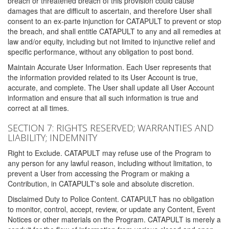
breach or threatened breach of this provision could cause
damages that are difficult to ascertain, and therefore User shall
consent to an ex-parte injunction for CATAPULT to prevent or stop
the breach, and shall entitle CATAPULT to any and all remedies at
law and/or equity, including but not limited to injunctive relief and
specific performance, without any obligation to post bond.
Maintain Accurate User Information. Each User represents that
the information provided related to its User Account is true,
accurate, and complete. The User shall update all User Account
information and ensure that all such information is true and
correct at all times.
SECTION 7: RIGHTS RESERVED; WARRANTIES AND
LIABILITY; INDEMNITY
Right to Exclude. CATAPULT may refuse use of the Program to
any person for any lawful reason, including without limitation, to
prevent a User from accessing the Program or making a
Contribution, in CATAPULT's sole and absolute discretion.
Disclaimed Duty to Police Content. CATAPULT has no obligation
to monitor, control, accept, review, or update any Content, Event
Notices or other materials on the Program. CATAPULT is merely a