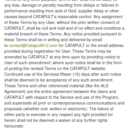
any loss, damage or penalty resulting from delays or failures in
performance resulting from acts of God, supplier delay or other
causes beyond CATAPULT's reasonable control. Any assignment
of these Terms by any User, without the prior written consent of
CATAPULT, shall be null and void and of no effect and constitute a
material breach of these Terms. Any notice provided pursuant to
these Terms shall be in writing and delivered by email
to
contact@CatapultK12.com
for CATAPULT or the email address
provided during registration for User. These Terms may be
amended by CATAPULT at any time upon by providing notice to
User of such amendment; where such notice shall be in the form
of posting the revised Terms on the CATAPULT website.
Continued use of the Services fifteen (15) days after such notice
shall be deemed to be acceptance of any such amendment.
These Terms and other referenced material (like the ALS
Agreement) are the entire agreement between the Users and
CATAPULT with respect to the Service and use of the Program,
and supersede all prior or contemporaneous communications and
proposals (whether oral, written or electronic). The failure of
either party to exercise in any respect any right provided for
herein shall not be deemed a waiver of any further rights
hereunder.