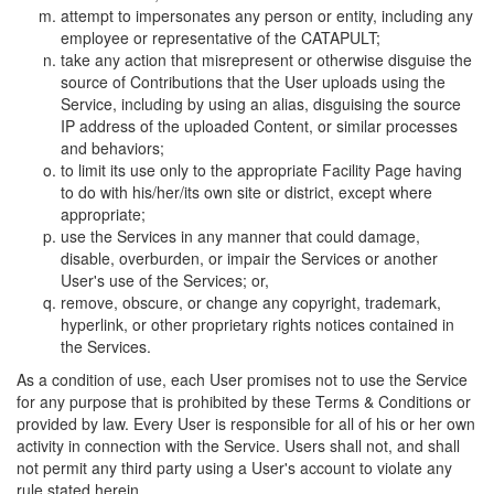
attempt to impersonates any person or entity, including any
employee or representative of the CATAPULT;
take any action that misrepresent or otherwise disguise the
source of Contributions that the User uploads using the
Service, including by using an alias, disguising the source
IP address of the uploaded Content, or similar processes
and behaviors;
to limit its use only to the appropriate Facility Page having
to do with his/her/its own site or district, except where
appropriate;
use the Services in any manner that could damage,
disable, overburden, or impair the Services or another
User's use of the Services; or,
remove, obscure, or change any copyright, trademark,
hyperlink, or other proprietary rights notices contained in
the Services.
As a condition of use, each User promises not to use the Service
for any purpose that is prohibited by these Terms & Conditions or
provided by law. Every User is responsible for all of his or her own
activity in connection with the Service. Users shall not, and shall
not permit any third party using a User's account to violate any
rule stated herein.