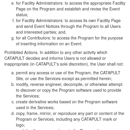
for Facility Administrators: to access the appropriate Facility
Page on the Program and establish and revise the Event
status;
for Facility Administrators: to access its own Facility Page
and send Event Notices through the Program to all Users
and interested parties; and,
for all Contributors: to access the Program for the purpose
of inserting information on an Event.
Prohibited Actions. In addition to any other activity which
CATAPULT decides and informs Users is not allowed or
inappropriate (in CATAPULT's sole discretion), the User shall not:
permit any access or use of the Program, the CATAPULT
Site, or use the Services except as permitted herein;
modify, reverse engineer, decompile, or otherwise attempt
to discover or copy the Program software used to provide
the Services;
create derivative works based on the Program software
used in the Services;
copy, frame, mirror, or reproduce any part or content of the
Program or Services, including any CATAPULT mark or
logo;