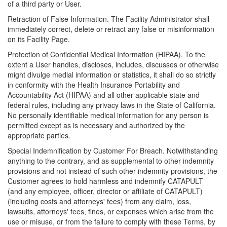
of a third party or User.
Retraction of False Information. The Facility Administrator shall
immediately correct, delete or retract any false or misinformation
on its Facility Page.
Protection of Confidential Medical Information (HIPAA). To the
extent a User handles, discloses, includes, discusses or otherwise
might divulge medial information or statistics, it shall do so strictly
in conformity with the Health Insurance Portability and
Accountability Act (HIPAA) and all other applicable state and
federal rules, including any privacy laws in the State of California.
No personally identifiable medical information for any person is
permitted except as is necessary and authorized by the
appropriate parties.
Special Indemnification by Customer For Breach. Notwithstanding
anything to the contrary, and as supplemental to other indemnity
provisions and not instead of such other indemnity provisions, the
Customer agrees to hold harmless and indemnify CATAPULT
(and any employee, officer, director or affiliate of CATAPULT)
(including costs and attorneys' fees) from any claim, loss,
lawsuits, attorneys' fees, fines, or expenses which arise from the
use or misuse, or from the failure to comply with these Terms, by