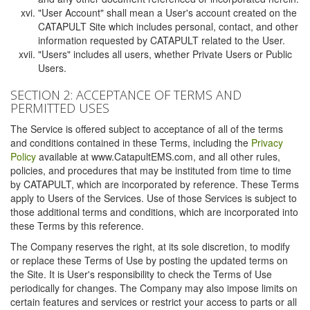
"User Account" shall mean a User's account created on the
CATAPULT Site which includes personal, contact, and other
information requested by CATAPULT related to the User.
"Users" includes all users, whether Private Users or Public
Users.
SECTION 2: ACCEPTANCE OF TERMS AND
PERMITTED USES
The Service is offered subject to acceptance of all of the terms
and conditions contained in these Terms, including the
Privacy
Policy
available at www.CatapultEMS.com, and all other rules,
policies, and procedures that may be instituted from time to time
by CATAPULT, which are incorporated by reference. These Terms
apply to Users of the Services. Use of those Services is subject to
those additional terms and conditions, which are incorporated into
these Terms by this reference.
The Company reserves the right, at its sole discretion, to modify
or replace these Terms of Use by posting the updated terms on
the Site. It is User's responsibility to check the Terms of Use
periodically for changes. The Company may also impose limits on
certain features and services or restrict your access to parts or all