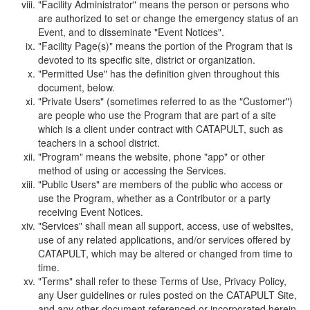
"Facility Administrator" means the person or persons who
are authorized to set or change the emergency status of an
Event, and to disseminate "Event Notices".
"Facility Page(s)" means the portion of the Program that is
devoted to its specific site, district or organization.
"Permitted Use" has the definition given throughout this
document, below.
"Private Users" (sometimes referred to as the "Customer")
are people who use the Program that are part of a site
which is a client under contract with CATAPULT, such as
teachers in a school district.
"Program" means the website, phone "app" or other
method of using or accessing the Services.
"Public Users" are members of the public who access or
use the Program, whether as a Contributor or a party
receiving Event Notices.
"Services" shall mean all support, access, use of websites,
use of any related applications, and/or services offered by
CATAPULT, which may be altered or changed from time to
time.
"Terms" shall refer to these Terms of Use, Privacy Policy,
any User guidelines or rules posted on the CATAPULT Site,
and any other document referenced or incorporated herein.