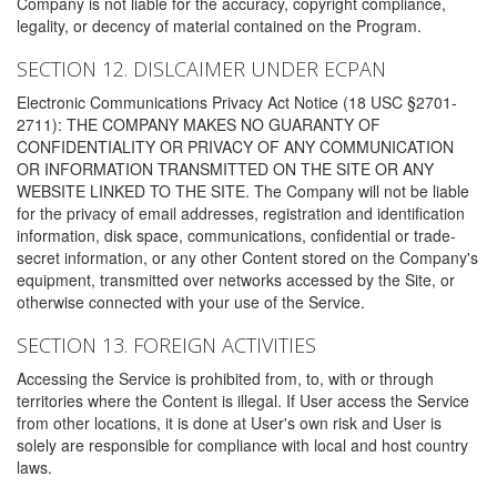
Company is not liable for the accuracy, copyright compliance,
legality, or decency of material contained on the Program.
SECTION 12. DISLCAIMER UNDER ECPAN
Electronic Communications Privacy Act Notice (18 USC §2701-
2711): THE COMPANY MAKES NO GUARANTY OF
CONFIDENTIALITY OR PRIVACY OF ANY COMMUNICATION
OR INFORMATION TRANSMITTED ON THE SITE OR ANY
WEBSITE LINKED TO THE SITE. The Company will not be liable
for the privacy of email addresses, registration and identification
information, disk space, communications, confidential or trade-
secret information, or any other Content stored on the Company's
equipment, transmitted over networks accessed by the Site, or
otherwise connected with your use of the Service.
SECTION 13. FOREIGN ACTIVITIES
Accessing the Service is prohibited from, to, with or through
territories where the Content is illegal. If User access the Service
from other locations, it is done at User's own risk and User is
solely are responsible for compliance with local and host country
laws.