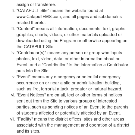
assign or transferee.
"CATAPULT Site" means the website found at
www.CatapultEMS.com, and all pages and subdomains
related thereto.
"Content" means all information, documents, text, graphs,
graphics, charts, videos, or other materials uploaded or
downloaded using the Program or otherwise appearing on
the CATAPULT Site.
"Contributor(s)" means any person or group who inputs
photos, text, video, data, or other information about an
Event, and a "Contribution" is the information a Contributor
puts into the Site.
"Event" means any emergency or potential emergency
occurrence on or near a site or administration building,
such as fire, terrorist attack, predator or natural hazard.
"Event Notices" are email, text or other forms of notices
sent out from the Site to various groups of interested
parties, such as sending notices of an Event to the parents
of students affected or potentially affected by an Event.
"Facility" means the district offices, sites and other areas
associated with the management and operation of a district
and its sites.