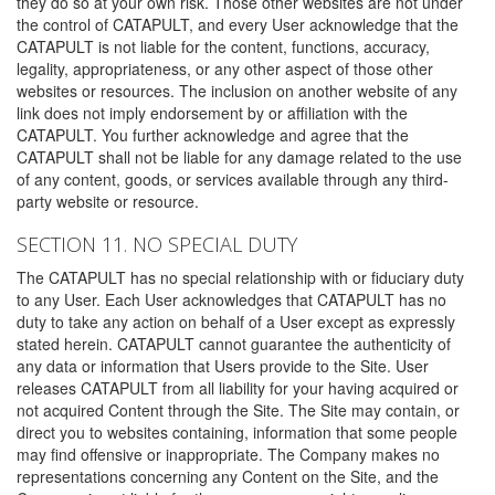
they do so at your own risk. Those other websites are not under
the control of CATAPULT, and every User acknowledge that the
CATAPULT is not liable for the content, functions, accuracy,
legality, appropriateness, or any other aspect of those other
websites or resources. The inclusion on another website of any
link does not imply endorsement by or affiliation with the
CATAPULT. You further acknowledge and agree that the
CATAPULT shall not be liable for any damage related to the use
of any content, goods, or services available through any third-
party website or resource.
SECTION 11. NO SPECIAL DUTY
The CATAPULT has no special relationship with or fiduciary duty
to any User. Each User acknowledges that CATAPULT has no
duty to take any action on behalf of a User except as expressly
stated herein. CATAPULT cannot guarantee the authenticity of
any data or information that Users provide to the Site. User
releases CATAPULT from all liability for your having acquired or
not acquired Content through the Site. The Site may contain, or
direct you to websites containing, information that some people
may find offensive or inappropriate. The Company makes no
representations concerning any Content on the Site, and the