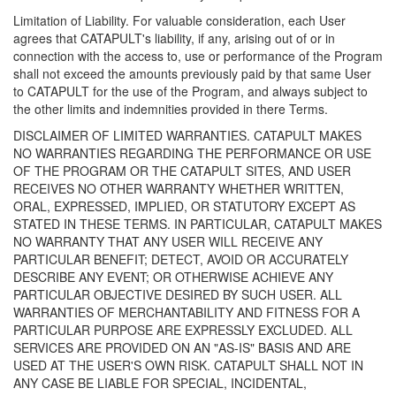
Limitation of Liability. For valuable consideration, each User
agrees that CATAPULT's liability, if any, arising out of or in
connection with the access to, use or performance of the Program
shall not exceed the amounts previously paid by that same User
to CATAPULT for the use of the Program, and always subject to
the other limits and indemnities provided in there Terms.
DISCLAIMER OF LIMITED WARRANTIES. CATAPULT MAKES
NO WARRANTIES REGARDING THE PERFORMANCE OR USE
OF THE PROGRAM OR THE CATAPULT SITES, AND USER
RECEIVES NO OTHER WARRANTY WHETHER WRITTEN,
ORAL, EXPRESSED, IMPLIED, OR STATUTORY EXCEPT AS
STATED IN THESE TERMS. IN PARTICULAR, CATAPULT MAKES
NO WARRANTY THAT ANY USER WILL RECEIVE ANY
PARTICULAR BENEFIT; DETECT, AVOID OR ACCURATELY
DESCRIBE ANY EVENT; OR OTHERWISE ACHIEVE ANY
PARTICULAR OBJECTIVE DESIRED BY SUCH USER. ALL
WARRANTIES OF MERCHANTABILITY AND FITNESS FOR A
PARTICULAR PURPOSE ARE EXPRESSLY EXCLUDED. ALL
SERVICES ARE PROVIDED ON AN "AS-IS" BASIS AND ARE
USED AT THE USER'S OWN RISK. CATAPULT SHALL NOT IN
ANY CASE BE LIABLE FOR SPECIAL, INCIDENTAL,