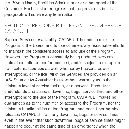
the Private Users, Facilities Administrator or other agent of the
Customer. Each Customer agrees that the provisions in this
paragraph will survive any termination.
SECTION 5: RESPONSIBILITIES AND PROMISES OF
CATAPULT
Support Services; Availability. CATAPULT intends to offer the
Program to the Users, and to use commercially reasonable efforts
to maintain the consistent access to and use of the Program.
However, the Program is constantly being updated, services,
maintained, altered and/or modified, and is subject to disruption
from external sources as well, whether by hackers, power
interruptions, or the like. All of the Services are provided on an
"AS-IS", and "As Available" basis without warranty as to the
minimum level of service, uptime, or otherwise. Each User
understands and accepts downtime, bugs, service time and other
interruptions to the use of the Program. CATAPULT makes no
guarantees as to the "uptime" or access to the Program, nor the
minimum functionalities of the Program, and each User hereby
releases CATAPULT from any downtime, bugs or service times,
even in the event that such downtime, bugs or service times might
happen to occur at the same time of an emergency when the