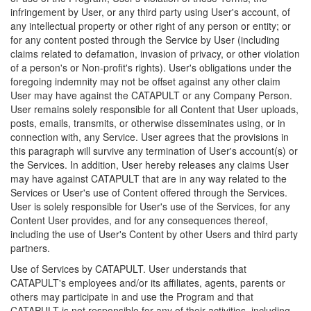
infringement by User, or any third party using User's account, of
any intellectual property or other right of any person or entity; or
for any content posted through the Service by User (including
claims related to defamation, invasion of privacy, or other violation
of a person's or Non-profit's rights). User's obligations under the
foregoing indemnity may not be offset against any other claim
User may have against the CATAPULT or any Company Person.
User remains solely responsible for all Content that User uploads,
posts, emails, transmits, or otherwise disseminates using, or in
connection with, any Service. User agrees that the provisions in
this paragraph will survive any termination of User's account(s) or
the Services. In addition, User hereby releases any claims User
may have against CATAPULT that are in any way related to the
Services or User's use of Content offered through the Services.
User is solely responsible for User's use of the Services, for any
Content User provides, and for any consequences thereof,
including the use of User's Content by other Users and third party
partners.
Use of Services by CATAPULT. User understands that
CATAPULT's employees and/or its affiliates, agents, parents or
others may participate in and use the Program and that
CATAPULT is not responsible for any of their activities, including