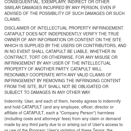
CONSEQUENTIAL, EXEMPLARY, INDIRECT OR OTHER
SIMILAR DAMAGES INCURRED BY ANY PERSON, EVEN IF
ADVISED OF THE POSSIBILITY OF SUCH DAMAGES OR SUCH
CLAIMS.
DISCLAIMER OF INTELLECTUAL PROPERTY INFRINGEMENT.
CATAPULT DOES NOT INDEPENDENTLY VERIFY THE TRUE
OWNER OF ANY INFORMATION OR CONTENT ON THE SITE
WHICH IS SUPPLIED BY THE USERS OR CONTRIBUTORS, AND
IN NO EVENT SHALL CATAPULT BE LIABLE, WHETHER IN
CONTRACT, TORT OR OTHERWISE, FOR ANY MISUSE OR
INFRINGEMENT BY ANY USER OF THE INTELLECTUAL
PROPERTY OF ANOTHER PARTY. CATAPULT WILL
RESONABLY COOPERATE WITH ANY VALID CLAIMS OF
INFRINGEMENT BY REMOVING THE INFRINGING CONTENT
FROM THE SITE, BUT SHALL NOT BE OBLIGATED OR
SUBJECT TO DAMAGES IN ANY OTHER WAY.
Indemnity. User, and each of them, hereby agrees to indemnify
and hold CATAPULT (and any employee, officer, director or
affiliate of CATAPULT, each a "Company Person") harmless
(including costs and attorneys' fees) from any claim or demand
made by any third party due to or arising out of User's access to
or use of the Program; User's violation of these Terms; the