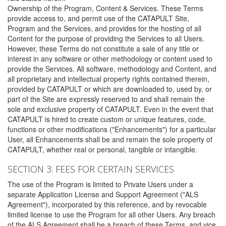
Ownership of the Program, Content & Services. These Terms
provide access to, and permit use of the CATAPULT Site,
Program and the Services, and provides for the hosting of all
Content for the purpose of providing the Services to all Users.
However, these Terms do not constitute a sale of any title or
interest in any software or other methodology or content used to
provide the Services. All software, methodology and Content, and
all proprietary and intellectual property rights contained therein,
provided by CATAPULT or which are downloaded to, used by, or
part of the Site are expressly reserved to and shall remain the
sole and exclusive property of CATAPULT. Even in the event that
CATAPULT is hired to create custom or unique features, code,
functions or other modifications ("Enhancements") for a particular
User, all Enhancements shall be and remain the sole property of
CATAPULT, whether real or personal, tangible or intangible.
SECTION 3: FEES FOR CERTAIN SERVICES
The use of the Program is limited to Private Users under a
separate Application License and Support Agreement ("ALS
Agreement"), incorporated by this reference, and by revocable
limited license to use the Program for all other Users. Any breach
of the ALS Agreement shall be a breach of these Terms, and vice