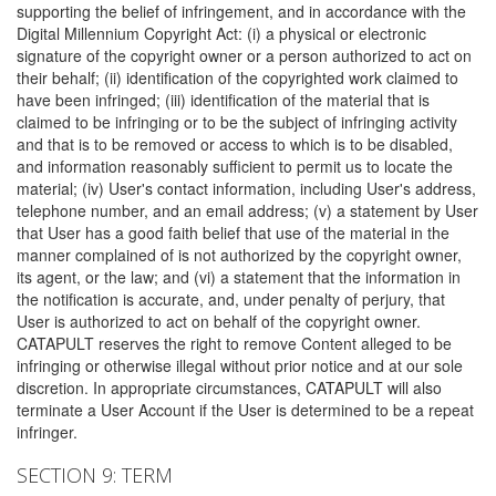
supporting the belief of infringement, and in accordance with the
Digital Millennium Copyright Act: (i) a physical or electronic
signature of the copyright owner or a person authorized to act on
their behalf; (ii) identification of the copyrighted work claimed to
have been infringed; (iii) identification of the material that is
claimed to be infringing or to be the subject of infringing activity
and that is to be removed or access to which is to be disabled,
and information reasonably sufficient to permit us to locate the
material; (iv) User's contact information, including User's address,
telephone number, and an email address; (v) a statement by User
that User has a good faith belief that use of the material in the
manner complained of is not authorized by the copyright owner,
its agent, or the law; and (vi) a statement that the information in
the notification is accurate, and, under penalty of perjury, that
User is authorized to act on behalf of the copyright owner.
CATAPULT reserves the right to remove Content alleged to be
infringing or otherwise illegal without prior notice and at our sole
discretion. In appropriate circumstances, CATAPULT will also
terminate a User Account if the User is determined to be a repeat
infringer.
SECTION 9: TERM