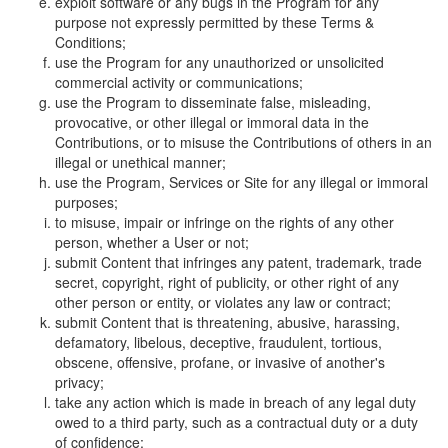
exploit software or any bugs in the Program for any
purpose not expressly permitted by these Terms &
Conditions;
use the Program for any unauthorized or unsolicited
commercial activity or communications;
use the Program to disseminate false, misleading,
provocative, or other illegal or immoral data in the
Contributions, or to misuse the Contributions of others in an
illegal or unethical manner;
use the Program, Services or Site for any illegal or immoral
purposes;
to misuse, impair or infringe on the rights of any other
person, whether a User or not;
submit Content that infringes any patent, trademark, trade
secret, copyright, right of publicity, or other right of any
other person or entity, or violates any law or contract;
submit Content that is threatening, abusive, harassing,
defamatory, libelous, deceptive, fraudulent, tortious,
obscene, offensive, profane, or invasive of another's
privacy;
take any action which is made in breach of any legal duty
owed to a third party, such as a contractual duty or a duty
of confidence;