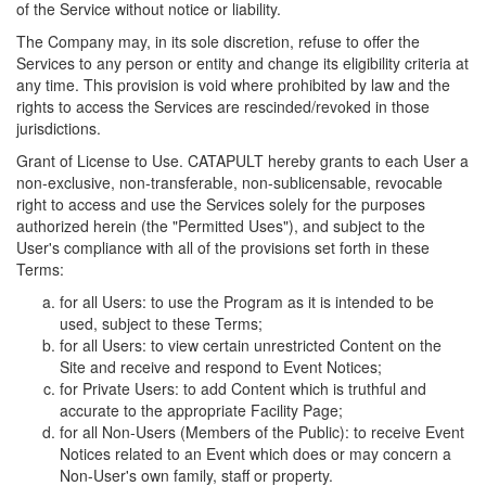
of the Service without notice or liability.
The Company may, in its sole discretion, refuse to offer the
Services to any person or entity and change its eligibility criteria at
any time. This provision is void where prohibited by law and the
rights to access the Services are rescinded/revoked in those
jurisdictions.
Grant of License to Use. CATAPULT hereby grants to each User a
non-exclusive, non-transferable, non-sublicensable, revocable
right to access and use the Services solely for the purposes
authorized herein (the "Permitted Uses"), and subject to the
User's compliance with all of the provisions set forth in these
Terms:
for all Users: to use the Program as it is intended to be
used, subject to these Terms;
for all Users: to view certain unrestricted Content on the
Site and receive and respond to Event Notices;
for Private Users: to add Content which is truthful and
accurate to the appropriate Facility Page;
for all Non-Users (Members of the Public): to receive Event
Notices related to an Event which does or may concern a
Non-User's own family, staff or property.