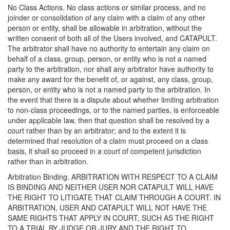
No Class Actions. No class actions or similar process, and no
joinder or consolidation of any claim with a claim of any other
person or entity, shall be allowable in arbitration, without the
written consent of both all of the Users involved, and CATAPULT.
The arbitrator shall have no authority to entertain any claim on
behalf of a class, group, person, or entity who is not a named
party to the arbitration, nor shall any arbitrator have authority to
make any award for the benefit of, or against, any class, group,
person, or entity who is not a named party to the arbitration. In
the event that there is a dispute about whether limiting arbitration
to non-class proceedings, or to the named parties, is enforceable
under applicable law, then that question shall be resolved by a
court rather than by an arbitrator; and to the extent it is
determined that resolution of a claim must proceed on a class
basis, it shall so proceed in a court of competent jurisdiction
rather than in arbitration.
Arbitration Binding. ARBITRATION WITH RESPECT TO A CLAIM
IS BINDING AND NEITHER USER NOR CATAPULT WILL HAVE
THE RIGHT TO LITIGATE THAT CLAIM THROUGH A COURT. IN
ARBITRATION, USER AND CATAPULT WILL NOT HAVE THE
SAME RIGHTS THAT APPLY IN COURT, SUCH AS THE RIGHT
TO A TRIAL BY JUDGE OR JURY AND THE RIGHT TO