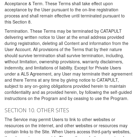
Acceptance & Term. These Terms shall take effect upon
acceptance by the User pursuant to the on-line registration
process and shall remain effective until terminated pursuant to
this Section 8.
Termination. These Terms may be terminated by CATAPULT
delivering written notice to User at the email address provided
during registration, deleting all Content and information from the
User Account. All provisions of the Terms that by their nature
should survive termination shall survive termination, including,
without limitation, ownership provisions, warranty disclaimers,
indemnity, and limitations of liability. Except for Private Users
under a ALS Agreement, any User may terminate their agreement
and there Terms at any time by giving notice to CATAPULT,
subject to any on-going obligations provided herein to maintain
confidentiality and as provided herein, by following the self-guided
instructions on the Program and by ceasing to use the Program.
SECTION 10. OTHER SITES
The Service may permit Users to link to other websites or
resources on the internet, and other websites or resources may
contain links to the Site. When Users access third-party websites,