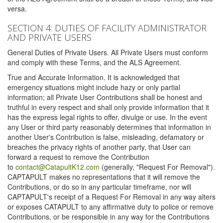
versa.
SECTION 4: DUTIES OF FACILITY ADMINISTRATOR
AND PRIVATE USERS
General Duties of Private Users. All Private Users must conform
and comply with these Terms, and the ALS Agreement.
True and Accurate Information. It is acknowledged that
emergency situations might include hazy or only partial
information; all Private User Contributions shall be honest and
truthful in every respect and shall only provide information that it
has the express legal rights to offer, divulge or use. In the event
any User or third party reasonably determines that information in
another User's Contribution is false, misleading, defamatory or
breaches the privacy rights of another party, that User can
forward a request to remove the Contribution
to
contact@CatapultK12.com
(generally, "Request For Removal").
CAPTAPULT makes no representations that it will remove the
Contributions, or do so in any particular timeframe, nor will
CAPTAPULT's receipt of a Request For Removal in any way alters
or exposes CATAPULT to any affirmative duty to police or remove
Contributions, or be responsible in any way for the Contributions