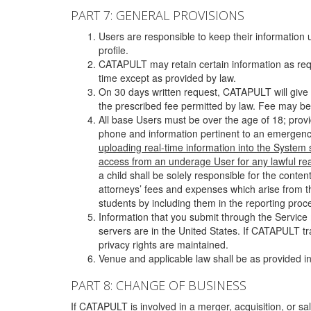
PART 7: GENERAL PROVISIONS
Users are responsible to keep their information 
profile.
CATAPULT may retain certain information as requ
time except as provided by law.
On 30 days written request, CATAPULT will give 
the prescribed fee permitted by law. Fee may be
All base Users must be over the age of 18; prov
phone and information pertinent to an emergency
uploading real-time information into the System
access from an underage User for any lawful rea
a child shall be solely responsible for the cont
attorneys’ fees and expenses which arise from the
students by including them in the reporting proce
Information that you submit through the Service
servers are in the United States. If CATAPULT t
privacy rights are maintained.
Venue and applicable law shall be as provided in
PART 8: CHANGE OF BUSINESS
If CATAPULT is involved in a merger, acquisition, or sale