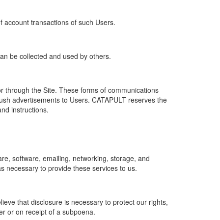
of account transactions of such Users.
 can be collected and used by others.
r through the Site. These forms of communications
push advertisements to Users. CATAPULT reserves the
nd instructions.
re, software, emailing, networking, storage, and
s necessary to provide these services to us.
ve that disclosure is necessary to protect our rights,
er or on receipt of a subpoena.