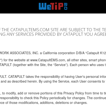
F THE CATAPULTEMS.COM SITE ARE SUBJECT TO THE T
SING ANY SERVICES PROVIDED BY CATAPULT YOU AGRE
ORK ASSOCIATES, INC. a California corporation D/B/A “Catapult K12
y") for the website at www.CatapultEMS.com, all other sites, smart phone
ATAPULT (together with the Site, the “Service”). Each person who uses
PULT. CATAPULT takes the responsibility of having User's personal info
e and as described herein. By using the Service, each User consents to 
, to modify, add or remove portions of this Privacy Policy from time to
s responsibility to check this Policy periodically for changes. The contin
ce of those modifications, additions, deletions or changes.