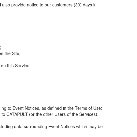
ll also provide notice to our customers (30) days in
;
n the Site;
 on this Service.
ng to Event Notices, as defined in the Terms of Use;
 to CATAPULT (or the other Users of the Services),
 including data surrounding Event Notices which may be