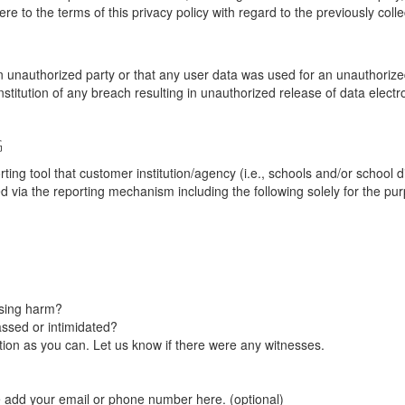
re to the terms of this privacy policy with regard to the previously coll
unauthorized party or that any user data was used for an unauthorized
nstitution of any breach resulting in unauthorized release of data elect
G
tool that customer institution/agency (i.e., schools and/or school dist
ted via the reporting mechanism including the following solely for the pu
using harm?
ssed or intimidated?
on as you can. Let us know if there were any witnesses.
e add your email or phone number here. (optional)