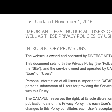
Last Updated: November 1, 2016
IMPORTANT LEGAL NOTICE: ALL USERS O
WELL AS THESE PRIVACY POLICIES. BY U
INTRODUCTORY PROVISIONS
The website is owned and operated by DIVERSE NETW
This document sets forth the Privacy Policy (the "Polic
the “Site”), and the service owned and operated by C
“User” or “Users”.
Personal information of all Users is important to CATA
personal information of Users for providing the Servic
with this Policy.
The CATAPULT reserves the right, at its sole discretion
publication date of this Privacy Policy. It is each User'
changes to this Policy constitutes each User’s acceptan