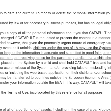
up to date and current. To modify or delete the personal information yo
ired by law or for necessary business purposes, but has no legal obli
you a copy of all the personal information about you that CATAPULT hol
 charged if CATAPULT is requested to present the content in a manner t
ided however, that given the potentially urgent nature of emergency si
 event as it unfolds,
children under the age of 18 may use the System 
 so long as the information is accurate and submitted in good faith, an
son or upon receiving notice for the parent or guardian that a child sh
ent placed on the System by a child and shall hold CATAPULT free and har
 use or misuse of the System, and/or providing false or misleading infor
ss or including the web-based application on their district and/or schoo
 may be transferred to countries outside the European Economic Area (“
ransfer your information outside the EEA in this way, CATAPULT will tak
 the Terms of Use, incorporated by this reference for all purposes.
 of all or a portion of our assets, including in the case of a bankruptcy,