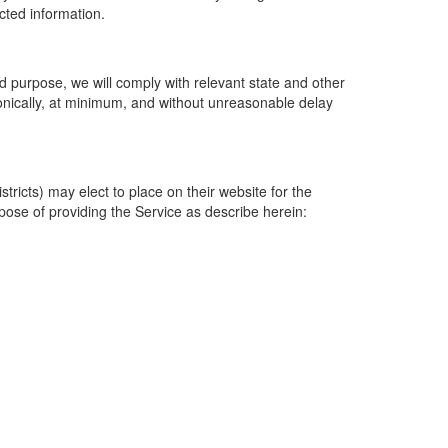
ected information.
 purpose, we will comply with relevant state and other
ronically, at minimum, and without unreasonable delay
ricts) may elect to place on their website for the
rpose of providing the Service as describe herein: