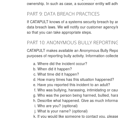
ownership. In such as case, a successor entity will adhe
PART 9: DATA BREACH PRACTICES
If CATAPULT knows of a systems security breach by an 
data breach laws. We will notify our customer agency/i
so that you can take appropriate steps.
PART 10: ANONYMOUS BULLY REPORTIN
CATAPULT makes available an Anonymous Bully Reporting 
purposes of reporting bully activity. Information collec
Where did the incident occur?
When did it happen?
What time did it happen?
How many times has this situation happened?
Have you reported this incident to an adult?
Who was bullying, harassing, intimidating or ca
Who was the person being harmed, bullied, hara
Describe what happened. Give as much informati
Who are you? (optional)
What is your name? (optional)
If you would like someone to contact you, pleas