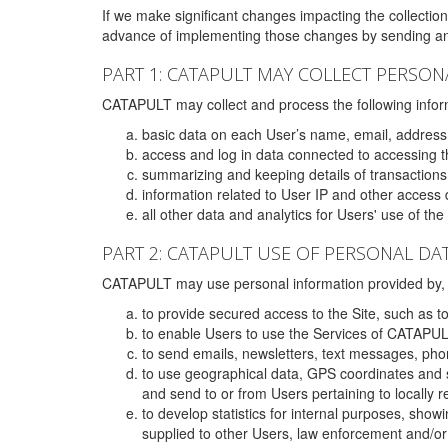
If we make significant changes impacting the collection,
advance of implementing those changes by sending an 
PART 1: CATAPULT MAY COLLECT PERSON
CATAPULT may collect and process the following infor
basic data on each User’s name, email, address
access and log in data connected to accessing the
summarizing and keeping details of transaction
information related to User IP and other access 
all other data and analytics for Users' use of th
PART 2: CATAPULT USE OF PERSONAL DA
CATAPULT may use personal information provided by, o
to provide secured access to the Site, such as t
to enable Users to use the Services of CATAPUL
to send emails, newsletters, text messages, pho
to use geographical data, GPS coordinates and s
and send to or from Users pertaining to locally 
to develop statistics for internal purposes, show
supplied to other Users, law enforcement and/or 