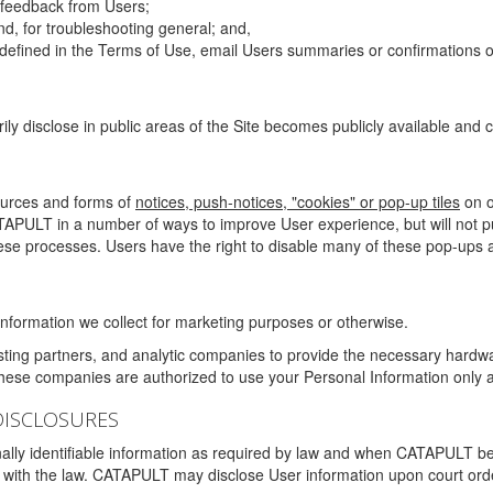
g feedback from Users;
d, for troubleshooting general; and,
 is defined in the Terms of Use, email Users summaries or confirmations 
ily disclose in public areas of the Site becomes publicly available and
ources and forms of
notices, push-notices, "cookies" or pop-up tiles
on o
TAPULT in a number of ways to improve User experience, but will not 
hese processes. Users have the right to disable many of these pop-ups a
nformation we collect for marketing purposes or otherwise.
sting partners, and analytic companies to provide the necessary hardwa
These companies are authorized to use your Personal Information only a
DISCLOSURES
lly identifiable information as required by law and when CATAPULT belie
mply with the law. CATAPULT may disclose User information upon court ord