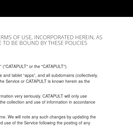
ERMS OF USE, INCORPORATED HEREIN, AS
E TO BE BOUND BY THESE POLICIES
” ("CATAPULT" or the "CATAPULT").
 and tablet “apps”, and all subdomains (collectively,
 the Service or CATAPULT is known herein as the
rmation very seriously. CATAPULT will only use
the collection and use of information in accordance
 time. We will note any such changes by updating the
ued use of the Service following the posting of any