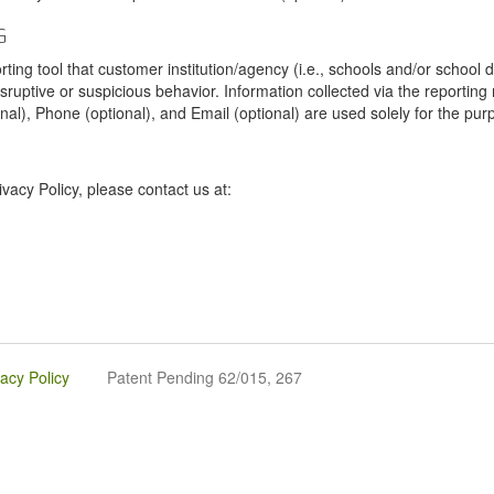
G
tool that customer institution/agency (i.e., schools and/or school dist
sruptive or suspicious behavior. Information collected via the reportin
onal), Phone (optional), and Email (optional) are used solely for the pur
vacy Policy, please contact us at:
vacy Policy
Patent Pending 62/015, 267