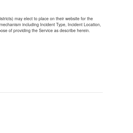
ricts) may elect to place on their website for the
g mechanism including Incident Type, Incident Location,
pose of providing the Service as describe herein.