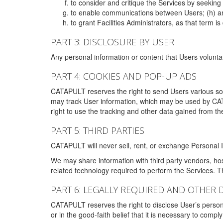
to consider and critique the Services by seekin
to enable communications between Users; (h) an
to grant Facilities Administrators, as that term
PART 3: DISCLOSURE BY USER
Any personal information or content that Users voluntar
PART 4: COOKIES AND POP-UP ADS
CATAPULT reserves the right to send Users various s
may track User information, which may be used by CA
right to use the tracking and other data gained from t
PART 5: THIRD PARTIES
CATAPULT will never sell, rent, or exchange Personal I
We may share information with third party vendors, ho
related technology required to perform the Services. 
PART 6: LEGALLY REQUIRED AND OTHER 
CATAPULT reserves the right to disclose User’s persona
or in the good-faith belief that it is necessary to co