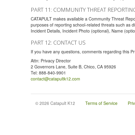
PART 11: COMMUNITY THREAT REPORTIN
CATAPULT makes available a Community Threat Reporting 
purposes of reporting school-related threats such as di
Incident Details, Incident Photo (optional), Name (opti
PART 12: CONTACT US
If you have any questions, comments regarding this Pri
Attn: Privacy Director
2 Governors Lane, Suite B, Chico, CA 95926
Tel: 888-840-9901
contact@catapultk12.com
© 2026 Catapult K12
Terms of Service
Pri