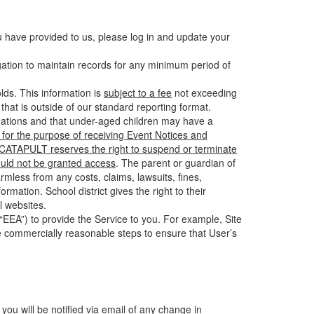
u have provided to us, please log in and update your
gation to maintain records for any minimum period of
ds. This information is
subject to a fee
not exceeding
hat is outside of our standard reporting format.
tuations and that under-aged children may have a
for the purpose of receiving Event Notices and
d CATAPULT reserves the right to suspend or terminate
ould not be granted access
. The parent or guardian of
mless from any costs, claims, lawsuits, fines,
mation. School district gives the right to their
l websites.
EEA”) to provide the Service to you. For example, Site
e commercially reasonable steps to ensure that User’s
 you will be notified via email of any change in