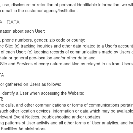
 use, disclosure or retention of personal identifiable information, we wi
email to the customer agency/institution.
AL DATA
mation about each User:
, phone numbers, gender, zip code or county;
 Site; (c) tracking inquiries and other data related to a User's account
s of each User; (e) keeping records of communications made by Users o
data or general geo-location and/or other data; and
e Site and Services of every nature and kind as relayed to us from Users
TA
r gathered on Users as follows:
o identify a User when accessing the Website;
T;
ne calls, and other communications or forms of communications pertaini
uch other location devices, information or data which may be available
relevant Event Notices, troubleshooting and/or updates;
ing patterns of User activity and all other forms of User analytics, and
Facilities Administrators;