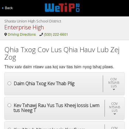
Back
Shasta Union High School District
Enterprise High
Driving Directions
(530) 222-6601
Qhia Txog Cov Lus Qhia Hauv Lub Zej
Zog
Thov xaiv daim ntawv uas koj xav tias tsim nyog tshaj plaws.
COV
Daim Qhia Txog Kev Thab Plig
NTSIAB
LUS
COV
Kev Txhawj Rau Yus Tus Kheej lossis Lwm
NTSIAB
tus Neeg T
LUS
COV