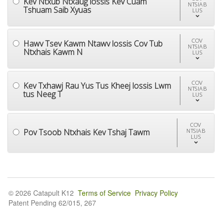
Kev Ntxub Ntxaug lossis Kev Cuam
NTSIAB
Tshuam Saib Xyuas
LUS
COV
Hawv Tsev Kawm Ntawv lossis Cov Tub
NTSIAB
Ntxhais Kawm N
LUS
COV
Kev Txhawj Rau Yus Tus Kheej lossis Lwm
NTSIAB
tus Neeg T
LUS
COV
Pov Tsoob Ntxhais Kev Tshaj Tawm
NTSIAB
LUS
© 2026 Catapult K12
Terms of Service
Privacy Policy
Patent Pending 62/015, 267