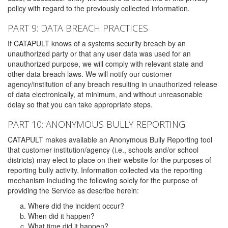
policy with regard to the previously collected information.
PART 9: DATA BREACH PRACTICES
If CATAPULT knows of a systems security breach by an
unauthorized party or that any user data was used for an
unauthorized purpose, we will comply with relevant state and
other data breach laws. We will notify our customer
agency/institution of any breach resulting in unauthorized release
of data electronically, at minimum, and without unreasonable
delay so that you can take appropriate steps.
PART 10: ANONYMOUS BULLY REPORTING
CATAPULT makes available an Anonymous Bully Reporting tool
that customer institution/agency (i.e., schools and/or school
districts) may elect to place on their website for the purposes of
reporting bully activity. Information collected via the reporting
mechanism including the following solely for the purpose of
providing the Service as describe herein:
Where did the incident occur?
When did it happen?
What time did it happen?