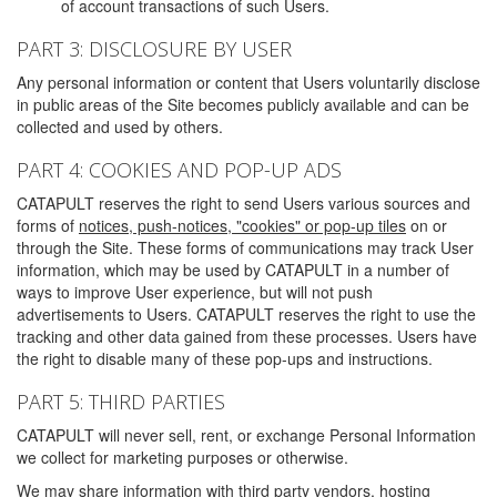
of account transactions of such Users.
PART 3: DISCLOSURE BY USER
Any personal information or content that Users voluntarily disclose
in public areas of the Site becomes publicly available and can be
collected and used by others.
PART 4: COOKIES AND POP-UP ADS
CATAPULT reserves the right to send Users various sources and
forms of
notices, push-notices, "cookies" or pop-up tiles
on or
through the Site. These forms of communications may track User
information, which may be used by CATAPULT in a number of
ways to improve User experience, but will not push
advertisements to Users. CATAPULT reserves the right to use the
tracking and other data gained from these processes. Users have
the right to disable many of these pop-ups and instructions.
PART 5: THIRD PARTIES
CATAPULT will never sell, rent, or exchange Personal Information
we collect for marketing purposes or otherwise.
We may share information with third party vendors, hosting