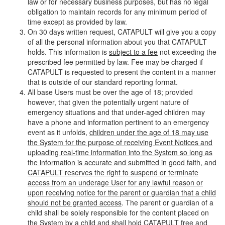
law or for necessary business purposes, but has no legal
obligation to maintain records for any minimum period of
time except as provided by law.
On 30 days written request, CATAPULT will give you a copy
of all the personal information about you that CATAPULT
holds. This information is
subject to a fee
not exceeding the
prescribed fee permitted by law. Fee may be charged if
CATAPULT is requested to present the content in a manner
that is outside of our standard reporting format.
All base Users must be over the age of 18; provided
however, that given the potentially urgent nature of
emergency situations and that under-aged children may
have a phone and information pertinent to an emergency
event as it unfolds,
children under the age of 18 may use
the System for the purpose of receiving Event Notices and
uploading real-time information into the System so long as
the information is accurate and submitted in good faith, and
CATAPULT reserves the right to suspend or terminate
access from an underage User for any lawful reason or
upon receiving notice for the parent or guardian that a child
should not be granted access
. The parent or guardian of a
child shall be solely responsible for the content placed on
the System by a child and shall hold CATAPULT free and