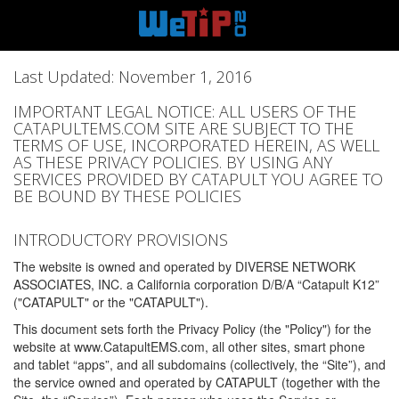
Last Updated: November 1, 2016
IMPORTANT LEGAL NOTICE: ALL USERS OF THE
CATAPULTEMS.COM SITE ARE SUBJECT TO THE
TERMS OF USE, INCORPORATED HEREIN, AS WELL
AS THESE PRIVACY POLICIES. BY USING ANY
SERVICES PROVIDED BY CATAPULT YOU AGREE TO
BE BOUND BY THESE POLICIES
INTRODUCTORY PROVISIONS
The website is owned and operated by DIVERSE NETWORK
ASSOCIATES, INC. a California corporation D/B/A “Catapult K12”
("CATAPULT" or the "CATAPULT").
This document sets forth the Privacy Policy (the "Policy") for the
website at www.CatapultEMS.com, all other sites, smart phone
and tablet “apps”, and all subdomains (collectively, the “Site”), and
the service owned and operated by CATAPULT (together with the