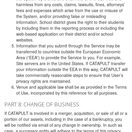
harmless from any costs, claims, lawsuits, fines, attorneys’
fees and expenses which arise from the use or misuse of
the System, and/or providing false or misleading
information. School district gives the right to their students
by including them in the reporting process or including the
web-based application on their district and/or school
websites.
Information that you submit through the Service may be
transferred to countries outside the European Economic
Area (“EEA”) to provide the Service to you. For example,
Site servers are in the United States. If CATAPULT transfer
your information outside the EEA in this way, CATAPULT will
take commercially reasonable steps to ensure that User’s
privacy rights are maintained.
Venue and applicable law shall be as provided in the Terms
of Use, incorporated by this reference for all purposes.
PART 8: CHANGE OF BUSINESS
If CATAPULT is involved in a merger, acquisition, or sale of all or a
portion of our assets, including in the case of a bankruptcy, you
will be notified via email of any change in ownership. In such as
case, a successor entity will adhere to the terms of this privacy