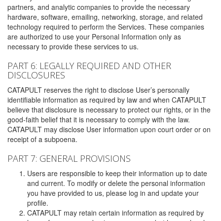
partners, and analytic companies to provide the necessary
hardware, software, emailing, networking, storage, and related
technology required to perform the Services. These companies
are authorized to use your Personal Information only as
necessary to provide these services to us.
PART 6: LEGALLY REQUIRED AND OTHER
DISCLOSURES
CATAPULT reserves the right to disclose User’s personally
identifiable information as required by law and when CATAPULT
believe that disclosure is necessary to protect our rights, or in the
good-faith belief that it is necessary to comply with the law.
CATAPULT may disclose User information upon court order or on
receipt of a subpoena.
PART 7: GENERAL PROVISIONS
Users are responsible to keep their information up to date
and current. To modify or delete the personal information
you have provided to us, please log in and update your
profile.
CATAPULT may retain certain information as required by