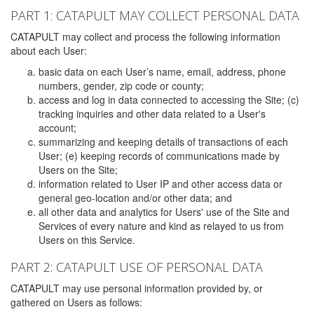
PART 1: CATAPULT MAY COLLECT PERSONAL DATA
CATAPULT may collect and process the following information
about each User:
basic data on each User’s name, email, address, phone
numbers, gender, zip code or county;
access and log in data connected to accessing the Site; (c)
tracking inquiries and other data related to a User's
account;
summarizing and keeping details of transactions of each
User; (e) keeping records of communications made by
Users on the Site;
information related to User IP and other access data or
general geo-location and/or other data; and
all other data and analytics for Users' use of the Site and
Services of every nature and kind as relayed to us from
Users on this Service.
PART 2: CATAPULT USE OF PERSONAL DATA
CATAPULT may use personal information provided by, or
gathered on Users as follows: