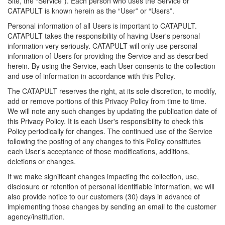
Site, the “Service”). Each person who uses the Service or
CATAPULT is known herein as the “User” or “Users”.
Personal information of all Users is important to CATAPULT.
CATAPULT takes the responsibility of having User's personal
information very seriously. CATAPULT will only use personal
information of Users for providing the Service and as described
herein. By using the Service, each User consents to the collection
and use of information in accordance with this Policy.
The CATAPULT reserves the right, at its sole discretion, to modify,
add or remove portions of this Privacy Policy from time to time.
We will note any such changes by updating the publication date of
this Privacy Policy. It is each User's responsibility to check this
Policy periodically for changes. The continued use of the Service
following the posting of any changes to this Policy constitutes
each User’s acceptance of those modifications, additions,
deletions or changes.
If we make significant changes impacting the collection, use,
disclosure or retention of personal identifiable information, we will
also provide notice to our customers (30) days in advance of
implementing those changes by sending an email to the customer
agency/institution.