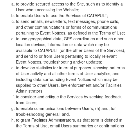
to provide secured access to the Site, such as to identify a
User when accessing the Website;
to enable Users to use the Services of CATAPULT;
to send emails, newsletters, text messages, phone calls,
and other communications or forms of communications
pertaining to Event Notices, as defined in the Terms of Use;
to use geographical data, GPS coordinates and such other
location devices, information or data which may be
available to CATAPULT (or the other Users of the Services),
and send to or from Users pertaining to locally relevant
Event Notices, troubleshooting and/or updates;
to develop statistics for internal purposes, showing patterns
of User activity and all other forms of User analytics, and
including data surrounding Event Notices which may be
supplied to other Users, law enforcement and/or Facilities
Administrators;
to consider and critique the Services by seeking feedback
from Users;
to enable communications between Users; (h) and, for
troubleshooting general; and,
to grant Facilities Administrators, as that term is defined in
the Terms of Use, email Users summaries or confirmations