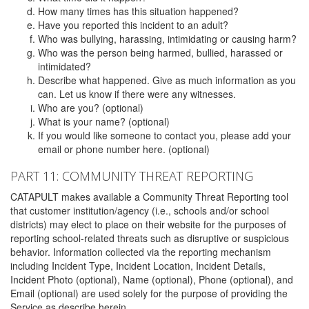
How many times has this situation happened?
Have you reported this incident to an adult?
Who was bullying, harassing, intimidating or causing harm?
Who was the person being harmed, bullied, harassed or
intimidated?
Describe what happened. Give as much information as you
can. Let us know if there were any witnesses.
Who are you? (optional)
What is your name? (optional)
If you would like someone to contact you, please add your
email or phone number here. (optional)
PART 11: COMMUNITY THREAT REPORTING
CATAPULT makes available a Community Threat Reporting tool
that customer institution/agency (i.e., schools and/or school
districts) may elect to place on their website for the purposes of
reporting school-related threats such as disruptive or suspicious
behavior. Information collected via the reporting mechanism
including Incident Type, Incident Location, Incident Details,
Incident Photo (optional), Name (optional), Phone (optional), and
Email (optional) are used solely for the purpose of providing the
Service as describe herein.