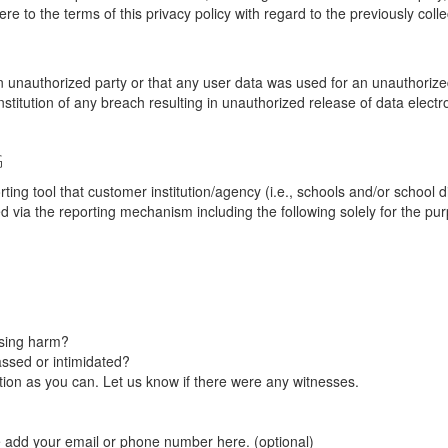
re to the terms of this privacy policy with regard to the previously coll
unauthorized party or that any user data was used for an unauthorized
nstitution of any breach resulting in unauthorized release of data elect
G
tool that customer institution/agency (i.e., schools and/or school dist
ted via the reporting mechanism including the following solely for the pu
using harm?
ssed or intimidated?
on as you can. Let us know if there were any witnesses.
e add your email or phone number here. (optional)