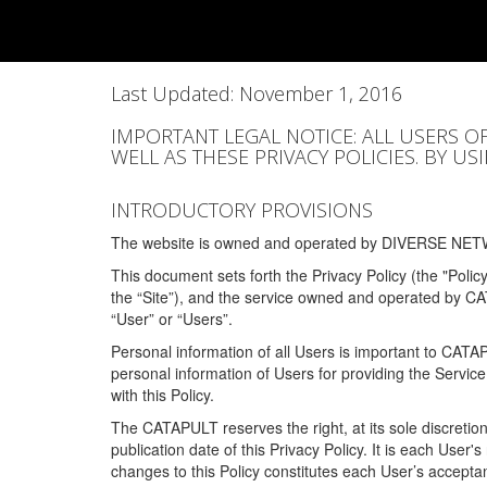
Last Updated: November 1, 2016
IMPORTANT LEGAL NOTICE: ALL USERS O
WELL AS THESE PRIVACY POLICIES. BY U
INTRODUCTORY PROVISIONS
The website is owned and operated by DIVERSE NETW
This document sets forth the Privacy Policy (the "Polic
the “Site”), and the service owned and operated by C
“User” or “Users”.
Personal information of all Users is important to CATA
personal information of Users for providing the Servic
with this Policy.
The CATAPULT reserves the right, at its sole discretion
publication date of this Privacy Policy. It is each User'
changes to this Policy constitutes each User’s acceptan