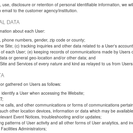
 use, disclosure or retention of personal identifiable information, we wi
email to the customer agency/institution.
AL DATA
mation about each User:
, phone numbers, gender, zip code or county;
 Site; (c) tracking inquiries and other data related to a User's account
s of each User; (e) keeping records of communications made by Users o
data or general geo-location and/or other data; and
e Site and Services of every nature and kind as relayed to us from Users
TA
r gathered on Users as follows:
o identify a User when accessing the Website;
T;
ne calls, and other communications or forms of communications pertaini
uch other location devices, information or data which may be available
relevant Event Notices, troubleshooting and/or updates;
ing patterns of User activity and all other forms of User analytics, and
Facilities Administrators;