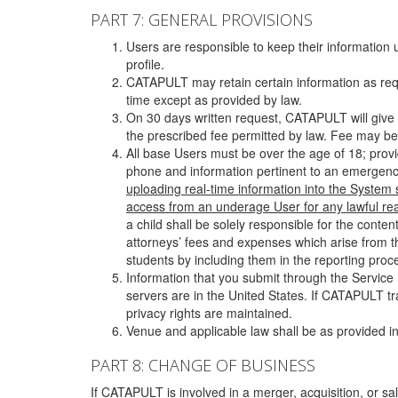
PART 7: GENERAL PROVISIONS
Users are responsible to keep their information 
profile.
CATAPULT may retain certain information as requ
time except as provided by law.
On 30 days written request, CATAPULT will give 
the prescribed fee permitted by law. Fee may be
All base Users must be over the age of 18; prov
phone and information pertinent to an emergency
uploading real-time information into the System
access from an underage User for any lawful rea
a child shall be solely responsible for the cont
attorneys’ fees and expenses which arise from the
students by including them in the reporting proce
Information that you submit through the Service
servers are in the United States. If CATAPULT t
privacy rights are maintained.
Venue and applicable law shall be as provided in
PART 8: CHANGE OF BUSINESS
If CATAPULT is involved in a merger, acquisition, or sale