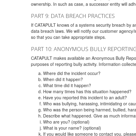
ownership. In such as case, a successor entity will adhe
PART 9: DATA BREACH PRACTICES
If CATAPULT knows of a systems security breach by an 
data breach laws. We will notify our customer agency/i
so that you can take appropriate steps.
PART 10: ANONYMOUS BULLY REPORTIN
CATAPULT makes available an Anonymous Bully Reporting 
purposes of reporting bully activity. Information collec
Where did the incident occur?
When did it happen?
What time did it happen?
How many times has this situation happened?
Have you reported this incident to an adult?
Who was bullying, harassing, intimidating or ca
Who was the person being harmed, bullied, hara
Describe what happened. Give as much informati
Who are you? (optional)
What is your name? (optional)
If you would like someone to contact you, pleas