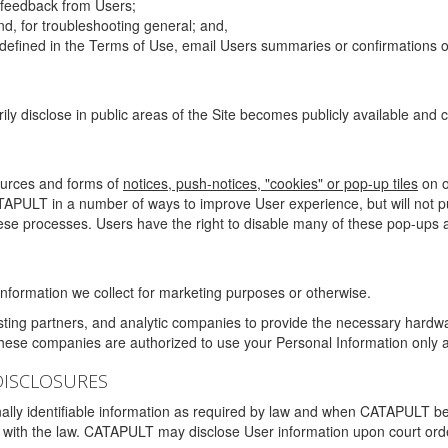
g feedback from Users;
d, for troubleshooting general; and,
 is defined in the Terms of Use, email Users summaries or confirmations 
ily disclose in public areas of the Site becomes publicly available and
ources and forms of
notices, push-notices, "cookies" or pop-up tiles
on o
TAPULT in a number of ways to improve User experience, but will not 
hese processes. Users have the right to disable many of these pop-ups a
nformation we collect for marketing purposes or otherwise.
sting partners, and analytic companies to provide the necessary hardwa
These companies are authorized to use your Personal Information only a
DISCLOSURES
lly identifiable information as required by law and when CATAPULT belie
mply with the law. CATAPULT may disclose User information upon court ord