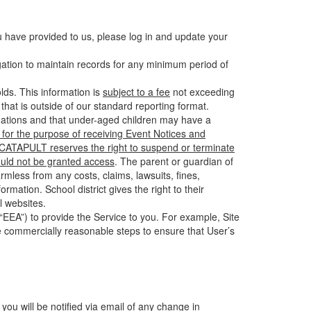
u have provided to us, please log in and update your
gation to maintain records for any minimum period of
ds. This information is
subject to a fee
not exceeding
hat is outside of our standard reporting format.
tuations and that under-aged children may have a
for the purpose of receiving Event Notices and
d CATAPULT reserves the right to suspend or terminate
ould not be granted access
. The parent or guardian of
mless from any costs, claims, lawsuits, fines,
mation. School district gives the right to their
l websites.
EEA”) to provide the Service to you. For example, Site
e commercially reasonable steps to ensure that User’s
 you will be notified via email of any change in