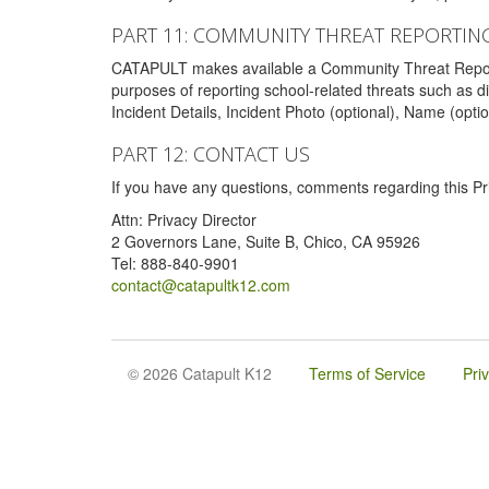
PART 11: COMMUNITY THREAT REPORTIN
CATAPULT makes available a Community Threat Reporting 
purposes of reporting school-related threats such as di
Incident Details, Incident Photo (optional), Name (opti
PART 12: CONTACT US
If you have any questions, comments regarding this Pri
Attn: Privacy Director
2 Governors Lane, Suite B, Chico, CA 95926
Tel: 888-840-9901
contact@catapultk12.com
© 2026 Catapult K12
Terms of Service
Pri