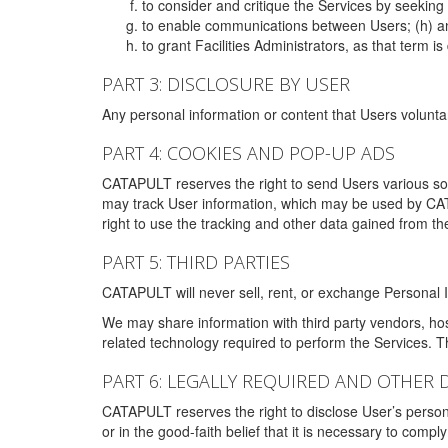
to consider and critique the Services by seekin
to enable communications between Users; (h) an
to grant Facilities Administrators, as that term
PART 3: DISCLOSURE BY USER
Any personal information or content that Users voluntar
PART 4: COOKIES AND POP-UP ADS
CATAPULT reserves the right to send Users various s
may track User information, which may be used by CA
right to use the tracking and other data gained from t
PART 5: THIRD PARTIES
CATAPULT will never sell, rent, or exchange Personal I
We may share information with third party vendors, ho
related technology required to perform the Services. 
PART 6: LEGALLY REQUIRED AND OTHER 
CATAPULT reserves the right to disclose User’s persona
or in the good-faith belief that it is necessary to co