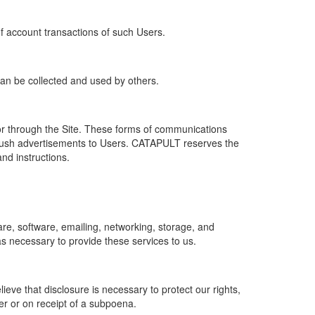
of account transactions of such Users.
 can be collected and used by others.
r through the Site. These forms of communications
push advertisements to Users. CATAPULT reserves the
nd instructions.
re, software, emailing, networking, storage, and
s necessary to provide these services to us.
ve that disclosure is necessary to protect our rights,
er or on receipt of a subpoena.