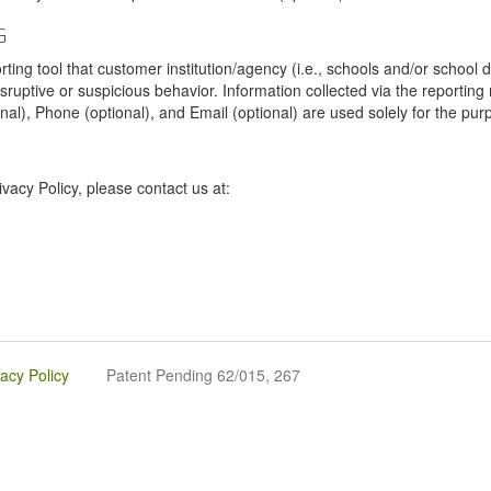
G
tool that customer institution/agency (i.e., schools and/or school dist
sruptive or suspicious behavior. Information collected via the reportin
onal), Phone (optional), and Email (optional) are used solely for the pur
vacy Policy, please contact us at:
vacy Policy
Patent Pending 62/015, 267