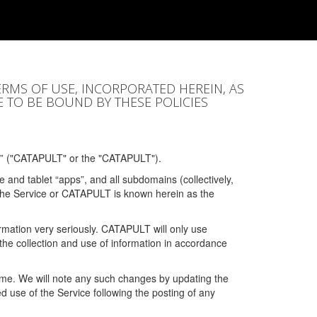
ERMS OF USE, INCORPORATED HEREIN, AS
E TO BE BOUND BY THESE POLICIES
” ("CATAPULT" or the "CATAPULT").
 and tablet “apps”, and all subdomains (collectively,
 the Service or CATAPULT is known herein as the
rmation very seriously. CATAPULT will only use
the collection and use of information in accordance
 time. We will note any such changes by updating the
ued use of the Service following the posting of any