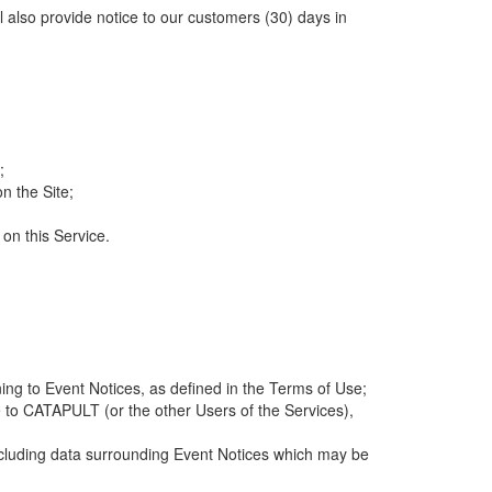
ll also provide notice to our customers (30) days in
;
n the Site;
 on this Service.
ng to Event Notices, as defined in the Terms of Use;
 to CATAPULT (or the other Users of the Services),
 including data surrounding Event Notices which may be