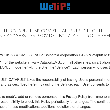
F THE CATAPULTEMS.COM SITE ARE SUBJECT TO THE T
SING ANY SERVICES PROVIDED BY CATAPULT YOU AGRE
ORK ASSOCIATES, INC. a California corporation D/B/A “Catapult K12
y") for the website at www.CatapultEMS.com, all other sites, smart phone
ATAPULT (together with the Site, the “Service”). Each person who uses
PULT. CATAPULT takes the responsibility of having User's personal info
e and as described herein. By using the Service, each User consents to 
, to modify, add or remove portions of this Privacy Policy from time to
s responsibility to check this Policy periodically for changes. The contin
ce of those modifications, additions, deletions or changes.