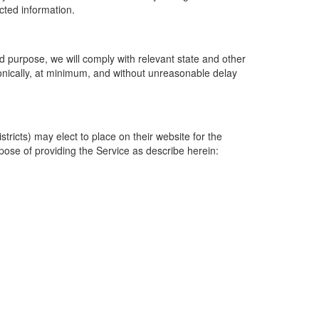
ected information.
 purpose, we will comply with relevant state and other
ronically, at minimum, and without unreasonable delay
ricts) may elect to place on their website for the
rpose of providing the Service as describe herein: