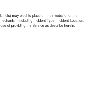
ricts) may elect to place on their website for the
g mechanism including Incident Type, Incident Location,
pose of providing the Service as describe herein.