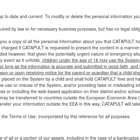
up to date and current. To modify or delete the personal information yo
ired by law or for necessary business purposes, but has no legal obli
you a copy of all the personal information about you that CATAPULT hol
 charged if CATAPULT is requested to present the content in a manner t
ided however, that given the potentially urgent nature of emergency si
 event as it unfolds,
children under the age of 18 may use the System 
 so long as the information is accurate and submitted in good faith, an
son or upon receiving notice for the parent or guardian that a child sh
ent placed on the System by a child and shall hold CATAPULT free and har
 use or misuse of the System, and/or providing false or misleading infor
ss or including the web-based application on their district and/or schoo
 may be transferred to countries outside the European Economic Area (“
ransfer your information outside the EEA in this way, CATAPULT will tak
 the Terms of Use, incorporated by this reference for all purposes.
 of all or a portion of our assets, including in the case of a bankruptcy,