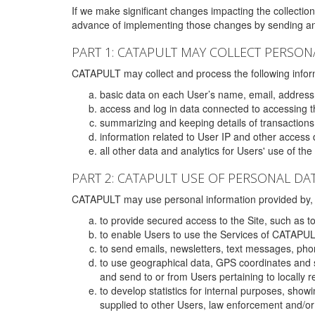
If we make significant changes impacting the collection,
advance of implementing those changes by sending an 
PART 1: CATAPULT MAY COLLECT PERSON
CATAPULT may collect and process the following infor
basic data on each User’s name, email, address
access and log in data connected to accessing the
summarizing and keeping details of transaction
information related to User IP and other access 
all other data and analytics for Users' use of th
PART 2: CATAPULT USE OF PERSONAL DA
CATAPULT may use personal information provided by, o
to provide secured access to the Site, such as t
to enable Users to use the Services of CATAPUL
to send emails, newsletters, text messages, pho
to use geographical data, GPS coordinates and s
and send to or from Users pertaining to locally 
to develop statistics for internal purposes, show
supplied to other Users, law enforcement and/or 