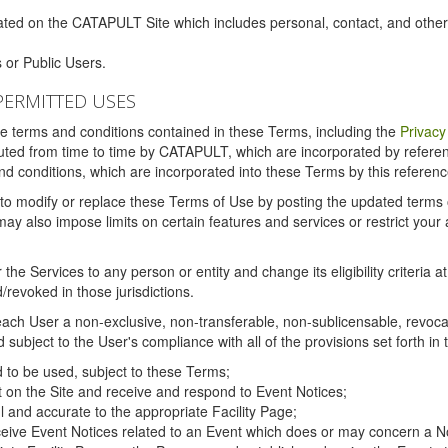
ated on the CATAPULT Site which includes personal, contact, and othe
 or Public Users.
PERMITTED USES
the terms and conditions contained in these Terms, including the
Privacy
tituted from time to time by CATAPULT, which are incorporated by refer
and conditions, which are incorporated into these Terms by this referenc
 to modify or replace these Terms of Use by posting the updated terms on 
also impose limits on certain features and services or restrict your ac
the Services to any person or entity and change its eligibility criteria a
/revoked in those jurisdictions.
ch User a non-exclusive, non-transferable, non-sublicensable, revocabl
subject to the User's compliance with all of the provisions set forth in
ed to be used, subject to these Terms;
nt on the Site and receive and respond to Event Notices;
ul and accurate to the appropriate Facility Page;
ceive Event Notices related to an Event which does or may concern a Non