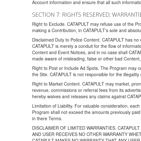
Account information and ensure that all such information
SECTION 7: RIGHTS RESERVED; WARRANTIE
Right to Exclude. CATAPULT may refuse use of the Prog
making a Contribution, in CATAPULT's sole and absolut
Disclaimed Duty to Police Content. CATAPULT has no obl
CATAPULT is merely a conduit for the flow of informatio
Content and Event Notices, and in no case shall CATA
made aware of misleading, false or other bad Content, 
Right to Post or Include Ad Spots. The Program may cont
the Site. CATAPULT is not responsible for the illegality
Right to Market Content. CATAPULT may market, promote
revenue, commissions or referral fees from its advert
hereby waives and releases any claims against CATAPU
Limitation of Liability. For valuable consideration, eac
Program shall not exceed the amounts previously paid 
in there Terms.
DISCLAIMER OF LIMITED WARRANTIES. CATAPUL
AND USER RECEIVES NO OTHER WARRANTY WHETHE
CATAPULT MAKES NO WARRANTY THAT ANY USER W