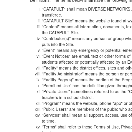
Definitions. The terms below shall have the following
"CATAPULT" shall mean DIVERSE NETWORKS ASSOCIAT
transferee.
"CATAPULT Site" means the website found at ww
"Content" means all information, documents, tex
the CATAPULT Site.
"Contributor(s)" means any person or group who i
puts into the Site.
"Event" means any emergency or potential emergen
"Event Notices" are email, text or other forms of
students affected or potentially affected by an Ev
"Facility" means the district offices, sites and o
"Facility Administrator" means the person or pe
"Facility Page(s)" means the portion of the Program
"Permitted Use" has the definition given through
"Private Users" (sometimes referred to as the "
teachers in a school district.
"Program" means the website, phone "app" or ot
"Public Users" are members of the public who ac
"Services" shall mean all support, access, use 
to time.
"Terms" shall refer to these Terms of Use, Priv