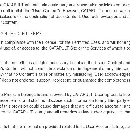
ms, CATAPULT will maintain customary and reasonable policies and pract
t confidential (the "User Content"). However, CATAPULT does not warrant
disclosure or the destruction of User Content. User acknowledges and a
r Content.
RANCES OF USERS
n compliance with the License, for the Permitted Uses, and will not enga
d use of, or access to, the CATAPULT Site or the Services of which i
that he/she/it has all rights necessary to upload the User's Content an
 Content will not constitute a violation or infringement of any third partie
 (iv) that no Content is false or materially misleading. User acknowled
oes not endorse, support, represent, or guarantee the completeness, a
 the Program belongs to and is owned by CATAPULT. User agrees to keep 
 these Terms, and shall not disclose such information to any third part
this provision could cause damages that are difficult to ascertain, and
ntitle CATAPULT to any and all remedies at law and/or equity, including b
ts that the information provided related to its User Account is true, a