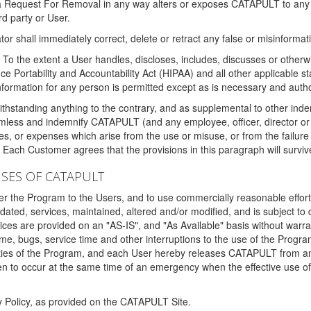
 a Request For Removal in any way alters or exposes CATAPULT to any af
rd party or User.
tor shall immediately correct, delete or retract any false or misinformati
To the extent a User handles, discloses, includes, discusses or otherwis
nce Portability and Accountability Act (HIPAA) and all other applicable st
 information for any person is permitted except as is necessary and auth
thstanding anything to the contrary, and as supplemental to other inde
mless and indemnify CATAPULT (and any employee, officer, director or a
fines, or expenses which arise from the use or misuse, or from the failur
. Each Customer agrees that the provisions in this paragraph will surviv
ISES OF CATAPULT
fer the Program to the Users, and to use commercially reasonable effort
ted, services, maintained, altered and/or modified, and is subject to 
rvices are provided on an "AS-IS", and "As Available" basis without warr
e, bugs, service time and other interruptions to the use of the Prog
ities of the Program, and each User hereby releases CATAPULT from an
 to occur at the same time of an emergency when the effective use of th
y Policy, as provided on the CATAPULT Site.