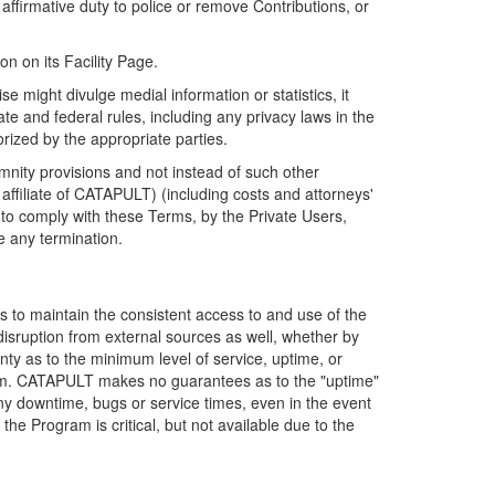
firmative duty to police or remove Contributions, or
on on its Facility Page.
e might divulge medial information or statistics, it
ate and federal rules, including any privacy laws in the
orized by the appropriate parties.
mnity provisions and not instead of such other
ffiliate of CATAPULT) (including costs and attorneys'
e to comply with these Terms, by the Private Users,
e any termination.
s to maintain the consistent access to and use of the
disruption from external sources as well, whether by
anty as to the minimum level of service, uptime, or
ram. CATAPULT makes no guarantees as to the "uptime"
y downtime, bugs or service times, even in the event
e Program is critical, but not available due to the