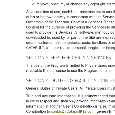
remove, obscure, or change any copyright, tradem
As a condition of use, each User promises not to use th
of his or her own activity in connection with the Service
Ownership of the Program, Content & Services. These T
Content for the purpose of providing the Services to al
used to provide the Services. All software, methodolog
downloaded to, used by, or part of the Site are expres
create custom or unique features, code, functions or o
CATAPULT, whether real or personal, tangible or intang
SECTION 3: FEES FOR CERTAIN SERVICES
The use of the Program is limited to Private Users un
revocable limited license to use the Program for all o
SECTION 4: DUTIES OF FACILITY ADMINI
General Duties of Private Users. All Private Users m
True and Accurate Information. It is acknowledged that 
in every respect and shall only provide information that
information in another User's Contribution is false, mi
Contribution to
contact@CatapultK12.com
(generally, 