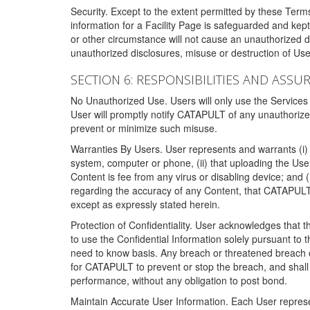
Security. Except to the extent permitted by these Ter
information for a Facility Page is safeguarded and kep
or other circumstance will not cause an unauthorized 
unauthorized disclosures, misuse or destruction of Use
SECTION 6: RESPONSIBILITIES AND ASSU
No Unauthorized Use. Users will only use the Services i
User will promptly notify CATAPULT of any unauthorize
prevent or minimize such misuse.
Warranties By Users. User represents and warrants (i) 
system, computer or phone, (ii) that uploading the User's
Content is fee from any virus or disabling device; and
regarding the accuracy of any Content, that CATAPULT d
except as expressly stated herein.
Protection of Confidentiality. User acknowledges that
to use the Confidential Information solely pursuant to
need to know basis. Any breach or threatened breach of 
for CATAPULT to prevent or stop the breach, and shall e
performance, without any obligation to post bond.
Maintain Accurate User Information. Each User represen