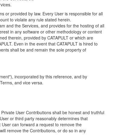
rvices.
s or provided by law. Every User is responsible for all
ount to violate any rule stated herein.
 and the Services, and provides for the hosting of all
nterest in any software or other methodology or content
tained therein, provided by CATAPULT or which are
TAPULT. Even in the event that CATAPULT is hired to
ments shall be and remain the sole property of
ent"), incorporated by this reference, and by
 Terms, and vice versa.
 Private User Contributions shall be honest and truthful
y User or third party reasonably determines that
hat User can forward a request to remove the
ll remove the Contributions, or do so in any