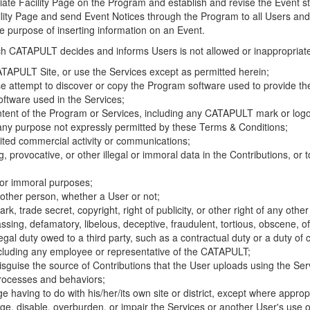
riate Facility Page on the Program and establish and revise the Event st
cility Page and send Event Notices through the Program to all Users and
he purpose of inserting information on an Event.
hich CATAPULT decides and informs Users is not allowed or inappropriate
TAPULT Site, or use the Services except as permitted herein;
se attempt to discover or copy the Program software used to provide th
ftware used in the Services;
ontent of the Program or Services, including any CATAPULT mark or logo
 any purpose not expressly permitted by these Terms & Conditions;
ited commercial activity or communications;
 provocative, or other illegal or immoral data in the Contributions, or to
l or immoral purposes;
y other person, whether a User or not;
, trade secret, copyright, right of publicity, or other right of any other
ssing, defamatory, libelous, deceptive, fraudulent, tortious, obscene, of
gal duty owed to a third party, such as a contractual duty or a duty of 
ncluding any employee or representative of the CATAPULT;
isguise the source of Contributions that the User uploads using the Serv
processes and behaviors;
age having to do with his/her/its own site or district, except where approp
, disable, overburden, or impair the Services or another User's use of