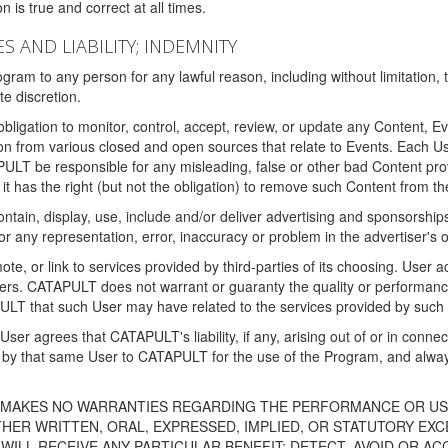
 is true and correct at all times.
S AND LIABILITY; INDEMNITY
ram to any person for any lawful reason, including without limitation,
e discretion.
igation to monitor, control, accept, review, or update any Content, Ev
n from various closed and open sources that relate to Events. Each User
PULT be responsible for any misleading, false or other bad Content pr
it has the right (but not the obligation) to remove such Content from t
ain, display, use, include and/or deliver advertising and sponsorships 
 or any representation, error, inaccuracy or problem in the advertiser's 
, or link to services provided by third-parties of its choosing. Use
isers. CATAPULT does not warrant or guaranty the quality or performanc
LT that such User may have related to the services provided by such 
h User agrees that CATAPULT's liability, if any, arising out of or in conn
by that same User to CATAPULT for the use of the Program, and always 
T MAKES NO WARRANTIES REGARDING THE PERFORMANCE OR US
R WRITTEN, ORAL, EXPRESSED, IMPLIED, OR STATUTORY EXCEP
ILL RECEIVE ANY PARTICULAR BENEFIT; DETECT, AVOID OR AC