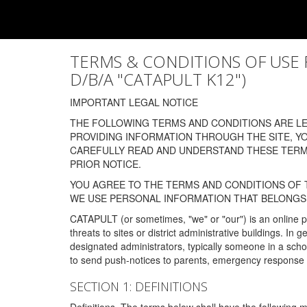
TERMS & CONDITIONS OF USE FOR
D/B/A "CATAPULT K12")
IMPORTANT LEGAL NOTICE
THE FOLLOWING TERMS AND CONDITIONS ARE LEG
PROVIDING INFORMATION THROUGH THE SITE, Y
CAREFULLY READ AND UNDERSTAND THESE TERMS
PRIOR NOTICE.
YOU AGREE TO THE TERMS AND CONDITIONS OF T
WE USE PERSONAL INFORMATION THAT BELONGS 
CATAPULT (or sometimes, "we" or "our") is an online p
threats to sites or district administrative buildings. 
designated administrators, typically someone in a schoo
to send push-notices to parents, emergency response t
SECTION 1: DEFINITIONS