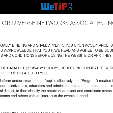
 DIVERSE NETWORKS ASSOCIATES, INC., (
ALLY BINDING AND SHALL APPLY TO YOU UPON ACCEPTANCE. BY
OU ACKNOWLEDGE THAT YOU HAVE READ AND AGREE TO BE BOU
 AND CONDITIONS BEFORE USING THE WEBSITE OR APP. THEY
HE CATAPULT ("PRIVACY POLICY") HEREBY INCORPORATED BY R
TO OR IS RELATED TO YOU.
latform and/or smart phone "app" (collectively, the "Program") created
In general, individuals, educators and administrators can feed informatio
l district, to then classify the nature of an event and coordinate statu
eams and others with an interest in the events at hand.