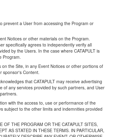
 to prevent a User from accessing the Program or
ent Notices or other materials on the Program.
 specifically agrees to independently verify all
ovided by the Users. In the case where CATAPULT is
he Program.
on the Site, in any Event Notices or other portions of
or sponsor's Content.
r acknowledges that CATAPULT may receive advertising
e of any services provided by such partners, and User
partners.
ection with the access to, use or performance of the
subject to the other limits and indemnities provided
E OF THE PROGRAM OR THE CATAPULT SITES,
T AS STATED IN THESE TERMS. IN PARTICULAR,
CURATELY DESCRIBE ANY EVENT; OR OTHERWISE