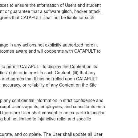
ices to ensure the information of Users and student
 or guarantee that a software glitch, hacker attack,
grees that CATAPULT shall not be liable for such
ge in any actions not explicitly authorized herein.
t becomes aware and will cooperate with CATAPULT to
d to permit CATAPULT to display the Content on its
s' right or interest in such Content, (iii) that any
ges and agrees that it has not relied upon CATAPULT
ccuracy, or reliability of any Content on the Site
any confidential information in strict confidence and
y except User's agents, employees, and consultants on a
 therefore User shall consent to an ex-parte injunction
ut not limited to injunctive relief and specific
ccurate, and complete. The User shall update all User