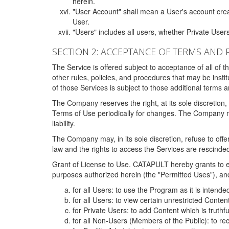
herein.
"User Account" shall mean a User's account cre
User.
"Users" includes all users, whether Private Users
SECTION 2: ACCEPTANCE OF TERMS AND 
The Service is offered subject to acceptance of all of 
other rules, policies, and procedures that may be ins
of those Services is subject to those additional terms 
The Company reserves the right, at its sole discretion,
Terms of Use periodically for changes. The Company may 
liability.
The Company may, in its sole discretion, refuse to offer 
law and the rights to access the Services are rescinded
Grant of License to Use. CATAPULT hereby grants to ea
purposes authorized herein (the "Permitted Uses"), and 
for all Users: to use the Program as it is intend
for all Users: to view certain unrestricted Conte
for Private Users: to add Content which is truthf
for all Non-Users (Members of the Public): to re