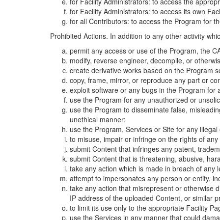
for Facility Administrators: to access the approp
for Facility Administrators: to access its own Fa
for all Contributors: to access the Program for t
Prohibited Actions. In addition to any other activity w
permit any access or use of the Program, the CA
modify, reverse engineer, decompile, or otherwi
create derivative works based on the Program so
copy, frame, mirror, or reproduce any part or c
exploit software or any bugs in the Program for
use the Program for any unauthorized or unsolic
use the Program to disseminate false, misleading,
unethical manner;
use the Program, Services or Site for any illega
to misuse, impair or infringe on the rights of an
submit Content that infringes any patent, trademark
submit Content that is threatening, abusive, hara
take any action which is made in breach of any le
attempt to impersonates any person or entity, i
take any action that misrepresent or otherwise d
IP address of the uploaded Content, or similar 
to limit its use only to the appropriate Facility P
use the Services in any manner that could damage