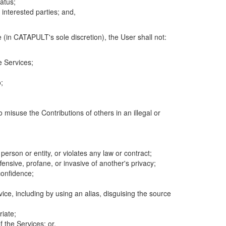
atus;
 interested parties; and,
 (in CATAPULT's sole discretion), the User shall not:
e Services;
;
 misuse the Contributions of others in an illegal or
 person or entity, or violates any law or contract;
fensive, profane, or invasive of another's privacy;
confidence;
ice, including by using an alias, disguising the source
riate;
 the Services; or,