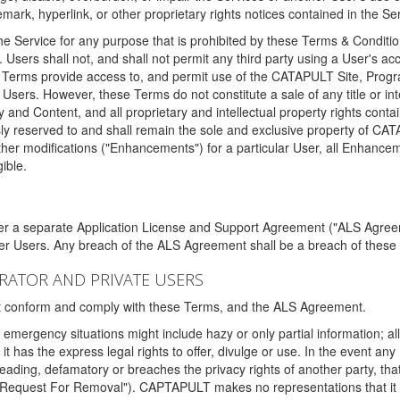
ark, hyperlink, or other proprietary rights notices contained in the Se
e Service for any purpose that is prohibited by these Terms & Condition
. Users shall not, and shall not permit any third party using a User's acc
erms provide access to, and permit use of the CATAPULT Site, Program
l Users. However, these Terms do not constitute a sale of any title or i
y and Content, and all proprietary and intellectual property rights con
sly reserved to and shall remain the sole and exclusive property of CA
ther modifications ("Enhancements") for a particular User, all Enhance
ible.
der a separate Application License and Support Agreement ("ALS Agreem
ther Users. Any breach of the ALS Agreement shall be a breach of these
STRATOR AND PRIVATE USERS
ust conform and comply with these Terms, and the ALS Agreement.
emergency situations might include hazy or only partial information; all
 it has the express legal rights to offer, divulge or use. In the event an
sleading, defamatory or breaches the privacy rights of another party, t
"Request For Removal"). CAPTAPULT makes no representations that it wi