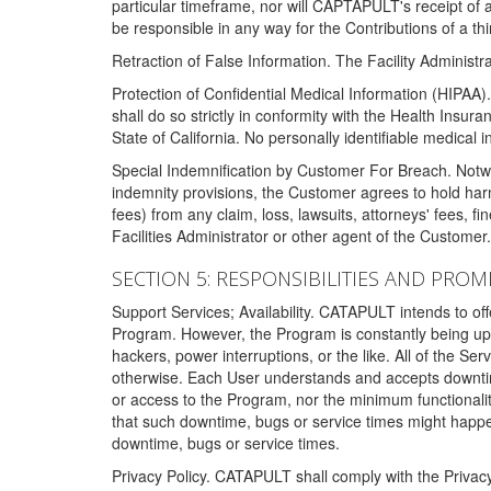
particular timeframe, nor will CAPTAPULT's receipt of
be responsible in any way for the Contributions of a thi
Retraction of False Information. The Facility Administra
Protection of Confidential Medical Information (HIPAA). 
shall do so strictly in conformity with the Health Insura
State of California. No personally identifiable medical
Special Indemnification by Customer For Breach. Notwi
indemnity provisions, the Customer agrees to hold har
fees) from any claim, loss, lawsuits, attorneys' fees, 
Facilities Administrator or other agent of the Customer
SECTION 5: RESPONSIBILITIES AND PROM
Support Services; Availability. CATAPULT intends to of
Program. However, the Program is constantly being upda
hackers, power interruptions, or the like. All of the Se
otherwise. Each User understands and accepts downtim
or access to the Program, nor the minimum functional
that such downtime, bugs or service times might happen
downtime, bugs or service times.
Privacy Policy. CATAPULT shall comply with the Privac