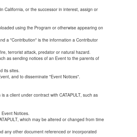
alifornia, or the successor in interest, assign or
ownloaded using the Program or otherwise appearing on
d a "Contribution" is the information a Contributor
e, terrorist attack, predator or natural hazard.
such as sending notices of an Event to the parents of
 its sites.
vent, and to disseminate "Event Notices".
h is a client under contract with CATAPULT, such as
 Event Notices.
by CATAPULT, which may be altered or changed from time
 and any other document referenced or incorporated