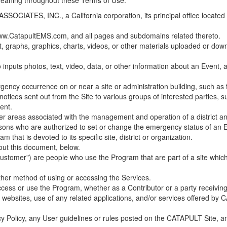
 meaning throughout these Terms of Use.
ES, INC., a California corporation, its principal office located in C
w.CatapultEMS.com, and all pages and subdomains related thereto.
t, graphs, graphics, charts, videos, or other materials uploaded or d
nputs photos, text, video, data, or other information about an Event, an
cy occurrence on or near a site or administration building, such as fir
 notices sent out from the Site to various groups of interested parties, 
ent.
ther areas associated with the management and operation of a district and
rsons who are authorized to set or change the emergency status of an E
 that is devoted to its specific site, district or organization.
out this document, below.
Customer") are people who use the Program that are part of a site whic
her method of using or accessing the Services.
cess or use the Program, whether as a Contributor or a party receiving
of websites, use of any related applications, and/or services offered 
acy Policy, any User guidelines or rules posted on the CATAPULT Site,