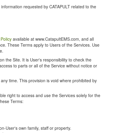
r information requested by CATAPULT related to the
 Policy
available at www.CatapultEMS.com, and all
ence. These Terms apply to Users of the Services. Use
e.
the Site. It is User's responsibility to check the
cess to parts or all of the Service without notice or
t any time. This provision is void where prohibited by
e right to access and use the Services solely for the
 these Terms:
-User's own family, staff or property.