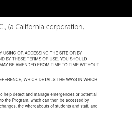
a California corporation,
 USING OR ACCESSING THE SITE OR BY
ND BY THESE TERMS OF USE. YOU SHOULD
 MAY BE AMENDED FROM TIME TO TIME WITHOUT
EFERENCE, WHICH DETAILS THE WAYS IN WHICH
 to help detect and manage emergencies or potential
n into the Program, which can then be accessed by
s changes, the whereabouts of students and staff, and