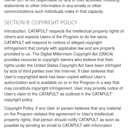
statements or other information in any emails or other
communications such individuals make in that capacity.
SECTION 8: COPYRIGHT POLICY
Introduction. CATAPULT respects the intellectual property rights of
others and expects Users of the Program to do the same.
CATAPULT will respond to notices of alleged copyright
infringement that comply with applicable law and are properly
provided to us. The Digital Millennium Copyright Act (DMCA)
provides recourse to copyright owners who believe that their
rights under the United States Copyright Act have been infringed
by acts of third parties over the Internet. If User believes that
User's copyrighted work has been copied without User's
authorization and is available on or in the Program in a way that
may constitute copyright infringement, User may provide notice of
User's claim to the CATAPULT as outlined in the CATAPULT'
copyright policy.
Copyright Policy. If any User or person believes that any material
on the Program violates this agreement or User's intellectual
property rights, that person should notify CATAPULT as soon as
possible by sending an email to CATAPULT with information