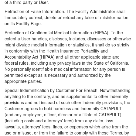
of a third party or User.
Retraction of False Information. The Facility Administrator shall
immediately correct, delete or retract any false or misinformation
on its Facility Page.
Protection of Confidential Medical Information (HIPAA). To the
extent a User handles, discloses, includes, discusses or otherwise
might divulge medial information or statistics, it shall do so strictly
in conformity with the Health Insurance Portability and
Accountability Act (HIPAA) and all other applicable state and
federal rules, including any privacy laws in the State of California.
No personally identifiable medical information for any person is
permitted except as is necessary and authorized by the
appropriate parties.
Special Indemnification by Customer For Breach. Notwithstanding
anything to the contrary, and as supplemental to other indemnity
provisions and not instead of such other indemnity provisions, the
Customer agrees to hold harmless and indemnify CATAPULT
(and any employee, officer, director or affiliate of CATAPULT)
(including costs and attorneys' fees) from any claim, loss,
lawsuits, attorneys' fees, fines, or expenses which arise from the
use or misuse, or from the failure to comply with these Terms, by