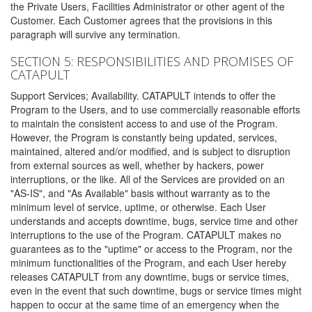
the Private Users, Facilities Administrator or other agent of the
Customer. Each Customer agrees that the provisions in this
paragraph will survive any termination.
SECTION 5: RESPONSIBILITIES AND PROMISES OF
CATAPULT
Support Services; Availability. CATAPULT intends to offer the
Program to the Users, and to use commercially reasonable efforts
to maintain the consistent access to and use of the Program.
However, the Program is constantly being updated, services,
maintained, altered and/or modified, and is subject to disruption
from external sources as well, whether by hackers, power
interruptions, or the like. All of the Services are provided on an
"AS-IS", and "As Available" basis without warranty as to the
minimum level of service, uptime, or otherwise. Each User
understands and accepts downtime, bugs, service time and other
interruptions to the use of the Program. CATAPULT makes no
guarantees as to the "uptime" or access to the Program, nor the
minimum functionalities of the Program, and each User hereby
releases CATAPULT from any downtime, bugs or service times,
even in the event that such downtime, bugs or service times might
happen to occur at the same time of an emergency when the