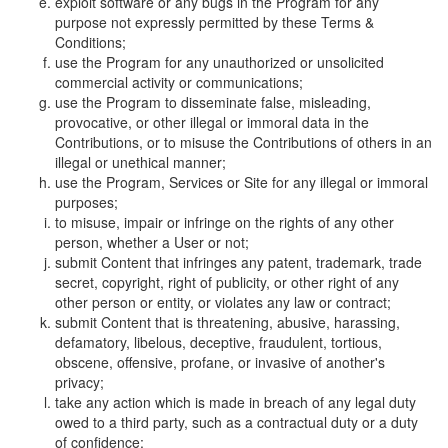
exploit software or any bugs in the Program for any
purpose not expressly permitted by these Terms &
Conditions;
use the Program for any unauthorized or unsolicited
commercial activity or communications;
use the Program to disseminate false, misleading,
provocative, or other illegal or immoral data in the
Contributions, or to misuse the Contributions of others in an
illegal or unethical manner;
use the Program, Services or Site for any illegal or immoral
purposes;
to misuse, impair or infringe on the rights of any other
person, whether a User or not;
submit Content that infringes any patent, trademark, trade
secret, copyright, right of publicity, or other right of any
other person or entity, or violates any law or contract;
submit Content that is threatening, abusive, harassing,
defamatory, libelous, deceptive, fraudulent, tortious,
obscene, offensive, profane, or invasive of another's
privacy;
take any action which is made in breach of any legal duty
owed to a third party, such as a contractual duty or a duty
of confidence;