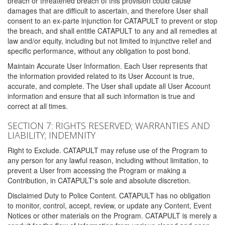
breach or threatened breach of this provision could cause
damages that are difficult to ascertain, and therefore User shall
consent to an ex-parte injunction for CATAPULT to prevent or stop
the breach, and shall entitle CATAPULT to any and all remedies at
law and/or equity, including but not limited to injunctive relief and
specific performance, without any obligation to post bond.
Maintain Accurate User Information. Each User represents that
the information provided related to its User Account is true,
accurate, and complete. The User shall update all User Account
information and ensure that all such information is true and
correct at all times.
SECTION 7: RIGHTS RESERVED; WARRANTIES AND
LIABILITY; INDEMNITY
Right to Exclude. CATAPULT may refuse use of the Program to
any person for any lawful reason, including without limitation, to
prevent a User from accessing the Program or making a
Contribution, in CATAPULT's sole and absolute discretion.
Disclaimed Duty to Police Content. CATAPULT has no obligation
to monitor, control, accept, review, or update any Content, Event
Notices or other materials on the Program. CATAPULT is merely a