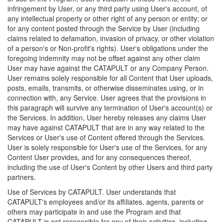
infringement by User, or any third party using User's account, of
any intellectual property or other right of any person or entity; or
for any content posted through the Service by User (including
claims related to defamation, invasion of privacy, or other violation
of a person's or Non-profit's rights). User's obligations under the
foregoing indemnity may not be offset against any other claim
User may have against the CATAPULT or any Company Person.
User remains solely responsible for all Content that User uploads,
posts, emails, transmits, or otherwise disseminates using, or in
connection with, any Service. User agrees that the provisions in
this paragraph will survive any termination of User's account(s) or
the Services. In addition, User hereby releases any claims User
may have against CATAPULT that are in any way related to the
Services or User's use of Content offered through the Services.
User is solely responsible for User's use of the Services, for any
Content User provides, and for any consequences thereof,
including the use of User's Content by other Users and third party
partners.
Use of Services by CATAPULT. User understands that
CATAPULT's employees and/or its affiliates, agents, parents or
others may participate in and use the Program and that
CATAPULT is not responsible for any of their activities, including