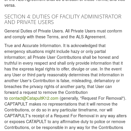
versa.
SECTION 4: DUTIES OF FACILITY ADMINISTRATOR
AND PRIVATE USERS
General Duties of Private Users. All Private Users must conform
and comply with these Terms, and the ALS Agreement.
True and Accurate Information. It is acknowledged that
emergency situations might include hazy or only partial
information; all Private User Contributions shall be honest and
truthful in every respect and shall only provide information that it
has the express legal rights to offer, divulge or use. In the event
any User or third party reasonably determines that information in
another User's Contribution is false, misleading, defamatory or
breaches the privacy rights of another party, that User can
forward a request to remove the Contribution
to
contact@CatapultK12.com
(generally, "Request For Removal").
CAPTAPULT makes no representations that it will remove the
Contributions, or do so in any particular timeframe, nor will
CAPTAPULT's receipt of a Request For Removal in any way alters
or exposes CATAPULT to any affirmative duty to police or remove
Contributions, or be responsible in any way for the Contributions