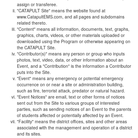
assign or transferee.
"CATAPULT Site" means the website found at
www.CatapultEMS.com, and all pages and subdomains
related thereto.
"Content" means all information, documents, text, graphs,
graphics, charts, videos, or other materials uploaded or
downloaded using the Program or otherwise appearing on
the CATAPULT Site.
"Contributor(s)" means any person or group who inputs
photos, text, video, data, or other information about an
Event, and a "Contribution" is the information a Contributor
puts into the Site.
"Event" means any emergency or potential emergency
occurrence on or near a site or administration building,
such as fire, terrorist attack, predator or natural hazard.
"Event Notices" are email, text or other forms of notices
sent out from the Site to various groups of interested
parties, such as sending notices of an Event to the parents
of students affected or potentially affected by an Event.
"Facility" means the district offices, sites and other areas
associated with the management and operation of a district
and its sites.