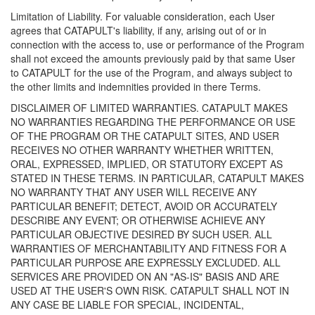
Limitation of Liability. For valuable consideration, each User
agrees that CATAPULT's liability, if any, arising out of or in
connection with the access to, use or performance of the Program
shall not exceed the amounts previously paid by that same User
to CATAPULT for the use of the Program, and always subject to
the other limits and indemnities provided in there Terms.
DISCLAIMER OF LIMITED WARRANTIES. CATAPULT MAKES
NO WARRANTIES REGARDING THE PERFORMANCE OR USE
OF THE PROGRAM OR THE CATAPULT SITES, AND USER
RECEIVES NO OTHER WARRANTY WHETHER WRITTEN,
ORAL, EXPRESSED, IMPLIED, OR STATUTORY EXCEPT AS
STATED IN THESE TERMS. IN PARTICULAR, CATAPULT MAKES
NO WARRANTY THAT ANY USER WILL RECEIVE ANY
PARTICULAR BENEFIT; DETECT, AVOID OR ACCURATELY
DESCRIBE ANY EVENT; OR OTHERWISE ACHIEVE ANY
PARTICULAR OBJECTIVE DESIRED BY SUCH USER. ALL
WARRANTIES OF MERCHANTABILITY AND FITNESS FOR A
PARTICULAR PURPOSE ARE EXPRESSLY EXCLUDED. ALL
SERVICES ARE PROVIDED ON AN "AS-IS" BASIS AND ARE
USED AT THE USER'S OWN RISK. CATAPULT SHALL NOT IN
ANY CASE BE LIABLE FOR SPECIAL, INCIDENTAL,