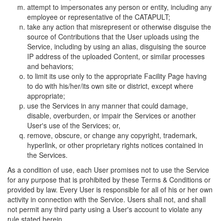
attempt to impersonates any person or entity, including any
employee or representative of the CATAPULT;
take any action that misrepresent or otherwise disguise the
source of Contributions that the User uploads using the
Service, including by using an alias, disguising the source
IP address of the uploaded Content, or similar processes
and behaviors;
to limit its use only to the appropriate Facility Page having
to do with his/her/its own site or district, except where
appropriate;
use the Services in any manner that could damage,
disable, overburden, or impair the Services or another
User's use of the Services; or,
remove, obscure, or change any copyright, trademark,
hyperlink, or other proprietary rights notices contained in
the Services.
As a condition of use, each User promises not to use the Service
for any purpose that is prohibited by these Terms & Conditions or
provided by law. Every User is responsible for all of his or her own
activity in connection with the Service. Users shall not, and shall
not permit any third party using a User's account to violate any
rule stated herein.