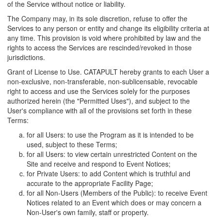
of the Service without notice or liability.
The Company may, in its sole discretion, refuse to offer the
Services to any person or entity and change its eligibility criteria at
any time. This provision is void where prohibited by law and the
rights to access the Services are rescinded/revoked in those
jurisdictions.
Grant of License to Use. CATAPULT hereby grants to each User a
non-exclusive, non-transferable, non-sublicensable, revocable
right to access and use the Services solely for the purposes
authorized herein (the "Permitted Uses"), and subject to the
User's compliance with all of the provisions set forth in these
Terms:
for all Users: to use the Program as it is intended to be
used, subject to these Terms;
for all Users: to view certain unrestricted Content on the
Site and receive and respond to Event Notices;
for Private Users: to add Content which is truthful and
accurate to the appropriate Facility Page;
for all Non-Users (Members of the Public): to receive Event
Notices related to an Event which does or may concern a
Non-User's own family, staff or property.