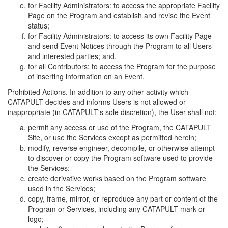
for Facility Administrators: to access the appropriate Facility
Page on the Program and establish and revise the Event
status;
for Facility Administrators: to access its own Facility Page
and send Event Notices through the Program to all Users
and interested parties; and,
for all Contributors: to access the Program for the purpose
of inserting information on an Event.
Prohibited Actions. In addition to any other activity which
CATAPULT decides and informs Users is not allowed or
inappropriate (in CATAPULT's sole discretion), the User shall not:
permit any access or use of the Program, the CATAPULT
Site, or use the Services except as permitted herein;
modify, reverse engineer, decompile, or otherwise attempt
to discover or copy the Program software used to provide
the Services;
create derivative works based on the Program software
used in the Services;
copy, frame, mirror, or reproduce any part or content of the
Program or Services, including any CATAPULT mark or
logo;