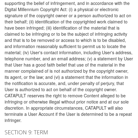
supporting the belief of infringement, and in accordance with the
Digital Millennium Copyright Act: (i) a physical or electronic
signature of the copyright owner or a person authorized to act on
their behalf; (ii) identification of the copyrighted work claimed to
have been infringed; (iii) identification of the material that is
claimed to be infringing or to be the subject of infringing activity
and that is to be removed or access to which is to be disabled,
and information reasonably sufficient to permit us to locate the
material; (iv) User's contact information, including User's address,
telephone number, and an email address; (v) a statement by User
that User has a good faith belief that use of the material in the
manner complained of is not authorized by the copyright owner,
its agent, or the law; and (vi) a statement that the information in
the notification is accurate, and, under penalty of perjury, that
User is authorized to act on behalf of the copyright owner.
CATAPULT reserves the right to remove Content alleged to be
infringing or otherwise illegal without prior notice and at our sole
discretion. In appropriate circumstances, CATAPULT will also
terminate a User Account if the User is determined to be a repeat
infringer.
SECTION 9: TERM