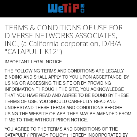
TERMS & CONDITIONS OF USE FOR
DIVERSE NETWORKS ASSOCIATES,
INC., (a California corporation, D/B/A
"CATAPULT K12")
IMPORTANT LEGAL NOTICE
THE FOLLOWING TERMS AND CONDITIONS ARE LEGALLY
BINDING AND SHALL APPLY TO YOU UPON ACCEPTANCE. BY
USING OR ACCESSING THE SITE OR BY PROVIDING
INFORMATION THROUGH THE SITE, YOU ACKNOWLEDGE
THAT YOU HAVE READ AND AGREE TO BE BOUND BY THESE
TERMS OF USE. YOU SHOULD CAREFULLY READ AND
UNDERSTAND THESE TERMS AND CONDITIONS BEFORE
USING THE WEBSITE OR APP. THEY MAY BE AMENDED FROM
TIME TO TIME WITHOUT PRIOR NOTICE.
YOU AGREE TO THE TERMS AND CONDITIONS OF THE
CATAPULT ("PRIVACY POLICY") HEREBY INCORPORATED BY