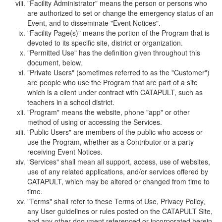
"Facility Administrator" means the person or persons who
are authorized to set or change the emergency status of an
Event, and to disseminate "Event Notices".
"Facility Page(s)" means the portion of the Program that is
devoted to its specific site, district or organization.
"Permitted Use" has the definition given throughout this
document, below.
"Private Users" (sometimes referred to as the "Customer")
are people who use the Program that are part of a site
which is a client under contract with CATAPULT, such as
teachers in a school district.
"Program" means the website, phone "app" or other
method of using or accessing the Services.
"Public Users" are members of the public who access or
use the Program, whether as a Contributor or a party
receiving Event Notices.
"Services" shall mean all support, access, use of websites,
use of any related applications, and/or services offered by
CATAPULT, which may be altered or changed from time to
time.
"Terms" shall refer to these Terms of Use, Privacy Policy,
any User guidelines or rules posted on the CATAPULT Site,
and any other document referenced or incorporated herein.