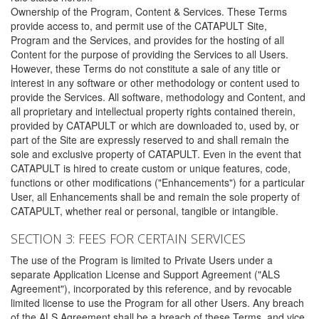
Ownership of the Program, Content & Services. These Terms
provide access to, and permit use of the CATAPULT Site,
Program and the Services, and provides for the hosting of all
Content for the purpose of providing the Services to all Users.
However, these Terms do not constitute a sale of any title or
interest in any software or other methodology or content used to
provide the Services. All software, methodology and Content, and
all proprietary and intellectual property rights contained therein,
provided by CATAPULT or which are downloaded to, used by, or
part of the Site are expressly reserved to and shall remain the
sole and exclusive property of CATAPULT. Even in the event that
CATAPULT is hired to create custom or unique features, code,
functions or other modifications ("Enhancements") for a particular
User, all Enhancements shall be and remain the sole property of
CATAPULT, whether real or personal, tangible or intangible.
SECTION 3: FEES FOR CERTAIN SERVICES
The use of the Program is limited to Private Users under a
separate Application License and Support Agreement ("ALS
Agreement"), incorporated by this reference, and by revocable
limited license to use the Program for all other Users. Any breach
of the ALS Agreement shall be a breach of these Terms, and vice