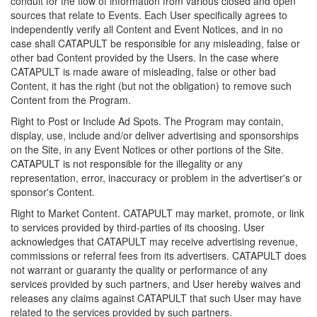
conduit for the flow of information from various closed and open
sources that relate to Events. Each User specifically agrees to
independently verify all Content and Event Notices, and in no
case shall CATAPULT be responsible for any misleading, false or
other bad Content provided by the Users. In the case where
CATAPULT is made aware of misleading, false or other bad
Content, it has the right (but not the obligation) to remove such
Content from the Program.
Right to Post or Include Ad Spots. The Program may contain,
display, use, include and/or deliver advertising and sponsorships
on the Site, in any Event Notices or other portions of the Site.
CATAPULT is not responsible for the illegality or any
representation, error, inaccuracy or problem in the advertiser's or
sponsor's Content.
Right to Market Content. CATAPULT may market, promote, or link
to services provided by third-parties of its choosing. User
acknowledges that CATAPULT may receive advertising revenue,
commissions or referral fees from its advertisers. CATAPULT does
not warrant or guaranty the quality or performance of any
services provided by such partners, and User hereby waives and
releases any claims against CATAPULT that such User may have
related to the services provided by such partners.