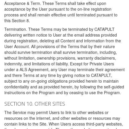
Acceptance & Term. These Terms shall take effect upon
acceptance by the User pursuant to the on-line registration
process and shall remain effective until terminated pursuant to
this Section 8.
Termination. These Terms may be terminated by CATAPULT
delivering written notice to User at the email address provided
during registration, deleting all Content and information from the
User Account. All provisions of the Terms that by their nature
should survive termination shall survive termination, including,
without limitation, ownership provisions, warranty disclaimers,
indemnity, and limitations of liability. Except for Private Users
under a ALS Agreement, any User may terminate their agreement
and there Terms at any time by giving notice to CATAPULT,
subject to any on-going obligations provided herein to maintain
confidentiality and as provided herein, by following the self-guided
instructions on the Program and by ceasing to use the Program.
SECTION 10. OTHER SITES
The Service may permit Users to link to other websites or
resources on the internet, and other websites or resources may
contain links to the Site. When Users access third-party websites,