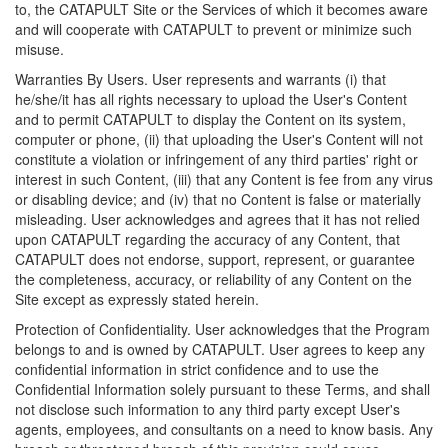
to, the CATAPULT Site or the Services of which it becomes aware
and will cooperate with CATAPULT to prevent or minimize such
misuse.
Warranties By Users. User represents and warrants (i) that
he/she/it has all rights necessary to upload the User's Content
and to permit CATAPULT to display the Content on its system,
computer or phone, (ii) that uploading the User's Content will not
constitute a violation or infringement of any third parties' right or
interest in such Content, (iii) that any Content is fee from any virus
or disabling device; and (iv) that no Content is false or materially
misleading. User acknowledges and agrees that it has not relied
upon CATAPULT regarding the accuracy of any Content, that
CATAPULT does not endorse, support, represent, or guarantee
the completeness, accuracy, or reliability of any Content on the
Site except as expressly stated herein.
Protection of Confidentiality. User acknowledges that the Program
belongs to and is owned by CATAPULT. User agrees to keep any
confidential information in strict confidence and to use the
Confidential Information solely pursuant to these Terms, and shall
not disclose such information to any third party except User's
agents, employees, and consultants on a need to know basis. Any