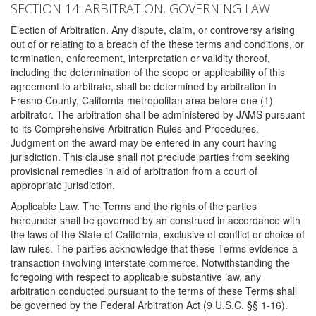
SECTION 14: ARBITRATION, GOVERNING LAW
Election of Arbitration. Any dispute, claim, or controversy arising
out of or relating to a breach of the these terms and conditions, or
termination, enforcement, interpretation or validity thereof,
including the determination of the scope or applicability of this
agreement to arbitrate, shall be determined by arbitration in
Fresno County, California metropolitan area before one (1)
arbitrator. The arbitration shall be administered by JAMS pursuant
to its Comprehensive Arbitration Rules and Procedures.
Judgment on the award may be entered in any court having
jurisdiction. This clause shall not preclude parties from seeking
provisional remedies in aid of arbitration from a court of
appropriate jurisdiction.
Applicable Law. The Terms and the rights of the parties
hereunder shall be governed by an construed in accordance with
the laws of the State of California, exclusive of conflict or choice of
law rules. The parties acknowledge that these Terms evidence a
transaction involving interstate commerce. Notwithstanding the
foregoing with respect to applicable substantive law, any
arbitration conducted pursuant to the terms of these Terms shall
be governed by the Federal Arbitration Act (9 U.S.C. §§ 1-16).