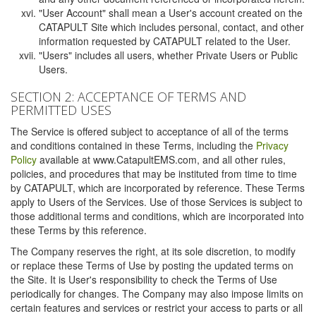
"User Account" shall mean a User's account created on the
CATAPULT Site which includes personal, contact, and other
information requested by CATAPULT related to the User.
"Users" includes all users, whether Private Users or Public
Users.
SECTION 2: ACCEPTANCE OF TERMS AND
PERMITTED USES
The Service is offered subject to acceptance of all of the terms
and conditions contained in these Terms, including the
Privacy
Policy
available at www.CatapultEMS.com, and all other rules,
policies, and procedures that may be instituted from time to time
by CATAPULT, which are incorporated by reference. These Terms
apply to Users of the Services. Use of those Services is subject to
those additional terms and conditions, which are incorporated into
these Terms by this reference.
The Company reserves the right, at its sole discretion, to modify
or replace these Terms of Use by posting the updated terms on
the Site. It is User's responsibility to check the Terms of Use
periodically for changes. The Company may also impose limits on
certain features and services or restrict your access to parts or all