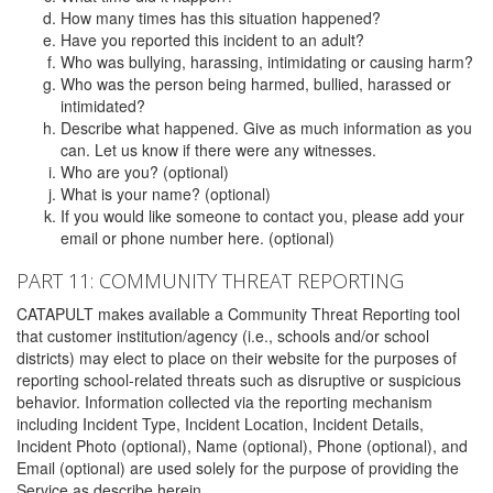
How many times has this situation happened?
Have you reported this incident to an adult?
Who was bullying, harassing, intimidating or causing harm?
Who was the person being harmed, bullied, harassed or
intimidated?
Describe what happened. Give as much information as you
can. Let us know if there were any witnesses.
Who are you? (optional)
What is your name? (optional)
If you would like someone to contact you, please add your
email or phone number here. (optional)
PART 11: COMMUNITY THREAT REPORTING
CATAPULT makes available a Community Threat Reporting tool
that customer institution/agency (i.e., schools and/or school
districts) may elect to place on their website for the purposes of
reporting school-related threats such as disruptive or suspicious
behavior. Information collected via the reporting mechanism
including Incident Type, Incident Location, Incident Details,
Incident Photo (optional), Name (optional), Phone (optional), and
Email (optional) are used solely for the purpose of providing the
Service as describe herein.