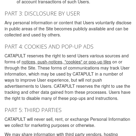
of account transactions of such Users.
PART 3: DISCLOSURE BY USER
Any personal information or content that Users voluntarily disclose
in public areas of the Site becomes publicly available and can be
collected and used by others.
PART 4: COOKIES AND POP-UP ADS
CATAPULT reserves the right to send Users various sources and
forms of
notices, push-notices, "cookies" or pop-up tiles
on or
through the Site. These forms of communications may track User
information, which may be used by CATAPULT in a number of
ways to improve User experience, but will not push
advertisements to Users. CATAPULT reserves the right to use the
tracking and other data gained from these processes. Users have
the right to disable many of these pop-ups and instructions.
PART 5: THIRD PARTIES
CATAPULT will never sell, rent, or exchange Personal Information
we collect for marketing purposes or otherwise.
We may share information with third party vendors, hosting