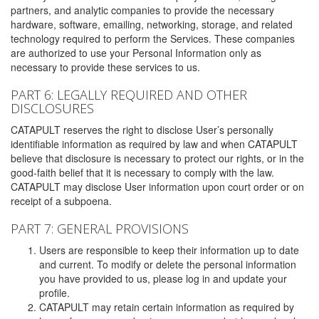
partners, and analytic companies to provide the necessary
hardware, software, emailing, networking, storage, and related
technology required to perform the Services. These companies
are authorized to use your Personal Information only as
necessary to provide these services to us.
PART 6: LEGALLY REQUIRED AND OTHER
DISCLOSURES
CATAPULT reserves the right to disclose User’s personally
identifiable information as required by law and when CATAPULT
believe that disclosure is necessary to protect our rights, or in the
good-faith belief that it is necessary to comply with the law.
CATAPULT may disclose User information upon court order or on
receipt of a subpoena.
PART 7: GENERAL PROVISIONS
Users are responsible to keep their information up to date
and current. To modify or delete the personal information
you have provided to us, please log in and update your
profile.
CATAPULT may retain certain information as required by