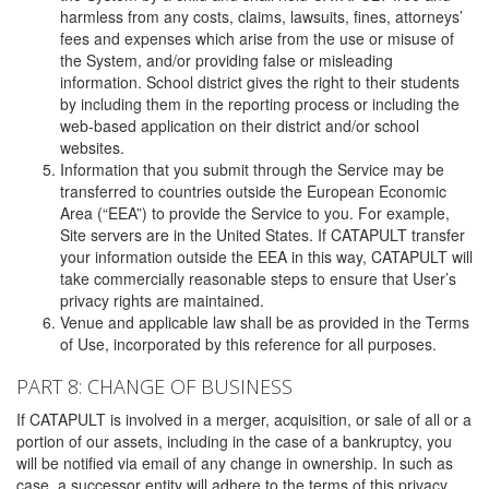
harmless from any costs, claims, lawsuits, fines, attorneys’
fees and expenses which arise from the use or misuse of
the System, and/or providing false or misleading
information. School district gives the right to their students
by including them in the reporting process or including the
web-based application on their district and/or school
websites.
Information that you submit through the Service may be
transferred to countries outside the European Economic
Area (“EEA”) to provide the Service to you. For example,
Site servers are in the United States. If CATAPULT transfer
your information outside the EEA in this way, CATAPULT will
take commercially reasonable steps to ensure that User’s
privacy rights are maintained.
Venue and applicable law shall be as provided in the Terms
of Use, incorporated by this reference for all purposes.
PART 8: CHANGE OF BUSINESS
If CATAPULT is involved in a merger, acquisition, or sale of all or a
portion of our assets, including in the case of a bankruptcy, you
will be notified via email of any change in ownership. In such as
case, a successor entity will adhere to the terms of this privacy