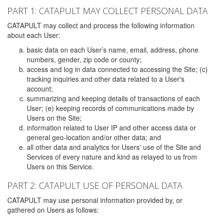
PART 1: CATAPULT MAY COLLECT PERSONAL DATA
CATAPULT may collect and process the following information
about each User:
basic data on each User’s name, email, address, phone
numbers, gender, zip code or county;
access and log in data connected to accessing the Site; (c)
tracking inquiries and other data related to a User's
account;
summarizing and keeping details of transactions of each
User; (e) keeping records of communications made by
Users on the Site;
information related to User IP and other access data or
general geo-location and/or other data; and
all other data and analytics for Users' use of the Site and
Services of every nature and kind as relayed to us from
Users on this Service.
PART 2: CATAPULT USE OF PERSONAL DATA
CATAPULT may use personal information provided by, or
gathered on Users as follows: