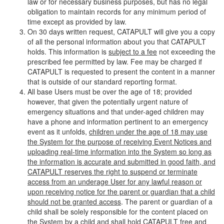
law or for necessary business purposes, but has no legal
obligation to maintain records for any minimum period of
time except as provided by law.
On 30 days written request, CATAPULT will give you a copy
of all the personal information about you that CATAPULT
holds. This information is
subject to a fee
not exceeding the
prescribed fee permitted by law. Fee may be charged if
CATAPULT is requested to present the content in a manner
that is outside of our standard reporting format.
All base Users must be over the age of 18; provided
however, that given the potentially urgent nature of
emergency situations and that under-aged children may
have a phone and information pertinent to an emergency
event as it unfolds,
children under the age of 18 may use
the System for the purpose of receiving Event Notices and
uploading real-time information into the System so long as
the information is accurate and submitted in good faith, and
CATAPULT reserves the right to suspend or terminate
access from an underage User for any lawful reason or
upon receiving notice for the parent or guardian that a child
should not be granted access
. The parent or guardian of a
child shall be solely responsible for the content placed on
the System by a child and shall hold CATAPULT free and