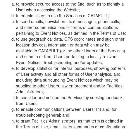
to provide secured access to the Site, such as to identify a
User when accessing the Website;
to enable Users to use the Services of CATAPULT;
to send emails, newsletters, text messages, phone calls,
and other communications or forms of communications
pertaining to Event Notices, as defined in the Terms of Use;
to use geographical data, GPS coordinates and such other
location devices, information or data which may be
available to CATAPULT (or the other Users of the Services),
and send to or from Users pertaining to locally relevant
Event Notices, troubleshooting and/or updates;
to develop statistics for internal purposes, showing patterns
of User activity and all other forms of User analytics, and
including data surrounding Event Notices which may be
supplied to other Users, law enforcement and/or Facilities
Administrators;
to consider and critique the Services by seeking feedback
from Users;
to enable communications between Users; (h) and, for
troubleshooting general; and,
to grant Facilities Administrators, as that term is defined in
the Terms of Use, email Users summaries or confirmations