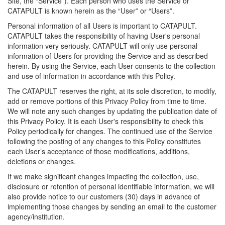
Site, the “Service”). Each person who uses the Service or
CATAPULT is known herein as the “User” or “Users”.
Personal information of all Users is important to CATAPULT.
CATAPULT takes the responsibility of having User's personal
information very seriously. CATAPULT will only use personal
information of Users for providing the Service and as described
herein. By using the Service, each User consents to the collection
and use of information in accordance with this Policy.
The CATAPULT reserves the right, at its sole discretion, to modify,
add or remove portions of this Privacy Policy from time to time.
We will note any such changes by updating the publication date of
this Privacy Policy. It is each User's responsibility to check this
Policy periodically for changes. The continued use of the Service
following the posting of any changes to this Policy constitutes
each User’s acceptance of those modifications, additions,
deletions or changes.
If we make significant changes impacting the collection, use,
disclosure or retention of personal identifiable information, we will
also provide notice to our customers (30) days in advance of
implementing those changes by sending an email to the customer
agency/institution.