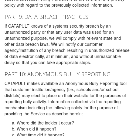
policy with regard to the previously collected information.
PART 9: DATA BREACH PRACTICES
If CATAPULT knows of a systems security breach by an
unauthorized party or that any user data was used for an
unauthorized purpose, we will comply with relevant state and
other data breach laws. We will notify our customer
agency/institution of any breach resulting in unauthorized release
of data electronically, at minimum, and without unreasonable
delay so that you can take appropriate steps.
PART 10: ANONYMOUS BULLY REPORTING
CATAPULT makes available an Anonymous Bully Reporting tool
that customer institution/agency (i.e., schools and/or school
districts) may elect to place on their website for the purposes of
reporting bully activity. Information collected via the reporting
mechanism including the following solely for the purpose of
providing the Service as describe herein:
Where did the incident occur?
When did it happen?
What time did it happen?