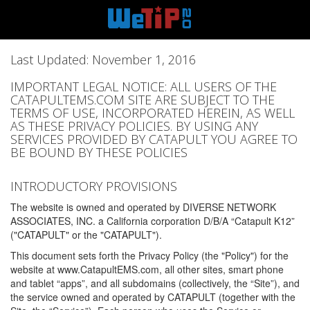
Last Updated: November 1, 2016
IMPORTANT LEGAL NOTICE: ALL USERS OF THE
CATAPULTEMS.COM SITE ARE SUBJECT TO THE
TERMS OF USE, INCORPORATED HEREIN, AS WELL
AS THESE PRIVACY POLICIES. BY USING ANY
SERVICES PROVIDED BY CATAPULT YOU AGREE TO
BE BOUND BY THESE POLICIES
INTRODUCTORY PROVISIONS
The website is owned and operated by DIVERSE NETWORK
ASSOCIATES, INC. a California corporation D/B/A “Catapult K12”
("CATAPULT" or the "CATAPULT").
This document sets forth the Privacy Policy (the "Policy") for the
website at www.CatapultEMS.com, all other sites, smart phone
and tablet “apps”, and all subdomains (collectively, the “Site”), and
the service owned and operated by CATAPULT (together with the