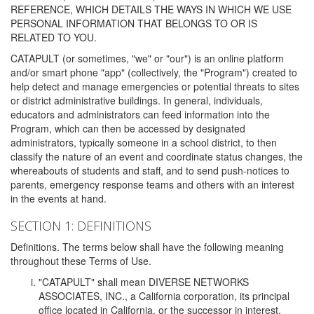
REFERENCE, WHICH DETAILS THE WAYS IN WHICH WE USE
PERSONAL INFORMATION THAT BELONGS TO OR IS
RELATED TO YOU.
CATAPULT (or sometimes, "we" or "our") is an online platform
and/or smart phone "app" (collectively, the "Program") created to
help detect and manage emergencies or potential threats to sites
or district administrative buildings. In general, individuals,
educators and administrators can feed information into the
Program, which can then be accessed by designated
administrators, typically someone in a school district, to then
classify the nature of an event and coordinate status changes, the
whereabouts of students and staff, and to send push-notices to
parents, emergency response teams and others with an interest
in the events at hand.
SECTION 1: DEFINITIONS
Definitions. The terms below shall have the following meaning
throughout these Terms of Use.
"CATAPULT" shall mean DIVERSE NETWORKS
ASSOCIATES, INC., a California corporation, its principal
office located in California, or the successor in interest,