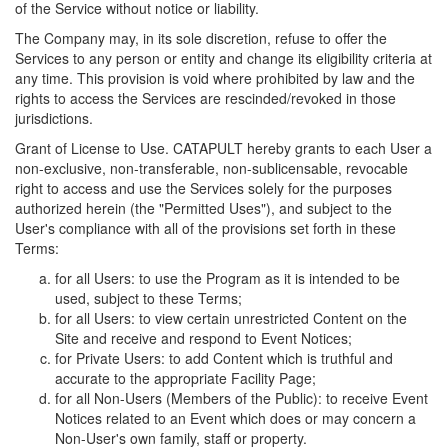
of the Service without notice or liability.
The Company may, in its sole discretion, refuse to offer the
Services to any person or entity and change its eligibility criteria at
any time. This provision is void where prohibited by law and the
rights to access the Services are rescinded/revoked in those
jurisdictions.
Grant of License to Use. CATAPULT hereby grants to each User a
non-exclusive, non-transferable, non-sublicensable, revocable
right to access and use the Services solely for the purposes
authorized herein (the "Permitted Uses"), and subject to the
User's compliance with all of the provisions set forth in these
Terms:
for all Users: to use the Program as it is intended to be
used, subject to these Terms;
for all Users: to view certain unrestricted Content on the
Site and receive and respond to Event Notices;
for Private Users: to add Content which is truthful and
accurate to the appropriate Facility Page;
for all Non-Users (Members of the Public): to receive Event
Notices related to an Event which does or may concern a
Non-User's own family, staff or property.