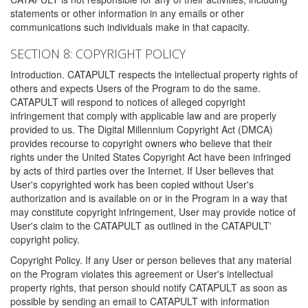
statements or other information in any emails or other
communications such individuals make in that capacity.
SECTION 8: COPYRIGHT POLICY
Introduction. CATAPULT respects the intellectual property rights of
others and expects Users of the Program to do the same.
CATAPULT will respond to notices of alleged copyright
infringement that comply with applicable law and are properly
provided to us. The Digital Millennium Copyright Act (DMCA)
provides recourse to copyright owners who believe that their
rights under the United States Copyright Act have been infringed
by acts of third parties over the Internet. If User believes that
User's copyrighted work has been copied without User's
authorization and is available on or in the Program in a way that
may constitute copyright infringement, User may provide notice of
User's claim to the CATAPULT as outlined in the CATAPULT'
copyright policy.
Copyright Policy. If any User or person believes that any material
on the Program violates this agreement or User's intellectual
property rights, that person should notify CATAPULT as soon as
possible by sending an email to CATAPULT with information