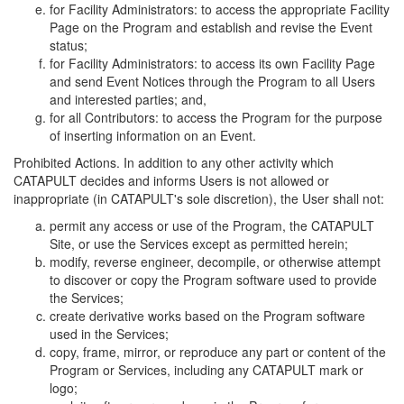
for Facility Administrators: to access the appropriate Facility
Page on the Program and establish and revise the Event
status;
for Facility Administrators: to access its own Facility Page
and send Event Notices through the Program to all Users
and interested parties; and,
for all Contributors: to access the Program for the purpose
of inserting information on an Event.
Prohibited Actions. In addition to any other activity which
CATAPULT decides and informs Users is not allowed or
inappropriate (in CATAPULT's sole discretion), the User shall not:
permit any access or use of the Program, the CATAPULT
Site, or use the Services except as permitted herein;
modify, reverse engineer, decompile, or otherwise attempt
to discover or copy the Program software used to provide
the Services;
create derivative works based on the Program software
used in the Services;
copy, frame, mirror, or reproduce any part or content of the
Program or Services, including any CATAPULT mark or
logo;