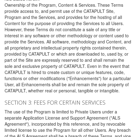
Ownership of the Program, Content & Services. These Terms
provide access to, and permit use of the CATAPULT Site,
Program and the Services, and provides for the hosting of all
Content for the purpose of providing the Services to all Users.
However, these Terms do not constitute a sale of any title or
interest in any software or other methodology or content used to
provide the Services. All software, methodology and Content, and
all proprietary and intellectual property rights contained therein,
provided by CATAPULT or which are downloaded to, used by, or
part of the Site are expressly reserved to and shall remain the
sole and exclusive property of CATAPULT. Even in the event that
CATAPULT is hired to create custom or unique features, code,
functions or other modifications ("Enhancements") for a particular
User, all Enhancements shall be and remain the sole property of
CATAPULT, whether real or personal, tangible or intangible.
SECTION 3: FEES FOR CERTAIN SERVICES
The use of the Program is limited to Private Users under a
separate Application License and Support Agreement ("ALS
Agreement"), incorporated by this reference, and by revocable
limited license to use the Program for all other Users. Any breach
of the ALS Agreement shall be a breach of these Terms, and vice