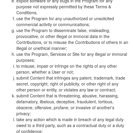
exploit software or any bugs in the Program for any
purpose not expressly permitted by these Terms &
Conditions;
use the Program for any unauthorized or unsolicited
commercial activity or communications;
use the Program to disseminate false, misleading,
provocative, or other illegal or immoral data in the
Contributions, or to misuse the Contributions of others in an
illegal or unethical manner;
use the Program, Services or Site for any illegal or immoral
purposes;
to misuse, impair or infringe on the rights of any other
person, whether a User or not;
submit Content that infringes any patent, trademark, trade
secret, copyright, right of publicity, or other right of any
other person or entity, or violates any law or contract;
submit Content that is threatening, abusive, harassing,
defamatory, libelous, deceptive, fraudulent, tortious,
obscene, offensive, profane, or invasive of another's
privacy;
take any action which is made in breach of any legal duty
owed to a third party, such as a contractual duty or a duty
of confidence;