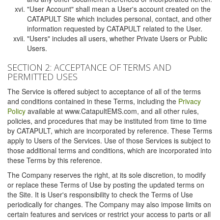
"User Account" shall mean a User's account created on the
CATAPULT Site which includes personal, contact, and other
information requested by CATAPULT related to the User.
"Users" includes all users, whether Private Users or Public
Users.
SECTION 2: ACCEPTANCE OF TERMS AND
PERMITTED USES
The Service is offered subject to acceptance of all of the terms
and conditions contained in these Terms, including the
Privacy
Policy
available at www.CatapultEMS.com, and all other rules,
policies, and procedures that may be instituted from time to time
by CATAPULT, which are incorporated by reference. These Terms
apply to Users of the Services. Use of those Services is subject to
those additional terms and conditions, which are incorporated into
these Terms by this reference.
The Company reserves the right, at its sole discretion, to modify
or replace these Terms of Use by posting the updated terms on
the Site. It is User's responsibility to check the Terms of Use
periodically for changes. The Company may also impose limits on
certain features and services or restrict your access to parts or all