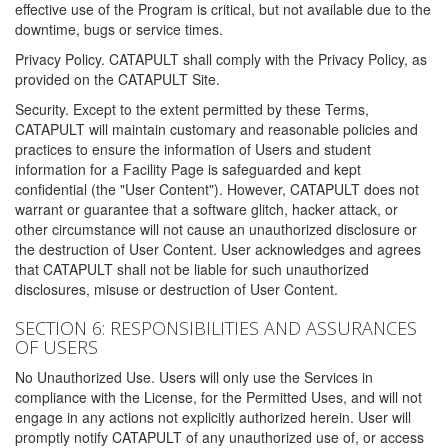
effective use of the Program is critical, but not available due to the
downtime, bugs or service times.
Privacy Policy. CATAPULT shall comply with the Privacy Policy, as
provided on the CATAPULT Site.
Security. Except to the extent permitted by these Terms,
CATAPULT will maintain customary and reasonable policies and
practices to ensure the information of Users and student
information for a Facility Page is safeguarded and kept
confidential (the "User Content"). However, CATAPULT does not
warrant or guarantee that a software glitch, hacker attack, or
other circumstance will not cause an unauthorized disclosure or
the destruction of User Content. User acknowledges and agrees
that CATAPULT shall not be liable for such unauthorized
disclosures, misuse or destruction of User Content.
SECTION 6: RESPONSIBILITIES AND ASSURANCES
OF USERS
No Unauthorized Use. Users will only use the Services in
compliance with the License, for the Permitted Uses, and will not
engage in any actions not explicitly authorized herein. User will
promptly notify CATAPULT of any unauthorized use of, or access