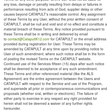
any loss, damage or penalty resulting from delays or failures in
performance resulting from acts of God, supplier delay or other
causes beyond CATAPULT's reasonable control. Any assignment
of these Terms by any User, without the prior written consent of
CATAPULT, shall be null and void and of no effect and constitute a
material breach of these Terms. Any notice provided pursuant to
these Terms shall be in writing and delivered by email
to
contact@CatapultK12.com
for CATAPULT or the email address
provided during registration for User. These Terms may be
amended by CATAPULT at any time upon by providing notice to
User of such amendment; where such notice shall be in the form
of posting the revised Terms on the CATAPULT website.
Continued use of the Services fifteen (15) days after such notice
shall be deemed to be acceptance of any such amendment.
These Terms and other referenced material (like the ALS
Agreement) are the entire agreement between the Users and
CATAPULT with respect to the Service and use of the Program,
and supersede all prior or contemporaneous communications and
proposals (whether oral, written or electronic). The failure of
either party to exercise in any respect any right provided for
herein shall not be deemed a waiver of any further rights
hereunder.