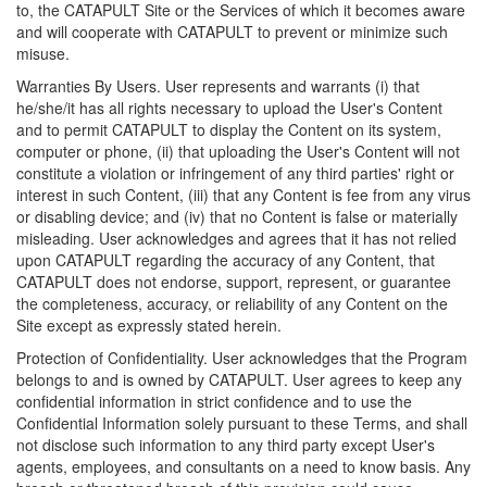
to, the CATAPULT Site or the Services of which it becomes aware
and will cooperate with CATAPULT to prevent or minimize such
misuse.
Warranties By Users. User represents and warrants (i) that
he/she/it has all rights necessary to upload the User's Content
and to permit CATAPULT to display the Content on its system,
computer or phone, (ii) that uploading the User's Content will not
constitute a violation or infringement of any third parties' right or
interest in such Content, (iii) that any Content is fee from any virus
or disabling device; and (iv) that no Content is false or materially
misleading. User acknowledges and agrees that it has not relied
upon CATAPULT regarding the accuracy of any Content, that
CATAPULT does not endorse, support, represent, or guarantee
the completeness, accuracy, or reliability of any Content on the
Site except as expressly stated herein.
Protection of Confidentiality. User acknowledges that the Program
belongs to and is owned by CATAPULT. User agrees to keep any
confidential information in strict confidence and to use the
Confidential Information solely pursuant to these Terms, and shall
not disclose such information to any third party except User's
agents, employees, and consultants on a need to know basis. Any