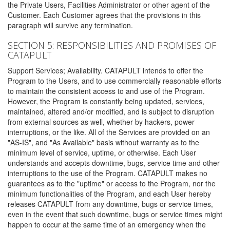
the Private Users, Facilities Administrator or other agent of the
Customer. Each Customer agrees that the provisions in this
paragraph will survive any termination.
SECTION 5: RESPONSIBILITIES AND PROMISES OF
CATAPULT
Support Services; Availability. CATAPULT intends to offer the
Program to the Users, and to use commercially reasonable efforts
to maintain the consistent access to and use of the Program.
However, the Program is constantly being updated, services,
maintained, altered and/or modified, and is subject to disruption
from external sources as well, whether by hackers, power
interruptions, or the like. All of the Services are provided on an
"AS-IS", and "As Available" basis without warranty as to the
minimum level of service, uptime, or otherwise. Each User
understands and accepts downtime, bugs, service time and other
interruptions to the use of the Program. CATAPULT makes no
guarantees as to the "uptime" or access to the Program, nor the
minimum functionalities of the Program, and each User hereby
releases CATAPULT from any downtime, bugs or service times,
even in the event that such downtime, bugs or service times might
happen to occur at the same time of an emergency when the