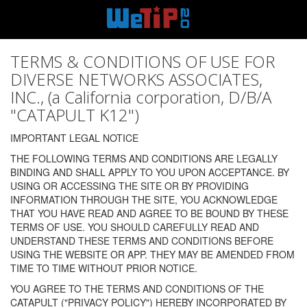
TERMS & CONDITIONS OF USE FOR
DIVERSE NETWORKS ASSOCIATES,
INC., (a California corporation, D/B/A
"CATAPULT K12")
IMPORTANT LEGAL NOTICE
THE FOLLOWING TERMS AND CONDITIONS ARE LEGALLY
BINDING AND SHALL APPLY TO YOU UPON ACCEPTANCE. BY
USING OR ACCESSING THE SITE OR BY PROVIDING
INFORMATION THROUGH THE SITE, YOU ACKNOWLEDGE
THAT YOU HAVE READ AND AGREE TO BE BOUND BY THESE
TERMS OF USE. YOU SHOULD CAREFULLY READ AND
UNDERSTAND THESE TERMS AND CONDITIONS BEFORE
USING THE WEBSITE OR APP. THEY MAY BE AMENDED FROM
TIME TO TIME WITHOUT PRIOR NOTICE.
YOU AGREE TO THE TERMS AND CONDITIONS OF THE
CATAPULT ("PRIVACY POLICY") HEREBY INCORPORATED BY