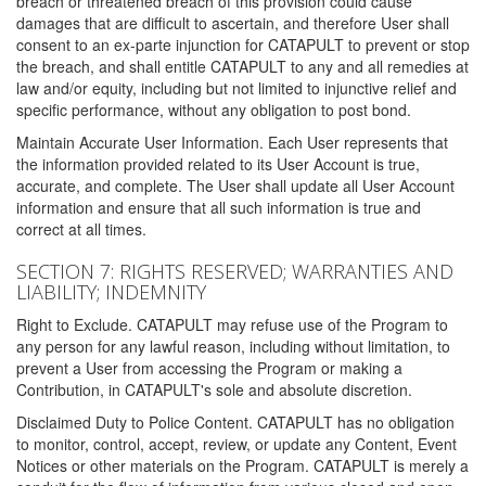
breach or threatened breach of this provision could cause
damages that are difficult to ascertain, and therefore User shall
consent to an ex-parte injunction for CATAPULT to prevent or stop
the breach, and shall entitle CATAPULT to any and all remedies at
law and/or equity, including but not limited to injunctive relief and
specific performance, without any obligation to post bond.
Maintain Accurate User Information. Each User represents that
the information provided related to its User Account is true,
accurate, and complete. The User shall update all User Account
information and ensure that all such information is true and
correct at all times.
SECTION 7: RIGHTS RESERVED; WARRANTIES AND
LIABILITY; INDEMNITY
Right to Exclude. CATAPULT may refuse use of the Program to
any person for any lawful reason, including without limitation, to
prevent a User from accessing the Program or making a
Contribution, in CATAPULT's sole and absolute discretion.
Disclaimed Duty to Police Content. CATAPULT has no obligation
to monitor, control, accept, review, or update any Content, Event
Notices or other materials on the Program. CATAPULT is merely a