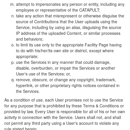
attempt to impersonates any person or entity, including any
employee or representative of the CATAPULT;
take any action that misrepresent or otherwise disguise the
source of Contributions that the User uploads using the
Service, including by using an alias, disguising the source
IP address of the uploaded Content, or similar processes
and behaviors;
to limit its use only to the appropriate Facility Page having
to do with his/her/its own site or district, except where
appropriate;
use the Services in any manner that could damage,
disable, overburden, or impair the Services or another
User's use of the Services; or,
remove, obscure, or change any copyright, trademark,
hyperlink, or other proprietary rights notices contained in
the Services.
As a condition of use, each User promises not to use the Service
for any purpose that is prohibited by these Terms & Conditions or
provided by law. Every User is responsible for all of his or her own
activity in connection with the Service. Users shall not, and shall
not permit any third party using a User's account to violate any
rule stated herein.