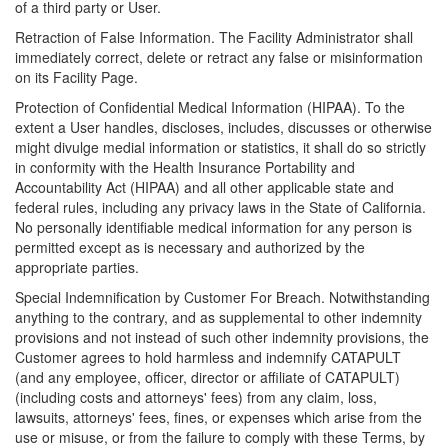
of a third party or User.
Retraction of False Information. The Facility Administrator shall
immediately correct, delete or retract any false or misinformation
on its Facility Page.
Protection of Confidential Medical Information (HIPAA). To the
extent a User handles, discloses, includes, discusses or otherwise
might divulge medial information or statistics, it shall do so strictly
in conformity with the Health Insurance Portability and
Accountability Act (HIPAA) and all other applicable state and
federal rules, including any privacy laws in the State of California.
No personally identifiable medical information for any person is
permitted except as is necessary and authorized by the
appropriate parties.
Special Indemnification by Customer For Breach. Notwithstanding
anything to the contrary, and as supplemental to other indemnity
provisions and not instead of such other indemnity provisions, the
Customer agrees to hold harmless and indemnify CATAPULT
(and any employee, officer, director or affiliate of CATAPULT)
(including costs and attorneys' fees) from any claim, loss,
lawsuits, attorneys' fees, fines, or expenses which arise from the
use or misuse, or from the failure to comply with these Terms, by