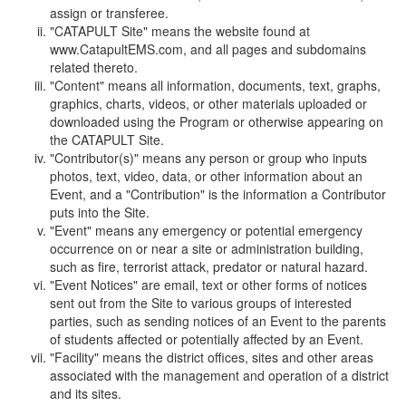
assign or transferee.
"CATAPULT Site" means the website found at
www.CatapultEMS.com, and all pages and subdomains
related thereto.
"Content" means all information, documents, text, graphs,
graphics, charts, videos, or other materials uploaded or
downloaded using the Program or otherwise appearing on
the CATAPULT Site.
"Contributor(s)" means any person or group who inputs
photos, text, video, data, or other information about an
Event, and a "Contribution" is the information a Contributor
puts into the Site.
"Event" means any emergency or potential emergency
occurrence on or near a site or administration building,
such as fire, terrorist attack, predator or natural hazard.
"Event Notices" are email, text or other forms of notices
sent out from the Site to various groups of interested
parties, such as sending notices of an Event to the parents
of students affected or potentially affected by an Event.
"Facility" means the district offices, sites and other areas
associated with the management and operation of a district
and its sites.