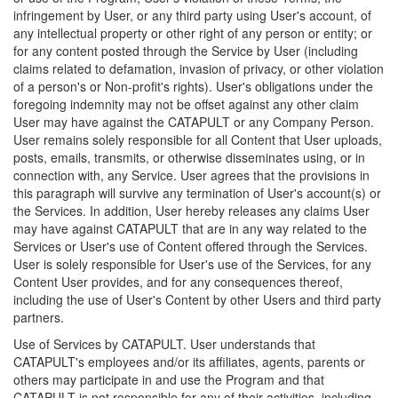
infringement by User, or any third party using User's account, of
any intellectual property or other right of any person or entity; or
for any content posted through the Service by User (including
claims related to defamation, invasion of privacy, or other violation
of a person's or Non-profit's rights). User's obligations under the
foregoing indemnity may not be offset against any other claim
User may have against the CATAPULT or any Company Person.
User remains solely responsible for all Content that User uploads,
posts, emails, transmits, or otherwise disseminates using, or in
connection with, any Service. User agrees that the provisions in
this paragraph will survive any termination of User's account(s) or
the Services. In addition, User hereby releases any claims User
may have against CATAPULT that are in any way related to the
Services or User's use of Content offered through the Services.
User is solely responsible for User's use of the Services, for any
Content User provides, and for any consequences thereof,
including the use of User's Content by other Users and third party
partners.
Use of Services by CATAPULT. User understands that
CATAPULT's employees and/or its affiliates, agents, parents or
others may participate in and use the Program and that
CATAPULT is not responsible for any of their activities, including