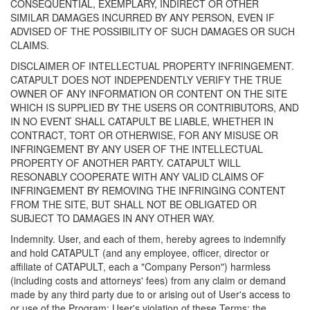
CONSEQUENTIAL, EXEMPLARY, INDIRECT OR OTHER
SIMILAR DAMAGES INCURRED BY ANY PERSON, EVEN IF
ADVISED OF THE POSSIBILITY OF SUCH DAMAGES OR SUCH
CLAIMS.
DISCLAIMER OF INTELLECTUAL PROPERTY INFRINGEMENT.
CATAPULT DOES NOT INDEPENDENTLY VERIFY THE TRUE
OWNER OF ANY INFORMATION OR CONTENT ON THE SITE
WHICH IS SUPPLIED BY THE USERS OR CONTRIBUTORS, AND
IN NO EVENT SHALL CATAPULT BE LIABLE, WHETHER IN
CONTRACT, TORT OR OTHERWISE, FOR ANY MISUSE OR
INFRINGEMENT BY ANY USER OF THE INTELLECTUAL
PROPERTY OF ANOTHER PARTY. CATAPULT WILL
RESONABLY COOPERATE WITH ANY VALID CLAIMS OF
INFRINGEMENT BY REMOVING THE INFRINGING CONTENT
FROM THE SITE, BUT SHALL NOT BE OBLIGATED OR
SUBJECT TO DAMAGES IN ANY OTHER WAY.
Indemnity. User, and each of them, hereby agrees to indemnify
and hold CATAPULT (and any employee, officer, director or
affiliate of CATAPULT, each a "Company Person") harmless
(including costs and attorneys' fees) from any claim or demand
made by any third party due to or arising out of User's access to
or use of the Program; User's violation of these Terms; the