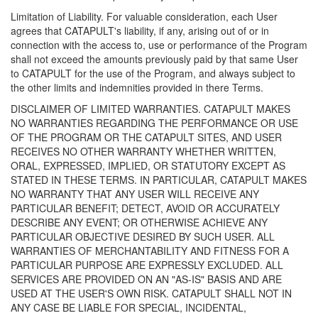
Limitation of Liability. For valuable consideration, each User
agrees that CATAPULT's liability, if any, arising out of or in
connection with the access to, use or performance of the Program
shall not exceed the amounts previously paid by that same User
to CATAPULT for the use of the Program, and always subject to
the other limits and indemnities provided in there Terms.
DISCLAIMER OF LIMITED WARRANTIES. CATAPULT MAKES
NO WARRANTIES REGARDING THE PERFORMANCE OR USE
OF THE PROGRAM OR THE CATAPULT SITES, AND USER
RECEIVES NO OTHER WARRANTY WHETHER WRITTEN,
ORAL, EXPRESSED, IMPLIED, OR STATUTORY EXCEPT AS
STATED IN THESE TERMS. IN PARTICULAR, CATAPULT MAKES
NO WARRANTY THAT ANY USER WILL RECEIVE ANY
PARTICULAR BENEFIT; DETECT, AVOID OR ACCURATELY
DESCRIBE ANY EVENT; OR OTHERWISE ACHIEVE ANY
PARTICULAR OBJECTIVE DESIRED BY SUCH USER. ALL
WARRANTIES OF MERCHANTABILITY AND FITNESS FOR A
PARTICULAR PURPOSE ARE EXPRESSLY EXCLUDED. ALL
SERVICES ARE PROVIDED ON AN "AS-IS" BASIS AND ARE
USED AT THE USER'S OWN RISK. CATAPULT SHALL NOT IN
ANY CASE BE LIABLE FOR SPECIAL, INCIDENTAL,