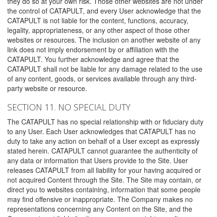
they do so at your own risk. Those other websites are not under
the control of CATAPULT, and every User acknowledge that the
CATAPULT is not liable for the content, functions, accuracy,
legality, appropriateness, or any other aspect of those other
websites or resources. The inclusion on another website of any
link does not imply endorsement by or affiliation with the
CATAPULT. You further acknowledge and agree that the
CATAPULT shall not be liable for any damage related to the use
of any content, goods, or services available through any third-
party website or resource.
SECTION 11. NO SPECIAL DUTY
The CATAPULT has no special relationship with or fiduciary duty
to any User. Each User acknowledges that CATAPULT has no
duty to take any action on behalf of a User except as expressly
stated herein. CATAPULT cannot guarantee the authenticity of
any data or information that Users provide to the Site. User
releases CATAPULT from all liability for your having acquired or
not acquired Content through the Site. The Site may contain, or
direct you to websites containing, information that some people
may find offensive or inappropriate. The Company makes no
representations concerning any Content on the Site, and the