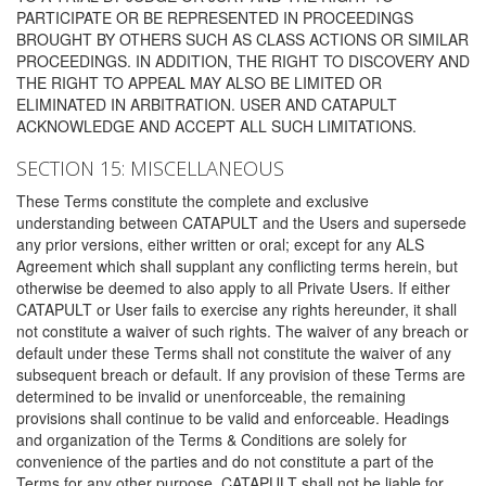
PARTICIPATE OR BE REPRESENTED IN PROCEEDINGS
BROUGHT BY OTHERS SUCH AS CLASS ACTIONS OR SIMILAR
PROCEEDINGS. IN ADDITION, THE RIGHT TO DISCOVERY AND
THE RIGHT TO APPEAL MAY ALSO BE LIMITED OR
ELIMINATED IN ARBITRATION. USER AND CATAPULT
ACKNOWLEDGE AND ACCEPT ALL SUCH LIMITATIONS.
SECTION 15: MISCELLANEOUS
These Terms constitute the complete and exclusive
understanding between CATAPULT and the Users and supersede
any prior versions, either written or oral; except for any ALS
Agreement which shall supplant any conflicting terms herein, but
otherwise be deemed to also apply to all Private Users. If either
CATAPULT or User fails to exercise any rights hereunder, it shall
not constitute a waiver of such rights. The waiver of any breach or
default under these Terms shall not constitute the waiver of any
subsequent breach or default. If any provision of these Terms are
determined to be invalid or unenforceable, the remaining
provisions shall continue to be valid and enforceable. Headings
and organization of the Terms & Conditions are solely for
convenience of the parties and do not constitute a part of the
Terms for any other purpose. CATAPULT shall not be liable for