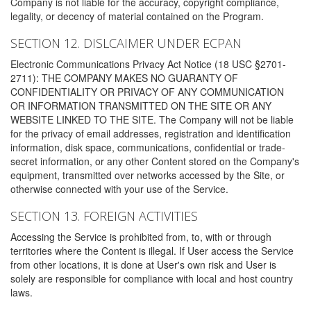
Company is not liable for the accuracy, copyright compliance,
legality, or decency of material contained on the Program.
SECTION 12. DISLCAIMER UNDER ECPAN
Electronic Communications Privacy Act Notice (18 USC §2701-
2711): THE COMPANY MAKES NO GUARANTY OF
CONFIDENTIALITY OR PRIVACY OF ANY COMMUNICATION
OR INFORMATION TRANSMITTED ON THE SITE OR ANY
WEBSITE LINKED TO THE SITE. The Company will not be liable
for the privacy of email addresses, registration and identification
information, disk space, communications, confidential or trade-
secret information, or any other Content stored on the Company's
equipment, transmitted over networks accessed by the Site, or
otherwise connected with your use of the Service.
SECTION 13. FOREIGN ACTIVITIES
Accessing the Service is prohibited from, to, with or through
territories where the Content is illegal. If User access the Service
from other locations, it is done at User's own risk and User is
solely are responsible for compliance with local and host country
laws.