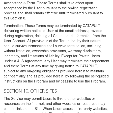
Acceptance & Term. These Terms shall take effect upon
acceptance by the User pursuant to the on-line registration
process and shall remain effective until terminated pursuant to
this Section 8.
Termination. These Terms may be terminated by CATAPULT
delivering written notice to User at the email address provided
during registration, deleting all Content and information from the
User Account. All provisions of the Terms that by their nature
should survive termination shall survive termination, including,
without limitation, ownership provisions, warranty disclaimers,
indemnity, and limitations of liability. Except for Private Users
under a ALS Agreement, any User may terminate their agreement
and there Terms at any time by giving notice to CATAPULT,
subject to any on-going obligations provided herein to maintain
confidentiality and as provided herein, by following the self-guided
instructions on the Program and by ceasing to use the Program.
SECTION 10. OTHER SITES
The Service may permit Users to link to other websites or
resources on the internet, and other websites or resources may
contain links to the Site. When Users access third-party websites,