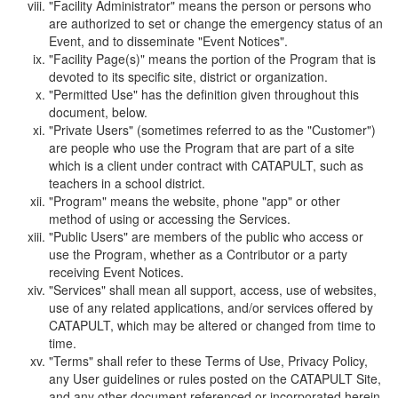
"Facility Administrator" means the person or persons who
are authorized to set or change the emergency status of an
Event, and to disseminate "Event Notices".
"Facility Page(s)" means the portion of the Program that is
devoted to its specific site, district or organization.
"Permitted Use" has the definition given throughout this
document, below.
"Private Users" (sometimes referred to as the "Customer")
are people who use the Program that are part of a site
which is a client under contract with CATAPULT, such as
teachers in a school district.
"Program" means the website, phone "app" or other
method of using or accessing the Services.
"Public Users" are members of the public who access or
use the Program, whether as a Contributor or a party
receiving Event Notices.
"Services" shall mean all support, access, use of websites,
use of any related applications, and/or services offered by
CATAPULT, which may be altered or changed from time to
time.
"Terms" shall refer to these Terms of Use, Privacy Policy,
any User guidelines or rules posted on the CATAPULT Site,
and any other document referenced or incorporated herein.