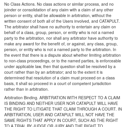
No Class Actions. No class actions or similar process, and no
joinder or consolidation of any claim with a claim of any other
person or entity, shall be allowable in arbitration, without the
written consent of both all of the Users involved, and CATAPULT.
The arbitrator shall have no authority to entertain any claim on
behalf of a class, group, person, or entity who is not a named
party to the arbitration, nor shall any arbitrator have authority to
make any award for the benefit of, or against, any class, group,
person, or entity who is not a named party to the arbitration. In
the event that there is a dispute about whether limiting arbitration
to non-class proceedings, or to the named parties, is enforceable
under applicable law, then that question shall be resolved by a
court rather than by an arbitrator; and to the extent it is
determined that resolution of a claim must proceed on a class
basis, it shall so proceed in a court of competent jurisdiction
rather than in arbitration.
Arbitration Binding. ARBITRATION WITH RESPECT TO A CLAIM
IS BINDING AND NEITHER USER NOR CATAPULT WILL HAVE
THE RIGHT TO LITIGATE THAT CLAIM THROUGH A COURT. IN
ARBITRATION, USER AND CATAPULT WILL NOT HAVE THE
SAME RIGHTS THAT APPLY IN COURT, SUCH AS THE RIGHT
TO A TRIAL BY JUDGE OR JURY AND THE RIGHT TO