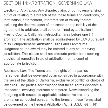
SECTION 14: ARBITRATION, GOVERNING LAW
Election of Arbitration. Any dispute, claim, or controversy arising
out of or relating to a breach of the these terms and conditions, or
termination, enforcement, interpretation or validity thereof,
including the determination of the scope or applicability of this
agreement to arbitrate, shall be determined by arbitration in
Fresno County, California metropolitan area before one (1)
arbitrator. The arbitration shall be administered by JAMS pursuant
to its Comprehensive Arbitration Rules and Procedures.
Judgment on the award may be entered in any court having
jurisdiction. This clause shall not preclude parties from seeking
provisional remedies in aid of arbitration from a court of
appropriate jurisdiction.
Applicable Law. The Terms and the rights of the parties
hereunder shall be governed by an construed in accordance with
the laws of the State of California, exclusive of conflict or choice of
law rules. The parties acknowledge that these Terms evidence a
transaction involving interstate commerce. Notwithstanding the
foregoing with respect to applicable substantive law, any
arbitration conducted pursuant to the terms of these Terms shall
be governed by the Federal Arbitration Act (9 U.S.C. §§ 1-16).