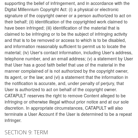
supporting the belief of infringement, and in accordance with the
Digital Millennium Copyright Act: (i) a physical or electronic
signature of the copyright owner or a person authorized to act on
their behalf; (ii) identification of the copyrighted work claimed to
have been infringed; (iii) identification of the material that is
claimed to be infringing or to be the subject of infringing activity
and that is to be removed or access to which is to be disabled,
and information reasonably sufficient to permit us to locate the
material; (iv) User's contact information, including User's address,
telephone number, and an email address; (v) a statement by User
that User has a good faith belief that use of the material in the
manner complained of is not authorized by the copyright owner,
its agent, or the law; and (vi) a statement that the information in
the notification is accurate, and, under penalty of perjury, that
User is authorized to act on behalf of the copyright owner.
CATAPULT reserves the right to remove Content alleged to be
infringing or otherwise illegal without prior notice and at our sole
discretion. In appropriate circumstances, CATAPULT will also
terminate a User Account if the User is determined to be a repeat
infringer.
SECTION 9: TERM