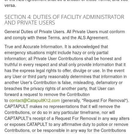
versa.
SECTION 4: DUTIES OF FACILITY ADMINISTRATOR
AND PRIVATE USERS
General Duties of Private Users. All Private Users must conform
and comply with these Terms, and the ALS Agreement.
True and Accurate Information. It is acknowledged that
emergency situations might include hazy or only partial
information; all Private User Contributions shall be honest and
truthful in every respect and shall only provide information that it
has the express legal rights to offer, divulge or use. In the event
any User or third party reasonably determines that information in
another User's Contribution is false, misleading, defamatory or
breaches the privacy rights of another party, that User can
forward a request to remove the Contribution
to
contact@CatapultK12.com
(generally, "Request For Removal").
CAPTAPULT makes no representations that it will remove the
Contributions, or do so in any particular timeframe, nor will
CAPTAPULT's receipt of a Request For Removal in any way alters
or exposes CATAPULT to any affirmative duty to police or remove
Contributions, or be responsible in any way for the Contributions