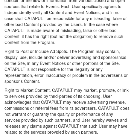
conduit for the flow of information from various closed and open
sources that relate to Events. Each User specifically agrees to
independently verify all Content and Event Notices, and in no
case shall CATAPULT be responsible for any misleading, false or
other bad Content provided by the Users. In the case where
CATAPULT is made aware of misleading, false or other bad
Content, it has the right (but not the obligation) to remove such
Content from the Program.
Right to Post or Include Ad Spots. The Program may contain,
display, use, include and/or deliver advertising and sponsorships
on the Site, in any Event Notices or other portions of the Site.
CATAPULT is not responsible for the illegality or any
representation, error, inaccuracy or problem in the advertiser's or
sponsor's Content.
Right to Market Content. CATAPULT may market, promote, or link
to services provided by third-parties of its choosing. User
acknowledges that CATAPULT may receive advertising revenue,
commissions or referral fees from its advertisers. CATAPULT does
not warrant or guaranty the quality or performance of any
services provided by such partners, and User hereby waives and
releases any claims against CATAPULT that such User may have
related to the services provided by such partners.