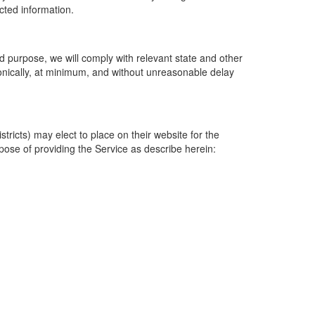
ected information.
 purpose, we will comply with relevant state and other
ronically, at minimum, and without unreasonable delay
ricts) may elect to place on their website for the
rpose of providing the Service as describe herein: