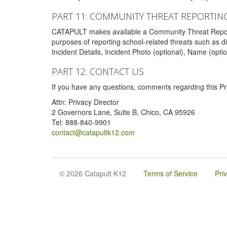
PART 11: COMMUNITY THREAT REPORTIN
CATAPULT makes available a Community Threat Reporting 
purposes of reporting school-related threats such as di
Incident Details, Incident Photo (optional), Name (opti
PART 12: CONTACT US
If you have any questions, comments regarding this Pri
Attn: Privacy Director
2 Governors Lane, Suite B, Chico, CA 95926
Tel: 888-840-9901
contact@catapultk12.com
© 2026 Catapult K12
Terms of Service
Pri