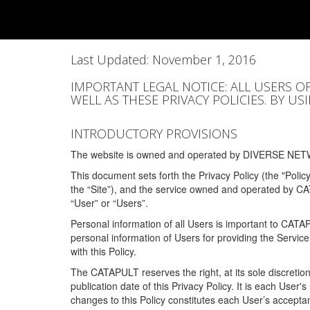
Last Updated: November 1, 2016
IMPORTANT LEGAL NOTICE: ALL USERS O
WELL AS THESE PRIVACY POLICIES. BY U
INTRODUCTORY PROVISIONS
The website is owned and operated by DIVERSE NETW
This document sets forth the Privacy Policy (the "Polic
the “Site”), and the service owned and operated by C
“User” or “Users”.
Personal information of all Users is important to CATA
personal information of Users for providing the Servic
with this Policy.
The CATAPULT reserves the right, at its sole discretion
publication date of this Privacy Policy. It is each User'
changes to this Policy constitutes each User’s acceptan