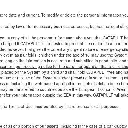
up to date and current. To modify or delete the personal information yo
ired by law or for necessary business purposes, but has no legal obli
you a copy of all the personal information about you that CATAPULT hol
 charged if CATAPULT is requested to present the content in a manner t
ided however, that given the potentially urgent nature of emergency si
 event as it unfolds,
children under the age of 18 may use the System 
 so long as the information is accurate and submitted in good faith, an
son or upon receiving notice for the parent or guardian that a child sh
ent placed on the System by a child and shall hold CATAPULT free and har
 use or misuse of the System, and/or providing false or misleading infor
ss or including the web-based application on their district and/or schoo
 may be transferred to countries outside the European Economic Area (“
ransfer your information outside the EEA in this way, CATAPULT will tak
 the Terms of Use, incorporated by this reference for all purposes.
 of all or a portion of our assets, including in the case of a bankruptcy,