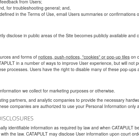
g feedback from Users;
d, for troubleshooting general; and,
 is defined in the Terms of Use, email Users summaries or confirmations 
ily disclose in public areas of the Site becomes publicly available and
ources and forms of
notices, push-notices, "cookies" or pop-up tiles
on o
TAPULT in a number of ways to improve User experience, but will not 
hese processes. Users have the right to disable many of these pop-ups a
nformation we collect for marketing purposes or otherwise.
sting partners, and analytic companies to provide the necessary hardwa
These companies are authorized to use your Personal Information only a
DISCLOSURES
lly identifiable information as required by law and when CATAPULT belie
mply with the law. CATAPULT may disclose User information upon court ord