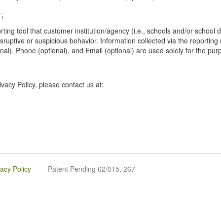
G
tool that customer institution/agency (i.e., schools and/or school dist
sruptive or suspicious behavior. Information collected via the reportin
onal), Phone (optional), and Email (optional) are used solely for the pur
vacy Policy, please contact us at:
vacy Policy
Patent Pending 62/015, 267