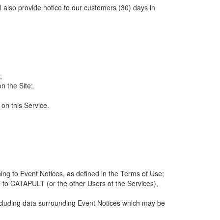
ll also provide notice to our customers (30) days in
;
n the Site;
 on this Service.
ng to Event Notices, as defined in the Terms of Use;
 to CATAPULT (or the other Users of the Services),
 including data surrounding Event Notices which may be