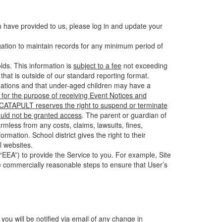
u have provided to us, please log in and update your
gation to maintain records for any minimum period of
ds. This information is
subject to a fee
not exceeding
hat is outside of our standard reporting format.
tuations and that under-aged children may have a
for the purpose of receiving Event Notices and
d CATAPULT reserves the right to suspend or terminate
ould not be granted access
. The parent or guardian of
mless from any costs, claims, lawsuits, fines,
mation. School district gives the right to their
l websites.
EEA”) to provide the Service to you. For example, Site
e commercially reasonable steps to ensure that User’s
 you will be notified via email of any change in