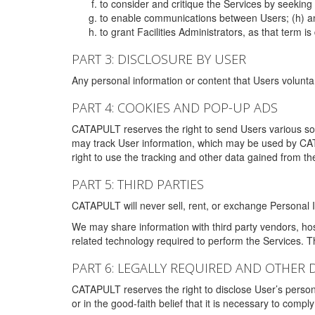
to consider and critique the Services by seekin
to enable communications between Users; (h) an
to grant Facilities Administrators, as that term
PART 3: DISCLOSURE BY USER
Any personal information or content that Users voluntar
PART 4: COOKIES AND POP-UP ADS
CATAPULT reserves the right to send Users various s
may track User information, which may be used by CA
right to use the tracking and other data gained from t
PART 5: THIRD PARTIES
CATAPULT will never sell, rent, or exchange Personal I
We may share information with third party vendors, ho
related technology required to perform the Services. 
PART 6: LEGALLY REQUIRED AND OTHER 
CATAPULT reserves the right to disclose User’s persona
or in the good-faith belief that it is necessary to co