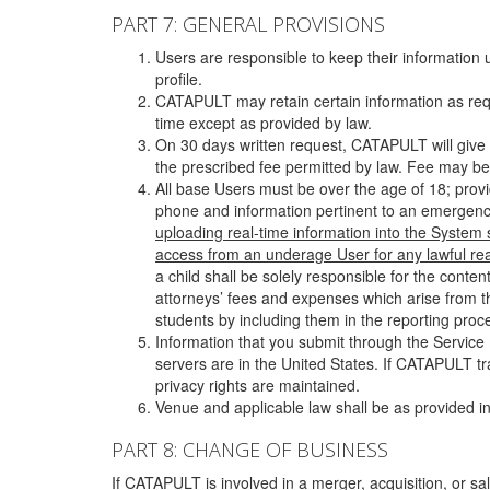
PART 7: GENERAL PROVISIONS
Users are responsible to keep their information 
profile.
CATAPULT may retain certain information as requ
time except as provided by law.
On 30 days written request, CATAPULT will give 
the prescribed fee permitted by law. Fee may be
All base Users must be over the age of 18; prov
phone and information pertinent to an emergency
uploading real-time information into the System
access from an underage User for any lawful rea
a child shall be solely responsible for the cont
attorneys’ fees and expenses which arise from the
students by including them in the reporting proce
Information that you submit through the Service
servers are in the United States. If CATAPULT t
privacy rights are maintained.
Venue and applicable law shall be as provided in
PART 8: CHANGE OF BUSINESS
If CATAPULT is involved in a merger, acquisition, or sale