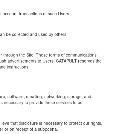
of account transactions of such Users.
 can be collected and used by others.
r through the Site. These forms of communications
push advertisements to Users. CATAPULT reserves the
nd instructions.
re, software, emailing, networking, storage, and
s necessary to provide these services to us.
ve that disclosure is necessary to protect our rights,
er or on receipt of a subpoena.