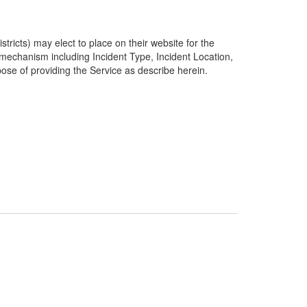
ricts) may elect to place on their website for the
g mechanism including Incident Type, Incident Location,
pose of providing the Service as describe herein.