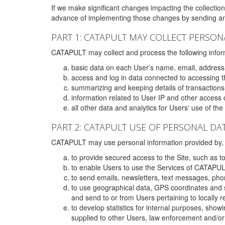
If we make significant changes impacting the collection,
advance of implementing those changes by sending an 
PART 1: CATAPULT MAY COLLECT PERSON
CATAPULT may collect and process the following infor
basic data on each User’s name, email, address
access and log in data connected to accessing the
summarizing and keeping details of transaction
information related to User IP and other access 
all other data and analytics for Users' use of th
PART 2: CATAPULT USE OF PERSONAL DA
CATAPULT may use personal information provided by, o
to provide secured access to the Site, such as t
to enable Users to use the Services of CATAPUL
to send emails, newsletters, text messages, pho
to use geographical data, GPS coordinates and s
and send to or from Users pertaining to locally 
to develop statistics for internal purposes, show
supplied to other Users, law enforcement and/or 