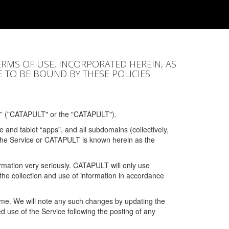
ERMS OF USE, INCORPORATED HEREIN, AS
E TO BE BOUND BY THESE POLICIES
” ("CATAPULT" or the "CATAPULT").
 and tablet “apps”, and all subdomains (collectively,
 the Service or CATAPULT is known herein as the
rmation very seriously. CATAPULT will only use
the collection and use of information in accordance
 time. We will note any such changes by updating the
ued use of the Service following the posting of any