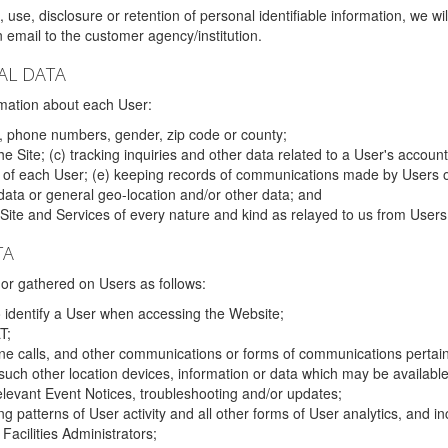
 use, disclosure or retention of personal identifiable information, we wi
email to the customer agency/institution.
AL DATA
mation about each User:
, phone numbers, gender, zip code or county;
 Site; (c) tracking inquiries and other data related to a User's account
s of each User; (e) keeping records of communications made by Users o
data or general geo-location and/or other data; and
e Site and Services of every nature and kind as relayed to us from Users
TA
r gathered on Users as follows:
o identify a User when accessing the Website;
T;
ne calls, and other communications or forms of communications pertaini
uch other location devices, information or data which may be available
relevant Event Notices, troubleshooting and/or updates;
ing patterns of User activity and all other forms of User analytics, and
Facilities Administrators;