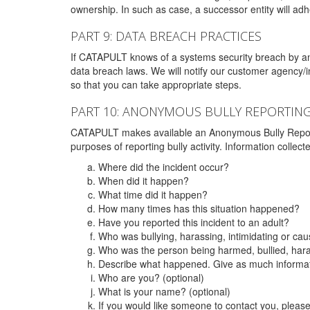
ownership. In such as case, a successor entity will adhe
PART 9: DATA BREACH PRACTICES
If CATAPULT knows of a systems security breach by an 
data breach laws. We will notify our customer agency/i
so that you can take appropriate steps.
PART 10: ANONYMOUS BULLY REPORTIN
CATAPULT makes available an Anonymous Bully Reporting 
purposes of reporting bully activity. Information collec
Where did the incident occur?
When did it happen?
What time did it happen?
How many times has this situation happened?
Have you reported this incident to an adult?
Who was bullying, harassing, intimidating or ca
Who was the person being harmed, bullied, hara
Describe what happened. Give as much informati
Who are you? (optional)
What is your name? (optional)
If you would like someone to contact you, pleas