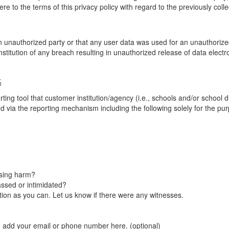
re to the terms of this privacy policy with regard to the previously coll
unauthorized party or that any user data was used for an unauthorized
nstitution of any breach resulting in unauthorized release of data elect
G
tool that customer institution/agency (i.e., schools and/or school dist
ted via the reporting mechanism including the following solely for the pu
using harm?
ssed or intimidated?
on as you can. Let us know if there were any witnesses.
e add your email or phone number here. (optional)