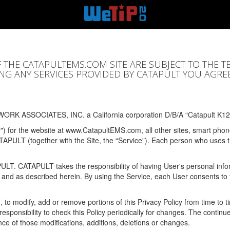
F THE CATAPULTEMS.COM SITE ARE SUBJECT TO THE T
SING ANY SERVICES PROVIDED BY CATAPULT YOU AGRE
ORK ASSOCIATES, INC. a California corporation D/B/A “Catapult K12
y") for the website at www.CatapultEMS.com, all other sites, smart phone
ATAPULT (together with the Site, the “Service”). Each person who uses
PULT. CATAPULT takes the responsibility of having User's personal info
e and as described herein. By using the Service, each User consents to 
, to modify, add or remove portions of this Privacy Policy from time to
s responsibility to check this Policy periodically for changes. The contin
ce of those modifications, additions, deletions or changes.