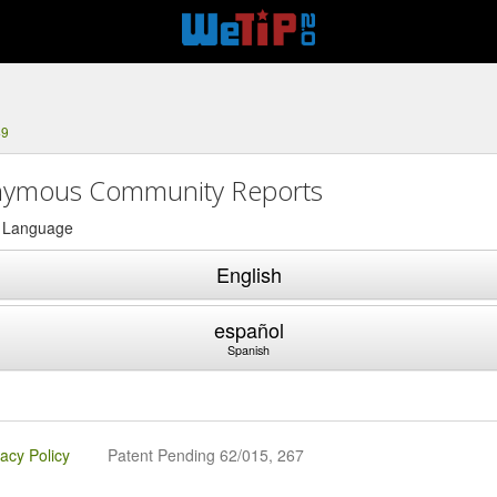
49
ymous Community Reports
a Language
English
español
Spanish
vacy Policy
Patent Pending 62/015, 267