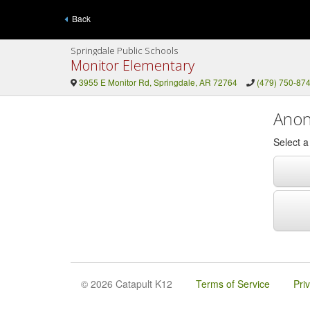
Back
Springdale Public Schools
Monitor Elementary
3955 E Monitor Rd, Springdale, AR 72764
(479) 750-87
Anon
Select 
© 2026 Catapult K12
Terms of Service
Pri