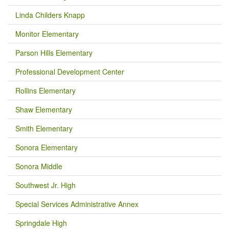
Linda Childers Knapp
Monitor Elementary
Parson Hills Elementary
Professional Development Center
Rollins Elementary
Shaw Elementary
Smith Elementary
Sonora Elementary
Sonora Middle
Southwest Jr. High
Special Services Administrative Annex
Springdale High