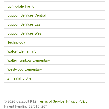
Springdale Pre-K
Support Services Central
Support Services East
Support Services West
Technology
Walker Elementary
Walter Turnbow Elementary
Westwood Elementary
z - Training Site
© 2026 Catapult K12
Terms of Service
Privacy Policy
Patent Pending 62/015, 267