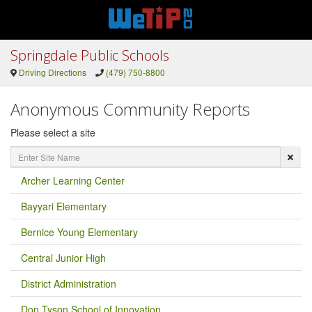
Springdale Public Schools
Driving Directions
(479) 750-8800
Anonymous Community Reports
Please select a site
Enter
Site
Name
Archer Learning Center
Bayyari Elementary
Bernice Young Elementary
Central Junior High
District Administration
Don Tyson School of Innovation