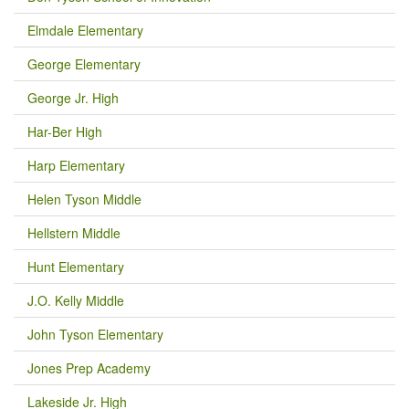
Elmdale Elementary
George Elementary
George Jr. High
Har-Ber High
Harp Elementary
Helen Tyson Middle
Hellstern Middle
Hunt Elementary
J.O. Kelly Middle
John Tyson Elementary
Jones Prep Academy
Lakeside Jr. High