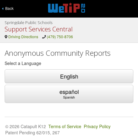
Back
Springdale Public Schools
Support Services Central
Driving Directions
(479) 750-8706
Anonymous Community Reports
Select a Language
English
español
Spanish
© 2026 Catapult K12
Terms of Service
Privacy Policy
Patent Pending 62/015, 267