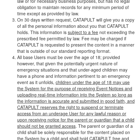
law or for necessary business purposes, but has no legal
obligation to maintain records for any minimum period of
time except as provided by law.
On 30 days written request, CATAPULT will give you a copy
of all the personal information about you that CATAPULT
holds. This information is
subject to a fee
not exceeding the
prescribed fee permitted by law. Fee may be charged if
CATAPULT is requested to present the content in a manner
that is outside of our standard reporting format.
All base Users must be over the age of 18; provided
however, that given the potentially urgent nature of
emergency situations and that under-aged children may
have a phone and information pertinent to an emergency
event as it unfolds,
children under the age of 18 may use
the System for the purpose of receiving Event Notices and
uploading real-time information into the System so long as
the information is accurate and submitted in good faith, and
CATAPULT reserves the right to suspend or terminate
access from an underage User for any lawful reason or
upon receiving notice for the parent or guardian that a child
should not be granted access
. The parent or guardian of a
child shall be solely responsible for the content placed on
the System by a child and shall hold CATAPULT free and