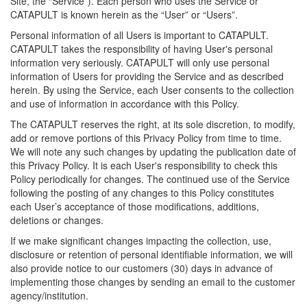
Site, the “Service”). Each person who uses the Service or
CATAPULT is known herein as the “User” or “Users”.
Personal information of all Users is important to CATAPULT.
CATAPULT takes the responsibility of having User's personal
information very seriously. CATAPULT will only use personal
information of Users for providing the Service and as described
herein. By using the Service, each User consents to the collection
and use of information in accordance with this Policy.
The CATAPULT reserves the right, at its sole discretion, to modify,
add or remove portions of this Privacy Policy from time to time.
We will note any such changes by updating the publication date of
this Privacy Policy. It is each User's responsibility to check this
Policy periodically for changes. The continued use of the Service
following the posting of any changes to this Policy constitutes
each User’s acceptance of those modifications, additions,
deletions or changes.
If we make significant changes impacting the collection, use,
disclosure or retention of personal identifiable information, we will
also provide notice to our customers (30) days in advance of
implementing those changes by sending an email to the customer
agency/institution.