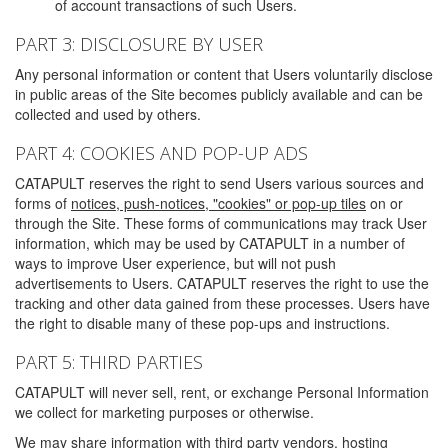
of account transactions of such Users.
PART 3: DISCLOSURE BY USER
Any personal information or content that Users voluntarily disclose
in public areas of the Site becomes publicly available and can be
collected and used by others.
PART 4: COOKIES AND POP-UP ADS
CATAPULT reserves the right to send Users various sources and
forms of
notices, push-notices, "cookies" or pop-up tiles
on or
through the Site. These forms of communications may track User
information, which may be used by CATAPULT in a number of
ways to improve User experience, but will not push
advertisements to Users. CATAPULT reserves the right to use the
tracking and other data gained from these processes. Users have
the right to disable many of these pop-ups and instructions.
PART 5: THIRD PARTIES
CATAPULT will never sell, rent, or exchange Personal Information
we collect for marketing purposes or otherwise.
We may share information with third party vendors, hosting