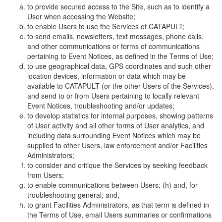
to provide secured access to the Site, such as to identify a
User when accessing the Website;
to enable Users to use the Services of CATAPULT;
to send emails, newsletters, text messages, phone calls,
and other communications or forms of communications
pertaining to Event Notices, as defined in the Terms of Use;
to use geographical data, GPS coordinates and such other
location devices, information or data which may be
available to CATAPULT (or the other Users of the Services),
and send to or from Users pertaining to locally relevant
Event Notices, troubleshooting and/or updates;
to develop statistics for internal purposes, showing patterns
of User activity and all other forms of User analytics, and
including data surrounding Event Notices which may be
supplied to other Users, law enforcement and/or Facilities
Administrators;
to consider and critique the Services by seeking feedback
from Users;
to enable communications between Users; (h) and, for
troubleshooting general; and,
to grant Facilities Administrators, as that term is defined in
the Terms of Use, email Users summaries or confirmations