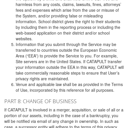
harmless from any costs, claims, lawsuits, fines, attorneys’
fees and expenses which arise from the use or misuse of
the System, and/or providing false or misleading
information. School district gives the right to their students
by including them in the reporting process or including the
web-based application on their district and/or school
websites.
Information that you submit through the Service may be
transferred to countries outside the European Economic
Area (“EEA”) to provide the Service to you. For example,
Site servers are in the United States. If CATAPULT transfer
your information outside the EEA in this way, CATAPULT will
take commercially reasonable steps to ensure that User’s
privacy rights are maintained.
Venue and applicable law shall be as provided in the Terms
of Use, incorporated by this reference for all purposes.
PART 8: CHANGE OF BUSINESS
If CATAPULT is involved in a merger, acquisition, or sale of all or a
portion of our assets, including in the case of a bankruptcy, you
will be notified via email of any change in ownership. In such as
case, a successor entity will adhere to the terms of this privacy