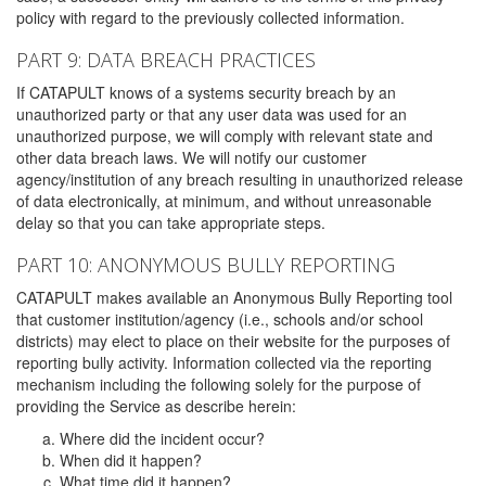
policy with regard to the previously collected information.
PART 9: DATA BREACH PRACTICES
If CATAPULT knows of a systems security breach by an
unauthorized party or that any user data was used for an
unauthorized purpose, we will comply with relevant state and
other data breach laws. We will notify our customer
agency/institution of any breach resulting in unauthorized release
of data electronically, at minimum, and without unreasonable
delay so that you can take appropriate steps.
PART 10: ANONYMOUS BULLY REPORTING
CATAPULT makes available an Anonymous Bully Reporting tool
that customer institution/agency (i.e., schools and/or school
districts) may elect to place on their website for the purposes of
reporting bully activity. Information collected via the reporting
mechanism including the following solely for the purpose of
providing the Service as describe herein:
Where did the incident occur?
When did it happen?
What time did it happen?