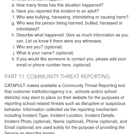
How many times has this situation happened?
Have you reported this incident to an adult?
Who was bullying, harassing, intimidating or causing harm?
Who was the person being harmed, bullied, harassed or
intimidated?
Describe what happened. Give as much information as you
can. Let us know if there were any witnesses.
Who are you? (optional)
What is your name? (optional)
If you would like someone to contact you, please add your
email or phone number here. (optional)
PART 11: COMMUNITY THREAT REPORTING
CATAPULT makes available a Community Threat Reporting tool
that customer institution/agency (i.e., schools and/or school
districts) may elect to place on their website for the purposes of
reporting school-related threats such as disruptive or suspicious
behavior. Information collected via the reporting mechanism
including Incident Type, Incident Location, Incident Details,
Incident Photo (optional), Name (optional), Phone (optional), and
Email (optional) are used solely for the purpose of providing the
Service as describe herein.