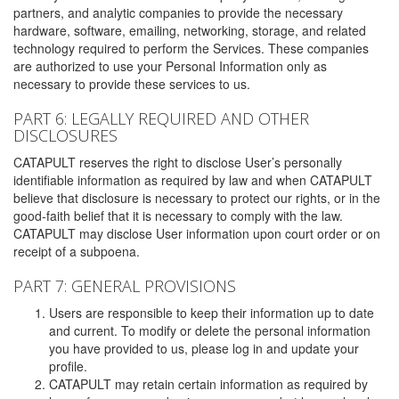
partners, and analytic companies to provide the necessary
hardware, software, emailing, networking, storage, and related
technology required to perform the Services. These companies
are authorized to use your Personal Information only as
necessary to provide these services to us.
PART 6: LEGALLY REQUIRED AND OTHER
DISCLOSURES
CATAPULT reserves the right to disclose User’s personally
identifiable information as required by law and when CATAPULT
believe that disclosure is necessary to protect our rights, or in the
good-faith belief that it is necessary to comply with the law.
CATAPULT may disclose User information upon court order or on
receipt of a subpoena.
PART 7: GENERAL PROVISIONS
Users are responsible to keep their information up to date
and current. To modify or delete the personal information
you have provided to us, please log in and update your
profile.
CATAPULT may retain certain information as required by