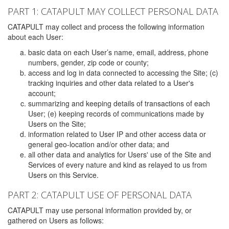
PART 1: CATAPULT MAY COLLECT PERSONAL DATA
CATAPULT may collect and process the following information
about each User:
basic data on each User’s name, email, address, phone
numbers, gender, zip code or county;
access and log in data connected to accessing the Site; (c)
tracking inquiries and other data related to a User's
account;
summarizing and keeping details of transactions of each
User; (e) keeping records of communications made by
Users on the Site;
information related to User IP and other access data or
general geo-location and/or other data; and
all other data and analytics for Users' use of the Site and
Services of every nature and kind as relayed to us from
Users on this Service.
PART 2: CATAPULT USE OF PERSONAL DATA
CATAPULT may use personal information provided by, or
gathered on Users as follows: