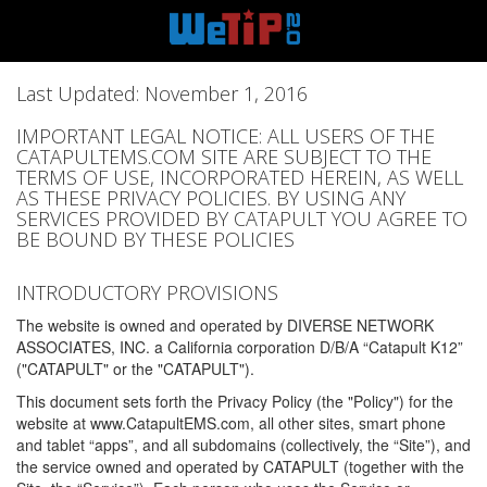
Last Updated: November 1, 2016
IMPORTANT LEGAL NOTICE: ALL USERS OF THE
CATAPULTEMS.COM SITE ARE SUBJECT TO THE
TERMS OF USE, INCORPORATED HEREIN, AS WELL
AS THESE PRIVACY POLICIES. BY USING ANY
SERVICES PROVIDED BY CATAPULT YOU AGREE TO
BE BOUND BY THESE POLICIES
INTRODUCTORY PROVISIONS
The website is owned and operated by DIVERSE NETWORK
ASSOCIATES, INC. a California corporation D/B/A “Catapult K12”
("CATAPULT" or the "CATAPULT").
This document sets forth the Privacy Policy (the "Policy") for the
website at www.CatapultEMS.com, all other sites, smart phone
and tablet “apps”, and all subdomains (collectively, the “Site”), and
the service owned and operated by CATAPULT (together with the