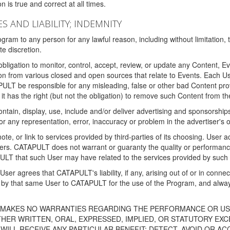
 is true and correct at all times.
S AND LIABILITY; INDEMNITY
ram to any person for any lawful reason, including without limitation,
e discretion.
igation to monitor, control, accept, review, or update any Content, Ev
n from various closed and open sources that relate to Events. Each User
PULT be responsible for any misleading, false or other bad Content pr
it has the right (but not the obligation) to remove such Content from t
ain, display, use, include and/or deliver advertising and sponsorships 
 or any representation, error, inaccuracy or problem in the advertiser's 
, or link to services provided by third-parties of its choosing. Use
isers. CATAPULT does not warrant or guaranty the quality or performanc
LT that such User may have related to the services provided by such 
h User agrees that CATAPULT's liability, if any, arising out of or in conn
by that same User to CATAPULT for the use of the Program, and always 
T MAKES NO WARRANTIES REGARDING THE PERFORMANCE OR US
R WRITTEN, ORAL, EXPRESSED, IMPLIED, OR STATUTORY EXCEP
ILL RECEIVE ANY PARTICULAR BENEFIT; DETECT, AVOID OR AC