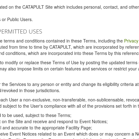
ated on the CATAPULT Site which includes personal, contact, and othe
 or Public Users.
PERMITTED USES
the terms and conditions contained in these Terms, including the
Privacy
tituted from time to time by CATAPULT, which are incorporated by refer
and conditions, which are incorporated into these Terms by this referenc
 to modify or replace these Terms of Use by posting the updated terms on 
also impose limits on certain features and services or restrict your ac
the Services to any person or entity and change its eligibility criteria a
/revoked in those jurisdictions.
ch User a non-exclusive, non-transferable, non-sublicensable, revocabl
subject to the User's compliance with all of the provisions set forth in
ed to be used, subject to these Terms;
nt on the Site and receive and respond to Event Notices;
ul and accurate to the appropriate Facility Page;
ceive Event Notices related to an Event which does or may concern a Non