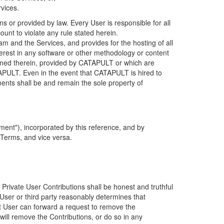
rvices.
s or provided by law. Every User is responsible for all
ount to violate any rule stated herein.
 and the Services, and provides for the hosting of all
nterest in any software or other methodology or content
tained therein, provided by CATAPULT or which are
TAPULT. Even in the event that CATAPULT is hired to
ments shall be and remain the sole property of
ent"), incorporated by this reference, and by
 Terms, and vice versa.
 Private User Contributions shall be honest and truthful
y User or third party reasonably determines that
hat User can forward a request to remove the
ll remove the Contributions, or do so in any