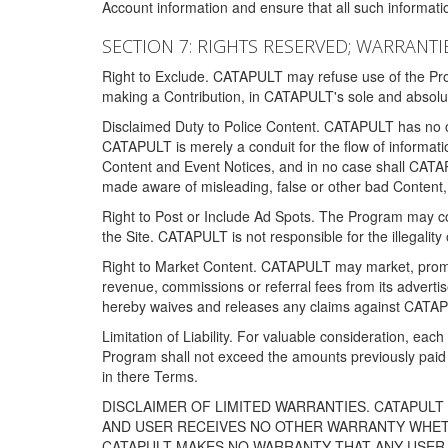
Account information and ensure that all such information
SECTION 7: RIGHTS RESERVED; WARRANTIE
Right to Exclude. CATAPULT may refuse use of the Prog
making a Contribution, in CATAPULT's sole and absolut
Disclaimed Duty to Police Content. CATAPULT has no obl
CATAPULT is merely a conduit for the flow of informatio
Content and Event Notices, and in no case shall CATA
made aware of misleading, false or other bad Content, 
Right to Post or Include Ad Spots. The Program may cont
the Site. CATAPULT is not responsible for the illegality
Right to Market Content. CATAPULT may market, promote
revenue, commissions or referral fees from its advert
hereby waives and releases any claims against CATAPU
Limitation of Liability. For valuable consideration, eac
Program shall not exceed the amounts previously paid 
in there Terms.
DISCLAIMER OF LIMITED WARRANTIES. CATAPUL
AND USER RECEIVES NO OTHER WARRANTY WHETHE
CATAPULT MAKES NO WARRANTY THAT ANY USER W