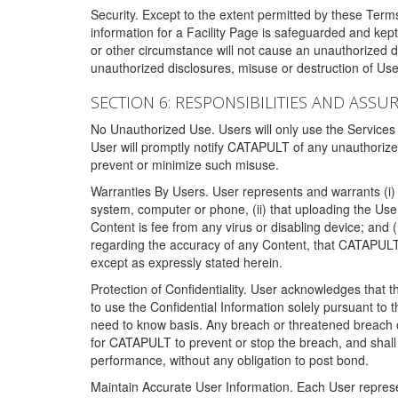
Security. Except to the extent permitted by these Ter
information for a Facility Page is safeguarded and kep
or other circumstance will not cause an unauthorized 
unauthorized disclosures, misuse or destruction of Use
SECTION 6: RESPONSIBILITIES AND ASSU
No Unauthorized Use. Users will only use the Services i
User will promptly notify CATAPULT of any unauthorize
prevent or minimize such misuse.
Warranties By Users. User represents and warrants (i) 
system, computer or phone, (ii) that uploading the User's
Content is fee from any virus or disabling device; and
regarding the accuracy of any Content, that CATAPULT d
except as expressly stated herein.
Protection of Confidentiality. User acknowledges that
to use the Confidential Information solely pursuant to
need to know basis. Any breach or threatened breach of 
for CATAPULT to prevent or stop the breach, and shall e
performance, without any obligation to post bond.
Maintain Accurate User Information. Each User represen