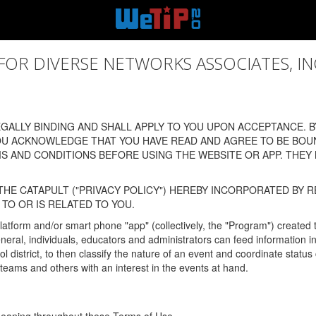
 DIVERSE NETWORKS ASSOCIATES, INC., (
ALLY BINDING AND SHALL APPLY TO YOU UPON ACCEPTANCE. BY
OU ACKNOWLEDGE THAT YOU HAVE READ AND AGREE TO BE BOU
 AND CONDITIONS BEFORE USING THE WEBSITE OR APP. THEY
HE CATAPULT ("PRIVACY POLICY") HEREBY INCORPORATED BY R
TO OR IS RELATED TO YOU.
latform and/or smart phone "app" (collectively, the "Program") created
In general, individuals, educators and administrators can feed informatio
l district, to then classify the nature of an event and coordinate statu
eams and others with an interest in the events at hand.