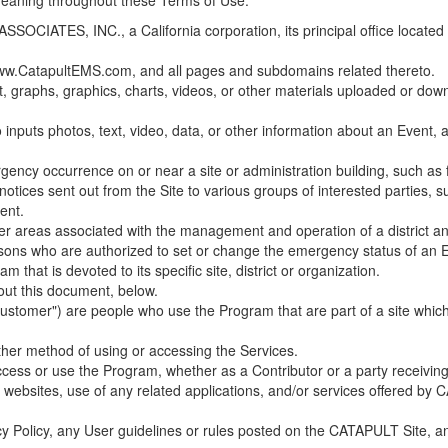
 meaning throughout these Terms of Use.
ES, INC., a California corporation, its principal office located in C
w.CatapultEMS.com, and all pages and subdomains related thereto.
t, graphs, graphics, charts, videos, or other materials uploaded or d
nputs photos, text, video, data, or other information about an Event, an
cy occurrence on or near a site or administration building, such as fir
 notices sent out from the Site to various groups of interested parties, 
ent.
ther areas associated with the management and operation of a district and
rsons who are authorized to set or change the emergency status of an E
 that is devoted to its specific site, district or organization.
out this document, below.
Customer") are people who use the Program that are part of a site whic
her method of using or accessing the Services.
cess or use the Program, whether as a Contributor or a party receiving
of websites, use of any related applications, and/or services offered 
acy Policy, any User guidelines or rules posted on the CATAPULT Site,