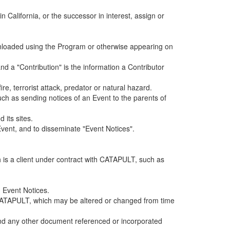
alifornia, or the successor in interest, assign or
ownloaded using the Program or otherwise appearing on
d a "Contribution" is the information a Contributor
e, terrorist attack, predator or natural hazard.
such as sending notices of an Event to the parents of
 its sites.
vent, and to disseminate "Event Notices".
h is a client under contract with CATAPULT, such as
 Event Notices.
by CATAPULT, which may be altered or changed from time
 and any other document referenced or incorporated