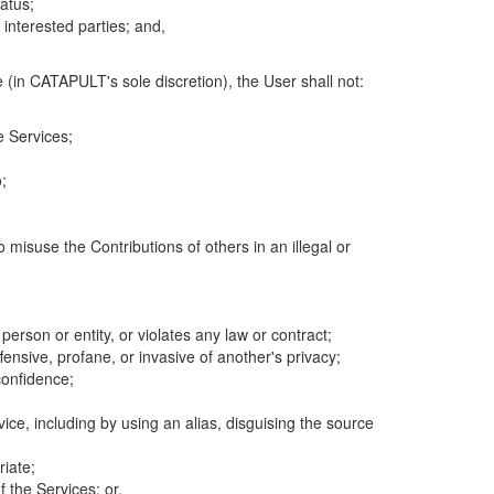
atus;
 interested parties; and,
 (in CATAPULT's sole discretion), the User shall not:
e Services;
;
 misuse the Contributions of others in an illegal or
 person or entity, or violates any law or contract;
fensive, profane, or invasive of another's privacy;
confidence;
ice, including by using an alias, disguising the source
riate;
 the Services; or,