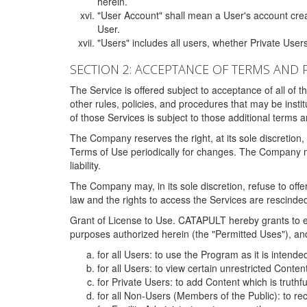
herein.
"User Account" shall mean a User's account cre
User.
"Users" includes all users, whether Private Users
SECTION 2: ACCEPTANCE OF TERMS AND 
The Service is offered subject to acceptance of all of 
other rules, policies, and procedures that may be ins
of those Services is subject to those additional terms 
The Company reserves the right, at its sole discretion,
Terms of Use periodically for changes. The Company may 
liability.
The Company may, in its sole discretion, refuse to offer 
law and the rights to access the Services are rescinded
Grant of License to Use. CATAPULT hereby grants to ea
purposes authorized herein (the "Permitted Uses"), and 
for all Users: to use the Program as it is intend
for all Users: to view certain unrestricted Conte
for Private Users: to add Content which is truthf
for all Non-Users (Members of the Public): to re