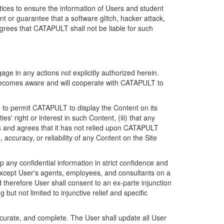
ices to ensure the information of Users and student
 or guarantee that a software glitch, hacker attack,
grees that CATAPULT shall not be liable for such
ge in any actions not explicitly authorized herein.
t becomes aware and will cooperate with CATAPULT to
d to permit CATAPULT to display the Content on its
s' right or interest in such Content, (iii) that any
ges and agrees that it has not relied upon CATAPULT
ccuracy, or reliability of any Content on the Site
any confidential information in strict confidence and
y except User's agents, employees, and consultants on a
 therefore User shall consent to an ex-parte injunction
ut not limited to injunctive relief and specific
ccurate, and complete. The User shall update all User