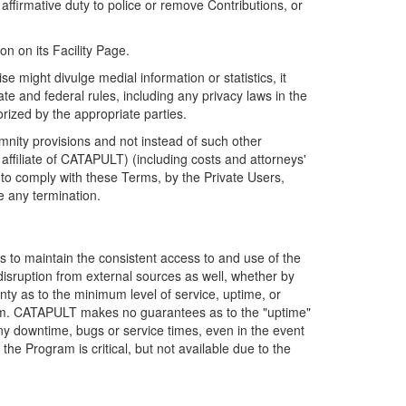
firmative duty to police or remove Contributions, or
on on its Facility Page.
e might divulge medial information or statistics, it
ate and federal rules, including any privacy laws in the
orized by the appropriate parties.
mnity provisions and not instead of such other
ffiliate of CATAPULT) (including costs and attorneys'
e to comply with these Terms, by the Private Users,
e any termination.
s to maintain the consistent access to and use of the
disruption from external sources as well, whether by
anty as to the minimum level of service, uptime, or
ram. CATAPULT makes no guarantees as to the "uptime"
y downtime, bugs or service times, even in the event
e Program is critical, but not available due to the