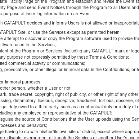
riate Facility Page on the Program and establish and revise the Event st
cility Page and send Event Notices through the Program to all Users and
he purpose of inserting information on an Event.
hich CATAPULT decides and informs Users is not allowed or inappropriate
TAPULT Site, or use the Services except as permitted herein;
se attempt to discover or copy the Program software used to provide th
ftware used in the Services;
ontent of the Program or Services, including any CATAPULT mark or logo
 any purpose not expressly permitted by these Terms & Conditions;
ited commercial activity or communications;
 provocative, or other illegal or immoral data in the Contributions, or to
l or immoral purposes;
y other person, whether a User or not;
, trade secret, copyright, right of publicity, or other right of any other
ssing, defamatory, libelous, deceptive, fraudulent, tortious, obscene, of
gal duty owed to a third party, such as a contractual duty or a duty of 
ncluding any employee or representative of the CATAPULT;
isguise the source of Contributions that the User uploads using the Serv
processes and behaviors;
age having to do with his/her/its own site or district, except where approp
, disable, overburden, or impair the Services or another User's use of