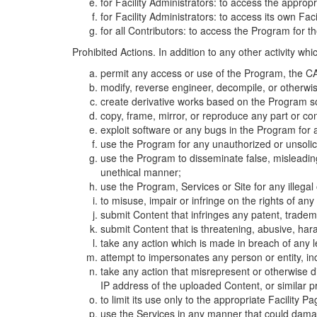
for Facility Administrators: to access the approp
for Facility Administrators: to access its own Fa
for all Contributors: to access the Program for t
Prohibited Actions. In addition to any other activity w
permit any access or use of the Program, the CA
modify, reverse engineer, decompile, or otherwi
create derivative works based on the Program so
copy, frame, mirror, or reproduce any part or c
exploit software or any bugs in the Program for
use the Program for any unauthorized or unsolic
use the Program to disseminate false, misleading,
unethical manner;
use the Program, Services or Site for any illega
to misuse, impair or infringe on the rights of an
submit Content that infringes any patent, trademark
submit Content that is threatening, abusive, hara
take any action which is made in breach of any le
attempt to impersonates any person or entity, i
take any action that misrepresent or otherwise d
IP address of the uploaded Content, or similar 
to limit its use only to the appropriate Facility P
use the Services in any manner that could damage