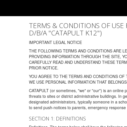
TERMS & CONDITIONS OF USE FOR
D/B/A "CATAPULT K12")
IMPORTANT LEGAL NOTICE
THE FOLLOWING TERMS AND CONDITIONS ARE LEG
PROVIDING INFORMATION THROUGH THE SITE, Y
CAREFULLY READ AND UNDERSTAND THESE TERMS
PRIOR NOTICE.
YOU AGREE TO THE TERMS AND CONDITIONS OF T
WE USE PERSONAL INFORMATION THAT BELONGS 
CATAPULT (or sometimes, "we" or "our") is an online p
threats to sites or district administrative buildings. 
designated administrators, typically someone in a schoo
to send push-notices to parents, emergency response t
SECTION 1: DEFINITIONS