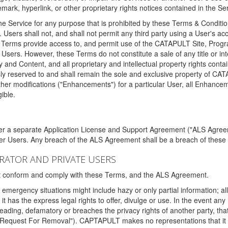
ark, hyperlink, or other proprietary rights notices contained in the Se
e Service for any purpose that is prohibited by these Terms & Condition
. Users shall not, and shall not permit any third party using a User's acc
erms provide access to, and permit use of the CATAPULT Site, Program
l Users. However, these Terms do not constitute a sale of any title or i
y and Content, and all proprietary and intellectual property rights con
sly reserved to and shall remain the sole and exclusive property of CA
ther modifications ("Enhancements") for a particular User, all Enhance
ible.
der a separate Application License and Support Agreement ("ALS Agreem
ther Users. Any breach of the ALS Agreement shall be a breach of these
STRATOR AND PRIVATE USERS
ust conform and comply with these Terms, and the ALS Agreement.
emergency situations might include hazy or only partial information; all
 it has the express legal rights to offer, divulge or use. In the event an
sleading, defamatory or breaches the privacy rights of another party, t
"Request For Removal"). CAPTAPULT makes no representations that it wi