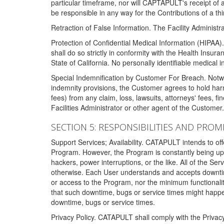
particular timeframe, nor will CAPTAPULT's receipt of
be responsible in any way for the Contributions of a thi
Retraction of False Information. The Facility Administra
Protection of Confidential Medical Information (HIPAA). 
shall do so strictly in conformity with the Health Insura
State of California. No personally identifiable medical
Special Indemnification by Customer For Breach. Notwi
indemnity provisions, the Customer agrees to hold har
fees) from any claim, loss, lawsuits, attorneys' fees, 
Facilities Administrator or other agent of the Customer
SECTION 5: RESPONSIBILITIES AND PROM
Support Services; Availability. CATAPULT intends to of
Program. However, the Program is constantly being upda
hackers, power interruptions, or the like. All of the Se
otherwise. Each User understands and accepts downtim
or access to the Program, nor the minimum functional
that such downtime, bugs or service times might happen
downtime, bugs or service times.
Privacy Policy. CATAPULT shall comply with the Privac