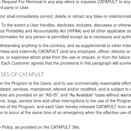
 a Request For Removal in any way alters or exposes CATAPULT to any af
rd party or User.
tor shall immediately correct, delete or retract any false or misinformati
To the extent a User handles, discloses, includes, discusses or otherwis
nce Portability and Accountability Act (HIPAA) and all other applicable st
 information for any person is permitted except as is necessary and auth
thstanding anything to the contrary, and as supplemental to other inde
mless and indemnify CATAPULT (and any employee, officer, director or a
fines, or expenses which arise from the use or misuse, or from the failur
. Each Customer agrees that the provisions in this paragraph will surviv
ISES OF CATAPULT
fer the Program to the Users, and to use commercially reasonable effort
ted, services, maintained, altered and/or modified, and is subject to 
rvices are provided on an "AS-IS", and "As Available" basis without warr
e, bugs, service time and other interruptions to the use of the Prog
ities of the Program, and each User hereby releases CATAPULT from an
 to occur at the same time of an emergency when the effective use of th
y Policy, as provided on the CATAPULT Site.