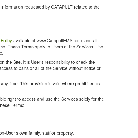
r information requested by CATAPULT related to the
 Policy
available at www.CatapultEMS.com, and all
ence. These Terms apply to Users of the Services. Use
e.
the Site. It is User's responsibility to check the
cess to parts or all of the Service without notice or
t any time. This provision is void where prohibited by
e right to access and use the Services solely for the
 these Terms:
-User's own family, staff or property.