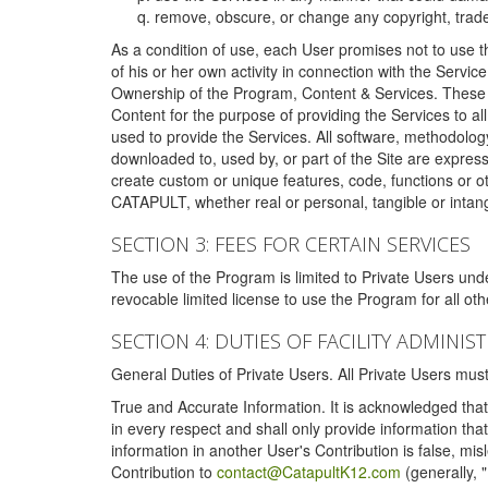
remove, obscure, or change any copyright, tradem
As a condition of use, each User promises not to use th
of his or her own activity in connection with the Service
Ownership of the Program, Content & Services. These T
Content for the purpose of providing the Services to al
used to provide the Services. All software, methodolog
downloaded to, used by, or part of the Site are expres
create custom or unique features, code, functions or o
CATAPULT, whether real or personal, tangible or intang
SECTION 3: FEES FOR CERTAIN SERVICES
The use of the Program is limited to Private Users un
revocable limited license to use the Program for all o
SECTION 4: DUTIES OF FACILITY ADMINI
General Duties of Private Users. All Private Users m
True and Accurate Information. It is acknowledged that 
in every respect and shall only provide information that
information in another User's Contribution is false, mi
Contribution to
contact@CatapultK12.com
(generally, 