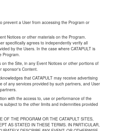
 to prevent a User from accessing the Program or
ent Notices or other materials on the Program.
 specifically agrees to independently verify all
ovided by the Users. In the case where CATAPULT is
he Program.
on the Site, in any Event Notices or other portions of
or sponsor's Content.
r acknowledges that CATAPULT may receive advertising
e of any services provided by such partners, and User
partners.
ection with the access to, use or performance of the
subject to the other limits and indemnities provided
E OF THE PROGRAM OR THE CATAPULT SITES,
T AS STATED IN THESE TERMS. IN PARTICULAR,
CURATELY DESCRIBE ANY EVENT; OR OTHERWISE