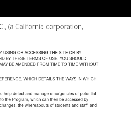
a California corporation,
 USING OR ACCESSING THE SITE OR BY
ND BY THESE TERMS OF USE. YOU SHOULD
 MAY BE AMENDED FROM TIME TO TIME WITHOUT
EFERENCE, WHICH DETAILS THE WAYS IN WHICH
 to help detect and manage emergencies or potential
n into the Program, which can then be accessed by
s changes, the whereabouts of students and staff, and