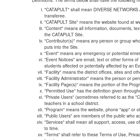
Definitions. The terms below shall have the following
"CATAPULT" shall mean DIVERSE NETWORKS ASSOCIAT
transferee.
"CATAPULT Site" means the website found at ww
"Content" means all information, documents, tex
the CATAPULT Site.
"Contributor(s)" means any person or group who i
puts into the Site.
"Event" means any emergency or potential emergen
"Event Notices" are email, text or other forms of
students affected or potentially affected by an Ev
"Facility" means the district offices, sites and o
"Facility Administrator" means the person or pe
"Facility Page(s)" means the portion of the Program
"Permitted Use" has the definition given through
"Private Users" (sometimes referred to as the "
teachers in a school district.
"Program" means the website, phone "app" or ot
"Public Users" are members of the public who ac
"Services" shall mean all support, access, use 
to time.
"Terms" shall refer to these Terms of Use, Priv