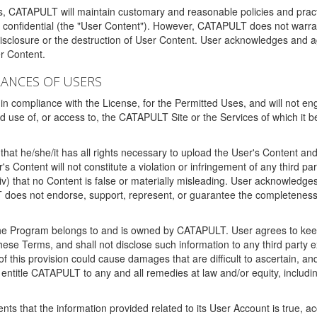
ms, CATAPULT will maintain customary and reasonable policies and pract
t confidential (the "User Content"). However, CATAPULT does not warrant
disclosure or the destruction of User Content. User acknowledges and a
r Content.
RANCES OF USERS
n compliance with the License, for the Permitted Uses, and will not enga
d use of, or access to, the CATAPULT Site or the Services of which i
that he/she/it has all rights necessary to upload the User's Content an
 Content will not constitute a violation or infringement of any third partie
 (iv) that no Content is false or materially misleading. User acknowled
oes not endorse, support, represent, or guarantee the completeness, a
 the Program belongs to and is owned by CATAPULT. User agrees to keep 
 these Terms, and shall not disclose such information to any third part
this provision could cause damages that are difficult to ascertain, and
ntitle CATAPULT to any and all remedies at law and/or equity, including b
ts that the information provided related to its User Account is true, a