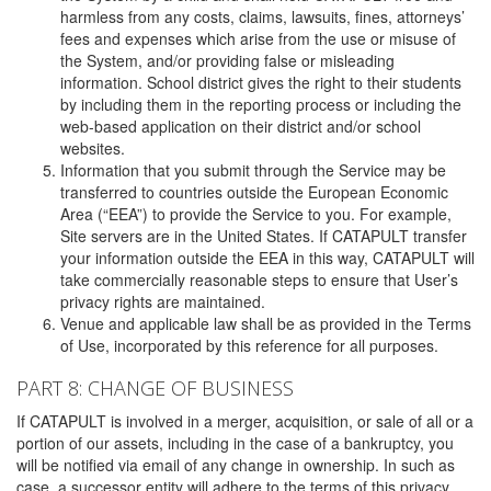
harmless from any costs, claims, lawsuits, fines, attorneys’
fees and expenses which arise from the use or misuse of
the System, and/or providing false or misleading
information. School district gives the right to their students
by including them in the reporting process or including the
web-based application on their district and/or school
websites.
Information that you submit through the Service may be
transferred to countries outside the European Economic
Area (“EEA”) to provide the Service to you. For example,
Site servers are in the United States. If CATAPULT transfer
your information outside the EEA in this way, CATAPULT will
take commercially reasonable steps to ensure that User’s
privacy rights are maintained.
Venue and applicable law shall be as provided in the Terms
of Use, incorporated by this reference for all purposes.
PART 8: CHANGE OF BUSINESS
If CATAPULT is involved in a merger, acquisition, or sale of all or a
portion of our assets, including in the case of a bankruptcy, you
will be notified via email of any change in ownership. In such as
case, a successor entity will adhere to the terms of this privacy