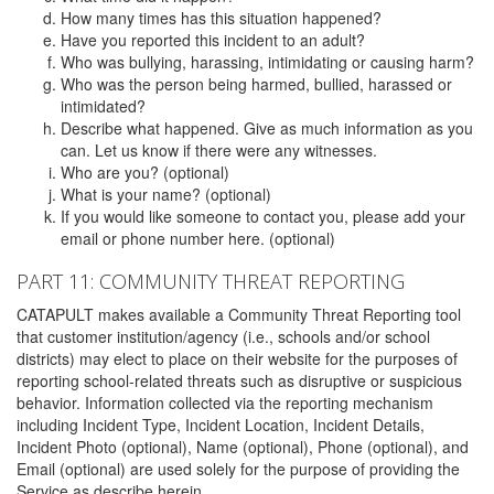
How many times has this situation happened?
Have you reported this incident to an adult?
Who was bullying, harassing, intimidating or causing harm?
Who was the person being harmed, bullied, harassed or
intimidated?
Describe what happened. Give as much information as you
can. Let us know if there were any witnesses.
Who are you? (optional)
What is your name? (optional)
If you would like someone to contact you, please add your
email or phone number here. (optional)
PART 11: COMMUNITY THREAT REPORTING
CATAPULT makes available a Community Threat Reporting tool
that customer institution/agency (i.e., schools and/or school
districts) may elect to place on their website for the purposes of
reporting school-related threats such as disruptive or suspicious
behavior. Information collected via the reporting mechanism
including Incident Type, Incident Location, Incident Details,
Incident Photo (optional), Name (optional), Phone (optional), and
Email (optional) are used solely for the purpose of providing the
Service as describe herein.