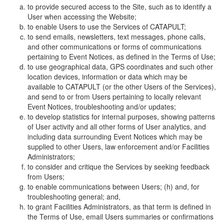
to provide secured access to the Site, such as to identify a
User when accessing the Website;
to enable Users to use the Services of CATAPULT;
to send emails, newsletters, text messages, phone calls,
and other communications or forms of communications
pertaining to Event Notices, as defined in the Terms of Use;
to use geographical data, GPS coordinates and such other
location devices, information or data which may be
available to CATAPULT (or the other Users of the Services),
and send to or from Users pertaining to locally relevant
Event Notices, troubleshooting and/or updates;
to develop statistics for internal purposes, showing patterns
of User activity and all other forms of User analytics, and
including data surrounding Event Notices which may be
supplied to other Users, law enforcement and/or Facilities
Administrators;
to consider and critique the Services by seeking feedback
from Users;
to enable communications between Users; (h) and, for
troubleshooting general; and,
to grant Facilities Administrators, as that term is defined in
the Terms of Use, email Users summaries or confirmations