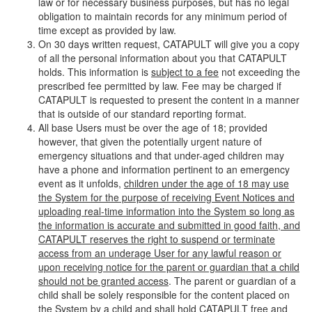
law or for necessary business purposes, but has no legal
obligation to maintain records for any minimum period of
time except as provided by law.
On 30 days written request, CATAPULT will give you a copy
of all the personal information about you that CATAPULT
holds. This information is
subject to a fee
not exceeding the
prescribed fee permitted by law. Fee may be charged if
CATAPULT is requested to present the content in a manner
that is outside of our standard reporting format.
All base Users must be over the age of 18; provided
however, that given the potentially urgent nature of
emergency situations and that under-aged children may
have a phone and information pertinent to an emergency
event as it unfolds,
children under the age of 18 may use
the System for the purpose of receiving Event Notices and
uploading real-time information into the System so long as
the information is accurate and submitted in good faith, and
CATAPULT reserves the right to suspend or terminate
access from an underage User for any lawful reason or
upon receiving notice for the parent or guardian that a child
should not be granted access
. The parent or guardian of a
child shall be solely responsible for the content placed on
the System by a child and shall hold CATAPULT free and