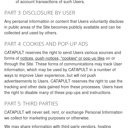
of account transactions of such Users.
PART 3: DISCLOSURE BY USER
Any personal information or content that Users voluntarily disclose
in public areas of the Site becomes publicly available and can be
collected and used by others.
PART 4: COOKIES AND POP-UP ADS
CATAPULT reserves the right to send Users various sources and
forms of
notices, push-notices, "cookies" or pop-up tiles
on or
through the Site. These forms of communications may track User
information, which may be used by CATAPULT in a number of
ways to improve User experience, but will not push
advertisements to Users. CATAPULT reserves the right to use the
tracking and other data gained from these processes. Users have
the right to disable many of these pop-ups and instructions.
PART 5: THIRD PARTIES
CATAPULT will never sell, rent, or exchange Personal Information
we collect for marketing purposes or otherwise.
We may share information with third party vendors, hosting