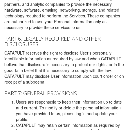
partners, and analytic companies to provide the necessary
hardware, software, emailing, networking, storage, and related
technology required to perform the Services. These companies
are authorized to use your Personal Information only as
necessary to provide these services to us.
PART 6: LEGALLY REQUIRED AND OTHER
DISCLOSURES
CATAPULT reserves the right to disclose User’s personally
identifiable information as required by law and when CATAPULT
believe that disclosure is necessary to protect our rights, or in the
good-faith belief that it is necessary to comply with the law.
CATAPULT may disclose User information upon court order or on
receipt of a subpoena.
PART 7: GENERAL PROVISIONS
Users are responsible to keep their information up to date
and current. To modify or delete the personal information
you have provided to us, please log in and update your
profile.
CATAPULT may retain certain information as required by