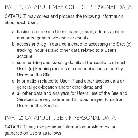
PART 1: CATAPULT MAY COLLECT PERSONAL DATA
CATAPULT may collect and process the following information
about each User:
basic data on each User’s name, email, address, phone
numbers, gender, zip code or county;
access and log in data connected to accessing the Site; (c)
tracking inquiries and other data related to a User's
account;
summarizing and keeping details of transactions of each
User; (e) keeping records of communications made by
Users on the Site;
information related to User IP and other access data or
general geo-location and/or other data; and
all other data and analytics for Users' use of the Site and
Services of every nature and kind as relayed to us from
Users on this Service.
PART 2: CATAPULT USE OF PERSONAL DATA
CATAPULT may use personal information provided by, or
gathered on Users as follows: