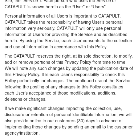
Site, the “Service”). Each person who uses the Service or
CATAPULT is known herein as the “User” or “Users”.
Personal information of all Users is important to CATAPULT.
CATAPULT takes the responsibility of having User's personal
information very seriously. CATAPULT will only use personal
information of Users for providing the Service and as described
herein. By using the Service, each User consents to the collection
and use of information in accordance with this Policy.
The CATAPULT reserves the right, at its sole discretion, to modify,
add or remove portions of this Privacy Policy from time to time.
We will note any such changes by updating the publication date of
this Privacy Policy. It is each User's responsibility to check this
Policy periodically for changes. The continued use of the Service
following the posting of any changes to this Policy constitutes
each User’s acceptance of those modifications, additions,
deletions or changes.
If we make significant changes impacting the collection, use,
disclosure or retention of personal identifiable information, we will
also provide notice to our customers (30) days in advance of
implementing those changes by sending an email to the customer
agency/institution.