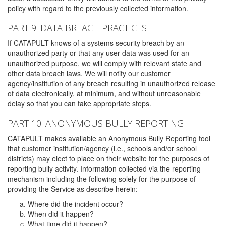
policy with regard to the previously collected information.
PART 9: DATA BREACH PRACTICES
If CATAPULT knows of a systems security breach by an
unauthorized party or that any user data was used for an
unauthorized purpose, we will comply with relevant state and
other data breach laws. We will notify our customer
agency/institution of any breach resulting in unauthorized release
of data electronically, at minimum, and without unreasonable
delay so that you can take appropriate steps.
PART 10: ANONYMOUS BULLY REPORTING
CATAPULT makes available an Anonymous Bully Reporting tool
that customer institution/agency (i.e., schools and/or school
districts) may elect to place on their website for the purposes of
reporting bully activity. Information collected via the reporting
mechanism including the following solely for the purpose of
providing the Service as describe herein:
Where did the incident occur?
When did it happen?
What time did it happen?