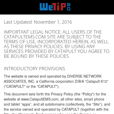
Last Updated: November 1, 2016
IMPORTANT LEGAL NOTICE: ALL USERS OF THE
CATAPULTEMS.COM SITE ARE SUBJECT TO THE
TERMS OF USE, INCORPORATED HEREIN, AS WELL
AS THESE PRIVACY POLICIES. BY USING ANY
SERVICES PROVIDED BY CATAPULT YOU AGREE TO
BE BOUND BY THESE POLICIES
INTRODUCTORY PROVISIONS
The website is owned and operated by DIVERSE NETWORK
ASSOCIATES, INC. a California corporation D/B/A “Catapult K12”
("CATAPULT" or the "CATAPULT").
This document sets forth the Privacy Policy (the "Policy") for the
website at www.CatapultEMS.com, all other sites, smart phone
and tablet “apps”, and all subdomains (collectively, the “Site”), and
the service owned and operated by CATAPULT (together with the