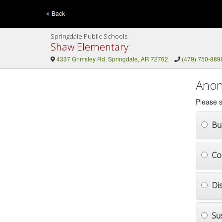
Back
Springdale Public Schools
Shaw Elementary
4337 Grimsley Rd, Springdale, AR 72762
(479) 750-889
Anon
Please s
Bul
Co
Di
Su