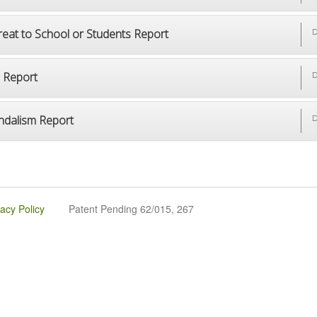
reat to School or Students Report
D
p Report
D
ndalism Report
D
vacy Policy
Patent Pending 62/015, 267