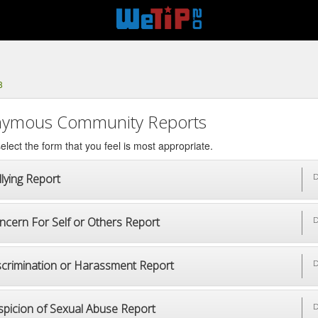
8
ymous Community Reports
elect the form that you feel is most appropriate.
lying Report
D
ncern For Self or Others Report
D
scrimination or Harassment Report
D
spicion of Sexual Abuse Report
D