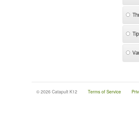
Th
Ti
Va
© 2026 Catapult K12
Terms of Service
Pri