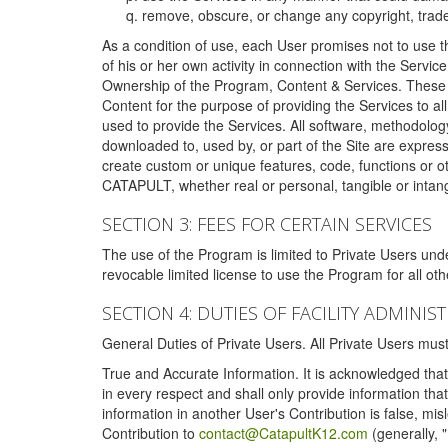
remove, obscure, or change any copyright, tradem
As a condition of use, each User promises not to use th
of his or her own activity in connection with the Service
Ownership of the Program, Content & Services. These T
Content for the purpose of providing the Services to al
used to provide the Services. All software, methodolog
downloaded to, used by, or part of the Site are expres
create custom or unique features, code, functions or o
CATAPULT, whether real or personal, tangible or intang
SECTION 3: FEES FOR CERTAIN SERVICES
The use of the Program is limited to Private Users un
revocable limited license to use the Program for all o
SECTION 4: DUTIES OF FACILITY ADMINI
General Duties of Private Users. All Private Users m
True and Accurate Information. It is acknowledged that 
in every respect and shall only provide information that
information in another User's Contribution is false, mi
Contribution to
contact@CatapultK12.com
(generally, 