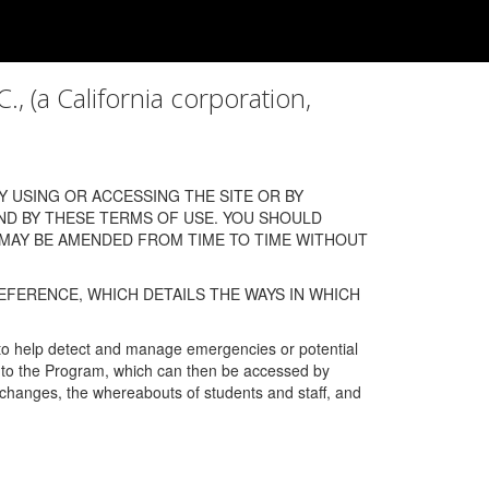
a California corporation,
 USING OR ACCESSING THE SITE OR BY
ND BY THESE TERMS OF USE. YOU SHOULD
 MAY BE AMENDED FROM TIME TO TIME WITHOUT
EFERENCE, WHICH DETAILS THE WAYS IN WHICH
 to help detect and manage emergencies or potential
n into the Program, which can then be accessed by
s changes, the whereabouts of students and staff, and