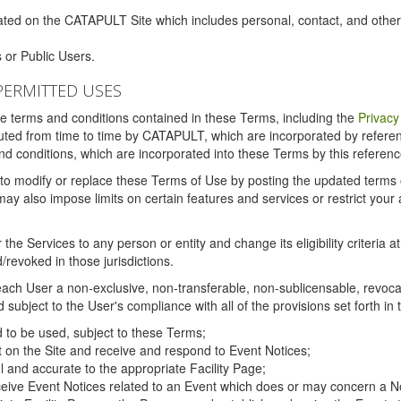
ated on the CATAPULT Site which includes personal, contact, and othe
 or Public Users.
PERMITTED USES
the terms and conditions contained in these Terms, including the
Privacy
tituted from time to time by CATAPULT, which are incorporated by refer
and conditions, which are incorporated into these Terms by this referenc
 to modify or replace these Terms of Use by posting the updated terms on 
also impose limits on certain features and services or restrict your ac
the Services to any person or entity and change its eligibility criteria a
/revoked in those jurisdictions.
ch User a non-exclusive, non-transferable, non-sublicensable, revocabl
subject to the User's compliance with all of the provisions set forth in
ed to be used, subject to these Terms;
nt on the Site and receive and respond to Event Notices;
ul and accurate to the appropriate Facility Page;
ceive Event Notices related to an Event which does or may concern a Non