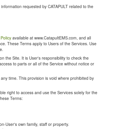
r information requested by CATAPULT related to the
 Policy
available at www.CatapultEMS.com, and all
ence. These Terms apply to Users of the Services. Use
e.
the Site. It is User's responsibility to check the
cess to parts or all of the Service without notice or
t any time. This provision is void where prohibited by
e right to access and use the Services solely for the
 these Terms:
-User's own family, staff or property.