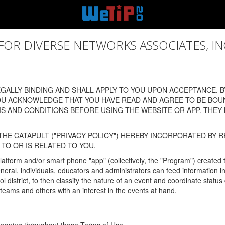
 DIVERSE NETWORKS ASSOCIATES, INC., (
ALLY BINDING AND SHALL APPLY TO YOU UPON ACCEPTANCE. BY
OU ACKNOWLEDGE THAT YOU HAVE READ AND AGREE TO BE BOU
 AND CONDITIONS BEFORE USING THE WEBSITE OR APP. THEY
HE CATAPULT ("PRIVACY POLICY") HEREBY INCORPORATED BY R
TO OR IS RELATED TO YOU.
latform and/or smart phone "app" (collectively, the "Program") created
In general, individuals, educators and administrators can feed informatio
l district, to then classify the nature of an event and coordinate statu
eams and others with an interest in the events at hand.