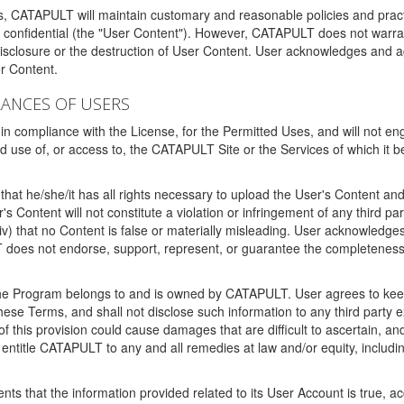
ms, CATAPULT will maintain customary and reasonable policies and pract
t confidential (the "User Content"). However, CATAPULT does not warrant
disclosure or the destruction of User Content. User acknowledges and a
r Content.
RANCES OF USERS
n compliance with the License, for the Permitted Uses, and will not enga
d use of, or access to, the CATAPULT Site or the Services of which i
that he/she/it has all rights necessary to upload the User's Content an
 Content will not constitute a violation or infringement of any third partie
 (iv) that no Content is false or materially misleading. User acknowled
oes not endorse, support, represent, or guarantee the completeness, a
 the Program belongs to and is owned by CATAPULT. User agrees to keep 
 these Terms, and shall not disclose such information to any third part
this provision could cause damages that are difficult to ascertain, and
ntitle CATAPULT to any and all remedies at law and/or equity, including b
ts that the information provided related to its User Account is true, a