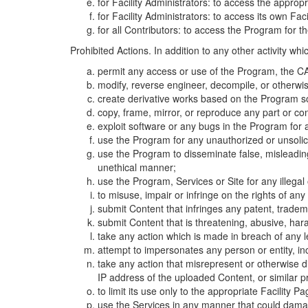
for Facility Administrators: to access the approp
for Facility Administrators: to access its own Fa
for all Contributors: to access the Program for t
Prohibited Actions. In addition to any other activity w
permit any access or use of the Program, the CA
modify, reverse engineer, decompile, or otherwi
create derivative works based on the Program so
copy, frame, mirror, or reproduce any part or c
exploit software or any bugs in the Program for
use the Program for any unauthorized or unsolic
use the Program to disseminate false, misleading,
unethical manner;
use the Program, Services or Site for any illega
to misuse, impair or infringe on the rights of an
submit Content that infringes any patent, trademark
submit Content that is threatening, abusive, hara
take any action which is made in breach of any le
attempt to impersonates any person or entity, i
take any action that misrepresent or otherwise d
IP address of the uploaded Content, or similar 
to limit its use only to the appropriate Facility P
use the Services in any manner that could damage