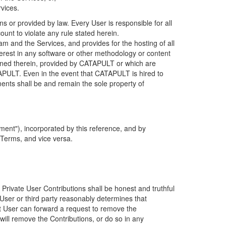
rvices.
s or provided by law. Every User is responsible for all
ount to violate any rule stated herein.
 and the Services, and provides for the hosting of all
nterest in any software or other methodology or content
tained therein, provided by CATAPULT or which are
TAPULT. Even in the event that CATAPULT is hired to
ments shall be and remain the sole property of
ent"), incorporated by this reference, and by
 Terms, and vice versa.
 Private User Contributions shall be honest and truthful
y User or third party reasonably determines that
hat User can forward a request to remove the
ll remove the Contributions, or do so in any