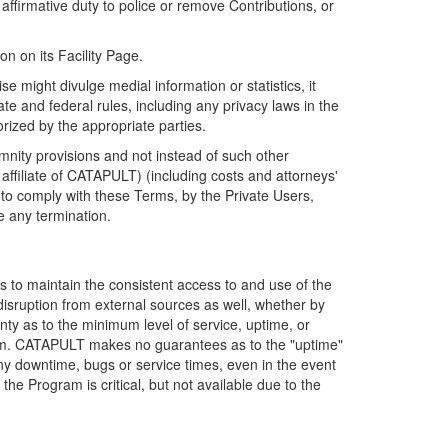
firmative duty to police or remove Contributions, or
on on its Facility Page.
e might divulge medial information or statistics, it
ate and federal rules, including any privacy laws in the
orized by the appropriate parties.
mnity provisions and not instead of such other
ffiliate of CATAPULT) (including costs and attorneys'
e to comply with these Terms, by the Private Users,
e any termination.
s to maintain the consistent access to and use of the
disruption from external sources as well, whether by
anty as to the minimum level of service, uptime, or
ram. CATAPULT makes no guarantees as to the "uptime"
y downtime, bugs or service times, even in the event
e Program is critical, but not available due to the