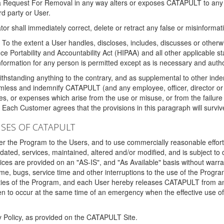
 a Request For Removal in any way alters or exposes CATAPULT to any af
rd party or User.
tor shall immediately correct, delete or retract any false or misinformati
To the extent a User handles, discloses, includes, discusses or otherwis
nce Portability and Accountability Act (HIPAA) and all other applicable st
 information for any person is permitted except as is necessary and auth
thstanding anything to the contrary, and as supplemental to other inde
mless and indemnify CATAPULT (and any employee, officer, director or a
fines, or expenses which arise from the use or misuse, or from the failur
. Each Customer agrees that the provisions in this paragraph will surviv
ISES OF CATAPULT
fer the Program to the Users, and to use commercially reasonable effort
ted, services, maintained, altered and/or modified, and is subject to 
rvices are provided on an "AS-IS", and "As Available" basis without warr
e, bugs, service time and other interruptions to the use of the Prog
ities of the Program, and each User hereby releases CATAPULT from an
 to occur at the same time of an emergency when the effective use of th
y Policy, as provided on the CATAPULT Site.