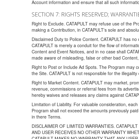
Account information and ensure that all such information
SECTION 7: RIGHTS RESERVED; WARRANTIE
Right to Exclude. CATAPULT may refuse use of the Prog
making a Contribution, in CATAPULT's sole and absolut
Disclaimed Duty to Police Content. CATAPULT has no obl
CATAPULT is merely a conduit for the flow of informatio
Content and Event Notices, and in no case shall CATA
made aware of misleading, false or other bad Content, 
Right to Post or Include Ad Spots. The Program may cont
the Site. CATAPULT is not responsible for the illegality
Right to Market Content. CATAPULT may market, promote
revenue, commissions or referral fees from its advert
hereby waives and releases any claims against CATAPU
Limitation of Liability. For valuable consideration, eac
Program shall not exceed the amounts previously paid 
in there Terms.
DISCLAIMER OF LIMITED WARRANTIES. CATAPUL
AND USER RECEIVES NO OTHER WARRANTY WHETHE
CATAPULT MAKES NO WARRANTY THAT ANY USER W