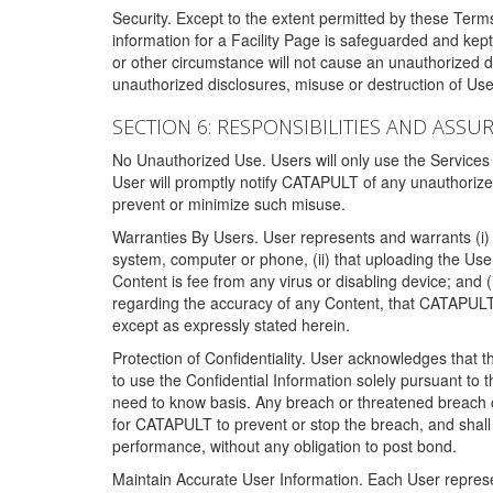
Security. Except to the extent permitted by these Ter
information for a Facility Page is safeguarded and kep
or other circumstance will not cause an unauthorized 
unauthorized disclosures, misuse or destruction of Use
SECTION 6: RESPONSIBILITIES AND ASSU
No Unauthorized Use. Users will only use the Services i
User will promptly notify CATAPULT of any unauthorize
prevent or minimize such misuse.
Warranties By Users. User represents and warrants (i) 
system, computer or phone, (ii) that uploading the User's
Content is fee from any virus or disabling device; and
regarding the accuracy of any Content, that CATAPULT d
except as expressly stated herein.
Protection of Confidentiality. User acknowledges that
to use the Confidential Information solely pursuant to
need to know basis. Any breach or threatened breach of 
for CATAPULT to prevent or stop the breach, and shall e
performance, without any obligation to post bond.
Maintain Accurate User Information. Each User represen