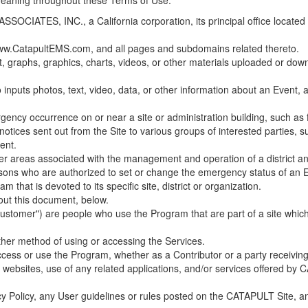
 meaning throughout these Terms of Use.
ES, INC., a California corporation, its principal office located in C
w.CatapultEMS.com, and all pages and subdomains related thereto.
t, graphs, graphics, charts, videos, or other materials uploaded or d
nputs photos, text, video, data, or other information about an Event, an
cy occurrence on or near a site or administration building, such as fir
 notices sent out from the Site to various groups of interested parties, 
ent.
ther areas associated with the management and operation of a district and
rsons who are authorized to set or change the emergency status of an E
 that is devoted to its specific site, district or organization.
out this document, below.
Customer") are people who use the Program that are part of a site whic
her method of using or accessing the Services.
cess or use the Program, whether as a Contributor or a party receiving
of websites, use of any related applications, and/or services offered 
acy Policy, any User guidelines or rules posted on the CATAPULT Site,