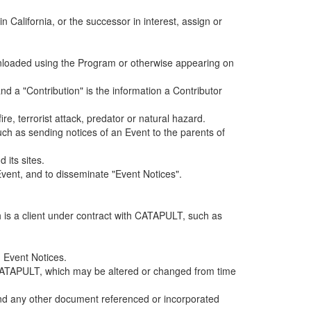
alifornia, or the successor in interest, assign or
ownloaded using the Program or otherwise appearing on
d a "Contribution" is the information a Contributor
e, terrorist attack, predator or natural hazard.
such as sending notices of an Event to the parents of
 its sites.
vent, and to disseminate "Event Notices".
h is a client under contract with CATAPULT, such as
 Event Notices.
by CATAPULT, which may be altered or changed from time
 and any other document referenced or incorporated