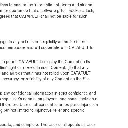
ices to ensure the information of Users and student
 or guarantee that a software glitch, hacker attack,
grees that CATAPULT shall not be liable for such
ge in any actions not explicitly authorized herein.
t becomes aware and will cooperate with CATAPULT to
d to permit CATAPULT to display the Content on its
s' right or interest in such Content, (iii) that any
ges and agrees that it has not relied upon CATAPULT
ccuracy, or reliability of any Content on the Site
any confidential information in strict confidence and
y except User's agents, employees, and consultants on a
 therefore User shall consent to an ex-parte injunction
ut not limited to injunctive relief and specific
ccurate, and complete. The User shall update all User