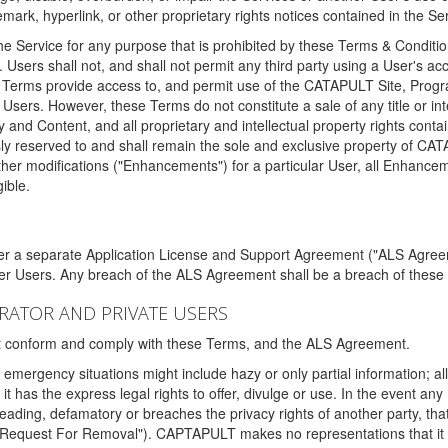
ark, hyperlink, or other proprietary rights notices contained in the Se
e Service for any purpose that is prohibited by these Terms & Condition
. Users shall not, and shall not permit any third party using a User's acc
erms provide access to, and permit use of the CATAPULT Site, Program
l Users. However, these Terms do not constitute a sale of any title or i
y and Content, and all proprietary and intellectual property rights con
sly reserved to and shall remain the sole and exclusive property of CA
ther modifications ("Enhancements") for a particular User, all Enhance
ible.
der a separate Application License and Support Agreement ("ALS Agreem
ther Users. Any breach of the ALS Agreement shall be a breach of these
STRATOR AND PRIVATE USERS
ust conform and comply with these Terms, and the ALS Agreement.
emergency situations might include hazy or only partial information; all
 it has the express legal rights to offer, divulge or use. In the event an
sleading, defamatory or breaches the privacy rights of another party, t
"Request For Removal"). CAPTAPULT makes no representations that it wi