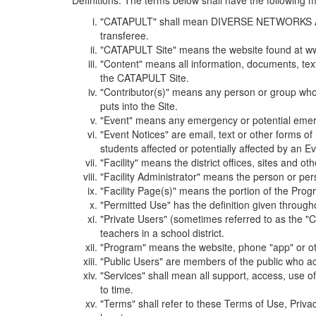
Definitions. The terms below shall have the following
"CATAPULT" shall mean DIVERSE NETWORKS ASSOCIAT
transferee.
"CATAPULT Site" means the website found at ww
"Content" means all information, documents, tex
the CATAPULT Site.
"Contributor(s)" means any person or group who i
puts into the Site.
"Event" means any emergency or potential emergen
"Event Notices" are email, text or other forms of
students affected or potentially affected by an Ev
"Facility" means the district offices, sites and o
"Facility Administrator" means the person or pe
"Facility Page(s)" means the portion of the Program
"Permitted Use" has the definition given through
"Private Users" (sometimes referred to as the "
teachers in a school district.
"Program" means the website, phone "app" or ot
"Public Users" are members of the public who ac
"Services" shall mean all support, access, use 
to time.
"Terms" shall refer to these Terms of Use, Priv