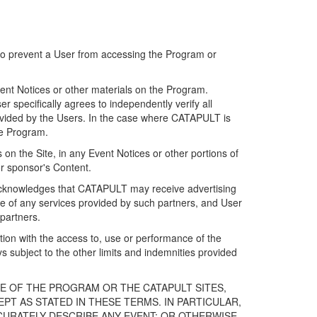
 to prevent a User from accessing the Program or
ent Notices or other materials on the Program.
 specifically agrees to independently verify all
ovided by the Users. In the case where CATAPULT is
he Program.
on the Site, in any Event Notices or other portions of
or sponsor's Content.
r acknowledges that CATAPULT may receive advertising
e of any services provided by such partners, and User
partners.
ection with the access to, use or performance of the
subject to the other limits and indemnities provided
E OF THE PROGRAM OR THE CATAPULT SITES,
T AS STATED IN THESE TERMS. IN PARTICULAR,
CURATELY DESCRIBE ANY EVENT; OR OTHERWISE