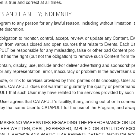
 is true and correct at all times.
S AND LIABILITY; INDEMNITY
ram to any person for any lawful reason, including without limitation,
e discretion.
igation to monitor, control, accept, review, or update any Content, Ev
n from various closed and open sources that relate to Events. Each User
PULT be responsible for any misleading, false or other bad Content pr
it has the right (but not the obligation) to remove such Content from t
ain, display, use, include and/or deliver advertising and sponsorships 
 or any representation, error, inaccuracy or problem in the advertiser's 
, or link to services provided by third-parties of its choosing. Use
isers. CATAPULT does not warrant or guaranty the quality or performanc
LT that such User may have related to the services provided by such 
h User agrees that CATAPULT's liability, if any, arising out of or in conn
by that same User to CATAPULT for the use of the Program, and always 
T MAKES NO WARRANTIES REGARDING THE PERFORMANCE OR US
R WRITTEN, ORAL, EXPRESSED, IMPLIED, OR STATUTORY EXCEP
ILL RECEIVE ANY PARTICULAR BENEFIT; DETECT, AVOID OR AC