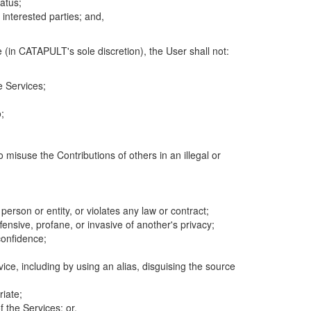
atus;
 interested parties; and,
 (in CATAPULT's sole discretion), the User shall not:
e Services;
;
 misuse the Contributions of others in an illegal or
 person or entity, or violates any law or contract;
fensive, profane, or invasive of another's privacy;
confidence;
ice, including by using an alias, disguising the source
riate;
 the Services; or,