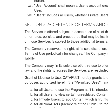
herein.
"User Account" shall mean a User's account cre
User.
"Users" includes all users, whether Private Users
SECTION 2: ACCEPTANCE OF TERMS AND 
The Service is offered subject to acceptance of all of 
other rules, policies, and procedures that may be ins
of those Services is subject to those additional terms 
The Company reserves the right, at its sole discretion,
Terms of Use periodically for changes. The Company may 
liability.
The Company may, in its sole discretion, refuse to offer 
law and the rights to access the Services are rescinded
Grant of License to Use. CATAPULT hereby grants to ea
purposes authorized herein (the "Permitted Uses"), and 
for all Users: to use the Program as it is intend
for all Users: to view certain unrestricted Conte
for Private Users: to add Content which is truthf
for all Non-Users (Members of the Public): to re