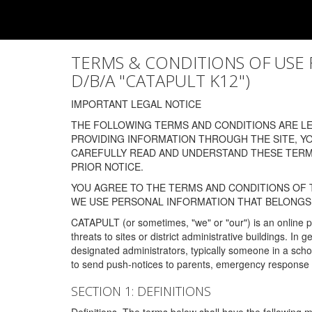
TERMS & CONDITIONS OF USE FOR
D/B/A "CATAPULT K12")
IMPORTANT LEGAL NOTICE
THE FOLLOWING TERMS AND CONDITIONS ARE LEG
PROVIDING INFORMATION THROUGH THE SITE, Y
CAREFULLY READ AND UNDERSTAND THESE TERMS
PRIOR NOTICE.
YOU AGREE TO THE TERMS AND CONDITIONS OF T
WE USE PERSONAL INFORMATION THAT BELONGS 
CATAPULT (or sometimes, "we" or "our") is an online p
threats to sites or district administrative buildings. 
designated administrators, typically someone in a schoo
to send push-notices to parents, emergency response t
SECTION 1: DEFINITIONS