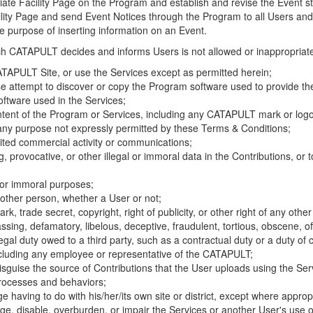
riate Facility Page on the Program and establish and revise the Event st
cility Page and send Event Notices through the Program to all Users and
he purpose of inserting information on an Event.
hich CATAPULT decides and informs Users is not allowed or inappropriate
TAPULT Site, or use the Services except as permitted herein;
se attempt to discover or copy the Program software used to provide th
ftware used in the Services;
ontent of the Program or Services, including any CATAPULT mark or logo
 any purpose not expressly permitted by these Terms & Conditions;
ited commercial activity or communications;
 provocative, or other illegal or immoral data in the Contributions, or to
l or immoral purposes;
y other person, whether a User or not;
, trade secret, copyright, right of publicity, or other right of any other
ssing, defamatory, libelous, deceptive, fraudulent, tortious, obscene, of
gal duty owed to a third party, such as a contractual duty or a duty of 
ncluding any employee or representative of the CATAPULT;
isguise the source of Contributions that the User uploads using the Serv
processes and behaviors;
age having to do with his/her/its own site or district, except where approp
, disable, overburden, or impair the Services or another User's use of