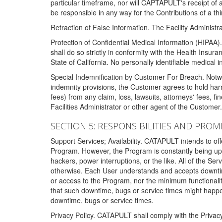
particular timeframe, nor will CAPTAPULT's receipt of
be responsible in any way for the Contributions of a thi
Retraction of False Information. The Facility Administra
Protection of Confidential Medical Information (HIPAA). 
shall do so strictly in conformity with the Health Insura
State of California. No personally identifiable medical
Special Indemnification by Customer For Breach. Notwi
indemnity provisions, the Customer agrees to hold har
fees) from any claim, loss, lawsuits, attorneys' fees, 
Facilities Administrator or other agent of the Customer
SECTION 5: RESPONSIBILITIES AND PROM
Support Services; Availability. CATAPULT intends to of
Program. However, the Program is constantly being upda
hackers, power interruptions, or the like. All of the Se
otherwise. Each User understands and accepts downtim
or access to the Program, nor the minimum functional
that such downtime, bugs or service times might happen
downtime, bugs or service times.
Privacy Policy. CATAPULT shall comply with the Privac