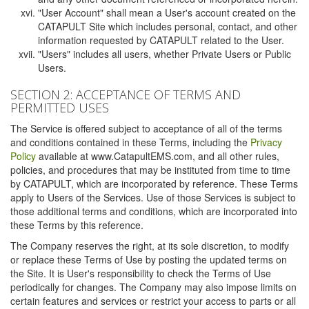
"User Account" shall mean a User's account created on the
CATAPULT Site which includes personal, contact, and other
information requested by CATAPULT related to the User.
"Users" includes all users, whether Private Users or Public
Users.
SECTION 2: ACCEPTANCE OF TERMS AND
PERMITTED USES
The Service is offered subject to acceptance of all of the terms
and conditions contained in these Terms, including the
Privacy
Policy
available at www.CatapultEMS.com, and all other rules,
policies, and procedures that may be instituted from time to time
by CATAPULT, which are incorporated by reference. These Terms
apply to Users of the Services. Use of those Services is subject to
those additional terms and conditions, which are incorporated into
these Terms by this reference.
The Company reserves the right, at its sole discretion, to modify
or replace these Terms of Use by posting the updated terms on
the Site. It is User's responsibility to check the Terms of Use
periodically for changes. The Company may also impose limits on
certain features and services or restrict your access to parts or all