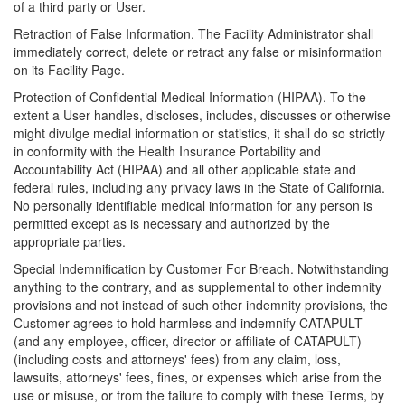
of a third party or User.
Retraction of False Information. The Facility Administrator shall
immediately correct, delete or retract any false or misinformation
on its Facility Page.
Protection of Confidential Medical Information (HIPAA). To the
extent a User handles, discloses, includes, discusses or otherwise
might divulge medial information or statistics, it shall do so strictly
in conformity with the Health Insurance Portability and
Accountability Act (HIPAA) and all other applicable state and
federal rules, including any privacy laws in the State of California.
No personally identifiable medical information for any person is
permitted except as is necessary and authorized by the
appropriate parties.
Special Indemnification by Customer For Breach. Notwithstanding
anything to the contrary, and as supplemental to other indemnity
provisions and not instead of such other indemnity provisions, the
Customer agrees to hold harmless and indemnify CATAPULT
(and any employee, officer, director or affiliate of CATAPULT)
(including costs and attorneys' fees) from any claim, loss,
lawsuits, attorneys' fees, fines, or expenses which arise from the
use or misuse, or from the failure to comply with these Terms, by