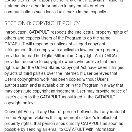
statements or other information in any emails or other
communications such individuals make in that capacity.
SECTION 8: COPYRIGHT POLICY
Introduction. CATAPULT respects the intellectual property rights of
others and expects Users of the Program to do the same.
CATAPULT will respond to notices of alleged copyright
infringement that comply with applicable law and are properly
provided to us. The Digital Millennium Copyright Act (DMCA)
provides recourse to copyright owners who believe that their
rights under the United States Copyright Act have been infringed
by acts of third parties over the Internet. If User believes that
User's copyrighted work has been copied without User's
authorization and is available on or in the Program in a way that
may constitute copyright infringement, User may provide notice of
User's claim to the CATAPULT as outlined in the CATAPULT'
copyright policy.
Copyright Policy. If any User or person believes that any material
on the Program violates this agreement or User's intellectual
property rights, that person should notify CATAPULT as soon as
possible by sending an email to CATAPULT with information