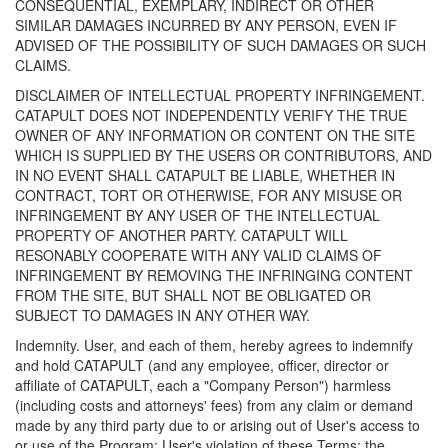
CONSEQUENTIAL, EXEMPLARY, INDIRECT OR OTHER
SIMILAR DAMAGES INCURRED BY ANY PERSON, EVEN IF
ADVISED OF THE POSSIBILITY OF SUCH DAMAGES OR SUCH
CLAIMS.
DISCLAIMER OF INTELLECTUAL PROPERTY INFRINGEMENT.
CATAPULT DOES NOT INDEPENDENTLY VERIFY THE TRUE
OWNER OF ANY INFORMATION OR CONTENT ON THE SITE
WHICH IS SUPPLIED BY THE USERS OR CONTRIBUTORS, AND
IN NO EVENT SHALL CATAPULT BE LIABLE, WHETHER IN
CONTRACT, TORT OR OTHERWISE, FOR ANY MISUSE OR
INFRINGEMENT BY ANY USER OF THE INTELLECTUAL
PROPERTY OF ANOTHER PARTY. CATAPULT WILL
RESONABLY COOPERATE WITH ANY VALID CLAIMS OF
INFRINGEMENT BY REMOVING THE INFRINGING CONTENT
FROM THE SITE, BUT SHALL NOT BE OBLIGATED OR
SUBJECT TO DAMAGES IN ANY OTHER WAY.
Indemnity. User, and each of them, hereby agrees to indemnify
and hold CATAPULT (and any employee, officer, director or
affiliate of CATAPULT, each a "Company Person") harmless
(including costs and attorneys' fees) from any claim or demand
made by any third party due to or arising out of User's access to
or use of the Program; User's violation of these Terms; the