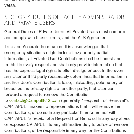
versa.
SECTION 4: DUTIES OF FACILITY ADMINISTRATOR
AND PRIVATE USERS
General Duties of Private Users. All Private Users must conform
and comply with these Terms, and the ALS Agreement.
True and Accurate Information. It is acknowledged that
emergency situations might include hazy or only partial
information; all Private User Contributions shall be honest and
truthful in every respect and shall only provide information that it
has the express legal rights to offer, divulge or use. In the event
any User or third party reasonably determines that information in
another User's Contribution is false, misleading, defamatory or
breaches the privacy rights of another party, that User can
forward a request to remove the Contribution
to
contact@CatapultK12.com
(generally, "Request For Removal").
CAPTAPULT makes no representations that it will remove the
Contributions, or do so in any particular timeframe, nor will
CAPTAPULT's receipt of a Request For Removal in any way alters
or exposes CATAPULT to any affirmative duty to police or remove
Contributions, or be responsible in any way for the Contributions