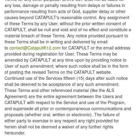
any loss, damage or penalty resulting from delays or failures in
performance resulting from acts of God, supplier delay or other
causes beyond CATAPULT's reasonable control. Any assignment
of these Terms by any User, without the prior written consent of
CATAPULT, shall be null and void and of no effect and constitute a
material breach of these Terms. Any notice provided pursuant to
these Terms shall be in writing and delivered by email
to
contact@CatapultK12.com
for CATAPULT or the email address
provided during registration for User. These Terms may be
amended by CATAPULT at any time upon by providing notice to
User of such amendment; where such notice shall be in the form
of posting the revised Terms on the CATAPULT website.
Continued use of the Services fifteen (15) days after such notice
shall be deemed to be acceptance of any such amendment.
These Terms and other referenced material (like the ALS
Agreement) are the entire agreement between the Users and
CATAPULT with respect to the Service and use of the Program,
and supersede all prior or contemporaneous communications and
proposals (whether oral, written or electronic). The failure of
either party to exercise in any respect any right provided for
herein shall not be deemed a waiver of any further rights
hereunder.