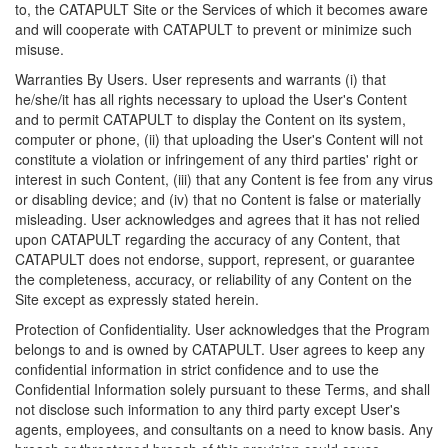
to, the CATAPULT Site or the Services of which it becomes aware
and will cooperate with CATAPULT to prevent or minimize such
misuse.
Warranties By Users. User represents and warrants (i) that
he/she/it has all rights necessary to upload the User's Content
and to permit CATAPULT to display the Content on its system,
computer or phone, (ii) that uploading the User's Content will not
constitute a violation or infringement of any third parties' right or
interest in such Content, (iii) that any Content is fee from any virus
or disabling device; and (iv) that no Content is false or materially
misleading. User acknowledges and agrees that it has not relied
upon CATAPULT regarding the accuracy of any Content, that
CATAPULT does not endorse, support, represent, or guarantee
the completeness, accuracy, or reliability of any Content on the
Site except as expressly stated herein.
Protection of Confidentiality. User acknowledges that the Program
belongs to and is owned by CATAPULT. User agrees to keep any
confidential information in strict confidence and to use the
Confidential Information solely pursuant to these Terms, and shall
not disclose such information to any third party except User's
agents, employees, and consultants on a need to know basis. Any