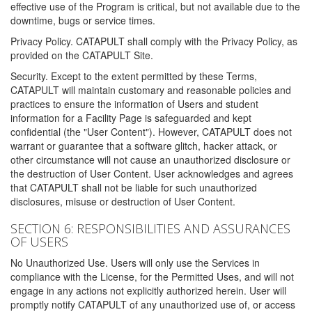
effective use of the Program is critical, but not available due to the
downtime, bugs or service times.
Privacy Policy. CATAPULT shall comply with the Privacy Policy, as
provided on the CATAPULT Site.
Security. Except to the extent permitted by these Terms,
CATAPULT will maintain customary and reasonable policies and
practices to ensure the information of Users and student
information for a Facility Page is safeguarded and kept
confidential (the "User Content"). However, CATAPULT does not
warrant or guarantee that a software glitch, hacker attack, or
other circumstance will not cause an unauthorized disclosure or
the destruction of User Content. User acknowledges and agrees
that CATAPULT shall not be liable for such unauthorized
disclosures, misuse or destruction of User Content.
SECTION 6: RESPONSIBILITIES AND ASSURANCES
OF USERS
No Unauthorized Use. Users will only use the Services in
compliance with the License, for the Permitted Uses, and will not
engage in any actions not explicitly authorized herein. User will
promptly notify CATAPULT of any unauthorized use of, or access