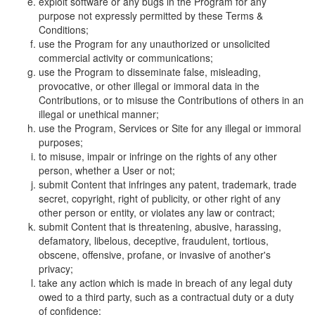
exploit software or any bugs in the Program for any
purpose not expressly permitted by these Terms &
Conditions;
use the Program for any unauthorized or unsolicited
commercial activity or communications;
use the Program to disseminate false, misleading,
provocative, or other illegal or immoral data in the
Contributions, or to misuse the Contributions of others in an
illegal or unethical manner;
use the Program, Services or Site for any illegal or immoral
purposes;
to misuse, impair or infringe on the rights of any other
person, whether a User or not;
submit Content that infringes any patent, trademark, trade
secret, copyright, right of publicity, or other right of any
other person or entity, or violates any law or contract;
submit Content that is threatening, abusive, harassing,
defamatory, libelous, deceptive, fraudulent, tortious,
obscene, offensive, profane, or invasive of another's
privacy;
take any action which is made in breach of any legal duty
owed to a third party, such as a contractual duty or a duty
of confidence;