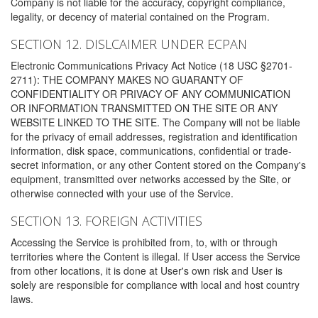
Company is not liable for the accuracy, copyright compliance,
legality, or decency of material contained on the Program.
SECTION 12. DISLCAIMER UNDER ECPAN
Electronic Communications Privacy Act Notice (18 USC §2701-
2711): THE COMPANY MAKES NO GUARANTY OF
CONFIDENTIALITY OR PRIVACY OF ANY COMMUNICATION
OR INFORMATION TRANSMITTED ON THE SITE OR ANY
WEBSITE LINKED TO THE SITE. The Company will not be liable
for the privacy of email addresses, registration and identification
information, disk space, communications, confidential or trade-
secret information, or any other Content stored on the Company's
equipment, transmitted over networks accessed by the Site, or
otherwise connected with your use of the Service.
SECTION 13. FOREIGN ACTIVITIES
Accessing the Service is prohibited from, to, with or through
territories where the Content is illegal. If User access the Service
from other locations, it is done at User's own risk and User is
solely are responsible for compliance with local and host country
laws.