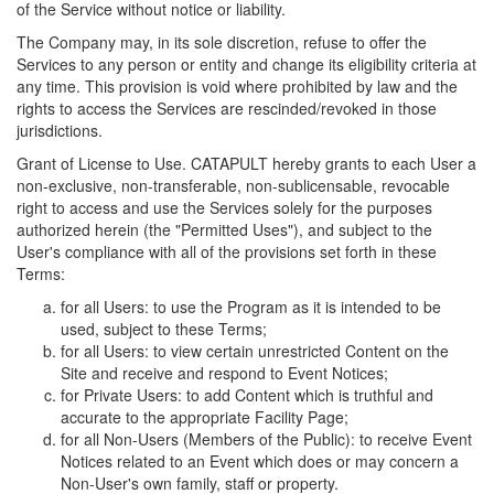
of the Service without notice or liability.
The Company may, in its sole discretion, refuse to offer the
Services to any person or entity and change its eligibility criteria at
any time. This provision is void where prohibited by law and the
rights to access the Services are rescinded/revoked in those
jurisdictions.
Grant of License to Use. CATAPULT hereby grants to each User a
non-exclusive, non-transferable, non-sublicensable, revocable
right to access and use the Services solely for the purposes
authorized herein (the "Permitted Uses"), and subject to the
User's compliance with all of the provisions set forth in these
Terms:
for all Users: to use the Program as it is intended to be
used, subject to these Terms;
for all Users: to view certain unrestricted Content on the
Site and receive and respond to Event Notices;
for Private Users: to add Content which is truthful and
accurate to the appropriate Facility Page;
for all Non-Users (Members of the Public): to receive Event
Notices related to an Event which does or may concern a
Non-User's own family, staff or property.