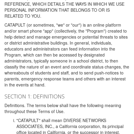
REFERENCE, WHICH DETAILS THE WAYS IN WHICH WE USE
PERSONAL INFORMATION THAT BELONGS TO OR IS
RELATED TO YOU.
CATAPULT (or sometimes, "we" or "our") is an online platform
and/or smart phone "app" (collectively, the "Program") created to
help detect and manage emergencies or potential threats to sites
or district administrative buildings. In general, individuals,
educators and administrators can feed information into the
Program, which can then be accessed by designated
administrators, typically someone in a school district, to then
classify the nature of an event and coordinate status changes, the
whereabouts of students and staff, and to send push-notices to
parents, emergency response teams and others with an interest
in the events at hand.
SECTION 1: DEFINITIONS
Definitions. The terms below shall have the following meaning
throughout these Terms of Use.
"CATAPULT" shall mean DIVERSE NETWORKS
ASSOCIATES, INC., a California corporation, its principal
office located in California, or the successor in interest,