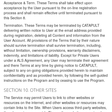
Acceptance & Term. These Terms shall take effect upon
acceptance by the User pursuant to the on-line registration
process and shall remain effective until terminated pursuant to
this Section 8.
Termination. These Terms may be terminated by CATAPULT
delivering written notice to User at the email address provided
during registration, deleting all Content and information from the
User Account. All provisions of the Terms that by their nature
should survive termination shall survive termination, including,
without limitation, ownership provisions, warranty disclaimers,
indemnity, and limitations of liability. Except for Private Users
under a ALS Agreement, any User may terminate their agreement
and there Terms at any time by giving notice to CATAPULT,
subject to any on-going obligations provided herein to maintain
confidentiality and as provided herein, by following the self-guided
instructions on the Program and by ceasing to use the Program.
SECTION 10. OTHER SITES
The Service may permit Users to link to other websites or
resources on the internet, and other websites or resources may
contain links to the Site. When Users access third-party websites,