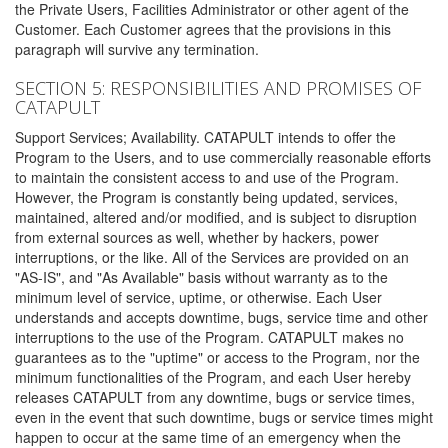
the Private Users, Facilities Administrator or other agent of the
Customer. Each Customer agrees that the provisions in this
paragraph will survive any termination.
SECTION 5: RESPONSIBILITIES AND PROMISES OF
CATAPULT
Support Services; Availability. CATAPULT intends to offer the
Program to the Users, and to use commercially reasonable efforts
to maintain the consistent access to and use of the Program.
However, the Program is constantly being updated, services,
maintained, altered and/or modified, and is subject to disruption
from external sources as well, whether by hackers, power
interruptions, or the like. All of the Services are provided on an
"AS-IS", and "As Available" basis without warranty as to the
minimum level of service, uptime, or otherwise. Each User
understands and accepts downtime, bugs, service time and other
interruptions to the use of the Program. CATAPULT makes no
guarantees as to the "uptime" or access to the Program, nor the
minimum functionalities of the Program, and each User hereby
releases CATAPULT from any downtime, bugs or service times,
even in the event that such downtime, bugs or service times might
happen to occur at the same time of an emergency when the