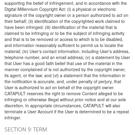
supporting the belief of infringement, and in accordance with the
Digital Millennium Copyright Act: (i) a physical or electronic
signature of the copyright owner or a person authorized to act on
their behalf; (ii) identification of the copyrighted work claimed to
have been infringed; (iii) identification of the material that is
claimed to be infringing or to be the subject of infringing activity
and that is to be removed or access to which is to be disabled,
and information reasonably sufficient to permit us to locate the
material; (iv) User's contact information, including User's address,
telephone number, and an email address; (v) a statement by User
that User has a good faith belief that use of the material in the
manner complained of is not authorized by the copyright owner,
its agent, or the law; and (vi) a statement that the information in
the notification is accurate, and, under penalty of perjury, that
User is authorized to act on behalf of the copyright owner.
CATAPULT reserves the right to remove Content alleged to be
infringing or otherwise illegal without prior notice and at our sole
discretion. In appropriate circumstances, CATAPULT will also
terminate a User Account if the User is determined to be a repeat
infringer.
SECTION 9: TERM