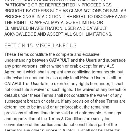
PARTICIPATE OR BE REPRESENTED IN PROCEEDINGS
BROUGHT BY OTHERS SUCH AS CLASS ACTIONS OR SIMILAR
PROCEEDINGS. IN ADDITION, THE RIGHT TO DISCOVERY AND
THE RIGHT TO APPEAL MAY ALSO BE LIMITED OR
ELIMINATED IN ARBITRATION. USER AND CATAPULT
ACKNOWLEDGE AND ACCEPT ALL SUCH LIMITATIONS.
SECTION 15: MISCELLANEOUS
These Terms constitute the complete and exclusive
understanding between CATAPULT and the Users and supersede
any prior versions, either written or oral; except for any ALS
Agreement which shall supplant any conflicting terms herein, but
otherwise be deemed to also apply to all Private Users. If either
CATAPULT or User fails to exercise any rights hereunder, it shall
not constitute a waiver of such rights. The waiver of any breach or
default under these Terms shall not constitute the waiver of any
subsequent breach or default. If any provision of these Terms are
determined to be invalid or unenforceable, the remaining
provisions shall continue to be valid and enforceable. Headings
and organization of the Terms & Conditions are solely for
convenience of the parties and do not constitute a part of the
Terms for any other purpose. CATAPULT shall not be liable for