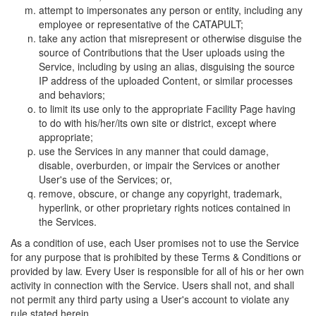
attempt to impersonates any person or entity, including any
employee or representative of the CATAPULT;
take any action that misrepresent or otherwise disguise the
source of Contributions that the User uploads using the
Service, including by using an alias, disguising the source
IP address of the uploaded Content, or similar processes
and behaviors;
to limit its use only to the appropriate Facility Page having
to do with his/her/its own site or district, except where
appropriate;
use the Services in any manner that could damage,
disable, overburden, or impair the Services or another
User's use of the Services; or,
remove, obscure, or change any copyright, trademark,
hyperlink, or other proprietary rights notices contained in
the Services.
As a condition of use, each User promises not to use the Service
for any purpose that is prohibited by these Terms & Conditions or
provided by law. Every User is responsible for all of his or her own
activity in connection with the Service. Users shall not, and shall
not permit any third party using a User's account to violate any
rule stated herein.