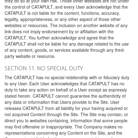
they do so at your own risk. Those other websites are not under
the control of CATAPULT, and every User acknowledge that the
CATAPULT is not liable for the content, functions, accuracy,
legality, appropriateness, or any other aspect of those other
websites or resources. The inclusion on another website of any
link does not imply endorsement by or affiliation with the
CATAPULT. You further acknowledge and agree that the
CATAPULT shall not be liable for any damage related to the use
of any content, goods, or services available through any third-
party website or resource.
SECTION 11. NO SPECIAL DUTY
The CATAPULT has no special relationship with or fiduciary duty
to any User. Each User acknowledges that CATAPULT has no
duty to take any action on behalf of a User except as expressly
stated herein. CATAPULT cannot guarantee the authenticity of
any data or information that Users provide to the Site. User
releases CATAPULT from all liability for your having acquired or
not acquired Content through the Site. The Site may contain, or
direct you to websites containing, information that some people
may find offensive or inappropriate. The Company makes no
representations concerning any Content on the Site, and the