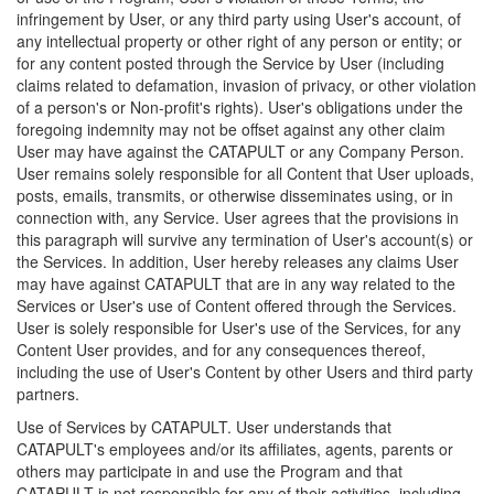
infringement by User, or any third party using User's account, of
any intellectual property or other right of any person or entity; or
for any content posted through the Service by User (including
claims related to defamation, invasion of privacy, or other violation
of a person's or Non-profit's rights). User's obligations under the
foregoing indemnity may not be offset against any other claim
User may have against the CATAPULT or any Company Person.
User remains solely responsible for all Content that User uploads,
posts, emails, transmits, or otherwise disseminates using, or in
connection with, any Service. User agrees that the provisions in
this paragraph will survive any termination of User's account(s) or
the Services. In addition, User hereby releases any claims User
may have against CATAPULT that are in any way related to the
Services or User's use of Content offered through the Services.
User is solely responsible for User's use of the Services, for any
Content User provides, and for any consequences thereof,
including the use of User's Content by other Users and third party
partners.
Use of Services by CATAPULT. User understands that
CATAPULT's employees and/or its affiliates, agents, parents or
others may participate in and use the Program and that
CATAPULT is not responsible for any of their activities, including