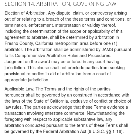
SECTION 14: ARBITRATION, GOVERNING LAW
Election of Arbitration. Any dispute, claim, or controversy arising
out of or relating to a breach of the these terms and conditions, or
termination, enforcement, interpretation or validity thereof,
including the determination of the scope or applicability of this
agreement to arbitrate, shall be determined by arbitration in
Fresno County, California metropolitan area before one (1)
arbitrator. The arbitration shall be administered by JAMS pursuant
to its Comprehensive Arbitration Rules and Procedures.
Judgment on the award may be entered in any court having
jurisdiction. This clause shall not preclude parties from seeking
provisional remedies in aid of arbitration from a court of
appropriate jurisdiction.
Applicable Law. The Terms and the rights of the parties
hereunder shall be governed by an construed in accordance with
the laws of the State of California, exclusive of conflict or choice of
law rules. The parties acknowledge that these Terms evidence a
transaction involving interstate commerce. Notwithstanding the
foregoing with respect to applicable substantive law, any
arbitration conducted pursuant to the terms of these Terms shall
be governed by the Federal Arbitration Act (9 U.S.C. §§ 1-16).