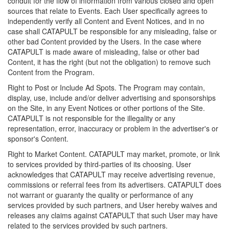
conduit for the flow of information from various closed and open
sources that relate to Events. Each User specifically agrees to
independently verify all Content and Event Notices, and in no
case shall CATAPULT be responsible for any misleading, false or
other bad Content provided by the Users. In the case where
CATAPULT is made aware of misleading, false or other bad
Content, it has the right (but not the obligation) to remove such
Content from the Program.
Right to Post or Include Ad Spots. The Program may contain,
display, use, include and/or deliver advertising and sponsorships
on the Site, in any Event Notices or other portions of the Site.
CATAPULT is not responsible for the illegality or any
representation, error, inaccuracy or problem in the advertiser's or
sponsor's Content.
Right to Market Content. CATAPULT may market, promote, or link
to services provided by third-parties of its choosing. User
acknowledges that CATAPULT may receive advertising revenue,
commissions or referral fees from its advertisers. CATAPULT does
not warrant or guaranty the quality or performance of any
services provided by such partners, and User hereby waives and
releases any claims against CATAPULT that such User may have
related to the services provided by such partners.