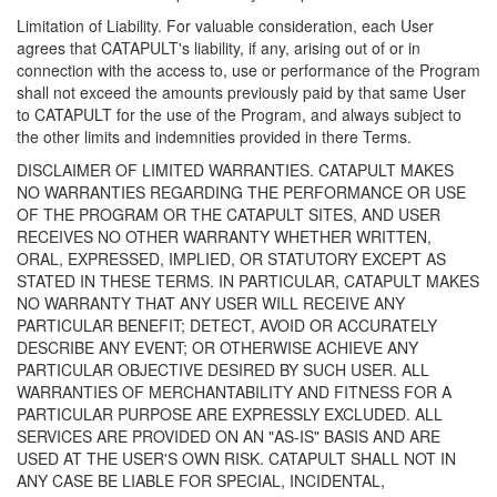
Limitation of Liability. For valuable consideration, each User
agrees that CATAPULT's liability, if any, arising out of or in
connection with the access to, use or performance of the Program
shall not exceed the amounts previously paid by that same User
to CATAPULT for the use of the Program, and always subject to
the other limits and indemnities provided in there Terms.
DISCLAIMER OF LIMITED WARRANTIES. CATAPULT MAKES
NO WARRANTIES REGARDING THE PERFORMANCE OR USE
OF THE PROGRAM OR THE CATAPULT SITES, AND USER
RECEIVES NO OTHER WARRANTY WHETHER WRITTEN,
ORAL, EXPRESSED, IMPLIED, OR STATUTORY EXCEPT AS
STATED IN THESE TERMS. IN PARTICULAR, CATAPULT MAKES
NO WARRANTY THAT ANY USER WILL RECEIVE ANY
PARTICULAR BENEFIT; DETECT, AVOID OR ACCURATELY
DESCRIBE ANY EVENT; OR OTHERWISE ACHIEVE ANY
PARTICULAR OBJECTIVE DESIRED BY SUCH USER. ALL
WARRANTIES OF MERCHANTABILITY AND FITNESS FOR A
PARTICULAR PURPOSE ARE EXPRESSLY EXCLUDED. ALL
SERVICES ARE PROVIDED ON AN "AS-IS" BASIS AND ARE
USED AT THE USER'S OWN RISK. CATAPULT SHALL NOT IN
ANY CASE BE LIABLE FOR SPECIAL, INCIDENTAL,