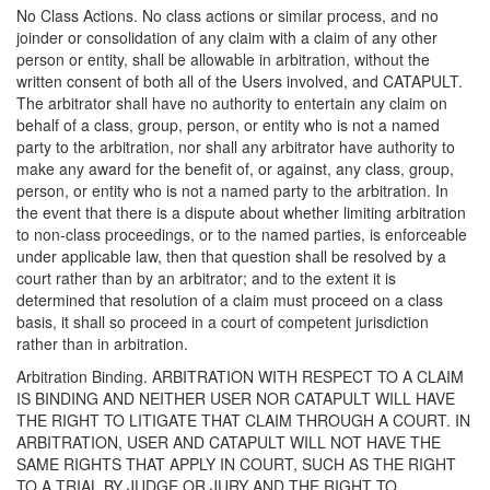
No Class Actions. No class actions or similar process, and no
joinder or consolidation of any claim with a claim of any other
person or entity, shall be allowable in arbitration, without the
written consent of both all of the Users involved, and CATAPULT.
The arbitrator shall have no authority to entertain any claim on
behalf of a class, group, person, or entity who is not a named
party to the arbitration, nor shall any arbitrator have authority to
make any award for the benefit of, or against, any class, group,
person, or entity who is not a named party to the arbitration. In
the event that there is a dispute about whether limiting arbitration
to non-class proceedings, or to the named parties, is enforceable
under applicable law, then that question shall be resolved by a
court rather than by an arbitrator; and to the extent it is
determined that resolution of a claim must proceed on a class
basis, it shall so proceed in a court of competent jurisdiction
rather than in arbitration.
Arbitration Binding. ARBITRATION WITH RESPECT TO A CLAIM
IS BINDING AND NEITHER USER NOR CATAPULT WILL HAVE
THE RIGHT TO LITIGATE THAT CLAIM THROUGH A COURT. IN
ARBITRATION, USER AND CATAPULT WILL NOT HAVE THE
SAME RIGHTS THAT APPLY IN COURT, SUCH AS THE RIGHT
TO A TRIAL BY JUDGE OR JURY AND THE RIGHT TO