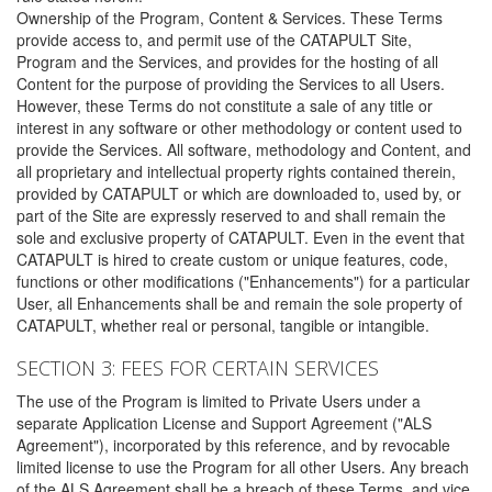
Ownership of the Program, Content & Services. These Terms
provide access to, and permit use of the CATAPULT Site,
Program and the Services, and provides for the hosting of all
Content for the purpose of providing the Services to all Users.
However, these Terms do not constitute a sale of any title or
interest in any software or other methodology or content used to
provide the Services. All software, methodology and Content, and
all proprietary and intellectual property rights contained therein,
provided by CATAPULT or which are downloaded to, used by, or
part of the Site are expressly reserved to and shall remain the
sole and exclusive property of CATAPULT. Even in the event that
CATAPULT is hired to create custom or unique features, code,
functions or other modifications ("Enhancements") for a particular
User, all Enhancements shall be and remain the sole property of
CATAPULT, whether real or personal, tangible or intangible.
SECTION 3: FEES FOR CERTAIN SERVICES
The use of the Program is limited to Private Users under a
separate Application License and Support Agreement ("ALS
Agreement"), incorporated by this reference, and by revocable
limited license to use the Program for all other Users. Any breach
of the ALS Agreement shall be a breach of these Terms, and vice