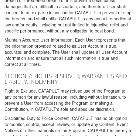
breach or threatened breach of this provision could cause
damages that are difficult to ascertain, and therefore User shall
consent to an ex-parte injunction for CATAPULT to prevent or stop
the breach, and shall entitle CATAPULT to any and all remedies at
law and/or equity, including but not limited to injunctive relief and
specific performance, without any obligation to post bond.
Maintain Accurate User Information. Each User represents that
the information provided related to its User Account is true,
accurate, and complete. The User shall update all User Account
information and ensure that all such information is true and
correct at all times.
SECTION 7: RIGHTS RESERVED; WARRANTIES AND
LIABILITY; INDEMNITY
Right to Exclude. CATAPULT may refuse use of the Program to
any person for any lawful reason, including without limitation, to
prevent a User from accessing the Program or making a
Contribution, in CATAPULT's sole and absolute discretion.
Disclaimed Duty to Police Content. CATAPULT has no obligation
to monitor, control, accept, review, or update any Content, Event
Notices or other materials on the Program. CATAPULT is merely a