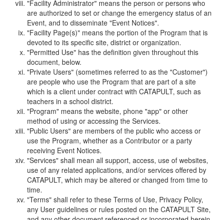
"Facility Administrator" means the person or persons who
are authorized to set or change the emergency status of an
Event, and to disseminate "Event Notices".
"Facility Page(s)" means the portion of the Program that is
devoted to its specific site, district or organization.
"Permitted Use" has the definition given throughout this
document, below.
"Private Users" (sometimes referred to as the "Customer")
are people who use the Program that are part of a site
which is a client under contract with CATAPULT, such as
teachers in a school district.
"Program" means the website, phone "app" or other
method of using or accessing the Services.
"Public Users" are members of the public who access or
use the Program, whether as a Contributor or a party
receiving Event Notices.
"Services" shall mean all support, access, use of websites,
use of any related applications, and/or services offered by
CATAPULT, which may be altered or changed from time to
time.
"Terms" shall refer to these Terms of Use, Privacy Policy,
any User guidelines or rules posted on the CATAPULT Site,
and any other document referenced or incorporated herein.