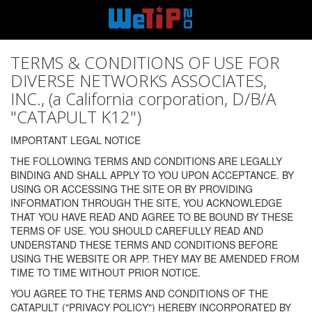
TERMS & CONDITIONS OF USE FOR
DIVERSE NETWORKS ASSOCIATES,
INC., (a California corporation, D/B/A
"CATAPULT K12")
IMPORTANT LEGAL NOTICE
THE FOLLOWING TERMS AND CONDITIONS ARE LEGALLY
BINDING AND SHALL APPLY TO YOU UPON ACCEPTANCE. BY
USING OR ACCESSING THE SITE OR BY PROVIDING
INFORMATION THROUGH THE SITE, YOU ACKNOWLEDGE
THAT YOU HAVE READ AND AGREE TO BE BOUND BY THESE
TERMS OF USE. YOU SHOULD CAREFULLY READ AND
UNDERSTAND THESE TERMS AND CONDITIONS BEFORE
USING THE WEBSITE OR APP. THEY MAY BE AMENDED FROM
TIME TO TIME WITHOUT PRIOR NOTICE.
YOU AGREE TO THE TERMS AND CONDITIONS OF THE
CATAPULT ("PRIVACY POLICY") HEREBY INCORPORATED BY