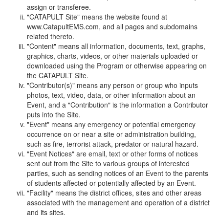
assign or transferee.
"CATAPULT Site" means the website found at
www.CatapultEMS.com, and all pages and subdomains
related thereto.
"Content" means all information, documents, text, graphs,
graphics, charts, videos, or other materials uploaded or
downloaded using the Program or otherwise appearing on
the CATAPULT Site.
"Contributor(s)" means any person or group who inputs
photos, text, video, data, or other information about an
Event, and a "Contribution" is the information a Contributor
puts into the Site.
"Event" means any emergency or potential emergency
occurrence on or near a site or administration building,
such as fire, terrorist attack, predator or natural hazard.
"Event Notices" are email, text or other forms of notices
sent out from the Site to various groups of interested
parties, such as sending notices of an Event to the parents
of students affected or potentially affected by an Event.
"Facility" means the district offices, sites and other areas
associated with the management and operation of a district
and its sites.