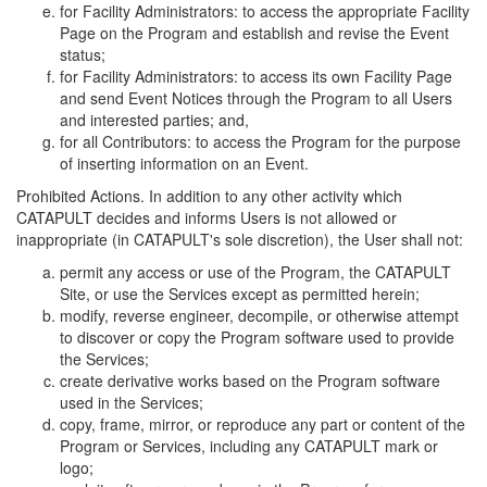
for Facility Administrators: to access the appropriate Facility
Page on the Program and establish and revise the Event
status;
for Facility Administrators: to access its own Facility Page
and send Event Notices through the Program to all Users
and interested parties; and,
for all Contributors: to access the Program for the purpose
of inserting information on an Event.
Prohibited Actions. In addition to any other activity which
CATAPULT decides and informs Users is not allowed or
inappropriate (in CATAPULT's sole discretion), the User shall not:
permit any access or use of the Program, the CATAPULT
Site, or use the Services except as permitted herein;
modify, reverse engineer, decompile, or otherwise attempt
to discover or copy the Program software used to provide
the Services;
create derivative works based on the Program software
used in the Services;
copy, frame, mirror, or reproduce any part or content of the
Program or Services, including any CATAPULT mark or
logo;