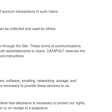
of account transactions of such Users.
 can be collected and used by others.
r through the Site. These forms of communications
push advertisements to Users. CATAPULT reserves the
nd instructions.
re, software, emailing, networking, storage, and
s necessary to provide these services to us.
ve that disclosure is necessary to protect our rights,
er or on receipt of a subpoena.