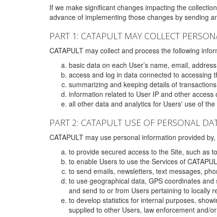
If we make significant changes impacting the collection,
advance of implementing those changes by sending an 
PART 1: CATAPULT MAY COLLECT PERSON
CATAPULT may collect and process the following infor
basic data on each User’s name, email, address
access and log in data connected to accessing the
summarizing and keeping details of transaction
information related to User IP and other access 
all other data and analytics for Users' use of th
PART 2: CATAPULT USE OF PERSONAL DA
CATAPULT may use personal information provided by, o
to provide secured access to the Site, such as t
to enable Users to use the Services of CATAPUL
to send emails, newsletters, text messages, pho
to use geographical data, GPS coordinates and s
and send to or from Users pertaining to locally 
to develop statistics for internal purposes, show
supplied to other Users, law enforcement and/or 