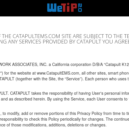
F THE CATAPULTEMS.COM SITE ARE SUBJECT TO THE T
SING ANY SERVICES PROVIDED BY CATAPULT YOU AGRE
ORK ASSOCIATES, INC. a California corporation D/B/A “Catapult K12
y") for the website at www.CatapultEMS.com, all other sites, smart phone
ATAPULT (together with the Site, the “Service”). Each person who uses
PULT. CATAPULT takes the responsibility of having User's personal info
e and as described herein. By using the Service, each User consents to 
, to modify, add or remove portions of this Privacy Policy from time to
s responsibility to check this Policy periodically for changes. The contin
ce of those modifications, additions, deletions or changes.