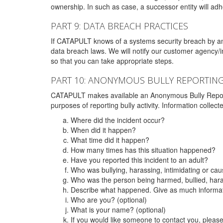
ownership. In such as case, a successor entity will adhe
PART 9: DATA BREACH PRACTICES
If CATAPULT knows of a systems security breach by an 
data breach laws. We will notify our customer agency/i
so that you can take appropriate steps.
PART 10: ANONYMOUS BULLY REPORTIN
CATAPULT makes available an Anonymous Bully Reporting 
purposes of reporting bully activity. Information collec
Where did the incident occur?
When did it happen?
What time did it happen?
How many times has this situation happened?
Have you reported this incident to an adult?
Who was bullying, harassing, intimidating or ca
Who was the person being harmed, bullied, hara
Describe what happened. Give as much informati
Who are you? (optional)
What is your name? (optional)
If you would like someone to contact you, pleas