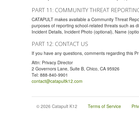
PART 11: COMMUNITY THREAT REPORTIN
CATAPULT makes available a Community Threat Reporting 
purposes of reporting school-related threats such as di
Incident Details, Incident Photo (optional), Name (opti
PART 12: CONTACT US
If you have any questions, comments regarding this Pri
Attn: Privacy Director
2 Governors Lane, Suite B, Chico, CA 95926
Tel: 888-840-9901
contact@catapultk12.com
© 2026 Catapult K12
Terms of Service
Pri