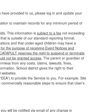
u have provided to us, please log in and update your
gation to maintain records for any minimum period of
ds. This information is
subject to a fee
not exceeding
hat is outside of our standard reporting format.
tuations and that under-aged children may have a
for the purpose of receiving Event Notices and
d CATAPULT reserves the right to suspend or terminate
ould not be granted access
. The parent or guardian of
mless from any costs, claims, lawsuits, fines,
mation. School district gives the right to their
l websites.
EEA”) to provide the Service to you. For example, Site
e commercially reasonable steps to ensure that User’s
 you will be notified via email of any change in