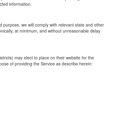
ected information.
 purpose, we will comply with relevant state and other
ronically, at minimum, and without unreasonable delay
ricts) may elect to place on their website for the
rpose of providing the Service as describe herein: