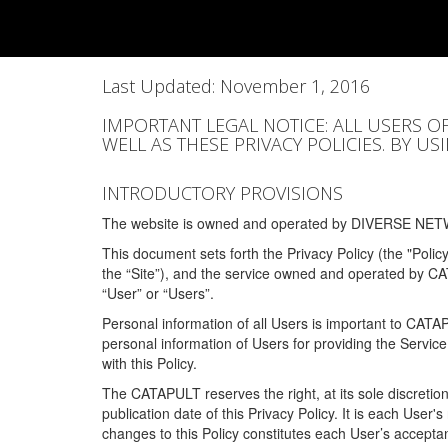
Last Updated: November 1, 2016
IMPORTANT LEGAL NOTICE: ALL USERS O
WELL AS THESE PRIVACY POLICIES. BY U
INTRODUCTORY PROVISIONS
The website is owned and operated by DIVERSE NETW
This document sets forth the Privacy Policy (the "Polic
the “Site”), and the service owned and operated by C
“User” or “Users”.
Personal information of all Users is important to CATA
personal information of Users for providing the Servic
with this Policy.
The CATAPULT reserves the right, at its sole discretion
publication date of this Privacy Policy. It is each User'
changes to this Policy constitutes each User’s acceptan