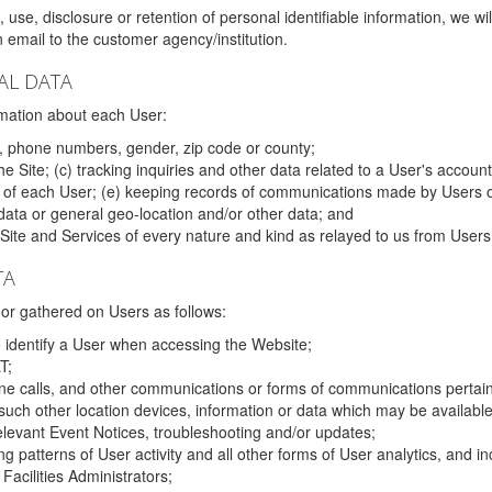
 use, disclosure or retention of personal identifiable information, we wi
email to the customer agency/institution.
AL DATA
mation about each User:
, phone numbers, gender, zip code or county;
 Site; (c) tracking inquiries and other data related to a User's account
s of each User; (e) keeping records of communications made by Users o
data or general geo-location and/or other data; and
e Site and Services of every nature and kind as relayed to us from Users
TA
r gathered on Users as follows:
o identify a User when accessing the Website;
T;
ne calls, and other communications or forms of communications pertaini
uch other location devices, information or data which may be available
relevant Event Notices, troubleshooting and/or updates;
ing patterns of User activity and all other forms of User analytics, and
Facilities Administrators;