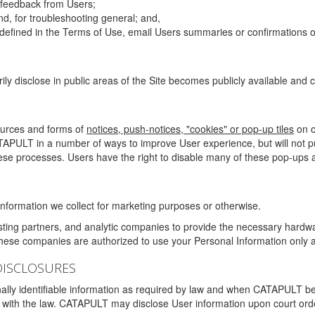
g feedback from Users;
d, for troubleshooting general; and,
 is defined in the Terms of Use, email Users summaries or confirmations 
ily disclose in public areas of the Site becomes publicly available and
ources and forms of
notices, push-notices, "cookies" or pop-up tiles
on o
TAPULT in a number of ways to improve User experience, but will not 
hese processes. Users have the right to disable many of these pop-ups a
nformation we collect for marketing purposes or otherwise.
sting partners, and analytic companies to provide the necessary hardwa
These companies are authorized to use your Personal Information only a
DISCLOSURES
lly identifiable information as required by law and when CATAPULT belie
mply with the law. CATAPULT may disclose User information upon court ord