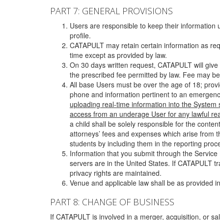
PART 7: GENERAL PROVISIONS
Users are responsible to keep their information 
profile.
CATAPULT may retain certain information as requ
time except as provided by law.
On 30 days written request, CATAPULT will give 
the prescribed fee permitted by law. Fee may be
All base Users must be over the age of 18; prov
phone and information pertinent to an emergency
uploading real-time information into the System
access from an underage User for any lawful rea
a child shall be solely responsible for the cont
attorneys’ fees and expenses which arise from the
students by including them in the reporting proce
Information that you submit through the Service
servers are in the United States. If CATAPULT t
privacy rights are maintained.
Venue and applicable law shall be as provided in
PART 8: CHANGE OF BUSINESS
If CATAPULT is involved in a merger, acquisition, or sale