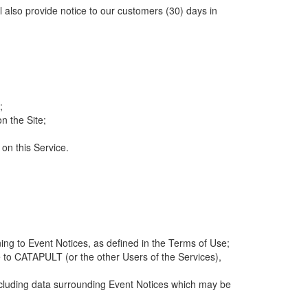
ll also provide notice to our customers (30) days in
;
n the Site;
 on this Service.
ng to Event Notices, as defined in the Terms of Use;
 to CATAPULT (or the other Users of the Services),
 including data surrounding Event Notices which may be