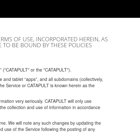
ERMS OF USE, INCORPORATED HEREIN, AS
E TO BE BOUND BY THESE POLICIES
” ("CATAPULT" or the "CATAPULT").
 and tablet “apps”, and all subdomains (collectively,
 the Service or CATAPULT is known herein as the
rmation very seriously. CATAPULT will only use
the collection and use of information in accordance
 time. We will note any such changes by updating the
ued use of the Service following the posting of any