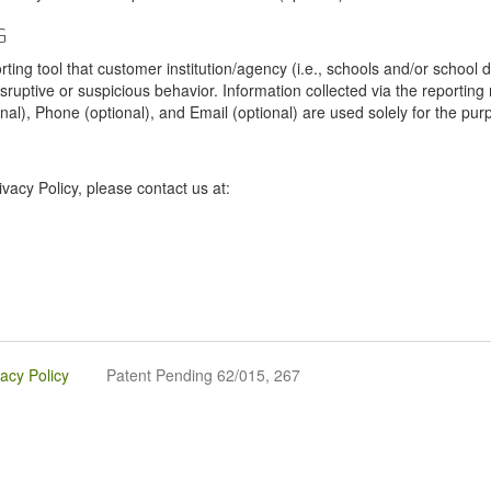
G
tool that customer institution/agency (i.e., schools and/or school dist
sruptive or suspicious behavior. Information collected via the reportin
onal), Phone (optional), and Email (optional) are used solely for the pur
vacy Policy, please contact us at:
vacy Policy
Patent Pending 62/015, 267