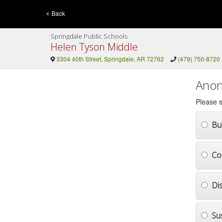
Back
Springdale Public Schools
Helen Tyson Middle
3304 40th Street, Springdale, AR 72762
(479) 750-8720
Anon
Please s
Bul
Co
Di
Su