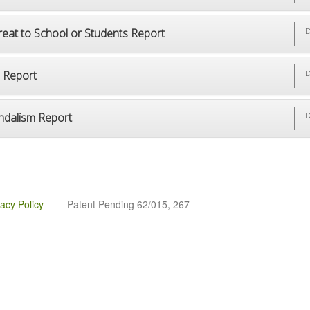
reat to School or Students Report
D
p Report
D
ndalism Report
D
vacy Policy
Patent Pending 62/015, 267