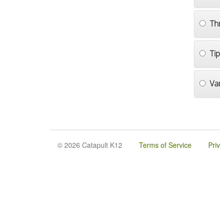
Th
Ti
Va
© 2026 Catapult K12
Terms of Service
Pri