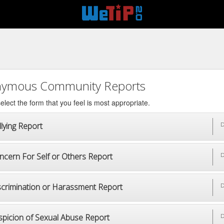
ymous Community Reports
elect the form that you feel is most appropriate.
lying Report
D
ncern For Self or Others Report
D
scrimination or Harassment Report
D
spicion of Sexual Abuse Report
D