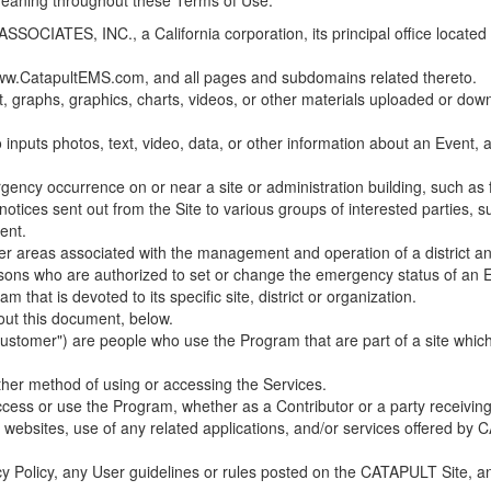
 meaning throughout these Terms of Use.
ES, INC., a California corporation, its principal office located in C
w.CatapultEMS.com, and all pages and subdomains related thereto.
t, graphs, graphics, charts, videos, or other materials uploaded or d
nputs photos, text, video, data, or other information about an Event, an
cy occurrence on or near a site or administration building, such as fir
 notices sent out from the Site to various groups of interested parties, 
ent.
ther areas associated with the management and operation of a district and
rsons who are authorized to set or change the emergency status of an E
 that is devoted to its specific site, district or organization.
out this document, below.
Customer") are people who use the Program that are part of a site whic
her method of using or accessing the Services.
cess or use the Program, whether as a Contributor or a party receiving
of websites, use of any related applications, and/or services offered 
acy Policy, any User guidelines or rules posted on the CATAPULT Site,