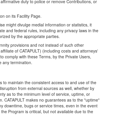
firmative duty to police or remove Contributions, or
on on its Facility Page.
e might divulge medial information or statistics, it
ate and federal rules, including any privacy laws in the
orized by the appropriate parties.
mnity provisions and not instead of such other
ffiliate of CATAPULT) (including costs and attorneys'
e to comply with these Terms, by the Private Users,
e any termination.
s to maintain the consistent access to and use of the
disruption from external sources as well, whether by
anty as to the minimum level of service, uptime, or
ram. CATAPULT makes no guarantees as to the "uptime"
y downtime, bugs or service times, even in the event
e Program is critical, but not available due to the