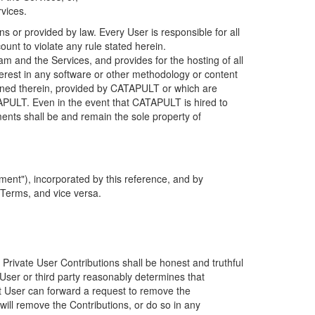
rvices.
s or provided by law. Every User is responsible for all
ount to violate any rule stated herein.
 and the Services, and provides for the hosting of all
nterest in any software or other methodology or content
tained therein, provided by CATAPULT or which are
TAPULT. Even in the event that CATAPULT is hired to
ments shall be and remain the sole property of
ent"), incorporated by this reference, and by
 Terms, and vice versa.
 Private User Contributions shall be honest and truthful
y User or third party reasonably determines that
hat User can forward a request to remove the
ll remove the Contributions, or do so in any