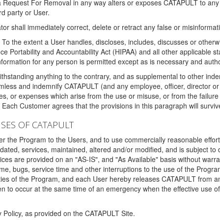
 a Request For Removal in any way alters or exposes CATAPULT to any af
rd party or User.
tor shall immediately correct, delete or retract any false or misinformati
To the extent a User handles, discloses, includes, discusses or otherwis
nce Portability and Accountability Act (HIPAA) and all other applicable st
 information for any person is permitted except as is necessary and auth
thstanding anything to the contrary, and as supplemental to other inde
mless and indemnify CATAPULT (and any employee, officer, director or a
fines, or expenses which arise from the use or misuse, or from the failur
. Each Customer agrees that the provisions in this paragraph will surviv
ISES OF CATAPULT
fer the Program to the Users, and to use commercially reasonable effort
ted, services, maintained, altered and/or modified, and is subject to 
rvices are provided on an "AS-IS", and "As Available" basis without warr
e, bugs, service time and other interruptions to the use of the Prog
ities of the Program, and each User hereby releases CATAPULT from an
 to occur at the same time of an emergency when the effective use of th
y Policy, as provided on the CATAPULT Site.