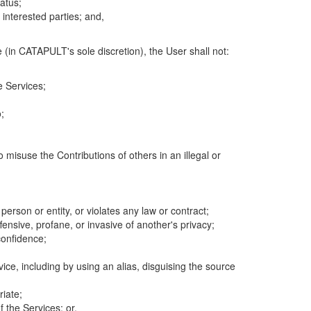
atus;
 interested parties; and,
 (in CATAPULT's sole discretion), the User shall not:
e Services;
;
 misuse the Contributions of others in an illegal or
 person or entity, or violates any law or contract;
fensive, profane, or invasive of another's privacy;
confidence;
ice, including by using an alias, disguising the source
riate;
 the Services; or,