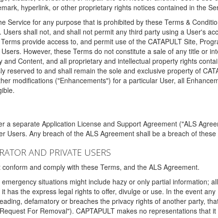
ark, hyperlink, or other proprietary rights notices contained in the Se
e Service for any purpose that is prohibited by these Terms & Condition
. Users shall not, and shall not permit any third party using a User's acc
erms provide access to, and permit use of the CATAPULT Site, Program
l Users. However, these Terms do not constitute a sale of any title or i
y and Content, and all proprietary and intellectual property rights con
sly reserved to and shall remain the sole and exclusive property of CA
ther modifications ("Enhancements") for a particular User, all Enhance
ible.
der a separate Application License and Support Agreement ("ALS Agreem
ther Users. Any breach of the ALS Agreement shall be a breach of these
STRATOR AND PRIVATE USERS
ust conform and comply with these Terms, and the ALS Agreement.
emergency situations might include hazy or only partial information; all
 it has the express legal rights to offer, divulge or use. In the event an
sleading, defamatory or breaches the privacy rights of another party, t
"Request For Removal"). CAPTAPULT makes no representations that it wi