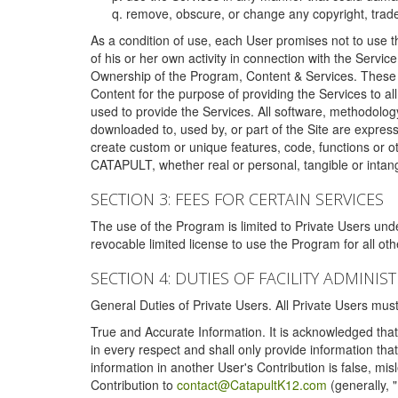
remove, obscure, or change any copyright, tradem
As a condition of use, each User promises not to use th
of his or her own activity in connection with the Service
Ownership of the Program, Content & Services. These T
Content for the purpose of providing the Services to al
used to provide the Services. All software, methodolog
downloaded to, used by, or part of the Site are expres
create custom or unique features, code, functions or o
CATAPULT, whether real or personal, tangible or intang
SECTION 3: FEES FOR CERTAIN SERVICES
The use of the Program is limited to Private Users un
revocable limited license to use the Program for all o
SECTION 4: DUTIES OF FACILITY ADMINI
General Duties of Private Users. All Private Users m
True and Accurate Information. It is acknowledged that 
in every respect and shall only provide information that
information in another User's Contribution is false, mi
Contribution to
contact@CatapultK12.com
(generally, 