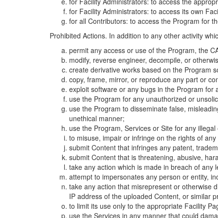
for Facility Administrators: to access the approp
for Facility Administrators: to access its own Fa
for all Contributors: to access the Program for t
Prohibited Actions. In addition to any other activity w
permit any access or use of the Program, the CA
modify, reverse engineer, decompile, or otherwi
create derivative works based on the Program so
copy, frame, mirror, or reproduce any part or c
exploit software or any bugs in the Program for
use the Program for any unauthorized or unsolic
use the Program to disseminate false, misleading,
unethical manner;
use the Program, Services or Site for any illega
to misuse, impair or infringe on the rights of an
submit Content that infringes any patent, trademark
submit Content that is threatening, abusive, hara
take any action which is made in breach of any le
attempt to impersonates any person or entity, i
take any action that misrepresent or otherwise d
IP address of the uploaded Content, or similar 
to limit its use only to the appropriate Facility P
use the Services in any manner that could damage