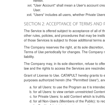
herein.
"User Account" shall mean a User's account cre
User.
"Users" includes all users, whether Private Users
SECTION 2: ACCEPTANCE OF TERMS AND 
The Service is offered subject to acceptance of all of 
other rules, policies, and procedures that may be ins
of those Services is subject to those additional terms 
The Company reserves the right, at its sole discretion,
Terms of Use periodically for changes. The Company may 
liability.
The Company may, in its sole discretion, refuse to offer 
law and the rights to access the Services are rescinded
Grant of License to Use. CATAPULT hereby grants to ea
purposes authorized herein (the "Permitted Uses"), and 
for all Users: to use the Program as it is intend
for all Users: to view certain unrestricted Conte
for Private Users: to add Content which is truthf
for all Non-Users (Members of the Public): to re