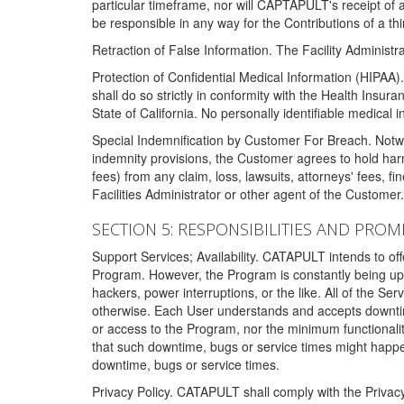
particular timeframe, nor will CAPTAPULT's receipt of
be responsible in any way for the Contributions of a thi
Retraction of False Information. The Facility Administra
Protection of Confidential Medical Information (HIPAA). 
shall do so strictly in conformity with the Health Insura
State of California. No personally identifiable medical
Special Indemnification by Customer For Breach. Notwi
indemnity provisions, the Customer agrees to hold har
fees) from any claim, loss, lawsuits, attorneys' fees, 
Facilities Administrator or other agent of the Customer
SECTION 5: RESPONSIBILITIES AND PROM
Support Services; Availability. CATAPULT intends to of
Program. However, the Program is constantly being upda
hackers, power interruptions, or the like. All of the Se
otherwise. Each User understands and accepts downtim
or access to the Program, nor the minimum functional
that such downtime, bugs or service times might happen
downtime, bugs or service times.
Privacy Policy. CATAPULT shall comply with the Privac