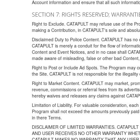
Account information and ensure that all such information
SECTION 7: RIGHTS RESERVED; WARRANTIE
Right to Exclude. CATAPULT may refuse use of the Prog
making a Contribution, in CATAPULT's sole and absolut
Disclaimed Duty to Police Content. CATAPULT has no obl
CATAPULT is merely a conduit for the flow of informatio
Content and Event Notices, and in no case shall CATA
made aware of misleading, false or other bad Content, 
Right to Post or Include Ad Spots. The Program may cont
the Site. CATAPULT is not responsible for the illegality
Right to Market Content. CATAPULT may market, promote
revenue, commissions or referral fees from its advert
hereby waives and releases any claims against CATAPU
Limitation of Liability. For valuable consideration, eac
Program shall not exceed the amounts previously paid 
in there Terms.
DISCLAIMER OF LIMITED WARRANTIES. CATAPUL
AND USER RECEIVES NO OTHER WARRANTY WHETHE
CATAPULT MAKES NO WARRANTY THAT ANY USER W