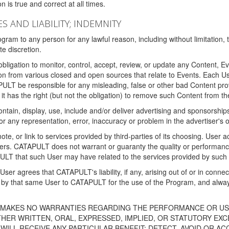
 is true and correct at all times.
S AND LIABILITY; INDEMNITY
ram to any person for any lawful reason, including without limitation,
e discretion.
igation to monitor, control, accept, review, or update any Content, Ev
n from various closed and open sources that relate to Events. Each User
PULT be responsible for any misleading, false or other bad Content pr
it has the right (but not the obligation) to remove such Content from t
ain, display, use, include and/or deliver advertising and sponsorships 
 or any representation, error, inaccuracy or problem in the advertiser's 
, or link to services provided by third-parties of its choosing. Use
isers. CATAPULT does not warrant or guaranty the quality or performanc
LT that such User may have related to the services provided by such 
h User agrees that CATAPULT's liability, if any, arising out of or in conn
by that same User to CATAPULT for the use of the Program, and always 
T MAKES NO WARRANTIES REGARDING THE PERFORMANCE OR US
R WRITTEN, ORAL, EXPRESSED, IMPLIED, OR STATUTORY EXCEP
ILL RECEIVE ANY PARTICULAR BENEFIT; DETECT, AVOID OR AC