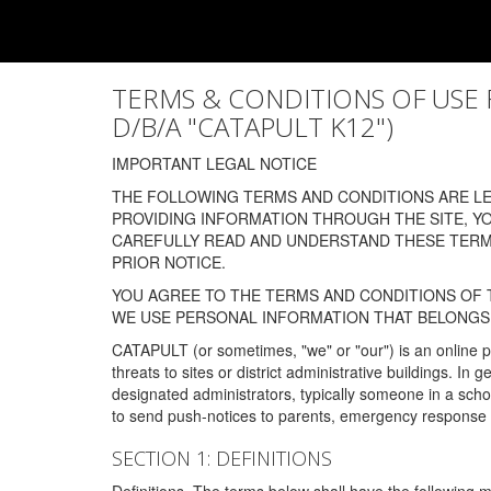
TERMS & CONDITIONS OF USE FOR
D/B/A "CATAPULT K12")
IMPORTANT LEGAL NOTICE
THE FOLLOWING TERMS AND CONDITIONS ARE LEG
PROVIDING INFORMATION THROUGH THE SITE, Y
CAREFULLY READ AND UNDERSTAND THESE TERMS
PRIOR NOTICE.
YOU AGREE TO THE TERMS AND CONDITIONS OF T
WE USE PERSONAL INFORMATION THAT BELONGS 
CATAPULT (or sometimes, "we" or "our") is an online p
threats to sites or district administrative buildings. 
designated administrators, typically someone in a schoo
to send push-notices to parents, emergency response t
SECTION 1: DEFINITIONS