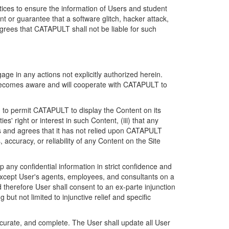
ices to ensure the information of Users and student
 or guarantee that a software glitch, hacker attack,
grees that CATAPULT shall not be liable for such
ge in any actions not explicitly authorized herein.
t becomes aware and will cooperate with CATAPULT to
d to permit CATAPULT to display the Content on its
s' right or interest in such Content, (iii) that any
ges and agrees that it has not relied upon CATAPULT
ccuracy, or reliability of any Content on the Site
any confidential information in strict confidence and
y except User's agents, employees, and consultants on a
 therefore User shall consent to an ex-parte injunction
ut not limited to injunctive relief and specific
ccurate, and complete. The User shall update all User