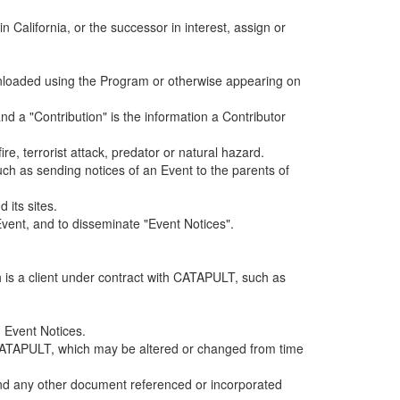
alifornia, or the successor in interest, assign or
ownloaded using the Program or otherwise appearing on
d a "Contribution" is the information a Contributor
e, terrorist attack, predator or natural hazard.
such as sending notices of an Event to the parents of
 its sites.
vent, and to disseminate "Event Notices".
h is a client under contract with CATAPULT, such as
 Event Notices.
by CATAPULT, which may be altered or changed from time
 and any other document referenced or incorporated