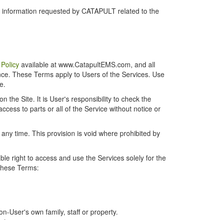
r information requested by CATAPULT related to the
 Policy
available at www.CatapultEMS.com, and all
ence. These Terms apply to Users of the Services. Use
e.
the Site. It is User's responsibility to check the
cess to parts or all of the Service without notice or
t any time. This provision is void where prohibited by
e right to access and use the Services solely for the
 these Terms:
-User's own family, staff or property.