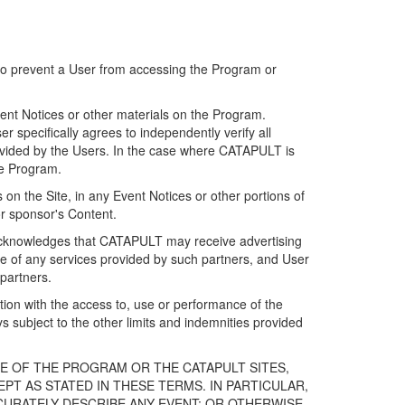
 to prevent a User from accessing the Program or
ent Notices or other materials on the Program.
 specifically agrees to independently verify all
ovided by the Users. In the case where CATAPULT is
he Program.
on the Site, in any Event Notices or other portions of
or sponsor's Content.
r acknowledges that CATAPULT may receive advertising
e of any services provided by such partners, and User
partners.
ection with the access to, use or performance of the
subject to the other limits and indemnities provided
E OF THE PROGRAM OR THE CATAPULT SITES,
T AS STATED IN THESE TERMS. IN PARTICULAR,
CURATELY DESCRIBE ANY EVENT; OR OTHERWISE