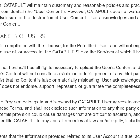
ms, CATAPULT will maintain customary and reasonable policies and pract
t confidential (the "User Content"). However, CATAPULT does not warrant
disclosure or the destruction of User Content. User acknowledges and a
r Content.
RANCES OF USERS
n compliance with the License, for the Permitted Uses, and will not enga
d use of, or access to, the CATAPULT Site or the Services of which i
that he/she/it has all rights necessary to upload the User's Content an
 Content will not constitute a violation or infringement of any third partie
 (iv) that no Content is false or materially misleading. User acknowled
oes not endorse, support, represent, or guarantee the completeness, a
 the Program belongs to and is owned by CATAPULT. User agrees to keep 
 these Terms, and shall not disclose such information to any third part
this provision could cause damages that are difficult to ascertain, and
ntitle CATAPULT to any and all remedies at law and/or equity, including b
ts that the information provided related to its User Account is true, a