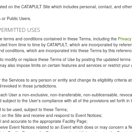
ated on the CATAPULT Site which includes personal, contact, and othe
 or Public Users.
PERMITTED USES
the terms and conditions contained in these Terms, including the
Privacy
tituted from time to time by CATAPULT, which are incorporated by refer
and conditions, which are incorporated into these Terms by this referenc
 to modify or replace these Terms of Use by posting the updated terms on 
also impose limits on certain features and services or restrict your ac
the Services to any person or entity and change its eligibility criteria a
/revoked in those jurisdictions.
ch User a non-exclusive, non-transferable, non-sublicensable, revocabl
subject to the User's compliance with all of the provisions set forth in
ed to be used, subject to these Terms;
nt on the Site and receive and respond to Event Notices;
ul and accurate to the appropriate Facility Page;
ceive Event Notices related to an Event which does or may concern a Non