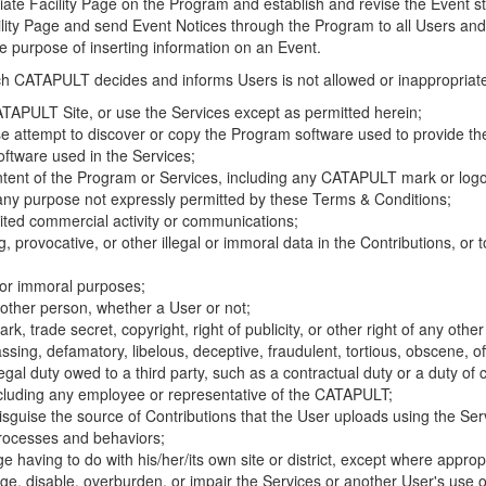
riate Facility Page on the Program and establish and revise the Event st
cility Page and send Event Notices through the Program to all Users and
he purpose of inserting information on an Event.
hich CATAPULT decides and informs Users is not allowed or inappropriate
TAPULT Site, or use the Services except as permitted herein;
se attempt to discover or copy the Program software used to provide th
ftware used in the Services;
ontent of the Program or Services, including any CATAPULT mark or logo
 any purpose not expressly permitted by these Terms & Conditions;
ited commercial activity or communications;
 provocative, or other illegal or immoral data in the Contributions, or to
l or immoral purposes;
y other person, whether a User or not;
, trade secret, copyright, right of publicity, or other right of any other
ssing, defamatory, libelous, deceptive, fraudulent, tortious, obscene, of
gal duty owed to a third party, such as a contractual duty or a duty of 
ncluding any employee or representative of the CATAPULT;
isguise the source of Contributions that the User uploads using the Serv
processes and behaviors;
age having to do with his/her/its own site or district, except where approp
, disable, overburden, or impair the Services or another User's use of