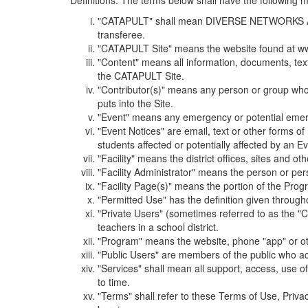
Definitions. The terms below shall have the following
"CATAPULT" shall mean DIVERSE NETWORKS ASSOCIAT
transferee.
"CATAPULT Site" means the website found at ww
"Content" means all information, documents, tex
the CATAPULT Site.
"Contributor(s)" means any person or group who i
puts into the Site.
"Event" means any emergency or potential emergen
"Event Notices" are email, text or other forms of
students affected or potentially affected by an Ev
"Facility" means the district offices, sites and o
"Facility Administrator" means the person or pe
"Facility Page(s)" means the portion of the Program
"Permitted Use" has the definition given through
"Private Users" (sometimes referred to as the "
teachers in a school district.
"Program" means the website, phone "app" or ot
"Public Users" are members of the public who ac
"Services" shall mean all support, access, use 
to time.
"Terms" shall refer to these Terms of Use, Priv