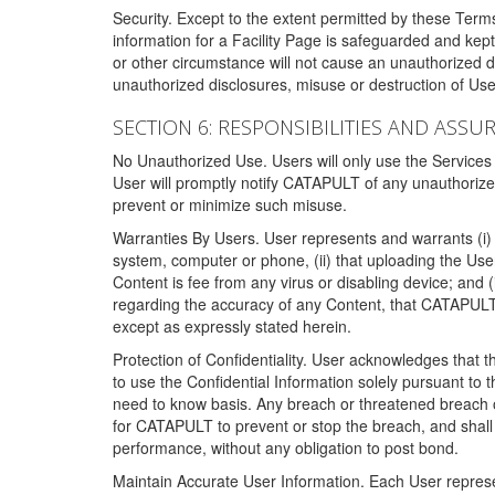
Security. Except to the extent permitted by these Ter
information for a Facility Page is safeguarded and kep
or other circumstance will not cause an unauthorized 
unauthorized disclosures, misuse or destruction of Use
SECTION 6: RESPONSIBILITIES AND ASSU
No Unauthorized Use. Users will only use the Services i
User will promptly notify CATAPULT of any unauthorize
prevent or minimize such misuse.
Warranties By Users. User represents and warrants (i) 
system, computer or phone, (ii) that uploading the User's
Content is fee from any virus or disabling device; and
regarding the accuracy of any Content, that CATAPULT d
except as expressly stated herein.
Protection of Confidentiality. User acknowledges that
to use the Confidential Information solely pursuant to
need to know basis. Any breach or threatened breach of 
for CATAPULT to prevent or stop the breach, and shall e
performance, without any obligation to post bond.
Maintain Accurate User Information. Each User represen