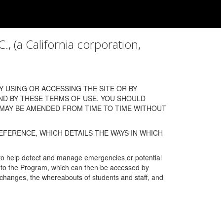
a California corporation,
 USING OR ACCESSING THE SITE OR BY
ND BY THESE TERMS OF USE. YOU SHOULD
 MAY BE AMENDED FROM TIME TO TIME WITHOUT
EFERENCE, WHICH DETAILS THE WAYS IN WHICH
 to help detect and manage emergencies or potential
n into the Program, which can then be accessed by
s changes, the whereabouts of students and staff, and