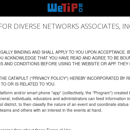
 DIVERSE NETWORKS ASSOCIATES, INC., (
ALLY BINDING AND SHALL APPLY TO YOU UPON ACCEPTANCE. BY
OU ACKNOWLEDGE THAT YOU HAVE READ AND AGREE TO BE BOU
 AND CONDITIONS BEFORE USING THE WEBSITE OR APP. THEY
HE CATAPULT ("PRIVACY POLICY") HEREBY INCORPORATED BY R
TO OR IS RELATED TO YOU.
latform and/or smart phone "app" (collectively, the "Program") created
In general, individuals, educators and administrators can feed informatio
l district, to then classify the nature of an event and coordinate statu
eams and others with an interest in the events at hand.