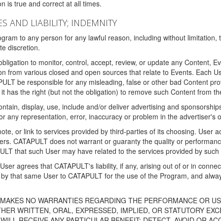
 is true and correct at all times.
S AND LIABILITY; INDEMNITY
ram to any person for any lawful reason, including without limitation,
e discretion.
igation to monitor, control, accept, review, or update any Content, Ev
n from various closed and open sources that relate to Events. Each User
PULT be responsible for any misleading, false or other bad Content pr
it has the right (but not the obligation) to remove such Content from t
ain, display, use, include and/or deliver advertising and sponsorships 
 or any representation, error, inaccuracy or problem in the advertiser's 
, or link to services provided by third-parties of its choosing. Use
isers. CATAPULT does not warrant or guaranty the quality or performanc
LT that such User may have related to the services provided by such 
h User agrees that CATAPULT's liability, if any, arising out of or in conn
by that same User to CATAPULT for the use of the Program, and always 
T MAKES NO WARRANTIES REGARDING THE PERFORMANCE OR US
R WRITTEN, ORAL, EXPRESSED, IMPLIED, OR STATUTORY EXCEP
ILL RECEIVE ANY PARTICULAR BENEFIT; DETECT, AVOID OR AC