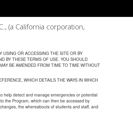
a California corporation,
 USING OR ACCESSING THE SITE OR BY
ND BY THESE TERMS OF USE. YOU SHOULD
 MAY BE AMENDED FROM TIME TO TIME WITHOUT
EFERENCE, WHICH DETAILS THE WAYS IN WHICH
 to help detect and manage emergencies or potential
n into the Program, which can then be accessed by
s changes, the whereabouts of students and staff, and