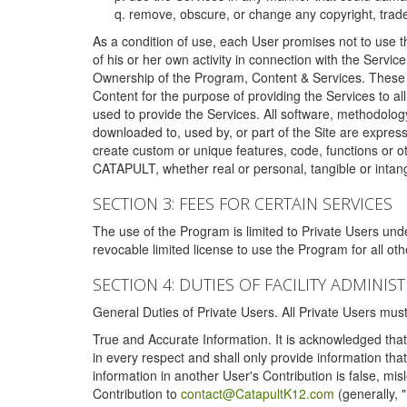
remove, obscure, or change any copyright, tradem
As a condition of use, each User promises not to use th
of his or her own activity in connection with the Service
Ownership of the Program, Content & Services. These T
Content for the purpose of providing the Services to al
used to provide the Services. All software, methodolog
downloaded to, used by, or part of the Site are expres
create custom or unique features, code, functions or o
CATAPULT, whether real or personal, tangible or intang
SECTION 3: FEES FOR CERTAIN SERVICES
The use of the Program is limited to Private Users un
revocable limited license to use the Program for all o
SECTION 4: DUTIES OF FACILITY ADMINI
General Duties of Private Users. All Private Users m
True and Accurate Information. It is acknowledged that 
in every respect and shall only provide information that
information in another User's Contribution is false, mi
Contribution to
contact@CatapultK12.com
(generally, 