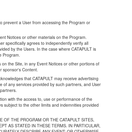
 to prevent a User from accessing the Program or
ent Notices or other materials on the Program.
 specifically agrees to independently verify all
ovided by the Users. In the case where CATAPULT is
he Program.
on the Site, in any Event Notices or other portions of
or sponsor's Content.
r acknowledges that CATAPULT may receive advertising
e of any services provided by such partners, and User
partners.
ection with the access to, use or performance of the
subject to the other limits and indemnities provided
E OF THE PROGRAM OR THE CATAPULT SITES,
T AS STATED IN THESE TERMS. IN PARTICULAR,
CURATELY DESCRIBE ANY EVENT; OR OTHERWISE