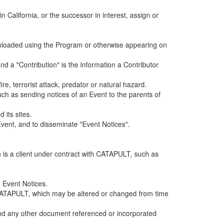
alifornia, or the successor in interest, assign or
ownloaded using the Program or otherwise appearing on
d a "Contribution" is the information a Contributor
e, terrorist attack, predator or natural hazard.
such as sending notices of an Event to the parents of
 its sites.
vent, and to disseminate "Event Notices".
h is a client under contract with CATAPULT, such as
 Event Notices.
by CATAPULT, which may be altered or changed from time
 and any other document referenced or incorporated