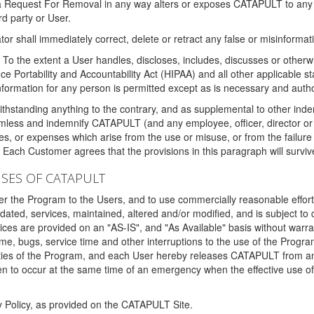
 a Request For Removal in any way alters or exposes CATAPULT to any af
rd party or User.
tor shall immediately correct, delete or retract any false or misinformati
To the extent a User handles, discloses, includes, discusses or otherwis
nce Portability and Accountability Act (HIPAA) and all other applicable st
 information for any person is permitted except as is necessary and auth
thstanding anything to the contrary, and as supplemental to other inde
mless and indemnify CATAPULT (and any employee, officer, director or a
fines, or expenses which arise from the use or misuse, or from the failur
. Each Customer agrees that the provisions in this paragraph will surviv
ISES OF CATAPULT
fer the Program to the Users, and to use commercially reasonable effort
ted, services, maintained, altered and/or modified, and is subject to 
rvices are provided on an "AS-IS", and "As Available" basis without warr
e, bugs, service time and other interruptions to the use of the Prog
ities of the Program, and each User hereby releases CATAPULT from an
 to occur at the same time of an emergency when the effective use of th
y Policy, as provided on the CATAPULT Site.