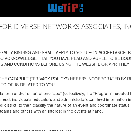
 DIVERSE NETWORKS ASSOCIATES, INC., (
ALLY BINDING AND SHALL APPLY TO YOU UPON ACCEPTANCE. BY
OU ACKNOWLEDGE THAT YOU HAVE READ AND AGREE TO BE BOU
 AND CONDITIONS BEFORE USING THE WEBSITE OR APP. THEY
HE CATAPULT ("PRIVACY POLICY") HEREBY INCORPORATED BY R
TO OR IS RELATED TO YOU.
latform and/or smart phone "app" (collectively, the "Program") created
In general, individuals, educators and administrators can feed informatio
l district, to then classify the nature of an event and coordinate statu
eams and others with an interest in the events at hand.