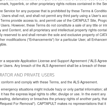
ark, hyperlink, or other proprietary rights notices contained in the Se
e Service for any purpose that is prohibited by these Terms & Condition
. Users shall not, and shall not permit any third party using a User's acc
erms provide access to, and permit use of the CATAPULT Site, Program
l Users. However, these Terms do not constitute a sale of any title or i
y and Content, and all proprietary and intellectual property rights con
sly reserved to and shall remain the sole and exclusive property of CA
ther modifications ("Enhancements") for a particular User, all Enhance
ible.
der a separate Application License and Support Agreement ("ALS Agreem
ther Users. Any breach of the ALS Agreement shall be a breach of these
STRATOR AND PRIVATE USERS
ust conform and comply with these Terms, and the ALS Agreement.
emergency situations might include hazy or only partial information; all
 it has the express legal rights to offer, divulge or use. In the event an
sleading, defamatory or breaches the privacy rights of another party, t
"Request For Removal"). CAPTAPULT makes no representations that it wi