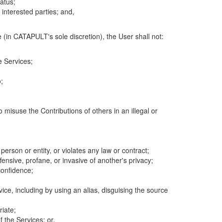
atus;
 interested parties; and,
 (in CATAPULT's sole discretion), the User shall not:
e Services;
;
 misuse the Contributions of others in an illegal or
 person or entity, or violates any law or contract;
fensive, profane, or invasive of another's privacy;
confidence;
ice, including by using an alias, disguising the source
riate;
 the Services; or,