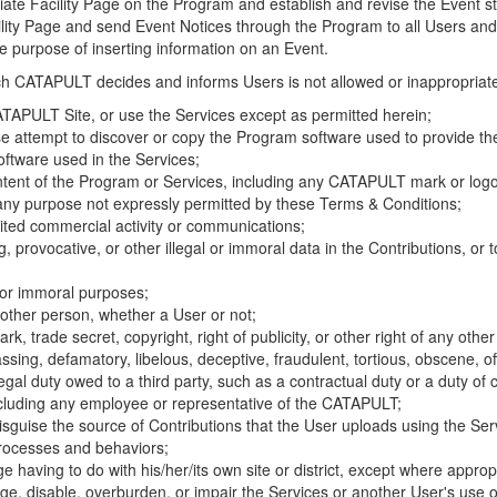
riate Facility Page on the Program and establish and revise the Event st
cility Page and send Event Notices through the Program to all Users and
he purpose of inserting information on an Event.
hich CATAPULT decides and informs Users is not allowed or inappropriate
TAPULT Site, or use the Services except as permitted herein;
se attempt to discover or copy the Program software used to provide th
ftware used in the Services;
ontent of the Program or Services, including any CATAPULT mark or logo
 any purpose not expressly permitted by these Terms & Conditions;
ited commercial activity or communications;
 provocative, or other illegal or immoral data in the Contributions, or to
l or immoral purposes;
y other person, whether a User or not;
, trade secret, copyright, right of publicity, or other right of any other
ssing, defamatory, libelous, deceptive, fraudulent, tortious, obscene, of
gal duty owed to a third party, such as a contractual duty or a duty of 
ncluding any employee or representative of the CATAPULT;
isguise the source of Contributions that the User uploads using the Serv
processes and behaviors;
age having to do with his/her/its own site or district, except where approp
, disable, overburden, or impair the Services or another User's use of