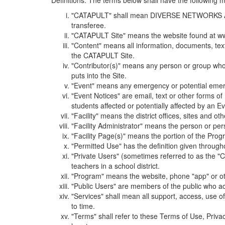
Definitions. The terms below shall have the following
"CATAPULT" shall mean DIVERSE NETWORKS ASSOCIAT
transferee.
"CATAPULT Site" means the website found at ww
"Content" means all information, documents, tex
the CATAPULT Site.
"Contributor(s)" means any person or group who i
puts into the Site.
"Event" means any emergency or potential emergen
"Event Notices" are email, text or other forms of
students affected or potentially affected by an Ev
"Facility" means the district offices, sites and o
"Facility Administrator" means the person or pe
"Facility Page(s)" means the portion of the Program
"Permitted Use" has the definition given through
"Private Users" (sometimes referred to as the "
teachers in a school district.
"Program" means the website, phone "app" or ot
"Public Users" are members of the public who ac
"Services" shall mean all support, access, use 
to time.
"Terms" shall refer to these Terms of Use, Priv