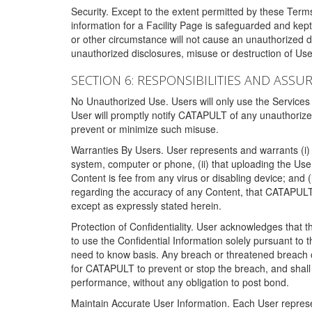
Security. Except to the extent permitted by these Ter
information for a Facility Page is safeguarded and kep
or other circumstance will not cause an unauthorized 
unauthorized disclosures, misuse or destruction of Use
SECTION 6: RESPONSIBILITIES AND ASSU
No Unauthorized Use. Users will only use the Services i
User will promptly notify CATAPULT of any unauthorize
prevent or minimize such misuse.
Warranties By Users. User represents and warrants (i) 
system, computer or phone, (ii) that uploading the User's
Content is fee from any virus or disabling device; and
regarding the accuracy of any Content, that CATAPULT d
except as expressly stated herein.
Protection of Confidentiality. User acknowledges that
to use the Confidential Information solely pursuant to
need to know basis. Any breach or threatened breach of 
for CATAPULT to prevent or stop the breach, and shall e
performance, without any obligation to post bond.
Maintain Accurate User Information. Each User represen