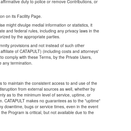
firmative duty to police or remove Contributions, or
on on its Facility Page.
e might divulge medial information or statistics, it
ate and federal rules, including any privacy laws in the
orized by the appropriate parties.
mnity provisions and not instead of such other
ffiliate of CATAPULT) (including costs and attorneys'
e to comply with these Terms, by the Private Users,
e any termination.
s to maintain the consistent access to and use of the
disruption from external sources as well, whether by
anty as to the minimum level of service, uptime, or
ram. CATAPULT makes no guarantees as to the "uptime"
y downtime, bugs or service times, even in the event
e Program is critical, but not available due to the