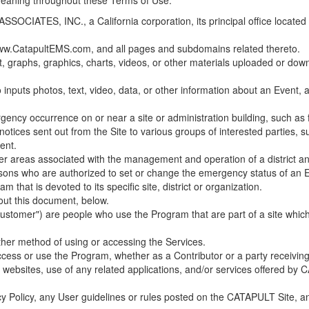
 meaning throughout these Terms of Use.
ES, INC., a California corporation, its principal office located in C
w.CatapultEMS.com, and all pages and subdomains related thereto.
t, graphs, graphics, charts, videos, or other materials uploaded or d
nputs photos, text, video, data, or other information about an Event, an
cy occurrence on or near a site or administration building, such as fir
 notices sent out from the Site to various groups of interested parties, 
ent.
ther areas associated with the management and operation of a district and
rsons who are authorized to set or change the emergency status of an E
 that is devoted to its specific site, district or organization.
out this document, below.
Customer") are people who use the Program that are part of a site whic
her method of using or accessing the Services.
cess or use the Program, whether as a Contributor or a party receiving
of websites, use of any related applications, and/or services offered 
acy Policy, any User guidelines or rules posted on the CATAPULT Site,