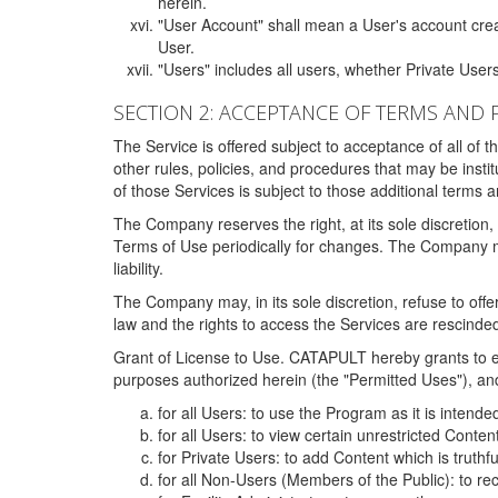
herein.
"User Account" shall mean a User's account cre
User.
"Users" includes all users, whether Private Users
SECTION 2: ACCEPTANCE OF TERMS AND 
The Service is offered subject to acceptance of all of 
other rules, policies, and procedures that may be ins
of those Services is subject to those additional terms 
The Company reserves the right, at its sole discretion,
Terms of Use periodically for changes. The Company may 
liability.
The Company may, in its sole discretion, refuse to offer 
law and the rights to access the Services are rescinded
Grant of License to Use. CATAPULT hereby grants to ea
purposes authorized herein (the "Permitted Uses"), and 
for all Users: to use the Program as it is intend
for all Users: to view certain unrestricted Conte
for Private Users: to add Content which is truthf
for all Non-Users (Members of the Public): to re