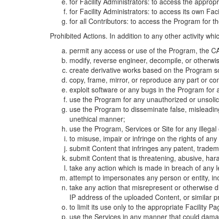
for Facility Administrators: to access the approp
for Facility Administrators: to access its own Fa
for all Contributors: to access the Program for t
Prohibited Actions. In addition to any other activity w
permit any access or use of the Program, the CA
modify, reverse engineer, decompile, or otherwi
create derivative works based on the Program so
copy, frame, mirror, or reproduce any part or c
exploit software or any bugs in the Program for
use the Program for any unauthorized or unsolic
use the Program to disseminate false, misleading,
unethical manner;
use the Program, Services or Site for any illega
to misuse, impair or infringe on the rights of an
submit Content that infringes any patent, trademark
submit Content that is threatening, abusive, hara
take any action which is made in breach of any le
attempt to impersonates any person or entity, i
take any action that misrepresent or otherwise d
IP address of the uploaded Content, or similar 
to limit its use only to the appropriate Facility P
use the Services in any manner that could damage