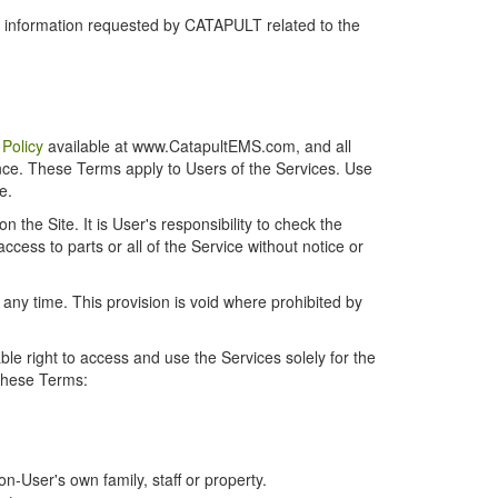
r information requested by CATAPULT related to the
 Policy
available at www.CatapultEMS.com, and all
ence. These Terms apply to Users of the Services. Use
e.
the Site. It is User's responsibility to check the
cess to parts or all of the Service without notice or
t any time. This provision is void where prohibited by
e right to access and use the Services solely for the
 these Terms:
-User's own family, staff or property.