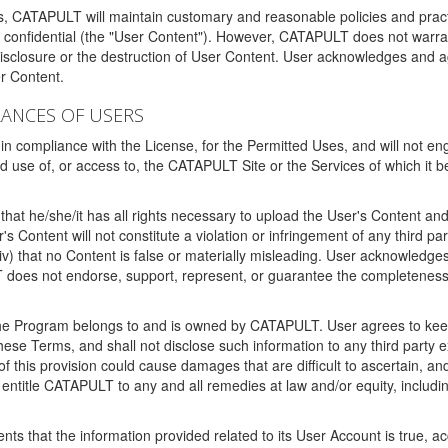
ms, CATAPULT will maintain customary and reasonable policies and pract
t confidential (the "User Content"). However, CATAPULT does not warrant
disclosure or the destruction of User Content. User acknowledges and a
r Content.
RANCES OF USERS
n compliance with the License, for the Permitted Uses, and will not enga
d use of, or access to, the CATAPULT Site or the Services of which i
that he/she/it has all rights necessary to upload the User's Content an
 Content will not constitute a violation or infringement of any third partie
 (iv) that no Content is false or materially misleading. User acknowled
oes not endorse, support, represent, or guarantee the completeness, a
 the Program belongs to and is owned by CATAPULT. User agrees to keep 
 these Terms, and shall not disclose such information to any third part
this provision could cause damages that are difficult to ascertain, and
ntitle CATAPULT to any and all remedies at law and/or equity, including b
ts that the information provided related to its User Account is true, a