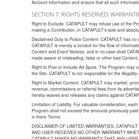
Account information and ensure that all such information
SECTION 7: RIGHTS RESERVED; WARRANTIE
Right to Exclude. CATAPULT may refuse use of the Prog
making a Contribution, in CATAPULT's sole and absolut
Disclaimed Duty to Police Content. CATAPULT has no obl
CATAPULT is merely a conduit for the flow of informatio
Content and Event Notices, and in no case shall CATA
made aware of misleading, false or other bad Content, 
Right to Post or Include Ad Spots. The Program may cont
the Site. CATAPULT is not responsible for the illegality
Right to Market Content. CATAPULT may market, promote
revenue, commissions or referral fees from its advert
hereby waives and releases any claims against CATAPU
Limitation of Liability. For valuable consideration, eac
Program shall not exceed the amounts previously paid 
in there Terms.
DISCLAIMER OF LIMITED WARRANTIES. CATAPUL
AND USER RECEIVES NO OTHER WARRANTY WHETHE
CATAPULT MAKES NO WARRANTY THAT ANY USER W