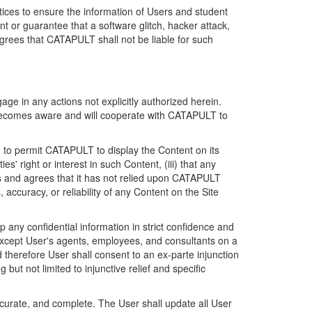
ices to ensure the information of Users and student
 or guarantee that a software glitch, hacker attack,
grees that CATAPULT shall not be liable for such
ge in any actions not explicitly authorized herein.
t becomes aware and will cooperate with CATAPULT to
d to permit CATAPULT to display the Content on its
s' right or interest in such Content, (iii) that any
ges and agrees that it has not relied upon CATAPULT
ccuracy, or reliability of any Content on the Site
any confidential information in strict confidence and
y except User's agents, employees, and consultants on a
 therefore User shall consent to an ex-parte injunction
ut not limited to injunctive relief and specific
ccurate, and complete. The User shall update all User