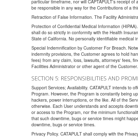
particular timeframe, nor will CAPTAPULT's receipt of
be responsible in any way for the Contributions of a thi
Retraction of False Information. The Facility Administra
Protection of Confidential Medical Information (HIPAA). 
shall do so strictly in conformity with the Health Insura
State of California. No personally identifiable medical
Special Indemnification by Customer For Breach. Notwi
indemnity provisions, the Customer agrees to hold har
fees) from any claim, loss, lawsuits, attorneys' fees, 
Facilities Administrator or other agent of the Customer
SECTION 5: RESPONSIBILITIES AND PROM
Support Services; Availability. CATAPULT intends to of
Program. However, the Program is constantly being upda
hackers, power interruptions, or the like. All of the Se
otherwise. Each User understands and accepts downtim
or access to the Program, nor the minimum functional
that such downtime, bugs or service times might happen
downtime, bugs or service times.
Privacy Policy. CATAPULT shall comply with the Privac