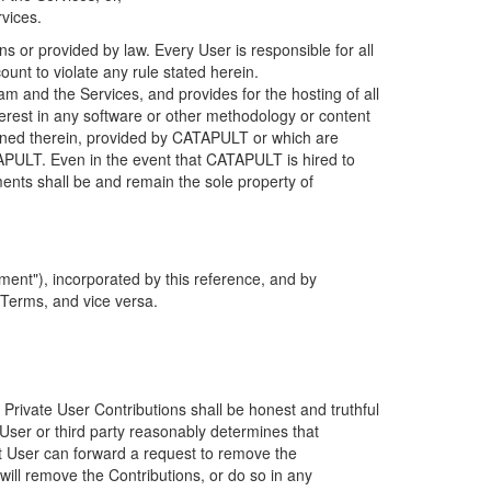
rvices.
s or provided by law. Every User is responsible for all
ount to violate any rule stated herein.
 and the Services, and provides for the hosting of all
nterest in any software or other methodology or content
tained therein, provided by CATAPULT or which are
TAPULT. Even in the event that CATAPULT is hired to
ments shall be and remain the sole property of
ent"), incorporated by this reference, and by
 Terms, and vice versa.
 Private User Contributions shall be honest and truthful
y User or third party reasonably determines that
hat User can forward a request to remove the
ll remove the Contributions, or do so in any