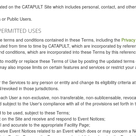
ated on the CATAPULT Site which includes personal, contact, and othe
 or Public Users.
PERMITTED USES
the terms and conditions contained in these Terms, including the
Privacy
tituted from time to time by CATAPULT, which are incorporated by refer
and conditions, which are incorporated into these Terms by this referenc
 to modify or replace these Terms of Use by posting the updated terms on 
also impose limits on certain features and services or restrict your ac
the Services to any person or entity and change its eligibility criteria a
/revoked in those jurisdictions.
ch User a non-exclusive, non-transferable, non-sublicensable, revocabl
subject to the User's compliance with all of the provisions set forth in
ed to be used, subject to these Terms;
nt on the Site and receive and respond to Event Notices;
ul and accurate to the appropriate Facility Page;
ceive Event Notices related to an Event which does or may concern a Non