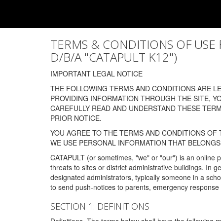
TERMS & CONDITIONS OF USE FOR
D/B/A "CATAPULT K12")
IMPORTANT LEGAL NOTICE
THE FOLLOWING TERMS AND CONDITIONS ARE LEG
PROVIDING INFORMATION THROUGH THE SITE, Y
CAREFULLY READ AND UNDERSTAND THESE TERMS
PRIOR NOTICE.
YOU AGREE TO THE TERMS AND CONDITIONS OF T
WE USE PERSONAL INFORMATION THAT BELONGS 
CATAPULT (or sometimes, "we" or "our") is an online p
threats to sites or district administrative buildings. 
designated administrators, typically someone in a schoo
to send push-notices to parents, emergency response t
SECTION 1: DEFINITIONS