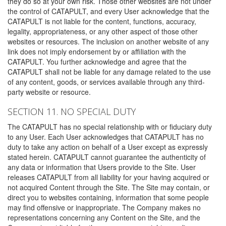
they do so at your own risk. Those other websites are not under
the control of CATAPULT, and every User acknowledge that the
CATAPULT is not liable for the content, functions, accuracy,
legality, appropriateness, or any other aspect of those other
websites or resources. The inclusion on another website of any
link does not imply endorsement by or affiliation with the
CATAPULT. You further acknowledge and agree that the
CATAPULT shall not be liable for any damage related to the use
of any content, goods, or services available through any third-
party website or resource.
SECTION 11. NO SPECIAL DUTY
The CATAPULT has no special relationship with or fiduciary duty
to any User. Each User acknowledges that CATAPULT has no
duty to take any action on behalf of a User except as expressly
stated herein. CATAPULT cannot guarantee the authenticity of
any data or information that Users provide to the Site. User
releases CATAPULT from all liability for your having acquired or
not acquired Content through the Site. The Site may contain, or
direct you to websites containing, information that some people
may find offensive or inappropriate. The Company makes no
representations concerning any Content on the Site, and the