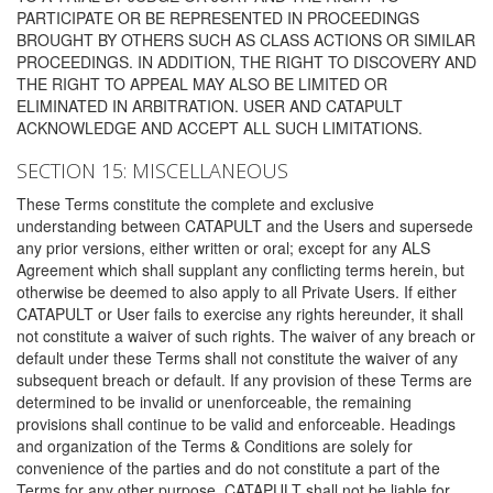
PARTICIPATE OR BE REPRESENTED IN PROCEEDINGS
BROUGHT BY OTHERS SUCH AS CLASS ACTIONS OR SIMILAR
PROCEEDINGS. IN ADDITION, THE RIGHT TO DISCOVERY AND
THE RIGHT TO APPEAL MAY ALSO BE LIMITED OR
ELIMINATED IN ARBITRATION. USER AND CATAPULT
ACKNOWLEDGE AND ACCEPT ALL SUCH LIMITATIONS.
SECTION 15: MISCELLANEOUS
These Terms constitute the complete and exclusive
understanding between CATAPULT and the Users and supersede
any prior versions, either written or oral; except for any ALS
Agreement which shall supplant any conflicting terms herein, but
otherwise be deemed to also apply to all Private Users. If either
CATAPULT or User fails to exercise any rights hereunder, it shall
not constitute a waiver of such rights. The waiver of any breach or
default under these Terms shall not constitute the waiver of any
subsequent breach or default. If any provision of these Terms are
determined to be invalid or unenforceable, the remaining
provisions shall continue to be valid and enforceable. Headings
and organization of the Terms & Conditions are solely for
convenience of the parties and do not constitute a part of the
Terms for any other purpose. CATAPULT shall not be liable for