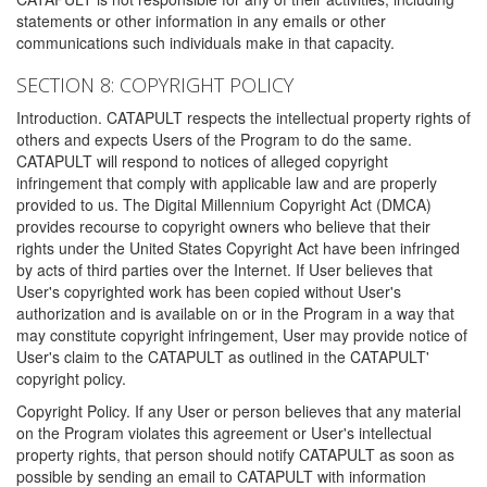
statements or other information in any emails or other
communications such individuals make in that capacity.
SECTION 8: COPYRIGHT POLICY
Introduction. CATAPULT respects the intellectual property rights of
others and expects Users of the Program to do the same.
CATAPULT will respond to notices of alleged copyright
infringement that comply with applicable law and are properly
provided to us. The Digital Millennium Copyright Act (DMCA)
provides recourse to copyright owners who believe that their
rights under the United States Copyright Act have been infringed
by acts of third parties over the Internet. If User believes that
User's copyrighted work has been copied without User's
authorization and is available on or in the Program in a way that
may constitute copyright infringement, User may provide notice of
User's claim to the CATAPULT as outlined in the CATAPULT'
copyright policy.
Copyright Policy. If any User or person believes that any material
on the Program violates this agreement or User's intellectual
property rights, that person should notify CATAPULT as soon as
possible by sending an email to CATAPULT with information