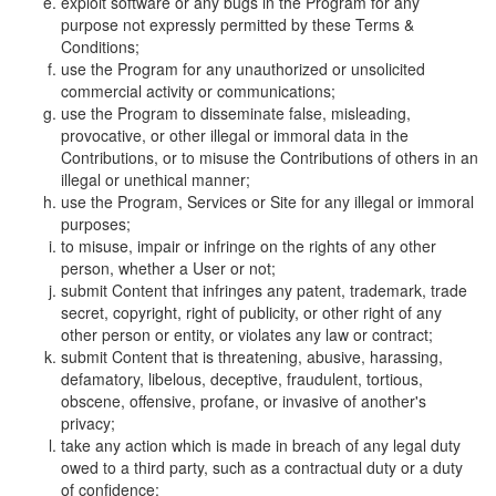
exploit software or any bugs in the Program for any
purpose not expressly permitted by these Terms &
Conditions;
use the Program for any unauthorized or unsolicited
commercial activity or communications;
use the Program to disseminate false, misleading,
provocative, or other illegal or immoral data in the
Contributions, or to misuse the Contributions of others in an
illegal or unethical manner;
use the Program, Services or Site for any illegal or immoral
purposes;
to misuse, impair or infringe on the rights of any other
person, whether a User or not;
submit Content that infringes any patent, trademark, trade
secret, copyright, right of publicity, or other right of any
other person or entity, or violates any law or contract;
submit Content that is threatening, abusive, harassing,
defamatory, libelous, deceptive, fraudulent, tortious,
obscene, offensive, profane, or invasive of another's
privacy;
take any action which is made in breach of any legal duty
owed to a third party, such as a contractual duty or a duty
of confidence;