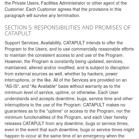
the Private Users, Facilities Administrator or other agent of the
Customer. Each Customer agrees that the provisions in this
paragraph will survive any termination.
SECTION 5: RESPONSIBILITIES AND PROMISES OF
CATAPULT
Support Services; Availability. CATAPULT intends to offer the
Program to the Users, and to use commercially reasonable efforts
to maintain the consistent access to and use of the Program.
However, the Program is constantly being updated, services,
maintained, altered and/or modified, and is subject to disruption
from external sources as well, whether by hackers, power
interruptions, or the like. All of the Services are provided on an
"AS-IS", and "As Available" basis without warranty as to the
minimum level of service, uptime, or otherwise. Each User
understands and accepts downtime, bugs, service time and other
interruptions to the use of the Program. CATAPULT makes no
guarantees as to the "uptime" or access to the Program, nor the
minimum functionalities of the Program, and each User hereby
releases CATAPULT from any downtime, bugs or service times,
even in the event that such downtime, bugs or service times might
happen to occur at the same time of an emergency when the