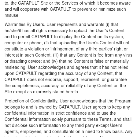
to, the CATAPULT Site or the Services of which it becomes aware
and will cooperate with CATAPULT to prevent or minimize such
misuse.
Warranties By Users. User represents and warrants (i) that
he/she/it has all rights necessary to upload the User's Content
and to permit CATAPULT to display the Content on its system,
computer or phone, (ii) that uploading the User's Content will not
constitute a violation or infringement of any third parties' right or
interest in such Content, (iii) that any Content is fee from any virus
or disabling device; and (iv) that no Content is false or materially
misleading. User acknowledges and agrees that it has not relied
upon CATAPULT regarding the accuracy of any Content, that
CATAPULT does not endorse, support, represent, or guarantee
the completeness, accuracy, or reliability of any Content on the
Site except as expressly stated herein.
Protection of Confidentiality. User acknowledges that the Program
belongs to and is owned by CATAPULT. User agrees to keep any
confidential information in strict confidence and to use the
Confidential Information solely pursuant to these Terms, and shall
not disclose such information to any third party except User's
agents, employees, and consultants on a need to know basis. Any