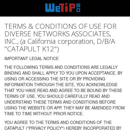
TERMS & CONDITIONS OF USE FOR
DIVERSE NETWORKS ASSOCIATES,
INC., (a California corporation, D/B/A
"CATAPULT K12")
IMPORTANT LEGAL NOTICE
THE FOLLOWING TERMS AND CONDITIONS ARE LEGALLY
BINDING AND SHALL APPLY TO YOU UPON ACCEPTANCE. BY
USING OR ACCESSING THE SITE OR BY PROVIDING
INFORMATION THROUGH THE SITE, YOU ACKNOWLEDGE
THAT YOU HAVE READ AND AGREE TO BE BOUND BY THESE
TERMS OF USE. YOU SHOULD CAREFULLY READ AND
UNDERSTAND THESE TERMS AND CONDITIONS BEFORE
USING THE WEBSITE OR APP. THEY MAY BE AMENDED FROM
TIME TO TIME WITHOUT PRIOR NOTICE.
YOU AGREE TO THE TERMS AND CONDITIONS OF THE
CATAPULT ("PRIVACY POLICY") HEREBY INCORPORATED BY