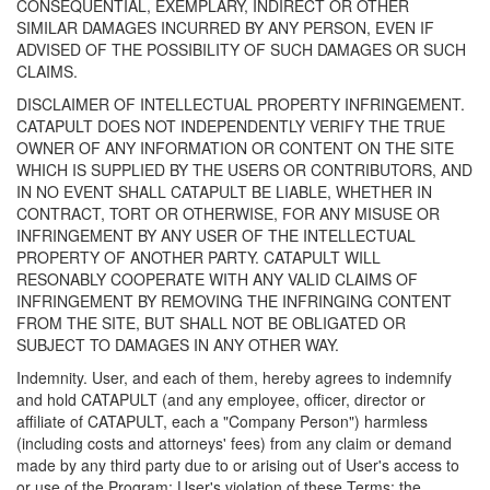
CONSEQUENTIAL, EXEMPLARY, INDIRECT OR OTHER
SIMILAR DAMAGES INCURRED BY ANY PERSON, EVEN IF
ADVISED OF THE POSSIBILITY OF SUCH DAMAGES OR SUCH
CLAIMS.
DISCLAIMER OF INTELLECTUAL PROPERTY INFRINGEMENT.
CATAPULT DOES NOT INDEPENDENTLY VERIFY THE TRUE
OWNER OF ANY INFORMATION OR CONTENT ON THE SITE
WHICH IS SUPPLIED BY THE USERS OR CONTRIBUTORS, AND
IN NO EVENT SHALL CATAPULT BE LIABLE, WHETHER IN
CONTRACT, TORT OR OTHERWISE, FOR ANY MISUSE OR
INFRINGEMENT BY ANY USER OF THE INTELLECTUAL
PROPERTY OF ANOTHER PARTY. CATAPULT WILL
RESONABLY COOPERATE WITH ANY VALID CLAIMS OF
INFRINGEMENT BY REMOVING THE INFRINGING CONTENT
FROM THE SITE, BUT SHALL NOT BE OBLIGATED OR
SUBJECT TO DAMAGES IN ANY OTHER WAY.
Indemnity. User, and each of them, hereby agrees to indemnify
and hold CATAPULT (and any employee, officer, director or
affiliate of CATAPULT, each a "Company Person") harmless
(including costs and attorneys' fees) from any claim or demand
made by any third party due to or arising out of User's access to
or use of the Program; User's violation of these Terms; the