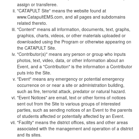
assign or transferee.
"CATAPULT Site" means the website found at
www.CatapultEMS.com, and all pages and subdomains
related thereto.
"Content" means all information, documents, text, graphs,
graphics, charts, videos, or other materials uploaded or
downloaded using the Program or otherwise appearing on
the CATAPULT Site.
"Contributor(s)" means any person or group who inputs
photos, text, video, data, or other information about an
Event, and a "Contribution" is the information a Contributor
puts into the Site.
"Event" means any emergency or potential emergency
occurrence on or near a site or administration building,
such as fire, terrorist attack, predator or natural hazard.
"Event Notices" are email, text or other forms of notices
sent out from the Site to various groups of interested
parties, such as sending notices of an Event to the parents
of students affected or potentially affected by an Event.
"Facility" means the district offices, sites and other areas
associated with the management and operation of a district
and its sites.