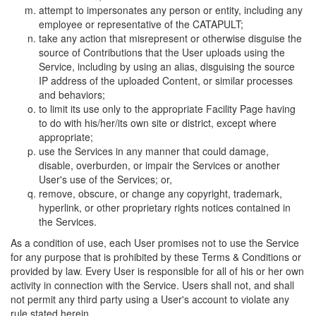
attempt to impersonates any person or entity, including any
employee or representative of the CATAPULT;
take any action that misrepresent or otherwise disguise the
source of Contributions that the User uploads using the
Service, including by using an alias, disguising the source
IP address of the uploaded Content, or similar processes
and behaviors;
to limit its use only to the appropriate Facility Page having
to do with his/her/its own site or district, except where
appropriate;
use the Services in any manner that could damage,
disable, overburden, or impair the Services or another
User's use of the Services; or,
remove, obscure, or change any copyright, trademark,
hyperlink, or other proprietary rights notices contained in
the Services.
As a condition of use, each User promises not to use the Service
for any purpose that is prohibited by these Terms & Conditions or
provided by law. Every User is responsible for all of his or her own
activity in connection with the Service. Users shall not, and shall
not permit any third party using a User's account to violate any
rule stated herein.