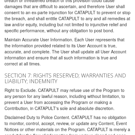
breach or threatened breach of this provision could cause
damages that are difficult to ascertain, and therefore User shall
consent to an ex-parte injunction for CATAPULT to prevent or stop
the breach, and shall entitle CATAPULT to any and all remedies at
law and/or equity, including but not limited to injunctive relief and
specific performance, without any obligation to post bond.
Maintain Accurate User Information. Each User represents that
the information provided related to its User Account is true,
accurate, and complete. The User shall update all User Account
information and ensure that all such information is true and
correct at all times.
SECTION 7: RIGHTS RESERVED; WARRANTIES AND
LIABILITY; INDEMNITY
Right to Exclude. CATAPULT may refuse use of the Program to
any person for any lawful reason, including without limitation, to
prevent a User from accessing the Program or making a
Contribution, in CATAPULT's sole and absolute discretion.
Disclaimed Duty to Police Content. CATAPULT has no obligation
to monitor, control, accept, review, or update any Content, Event
Notices or other materials on the Program. CATAPULT is merely a