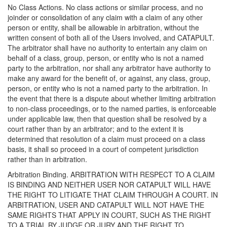
No Class Actions. No class actions or similar process, and no
joinder or consolidation of any claim with a claim of any other
person or entity, shall be allowable in arbitration, without the
written consent of both all of the Users involved, and CATAPULT.
The arbitrator shall have no authority to entertain any claim on
behalf of a class, group, person, or entity who is not a named
party to the arbitration, nor shall any arbitrator have authority to
make any award for the benefit of, or against, any class, group,
person, or entity who is not a named party to the arbitration. In
the event that there is a dispute about whether limiting arbitration
to non-class proceedings, or to the named parties, is enforceable
under applicable law, then that question shall be resolved by a
court rather than by an arbitrator; and to the extent it is
determined that resolution of a claim must proceed on a class
basis, it shall so proceed in a court of competent jurisdiction
rather than in arbitration.
Arbitration Binding. ARBITRATION WITH RESPECT TO A CLAIM
IS BINDING AND NEITHER USER NOR CATAPULT WILL HAVE
THE RIGHT TO LITIGATE THAT CLAIM THROUGH A COURT. IN
ARBITRATION, USER AND CATAPULT WILL NOT HAVE THE
SAME RIGHTS THAT APPLY IN COURT, SUCH AS THE RIGHT
TO A TRIAL BY JUDGE OR JURY AND THE RIGHT TO