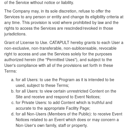
of the Service without notice or liability.
The Company may, in its sole discretion, refuse to offer the
Services to any person or entity and change its eligibility criteria at
any time. This provision is void where prohibited by law and the
rights to access the Services are rescinded/revoked in those
jurisdictions.
Grant of License to Use. CATAPULT hereby grants to each User a
non-exclusive, non-transferable, non-sublicensable, revocable
right to access and use the Services solely for the purposes
authorized herein (the "Permitted Uses"), and subject to the
User's compliance with all of the provisions set forth in these
Terms:
for all Users: to use the Program as it is intended to be
used, subject to these Terms;
for all Users: to view certain unrestricted Content on the
Site and receive and respond to Event Notices;
for Private Users: to add Content which is truthful and
accurate to the appropriate Facility Page;
for all Non-Users (Members of the Public): to receive Event
Notices related to an Event which does or may concern a
Non-User's own family, staff or property.