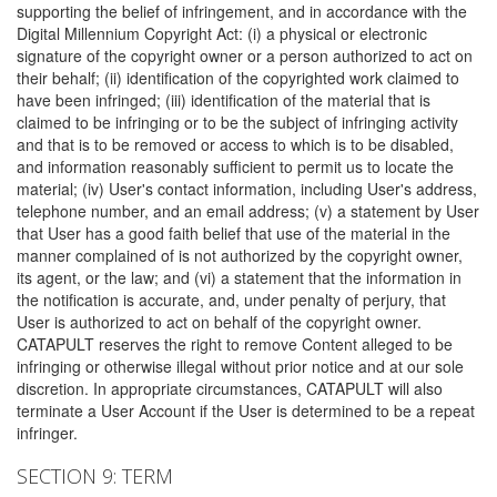
supporting the belief of infringement, and in accordance with the
Digital Millennium Copyright Act: (i) a physical or electronic
signature of the copyright owner or a person authorized to act on
their behalf; (ii) identification of the copyrighted work claimed to
have been infringed; (iii) identification of the material that is
claimed to be infringing or to be the subject of infringing activity
and that is to be removed or access to which is to be disabled,
and information reasonably sufficient to permit us to locate the
material; (iv) User's contact information, including User's address,
telephone number, and an email address; (v) a statement by User
that User has a good faith belief that use of the material in the
manner complained of is not authorized by the copyright owner,
its agent, or the law; and (vi) a statement that the information in
the notification is accurate, and, under penalty of perjury, that
User is authorized to act on behalf of the copyright owner.
CATAPULT reserves the right to remove Content alleged to be
infringing or otherwise illegal without prior notice and at our sole
discretion. In appropriate circumstances, CATAPULT will also
terminate a User Account if the User is determined to be a repeat
infringer.
SECTION 9: TERM