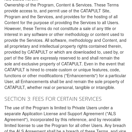
Ownership of the Program, Content & Services. These Terms
provide access to, and permit use of the CATAPULT Site,
Program and the Services, and provides for the hosting of all
Content for the purpose of providing the Services to all Users.
However, these Terms do not constitute a sale of any title or
interest in any software or other methodology or content used to
provide the Services. All software, methodology and Content, and
all proprietary and intellectual property rights contained therein,
provided by CATAPULT or which are downloaded to, used by, or
part of the Site are expressly reserved to and shall remain the
sole and exclusive property of CATAPULT. Even in the event that
CATAPULT is hired to create custom or unique features, code,
functions or other modifications ("Enhancements") for a particular
User, all Enhancements shall be and remain the sole property of
CATAPULT, whether real or personal, tangible or intangible.
SECTION 3: FEES FOR CERTAIN SERVICES
The use of the Program is limited to Private Users under a
separate Application License and Support Agreement ("ALS
Agreement"), incorporated by this reference, and by revocable
limited license to use the Program for all other Users. Any breach
of the ALS Agreement shall be a breach of these Terms, and vice