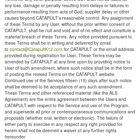
any loss, damage or penalty resulting from delays or failures in
performance resulting from acts of God, supplier delay or other
causes beyond CATAPULT's reasonable control. Any assignment
of these Terms by any User, without the prior written consent of
CATAPULT, shall be null and void and of no effect and constitute a
material breach of these Terms. Any notice provided pursuant to
these Terms shall be in writing and delivered by email
to
contact@CatapultK12.com
for CATAPULT or the email address
provided during registration for User. These Terms may be
amended by CATAPULT at any time upon by providing notice to
User of such amendment; where such notice shall be in the form
of posting the revised Terms on the CATAPULT website.
Continued use of the Services fifteen (15) days after such notice
shall be deemed to be acceptance of any such amendment.
These Terms and other referenced material (like the ALS
Agreement) are the entire agreement between the Users and
CATAPULT with respect to the Service and use of the Program,
and supersede all prior or contemporaneous communications and
proposals (whether oral, written or electronic). The failure of
either party to exercise in any respect any right provided for
herein shall not be deemed a waiver of any further rights
hereunder.