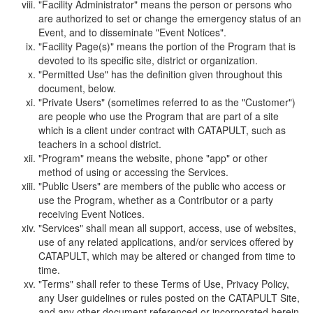
"Facility Administrator" means the person or persons who
are authorized to set or change the emergency status of an
Event, and to disseminate "Event Notices".
"Facility Page(s)" means the portion of the Program that is
devoted to its specific site, district or organization.
"Permitted Use" has the definition given throughout this
document, below.
"Private Users" (sometimes referred to as the "Customer")
are people who use the Program that are part of a site
which is a client under contract with CATAPULT, such as
teachers in a school district.
"Program" means the website, phone "app" or other
method of using or accessing the Services.
"Public Users" are members of the public who access or
use the Program, whether as a Contributor or a party
receiving Event Notices.
"Services" shall mean all support, access, use of websites,
use of any related applications, and/or services offered by
CATAPULT, which may be altered or changed from time to
time.
"Terms" shall refer to these Terms of Use, Privacy Policy,
any User guidelines or rules posted on the CATAPULT Site,
and any other document referenced or incorporated herein.