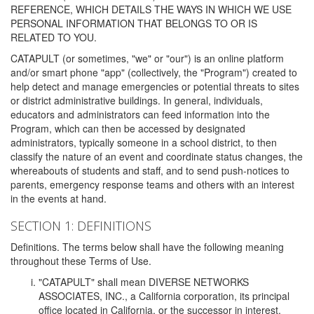
REFERENCE, WHICH DETAILS THE WAYS IN WHICH WE USE
PERSONAL INFORMATION THAT BELONGS TO OR IS
RELATED TO YOU.
CATAPULT (or sometimes, "we" or "our") is an online platform
and/or smart phone "app" (collectively, the "Program") created to
help detect and manage emergencies or potential threats to sites
or district administrative buildings. In general, individuals,
educators and administrators can feed information into the
Program, which can then be accessed by designated
administrators, typically someone in a school district, to then
classify the nature of an event and coordinate status changes, the
whereabouts of students and staff, and to send push-notices to
parents, emergency response teams and others with an interest
in the events at hand.
SECTION 1: DEFINITIONS
Definitions. The terms below shall have the following meaning
throughout these Terms of Use.
"CATAPULT" shall mean DIVERSE NETWORKS
ASSOCIATES, INC., a California corporation, its principal
office located in California, or the successor in interest,