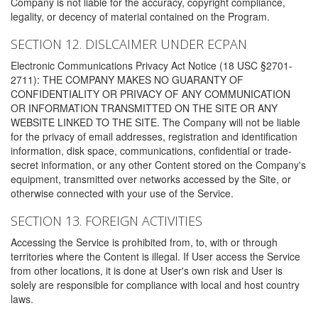
Company is not liable for the accuracy, copyright compliance,
legality, or decency of material contained on the Program.
SECTION 12. DISLCAIMER UNDER ECPAN
Electronic Communications Privacy Act Notice (18 USC §2701-
2711): THE COMPANY MAKES NO GUARANTY OF
CONFIDENTIALITY OR PRIVACY OF ANY COMMUNICATION
OR INFORMATION TRANSMITTED ON THE SITE OR ANY
WEBSITE LINKED TO THE SITE. The Company will not be liable
for the privacy of email addresses, registration and identification
information, disk space, communications, confidential or trade-
secret information, or any other Content stored on the Company's
equipment, transmitted over networks accessed by the Site, or
otherwise connected with your use of the Service.
SECTION 13. FOREIGN ACTIVITIES
Accessing the Service is prohibited from, to, with or through
territories where the Content is illegal. If User access the Service
from other locations, it is done at User's own risk and User is
solely are responsible for compliance with local and host country
laws.