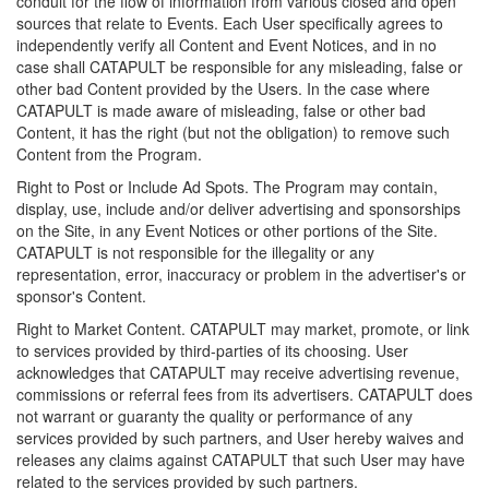
conduit for the flow of information from various closed and open
sources that relate to Events. Each User specifically agrees to
independently verify all Content and Event Notices, and in no
case shall CATAPULT be responsible for any misleading, false or
other bad Content provided by the Users. In the case where
CATAPULT is made aware of misleading, false or other bad
Content, it has the right (but not the obligation) to remove such
Content from the Program.
Right to Post or Include Ad Spots. The Program may contain,
display, use, include and/or deliver advertising and sponsorships
on the Site, in any Event Notices or other portions of the Site.
CATAPULT is not responsible for the illegality or any
representation, error, inaccuracy or problem in the advertiser's or
sponsor's Content.
Right to Market Content. CATAPULT may market, promote, or link
to services provided by third-parties of its choosing. User
acknowledges that CATAPULT may receive advertising revenue,
commissions or referral fees from its advertisers. CATAPULT does
not warrant or guaranty the quality or performance of any
services provided by such partners, and User hereby waives and
releases any claims against CATAPULT that such User may have
related to the services provided by such partners.