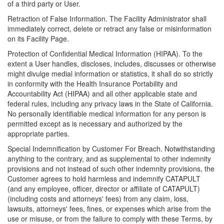
of a third party or User.
Retraction of False Information. The Facility Administrator shall
immediately correct, delete or retract any false or misinformation
on its Facility Page.
Protection of Confidential Medical Information (HIPAA). To the
extent a User handles, discloses, includes, discusses or otherwise
might divulge medial information or statistics, it shall do so strictly
in conformity with the Health Insurance Portability and
Accountability Act (HIPAA) and all other applicable state and
federal rules, including any privacy laws in the State of California.
No personally identifiable medical information for any person is
permitted except as is necessary and authorized by the
appropriate parties.
Special Indemnification by Customer For Breach. Notwithstanding
anything to the contrary, and as supplemental to other indemnity
provisions and not instead of such other indemnity provisions, the
Customer agrees to hold harmless and indemnify CATAPULT
(and any employee, officer, director or affiliate of CATAPULT)
(including costs and attorneys' fees) from any claim, loss,
lawsuits, attorneys' fees, fines, or expenses which arise from the
use or misuse, or from the failure to comply with these Terms, by