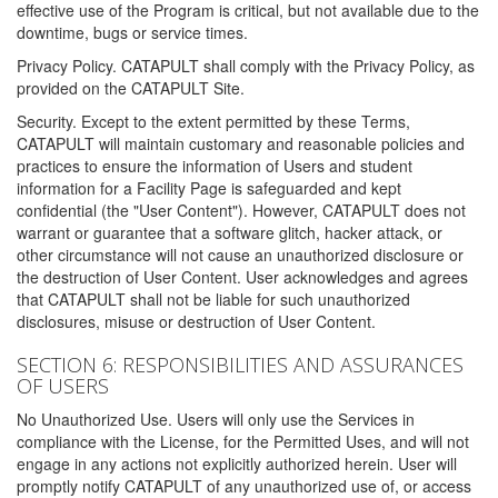
effective use of the Program is critical, but not available due to the
downtime, bugs or service times.
Privacy Policy. CATAPULT shall comply with the Privacy Policy, as
provided on the CATAPULT Site.
Security. Except to the extent permitted by these Terms,
CATAPULT will maintain customary and reasonable policies and
practices to ensure the information of Users and student
information for a Facility Page is safeguarded and kept
confidential (the "User Content"). However, CATAPULT does not
warrant or guarantee that a software glitch, hacker attack, or
other circumstance will not cause an unauthorized disclosure or
the destruction of User Content. User acknowledges and agrees
that CATAPULT shall not be liable for such unauthorized
disclosures, misuse or destruction of User Content.
SECTION 6: RESPONSIBILITIES AND ASSURANCES
OF USERS
No Unauthorized Use. Users will only use the Services in
compliance with the License, for the Permitted Uses, and will not
engage in any actions not explicitly authorized herein. User will
promptly notify CATAPULT of any unauthorized use of, or access