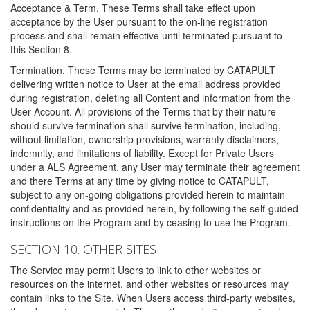
Acceptance & Term. These Terms shall take effect upon
acceptance by the User pursuant to the on-line registration
process and shall remain effective until terminated pursuant to
this Section 8.
Termination. These Terms may be terminated by CATAPULT
delivering written notice to User at the email address provided
during registration, deleting all Content and information from the
User Account. All provisions of the Terms that by their nature
should survive termination shall survive termination, including,
without limitation, ownership provisions, warranty disclaimers,
indemnity, and limitations of liability. Except for Private Users
under a ALS Agreement, any User may terminate their agreement
and there Terms at any time by giving notice to CATAPULT,
subject to any on-going obligations provided herein to maintain
confidentiality and as provided herein, by following the self-guided
instructions on the Program and by ceasing to use the Program.
SECTION 10. OTHER SITES
The Service may permit Users to link to other websites or
resources on the internet, and other websites or resources may
contain links to the Site. When Users access third-party websites,