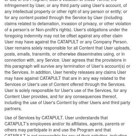
infringement by User, or any third party using User's account, of
any intellectual property or other right of any person or entity; or
for any content posted through the Service by User (including
claims related to defamation, invasion of privacy, or other violation
of a person's or Non-profit's rights). User's obligations under the
foregoing indemnity may not be offset against any other claim
User may have against the CATAPULT or any Company Person.
User remains solely responsible for all Content that User uploads,
posts, emails, transmits, or otherwise disseminates using, or in
connection with, any Service. User agrees that the provisions in
this paragraph will survive any termination of User's account(s) or
the Services. In addition, User hereby releases any claims User
may have against CATAPULT that are in any way related to the
Services or User's use of Content offered through the Services.
User is solely responsible for User's use of the Services, for any
Content User provides, and for any consequences thereof,
including the use of User's Content by other Users and third party
partners.
Use of Services by CATAPULT. User understands that
CATAPULT's employees and/or its affiliates, agents, parents or
others may participate in and use the Program and that
CATAPULT is not responsible for any of their activities, including