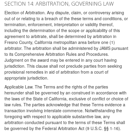
SECTION 14: ARBITRATION, GOVERNING LAW
Election of Arbitration. Any dispute, claim, or controversy arising
out of or relating to a breach of the these terms and conditions, or
termination, enforcement, interpretation or validity thereof,
including the determination of the scope or applicability of this
agreement to arbitrate, shall be determined by arbitration in
Fresno County, California metropolitan area before one (1)
arbitrator. The arbitration shall be administered by JAMS pursuant
to its Comprehensive Arbitration Rules and Procedures.
Judgment on the award may be entered in any court having
jurisdiction. This clause shall not preclude parties from seeking
provisional remedies in aid of arbitration from a court of
appropriate jurisdiction.
Applicable Law. The Terms and the rights of the parties
hereunder shall be governed by an construed in accordance with
the laws of the State of California, exclusive of conflict or choice of
law rules. The parties acknowledge that these Terms evidence a
transaction involving interstate commerce. Notwithstanding the
foregoing with respect to applicable substantive law, any
arbitration conducted pursuant to the terms of these Terms shall
be governed by the Federal Arbitration Act (9 U.S.C. §§ 1-16).