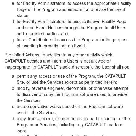
for Facility Administrators: to access the appropriate Facility
Page on the Program and establish and revise the Event
status;
for Facility Administrators: to access its own Facility Page
and send Event Notices through the Program to all Users
and interested parties; and,
for all Contributors: to access the Program for the purpose
of inserting information on an Event.
Prohibited Actions. In addition to any other activity which
CATAPULT decides and informs Users is not allowed or
inappropriate (in CATAPULT's sole discretion), the User shall not:
permit any access or use of the Program, the CATAPULT
Site, or use the Services except as permitted herein;
modify, reverse engineer, decompile, or otherwise attempt
to discover or copy the Program software used to provide
the Services;
create derivative works based on the Program software
used in the Services;
copy, frame, mirror, or reproduce any part or content of the
Program or Services, including any CATAPULT mark or
logo;