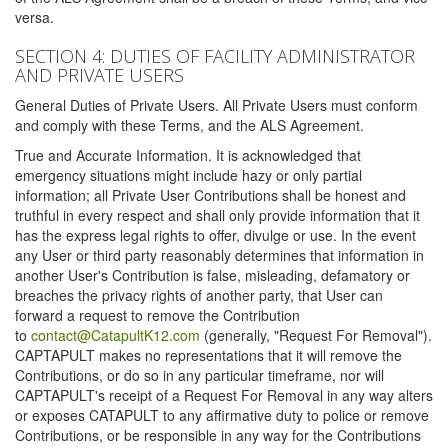
versa.
SECTION 4: DUTIES OF FACILITY ADMINISTRATOR
AND PRIVATE USERS
General Duties of Private Users. All Private Users must conform
and comply with these Terms, and the ALS Agreement.
True and Accurate Information. It is acknowledged that
emergency situations might include hazy or only partial
information; all Private User Contributions shall be honest and
truthful in every respect and shall only provide information that it
has the express legal rights to offer, divulge or use. In the event
any User or third party reasonably determines that information in
another User's Contribution is false, misleading, defamatory or
breaches the privacy rights of another party, that User can
forward a request to remove the Contribution
to
contact@CatapultK12.com
(generally, "Request For Removal").
CAPTAPULT makes no representations that it will remove the
Contributions, or do so in any particular timeframe, nor will
CAPTAPULT's receipt of a Request For Removal in any way alters
or exposes CATAPULT to any affirmative duty to police or remove
Contributions, or be responsible in any way for the Contributions