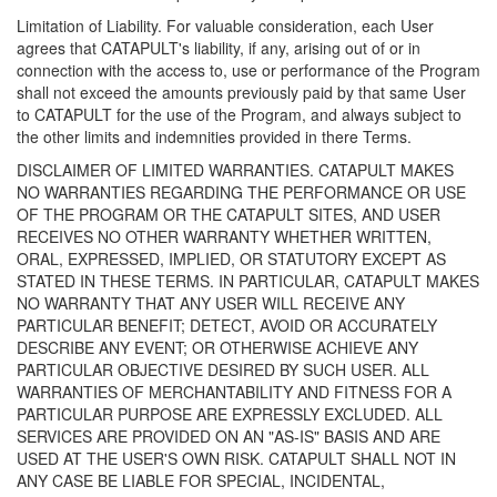
Limitation of Liability. For valuable consideration, each User
agrees that CATAPULT's liability, if any, arising out of or in
connection with the access to, use or performance of the Program
shall not exceed the amounts previously paid by that same User
to CATAPULT for the use of the Program, and always subject to
the other limits and indemnities provided in there Terms.
DISCLAIMER OF LIMITED WARRANTIES. CATAPULT MAKES
NO WARRANTIES REGARDING THE PERFORMANCE OR USE
OF THE PROGRAM OR THE CATAPULT SITES, AND USER
RECEIVES NO OTHER WARRANTY WHETHER WRITTEN,
ORAL, EXPRESSED, IMPLIED, OR STATUTORY EXCEPT AS
STATED IN THESE TERMS. IN PARTICULAR, CATAPULT MAKES
NO WARRANTY THAT ANY USER WILL RECEIVE ANY
PARTICULAR BENEFIT; DETECT, AVOID OR ACCURATELY
DESCRIBE ANY EVENT; OR OTHERWISE ACHIEVE ANY
PARTICULAR OBJECTIVE DESIRED BY SUCH USER. ALL
WARRANTIES OF MERCHANTABILITY AND FITNESS FOR A
PARTICULAR PURPOSE ARE EXPRESSLY EXCLUDED. ALL
SERVICES ARE PROVIDED ON AN "AS-IS" BASIS AND ARE
USED AT THE USER'S OWN RISK. CATAPULT SHALL NOT IN
ANY CASE BE LIABLE FOR SPECIAL, INCIDENTAL,