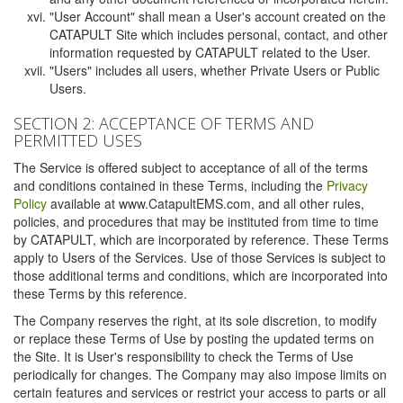
"User Account" shall mean a User's account created on the
CATAPULT Site which includes personal, contact, and other
information requested by CATAPULT related to the User.
"Users" includes all users, whether Private Users or Public
Users.
SECTION 2: ACCEPTANCE OF TERMS AND
PERMITTED USES
The Service is offered subject to acceptance of all of the terms
and conditions contained in these Terms, including the
Privacy
Policy
available at www.CatapultEMS.com, and all other rules,
policies, and procedures that may be instituted from time to time
by CATAPULT, which are incorporated by reference. These Terms
apply to Users of the Services. Use of those Services is subject to
those additional terms and conditions, which are incorporated into
these Terms by this reference.
The Company reserves the right, at its sole discretion, to modify
or replace these Terms of Use by posting the updated terms on
the Site. It is User's responsibility to check the Terms of Use
periodically for changes. The Company may also impose limits on
certain features and services or restrict your access to parts or all